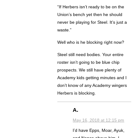
“If Herbers isn’t ready to be on the
Union’s bench yet then he should
never be playing for Steel. It’s just a
waste.”
Well who is he blocking right now?
Steel still need bodies. Your entire
roster isn’t going to be blue chip
prospects. We still have plenty of
Academy kids getting minutes and I
don’t know of any Academy wingers
Herbers is blocking.
A.
May 16, 2018 at 12:15 pm
I’d have Epps, Moar, Ayuk,
and Nanco above him. I