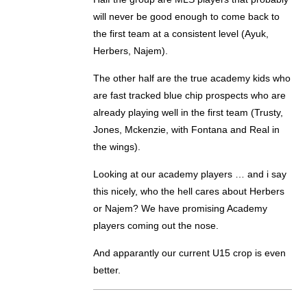
will never be good enough to come back to
the first team at a consistent level (Ayuk,
Herbers, Najem).
The other half are the true academy kids who
are fast tracked blue chip prospects who are
already playing well in the first team (Trusty,
Jones, Mckenzie, with Fontana and Real in
the wings).
Looking at our academy players … and i say
this nicely, who the hell cares about Herbers
or Najem? We have promising Academy
players coming out the nose.
And apparantly our current U15 crop is even
better.