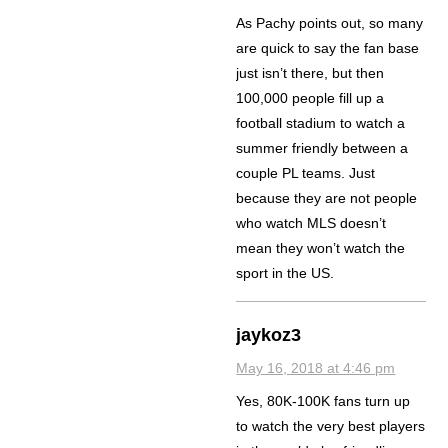
As Pachy points out, so many
are quick to say the fan base
just isn’t there, but then
100,000 people fill up a
football stadium to watch a
summer friendly between a
couple PL teams. Just
because they are not people
who watch MLS doesn’t
mean they won’t watch the
sport in the US.
jaykoz3
May 16, 2018 at 4:46 pm
Yes, 80K-100K fans turn up
to watch the very best players