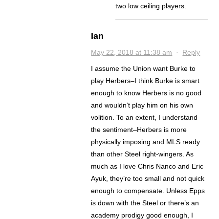
two low ceiling players.
Ian
May 22, 2018 at 11:38 am
·
Reply
I assume the Union want Burke to
play Herbers–I think Burke is smart
enough to know Herbers is no good
and wouldn’t play him on his own
volition. To an extent, I understand
the sentiment–Herbers is more
physically imposing and MLS ready
than other Steel right-wingers. As
much as I love Chris Nanco and Eric
Ayuk, they’re too small and not quick
enough to compensate. Unless Epps
is down with the Steel or there’s an
academy prodigy good enough, I