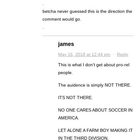
.
betcha never guessed this is the direction the
comment would go.
.
james
May 16, 2018 at 12:44 pm
·
Reply
This is what I don’t get about pro-rel
people.
The auidence is simply NOT THERE.
ITS NOT THERE.
NO ONE CARES ABOUT SOCCER IN
AMERICA.
LET ALONE A FARM BOY MAKING IT
IN THE THIRD DIVISION.