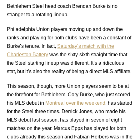
Bethlehem Steel head coach Brendan Burke is no
stranger to a rotating lineup.
Philadelphia Union players moving up and down the
ranks and playing for both clubs have been a constant of
Burke’s tenure. In fact,
Saturday’s match with the
Charleston Battery
was the sixty-sixth straight time that
the Steel starting lineup was different. It’s a ridiculous
stat, but it’s also the reality of being a direct MLS affiliate.
This season, though, more Union players seem to be at
the forefront for Bethlehem. Cory Burke, who just scored
his MLS debut in
Montreal over the weekend
, has started
for the Steel three times. Derrick Jones, who made his
MLS debut last season, has played in seven of eight
matches on the year. Marcus Epps has played for both
clubs already this season and Fabian Herbers was in the