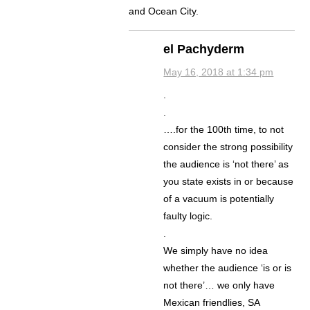
and Ocean City.
el Pachyderm
May 16, 2018 at 1:34 pm
.
.
….for the 100th time, to not
consider the strong possibility
the audience is ‘not there’ as
you state exists in or because
of a vacuum is potentially
faulty logic.
.
We simply have no idea
whether the audience ‘is or is
not there’… we only have
Mexican friendlies, SA