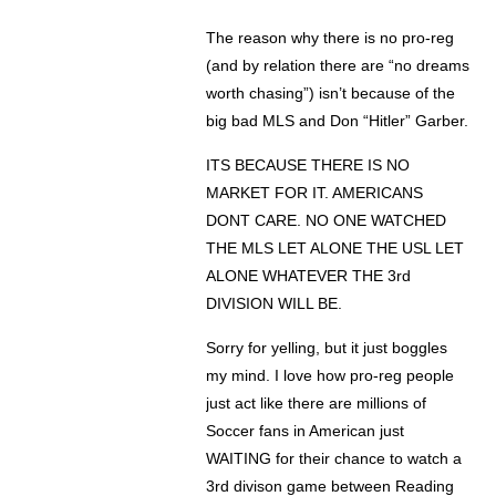
The reason why there is no pro-reg
(and by relation there are “no dreams
worth chasing”) isn’t because of the
big bad MLS and Don “Hitler” Garber.
ITS BECAUSE THERE IS NO
MARKET FOR IT. AMERICANS
DONT CARE. NO ONE WATCHED
THE MLS LET ALONE THE USL LET
ALONE WHATEVER THE 3rd
DIVISION WILL BE.
Sorry for yelling, but it just boggles
my mind. I love how pro-reg people
just act like there are millions of
Soccer fans in American just
WAITING for their chance to watch a
3rd divison game between Reading