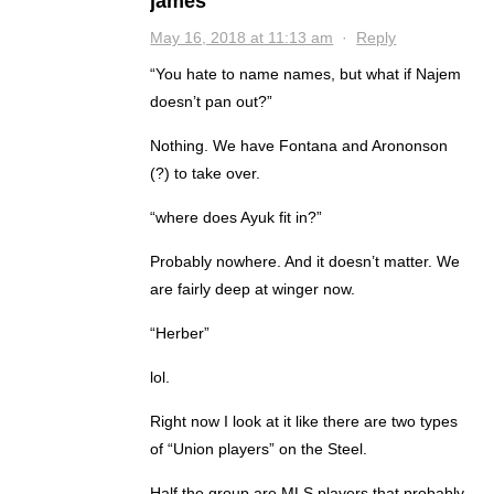
james
May 16, 2018 at 11:13 am
·
Reply
“You hate to name names, but what if Najem
doesn’t pan out?”
Nothing. We have Fontana and Arononson
(?) to take over.
“where does Ayuk fit in?”
Probably nowhere. And it doesn’t matter. We
are fairly deep at winger now.
“Herber”
lol.
Right now I look at it like there are two types
of “Union players” on the Steel.
Half the group are MLS players that probably