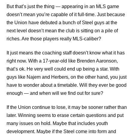
But that’s just the thing — appearing in an MLS game
doesn’t mean you’re capable of it full-time. Just because
the Union have debuted a bunch of Steel guys at the
next level doesn’t mean the club is sitting on a pile of
riches. Are those players really MLS-caliber?
It just means the coaching staff doesn’t know what it has
right now. With a 17-year-old like Brenden Aaronson,
that’s ok. He very well could end up being a star. With
guys like Najem and Herbers, on the other hand, you just
have to wonder about a timetable. Will they ever be good
enough — and when will we find out for sure?
If the Union continue to lose, it may be sooner rather than
later. Winning seems to erase certain questions and put
many issues on hold. Maybe that includes youth
development. Maybe if the Steel come into form and