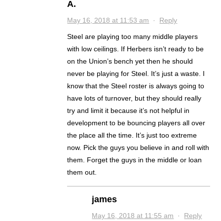
A.
May 16, 2018 at 11:53 am
·
Reply
Steel are playing too many middle players
with low ceilings. If Herbers isn’t ready to be
on the Union’s bench yet then he should
never be playing for Steel. It’s just a waste. I
know that the Steel roster is always going to
have lots of turnover, but they should really
try and limit it because it’s not helpful in
development to be bouncing players all over
the place all the time. It’s just too extreme
now. Pick the guys you believe in and roll with
them. Forget the guys in the middle or loan
them out.
james
May 16, 2018 at 11:55 am
·
Reply