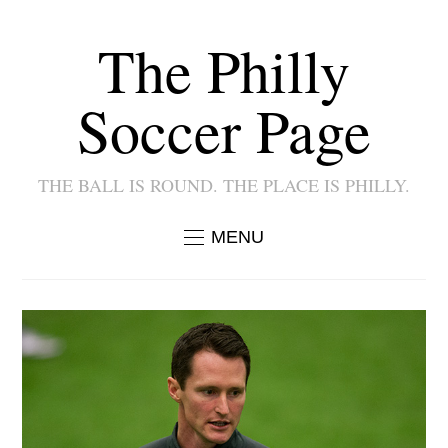
The Philly
Soccer Page
THE BALL IS ROUND. THE PLACE IS PHILLY.
MENU