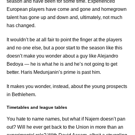
season and have been for some time. Experienced
European players have come and gone and homegrown
talent has gone up and down and, ultimately, not much
has changed.
It wouldn’t be at all fair to point the finger at the players
and no one else, but a poor start to the season like this
doesn’t make you wonder about a guy like Alejandro
Bedoya — he is what he is and he’s not going to get
better. Haris Medunjanin’s prime is past him.
It makes you wonder, instead, about the young prospects
in Bethlehem.
Timetables and league tables
You hate to name names, but what if Najem doesn’t pan
out? Will he ever get back to the Union in more than an