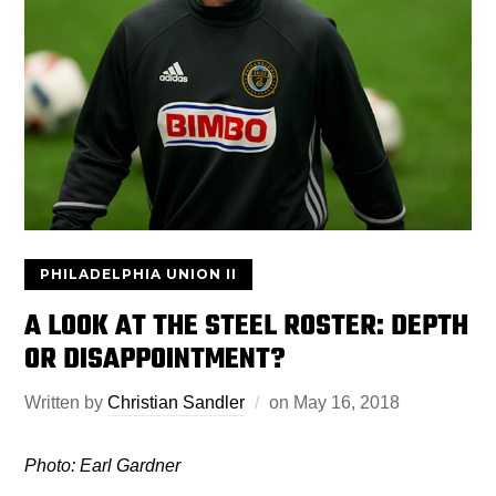
PHILADELPHIA UNION II
A LOOK AT THE STEEL ROSTER: DEPTH
OR DISAPPOINTMENT?
Written by
Christian Sandler
on
May 16, 2018
Photo: Earl Gardner