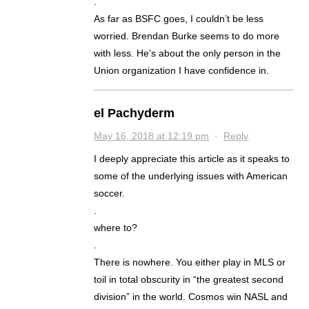
.
As far as BSFC goes, I couldn’t be less
worried. Brendan Burke seems to do more
with less. He’s about the only person in the
Union organization I have confidence in.
el Pachyderm
May 16, 2018 at 12:19 pm
·
Reply
I deeply appreciate this article as it speaks to
some of the underlying issues with American
soccer.
.
where to?
.
There is nowhere. You either play in MLS or
toil in total obscurity in “the greatest second
division” in the world. Cosmos win NASL and