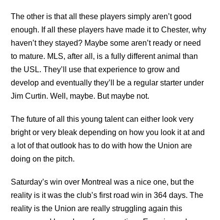
The other is that all these players simply aren’t good
enough. If all these players have made it to Chester, why
haven’t they stayed? Maybe some aren’t ready or need
to mature. MLS, after all, is a fully different animal than
the USL. They’ll use that experience to grow and
develop and eventually they’ll be a regular starter under
Jim Curtin. Well, maybe. But maybe not.
The future of all this young talent can either look very
bright or very bleak depending on how you look it at and
a lot of that outlook has to do with how the Union are
doing on the pitch.
Saturday’s win over Montreal was a nice one, but the
reality is it was the club’s first road win in 364 days. The
reality is the Union are really struggling again this