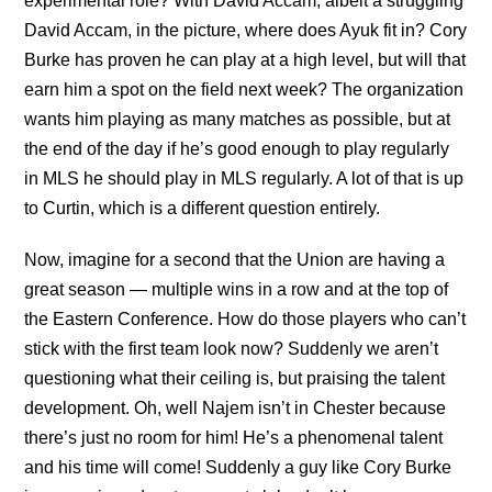
experimental role? With David Accam, albeit a struggling
David Accam, in the picture, where does Ayuk fit in? Cory
Burke has proven he can play at a high level, but will that
earn him a spot on the field next week? The organization
wants him playing as many matches as possible, but at
the end of the day if he’s good enough to play regularly
in MLS he should play in MLS regularly. A lot of that is up
to Curtin, which is a different question entirely.
Now, imagine for a second that the Union are having a
great season — multiple wins in a row and at the top of
the Eastern Conference. How do those players who can’t
stick with the first team look now? Suddenly we aren’t
questioning what their ceiling is, but praising the talent
development. Oh, well Najem isn’t in Chester because
there’s just no room for him! He’s a phenomenal talent
and his time will come! Suddenly a guy like Cory Burke