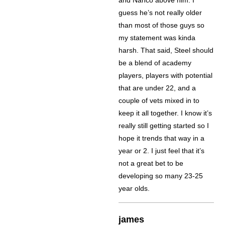
guess he’s not really older
than most of those guys so
my statement was kinda
harsh. That said, Steel should
be a blend of academy
players, players with potential
that are under 22, and a
couple of vets mixed in to
keep it all together. I know it’s
really still getting started so I
hope it trends that way in a
year or 2. I just feel that it’s
not a great bet to be
developing so many 23-25
year olds.
james