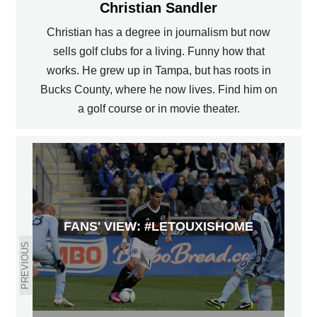
Christian Sandler
Christian has a degree in journalism but now
sells golf clubs for a living. Funny how that
works. He grew up in Tampa, but has roots in
Bucks County, where he now lives. Find him on
a golf course or in movie theater.
FANS' VIEW: #LETOUXISHOME
PREVIOUS