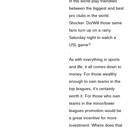
in the world play friendlies
between the biggest and best
pro clubs in the world.
Shocker. Do/Will those same
fans turn up on a rainy
Saturday night to watch a
USL game?
.
As with everything in sports
and life, it all comes down to
money. For those wealthy
enough to own teams in the
top leagues, it’s certainly
worth it. For those who own
teams in the minor/lower
leagues promotion would be
a great incentive for more
investment. Where does that