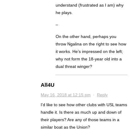
understand (frustrated as I am) why
he plays.
–
On the other hand, perhaps you
throw Ngalina on the right to see how
it works. He’s impressed on the left;
why not form the 18-year old into a
dual threat winger?
All4U
May 16, 2018 at 12:15 pm
·
Reply
I’d like to see how other clubs with USL teams
handle it. Is there as much up and down of
their players? Are any of those teams in a
similar boat as the Union?