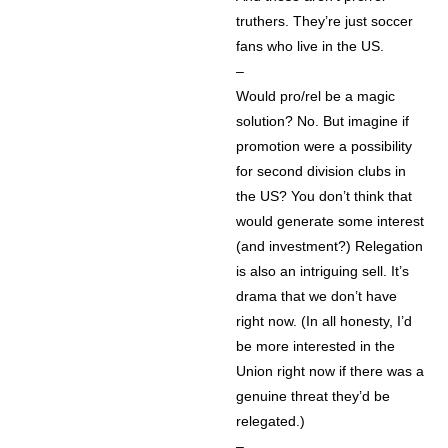
truthers. They’re just soccer
fans who live in the US.
–
Would pro/rel be a magic
solution? No. But imagine if
promotion were a possibility
for second division clubs in
the US? You don’t think that
would generate some interest
(and investment?) Relegation
is also an intriguing sell. It’s
drama that we don’t have
right now. (In all honesty, I’d
be more interested in the
Union right now if there was a
genuine threat they’d be
relegated.)
–