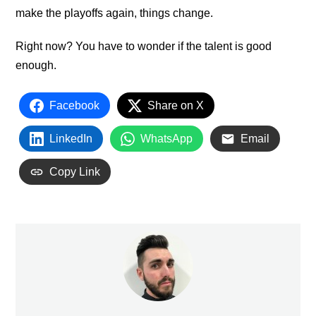
make the playoffs again, things change.
Right now? You have to wonder if the talent is good
enough.
Facebook
Share on X
LinkedIn
WhatsApp
Email
Copy Link