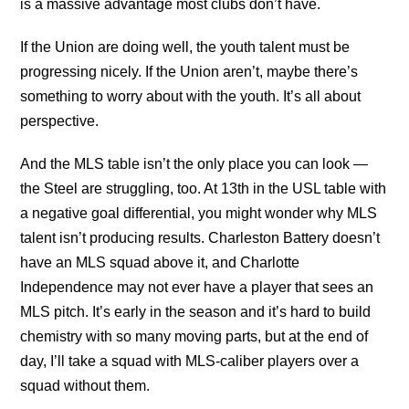
is a massive advantage most clubs don’t have.
If the Union are doing well, the youth talent must be
progressing nicely. If the Union aren’t, maybe there’s
something to worry about with the youth. It’s all about
perspective.
And the MLS table isn’t the only place you can look —
the Steel are struggling, too. At 13th in the USL table with
a negative goal differential, you might wonder why MLS
talent isn’t producing results. Charleston Battery doesn’t
have an MLS squad above it, and Charlotte
Independence may not ever have a player that sees an
MLS pitch. It’s early in the season and it’s hard to build
chemistry with so many moving parts, but at the end of
day, I’ll take a squad with MLS-caliber players over a
squad without them.