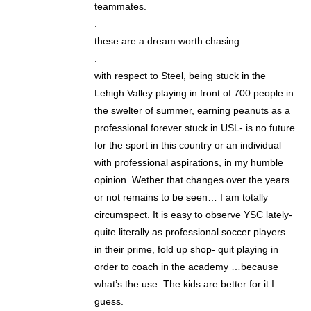
teammates.
.
these are a dream worth chasing.
.
with respect to Steel, being stuck in the
Lehigh Valley playing in front of 700 people in
the swelter of summer, earning peanuts as a
professional forever stuck in USL- is no future
for the sport in this country or an individual
with professional aspirations, in my humble
opinion. Wether that changes over the years
or not remains to be seen… I am totally
circumspect. It is easy to observe YSC lately-
quite literally as professional soccer players
in their prime, fold up shop- quit playing in
order to coach in the academy …because
what’s the use. The kids are better for it I
guess.