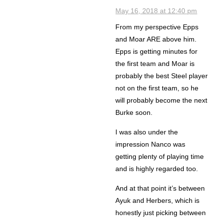
May 16, 2018 at 12:40 pm
From my perspective Epps
and Moar ARE above him.
Epps is getting minutes for
the first team and Moar is
probably the best Steel player
not on the first team, so he
will probably become the next
Burke soon.
I was also under the
impression Nanco was
getting plenty of playing time
and is highly regarded too.
And at that point it’s between
Ayuk and Herbers, which is
honestly just picking between