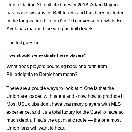
Union starting XI multiple times in 2018. Adam Najem
has made six caps for Bethlehem and has been included
in the long-winded Union No. 10 conversation, while Erik
Ayuk has manned the wing on both levels.
The list goes on.
How should we evaluate these players?
What does players bouncing back and forth from
Philadelphia to Bethlehem mean?
There are a couple ways to look at it. One is that the
Union are loaded with talent and know how to produce it.
Most USL clubs don’t have that many players with MLS
experience, and it’s a total luxury for the Steel to have so
much depth. That’s the optimistic route — the one most
Union fans will want to hear.