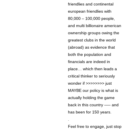
friendlies and continental
european friendlies with
80,000 – 100,000 people,
and multi billionaire american
ownership groups owing the
greatest clubs in the world
(abroad) as evidence that
both the population and
financials are indeed in
place… which then leads a
critical thinker to seriously
wonder if >>>>>>>> just
MAYBE our policy is what is
actually holding the game
back in this country —– and
has been for 150 years.
.
Feel free to engage, just stop