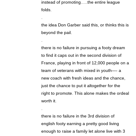
instead of promoting…..the entire league
folds.
.
the idea Don Garber said this, or thinks this is
beyond the pail.
.
there is no failure in pursuing a footy dream
to find it caps out in the second division of
France, playing in front of 12,000 people on a
team of veterans with mixed in youth—- a
new coach with fresh ideas and the chance,
just the chance to put it altogether for the
right to promote. This alone makes the ordeal
worth it.
.
there is no failure in the 3rd division of
english footy earning a pretty good living
enough to raise a family let alone live with 3