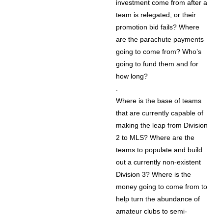
investment come from after a
team is relegated, or their
promotion bid fails? Where
are the parachute payments
going to come from? Who’s
going to fund them and for
how long?
.
Where is the base of teams
that are currently capable of
making the leap from Division
2 to MLS? Where are the
teams to populate and build
out a currently non-existent
Division 3? Where is the
money going to come from to
help turn the abundance of
amateur clubs to semi-