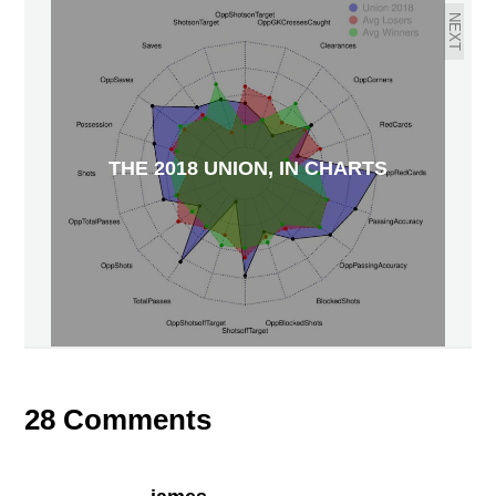
NEXT
THE 2018 UNION, IN CHARTS
28 Comments