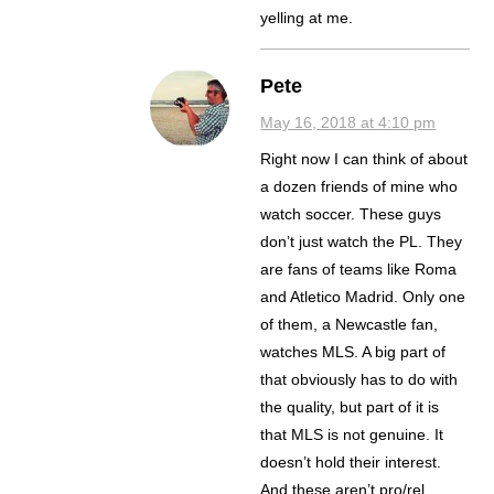
yelling at me.
Pete
May 16, 2018 at 4:10 pm
Right now I can think of about
a dozen friends of mine who
watch soccer. These guys
don’t just watch the PL. They
are fans of teams like Roma
and Atletico Madrid. Only one
of them, a Newcastle fan,
watches MLS. A big part of
that obviously has to do with
the quality, but part of it is
that MLS is not genuine. It
doesn’t hold their interest.
And these aren’t pro/rel