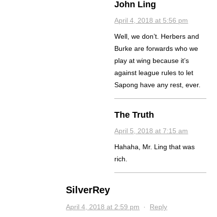
John Ling
April 4, 2018 at 5:56 pm
Well, we don’t. Herbers and
Burke are forwards who we
play at wing because it’s
against league rules to let
Sapong have any rest, ever.
The Truth
April 5, 2018 at 7:15 am
Hahaha, Mr. Ling that was
rich.
SilverRey
April 4, 2018 at 2:59 pm
·
Reply