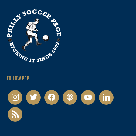
FOLLOW PSP
instagram
twitter
facebook
podcast
youtube
linkedin
rss