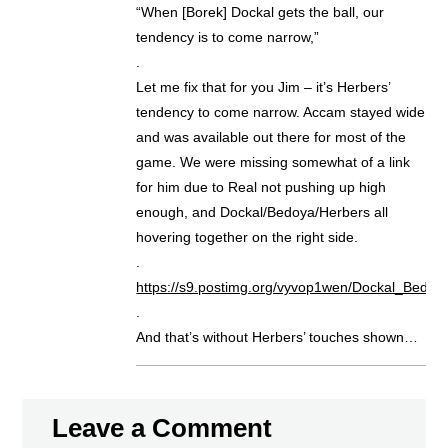
“When [Borek] Dockal gets the ball, our
tendency is to come narrow,”
.
Let me fix that for you Jim – it’s Herbers’
tendency to come narrow. Accam stayed wide
and was available out there for most of the
game. We were missing somewhat of a link
for him due to Real not pushing up high
enough, and Dockal/Bedoya/Herbers all
hovering together on the right side.
.
https://s9.postimg.org/vyvop1wen/Dockal_Bedoya
.
And that’s without Herbers’ touches shown…
Leave a Comment