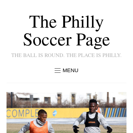
The Philly
Soccer Page
THE BALL IS ROUND. THE PLACE IS PHILLY.
MENU