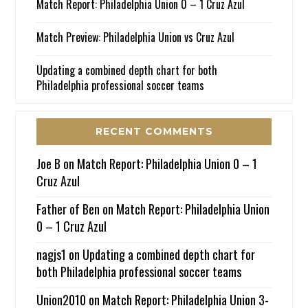
Match Report: Philadelphia Union 0 – 1 Cruz Azul
Match Preview: Philadelphia Union vs Cruz Azul
Updating a combined depth chart for both
Philadelphia professional soccer teams
RECENT COMMENTS
Joe B
on
Match Report: Philadelphia Union 0 – 1
Cruz Azul
Father of Ben
on
Match Report: Philadelphia Union
0 – 1 Cruz Azul
nagjs1
on
Updating a combined depth chart for
both Philadelphia professional soccer teams
Union2010
on
Match Report: Philadelphia Union 3-