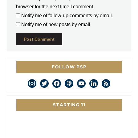
browser for the next time I comment.
Notify me of follow-up comments by email.
Notify me of new posts by email.
FOLLOW PSP
instagram
twitter
facebook
podcast
youtube
linkedin
rss
STARTING 11