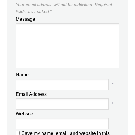
Your email address will not be published.
Required
fields are marked
*
Message
Name
*
Email Address
*
Website
Save my name, email, and website in this