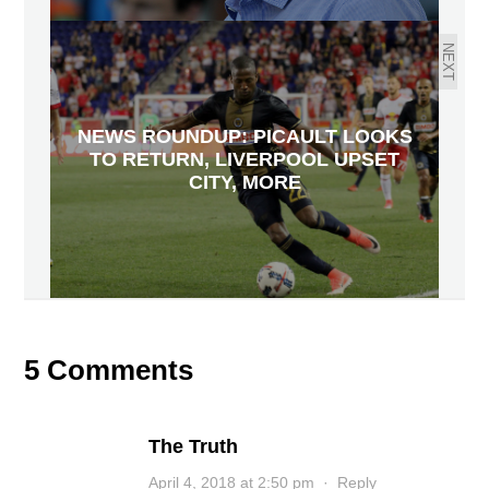
NEXT
NEWS ROUNDUP: PICAULT LOOKS
TO RETURN, LIVERPOOL UPSET
CITY, MORE
5 Comments
The Truth
April 4, 2018 at 2:50 pm
·
Reply