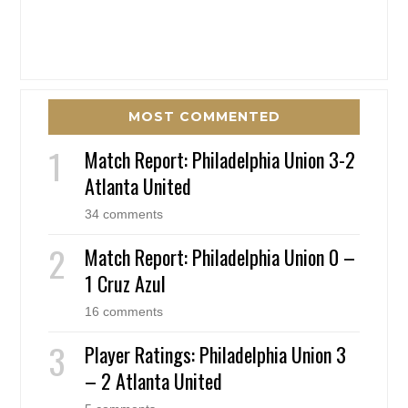
MOST COMMENTED
Match Report: Philadelphia Union 3-2
Atlanta United
34 comments
Match Report: Philadelphia Union 0 –
1 Cruz Azul
16 comments
Player Ratings: Philadelphia Union 3
– 2 Atlanta United