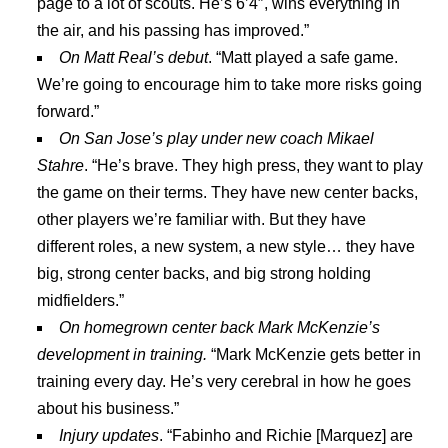
page to a lot of scouts. He’s 6’4″, wins everything in
the air, and his passing has improved.”
On Matt Real’s debut
. “Matt played a safe game.
We’re going to encourage him to take more risks going
forward.”
On San Jose’s play under new coach Mikael
Stahre
. “He’s brave. They high press, they want to play
the game on their terms. They have new center backs,
other players we’re familiar with. But they have
different roles, a new system, a new style… they have
big, strong center backs, and big strong holding
midfielders.”
On homegrown center back Mark McKenzie’s
development in training.
“Mark McKenzie gets better in
training every day. He’s very cerebral in how he goes
about his business.”
Injury updates
. “Fabinho and Richie [Marquez] are