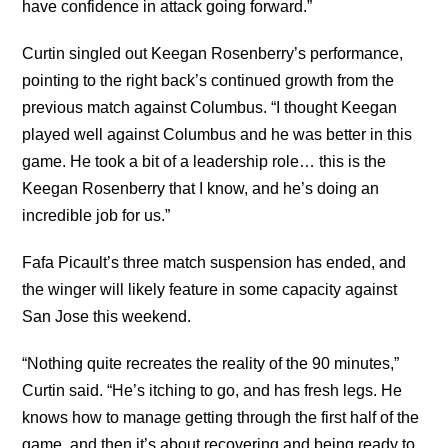
have confidence in attack going forward.”
Curtin singled out Keegan Rosenberry’s performance,
pointing to the right back’s continued growth from the
previous match against Columbus. “I thought Keegan
played well against Columbus and he was better in this
game. He took a bit of a leadership role… this is the
Keegan Rosenberry that I know, and he’s doing an
incredible job for us.”
Fafa Picault’s three match suspension has ended, and
the winger will likely feature in some capacity against
San Jose this weekend.
“Nothing quite recreates the reality of the 90 minutes,”
Curtin said. “He’s itching to go, and has fresh legs. He
knows how to manage getting through the first half of the
game, and then it’s about recovering and being ready to