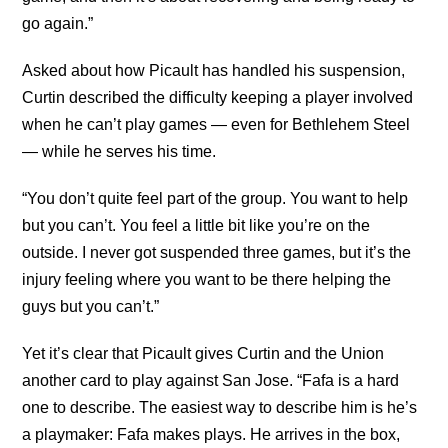
go again.”
Asked about how Picault has handled his suspension,
Curtin described the difficulty keeping a player involved
when he can’t play games — even for Bethlehem Steel
— while he serves his time.
“You don’t quite feel part of the group. You want to help
but you can’t. You feel a little bit like you’re on the
outside. I never got suspended three games, but it’s the
injury feeling where you want to be there helping the
guys but you can’t.”
Yet it’s clear that Picault gives Curtin and the Union
another card to play against San Jose. “Fafa is a hard
one to describe. The easiest way to describe him is he’s
a playmaker: Fafa makes plays. He arrives in the box,