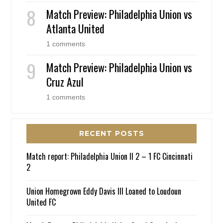
Match Preview: Philadelphia Union vs
Atlanta United
1 comments
Match Preview: Philadelphia Union vs
Cruz Azul
1 comments
RECENT POSTS
Match report: Philadelphia Union II 2 – 1 FC Cincinnati
2
Union Homegrown Eddy Davis III Loaned to Loudoun
United FC