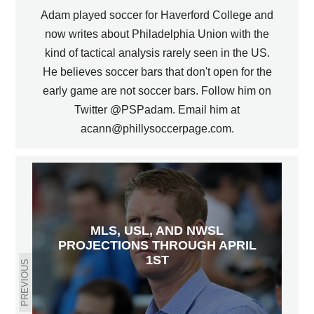
Adam played soccer for Haverford College and
now writes about Philadelphia Union with the
kind of tactical analysis rarely seen in the US.
He believes soccer bars that don't open for the
early game are not soccer bars. Follow him on
Twitter @PSPadam. Email him at
acann@phillysoccerpage.com.
MLS, USL, AND NWSL
PROJECTIONS THROUGH APRIL
1ST
PREVIOUS