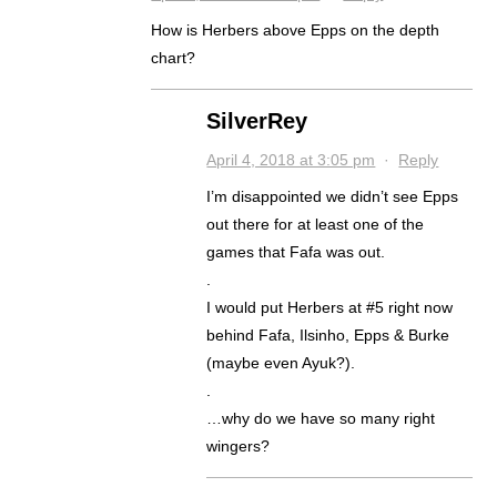
How is Herbers above Epps on the depth
chart?
SilverRey
April 4, 2018 at 3:05 pm
·
Reply
I’m disappointed we didn’t see Epps
out there for at least one of the
games that Fafa was out.
.
I would put Herbers at #5 right now
behind Fafa, Ilsinho, Epps & Burke
(maybe even Ayuk?).
.
…why do we have so many right
wingers?