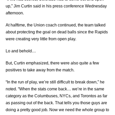
up,” Jim Curtin said in his press conference Wednesday
afternoon.
At halftime, the Union coach continued, the team talked
about protecting the goal on dead balls since the Rapids
were creating very little from open play.
Lo and behold…
But, Curtin emphasized, there were also quite a few
positives to take away from the match.
“In the run of play, we’re still difficult to break down,” he
noted. “When the stats come back… we’re in the same
category as the Columbuses, NYCs, and Torontos as far
as passing out of the back. That tells you those guys are
doing a pretty good job. Now we need the whole group to