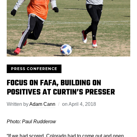
PRESS CONFERENCE
FOCUS ON FAFA, BUILDING ON
POSITIVES AT CURTIN’S PRESSER
Written by
Adam Cann
on
April 4, 2018
Photo: Paul Rudderow
“If we had scored, Colorado had to come out and open