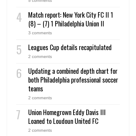
5 comments
Match report: New York City FC II 1
(8) – (7) 1 Philadelphia Union II
3 comments
Leagues Cup details recapitulated
2 comments
Updating a combined depth chart for
both Philadelphia professional soccer
teams
2 comments
Union Homegrown Eddy Davis III
Loaned to Loudoun United FC
2 comments