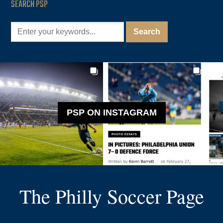
SEARCH PSP
PSP ON INSTAGRAM
The Philly Soccer Page