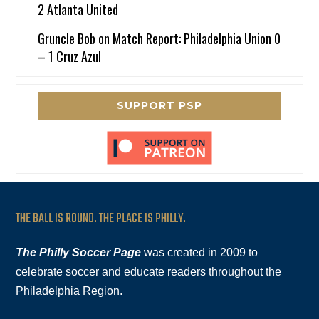
2 Atlanta United
Gruncle Bob
on
Match Report: Philadelphia Union 0
– 1 Cruz Azul
SUPPORT PSP
THE BALL IS ROUND. THE PLACE IS PHILLY.
The Philly Soccer Page
was created in 2009 to
celebrate soccer and educate readers throughout the
Philadelphia Region.