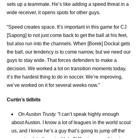
sets up a teammate. He’s like adding a speed threat in a
wide receiver, it opens spots for other guys.
“Speed creates space. It’s important in this game for CJ
[Sapong] to not just come back to get the ball at his feet,
but also run into the channels. When [Borek] Dockal gets
the ball, our tendency is to come narrow, but we need our
guys to stay wide. That forces defenders to make a
decision. We worked a lot on transition moments today,
it’s the hardest thing to do in soccer. We’re improving,
we’ve worked on it for several weeks now.”
Curtin’s tidbits
On Auston Trusty.
“I can’t speak highly enough
about Auston. I know a lot of leagues in the world scout
us, and I know he’s a guy that’s going to jump off the