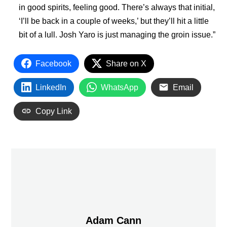
in good spirits, feeling good. There’s always that initial,
‘I’ll be back in a couple of weeks,’ but they’ll hit a little
bit of a lull. Josh Yaro is just managing the groin issue.”
Facebook
Share on X
LinkedIn
WhatsApp
Email
Copy Link
Adam Cann