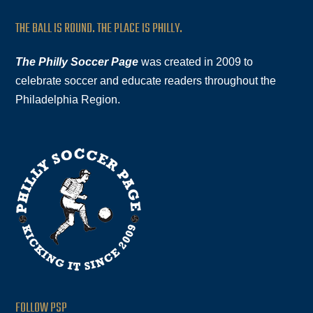
THE BALL IS ROUND. THE PLACE IS PHILLY.
The Philly Soccer Page
was created in 2009 to
celebrate soccer and educate readers throughout the
Philadelphia Region.
FOLLOW PSP