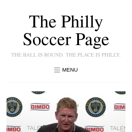
The Philly
Soccer Page
THE BALL IS ROUND. THE PLACE IS PHILLY.
MENU