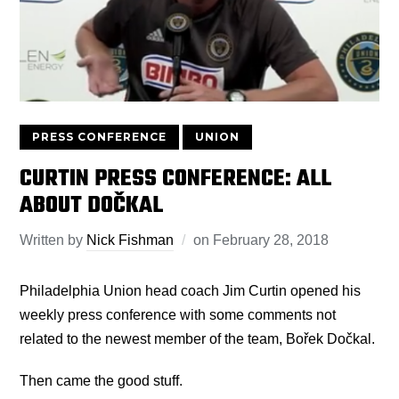
PRESS CONFERENCE
UNION
CURTIN PRESS CONFERENCE: ALL
ABOUT DOČKAL
Written by
Nick Fishman
on
February 28, 2018
Philadelphia Union head coach Jim Curtin opened his
weekly press conference with some comments not
related to the newest member of the team, Bořek Dočkal.
Then came the good stuff.