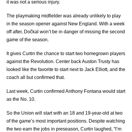
it was not a serious injury.
The playmaking midfielder was already unlikely to play
in the season opener against New England. With a week
off after, Dočkal won’t be in danger of missing the second
game of the season.
It gives Curtin the chance to start two homegrown players
against the Revolution. Center back Auston Trusty has
looked like the favorite to start next to Jack Elliott, and the
coach all but confirmed that.
Last week, Curtin confirmed Anthony Fontana would start
as the No. 10.
So the Union will start with an 18 and 19-year-old at two
of the game’s most important positions. Despite watching
the two earn the jobs in preseason, Curtin laughed, “I’m