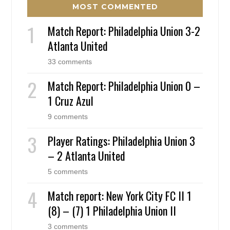
MOST COMMENTED
Match Report: Philadelphia Union 3-2
Atlanta United
33 comments
Match Report: Philadelphia Union 0 –
1 Cruz Azul
9 comments
Player Ratings: Philadelphia Union 3
– 2 Atlanta United
5 comments
Match report: New York City FC II 1
(8) – (7) 1 Philadelphia Union II
3 comments