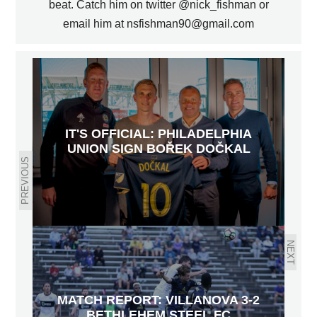
beat. Catch him on twitter @nick_fishman or
email him at nsfishman90@gmail.com
IT'S OFFICIAL: PHILADELPHIA
UNION SIGN BOŘEK DOČKAL
PREVIOUS
NEXT
MATCH REPORT: VILLANOVA 3-2
BETHLEHEM STEEL FC