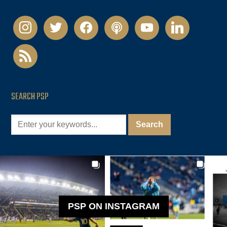
instagram
twitter
facebook
podcast
youtube
linkedin
rss
SEARCH PSP
PSP ON INSTAGRAM