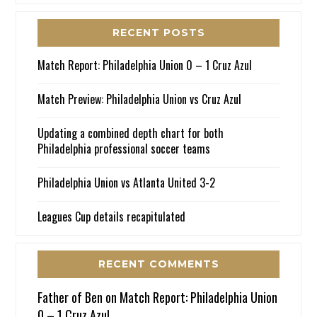
RECENT POSTS
Match Report: Philadelphia Union 0 – 1 Cruz Azul
Match Preview: Philadelphia Union vs Cruz Azul
Updating a combined depth chart for both
Philadelphia professional soccer teams
Philadelphia Union vs Atlanta United 3-2
Leagues Cup details recapitulated
RECENT COMMENTS
Father of Ben
on
Match Report: Philadelphia Union
0 – 1 Cruz Azul