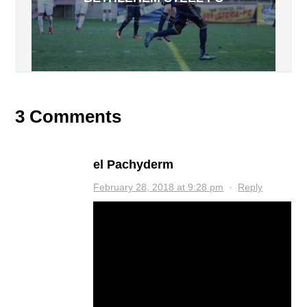
3 Comments
el Pachyderm
February 28, 2018 at 9:28 pm
·
Reply