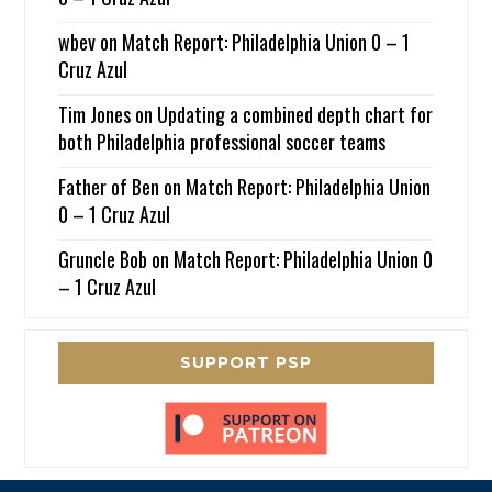
wbev
on
Match Report: Philadelphia Union 0 – 1
Cruz Azul
Tim Jones
on
Updating a combined depth chart for
both Philadelphia professional soccer teams
Father of Ben
on
Match Report: Philadelphia Union
0 – 1 Cruz Azul
Gruncle Bob
on
Match Report: Philadelphia Union 0
– 1 Cruz Azul
SUPPORT PSP