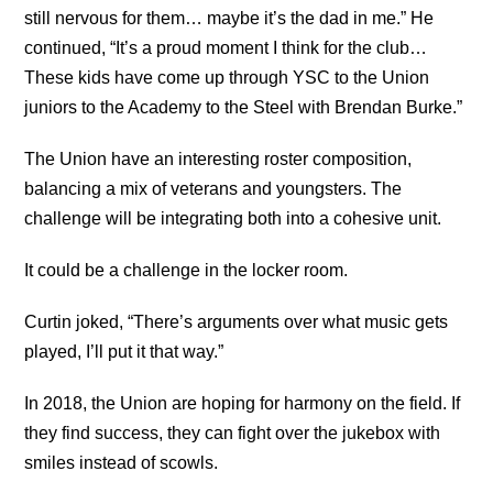
still nervous for them… maybe it’s the dad in me.” He
continued, “It’s a proud moment I think for the club…
These kids have come up through YSC to the Union
juniors to the Academy to the Steel with Brendan Burke.”
The Union have an interesting roster composition,
balancing a mix of veterans and youngsters. The
challenge will be integrating both into a cohesive unit.
It could be a challenge in the locker room.
Curtin joked, “There’s arguments over what music gets
played, I’ll put it that way.”
In 2018, the Union are hoping for harmony on the field. If
they find success, they can fight over the jukebox with
smiles instead of scowls.