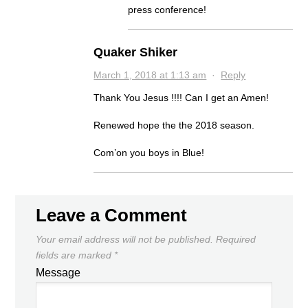
press conference!
Quaker Shiker
March 1, 2018 at 1:13 am
·
Reply
Thank You Jesus !!!! Can I get an Amen!
Renewed hope the the 2018 season.
Com’on you boys in Blue!
Leave a Comment
Your email address will not be published.
Required
fields are marked
*
Message