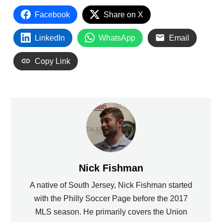
Facebook
Share on X
LinkedIn
WhatsApp
Email
Copy Link
Nick Fishman
A native of South Jersey, Nick Fishman started
with the Philly Soccer Page before the 2017
MLS season. He primarily covers the Union