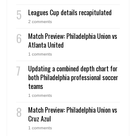
Leagues Cup details recapitulated
2 comments
Match Preview: Philadelphia Union vs
Atlanta United
1 comments
Updating a combined depth chart for
both Philadelphia professional soccer
teams
1 comments
Match Preview: Philadelphia Union vs
Cruz Azul
1 comments