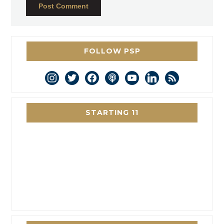
FOLLOW PSP
instagram
twitter
facebook
podcast
youtube
linkedin
rss
STARTING 11