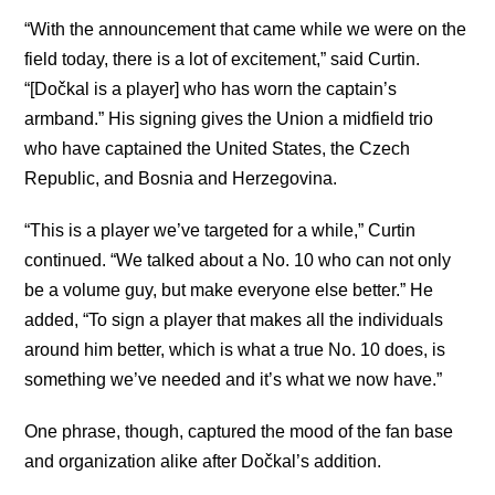
“With the announcement that came while we were on the
field today, there is a lot of excitement,” said Curtin.
“[Dočkal is a player] who has worn the captain’s
armband.” His signing gives the Union a midfield trio
who have captained the United States, the Czech
Republic, and Bosnia and Herzegovina.
“This is a player we’ve targeted for a while,” Curtin
continued. “We talked about a No. 10 who can not only
be a volume guy, but make everyone else better.” He
added, “To sign a player that makes all the individuals
around him better, which is what a true No. 10 does, is
something we’ve needed and it’s what we now have.”
One phrase, though, captured the mood of the fan base
and organization alike after Dočkal’s addition.