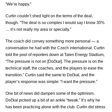
“We’re happy.”
Curtin couldn’t shed light on the terms of the deal,
though. “The deal is so complex I would say I know 30%
… it’s not really my area or specialty.”
The coach did convey something more personal — a
conversation he had with the Czech international. Curtin
told the pool of reporters down at Talen Energy Stadium,
“The pressure is not on [Dočkal]. The pressure is on the
technical staff, the coaches, and the players to ease the
transition.” Curtin said the same to Dočkal, and the
player’s response was simple: “I want the pressure.”
One bit of news did dampen some of the optimism.
Dočkal picked up a bit of an ankle “tweak.” It’s why he
has been practicing alone with the club. Curtin did stress