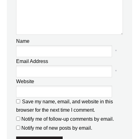
Name
*
Email Address
*
Website
Save my name, email, and website in this
browser for the next time I comment.
Notify me of follow-up comments by email.
Notify me of new posts by email.