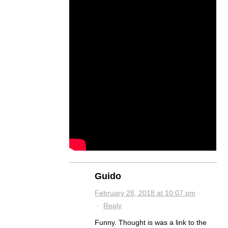
Guido
February 28, 2018 at 10:07 pm
·
Reply
Funny. Thought is was a link to the