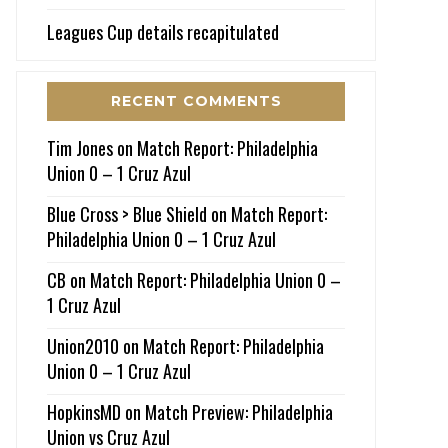
Leagues Cup details recapitulated
RECENT COMMENTS
Tim Jones
on
Match Report: Philadelphia
Union 0 – 1 Cruz Azul
Blue Cross > Blue Shield
on
Match Report:
Philadelphia Union 0 – 1 Cruz Azul
CB
on
Match Report: Philadelphia Union 0 –
1 Cruz Azul
Union2010
on
Match Report: Philadelphia
Union 0 – 1 Cruz Azul
HopkinsMD
on
Match Preview: Philadelphia
Union vs Cruz Azul