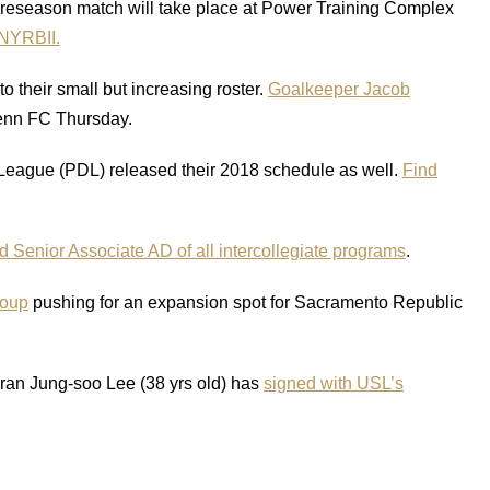
preseason match will take place at Power Training Complex
NYRBII.
 their small but increasing roster.
Goalkeeper Jacob
enn FC Thursday.
League (PDL) released their 2018 schedule as well.
Find
Senior Associate AD of all intercollegiate programs
.
roup
pushing for an expansion spot for Sacramento Republic
eran Jung-soo Lee (38 yrs old) has
signed with USL’s