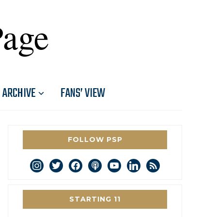
Page
ARCHIVE
FANS’ VIEW
FOLLOW PSP
instagram
twitter
facebook
podcast
youtube
linkedin
rss
STARTING 11