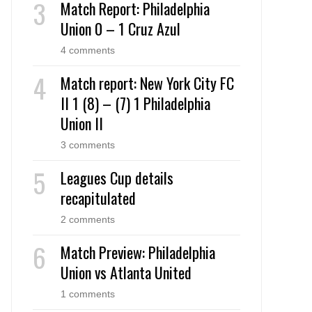
Match Report: Philadelphia
Union 0 – 1 Cruz Azul
4 comments
Match report: New York City FC
II 1 (8) – (7) 1 Philadelphia
Union II
3 comments
Leagues Cup details
recapitulated
2 comments
Match Preview: Philadelphia
Union vs Atlanta United
1 comments