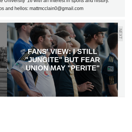
 University '16 with an interest in sports and history.
ips and hellos: mattmcclain0@gmail.com
NEXT
FANS' VIEW: I STILL
"JUNGITE" BUT FEAR
UNION MAY "PERITE"