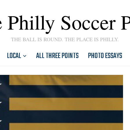
 Philly Soccer 
THE BALL IS ROUND. THE PLACE IS PHILLY.
LOCAL
ALL THREE POINTS
PHOTO ESSAYS