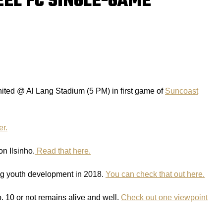
EEL FC SINGLE-GAME
ited @ Al Lang Stadium (5 PM) in first game of
Suncoast
er.
n Ilsinho.
Read that here.
ng youth development in 2018.
You can check that out here.
o. 10 or not remains alive and well.
Check out one viewpoint