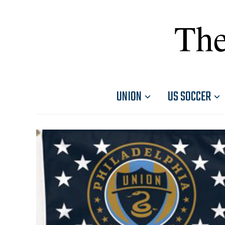
The
UNION
US SOCCER