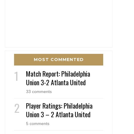
MOST COMMENTED
Match Report: Philadelphia
Union 3-2 Atlanta United
33 comments
Player Ratings: Philadelphia
Union 3 – 2 Atlanta United
5 comments