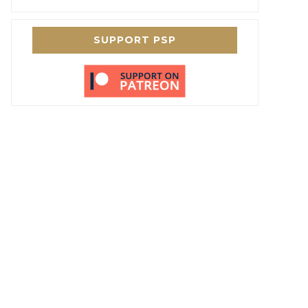
SUPPORT PSP