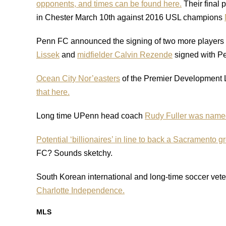
opponents, and times can be found here.
Their final 
in Chester March 10th against 2016 USL champions
Penn FC announced the signing of two more players to
Lissek
and
midfielder Calvin Rezende
signed with P
Ocean City Nor’easters
of the Premier Development 
that here.
Long time UPenn head coach
Rudy Fuller was named 
Potential ‘billionaires’ in line to back a Sacramento g
FC? Sounds sketchy.
South Korean international and long-time soccer vet
Charlotte Independence.
MLS