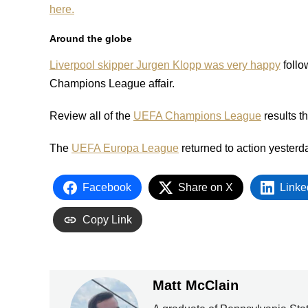
here.
Around the globe
Liverpool skipper Jurgen Klopp was very happy
follo
Champions League affair.
Review all of the
UEFA Champions League
results t
The
UEFA Europa League
returned to action yesterd
Facebook
Share on X
Linke
Copy Link
Matt McClain