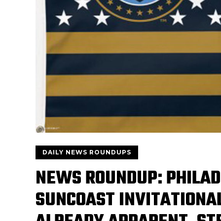
DAILY NEWS ROUNDUPS
NEWS ROUNDUP: PHILAD
SUNCOAST INVITATIONAL