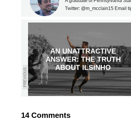
A graduate of Pennsylvania State
Twitter: @m_mcclain15 Email t
AN UNATTRACTIVE
ANSWER: THE TRUTH
ABOUT ILSINHO
PREVIOUS
14 Comments