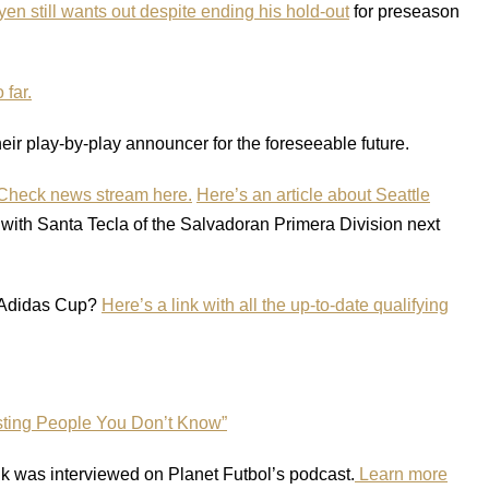
en still wants out despite ending his hold-out
for preseason
 far.
heir play-by-play announcer for the foreseeable future.
heck news stream here.
Here’s an article about Seattle
with Santa Tecla of the Salvadoran Primera Division next
 Adidas Cup?
Here’s a link with all the up-to-date qualifying
sting People You Don’t Know”
 was interviewed on Planet Futbol’s podcast.
Learn more