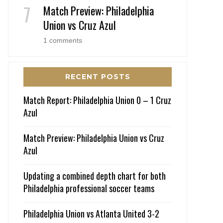
Match Preview: Philadelphia
Union vs Cruz Azul
1 comments
RECENT POSTS
Match Report: Philadelphia Union 0 – 1 Cruz
Azul
Match Preview: Philadelphia Union vs Cruz
Azul
Updating a combined depth chart for both
Philadelphia professional soccer teams
Philadelphia Union vs Atlanta United 3-2