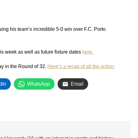
wing his team’s incredible 5-0 win over F.C. Porto
his week as well as future fixture dates
here.
ay in the Round of 32.
Here’s a recap of all the action.
dIn
WhatsApp
Email