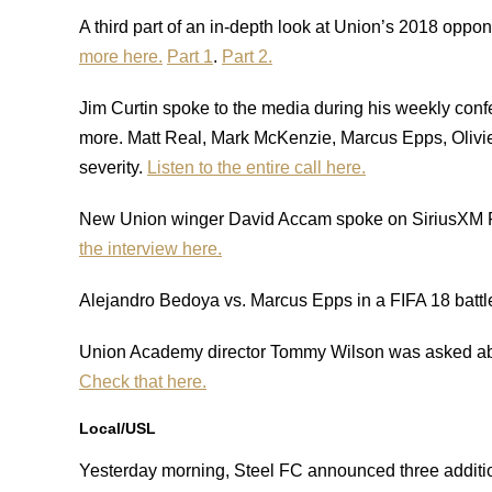
A third part of an in-depth look at Union’s 2018 op
more here.
Part 1
.
Part 2.
Jim Curtin spoke to the media during his weekly confe
more. Matt Real, Mark McKenzie, Marcus Epps, Olivier 
severity.
Listen to the entire call here.
New Union winger David Accam spoke on SiriusXM FC
the interview here.
Alejandro Bedoya vs. Marcus Epps in a FIFA 18 battl
Union Academy director Tommy Wilson was asked abou
Check that here.
Local/USL
Yesterday morning, Steel FC announced three additi