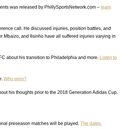
ponents was released by PhillySportsNetwork.com –
learn
rence call. He discussed injuries, position battles, and
Mbaizo, and Ilsinho have all suffered injuries varying in
 about his transition to Philadelphia and more.
Listen to
e.
Who wins?
t his thoughts prior to the 2018 Generation Adidas Cup.
onal preseason matches will be played.
The dates,