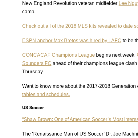
New England Revolution veteran midfielder
Lee Nguy
camp.
Check out all of the 2018 MLS kits revealed to date so
ESPN anchor Max Bretos was hired by LAFC
to be t
CONCACAF Champions League
begins next week.
C
Sounders FC
ahead of their champions league clash 
Thursday.
Want to know more about the 2017-2018 Generation
tables and schedules.
US Soccer
“Shaw Brown: One of American Soccer’s Most Intere
The ‘Renaissance Man of US Soccer’ Dr. Joe Machnik