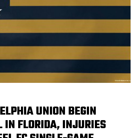
ELPHIA UNION BEGIN
 IN FLORIDA, INJURIES