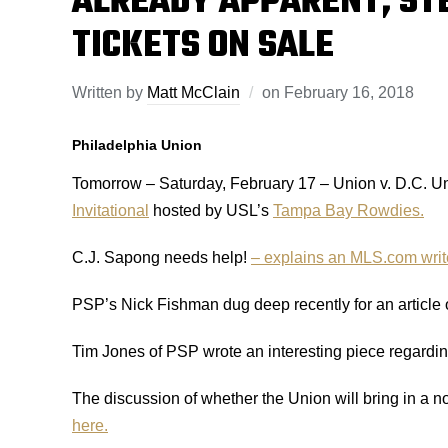
ALREADY APPARENT, ST
TICKETS ON SALE
Written by
Matt McClain
on
February 16, 2018
Philadelphia Union
Tomorrow – Saturday, February 17 – Union v. D.C. Un
Invitational
hosted by USL’s
Tampa Bay Rowdies.
C.J. Sapong needs help!
– explains an MLS.com writ
PSP’s Nick Fishman dug deep recently for an article o
Tim Jones of PSP wrote an interesting piece regardi
The discussion of whether the Union will bring in a n
here.