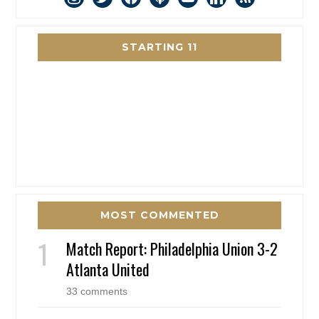
STARTING 11
MOST COMMENTED
Match Report: Philadelphia Union 3-2
Atlanta United
33 comments