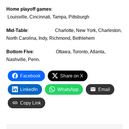
Home playoff games
:
Louisville, Cincinnati, Tampa, Pittsburgh
Mid-Table
: Charlotte, New York, Charleston,
North Carolina, Indy, Richmond, Bethlehem
Bottom Five
: Ottawa, Toronto, Atlanta,
Nashville, Penn.
Facebook
Share on X
LinkedIn
WhatsApp
Email
Copy Link