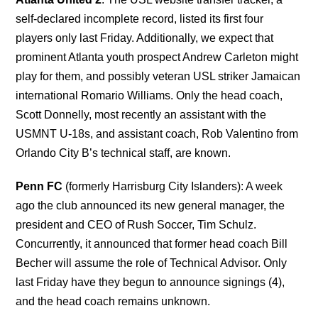
self-declared incomplete record, listed its first four
players only last Friday. Additionally, we expect that
prominent Atlanta youth prospect Andrew Carleton might
play for them, and possibly veteran USL striker Jamaican
international Romario Williams. Only the head coach,
Scott Donnelly, most recently an assistant with the
USMNT U-18s, and assistant coach, Rob Valentino from
Orlando City B’s technical staff, are known.
Penn FC
(formerly Harrisburg City Islanders): A week
ago the club announced its new general manager, the
president and CEO of Rush Soccer, Tim Schulz.
Concurrently, it announced that former head coach Bill
Becher will assume the role of Technical Advisor. Only
last Friday have they begun to announce signings (4),
and the head coach remains unknown.