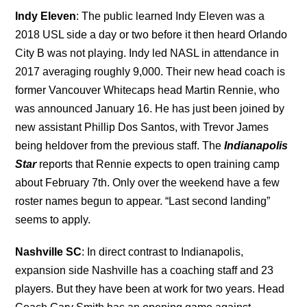
Indy Eleven
: The public learned Indy Eleven was a
2018 USL side a day or two before it then heard Orlando
City B was not playing. Indy led NASL in attendance in
2017 averaging roughly 9,000. Their new head coach is
former Vancouver Whitecaps head Martin Rennie, who
was announced January 16. He has just been joined by
new assistant Phillip Dos Santos, with Trevor James
being heldover from the previous staff. The
Indianapolis
Star
reports that Rennie expects to open training camp
about February 7th. Only over the weekend have a few
roster names begun to appear. “Last second landing”
seems to apply.
Nashville SC
: In direct contrast to Indianapolis,
expansion side Nashville has a coaching staff and 23
players. But they have been at work for two years. Head