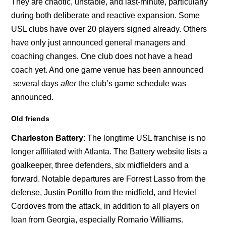
They are chaotic, unstable, and last-minute, particularly
during both deliberate and reactive expansion. Some
USL clubs have over 20 players signed already. Others
have only just announced general managers and
coaching changes. One club does not have a head
coach yet. And one game venue has been announced
several days
after
the club’s game schedule was
announced.
Old friends
Charleston Battery
: The longtime USL franchise is no
longer affiliated with Atlanta. The Battery website lists a
goalkeeper, three defenders, six midfielders and a
forward. Notable departures are Forrest Lasso from the
defense, Justin Portillo from the midfield, and Heviel
Cordoves from the attack, in addition to all players on
loan from Georgia, especially Romario Williams.