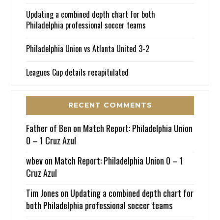
Updating a combined depth chart for both
Philadelphia professional soccer teams
Philadelphia Union vs Atlanta United 3-2
Leagues Cup details recapitulated
RECENT COMMENTS
Father of Ben
on
Match Report: Philadelphia Union
0 – 1 Cruz Azul
wbev
on
Match Report: Philadelphia Union 0 – 1
Cruz Azul
Tim Jones
on
Updating a combined depth chart for
both Philadelphia professional soccer teams