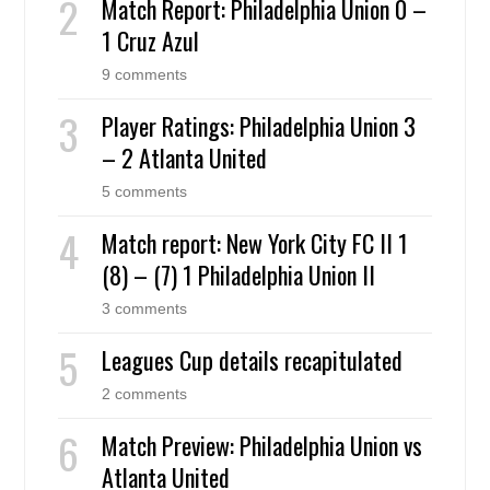
Match Report: Philadelphia Union 0 –
1 Cruz Azul
9 comments
Player Ratings: Philadelphia Union 3
– 2 Atlanta United
5 comments
Match report: New York City FC II 1
(8) – (7) 1 Philadelphia Union II
3 comments
Leagues Cup details recapitulated
2 comments
Match Preview: Philadelphia Union vs
Atlanta United