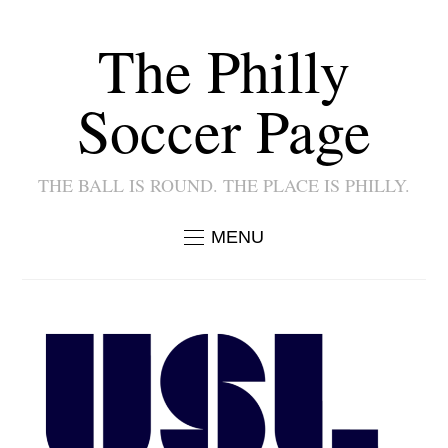
The Philly
Soccer Page
THE BALL IS ROUND. THE PLACE IS PHILLY.
MENU