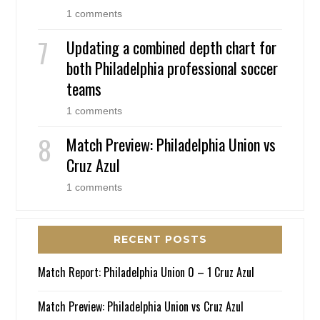
1 comments
Updating a combined depth chart for
both Philadelphia professional soccer
teams
1 comments
Match Preview: Philadelphia Union vs
Cruz Azul
1 comments
RECENT POSTS
Match Report: Philadelphia Union 0 – 1 Cruz Azul
Match Preview: Philadelphia Union vs Cruz Azul