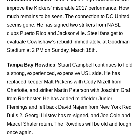
improve the Kickers’ miserable 2017 performance. How
much remains to be seen. The connection to DC United
seems gone. He has signed two strikers from NASL
clubs Puerto Rico and Jacksonville. Steel fans get to
evaluate Cowlishaw’s rebuild immediately, at Goodman
Stadium at 2 PM on Sunday, March 18th.
Tampa Bay Rowdies
: Stuart Campbell continues to field
a strong, experienced, expensive USL side. He has
replaced keeper Matt Pickens with Cody Mizell from
Charlotte, and striker Martin Paterson with Joachim Graf
from Rochester. He has added midfielder Junior
Flemings and left back David Najem from New York Red
Bulls 2. Georgi Hristov has re-signed, and Joe Cole and
Marcel Shafer return. The Rowdies will be old and tough
once again.