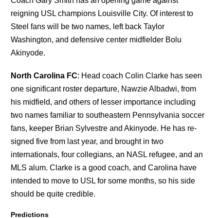
Coach Gary Smith has an opening game against
reigning USL champions Louisville City. Of interest to
Steel fans will be two names, left back Taylor
Washington, and defensive center midfielder Bolu
Akinyode.
North Carolina FC
: Head coach Colin Clarke has seen
one significant roster departure, Nawzie Albadwi, from
his midfield, and others of lesser importance including
two names familiar to southeastern Pennsylvania soccer
fans, keeper Brian Sylvestre and Akinyode. He has re-
signed five from last year, and brought in two
internationals, four collegians, an NASL refugee, and an
MLS alum. Clarke is a good coach, and Carolina have
intended to move to USL for some months, so his side
should be quite credible.
Predictions