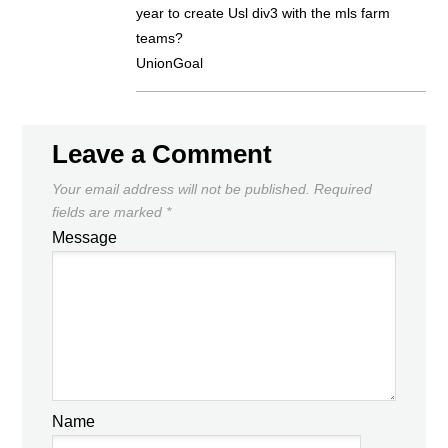
year to create Usl div3 with the mls farm
teams?
UnionGoal
Leave a Comment
Your email address will not be published.
Required
fields are marked
*
Message
Name