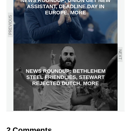
NEWS ROUNDUP: UNION GET NEW
ASSISTANT, DEADLINE DAY IN
EUROPE, MORE
PREVIOUS
NEXT
NEWS ROUNDUP: BETHLEHEM
STEEL FRIENDLIES, STEWART
REJECTED DUTCH, MORE
2 Comments