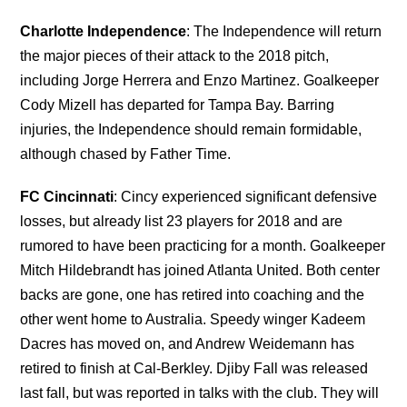
Charlotte Independence
: The Independence will return
the major pieces of their attack to the 2018 pitch,
including Jorge Herrera and Enzo Martinez. Goalkeeper
Cody Mizell has departed for Tampa Bay. Barring
injuries, the Independence should remain formidable,
although chased by Father Time.
FC Cincinnati
: Cincy experienced significant defensive
losses, but already list 23 players for 2018 and are
rumored to have been practicing for a month. Goalkeeper
Mitch Hildebrandt has joined Atlanta United. Both center
backs are gone, one has retired into coaching and the
other went home to Australia. Speedy winger Kadeem
Dacres has moved on, and Andrew Weidemann has
retired to finish at Cal-Berkley. Djiby Fall was released
last fall, but was reported in talks with the club. They will