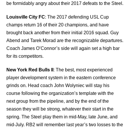
be formidably angry about their 2017 defeats to the Steel.
Louisville City FC
: The 2017 defending USL Cup
champs return 16 of their 20 champions, and have
brought back another from their initial 2016 squad. Guy
Abend and Tarek Morad are the recognizable departures.
Coach James O’Connor’s side will again set a high bar
for its competitors.
New York Red Bulls II
: The best, most experienced
player development system in the eastern conference
grinds on. Head coach John Wolyniec will stay his
course following the organization’s template with the
next group from the pipeline, and by the end of the
season they will be strong, whatever their start in the
spring. The Steel play them in mid-May, late June, and
mid-July. RB2 will remember last year’s two losses to the