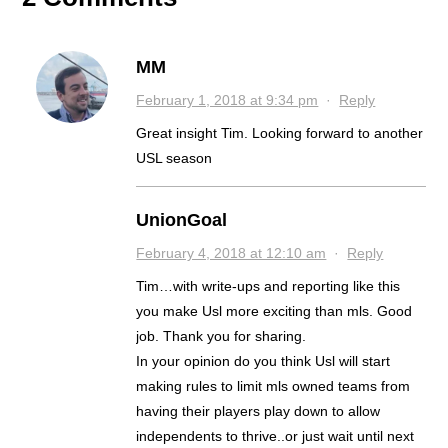
MM
February 1, 2018 at 9:34 pm
·
Reply
Great insight Tim. Looking forward to another
USL season
UnionGoal
February 4, 2018 at 12:10 am
·
Reply
Tim…with write-ups and reporting like this
you make Usl more exciting than mls. Good
job. Thank you for sharing.
In your opinion do you think Usl will start
making rules to limit mls owned teams from
having their players play down to allow
independents to thrive..or just wait until next