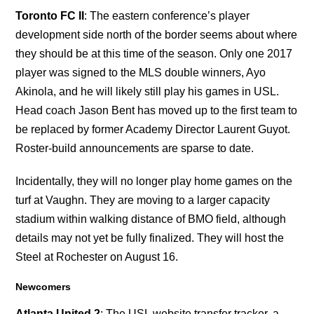
Toronto FC II
: The eastern conference’s player
development side north of the border seems about where
they should be at this time of the season. Only one 2017
player was signed to the MLS double winners, Ayo
Akinola, and he will likely still play his games in USL.
Head coach Jason Bent has moved up to the first team to
be replaced by former Academy Director Laurent Guyot.
Roster-build announcements are sparse to date.
Incidentally, they will no longer play home games on the
turf at Vaughn. They are moving to a larger capacity
stadium within walking distance of BMO field, although
details may not yet be fully finalized. They will host the
Steel at Rochester on August 16.
Newcomers
Atlanta United 2
: The USL website transfer tracker, a