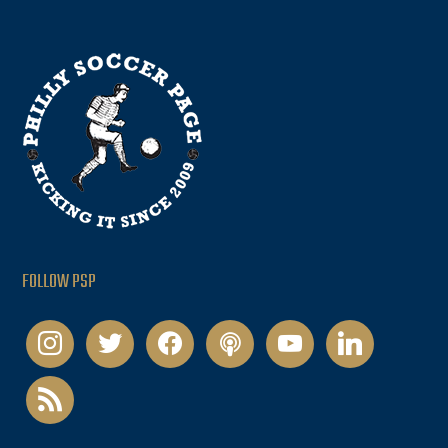
FOLLOW PSP
instagram
twitter
facebook
podcast
youtube
linkedin
rss