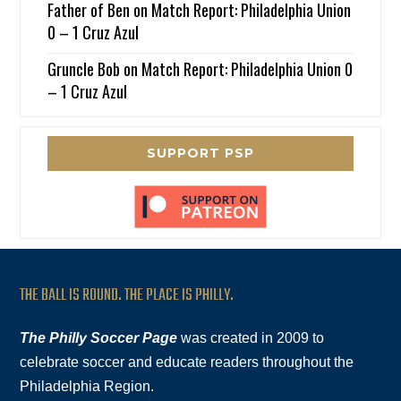
Father of Ben
on
Match Report: Philadelphia Union
0 – 1 Cruz Azul
Gruncle Bob
on
Match Report: Philadelphia Union 0
– 1 Cruz Azul
SUPPORT PSP
THE BALL IS ROUND. THE PLACE IS PHILLY.
The Philly Soccer Page
was created in 2009 to
celebrate soccer and educate readers throughout the
Philadelphia Region.