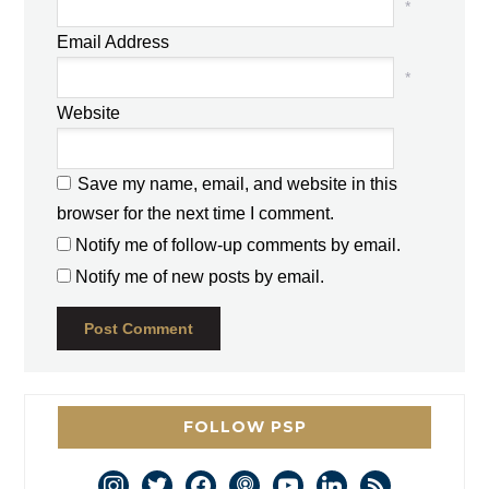
*
Email Address
*
Website
Save my name, email, and website in this
browser for the next time I comment.
Notify me of follow-up comments by email.
Notify me of new posts by email.
FOLLOW PSP
instagram
twitter
facebook
podcast
youtube
linkedin
rss