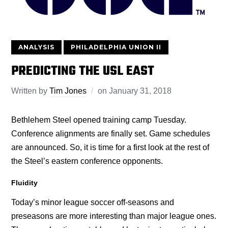
ANALYSIS
PHILADELPHIA UNION II
PREDICTING THE USL EAST
Written by
Tim Jones
on
January 31, 2018
Bethlehem Steel opened training camp Tuesday.
Conference alignments are finally set. Game schedules
are announced. So, it is time for a first look at the rest of
the Steel’s eastern conference opponents.
Fluidity
Today’s minor league soccer off-seasons and
preseasons are more interesting than major league ones.