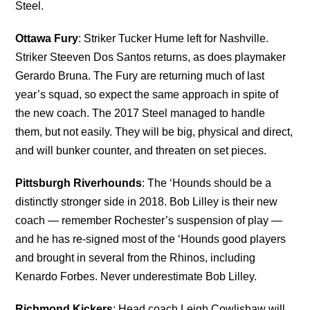
Steel.
Ottawa Fury
: Striker Tucker Hume left for Nashville.
Striker Steeven Dos Santos returns, as does playmaker
Gerardo Bruna. The Fury are returning much of last
year’s squad, so expect the same approach in spite of
the new coach. The 2017 Steel managed to handle
them, but not easily. They will be big, physical and direct,
and will bunker counter, and threaten on set pieces.
Pittsburgh Riverhounds
: The ‘Hounds should be a
distinctly stronger side in 2018. Bob Lilley is their new
coach — remember Rochester’s suspension of play —
and he has re-signed most of the ‘Hounds good players
and brought in several from the Rhinos, including
Kenardo Forbes. Never underestimate Bob Lilley.
Richmond Kickers
: Head coach Leigh Cowlishaw will