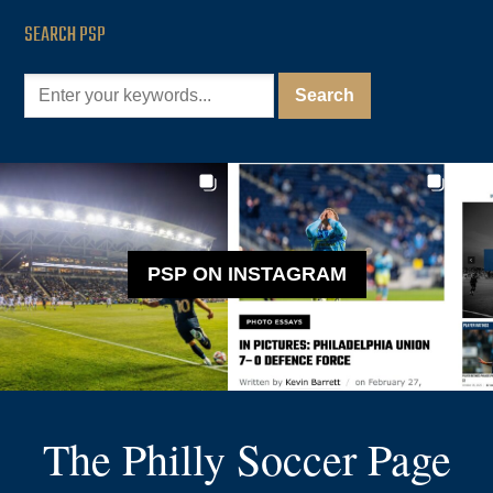
SEARCH PSP
PSP ON INSTAGRAM
The Philly Soccer Page