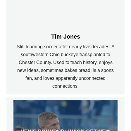
Tim Jones
Still learning soccer after nearly five decades. A
southwestern Ohio buckeye transplanted to
Chester County. Used to teach history, enjoys
new ideas, sometimes bakes bread, is a sports
fan, and loves apparently unconnected
connections.