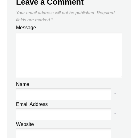
Leave a Comment
Your email address will not be published.
Required
fields are marked
*
Message
Name
*
Email Address
*
Website