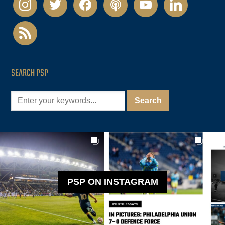
rss
SEARCH PSP
PSP ON INSTAGRAM