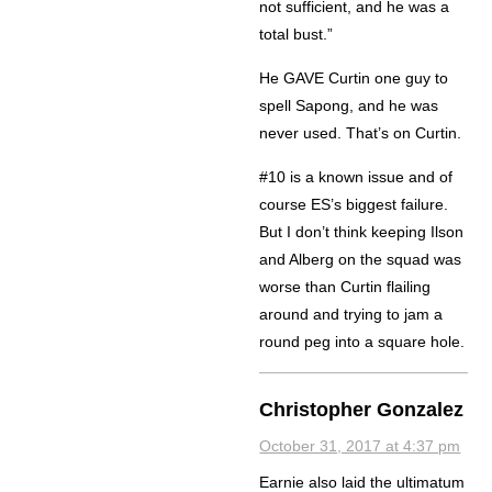
not sufficient, and he was a
total bust.”
He GAVE Curtin one guy to
spell Sapong, and he was
never used. That’s on Curtin.
#10 is a known issue and of
course ES’s biggest failure.
But I don’t think keeping Ilson
and Alberg on the squad was
worse than Curtin flailing
around and trying to jam a
round peg into a square hole.
Christopher Gonzalez
October 31, 2017 at 4:37 pm
Earnie also laid the ultimatum