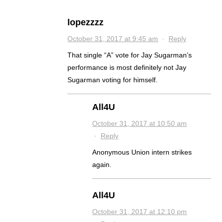
lopezzzz
October 31, 2017 at 9:45 am
·
Reply
That single “A” vote for Jay Sugarman’s
performance is most definitely not Jay
Sugarman voting for himself.
All4U
October 31, 2017 at 10:50 am
·
Reply
Anonymous Union intern strikes
again.
All4U
October 31, 2017 at 12:10 pm