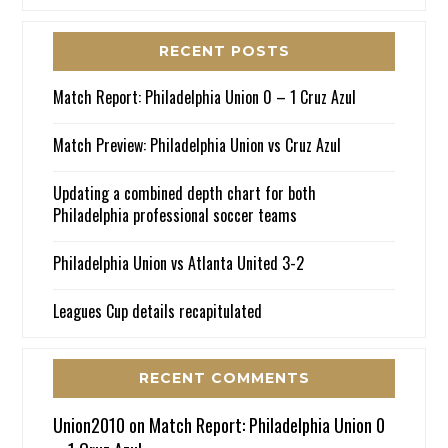
RECENT POSTS
Match Report: Philadelphia Union 0 – 1 Cruz Azul
Match Preview: Philadelphia Union vs Cruz Azul
Updating a combined depth chart for both
Philadelphia professional soccer teams
Philadelphia Union vs Atlanta United 3-2
Leagues Cup details recapitulated
RECENT COMMENTS
Union2010
on
Match Report: Philadelphia Union 0