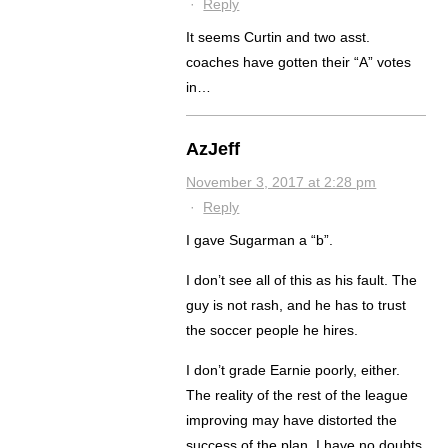
·
Reply
It seems Curtin and two asst.
coaches have gotten their “A” votes
in…
AzJeff
November 3, 2017 at 2:28 pm
·
Reply
I gave Sugarman a “b”.
I don’t see all of this as his fault. The
guy is not rash, and he has to trust
the soccer people he hires.
I don’t grade Earnie poorly, either.
The reality of the rest of the league
improving may have distorted the
success of the plan. I have no doubts