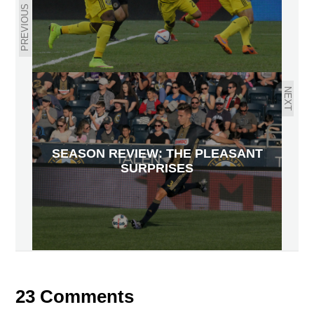
PREVIOUS
NEXT
SEASON REVIEW: THE PLEASANT
SURPRISES
23 Comments