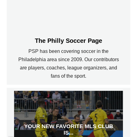
The Philly Soccer Page
PSP has been covering soccer in the
Philadelphia area since 2009. Our contributors
are players, coaches, league organizers, and
fans of the sport.
YOUR NEW FAVORITE MLS CLUB
IS...