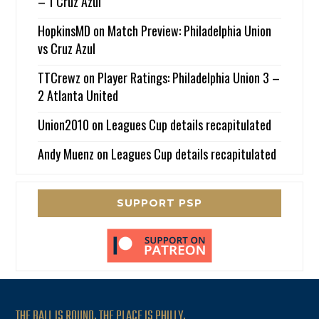
– 1 Cruz Azul
HopkinsMD
on
Match Preview: Philadelphia Union
vs Cruz Azul
TTCrewz
on
Player Ratings: Philadelphia Union 3 –
2 Atlanta United
Union2010
on
Leagues Cup details recapitulated
Andy Muenz
on
Leagues Cup details recapitulated
SUPPORT PSP
THE BALL IS ROUND. THE PLACE IS PHILLY.