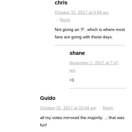
chris
October 31, 2017 at 9:58 am
·
Reply
Not giving an ‘F’, which is where most
fans are going with these days.
shane
November 1, 2017 at 7:47
am
+1
Guido
October 31, 2017 at 10:04 am
·
Reply
all my votes mirrored the majority…; that was
fun!