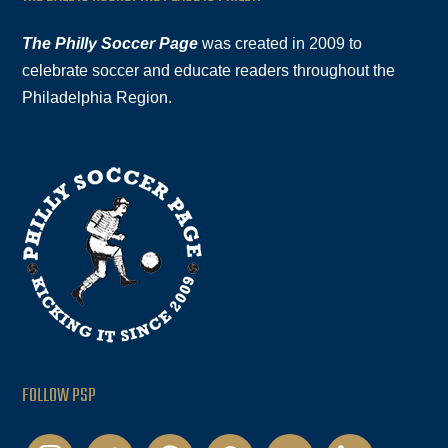
The Philly Soccer Page
was created in 2009 to
celebrate soccer and educate readers throughout the
Philadelphia Region.
FOLLOW PSP
instagram
twitter
facebook
podcast
youtube
linkedin