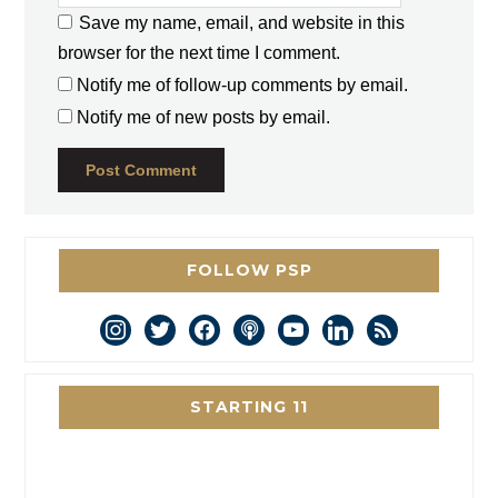
Save my name, email, and website in this
browser for the next time I comment.
Notify me of follow-up comments by email.
Notify me of new posts by email.
FOLLOW PSP
instagram
twitter
facebook
podcast
youtube
linkedin
rss
STARTING 11