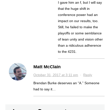
I gave him an f, but I will say
that the huge shift in
conference power had an
impact on our results, too.
Still, he failed to make the
playoffs or some semblance
of tean unity and vision other
than a ridiculous adherence
to the 4231.
Matt McClain
October 31, 2017 at 3:11 pm
·
Reply
Brendan Burke deserves an “A.” Someone
had to say it…