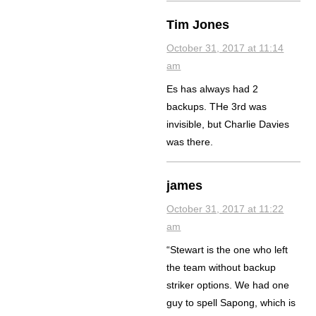
Tim Jones
October 31, 2017 at 11:14
am
Es has always had 2
backups. THe 3rd was
invisible, but Charlie Davies
was there.
james
October 31, 2017 at 11:22
am
“Stewart is the one who left
the team without backup
striker options. We had one
guy to spell Sapong, which is