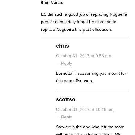
than Curtin.
ES did such a good job of replacing Nogueira
people completely forgot he also had to
replace Nogueira this past offseason.
chris
October 31, 2017 at 9:56 am
·
Reply
Barnetta i’m assuming you meant for
this past offseason.
scottso
October 31, 2017 at 10:45 am
·
Reply
Stewart is the one who left the team
without backup striker options. We