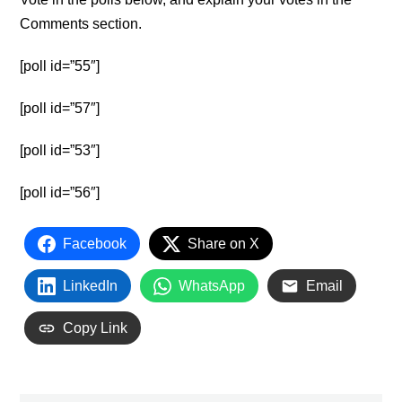
Comments section.
[poll id=”55″]
[poll id=”57″]
[poll id=”53″]
[poll id=”56″]
Facebook
Share on X
LinkedIn
WhatsApp
Email
Copy Link