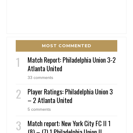
MOST COMMENTED
Match Report: Philadelphia Union 3-2
Atlanta United
33 comments
Player Ratings: Philadelphia Union 3
– 2 Atlanta United
5 comments
Match report: New York City FC II 1
(8) – (7) 1 Philadelphia Union II