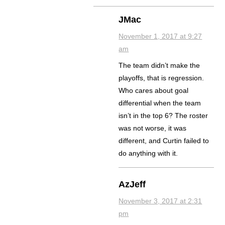
JMac
November 1, 2017 at 9:27
am
The team didn’t make the
playoffs, that is regression.
Who cares about goal
differential when the team
isn’t in the top 6? The roster
was not worse, it was
different, and Curtin failed to
do anything with it.
AzJeff
November 3, 2017 at 2:31
pm