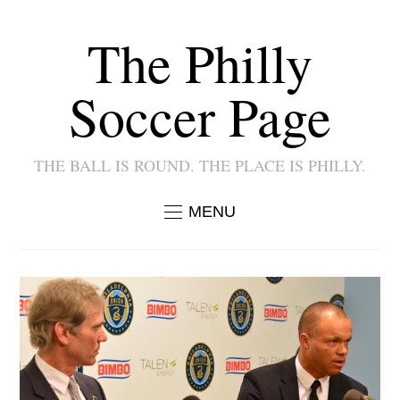
The Philly
Soccer Page
THE BALL IS ROUND. THE PLACE IS PHILLY.
MENU