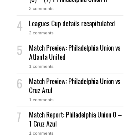
3 comments
Leagues Cup details recapitulated
2 comments
Match Preview: Philadelphia Union vs
Atlanta United
1 comments
Match Preview: Philadelphia Union vs
Cruz Azul
1 comments
Match Report: Philadelphia Union 0 –
1 Cruz Azul
1 comments