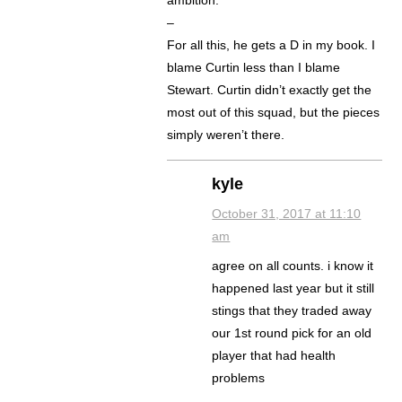
–
For all this, he gets a D in my book. I
blame Curtin less than I blame
Stewart. Curtin didn’t exactly get the
most out of this squad, but the pieces
simply weren’t there.
kyle
October 31, 2017 at 11:10
am
agree on all counts. i know it
happened last year but it still
stings that they traded away
our 1st round pick for an old
player that had health
problems