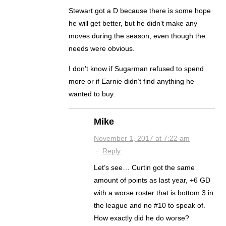
Stewart got a D because there is some hope
he will get better, but he didn’t make any
moves during the season, even though the
needs were obvious.
I don’t know if Sugarman refused to spend
more or if Earnie didn’t find anything he
wanted to buy.
Mike
November 1, 2017 at 7:22 am
·
Reply
Let’s see… Curtin got the same
amount of points as last year, +6 GD
with a worse roster that is bottom 3 in
the league and no #10 to speak of.
How exactly did he do worse?