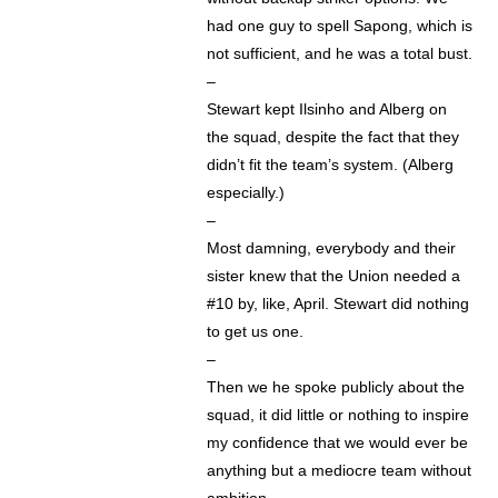
had one guy to spell Sapong, which is
not sufficient, and he was a total bust.
–
Stewart kept Ilsinho and Alberg on
the squad, despite the fact that they
didn’t fit the team’s system. (Alberg
especially.)
–
Most damning, everybody and their
sister knew that the Union needed a
#10 by, like, April. Stewart did nothing
to get us one.
–
Then we he spoke publicly about the
squad, it did little or nothing to inspire
my confidence that we would ever be
anything but a mediocre team without
ambition.