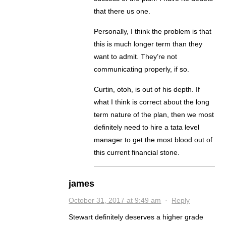
that there us one.
Personally, I think the problem is that
this is much longer term than they
want to admit. They’re not
communicating properly, if so.
Curtin, otoh, is out of his depth. If
what I think is correct about the long
term nature of the plan, then we most
definitely need to hire a tata level
manager to get the most blood out of
this current financial stone.
james
October 31, 2017 at 9:49 am
·
Reply
Stewart definitely deserves a higher grade