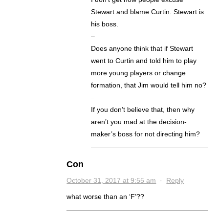
Stewart and blame Curtin. Stewart is
his boss.
–
Does anyone think that if Stewart
went to Curtin and told him to play
more young players or change
formation, that Jim would tell him no?
–
If you don’t believe that, then why
aren’t you mad at the decision-
maker’s boss for not directing him?
Con
October 31, 2017 at 9:55 am
·
Reply
what worse than an ‘F’??