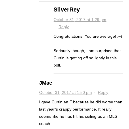
SilverRey
October 31, 2017 at 1:29 pm
·
Reply
Congratulations! You are average! ;~)
.
Seriously though, I am surprised that
Curtin is getting off so lightly in this
poll.
JMac
October 31, 2017 at 1:50 pm
·
Reply
I gave Curtin an F because he did worse than
last year’s crappy performance. It really
seems like he has hit his ceiling as an MLS
coach.