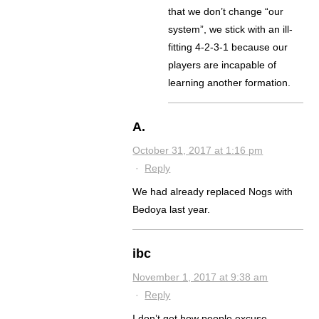
that we don’t change “our
system”, we stick with an ill-
fitting 4-2-3-1 because our
players are incapable of
learning another formation.
A.
October 31, 2017 at 1:16 pm
·
Reply
We had already replaced Nogs with
Bedoya last year.
ibc
November 1, 2017 at 9:38 am
·
Reply
I don’t get how people excuse