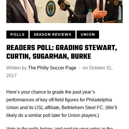
POLLS
SEASON REVIEWS
UNION
READERS POLL: GRADING STEWART,
CURTIN, SUGARMAN, BURKE
Written by
The Philly Soccer Page
on
October 31,
2017
Here’s your chance to grade the past year’s
performances of key off-field figures for Philadelphia
Union and its USL affiliate, Bethlehem Steel FC. (We’ll
likely do a similar poll later for Union players.)
Vote in the polls below, and explain your votes in the