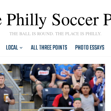
 Philly Soccer 
THE BALL IS ROUND. THE PLACE IS PHILLY.
LOCAL
ALL THREE POINTS
PHOTO ESSAYS