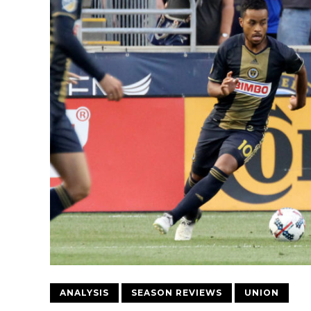
ANALYSIS
SEASON REVIEWS
UNION