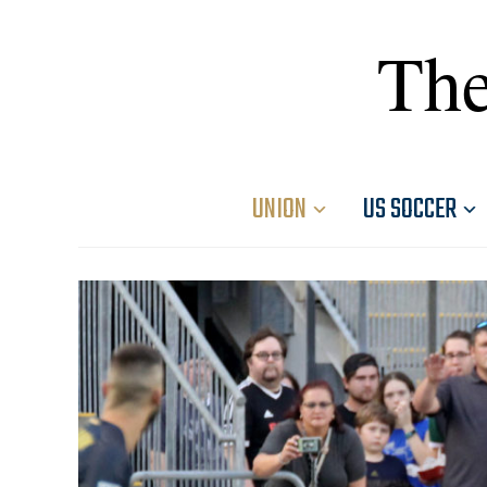
The
UNION
US SOCCER