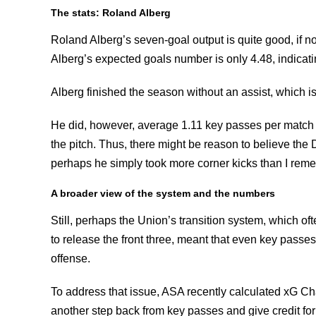
The stats: Roland Alberg
Roland Alberg’s seven-goal output is quite good, if n
Alberg’s expected goals number is only 4.48, indicating
Alberg finished the season without an assist, which 
He did, however, average 1.11 key passes per match
the pitch. Thus, there might be reason to believe th
perhaps he simply took more corner kicks than I rem
A broader view of the system and the numbers
Still, perhaps the Union’s transition system, which oft
to release the front three, meant that even key passes
offense.
To address that issue, ASA recently calculated xG Cha
another step back from key passes and give credit for s