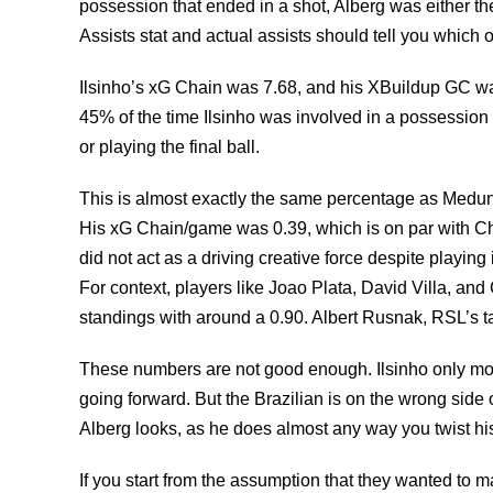
possession that ended in a shot, Alberg was either th
Assists stat and actual assists should tell you which 
Ilsinho’s xG Chain was 7.68, and his XBuildup GC was 3
45% of the time Ilsinho was involved in a possession 
or playing the final ball.
This is almost exactly the same percentage as Medunja
His xG Chain/game was 0.39, which is on par with Chr
did not act as a driving creative force despite playing 
For context, players like Joao Plata, David Villa, an
standings with around a 0.90. Albert Rusnak, RSL’s ta
These numbers are not good enough. Ilsinho only mov
going forward. But the Brazilian is on the wrong side 
Alberg looks, as he does almost any way you twist his 
If you start from the assumption that they wanted to m