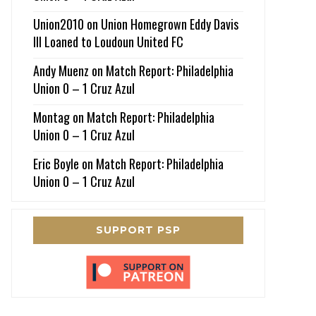
Union2010
on
Union Homegrown Eddy Davis
III Loaned to Loudoun United FC
Andy Muenz
on
Match Report: Philadelphia
Union 0 – 1 Cruz Azul
Montag
on
Match Report: Philadelphia
Union 0 – 1 Cruz Azul
Eric Boyle
on
Match Report: Philadelphia
Union 0 – 1 Cruz Azul
SUPPORT PSP