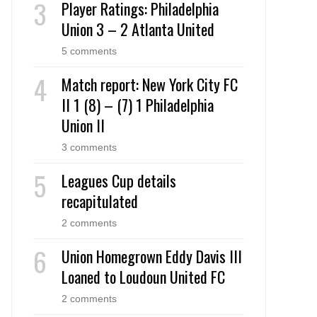
Player Ratings: Philadelphia
Union 3 – 2 Atlanta United
5 comments
Match report: New York City FC
II 1 (8) – (7) 1 Philadelphia
Union II
3 comments
Leagues Cup details
recapitulated
2 comments
Union Homegrown Eddy Davis III
Loaned to Loudoun United FC
2 comments