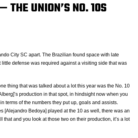
— THE UNION’S NO. 10S
lando City SC apart. The Brazilian found space with late
t little defense was required against a visiting side that was
e thing that was talked about a lot this year was the No. 10
Alberg]’s production in that spot, in hindsight now when you
e in terms of the numbers they put up, goals and assists.
 [Alejandro Bedoya] played at the 10 as well, there was an
that and you look at those two on their production, it’s a lot