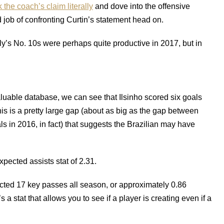
the coach’s claim literally
and dove into the offensive
job of confronting Curtin’s statement head on.
y’s No. 10s were perhaps quite productive in 2017, but in
aluable database, we can see that Ilsinho scored six goals
his is a pretty large gap (about as big as the gap between
 in 2016, in fact) that suggests the Brazilian may have
pected assists stat of 2.31.
lected 17 key passes all season, or approximately 0.86
a stat that allows you to see if a player is creating even if a