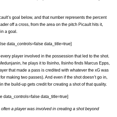
icault’s goal below, and that number represents the percent
ader off a cross, from the area on the pitch Picault hits it,
 in a goal.
e data_controls=false data_title=true]
o every player involved in the possession that led to the shot.
Medunjanin, he plays it to Ilsinho, Ilsinho finds Marcus Epps,
layer that made a pass is credited with whatever the xG was
t for making two passes). And even if the shot doesn’t go in,
the build-up gets credit for creating a shot of that quality.
 data_controls=false data_title=true]
often a player was involved in creating a shot beyond