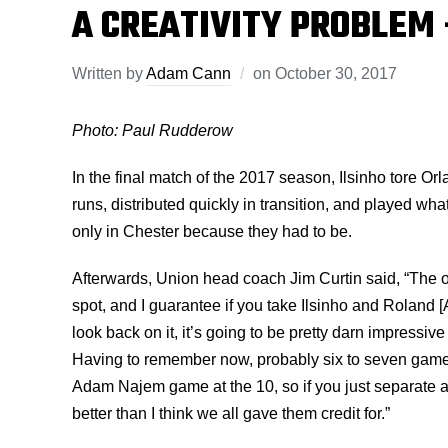
A CREATIVITY PROBLEM 
Written by
Adam Cann
on
October 30, 2017
Photo: Paul Rudderow
In the final match of the 2017 season, Ilsinho tore Or
runs, distributed quickly in transition, and played wha
only in Chester because they had to be.
Afterwards, Union head coach Jim Curtin said, “The on
spot, and I guarantee if you take Ilsinho and Roland [
look back on it, it’s going to be pretty darn impressiv
Having to remember now, probably six to seven games
Adam Najem game at the 10, so if you just separate all 
better than I think we all gave them credit for.”