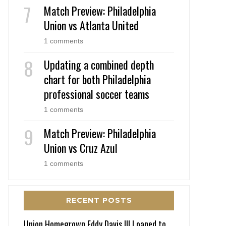
Match Preview: Philadelphia
Union vs Atlanta United
1 comments
Updating a combined depth
chart for both Philadelphia
professional soccer teams
1 comments
Match Preview: Philadelphia
Union vs Cruz Azul
1 comments
RECENT POSTS
Union Homegrown Eddy Davis III Loaned to