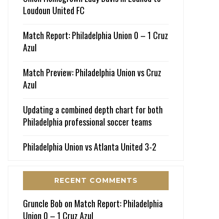
Loudoun United FC
Match Report: Philadelphia Union 0 – 1 Cruz
Azul
Match Preview: Philadelphia Union vs Cruz
Azul
Updating a combined depth chart for both
Philadelphia professional soccer teams
Philadelphia Union vs Atlanta United 3-2
RECENT COMMENTS
Gruncle Bob
on
Match Report: Philadelphia
Union 0 – 1 Cruz Azul