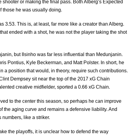
e shooter or making the final pass. Both Alberg’s Expected
of those he was usually doing.
.53. This is, at least, far more like a creator than Alberg.
that ended with a shot, he was not the player taking the shot
nin, but Ilsinho was far less influential than Medunjanin.
is Pontius, Kyle Beckerman, and Matt Polster. In short, he
in a position that would, in theory, require such contributions.
d Clint Dempsey sit near the top of the 2017 xG Chain
lented creative midfielder, sported a 0.66 xG Chain.
ed to the center this season, so perhaps he can improve
of the aging curve and remains a defensive liability. And
numbers, like a striker.
ake the playoffs, it is unclear how to defend the way