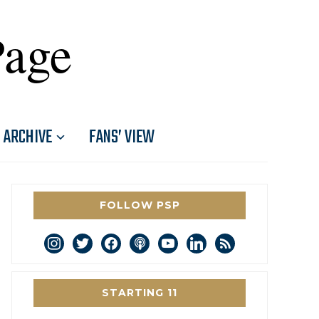
Page
ARCHIVE
FANS’ VIEW
FOLLOW PSP
instagram
twitter
facebook
podcast
youtube
linkedin
rss
STARTING 11