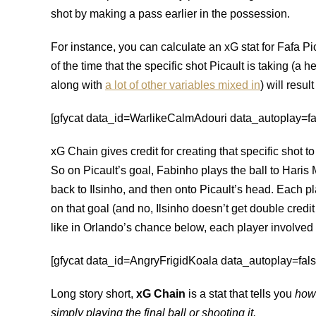
shot by making a pass earlier in the possession.
For instance, you can calculate an xG stat for Fafa P
of the time that the specific shot Picault is taking (a he
along with
a lot of other variables mixed in
) will result
[gfycat data_id=WarlikeCalmAdouri data_autoplay=fals
xG Chain gives credit for creating that specific shot t
So on Picault’s goal, Fabinho plays the ball to Haris 
back to Ilsinho, and then onto Picault’s head. Each p
on that goal (and no, Ilsinho doesn’t get double credi
like in Orlando’s chance below, each player involved in 
[gfycat data_id=AngryFrigidKoala data_autoplay=false
Long story short,
xG Chain
is a stat that tells you
how 
simply playing the final ball or shooting it.