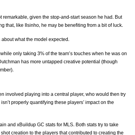
ot remarkable, given the stop-and-start season he had. But
 that, like Ilsinho, he may be benefiting from a bit of luck.
is about what the model expected.
 while only taking 3% of the team’s touches when he was on
e Dutchman has more untapped creative potential (though
ember).
en involved playing into a central player, who would then try
 isn’t properly quantifying these players’ impact on the
in and xBuildup GC stats for MLS. Both stats try to take
hot creation to the players that contributed to creating the