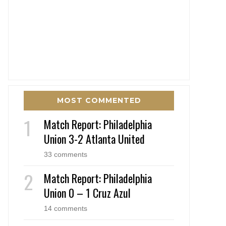
MOST COMMENTED
Match Report: Philadelphia
Union 3-2 Atlanta United
33 comments
Match Report: Philadelphia
Union 0 – 1 Cruz Azul
14 comments