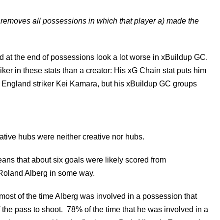
 removes all possessions in which that player a) made the
ed at the end of possessions look a lot worse in xBuildup GC.
iker in these stats than a creator: His xG Chain stat puts him
ngland striker Kei Kamara, but his xBuildup GC groups
ative hubs were neither creative nor hubs.
ns that about six goals were likely scored from
 Roland Alberg in some way.
ost of the time Alberg was involved in a possession that
 the pass to shoot. 78% of the time that he was involved in a