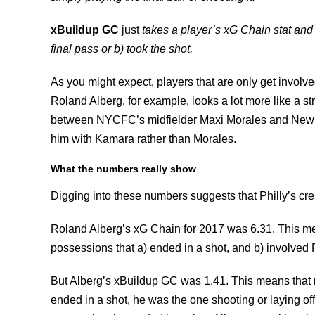
xBuildup GC
just
takes a player’s xG Chain stat and
final pass or b) took the shot.
As you might expect, players that are only get involv
Roland Alberg, for example, looks a lot more like a str
between NYCFC’s midfielder Maxi Morales and New E
him with Kamara rather than Morales.
What the numbers really show
Digging into these numbers suggests that Philly’s cre
Roland Alberg’s xG Chain for 2017 was 6.31. This mea
possessions that a) ended in a shot, and b) involved
But Alberg’s xBuildup GC was 1.41. This means that m
ended in a shot, he was the one shooting or laying off