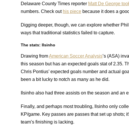
Delaware County Times reporter
Matt De George took 
numbers.
Check out
his piece
because it does a good 
Digging deeper, though, we can explore whether Phill
ways that traditional statistics failed to capture.
The stats: Ilsinho
Drawing from
American Soccer Analysis
’s (ASA) inv
this season but has an expected goals stat of 2.35. T
Chris Pontius’ expected goals number and actual goals
been a bit lucky to notch as many as he did.
Ilsinho also had three assists on the season and an ex
Finally, and perhaps most troubling, Ilsinho only col
KP/game. Key passes are passes that set up shots; it’s 
team’s finishing is lacking.