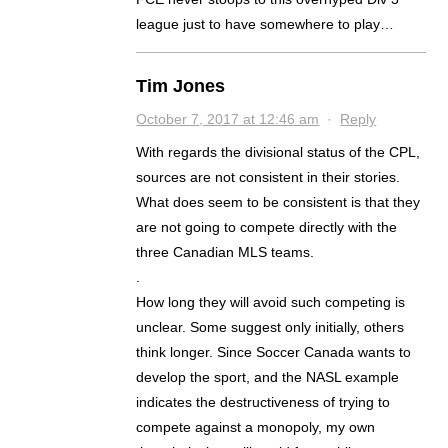
league just to have somewhere to play…
Tim Jones
October 7, 2017 at 12:46 am
·
Reply
With regards the divisional status of the CPL,
sources are not consistent in their stories.
What does seem to be consistent is that they
are not going to compete directly with the
three Canadian MLS teams.
.
How long they will avoid such competing is
unclear. Some suggest only initially, others
think longer. Since Soccer Canada wants to
develop the sport, and the NASL example
indicates the destructiveness of trying to
compete against a monopoly, my own