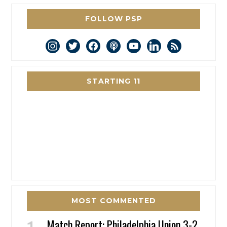
FOLLOW PSP
instagram
twitter
facebook
podcast
youtube
linkedin
rss
STARTING 11
MOST COMMENTED
Match Report: Philadelphia Union 3-2