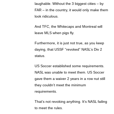
laughable. Without the 3 biggest cities – by
FAR – in the country, it would only make them
look ridiculous.
And TFC, the Whitecaps and Montreal will
leave MLS when pigs fly.
Furthermore, it is just not true, as you keep
daying, that USSF “revoked” NASL’s Div 2
status.
US Soccer established some requirements.
NASL was unable to meet them. US Soccer
gave them a waiver 2 years in a row nut still
they couldn’t meet the minimum
requirements.
That’s not revoking anything. It’s NASL failing
to meet the rules.