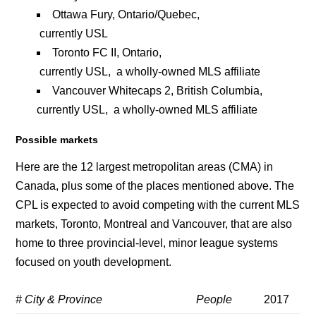
Ottawa Fury, Ontario/Quebec,
currently USL
Toronto FC II, Ontario,
currently USL, a wholly-owned MLS affiliate
Vancouver Whitecaps 2, British Columbia,
currently USL, a wholly-owned MLS affiliate
Possible markets
Here are the 12 largest metropolitan areas (CMA) in
Canada, plus some of the places mentioned above. The
CPL is expected to avoid competing with the current MLS
markets, Toronto, Montreal and Vancouver, that are also
home to three provincial-level, minor league systems
focused on youth development.
# City & Province
People
2017