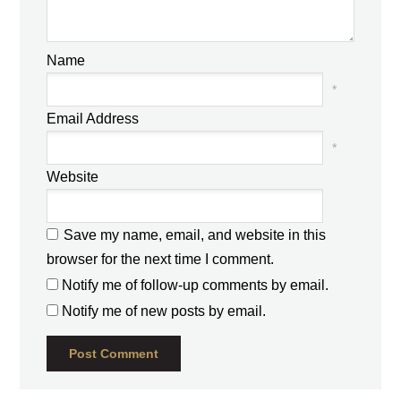
Name
*
Email Address
*
Website
Save my name, email, and website in this
browser for the next time I comment.
Notify me of follow-up comments by email.
Notify me of new posts by email.