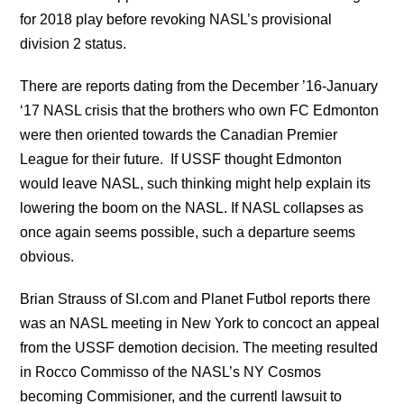
for 2018 play before revoking NASL’s provisional
division 2 status.
There are reports dating from the December ’16-January
‘17 NASL crisis that the brothers who own FC Edmonton
were then oriented towards the Canadian Premier
League for their future. If USSF thought Edmonton
would leave NASL, such thinking might help explain its
lowering the boom on the NASL. If NASL collapses as
once again seems possible, such a departure seems
obvious.
Brian Strauss of SI.com and Planet Futbol reports there
was an NASL meeting in New York to concoct an appeal
from the USSF demotion decision. The meeting resulted
in Rocco Commisso of the NASL’s NY Cosmos
becoming Commisioner, and the currentl lawsuit to