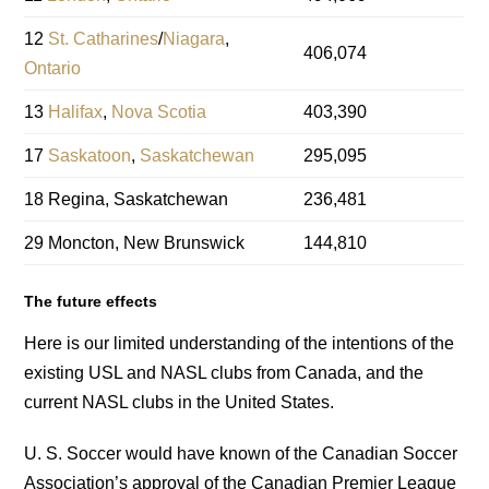
12
St. Catharines
/
Niagara
,
406,074
Ontario
13
Halifax
,
Nova Scotia
403,390
17
Saskatoon
,
Saskatchewan
295,095
18 Regina, Saskatchewan
236,481
29 Moncton, New Brunswick
144,810
The future effects
Here is our limited understanding of the intentions of the
existing USL and NASL clubs from Canada, and the
current NASL clubs in the United States.
U. S. Soccer would have known of the Canadian Soccer
Association’s approval of the Canadian Premier League