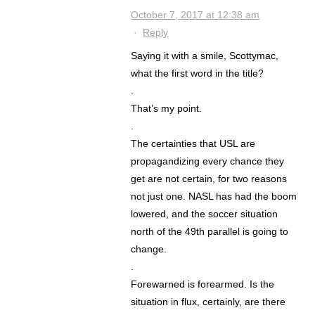
October 7, 2017 at 12:38 am
·
Reply
Saying it with a smile, Scottymac,
what the first word in the title?
.
That’s my point.
.
The certainties that USL are
propagandizing every chance they
get are not certain, for two reasons
not just one. NASL has had the boom
lowered, and the soccer situation
north of the 49th parallel is going to
change.
.
Forewarned is forearmed. Is the
situation in flux, certainly, are there