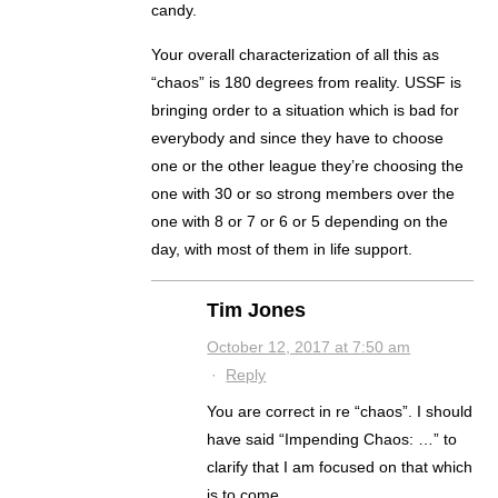
candy.
Your overall characterization of all this as
“chaos” is 180 degrees from reality. USSF is
bringing order to a situation which is bad for
everybody and since they have to choose
one or the other league they’re choosing the
one with 30 or so strong members over the
one with 8 or 7 or 6 or 5 depending on the
day, with most of them in life support.
Tim Jones
October 12, 2017 at 7:50 am
·
Reply
You are correct in re “chaos”. I should
have said “Impending Chaos: …” to
clarify that I am focused on that which
is to come.