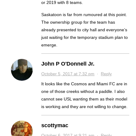
or 2019 with 8 teams.
Saskatoon is far from rumoured at this point.
The ownership group for the team has
already presented to city hall and everyone’s
just waiting for the temporary stadium plan to
emerge.
John P O'Donnell Jr.
October 5, 2017 at 7:32 pm
·
Reply
It looks like the Cosmos and Miami FC are in
one of those creeks without a paddle. I also
cannot see USL wanting them as their model
is working and they are not willing to change.
scottymac
October 6, 2017 at 9:21 am
·
Reply