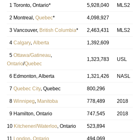
1 Toronto, Ontario*
5,928,040
MLS2
2 Montreal,
Quebec
*
4,098,927
3 Vancouver,
British Columbia
*
2,463,431
MLS2
4
Calgary
,
Alberta
1,392,609
5
Ottawa/Gatineau
,
1,323,783
USL
Ontario
/
Quebec
6 Edmonton, Alberta
1,321,426
NASL
7
Quebec City
, Quebec
800,296
8
Winnipeg
,
Manitoba
778,489
2018
9 Hamilton, Ontario
747,545
2018
10
Kitchener//Waterloo
, Ontario
523,894
11
London
,
Ontario
494,069