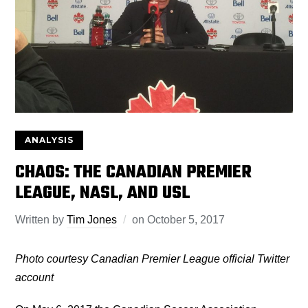
ANALYSIS
CHAOS: THE CANADIAN PREMIER
LEAGUE, NASL, AND USL
Written by
Tim Jones
on
October 5, 2017
Photo courtesy Canadian
Premier League official Twitter
account