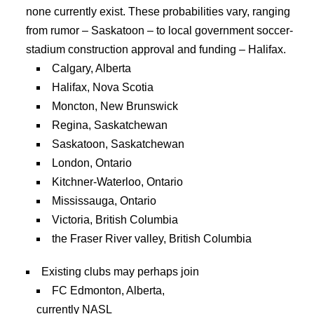
none currently exist. These probabilities vary, ranging
from rumor – Saskatoon – to local government soccer-
stadium construction approval and funding – Halifax.
Calgary, Alberta
Halifax, Nova Scotia
Moncton, New Brunswick
Regina, Saskatchewan
Saskatoon, Saskatchewan
London, Ontario
Kitchner-Waterloo, Ontario
Mississauga, Ontario
Victoria, British Columbia
the Fraser River valley, British Columbia
Existing clubs may perhaps join
FC Edmonton, Alberta,
currently NASL