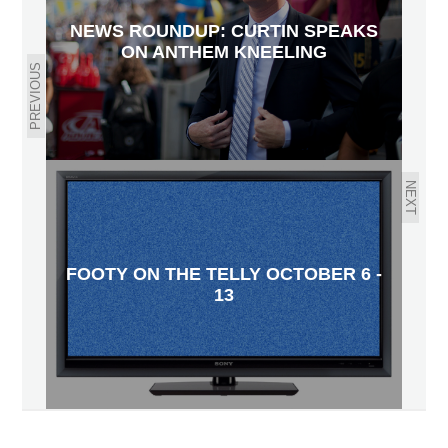
NEWS ROUNDUP: CURTIN SPEAKS
ON ANTHEM KNEELING
PREVIOUS
NEXT
FOOTY ON THE TELLY OCTOBER 6 -
13