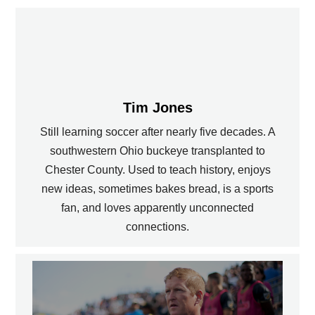
Tim Jones
Still learning soccer after nearly five decades. A
southwestern Ohio buckeye transplanted to
Chester County. Used to teach history, enjoys
new ideas, sometimes bakes bread, is a sports
fan, and loves apparently unconnected
connections.