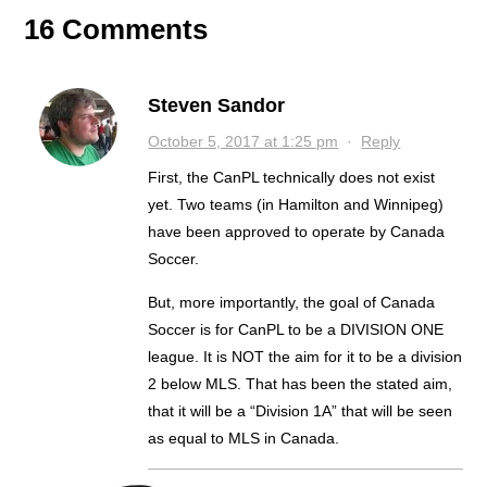
16 Comments
Steven Sandor
October 5, 2017 at 1:25 pm
·
Reply
First, the CanPL technically does not exist
yet. Two teams (in Hamilton and Winnipeg)
have been approved to operate by Canada
Soccer.
But, more importantly, the goal of Canada
Soccer is for CanPL to be a DIVISION ONE
league. It is NOT the aim for it to be a division
2 below MLS. That has been the stated aim,
that it will be a “Division 1A” that will be seen
as equal to MLS in Canada.