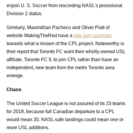
enjoin U. S. Soccer from rescinding NASL’s provisional
Division 2 status.
Similarly, Maximillian Pacheco and Oliver Platt of
website WakingTheRed have a
late-July summary
towards what is known of the CPL project. Noteworthy is
their report that Toronto FC want their wholly-owned USL
affiliate, Toronto FC II, to join CPL rather than have an
independent, new team from the metro Toronto area
emerge.
Chaos
The United Soccer League is not assured of its 33 teams
for 2018, because full Canadian departure to a CPL
would mean 30. NASL safe landings could mean one or
more USL additions.