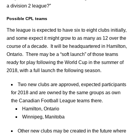
a division 2 league?”
Possible CPL teams
The league is expected to have six to eight clubs initially,
and some expect it might grow to as many as 12 over the
course of a decade. It will be headquartered in Hamilton,
Ontario. There may be a “soft launch” of those teams
ready for play following the World Cup in the summer of
2018, with a full launch the following season.
Two new clubs are approved, expected participants
for 2018 and are owned by the same groups as own
the Canadian Football League teams there.
Hamilton, Ontario
Winnipeg, Manitoba
Other new clubs may be created in the future where