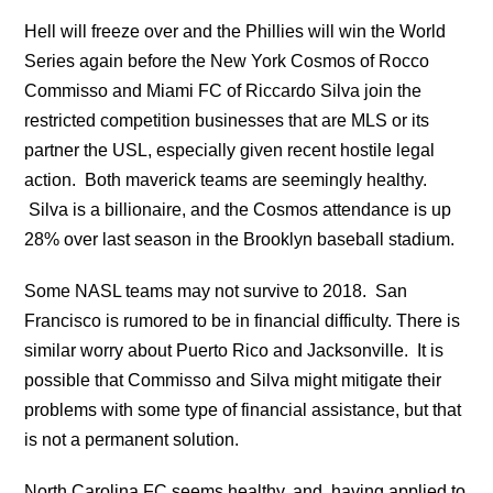
Hell will freeze over and the Phillies will win the World
Series again before the New York Cosmos of Rocco
Commisso and Miami FC of Riccardo Silva join the
restricted competition businesses that are MLS or its
partner the USL, especially given recent hostile legal
action. Both maverick teams are seemingly healthy.
Silva is a billionaire, and the Cosmos attendance is up
28% over last season in the Brooklyn baseball stadium.
Some NASL teams may not survive to 2018. San
Francisco is rumored to be in financial difficulty. There is
similar worry about Puerto Rico and Jacksonville. It is
possible that Commisso and Silva might mitigate their
problems with some type of financial assistance, but that
is not a permanent solution.
North Carolina FC seems healthy, and, having applied to