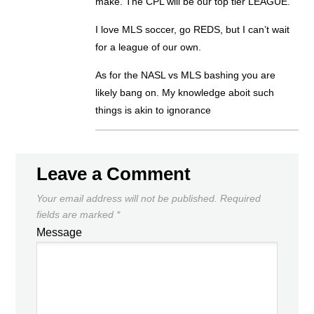
make. The CPL will be our top tier LEAGUE.
I love MLS soccer, go REDS, but I can’t wait
for a league of our own.
As for the NASL vs MLS bashing you are
likely bang on. My knowledge aboit such
things is akin to ignorance
Leave a Comment
Your email address will not be published.
Required
fields are marked
*
Message