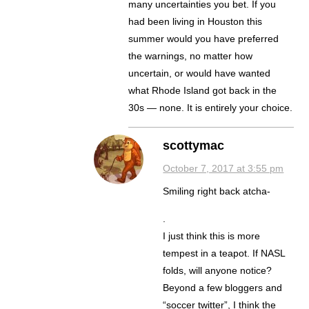
many uncertainties you bet. If you
had been living in Houston this
summer would you have preferred
the warnings, no matter how
uncertain, or would have wanted
what Rhode Island got back in the
30s — none. It is entirely your choice.
scottymac
October 7, 2017 at 3:55 pm
Smiling right back atcha-
.
I just think this is more
tempest in a teapot. If NASL
folds, will anyone notice?
Beyond a few bloggers and
“soccer twitter”, I think the