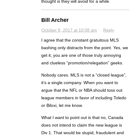
thought is they will avoid for a while.
Bill Archer
October 8, 2017 at 10:08 am
·
Reply
I agree that the constant gratuitous MLS
bashing only distracts from the point. Yes, we
get it, you are one of those truly annoying
and clueless “promotion/relegation” geeks.
Nobody cares. MLS is not a “closed league”,
it’s a single company. When you want to
argue that the NFL or NBA should toss out
league members in favor of including Toledo
or Biloxi, let me know.
What I want to point out is that no, Canada
does not intend to claim the new league is
Div 1. That would be stupid, fraudulent and