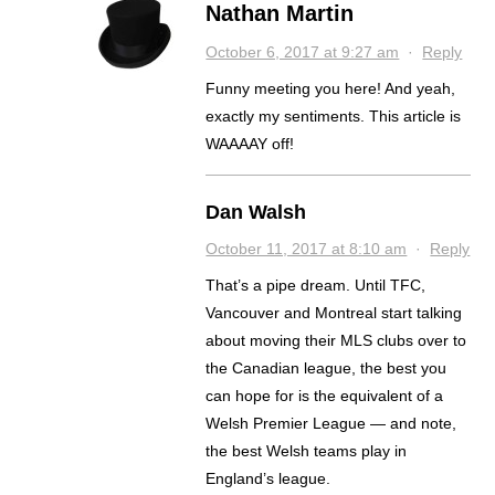
Nathan Martin
October 6, 2017 at 9:27 am
·
Reply
Funny meeting you here! And yeah,
exactly my sentiments. This article is
WAAAAY off!
Dan Walsh
October 11, 2017 at 8:10 am
·
Reply
That’s a pipe dream. Until TFC,
Vancouver and Montreal start talking
about moving their MLS clubs over to
the Canadian league, the best you
can hope for is the equivalent of a
Welsh Premier League — and note,
the best Welsh teams play in
England’s league.