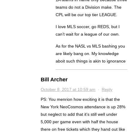
teams do not a Division make. The
CPL will be our top tier LEAGUE.
I love MLS soccer, go REDS, but I
can’t wait for a league of our own.
As for the NASL vs MLS bashing you
are likely bang on. My knowledge
aboit such things is akin to ignorance
Bill Archer
October 8, 2017 at 10:59 am
·
Reply
PS: You menrion how exciting it is that the
New York NeoCosmos attendance is up 28%
but neglect to add that it’s still well under
5,000 per game even with half the house
there on free tickets which they hand out like