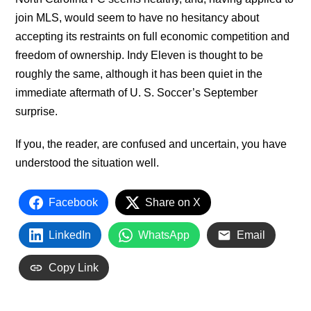
join MLS, would seem to have no hesitancy about
accepting its restraints on full economic competition and
freedom of ownership. Indy Eleven is thought to be
roughly the same, although it has been quiet in the
immediate aftermath of U. S. Soccer’s September
surprise.
If you, the reader, are confused and uncertain, you have
understood the situation well.
Facebook
Share on X
LinkedIn
WhatsApp
Email
Copy Link