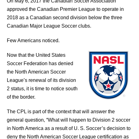
On May 6, 2017 the Canadian Soccer Association
approved the Canadian Premier League to operate in
2018 as a Canadian second division below the three
Canadian Major League Soccer clubs.
Few Americans noticed.
Now that the United States
Soccer Federation has denied
the North American Soccer
League’s renewal of its division
2 status, it is time to notice south
of the border.
The CPL is part of the context that will answer the
general question, “What will happen to Division 2 soccer
in North America as a result of U. S. Soccer’s decision to
deny the North American Soccer League certification as