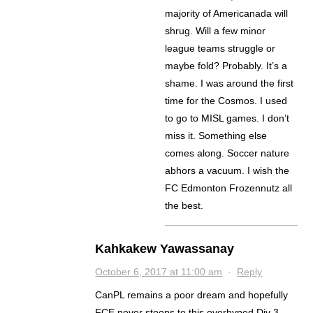
majority of Americanada will
shrug. Will a few minor
league teams struggle or
maybe fold? Probably. It’s a
shame. I was around the first
time for the Cosmos. I used
to go to MISL games. I don’t
miss it. Something else
comes along. Soccer nature
abhors a vacuum. I wish the
FC Edmonton Frozennutz all
the best.
Kahkakew Yawassanay
October 6, 2017 at 11:00 am
·
Reply
CanPL remains a poor dream and hopefully
FCE never stoops to this overhyped Div 3