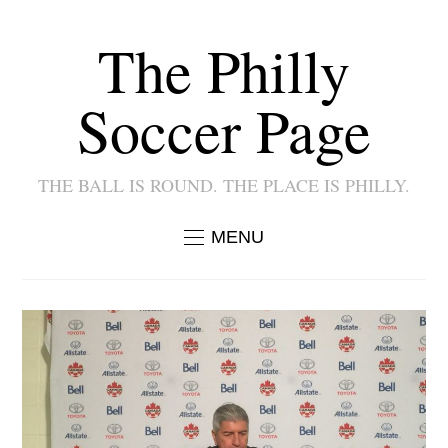
The Philly
Soccer Page
THE BALL IS ROUND. THE PLACE IS PHILLY.
MENU