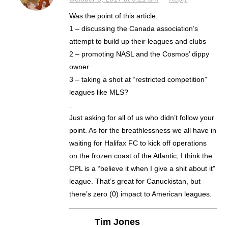
Was the point of this article:
1 – discussing the Canada association’s
attempt to build up their leagues and clubs
2 – promoting NASL and the Cosmos’ dippy
owner
3 – taking a shot at “restricted competition”
leagues like MLS?
.
Just asking for all of us who didn’t follow your
point. As for the breathlessness we all have in
waiting for Halifax FC to kick off operations
on the frozen coast of the Atlantic, I think the
CPL is a “believe it when I give a shit about it”
league. That’s great for Canuckistan, but
there’s zero (0) impact to American leagues.
Tim Jones