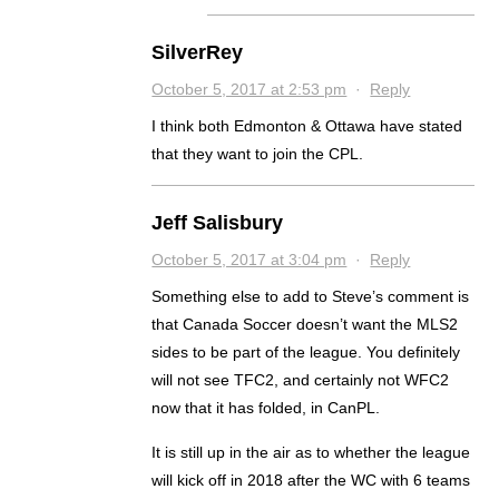
SilverRey
October 5, 2017 at 2:53 pm
·
Reply
I think both Edmonton & Ottawa have stated
that they want to join the CPL.
Jeff Salisbury
October 5, 2017 at 3:04 pm
·
Reply
Something else to add to Steve’s comment is
that Canada Soccer doesn’t want the MLS2
sides to be part of the league. You definitely
will not see TFC2, and certainly not WFC2
now that it has folded, in CanPL.
It is still up in the air as to whether the league
will kick off in 2018 after the WC with 6 teams