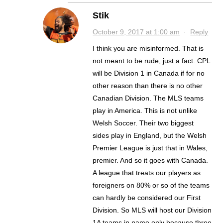
Stik
October 9, 2017 at 1:00 am
·
Reply
I think you are misinformed. That is
not meant to be rude, just a fact. CPL
will be Division 1 in Canada if for no
other reason than there is no other
Canadian Division. The MLS teams
play in America. This is not unlike
Welsh Soccer. Their two biggest
sides play in England, but the Welsh
Premier League is just that in Wales,
premier. And so it goes with Canada.
A league that treats our players as
foreigners on 80% or so of the teams
can hardly be considered our First
Division. So MLS will host our Division
1A teams in name only because three