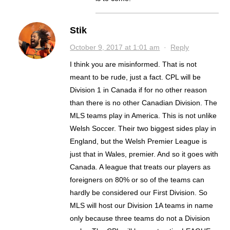
Stik
October 9, 2017 at 1:01 am
·
Reply
I think you are misinformed. That is not
meant to be rude, just a fact. CPL will be
Division 1 in Canada if for no other reason
than there is no other Canadian Division. The
MLS teams play in America. This is not unlike
Welsh Soccer. Their two biggest sides play in
England, but the Welsh Premier League is
just that in Wales, premier. And so it goes with
Canada. A league that treats our players as
foreigners on 80% or so of the teams can
hardly be considered our First Division. So
MLS will host our Division 1A teams in name
only because three teams do not a Division