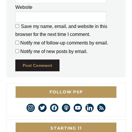
Website
Save my name, email, and website in this
browser for the next time I comment.
Notify me of follow-up comments by email.
Notify me of new posts by email.
FOLLOW PSP
instagram
twitter
facebook
podcast
youtube
linkedin
rss
STARTING 11