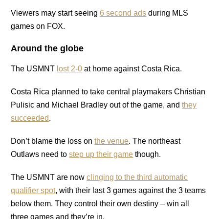
Viewers may start seeing
6 second ads
during MLS
games on FOX.
Around the globe
The USMNT
lost 2-0
at home against Costa Rica.
Costa Rica planned to take central playmakers Christian
Pulisic and Michael Bradley out of the game, and
they
succeeded
.
Don’t blame the loss on
the venue
. The northeast
Outlaws need to
step up their game
though.
The USMNT are now
clinging to the third automatic
qualifier spot
, with their last 3 games against the 3 teams
below them. They control their own destiny – win all
three games and they’re in.