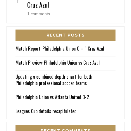
Cruz Azul
1 comments
RECENT POSTS
Match Report: Philadelphia Union 0 – 1 Cruz Azul
Match Preview: Philadelphia Union vs Cruz Azul
Updating a combined depth chart for both
Philadelphia professional soccer teams
Philadelphia Union vs Atlanta United 3-2
Leagues Cup details recapitulated
RECENT COMMENTS