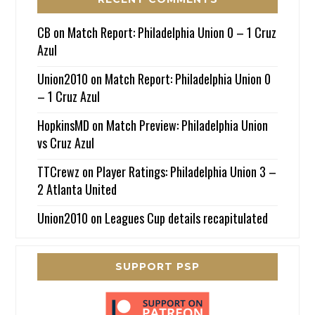
CB
on
Match Report: Philadelphia Union 0 – 1 Cruz
Azul
Union2010
on
Match Report: Philadelphia Union 0
– 1 Cruz Azul
HopkinsMD
on
Match Preview: Philadelphia Union
vs Cruz Azul
TTCrewz
on
Player Ratings: Philadelphia Union 3 –
2 Atlanta United
Union2010
on
Leagues Cup details recapitulated
SUPPORT PSP