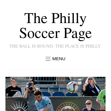
The Philly
Soccer Page
THE BALL IS ROUND. THE PLACE IS PHILLY.
MENU