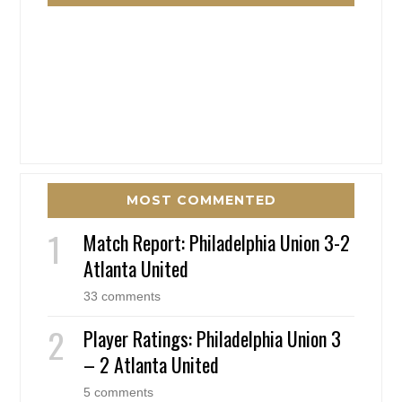
MOST COMMENTED
Match Report: Philadelphia Union 3-2
Atlanta United
33 comments
Player Ratings: Philadelphia Union 3
– 2 Atlanta United
5 comments