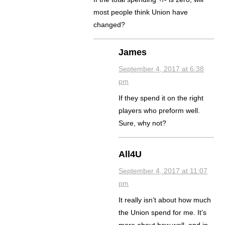
most people think Union have
changed?
James
September 4, 2017 at 6:38
pm
If they spend it on the right
players who preform well.
Sure, why not?
All4U
September 4, 2017 at 11:07
pm
It really isn’t about how much
the Union spend for me. It’s