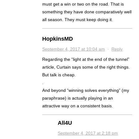
must get a win or two on the road. That is
something they have done comparatively well
all season. They must keep doing it.
HopkinsMD
September 4, 2017 at 10:04 am
·
Reply
Regarding the “light at the end of the tunnel”
article, Curtain says some of the right things.
But talk is cheap.
.
And beyond “winning solves everything” (my
paraphrase) is actually playing in an
attractive way on a consistent basis.
All4U
September 4, 2017 at 2:18 pm