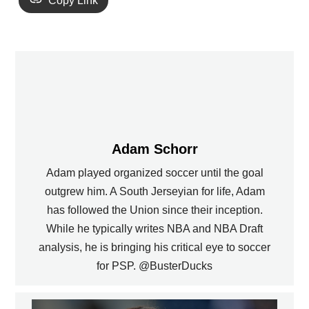
Copy Link
Adam Schorr
Adam played organized soccer until the goal
outgrew him. A South Jerseyian for life, Adam
has followed the Union since their inception.
While he typically writes NBA and NBA Draft
analysis, he is bringing his critical eye to soccer
for PSP. @BusterDucks