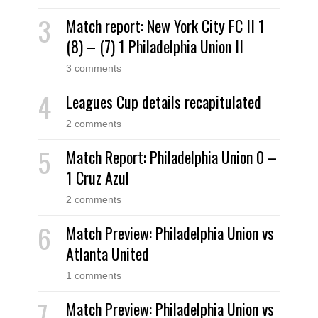
Match report: New York City FC II 1
(8) – (7) 1 Philadelphia Union II
3 comments
Leagues Cup details recapitulated
2 comments
Match Report: Philadelphia Union 0 –
1 Cruz Azul
2 comments
Match Preview: Philadelphia Union vs
Atlanta United
1 comments
Match Preview: Philadelphia Union vs