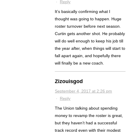
·
Reply
It’s basically confirming what I
thought was going to happen. Huge
roster turnover before next season.
Curtin gets another shot. He probably
will do well enough to keep his job till
the year after, when things will start to
fall apart again, and hopefully there
will finally be a new coach.
Zizouisgod
September 4, 2017 at 2:26 pm
·
Reply
The Union talking about spending
money to revamp the roster is great,
but they haven’t had a successful
track record even with their modest