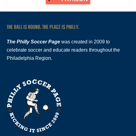
THE BALL IS ROUND. THE PLACE IS PHILLY.
The Philly Soccer Page
was created in 2009 to
celebrate soccer and educate readers throughout the
Philadelphia Region.