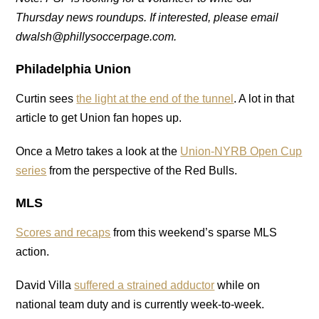
Thursday news roundups. If interested, please email
dwalsh@phillysoccerpage.com.
Philadelphia Union
Curtin sees
the light at the end of the tunnel
. A lot in that
article to get Union fan hopes up.
Once a Metro takes a look at the
Union-NYRB Open Cup
series
from the perspective of the Red Bulls.
MLS
Scores and recaps
from this weekend’s sparse MLS
action.
David Villa
suffered a strained adductor
while on
national team duty and is currently week-to-week.