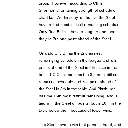
group. However, according to Chris
Sherman’s remaining strength of schedule
chart last Wednesday, of the five the Steel
have a 2nd most difficult remaining schedule.
Only Red Bull’s II have a tougher one, and
they lie 7th one point ahead of the Steel.
.
Orlando City B has the 2nd easiest
remainging schedule in the league and is 2
points ahead of the Steel in 6th place in the
table. FC Cincinnati has the 8th most difficult
remaking schedule and is a point ahead of
the Steel in 8th in the table. And Pittsburgh
has the 15th most difficult remaining, and is
tied with the Steel on points, but is 10th in the
table below them because of fewer wins.
.
The Steel have to win that game in hand, and