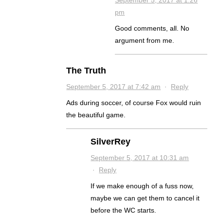
September 5, 2017 at 1:26
pm
Good comments, all. No
argument from me.
The Truth
September 5, 2017 at 7:42 am
·
Reply
Ads during soccer, of course Fox would ruin
the beautiful game.
SilverRey
September 5, 2017 at 10:31 am
·
Reply
If we make enough of a fuss now,
maybe we can get them to cancel it
before the WC starts.