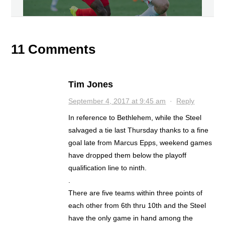
11 Comments
Tim Jones
September 4, 2017 at 9:45 am
·
Reply
In reference to Bethlehem, while the Steel
salvaged a tie last Thursday thanks to a fine
goal late from Marcus Epps, weekend games
have dropped them below the playoff
qualification line to ninth.
.
There are five teams within three points of
each other from 6th thru 10th and the Steel
have the only game in hand among the