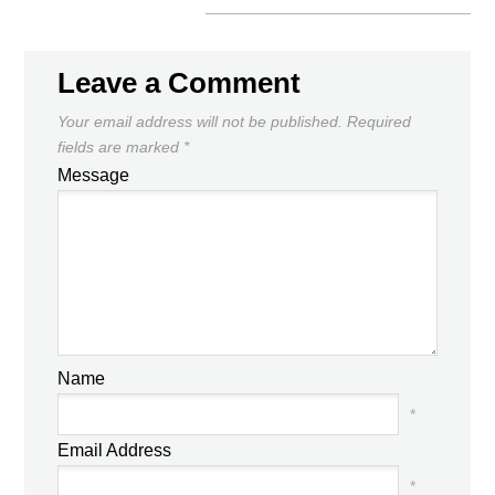
Leave a Comment
Your email address will not be published.
Required
fields are marked
*
Message
Name
*
Email Address
*