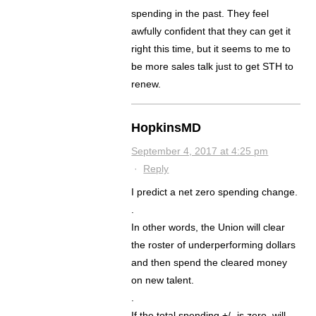
spending in the past. They feel
awfully confident that they can get it
right this time, but it seems to me to
be more sales talk just to get STH to
renew.
HopkinsMD
September 4, 2017 at 4:25 pm
·
Reply
I predict a net zero spending change.
.
In other words, the Union will clear
the roster of underperforming dollars
and then spend the cleared money
on new talent.
.
If the total spending +/- is zero, will