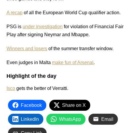
A recap
of all the European World Cup qualifier action.
PSG is
under investigation
for violation of Financial Fair
Play after signing Neymar and Mbappe.
Winners and losers
of the summer transfer window.
Even judges in Malta
make fun of Arsenal
.
Highlight of the day
Isco
gets the better of Verratti.
Facebook
Share on X
LinkedIn
WhatsApp
Email