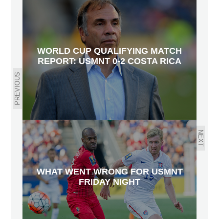
WORLD CUP QUALIFYING MATCH
REPORT: USMNT 0-2 COSTA RICA
PREVIOUS
NEXT
WHAT WENT WRONG FOR USMNT
FRIDAY NIGHT