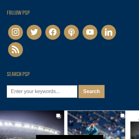
FOLLOW PSP
instagram
twitter
facebook
podcast
youtube
linkedin
rss
SEARCH PSP