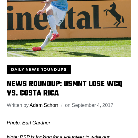
DAILY NEWS ROUNDUPS
NEWS ROUNDUP: USMNT LOSE WCQ
VS. COSTA RICA
Written by
Adam Schorr
on
September 4, 2017
Photo: Earl Gardner
Note: PSP is looking for a volunteer to write our