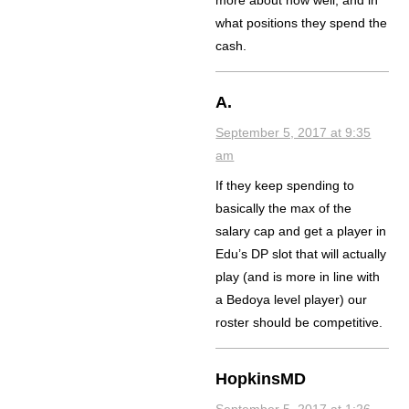
more about how well, and in
what positions they spend the
cash.
A.
September 5, 2017 at 9:35
am
If they keep spending to
basically the max of the
salary cap and get a player in
Edu’s DP slot that will actually
play (and is more in line with
a Bedoya level player) our
roster should be competitive.
HopkinsMD