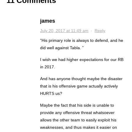
11 Comments
james
July 20, 2017 at 11:49 am
·
Reply
“His primary role is always to defend, and he
did well against Tabla. ”
I wish we had higher expectations for our RB
in 2017.
And has anyone thought maybe the disaster
that is his offensive game actually actively
HURTS us?
Maybe the fact that his side is unable to
provide any offensive threat whatsoever
allows the other team to easily exploit his
weaknesses, and thus makes it easier on