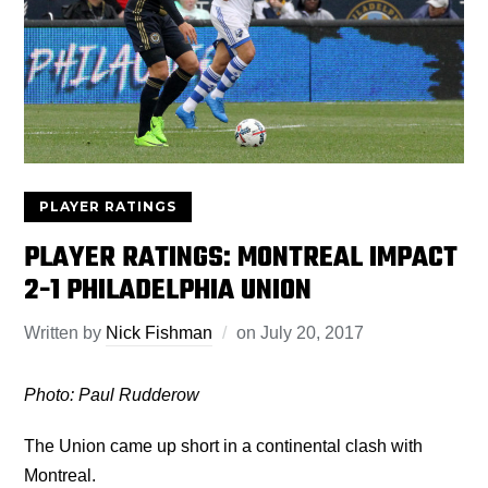
PLAYER RATINGS
PLAYER RATINGS: MONTREAL IMPACT
2-1 PHILADELPHIA UNION
Written by
Nick Fishman
on
July 20, 2017
Photo: Paul Rudderow
The Union came up short in a continental clash with
Montreal.