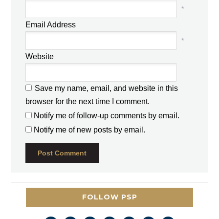
*
Email Address
*
Website
Save my name, email, and website in this
browser for the next time I comment.
Notify me of follow-up comments by email.
Notify me of new posts by email.
FOLLOW PSP