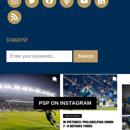
rss
SEARCH PSP
PSP ON INSTAGRAM