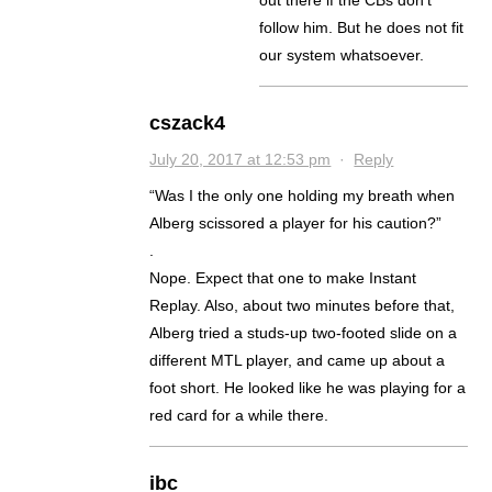
follow him. But he does not fit
our system whatsoever.
cszack4
July 20, 2017 at 12:53 pm
·
Reply
“Was I the only one holding my breath when
Alberg scissored a player for his caution?”
.
Nope. Expect that one to make Instant
Replay. Also, about two minutes before that,
Alberg tried a studs-up two-footed slide on a
different MTL player, and came up about a
foot short. He looked like he was playing for a
red card for a while there.
ibc