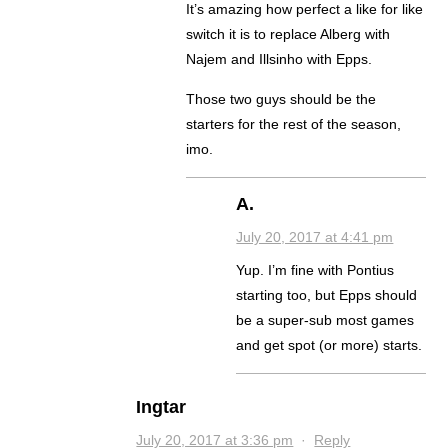
It’s amazing how perfect a like for like
switch it is to replace Alberg with
Najem and Illsinho with Epps.
Those two guys should be the
starters for the rest of the season,
imo.
A.
July 20, 2017 at 4:41 pm
Yup. I’m fine with Pontius
starting too, but Epps should
be a super-sub most games
and get spot (or more) starts.
Ingtar
July 20, 2017 at 3:36 pm
·
Reply