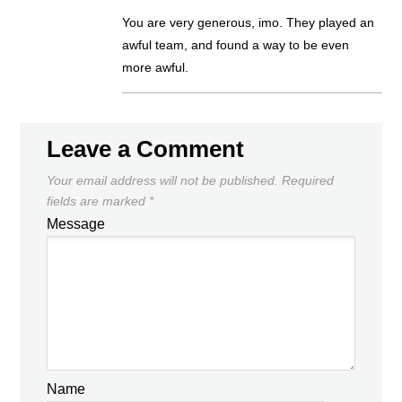
You are very generous, imo. They played an
awful team, and found a way to be even
more awful.
Leave a Comment
Your email address will not be published.
Required
fields are marked
*
Message
Name