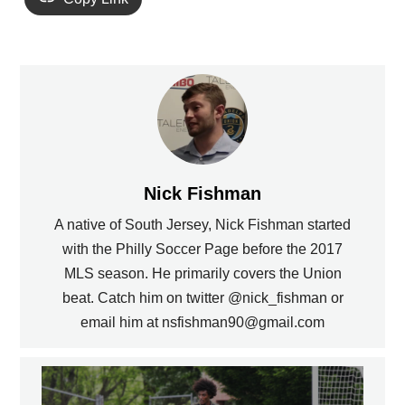
Nick Fishman
A native of South Jersey, Nick Fishman started
with the Philly Soccer Page before the 2017
MLS season. He primarily covers the Union
beat. Catch him on twitter @nick_fishman or
email him at nsfishman90@gmail.com