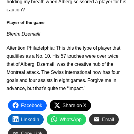
holding my breath when Alberg scissored a player for his
caution?
Player of the game
Blerim Dzemaili
Attention Philadelphia: This this the type of player that
qualifies as a No. 10. His 57 touches were over twice
that of Alberg. Dzemaili was the creative hub of the
Montreal attack. The Swiss international now has four
goals and four assists in eight games. Forgive me in
advance, but that’s quite the “impact.”
Facebook
Share on X
LinkedIn
WhatsApp
Email
Copy Link