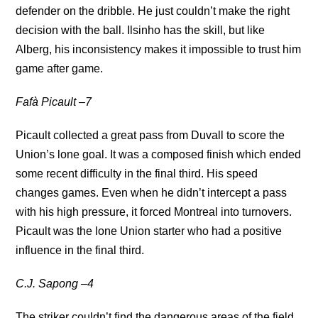
defender on the dribble. He just couldn’t make the right
decision with the ball. Ilsinho has the skill, but like
Alberg, his inconsistency makes it impossible to trust him
game after game.
Fafà Picault –7
Picault collected a great pass from Duvall to score the
Union’s lone goal. It was a composed finish which ended
some recent difficulty in the final third. His speed
changes games. Even when he didn’t intercept a pass
with his high pressure, it forced Montreal into turnovers.
Picault was the lone Union starter who had a positive
influence in the final third.
C.J. Sapong –4
The striker couldn’t find the dangerous areas of the field.