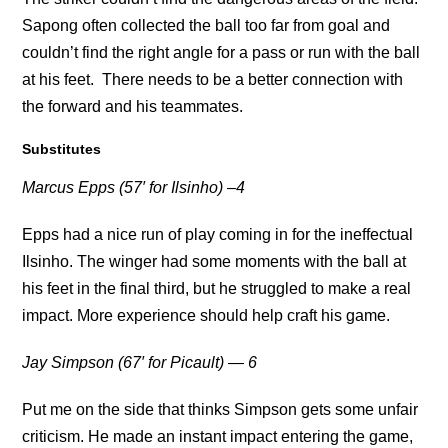
Sapong often collected the ball too far from goal and
couldn’t find the right angle for a pass or run with the ball
at his feet. There needs to be a better connection with
the forward and his teammates.
Substitutes
Marcus Epps (57′ for Ilsinho) –4
Epps had a nice run of play coming in for the ineffectual
Ilsinho. The winger had some moments with the ball at
his feet in the final third, but he struggled to make a real
impact. More experience should help craft his game.
Jay Simpson (67′ for Picault) — 6
Put me on the side that thinks Simpson gets some unfair
criticism. He made an instant impact entering the game,