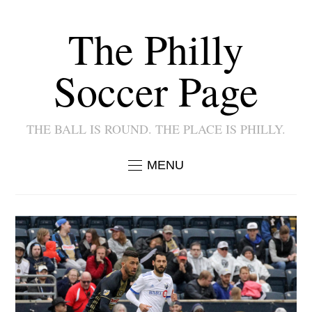
The Philly
Soccer Page
THE BALL IS ROUND. THE PLACE IS PHILLY.
MENU