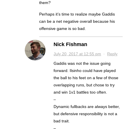
them?
Perhaps it’s time to realize maybe Gaddis
can be a net negative overall because his
offensive game is so bad.
Nick Fishman
July 20, 2017 at 12:55 pm
·
Reply
Gaddis was not the issue going
forward. Ilsinho could have played
the ball to his feet on a few of those
overlapping runs, but chose to try
and win 1v1 battles too often.
–
Dynamic fullbacks are always better,
but defensive responsibility is not a
bad trait.
–