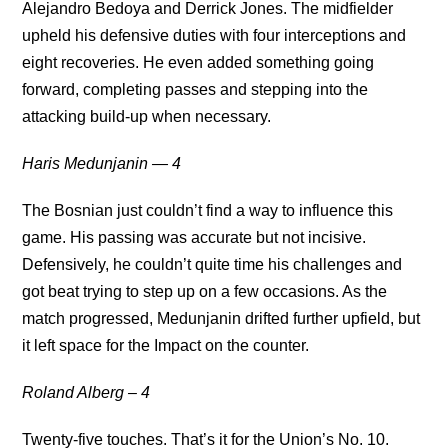
Alejandro Bedoya and Derrick Jones. The midfielder
upheld his defensive duties with four interceptions and
eight recoveries. He even added something going
forward, completing passes and stepping into the
attacking build-up when necessary.
Haris Medunjanin — 4
The Bosnian just couldn’t find a way to influence this
game. His passing was accurate but not incisive.
Defensively, he couldn’t quite time his challenges and
got beat trying to step up on a few occasions. As the
match progressed, Medunjanin drifted further upfield, but
it left space for the Impact on the counter.
Roland Alberg – 4
Twenty-five touches. That’s it for the Union’s No. 10.