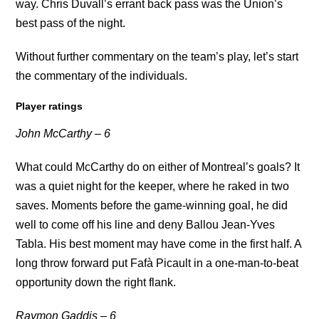
way. Chris Duvall’s errant back pass was the Union’s
best pass of the night.
Without further commentary on the team’s play, let’s start
the commentary of the individuals.
Player ratings
John McCarthy – 6
What could McCarthy do on either of Montreal’s goals? It
was a quiet night for the keeper, where he raked in two
saves. Moments before the game-winning goal, he did
well to come off his line and deny Ballou Jean-Yves
Tabla. His best moment may have come in the first half. A
long throw forward put Fafà Picault in a one-man-to-beat
opportunity down the right flank.
Raymon Gaddis – 6