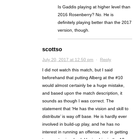
Is Gaddis playing at higher level than
2016 Rosenberry? No. He is
definitely playing better than the 2017
version, though.
scottso
July 20, 2017 at 12:50 pm
·
Reply
I did not watch this match, but I said
beforehand that putting Alberg at the #10
would almost certainly be a huge mistake,
and based upon the match description, it
sounds as though I was correct. The
statement that ‘He has the vision and skill to
distribute’ is way off base. He is hardly ever
involved in build-up play, and he has no
interest in running an offense, nor in getting