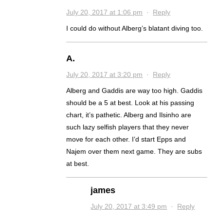
July 20, 2017 at 1:06 pm
·
Reply
I could do without Alberg’s blatant diving too.
A.
July 20, 2017 at 3:20 pm
·
Reply
Alberg and Gaddis are way too high. Gaddis
should be a 5 at best. Look at his passing
chart, it’s pathetic. Alberg and Ilsinho are
such lazy selfish players that they never
move for each other. I’d start Epps and
Najem over them next game. They are subs
at best.
james
July 20, 2017 at 3:49 pm
·
Reply