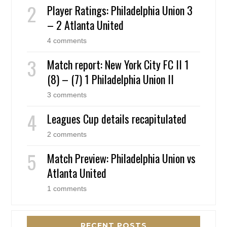
Player Ratings: Philadelphia Union 3
– 2 Atlanta United
4 comments
Match report: New York City FC II 1
(8) – (7) 1 Philadelphia Union II
3 comments
Leagues Cup details recapitulated
2 comments
Match Preview: Philadelphia Union vs
Atlanta United
1 comments
RECENT POSTS