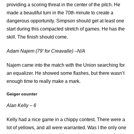
providing a scoring threat in the center of the pitch. He
made a beautiful turn in the 70th minute to create a
dangerous opportunity. Simpson should get at least one
start during this compacted stretch of games. He has the
skill. The finish should come.
Adam Najem (79′ for Creavalle) –N/A
Najem came into the match with the Union searching for
an equalizer. He showed some flashes, but there wasn’t
enough time to really make a mark.
Geiger counter
Alan Kelly – 6
Kelly had a nice game in a chippy contest. There were a
lot of yellows, and all were warranted. Was I the only one