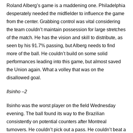
Roland Alberg’s game is a maddening one. Philadelphia
desperately needed the midfielder to influence the game
from the center. Grabbing control was vital considering
the team couldn’t maintain possession for large stretches
of the match. He has the vision and skill to distribute, as
seen by his 91.7% passing, but Alberg needs to find
more of the ball. He couldn’t build on some solid
performances leading into this game, but almost saved
the Union again. What a volley that was on the
disallowed goal.
Ilsinho –2
Ilsinho was the worst player on the field Wednesday
evening. The ball found its way to the Brazilian
consistently on potential counters after Montreal
turnovers. He couldn’t pick out a pass. He couldn’t beat a