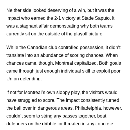
Neither side looked deserving of a win, but it was the
Impact who earned the 2-1 victory at Stade Saputo. It
was a stagnant affair demonstrating why both teams
currently sit on the outside of the playoff picture.
While the Canadian club controlled possession, it didn’t
translate into an abundance of scoring chances. When
chances came, though, Montreal capitalized. Both goals
came through just enough individual skill to exploit poor
Union defending.
If not for Montreal’s own sloppy play, the visitors would
have struggled to score. The Impact consistently turned
the ball over in dangerous areas. Philadelphia, however,
couldn’t seem to string any passes together, beat
defenders on the dribble, or threaten in any concrete