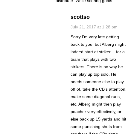
distribute. While scoring goals.
scottso
July 21, 2017 at 1:28 pm
Sorry I’m very late getting
back to you, but Alberg might
indeed start at striker… for a
team that plays with two
strikers. There is no way he
can play up top solo. He
needs someone else to play
off of, take the CB’s attention,
make some diagonal runs,
etc. Alberg might then play
poacher very effectively, or
else back up 15 yards and hit
some punishing shots from
out there if the CBs don’t