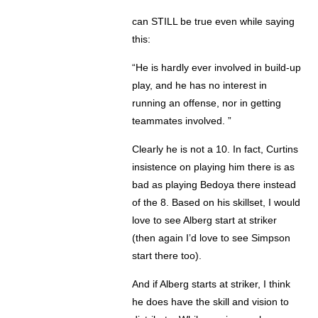
can STILL be true even while saying
this:
“He is hardly ever involved in build-up
play, and he has no interest in
running an offense, nor in getting
teammates involved. ”
Clearly he is not a 10. In fact, Curtins
insistence on playing him there is as
bad as playing Bedoya there instead
of the 8. Based on his skillset, I would
love to see Alberg start at striker
(then again I’d love to see Simpson
start there too).
And if Alberg starts at striker, I think
he does have the skill and vision to