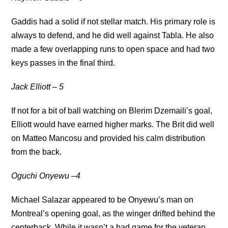
Gaddis had a solid if not stellar match. His primary role is
always to defend, and he did well against Tabla. He also
made a few overlapping runs to open space and had two
keys passes in the final third.
Jack Elliott – 5
If not for a bit of ball watching on Blerim Dzemaili’s goal,
Elliott would have earned higher marks. The Brit did well
on Matteo Mancosu and provided his calm distribution
from the back.
Oguchi Onyewu –4
Michael Salazar appeared to be Onyewu’s man on
Montreal’s opening goal, as the winger drifted behind the
centerback. While it wasn’t a bad game for the veteran,