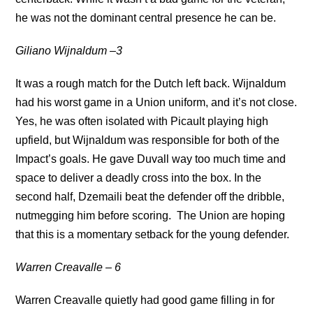
he was not the dominant central presence he can be.
Giliano Wijnaldum
–3
It was a rough match for the Dutch left back. Wijnaldum
had his worst game in a Union uniform, and it’s not close.
Yes, he was often isolated with Picault playing high
upfield, but Wijnaldum was responsible for both of the
Impact’s goals. He gave Duvall way too much time and
space to deliver a deadly cross into the box. In the
second half, Dzemaili beat the defender off the dribble,
nutmegging him before scoring. The Union are hoping
that this is a momentary setback for the young defender.
Warren Creavalle – 6
Warren Creavalle quietly had good game filling in for