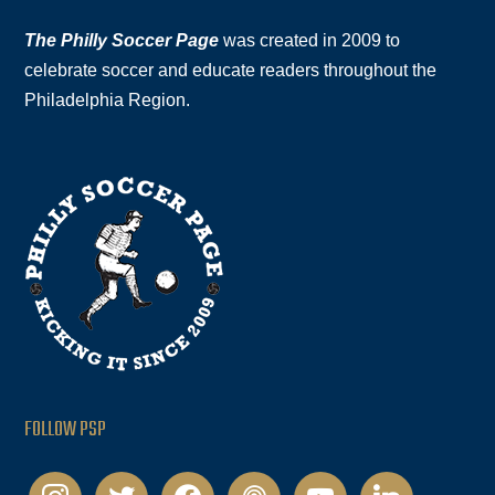
The Philly Soccer Page
was created in 2009 to
celebrate soccer and educate readers throughout the
Philadelphia Region.
FOLLOW PSP
instagram
twitter
facebook
podcast
youtube
linkedin