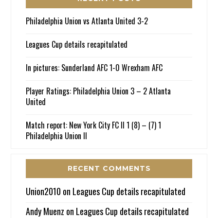
Philadelphia Union vs Atlanta United 3-2
Leagues Cup details recapitulated
In pictures: Sunderland AFC 1-0 Wrexham AFC
Player Ratings: Philadelphia Union 3 – 2 Atlanta
United
Match report: New York City FC II 1 (8) – (7) 1
Philadelphia Union II
RECENT COMMENTS
Union2010
on
Leagues Cup details recapitulated
Andy Muenz
on
Leagues Cup details recapitulated