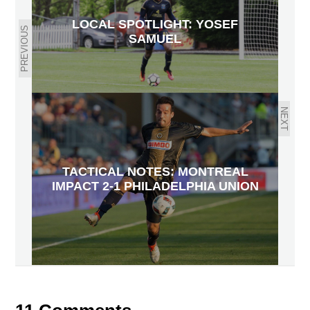
LOCAL SPOTLIGHT: YOSEF
PREVIOUS
SAMUEL
NEXT
TACTICAL NOTES: MONTREAL
IMPACT 2-1 PHILADELPHIA UNION