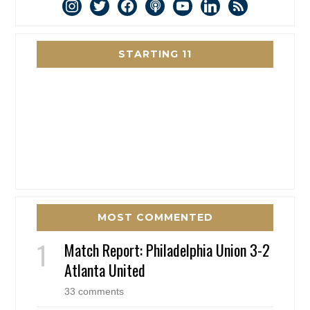
instagram
twitter
facebook
podcast
youtube
linkedin
rss
STARTING 11
MOST COMMENTED
Match Report: Philadelphia Union 3-2
Atlanta United
33 comments