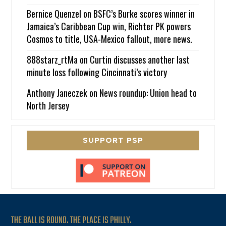
Bernice Quenzel
on
BSFC’s Burke scores winner in
Jamaica’s Caribbean Cup win, Richter PK powers
Cosmos to title, USA-Mexico fallout, more news.
888starz_rtMa
on
Curtin discusses another last
minute loss following Cincinnati’s victory
Anthony Janeczek
on
News roundup: Union head to
North Jersey
SUPPORT PSP
THE BALL IS ROUND. THE PLACE IS PHILLY.