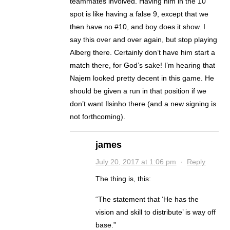
teammates involved. Having him in the 10
spot is like having a false 9, except that we
then have no #10, and boy does it show. I
say this over and over again, but stop playing
Alberg there. Certainly don’t have him start a
match there, for God’s sake! I’m hearing that
Najem looked pretty decent in this game. He
should be given a run in that position if we
don’t want Ilsinho there (and a new signing is
not forthcoming).
james
July 20, 2017 at 1:06 pm
·
Reply
The thing is, this:
“The statement that ‘He has the
vision and skill to distribute’ is way off
base.”