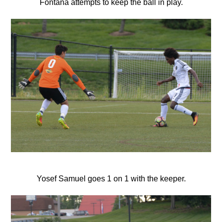
Fontana attempts to keep the ball in play.
Yosef Samuel goes 1 on 1 with the keeper.