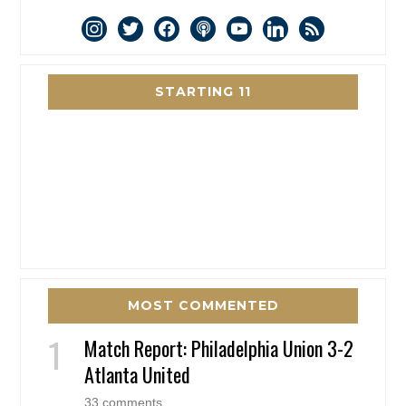
instagram
twitter
facebook
podcast
youtube
linkedin
rss
STARTING 11
MOST COMMENTED
Match Report: Philadelphia Union 3-2
Atlanta United
33 comments