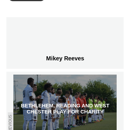
Mikey Reeves
BETHLEHEM, READING AND WEST
CHESTER PLAY FOR CHARITY
PREVIOUS