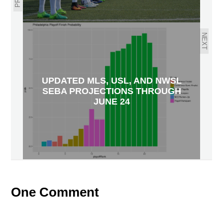
NEXT
UPDATED MLS, USL, AND NWSL
SEBA PROJECTIONS THROUGH
JUNE 24
One Comment