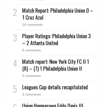
Match Report: Philadelphia Union 0 –
1 Cruz Azul
14 comments
Player Ratings: Philadelphia Union 3
– 2 Atlanta United
5 comments
Match report: New York City FC II 1
(8) – (7) 1 Philadelphia Union II
3 comments
Leagues Cup details recapitulated
2 comments
Union Homegrown Eddy Davis III