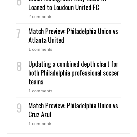
Loaned to Loudoun United FC
2 comments
Match Preview: Philadelphia Union vs
Atlanta United
1 comments
Updating a combined depth chart for
both Philadelphia professional soccer
teams
1 comments
Match Preview: Philadelphia Union vs
Cruz Azul
1 comments