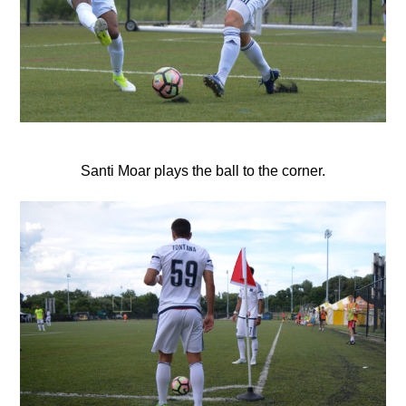
Santi Moar plays the ball to the corner.