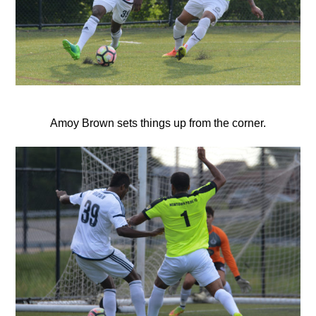
Amoy Brown sets things up from the corner.