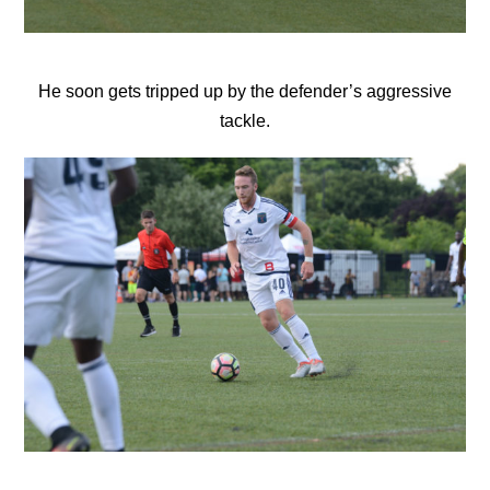
He soon gets tripped up by the defender’s aggressive
tackle.