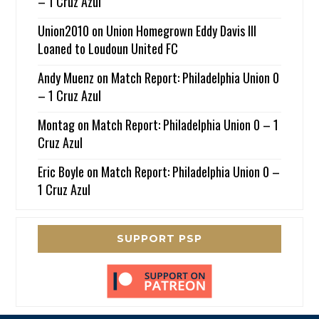
– 1 Cruz Azul
Union2010
on
Union Homegrown Eddy Davis III
Loaned to Loudoun United FC
Andy Muenz
on
Match Report: Philadelphia Union 0
– 1 Cruz Azul
Montag
on
Match Report: Philadelphia Union 0 – 1
Cruz Azul
Eric Boyle
on
Match Report: Philadelphia Union 0 –
1 Cruz Azul
SUPPORT PSP