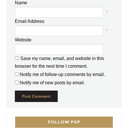
Name
*
Email Address
*
Website
Save my name, email, and website in this
browser for the next time I comment.
Notify me of follow-up comments by email.
Notify me of new posts by email.
FOLLOW PSP