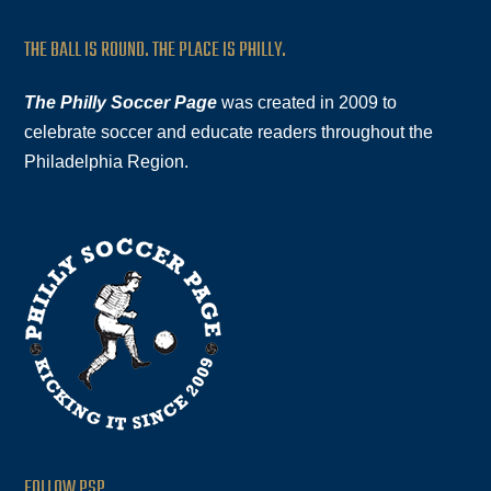
THE BALL IS ROUND. THE PLACE IS PHILLY.
The Philly Soccer Page
was created in 2009 to
celebrate soccer and educate readers throughout the
Philadelphia Region.
FOLLOW PSP