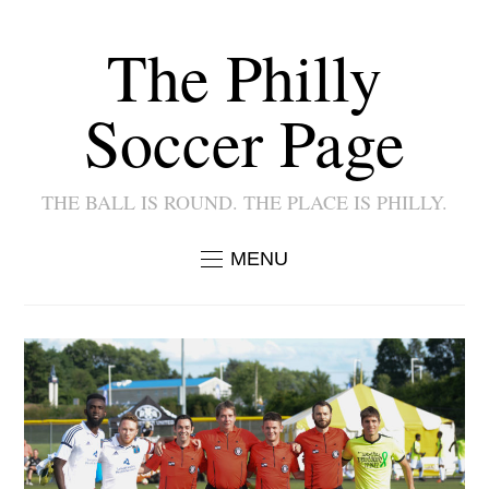
The Philly
Soccer Page
THE BALL IS ROUND. THE PLACE IS PHILLY.
MENU