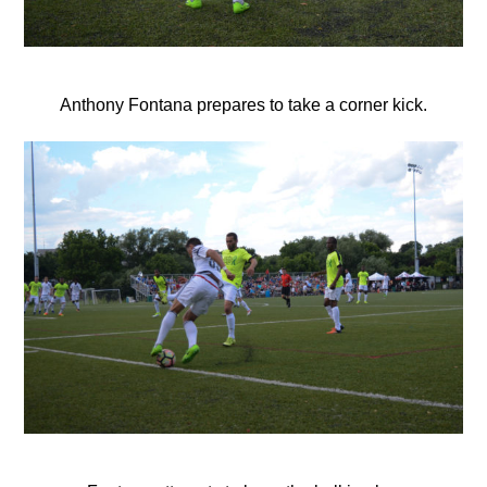
Anthony Fontana prepares to take a corner kick.