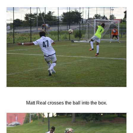
Matt Real crosses the ball into the box.