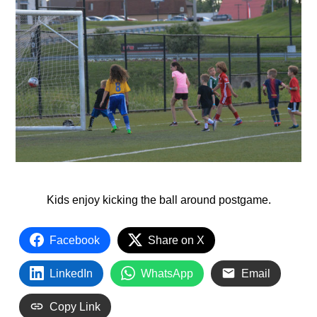
Kids enjoy kicking the ball around postgame.
Facebook
Share on X
LinkedIn
WhatsApp
Email
Copy Link