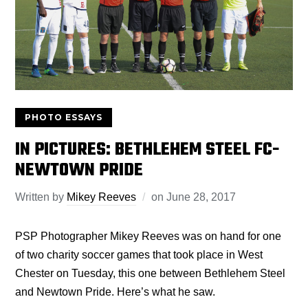
PHOTO ESSAYS
IN PICTURES: BETHLEHEM STEEL FC-
NEWTOWN PRIDE
Written by
Mikey Reeves
on
June 28, 2017
PSP Photographer Mikey Reeves was on hand for one
of two charity soccer games that took place in West
Chester on Tuesday, this one between Bethlehem Steel
and Newtown Pride. Here’s what he saw.