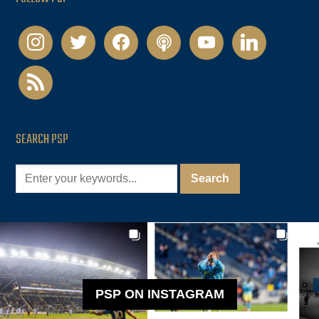
instagram
twitter
facebook
podcast
youtube
linkedin
rss
SEARCH PSP
PSP ON INSTAGRAM