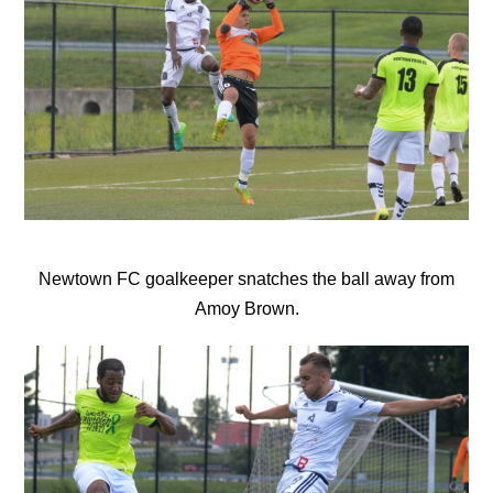
Newtown FC goalkeeper snatches the ball away from
Amoy Brown.