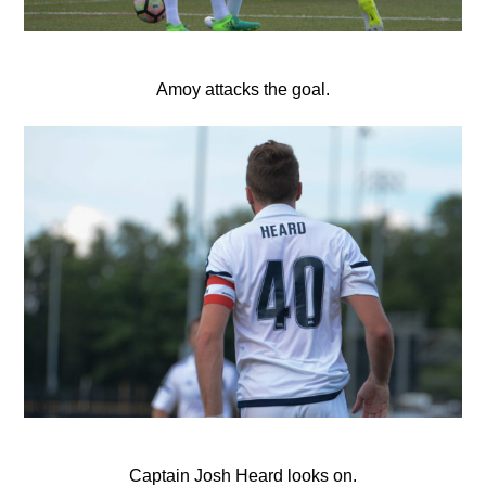
Amoy attacks the goal.
Captain Josh Heard looks on.