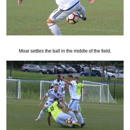
Moar settles the ball in the middle of the field.