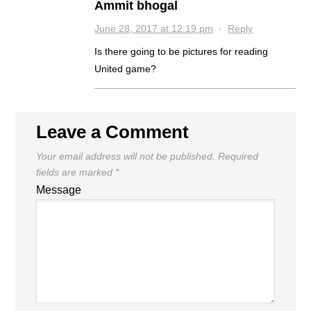
Ammit bhogal
June 28, 2017 at 12:19 pm
·
Reply
Is there going to be pictures for reading
United game?
Leave a Comment
Your email address will not be published.
Required
fields are marked
*
Message