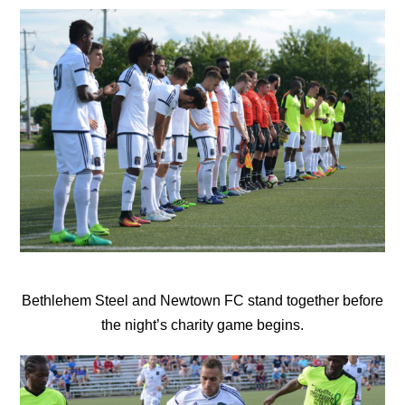
Bethlehem Steel and Newtown FC stand together before
the night’s charity game begins.