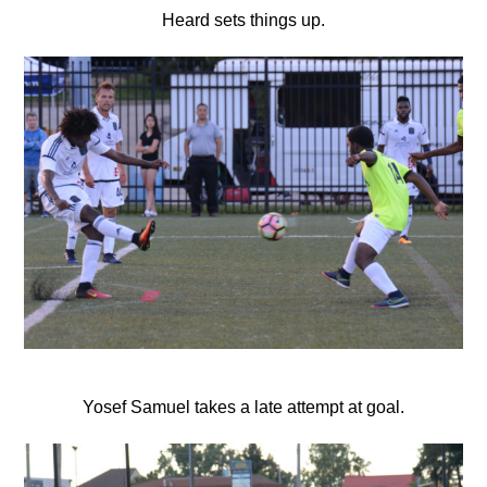
Heard sets things up.
Yosef Samuel takes a late attempt at goal.