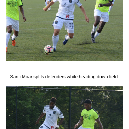
Santi Moar splits defenders while heading down field.