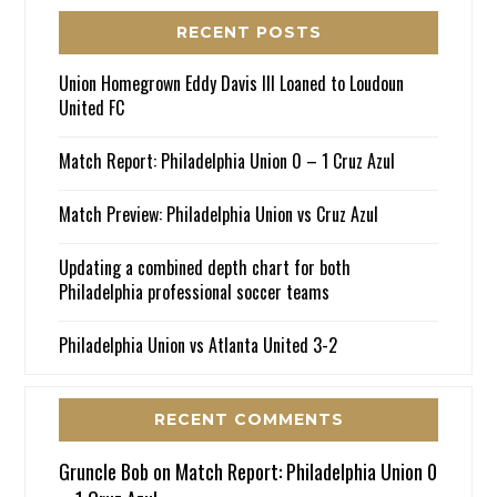
RECENT POSTS
Union Homegrown Eddy Davis III Loaned to Loudoun
United FC
Match Report: Philadelphia Union 0 – 1 Cruz Azul
Match Preview: Philadelphia Union vs Cruz Azul
Updating a combined depth chart for both
Philadelphia professional soccer teams
Philadelphia Union vs Atlanta United 3-2
RECENT COMMENTS
Gruncle Bob
on
Match Report: Philadelphia Union 0