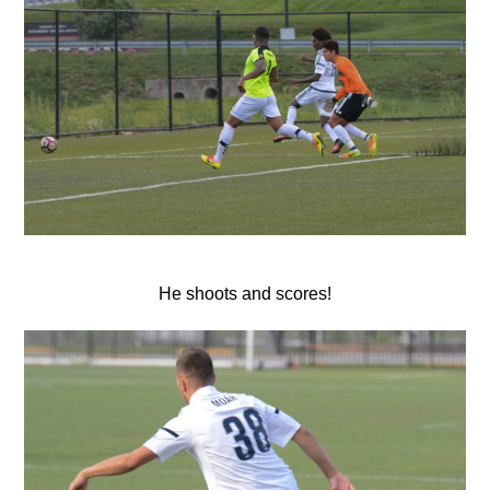
He shoots and scores!