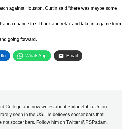
tch against Houston, Curtin said “there was maybe some
 Fabi a chance to sit back and relax and take in a game from
 and going forward.
dIn
WhatsApp
Email
rd College and now writes about Philadelphia Union
s rarely seen in the US. He believes soccer bars that
are not soccer bars. Follow him on Twitter @PSPadam.