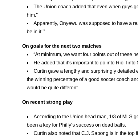
The Union coach added that even when guys get
him.”
Apparently, Onyewu was supposed to have a rest
be in it.'”
On goals for the next two matches
“At minimum, we want four points out of these nex
He added that it’s important to go into Rio Tint
Curtin gave a lengthy and surprisingly detailed
the winning percentage of a good soccer coach and
would be quite different.
On recent strong play
According to the Union head man, 1/3 of MLS go
been a key for Philly’s success on dead balls.
Curtin also noted that C.J. Sapong is in the top 