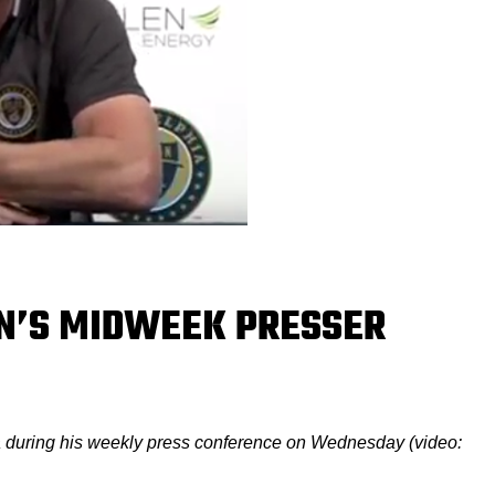
N’S MIDWEEK PRESSER
 during his weekly press conference on Wednesday (video: