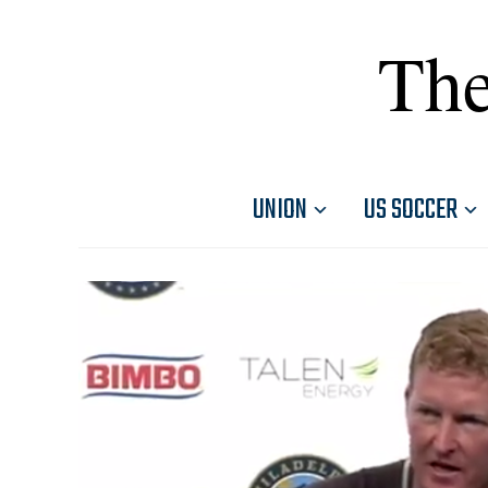
The
UNION
US SOCCER