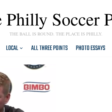
 Philly Soccer 
THE BALL IS ROUND. THE PLACE IS PHILLY.
LOCAL
ALL THREE POINTS
PHOTO ESSAYS