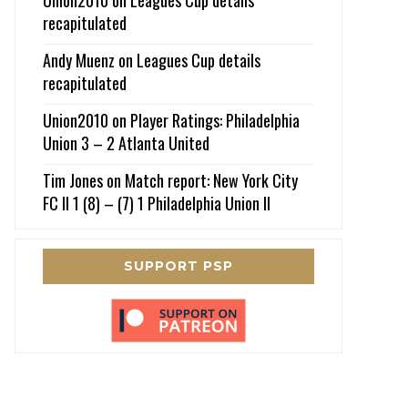
recapitulated
Andy Muenz
on
Leagues Cup details
recapitulated
Union2010
on
Player Ratings: Philadelphia
Union 3 – 2 Atlanta United
Tim Jones
on
Match report: New York City
FC II 1 (8) – (7) 1 Philadelphia Union II
SUPPORT PSP