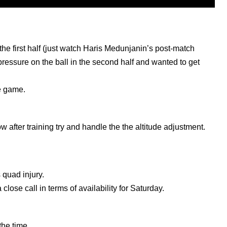
e first half (just watch Haris Medunjanin’s post-match
ressure on the ball in the second half and wanted to get
he game.
 after training try and handle the the altitude adjustment.
 quad injury.
 close call in terms of availability for Saturday.
the time.