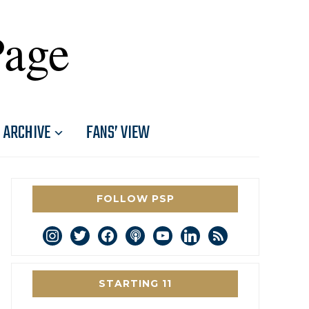
Page
ARCHIVE
FANS’ VIEW
FOLLOW PSP
instagram
twitter
facebook
podcast
youtube
linkedin
rss
STARTING 11