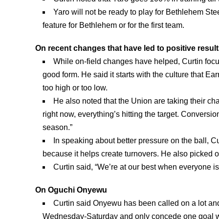
Yaro will not be ready to play for Bethlehem Ste
feature for Bethlehem or for the first team.
On recent changes that have led to positive resul
While on-field changes have helped, Curtin foc
good form. He said it starts with the culture that E
too high or too low.
He also noted that the Union are taking their ch
right now, everything’s hitting the target. Conversio
season.”
In speaking about better pressure on the ball, 
because it helps create turnovers. He also picke
Curtin said, “We’re at our best when everyone is 
On Oguchi Onyewu
Curtin said Onyewu has been called on a lot an
Wednesday-Saturday and only concede one goal w