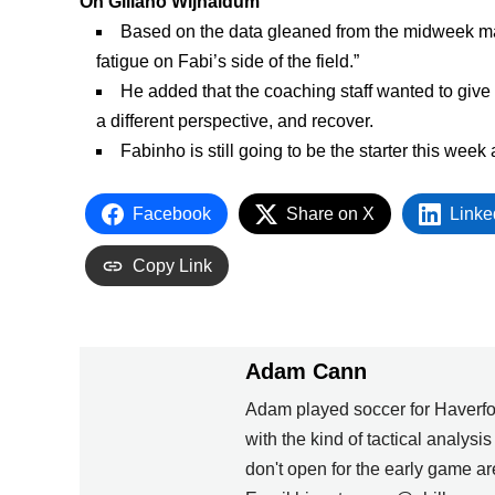
On Giliano Wijnaldum
Based on the data gleaned from the midweek ma
fatigue on Fabi’s side of the field.”
He added that the coaching staff wanted to give
a different perspective, and recover.
Fabinho is still going to be the starter this week
Facebook
Share on X
Linke
Copy Link
Adam Cann
Adam played soccer for Haverfo
with the kind of tactical analysi
don't open for the early game 