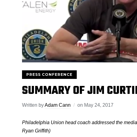
PRESS CONFERENCE
SUMMARY OF JIM CURTI
Written by
Adam Cann
on
May 24, 2017
Philadelphia Union head coach addressed the media
Ryan Griffith)