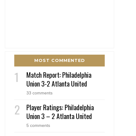
MOST COMMENTED
Match Report: Philadelphia
Union 3-2 Atlanta United
33 comments
Player Ratings: Philadelphia
Union 3 – 2 Atlanta United
5 comments