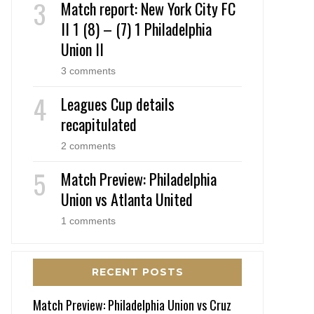
Match report: New York City FC
II 1 (8) – (7) 1 Philadelphia
Union II
3 comments
Leagues Cup details
recapitulated
2 comments
Match Preview: Philadelphia
Union vs Atlanta United
1 comments
RECENT POSTS
Match Preview: Philadelphia Union vs Cruz