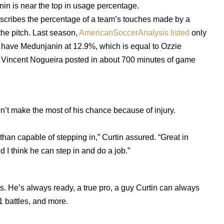
anin is near the top in usage percentage.
describes the percentage of a team’s touches made by a
 the pitch. Last season,
AmericanSoccerAnalysis listed
only
y have Medunjanin at 12.9%, which is equal to Ozzie
Vincent Nogueira posted in about 700 minutes of game
dn’t make the most of his chance because of injury.
han capable of stepping in,” Curtin assured. “Great in
d I think he can step in and do a job.”
s. He’s always ready, a true pro, a guy Curtin can always
1 battles, and more.