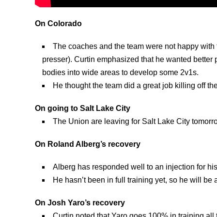
On Colorado
The coaches and the team were not happy with th
presser). Curtin emphasized that he wanted better p
bodies into wide areas to develop some 2v1s.
He thought the team did a great job killing off t
On going to Salt Lake City
The Union are leaving for Salt Lake City tomorrow
On Roland Alberg’s recovery
Alberg has responded well to an injection for his
He hasn’t been in full training yet, so he will be a
On Josh Yaro’s recovery
Curtin noted that Yaro goes 100% in training all 