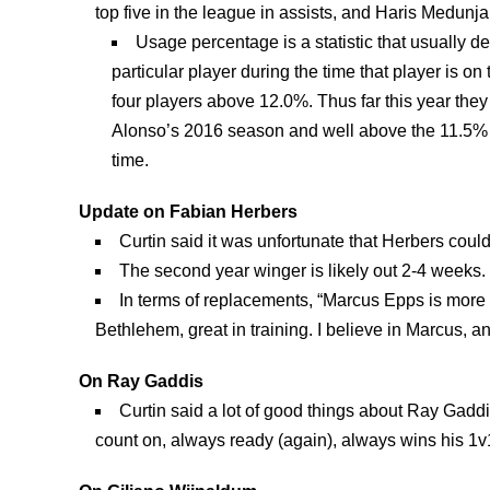
top five in the league in assists, and Haris Medunj
Usage percentage is a statistic that usually 
particular player during the time that player is on
four players above 12.0%. Thus far this year the
Alonso’s 2016 season and well above the 11.5% 
time.
Update on Fabian Herbers
Curtin said it was unfortunate that Herbers coul
The second year winger is likely out 2-4 weeks.
In terms of replacements, “Marcus Epps is more t
Bethlehem, great in training. I believe in Marcus, an
On Ray Gaddis
Curtin said a lot of good things about Ray Gaddi
count on, always ready (again), always wins his 1v