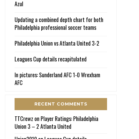
Azul
Updating a combined depth chart for both
Philadelphia professional soccer teams
Philadelphia Union vs Atlanta United 3-2
Leagues Cup details recapitulated
In pictures: Sunderland AFC 1-0 Wrexham
AFC
RECENT COMMENTS
TTCrewz
on
Player Ratings: Philadelphia
Union 3 – 2 Atlanta United
Union2010
on
Leagues Cup details