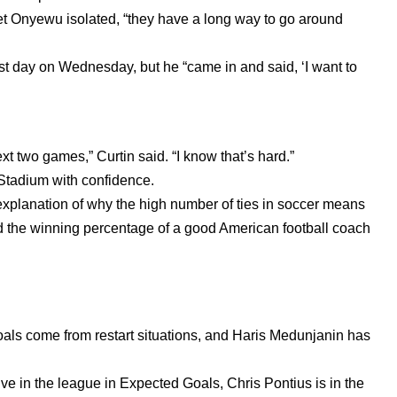
 Onyewu isolated, “they have a long way to go around
 day on Wednesday, but he “came in and said, ‘I want to
t two games,” Curtin said. “I know that’s hard.”
o Stadium with confidence.
 explanation of why the high number of ties in soccer means
 the winning percentage of a good American football coach
als come from restart situations, and Haris Medunjanin has
five in the league in Expected Goals, Chris Pontius is in the