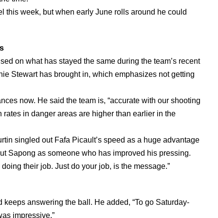
el this week, but when early June rolls around he could
ts
used on what has stayed the same during the team’s recent
arnie Stewart has brought in, which emphasizes not getting
ances now. He said the team is, “accurate with our shooting
n rates in danger areas are higher than earlier in the
Curtin singled out Fafa Picault’s speed as a huge advantage
d out Sapong as someone who has improved his pressing.
doing their job. Just do your job, is the message.”
d keeps answering the ball. He added, “To go Saturday-
as impressive.”