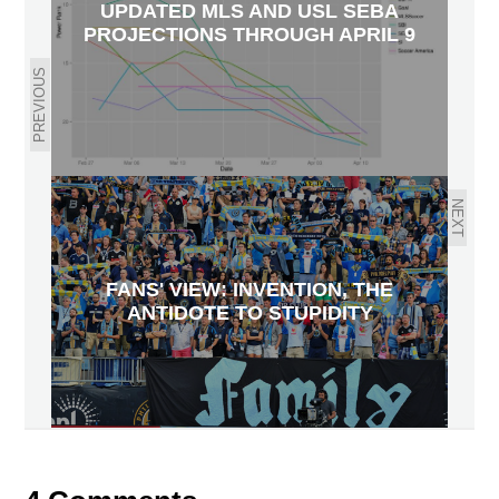
UPDATED MLS AND USL SEBA
PROJECTIONS THROUGH APRIL 9
PREVIOUS
NEXT
FANS' VIEW: INVENTION, THE
ANTIDOTE TO STUPIDITY