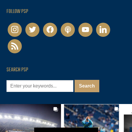
FOLLOW PSP
instagram
twitter
facebook
podcast
youtube
linkedin
rss
SEARCH PSP