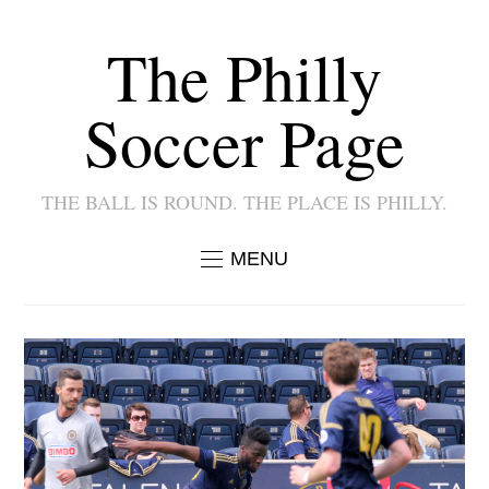
The Philly
Soccer Page
THE BALL IS ROUND. THE PLACE IS PHILLY.
MENU