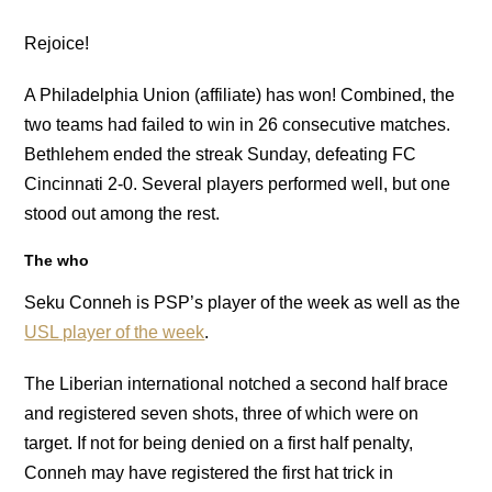
Rejoice!
A Philadelphia Union (affiliate) has won! Combined, the
two teams had failed to win in 26 consecutive matches.
Bethlehem ended the streak Sunday, defeating FC
Cincinnati 2-0. Several players performed well, but one
stood out among the rest.
The who
Seku Conneh is PSP’s player of the week as well as the
USL player of the week
.
The Liberian international notched a second half brace
and registered seven shots, three of which were on
target. If not for being denied on a first half penalty,
Conneh may have registered the first hat trick in