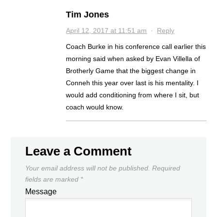
Tim Jones
April 12, 2017 at 11:51 am
·
Reply
Coach Burke in his conference call earlier this
morning said when asked by Evan Villella of
Brotherly Game that the biggest change in
Conneh this year over last is his mentality. I
would add conditioning from where I sit, but
coach would know.
Leave a Comment
Your email address will not be published.
Required
fields are marked
*
Message