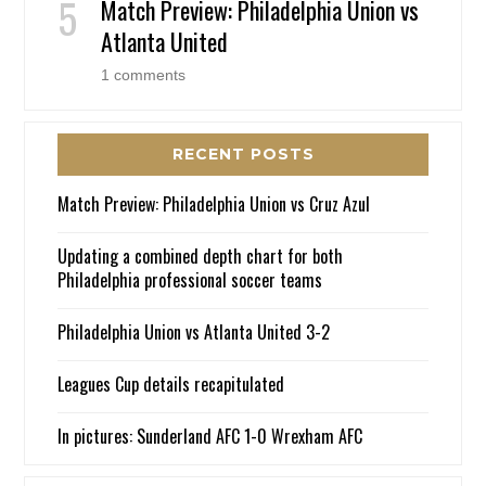
Match Preview: Philadelphia Union vs
Atlanta United
1 comments
RECENT POSTS
Match Preview: Philadelphia Union vs Cruz Azul
Updating a combined depth chart for both
Philadelphia professional soccer teams
Philadelphia Union vs Atlanta United 3-2
Leagues Cup details recapitulated
In pictures: Sunderland AFC 1-0 Wrexham AFC