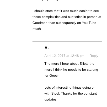
.
I should state that it was much easier to see
these complexities and subtleties in person at
Goodman than subsequently on You Tube,
much.
.
A.
April 12, 2017 at 12:48 pm
·
Reply
The more I hear about Elliott, the
more I think he needs to be starting
for Gooch.
.
Lots of interesting things going on
with Steel. Thanks for the constant
updates.