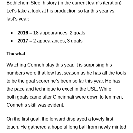
Bethlehem Steel history (in the current team’s iteration).
Let’s take a look at his production so far this year vs.
last’s year:
2016 –
18 appearances, 2 goals
2017 –
2 appearances, 3 goals
The what
Watching Conneh play this year, it is surprising his
numbers were that low last season as he has all the tools
to be the goal scorer he’s been so far this year. He has
the pace and technique to excel in the USL. While
both goals came after Cincinnati were down to ten men,
Conneh’s skill was evident.
On the first goal, the forward displayed a lovely first
touch. He gathered a hopeful long ball from newly minted