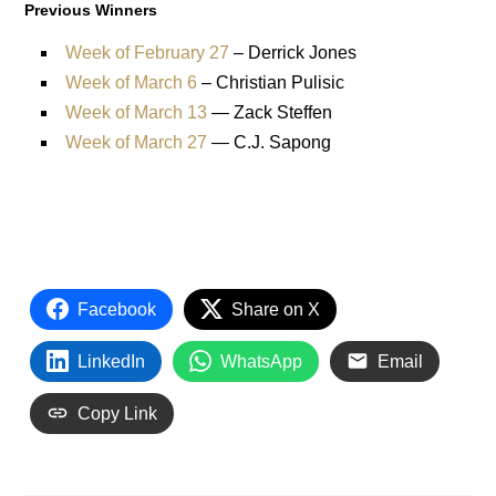
Previous Winners
Week of February 27
– Derrick Jones
Week of March 6
– Christian Pulisic
Week of March 13
— Zack Steffen
Week of March 27
— C.J. Sapong
Facebook
Share on X
LinkedIn
WhatsApp
Email
Copy Link