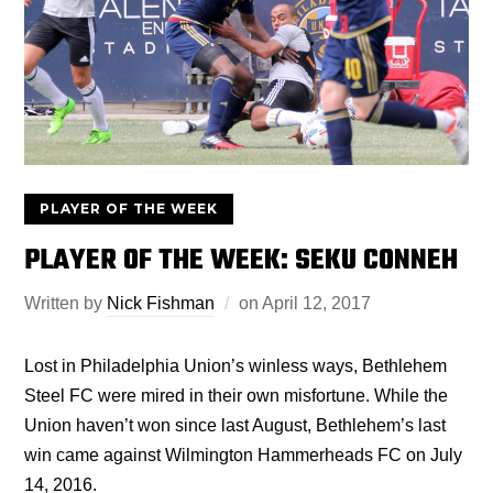
PLAYER OF THE WEEK
PLAYER OF THE WEEK: SEKU CONNEH
Written by
Nick Fishman
on
April 12, 2017
Lost in Philadelphia Union’s winless ways, Bethlehem
Steel FC were mired in their own misfortune. While the
Union haven’t won since last August, Bethlehem’s last
win came against Wilmington Hammerheads FC on July
14, 2016.