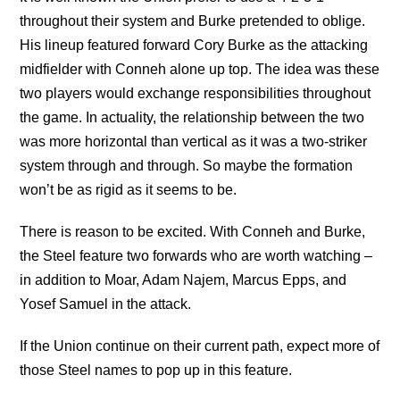
throughout their system and Burke pretended to oblige.
His lineup featured forward Cory Burke as the attacking
midfielder with Conneh alone up top. The idea was these
two players would exchange responsibilities throughout
the game. In actuality, the relationship between the two
was more horizontal than vertical as it was a two-striker
system through and through. So maybe the formation
won’t be as rigid as it seems to be.
There is reason to be excited. With Conneh and Burke,
the Steel feature two forwards who are worth watching –
in addition to Moar, Adam Najem, Marcus Epps, and
Yosef Samuel in the attack.
If the Union continue on their current path, expect more of
those Steel names to pop up in this feature.