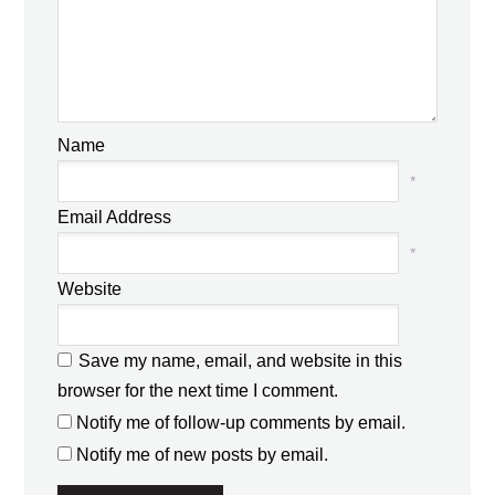
Name
*
Email Address
*
Website
Save my name, email, and website in this
browser for the next time I comment.
Notify me of follow-up comments by email.
Notify me of new posts by email.