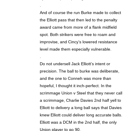
.
And of course the run Burke made to collect
the Elliott pass that then led to the penalty
award came from more of a flank midfield
spot. Both strikers were free to roam and
improvise, and Cincy’s lowered resistance
level made them especially vulnerable.
.
Do not undersell Jack Elliott’s intent or
precision. The ball to burke was deliberate,
and the one to Conneh was more than
hopeful, I thought it inch-perfect. In the
scrimmage Union v Steel that they never call
a scrimmage, Charlie Davies 2nd half yell to
Elliott to delivery a long ball says that Davies
knew Elliott could deliver long accurate balls.
Elliott was a DCM in the 2nd half, the only
Union player to go 90.