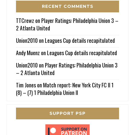
RECENT COMMENTS
TTCrewz
on
Player Ratings: Philadelphia Union 3 –
2 Atlanta United
Union2010
on
Leagues Cup details recapitulated
Andy Muenz
on
Leagues Cup details recapitulated
Union2010
on
Player Ratings: Philadelphia Union 3
– 2 Atlanta United
Tim Jones
on
Match report: New York City FC II 1
(8) – (7) 1 Philadelphia Union II
SUPPORT PSP