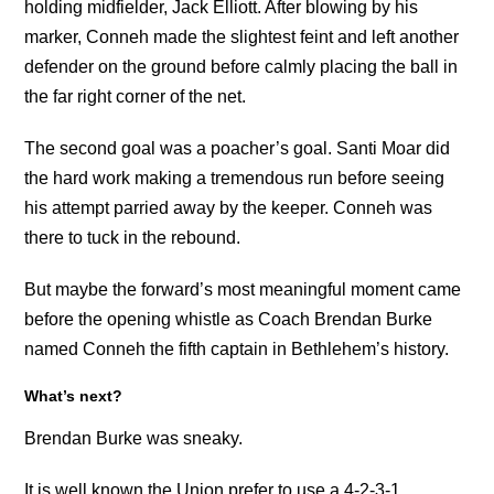
holding midfielder, Jack Elliott. After blowing by his
marker, Conneh made the slightest feint and left another
defender on the ground before calmly placing the ball in
the far right corner of the net.
The second goal was a poacher’s goal. Santi Moar did
the hard work making a tremendous run before seeing
his attempt parried away by the keeper. Conneh was
there to tuck in the rebound.
But maybe the forward’s most meaningful moment came
before the opening whistle as Coach Brendan Burke
named Conneh the fifth captain in Bethlehem’s history.
What’s next?
Brendan Burke was sneaky.
It is well known the Union prefer to use a 4-2-3-1