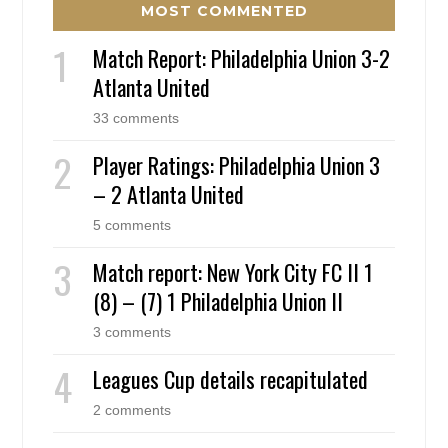
MOST COMMENTED
Match Report: Philadelphia Union 3-2
Atlanta United
33 comments
Player Ratings: Philadelphia Union 3
– 2 Atlanta United
5 comments
Match report: New York City FC II 1
(8) – (7) 1 Philadelphia Union II
3 comments
Leagues Cup details recapitulated
2 comments