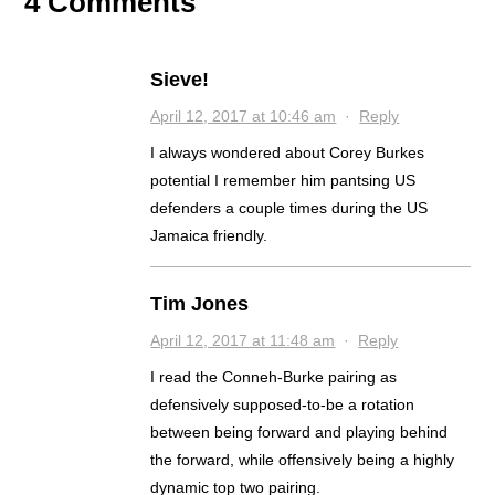
4 Comments
Sieve!
April 12, 2017 at 10:46 am
·
Reply
I always wondered about Corey Burkes
potential I remember him pantsing US
defenders a couple times during the US
Jamaica friendly.
Tim Jones
April 12, 2017 at 11:48 am
·
Reply
I read the Conneh-Burke pairing as
defensively supposed-to-be a rotation
between being forward and playing behind
the forward, while offensively being a highly
dynamic top two pairing.