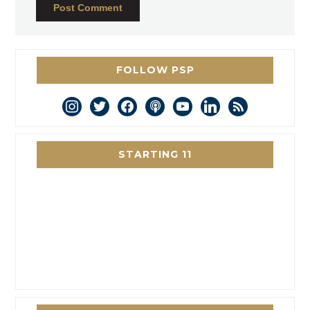
FOLLOW PSP
instagram
twitter
facebook
podcast
youtube
linkedin
rss
STARTING 11