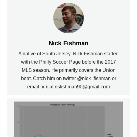
Nick Fishman
A native of South Jersey, Nick Fishman started
with the Philly Soccer Page before the 2017
MLS season. He primarily covers the Union
beat. Catch him on twitter @nick_fishman or
email him at nsfishman90@gmail.com