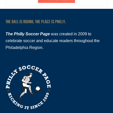
THE BALL IS ROUND. THE PLACE IS PHILLY.
The Philly Soccer Page
was created in 2009 to
celebrate soccer and educate readers throughout the
Philadelphia Region.