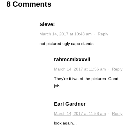
8 Comments
Sieve!
March 14, 2017 at 10:43 am
·
Reply
not pictured ugly capo stands.
rabmcmlxxxvii
March 14, 2017 at 11:56 am
·
Reply
They’re it two of the pictures. Good
job.
Earl Gardner
March 14, 2017 at 11:58 am
·
Reply
look again…