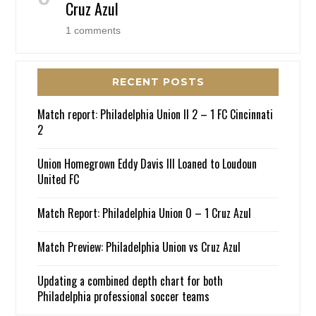
Cruz Azul
1 comments
RECENT POSTS
Match report: Philadelphia Union II 2 – 1 FC Cincinnati
2
Union Homegrown Eddy Davis III Loaned to Loudoun
United FC
Match Report: Philadelphia Union 0 – 1 Cruz Azul
Match Preview: Philadelphia Union vs Cruz Azul
Updating a combined depth chart for both
Philadelphia professional soccer teams