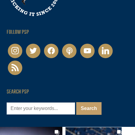
FOLLOW PSP
instagram
twitter
facebook
podcast
youtube
linkedin
rss
SEARCH PSP