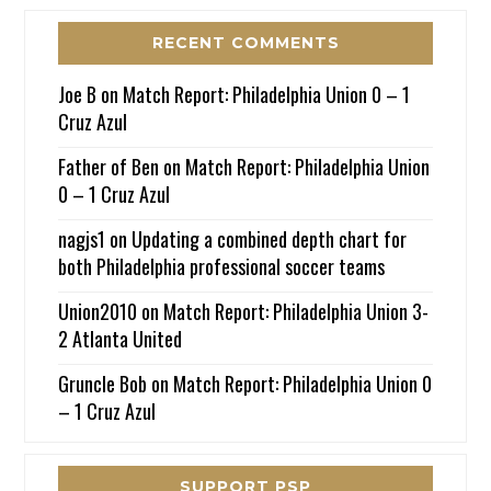
RECENT COMMENTS
Joe B
on
Match Report: Philadelphia Union 0 – 1
Cruz Azul
Father of Ben
on
Match Report: Philadelphia Union
0 – 1 Cruz Azul
nagjs1
on
Updating a combined depth chart for
both Philadelphia professional soccer teams
Union2010
on
Match Report: Philadelphia Union 3-
2 Atlanta United
Gruncle Bob
on
Match Report: Philadelphia Union 0
– 1 Cruz Azul
SUPPORT PSP