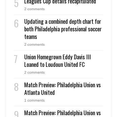
Leagues Cup details recapitulated
2 comments
Updating a combined depth chart for
both Philadelphia professional soccer
teams
2 comments
Union Homegrown Eddy Davis III
Loaned to Loudoun United FC
2 comments
Match Preview: Philadelphia Union vs
Atlanta United
1 comments
Match Preview: Philadelphia Union vs