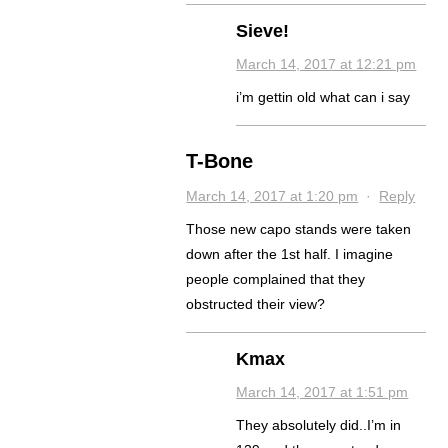
Sieve!
March 14, 2017 at 12:21 pm
i’m gettin old what can i say
T-Bone
March 14, 2017 at 1:20 pm
·
Reply
Those new capo stands were taken
down after the 1st half. I imagine
people complained that they
obstructed their view?
Kmax
March 14, 2017 at 1:51 pm
They absolutely did..I’m in