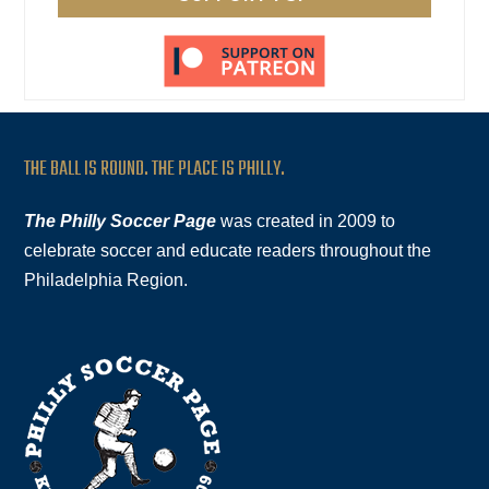
THE BALL IS ROUND. THE PLACE IS PHILLY.
The Philly Soccer Page
was created in 2009 to
celebrate soccer and educate readers throughout the
Philadelphia Region.