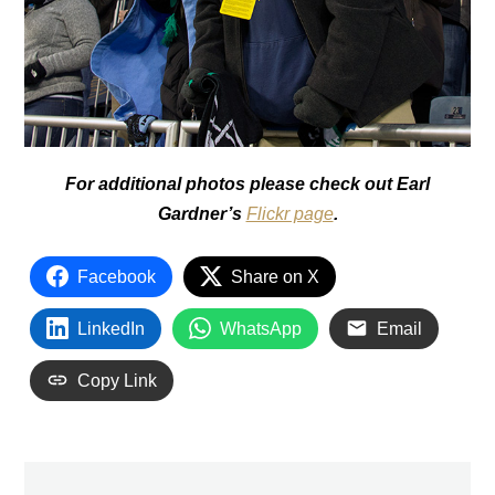
For additional photos please check out Earl
Gardner’s
Flickr page
.
Facebook
Share on X
LinkedIn
WhatsApp
Email
Copy Link