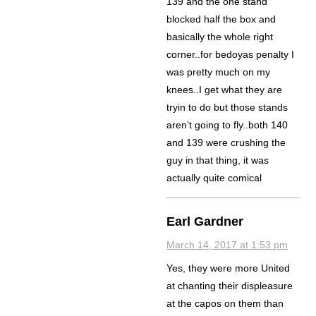
139 and the one stand
blocked half the box and
basically the whole right
corner..for bedoyas penalty I
was pretty much on my
knees..I get what they are
tryin to do but those stands
aren’t going to fly..both 140
and 139 were crushing the
guy in that thing, it was
actually quite comical
Earl Gardner
March 14, 2017 at 1:53 pm
Yes, they were more United
at chanting their displeasure
at the capos on them than