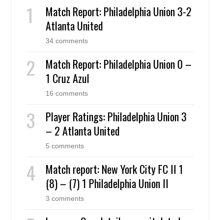
Match Report: Philadelphia Union 3-2
Atlanta United
34 comments
Match Report: Philadelphia Union 0 –
1 Cruz Azul
16 comments
Player Ratings: Philadelphia Union 3
– 2 Atlanta United
5 comments
Match report: New York City FC II 1
(8) – (7) 1 Philadelphia Union II
3 comments