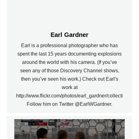
Earl Gardner
Earl is a professional photographer who has
spent the last 15 years documenting explosions
around the world with his camera. (If you’ve
seen any of those Discovery Channel shows,
then you’ve seen his work.) Check out Earl's
work at
http://www.flickr.com/photos/earl_gardner/collections.
Follow him on Twitter @EarlWGardner.