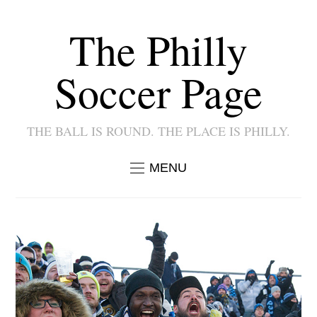
The Philly
Soccer Page
THE BALL IS ROUND. THE PLACE IS PHILLY.
MENU