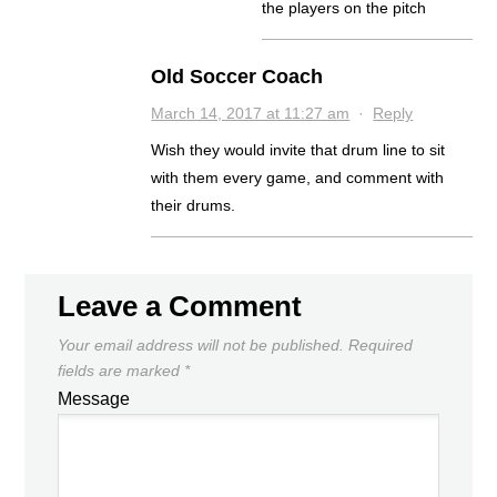
the players on the pitch
Old Soccer Coach
March 14, 2017 at 11:27 am
·
Reply
Wish they would invite that drum line to sit
with them every game, and comment with
their drums.
Leave a Comment
Your email address will not be published.
Required
fields are marked
*
Message