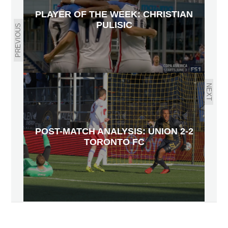
PLAYER OF THE WEEK: CHRISTIAN
PULISIC
PREVIOUS
NEXT
POST-MATCH ANALYSIS: UNION 2-2
TORONTO FC