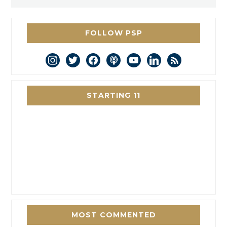
FOLLOW PSP
instagram
twitter
facebook
podcast
youtube
linkedin
rss
STARTING 11
MOST COMMENTED