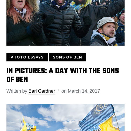
PHOTO ESSAYS
SONS OF BEN
IN PICTURES: A DAY WITH THE SONS
OF BEN
Written by
Earl Gardner
on
March 14, 2017