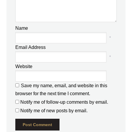
Name
*
Email Address
*
Website
Save my name, email, and website in this
browser for the next time I comment.
Notify me of follow-up comments by email.
Notify me of new posts by email.