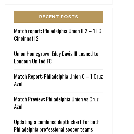
RECENT POSTS
Match report: Philadelphia Union II 2 – 1 FC
Cincinnati 2
Union Homegrown Eddy Davis III Loaned to
Loudoun United FC
Match Report: Philadelphia Union 0 – 1 Cruz
Azul
Match Preview: Philadelphia Union vs Cruz
Azul
Updating a combined depth chart for both
Philadelphia professional soccer teams