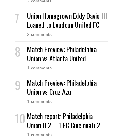
2 comments
Union Homegrown Eddy Davis III
Loaned to Loudoun United FC
2 comments
Match Preview: Philadelphia
Union vs Atlanta United
1 comments
Match Preview: Philadelphia
Union vs Cruz Azul
1 comments
Match report: Philadelphia
Union II 2 – 1 FC Cincinnati 2
1 comments