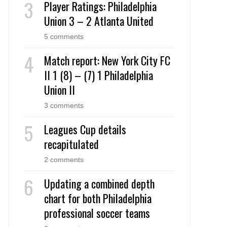
Player Ratings: Philadelphia
Union 3 – 2 Atlanta United
5 comments
Match report: New York City FC
II 1 (8) – (7) 1 Philadelphia
Union II
3 comments
Leagues Cup details
recapitulated
2 comments
Updating a combined depth
chart for both Philadelphia
professional soccer teams