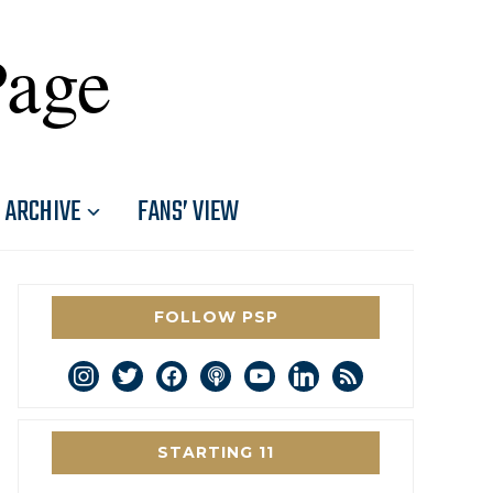
Page
ARCHIVE
FANS’ VIEW
FOLLOW PSP
instagram
twitter
facebook
podcast
youtube
linkedin
rss
STARTING 11