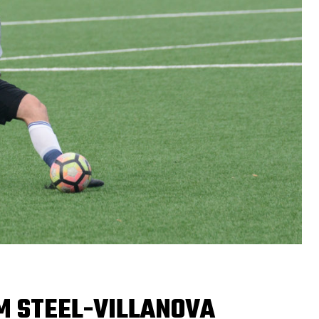
M STEEL-VILLANOVA