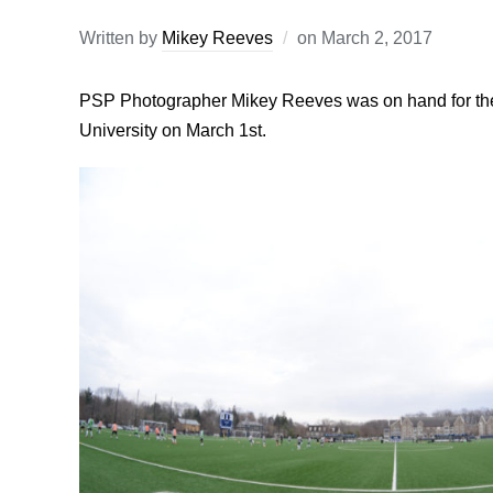
Written by
Mikey Reeves
on
March 2, 2017
PSP Photographer Mikey Reeves was on hand for the
University on March 1st.