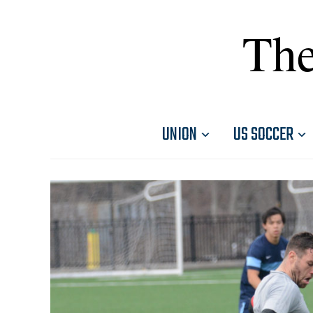
The
UNION
US SOCCER