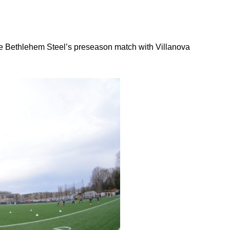
 Bethlehem Steel’s preseason match with Villanova