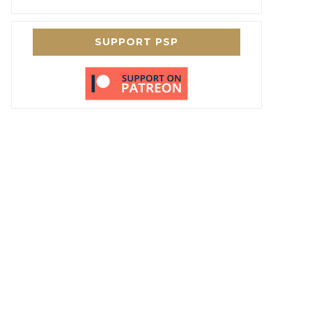
SUPPORT PSP