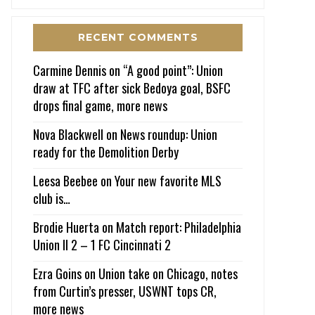
RECENT COMMENTS
Carmine Dennis
on
“A good point”: Union
draw at TFC after sick Bedoya goal, BSFC
drops final game, more news
Nova Blackwell
on
News roundup: Union
ready for the Demolition Derby
Leesa Beebee
on
Your new favorite MLS
club is…
Brodie Huerta
on
Match report: Philadelphia
Union II 2 – 1 FC Cincinnati 2
Ezra Goins
on
Union take on Chicago, notes
from Curtin’s presser, USWNT tops CR,
more news