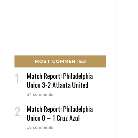
MOST COMMENTED
Match Report: Philadelphia
Union 3-2 Atlanta United
34 comments
Match Report: Philadelphia
Union 0 – 1 Cruz Azul
16 comments