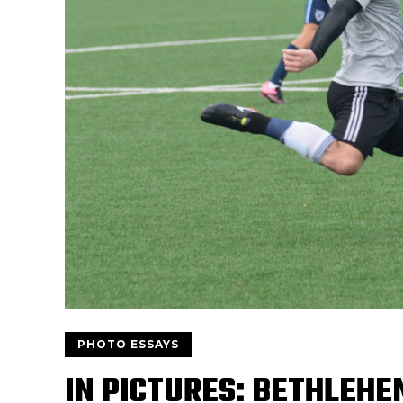
PHOTO ESSAYS
IN PICTURES: BETHLEHE