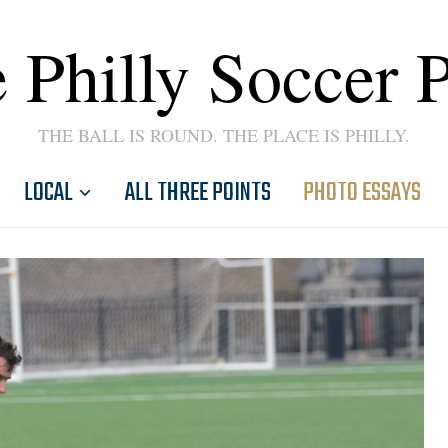
 Philly Soccer 
THE BALL IS ROUND. THE PLACE IS PHILLY.
LOCAL
ALL THREE POINTS
PHOTO ESSAYS