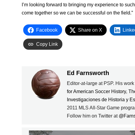
I’m looking forward to bringing my experience to suc
come together so we can be successful on the field.”
Facebook
Share on X
Linke
Copy Link
Ed Farnsworth
Editor-at-large at PSP. His wor
for American Soccer History
,
Th
Investigaciones de Historia y E
2011 MLS All-Star Game progra
Follow him on Twitter at
@Farn