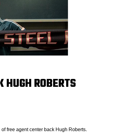
K HUGH ROBERTS
 of free agent center back Hugh Roberts.