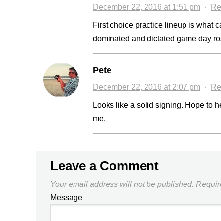
December 22, 2016 at 1:51 pm
·
Re
First choice practice lineup is what 
dominated and dictated game day rost
Pete
December 22, 2016 at 2:07 pm
·
Re
Looks like a solid signing. Hope to h
me.
Leave a Comment
Your email address will not be published.
Requir
Message