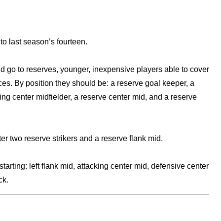
 to last season’s fourteen.
ld go to reserves, younger, inexpensive players able to cover
ces. By position they should be: a reserve goal keeper, a
ing center midfielder, a reserve center mid, and a reserve
r two reserve strikers and a reserve flank mid.
arting: left flank mid, attacking center mid, defensive center
ck.