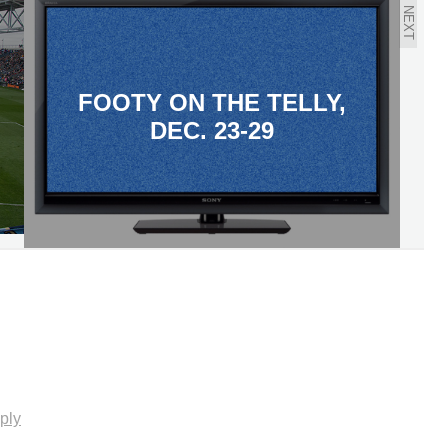
NEXT
FOOTY ON THE TELLY,
DEC. 23-29
ply