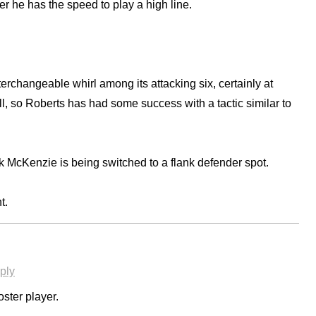
r he has the speed to play a high line.
rchangeable whirl among its attacking six, certainly at
l, so Roberts has had some success with a tactic similar to
rk McKenzie is being switched to a flank defender spot.
t.
ply
ster player.