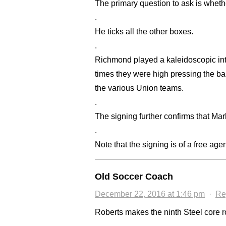
The primary question to ask is whethe
.
He ticks all the other boxes.
.
Richmond played a kaleidoscopic inte
times they were high pressing the bal
the various Union teams.
.
The signing further confirms that Ma
.
Note that the signing is of a free agen
Old Soccer Coach
December 22, 2016 at 1:46 pm
·
Re
Roberts makes the ninth Steel core ro