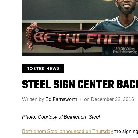
ROSTER NEWS
STEEL SIGN CENTER BAC
Written by
Ed Farnsworth
on
December 22, 2016
Photo: Courtesy of Bethlehem Steel
Bethlehem Steel announced on Thursday
the signing