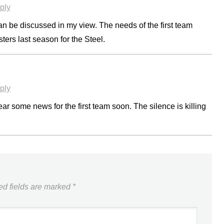
ply
can be discussed in my view. The needs of the first team
ers last season for the Steel.
ply
ear some news for the first team soon. The silence is killing
ed fields are marked
*