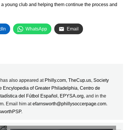
h a young club and helping them continue the process and
dIn
WhatsApp
Email
k has also appeared at
Philly.com
,
TheCup.us
,
Society
e Encylopedia of Greater Philadelphia
,
Centro de
stadística del Fútbol Español
,
EPYSA.org
, and in the
m. Email him at
efarnsworth@phillysoccerpage.com
.
sworthPSP
.