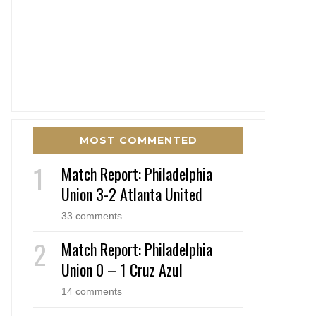
MOST COMMENTED
Match Report: Philadelphia
Union 3-2 Atlanta United
33 comments
Match Report: Philadelphia
Union 0 – 1 Cruz Azul
14 comments