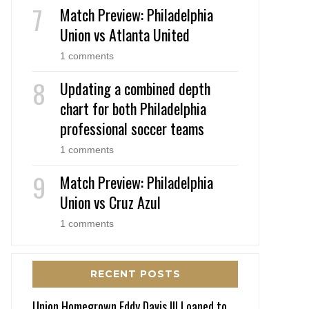
Match Preview: Philadelphia
Union vs Atlanta United
1 comments
Updating a combined depth
chart for both Philadelphia
professional soccer teams
1 comments
Match Preview: Philadelphia
Union vs Cruz Azul
1 comments
RECENT POSTS
Union Homegrown Eddy Davis III Loaned to