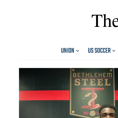
The
UNION
US SOCCER