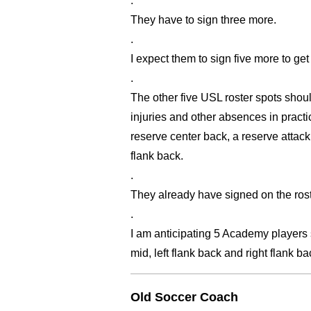
.
They have to sign three more.
.
I expect them to sign five more to get
.
The other five USL roster spots shou
injuries and other absences in practi
reserve center back, a reserve attack
flank back.
.
They already have signed on the roste
.
I am anticipating 5 Academy players st
mid, left flank back and right flank ba
Old Soccer Coach