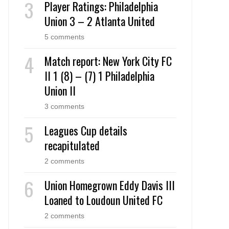
Player Ratings: Philadelphia
Union 3 – 2 Atlanta United
5 comments
Match report: New York City FC
II 1 (8) – (7) 1 Philadelphia
Union II
3 comments
Leagues Cup details
recapitulated
2 comments
Union Homegrown Eddy Davis III
Loaned to Loudoun United FC
2 comments