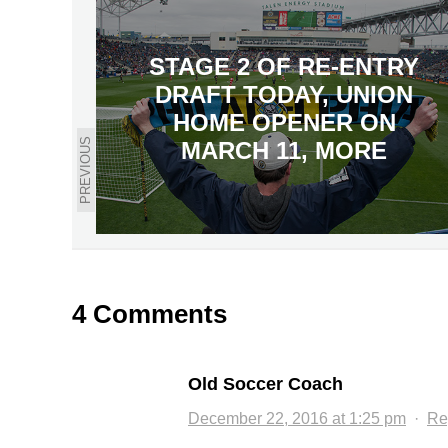
STAGE 2 OF RE-ENTRY
DRAFT TODAY, UNION
HOME OPENER ON
PREVIOUS
MARCH 11, MORE
4 Comments
Old Soccer Coach
December 22, 2016 at 1:25 pm
·
Re