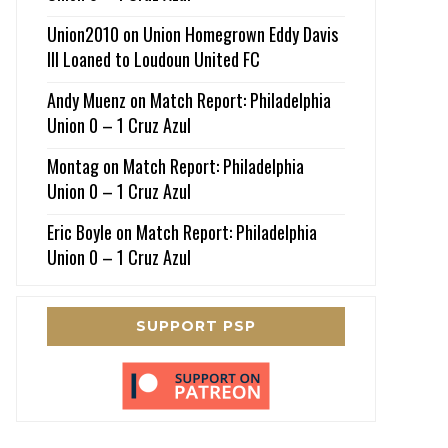
Union2010
on
Union Homegrown Eddy Davis
III Loaned to Loudoun United FC
Andy Muenz
on
Match Report: Philadelphia
Union 0 – 1 Cruz Azul
Montag
on
Match Report: Philadelphia
Union 0 – 1 Cruz Azul
Eric Boyle
on
Match Report: Philadelphia
Union 0 – 1 Cruz Azul
SUPPORT PSP