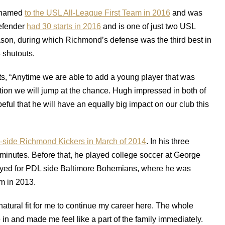
s named
to the USL All-League First Team in 2016
and was
defender
had 30 starts in 2016
and is one of just two USL
ason, during which Richmond’s defense was the third best in
 shutouts.
, “Anytime we are able to add a young player that was
tion we will jump at the chance. Hugh impressed in both of
ul that he will have an equally big impact on our club this
-side Richmond Kickers in March of 2014
. In his three
minutes. Before that, he played college soccer at George
ayed for PDL side Baltimore Bohemians, where he was
m in 2013.
a natural fit for me to continue my career here. The whole
in and made me feel like a part of the family immediately.