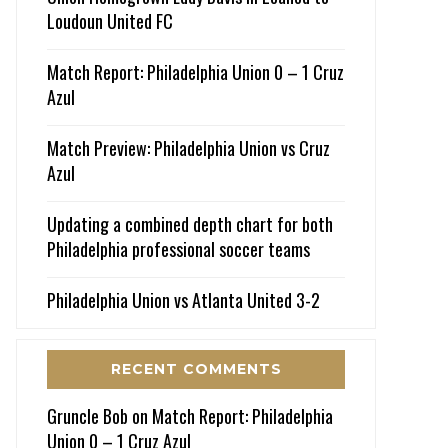
Loudoun United FC
Match Report: Philadelphia Union 0 – 1 Cruz
Azul
Match Preview: Philadelphia Union vs Cruz
Azul
Updating a combined depth chart for both
Philadelphia professional soccer teams
Philadelphia Union vs Atlanta United 3-2
RECENT COMMENTS
Gruncle Bob
on
Match Report: Philadelphia
Union 0 – 1 Cruz Azul