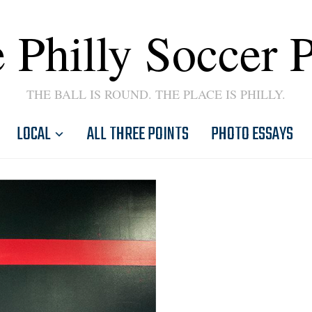
 Philly Soccer 
THE BALL IS ROUND. THE PLACE IS PHILLY.
LOCAL
ALL THREE POINTS
PHOTO ESSAYS