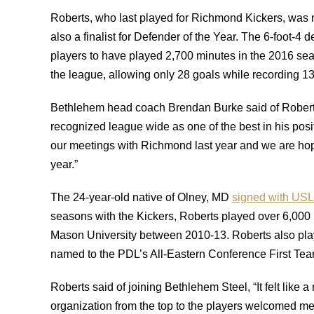
Roberts, who last played for Richmond Kickers, wa
also a finalist for Defender of the Year. The 6-foot-4 
players to have played 2,700 minutes in the 2016 se
the league, allowing only 28 goals while recording 13
Bethlehem head coach Brendan Burke said of Roberts
recognized league wide as one of the best in his posi
our meetings with Richmond last year and we are hopef
year.”
The 24-year-old native of Olney, MD
signed with USL
seasons with the Kickers, Roberts played over 6,000 
Mason University between 2010-13. Roberts also pl
named to the PDL’s All-Eastern Conference First Tea
Roberts said of joining Bethlehem Steel, “It felt like 
organization from the top to the players welcomed me 