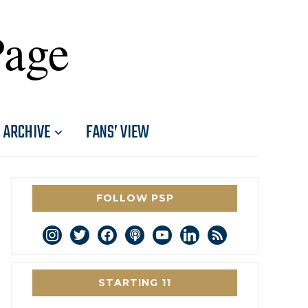
Page
ARCHIVE
FANS’ VIEW
FOLLOW PSP
instagram
twitter
facebook
podcast
youtube
linkedin
rss
STARTING 11