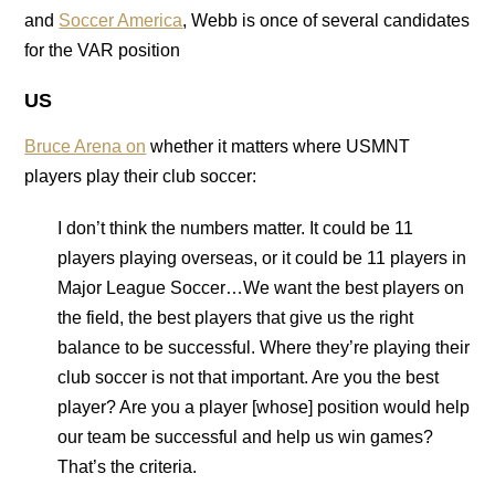
and
Soccer America
, Webb is once of several candidates
for the VAR position
US
Bruce Arena on
whether it matters where USMNT
players play their club soccer:
I don’t think the numbers matter. It could be 11
players playing overseas, or it could be 11 players in
Major League Soccer…We want the best players on
the field, the best players that give us the right
balance to be successful. Where they’re playing their
club soccer is not that important. Are you the best
player? Are you a player [whose] position would help
our team be successful and help us win games?
That’s the criteria.