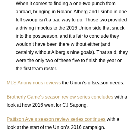
When it comes to finding a one-two punch from
abroad, bringing in Roland Alberg and Ilsinho in one
fell swoop isn’t a bad way to go. Those two provided
a driving impetus to the 2016 Union side that snuck
into the postseason, and it’s fair to conclude they
wouldn’t have been there without either (and
certainly without Alberg’s nine goals). That said, they
were the only two of these five to finish the year on
the first team roster.
MLS Anonymous reviews
the Union’s offseason needs.
Brotherly Game’s season review series concludes
with a
look at how 2016 went for CJ Sapong.
Pattison Ave’s season review series continues
with a
look at the start of the Union’s 2016 campaign.