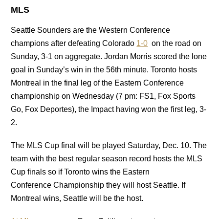
MLS
Seattle Sounders are the Western Conference
champions after defeating Colorado
1-0
on the road on
Sunday, 3-1 on aggregate. Jordan Morris scored the lone
goal in Sunday’s win in the 56th minute. Toronto hosts
Montreal in the final leg of the Eastern Conference
championship on Wednesday (7 pm: FS1, Fox Sports
Go, Fox Deportes), the Impact having won the first leg, 3-
2.
The MLS Cup final will be played Saturday, Dec. 10. The
team with the best regular season record hosts the MLS
Cup finals so if Toronto wins the Eastern
Conference Championship they will host Seattle. If
Montreal wins, Seattle will be the host.