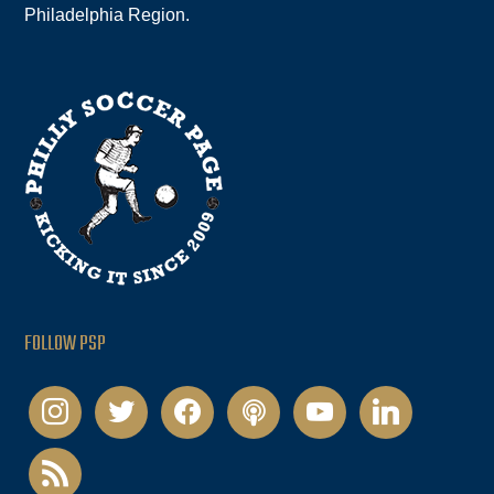
Philadelphia Region.
FOLLOW PSP
instagram
twitter
facebook
podcast
youtube
linkedin
rss