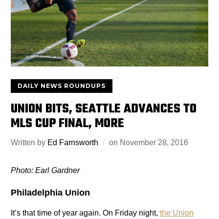
DAILY NEWS ROUNDUPS
UNION BITS, SEATTLE ADVANCES TO
MLS CUP FINAL, MORE
Written by
Ed Farnsworth
on
November 28, 2016
Photo: Earl Gardner
Philadelphia Union
It’s that time of year again. On Friday night,
the Union