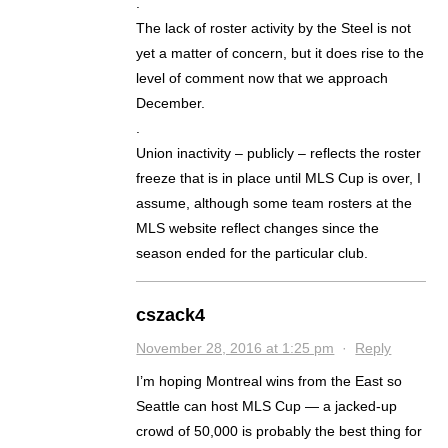
.
The lack of roster activity by the Steel is not
yet a matter of concern, but it does rise to the
level of comment now that we approach
December.
.
Union inactivity – publicly – reflects the roster
freeze that is in place until MLS Cup is over, I
assume, although some team rosters at the
MLS website reflect changes since the
season ended for the particular club.
cszack4
November 28, 2016 at 1:25 pm
·
Reply
I’m hoping Montreal wins from the East so
Seattle can host MLS Cup — a jacked-up
crowd of 50,000 is probably the best thing for