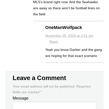
MLS’s brand right now. And the Seahawks
are away so there won’t be football lines on
the field.
OneManWolfpack
November 28, 2016 at 3:41 pm
·
Reply
Yeah you know Garber and the gang
are hoping for that exact scenario
Leave a Comment
Your email address will not be published.
Required
fields are marked
*
Message