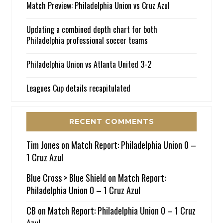
Match Preview: Philadelphia Union vs Cruz Azul
Updating a combined depth chart for both
Philadelphia professional soccer teams
Philadelphia Union vs Atlanta United 3-2
Leagues Cup details recapitulated
RECENT COMMENTS
Tim Jones
on
Match Report: Philadelphia Union 0 –
1 Cruz Azul
Blue Cross > Blue Shield
on
Match Report:
Philadelphia Union 0 – 1 Cruz Azul
CB
on
Match Report: Philadelphia Union 0 – 1 Cruz