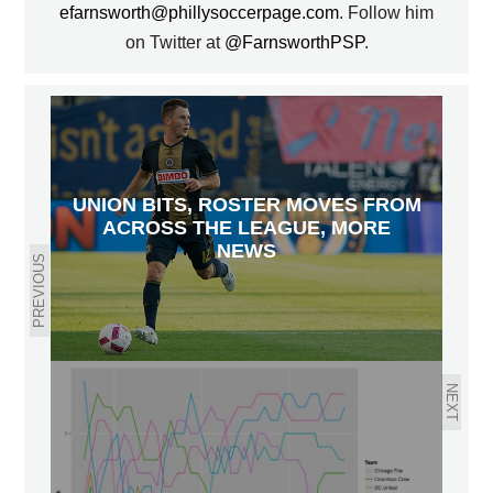
efarnsworth@phillysoccerpage.com
. Follow him
on Twitter at
@FarnsworthPSP
.
UNION BITS, ROSTER MOVES FROM
ACROSS THE LEAGUE, MORE
NEWS
PREVIOUS
NEXT