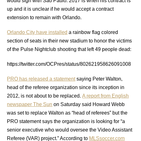
would sign with Sao Paulo. 2017 is when his contract is
up and it is unclear if he would accept a contract
extension to remain with Orlando.
Orlando City have installed
a rainbow flag colored
section of seats in their new stadium to honor the victims
of the Pulse Nightclub shooting that left 49 people dead:
https://twitter.com/OCPres/status/802621958626091008
PRO has released a statement
saying Peter Walton,
head of the referee organization since its inception in
2012, is not about to be replaced.
A report from English
newspaper The Sun
on Saturday said Howard Webb
was set to replace Walton as “head of referees” but the
PRO statement says the organization is looking for “a
senior executive who would oversee the Video Assistant
Referee (VAR) project.” According to
MLSsoccer.com