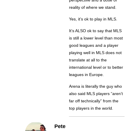
perspective and a dose of
reality of where we stand.
Yes, it’s ok to play in MLS.
It’s ALSO ok to say that MLS
is still a lower level than most
good leagues and a player
playing well in MLS does not
translate at all to the
international level or to better
leagues in Europe.
Arena is literally the guy who
also said MLS players “aren’t
far off technically” from the
top players in the world.
Pete