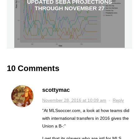
UPDATED SEBA PROJECTIONS
THROUGH NOVEMBER 27
10 Comments
scottymac
November 28, 2016 at 10:09 am
·
Reply
“At MLSsoccer.com, a look at how teams did
with international transfers in 2016 gives the
Union a B-:”
I get that its players who are intl for MLS