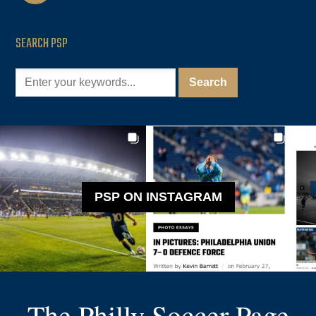
SEARCH PSP
PSP ON INSTAGRAM
The Philly Soccer Page