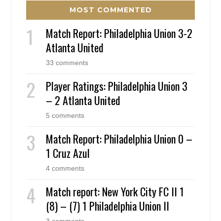
MOST COMMENTED
Match Report: Philadelphia Union 3-2
Atlanta United
33 comments
Player Ratings: Philadelphia Union 3
– 2 Atlanta United
5 comments
Match Report: Philadelphia Union 0 –
1 Cruz Azul
4 comments
Match report: New York City FC II 1
(8) – (7) 1 Philadelphia Union II