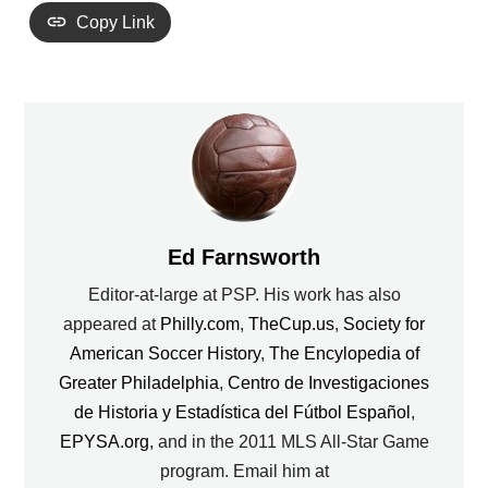
Copy Link
Ed Farnsworth
Editor-at-large at PSP. His work has also
appeared at
Philly.com
,
TheCup.us
,
Society for
American Soccer History
,
The Encylopedia of
Greater Philadelphia
,
Centro de Investigaciones
de Historia y Estadística del Fútbol Español
,
EPYSA.org
, and in the 2011 MLS All-Star Game
program. Email him at