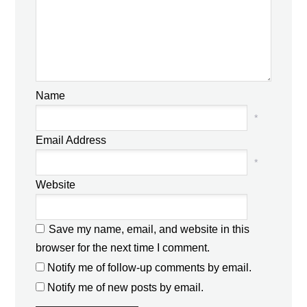
Name
*
Email Address
*
Website
Save my name, email, and website in this
browser for the next time I comment.
Notify me of follow-up comments by email.
Notify me of new posts by email.