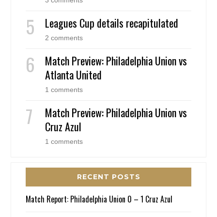
3 comments
Leagues Cup details recapitulated
2 comments
Match Preview: Philadelphia Union vs
Atlanta United
1 comments
Match Preview: Philadelphia Union vs
Cruz Azul
1 comments
RECENT POSTS
Match Report: Philadelphia Union 0 – 1 Cruz Azul