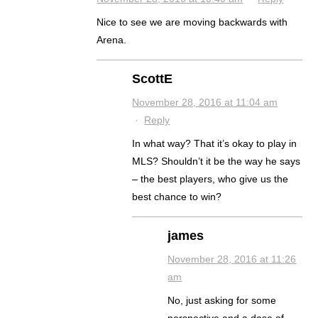
Nice to see we are moving backwards with
Arena.
ScottE
November 28, 2016 at 11:04 am
·
Reply
In what way? That it’s okay to play in
MLS? Shouldn’t it be the way he says
– the best players, who give us the
best chance to win?
james
November 28, 2016 at 11:26
am
No, just asking for some