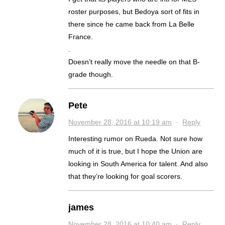
roster purposes, but Bedoya sort of fits in
there since he came back from La Belle
France.
.
Doesn’t really move the needle on that B-
grade though.
Pete
November 28, 2016 at 10:19 am
·
Reply
Interesting rumor on Rueda. Not sure how
much of it is true, but I hope the Union are
looking in South America for talent. And also
that they’re looking for goal scorers.
james
November 28, 2016 at 10:40 am
·
Reply