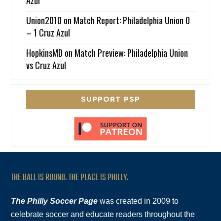
Azul
Union2010
on
Match Report: Philadelphia Union 0
– 1 Cruz Azul
HopkinsMD
on
Match Preview: Philadelphia Union
vs Cruz Azul
SUPPORT PSP
THE BALL IS ROUND. THE PLACE IS PHILLY.
The Philly Soccer Page
was created in 2009 to
celebrate soccer and educate readers throughout the