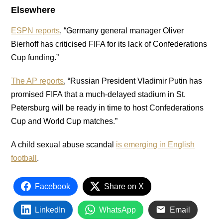
Elsewhere
ESPN reports
, “Germany general manager Oliver
Bierhoff has criticised FIFA for its lack of Confederations
Cup funding.”
The AP reports
, “Russian President Vladimir Putin has
promised FIFA that a much-delayed stadium in St.
Petersburg will be ready in time to host Confederations
Cup and World Cup matches.”
A child sexual abuse scandal
is emerging in English
football
.
Facebook
Share on X
LinkedIn
WhatsApp
Email