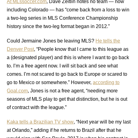
At MLssoccer.com
, Dave Zeitlin notes no team — now
including Colorado — has “come back from a loss to win
a two-leg series in MLS Conference Championship
history since the two-leg format began in 2012.”
Could Jermaine Jones be leaving MLS?
He tells the
Denver Post
, “People know that I came to this league as
a (designated player) and this is where I want to go back
to. I’m a free agent now. I will sit back and see what
comes. I’m not scared to go back to Europe or scared to
go to Mexico or somewhere.” However,
according to
Goal.com
, Jones is not a free agent, “needing more
seasons of MLS play to get that distinction, but he is out
of contract with the league.”
Kaka tells a Brazilian TV show
, “Next year will be my last
at Orlando,” adding if he returns to Brazil after that he