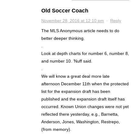
Old Soccer Coach
November 28, 2016 at 12:10 pm
·
Reply
The MLS Anonymous article needs to do
better deeper thinking.
.
Look at depth charts for number 6, number 8,
and number 10. ‘Nuff said.
.
We will know a great deal more late
afternoon December 11th when the protected
list for the expansion draft has been
published and the expansion draft itself has
occurred. Known Union changes were not yet
reflected there yesterday, e.g., Barnetta,
Anderson, Jones, Washington, Restrepo,
(from memory).