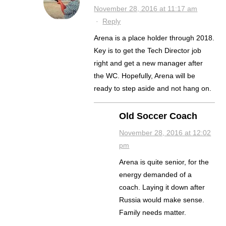
November 28, 2016 at 11:17 am
·
Reply
Arena is a place holder through 2018.
Key is to get the Tech Director job
right and get a new manager after
the WC. Hopefully, Arena will be
ready to step aside and not hang on.
Old Soccer Coach
November 28, 2016 at 12:02
pm
Arena is quite senior, for the
energy demanded of a
coach. Laying it down after
Russia would make sense.
Family needs matter.