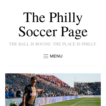
The Philly
Soccer Page
THE BALL IS ROUND. THE PLACE IS PHILLY.
MENU