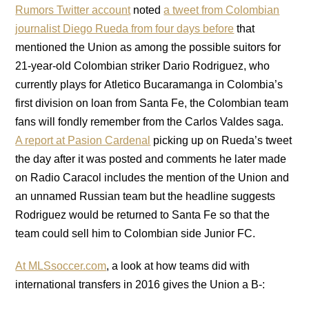
Rumors Twitter account
noted
a tweet from Colombian
journalist Diego Rueda from four days before
that
mentioned the Union as among the possible suitors for
21-year-old Colombian striker Dario Rodriguez, who
currently plays for Atletico Bucaramanga in Colombia’s
first division on loan from Santa Fe, the Colombian team
fans will fondly remember from the Carlos Valdes saga.
A report at Pasion Cardenal
picking up on Rueda’s tweet
the day after it was posted and comments he later made
on Radio Caracol includes the mention of the Union and
an unnamed Russian team but the headline suggests
Rodriguez would be returned to Santa Fe so that the
team could sell him to Colombian side Junior FC.
At MLSsoccer.com
, a look at how teams did with
international transfers in 2016 gives the Union a B-: