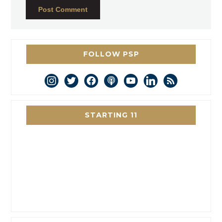
FOLLOW PSP
instagram
twitter
facebook
podcast
youtube
linkedin
rss
STARTING 11