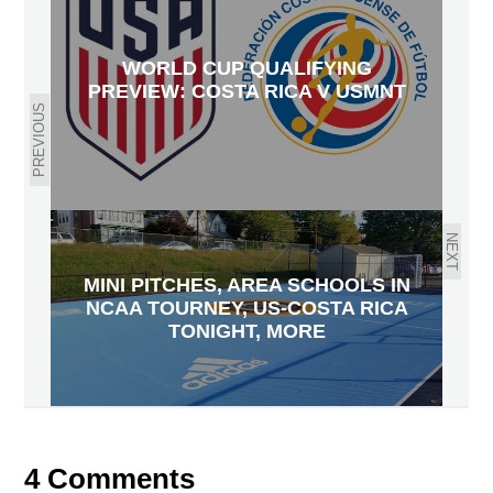
WORLD CUP QUALIFYING
PREVIEW: COSTA RICA V USMNT
PREVIOUS
NEXT
MINI PITCHES, AREA SCHOOLS IN
NCAA TOURNEY, US-COSTA RICA
TONIGHT, MORE
4 Comments