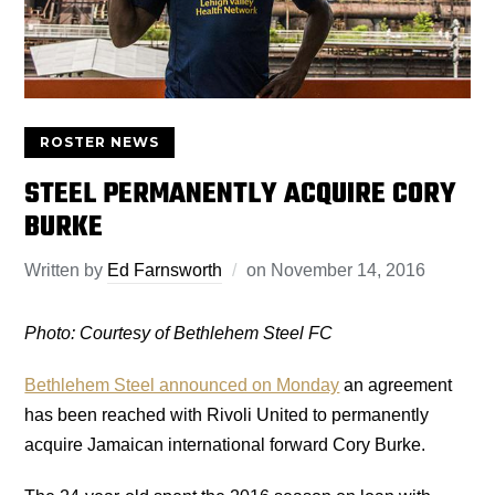
ROSTER NEWS
STEEL PERMANENTLY ACQUIRE CORY
BURKE
Written by
Ed Farnsworth
on
November 14, 2016
Photo: Courtesy of Bethlehem Steel FC
Bethlehem Steel announced on Monday
an agreement
has been reached with Rivoli United to permanently
acquire Jamaican international forward Cory Burke.