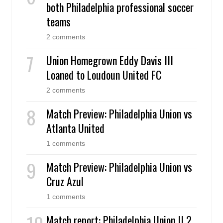
both Philadelphia professional soccer
teams
2 comments
Union Homegrown Eddy Davis III
Loaned to Loudoun United FC
2 comments
Match Preview: Philadelphia Union vs
Atlanta United
1 comments
Match Preview: Philadelphia Union vs
Cruz Azul
1 comments
Match report: Philadelphia Union II 2