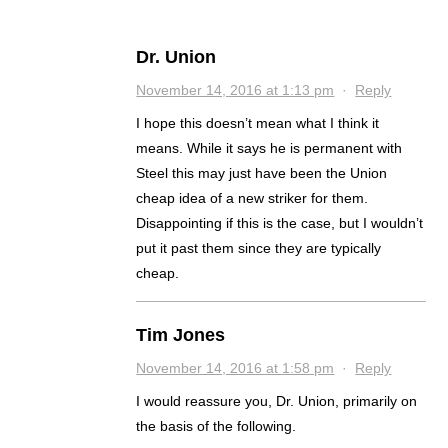
Dr. Union
November 14, 2016 at 1:13 pm
·
Reply
I hope this doesn’t mean what I think it
means. While it says he is permanent with
Steel this may just have been the Union
cheap idea of a new striker for them.
Disappointing if this is the case, but I wouldn’t
put it past them since they are typically
cheap.
Tim Jones
November 14, 2016 at 1:58 pm
·
Reply
I would reassure you, Dr. Union, primarily on
the basis of the following.