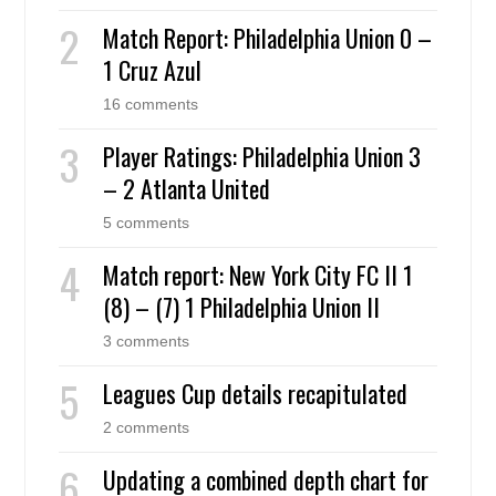
Match Report: Philadelphia Union 0 –
1 Cruz Azul
16 comments
Player Ratings: Philadelphia Union 3
– 2 Atlanta United
5 comments
Match report: New York City FC II 1
(8) – (7) 1 Philadelphia Union II
3 comments
Leagues Cup details recapitulated
2 comments
Updating a combined depth chart for