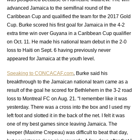
advanced Jamaica to the semifinal round of the
Caribbean Cup and qualified the team for the 2017 Gold
Cup. Burke scored his first goal for Jamaica in the 4-2
extra time win over Guyana in a Caribbean Cup qualifier
on Oct. 11. He made his national team debut in the 2-0
loss to Haiti on Sept. 6 having previously never
appeared for Jamaica at the youth level.
Speaking to CONCACAF.com
, Burke said his
breakthrough to the Jamaican national team came as a
result of the goal he scored for Bethlehem in the 3-2 road
loss to Montreal FC on Aug. 21. “I remember like it was
yesterday. There was a cross into the box and I used my
left foot and slotted it in the back of the net. I felt it was
one of my best games since leaving Jamaica. The
keeper (Maxime Crepeau) was difficult to beat that day,