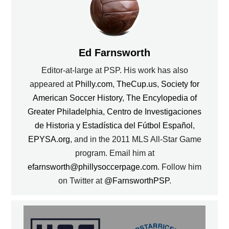
Ed Farnsworth
Editor-at-large at PSP. His work has also
appeared at
Philly.com
,
TheCup.us
,
Society for
American Soccer History
,
The Encylopedia of
Greater Philadelphia
,
Centro de Investigaciones
de Historia y Estadística del Fútbol Español
,
EPYSA.org
, and in the 2011 MLS All-Star Game
program. Email him at
efarnsworth@phillysoccerpage.com
. Follow him
on Twitter at
@FarnsworthPSP
.