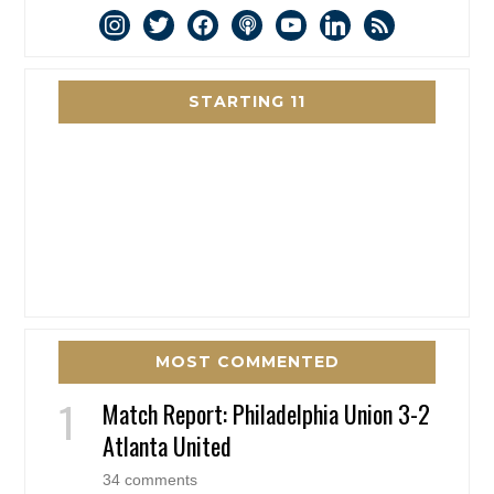
instagram
twitter
facebook
podcast
youtube
linkedin
rss
STARTING 11
MOST COMMENTED
Match Report: Philadelphia Union 3-2
Atlanta United
34 comments