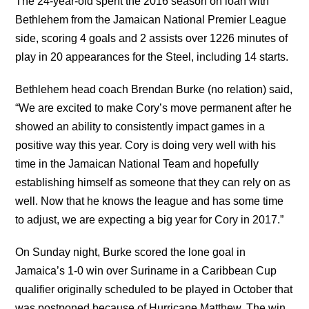
The 24-year-old spent the 2016 season on loan with
Bethlehem from the Jamaican National Premier League
side, scoring 4 goals and 2 assists over 1226 minutes of
play in 20 appearances for the Steel, including 14 starts.
Bethlehem head coach Brendan Burke (no relation) said,
“We are excited to make Cory’s move permanent after he
showed an ability to consistently impact games in a
positive way this year. Cory is doing very well with his
time in the Jamaican National Team and hopefully
establishing himself as someone that they can rely on as
well. Now that he knows the league and has some time
to adjust, we are expecting a big year for Cory in 2017.”
On Sunday night, Burke scored the lone goal in
Jamaica’s 1-0 win over Suriname in a Caribbean Cup
qualifier originally scheduled to be played in October that
was postponed because of Hurricane Matthew. The win