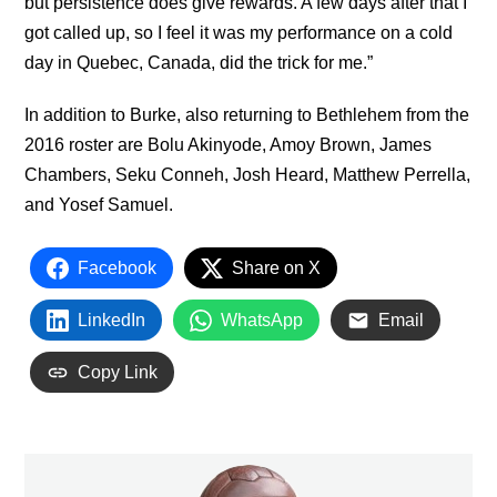
but persistence does give rewards. A few days after that I
got called up, so I feel it was my performance on a cold
day in Quebec, Canada, did the trick for me.”
In addition to Burke, also returning to Bethlehem from the
2016 roster are Bolu Akinyode, Amoy Brown, James
Chambers, Seku Conneh, Josh Heard, Matthew Perrella,
and Yosef Samuel.
Facebook
Share on X
LinkedIn
WhatsApp
Email
Copy Link