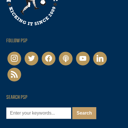
FOLLOW PSP
instagram
twitter
facebook
podcast
youtube
linkedin
rss
SEARCH PSP