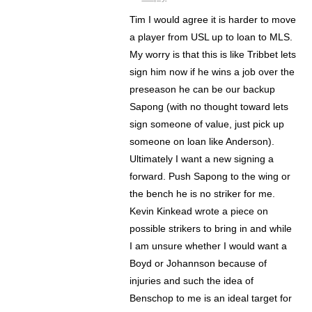
Tim I would agree it is harder to move
a player from USL up to loan to MLS.
My worry is that this is like Tribbet lets
sign him now if he wins a job over the
preseason he can be our backup
Sapong (with no thought toward lets
sign someone of value, just pick up
someone on loan like Anderson).
Ultimately I want a new signing a
forward. Push Sapong to the wing or
the bench he is no striker for me.
Kevin Kinkead wrote a piece on
possible strikers to bring in and while
I am unsure whether I would want a
Boyd or Johannson because of
injuries and such the idea of
Benschop to me is an ideal target for