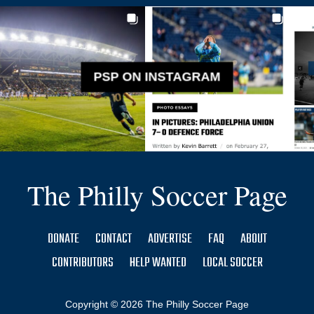
PSP ON INSTAGRAM
The Philly Soccer Page
DONATE
CONTACT
ADVERTISE
FAQ
ABOUT
CONTRIBUTORS
HELP WANTED
LOCAL SOCCER
Copyright © 2026 The Philly Soccer Page