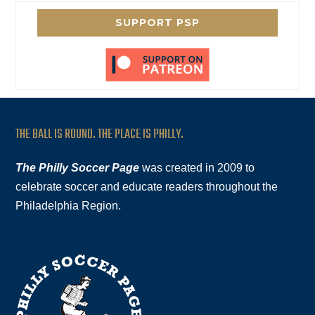
SUPPORT PSP
THE BALL IS ROUND. THE PLACE IS PHILLY.
The Philly Soccer Page
was created in 2009 to
celebrate soccer and educate readers throughout the
Philadelphia Region.