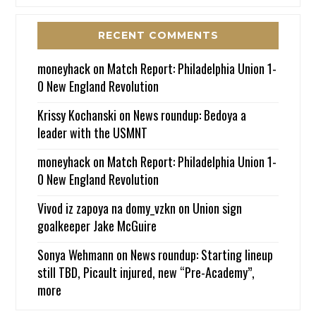
RECENT COMMENTS
moneyhack
on
Match Report: Philadelphia Union 1-
0 New England Revolution
Krissy Kochanski
on
News roundup: Bedoya a
leader with the USMNT
moneyhack
on
Match Report: Philadelphia Union 1-
0 New England Revolution
Vivod iz zapoya na domy_vzkn
on
Union sign
goalkeeper Jake McGuire
Sonya Wehmann
on
News roundup: Starting lineup
still TBD, Picault injured, new “Pre-Academy”,
more