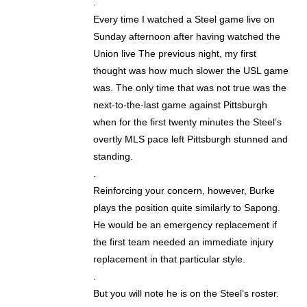
.
Every time I watched a Steel game live on
Sunday afternoon after having watched the
Union live The previous night, my first
thought was how much slower the USL game
was. The only time that was not true was the
next-to-the-last game against Pittsburgh
when for the first twenty minutes the Steel’s
overtly MLS pace left Pittsburgh stunned and
standing.
.
Reinforcing your concern, however, Burke
plays the position quite similarly to Sapong.
He would be an emergency replacement if
the first team needed an immediate injury
replacement in that particular style.
.
But you will note he is on the Steel’s roster.