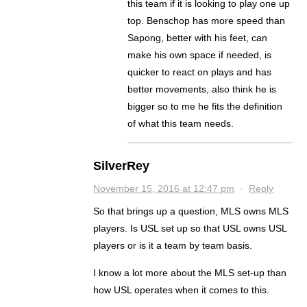
this team if it is looking to play one up
top. Benschop has more speed than
Sapong, better with his feet, can
make his own space if needed, is
quicker to react on plays and has
better movements, also think he is
bigger so to me he fits the definition
of what this team needs.
SilverRey
November 15, 2016 at 12:47 pm
·
Reply
So that brings up a question, MLS owns MLS
players. Is USL set up so that USL owns USL
players or is it a team by team basis.
I know a lot more about the MLS set-up than
how USL operates when it comes to this.