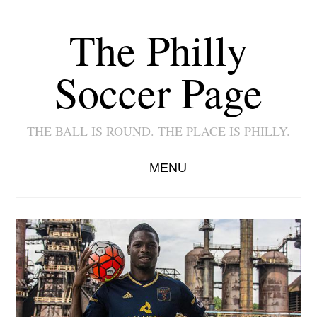
The Philly
Soccer Page
THE BALL IS ROUND. THE PLACE IS PHILLY.
MENU