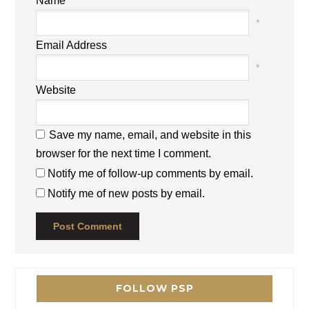
Name
*
Email Address
*
Website
Save my name, email, and website in this
browser for the next time I comment.
Notify me of follow-up comments by email.
Notify me of new posts by email.
FOLLOW PSP