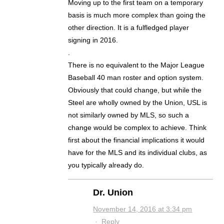
Moving up to the first team on a temporary
basis is much more complex than going the
other direction. It is a fulfledged player
signing in 2016.
.
There is no equivalent to the Major League
Baseball 40 man roster and option system.
Obviously that could change, but while the
Steel are wholly owned by the Union, USL is
not similarly owned by MLS, so such a
change would be complex to achieve. Think
first about the financial implications it would
have for the MLS and its individual clubs, as
you typically already do.
Dr. Union
November 14, 2016 at 3:34 pm
·
Reply