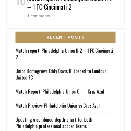
– 1 FC Cincinnati 2
1 comments
RECENT POSTS
Match report: Philadelphia Union II 2 – 1 FC Cincinnati
2
Union Homegrown Eddy Davis III Loaned to Loudoun
United FC
Match Report: Philadelphia Union 0 – 1 Cruz Azul
Match Preview: Philadelphia Union vs Cruz Azul
Updating a combined depth chart for both
Philadelphia professional soccer teams