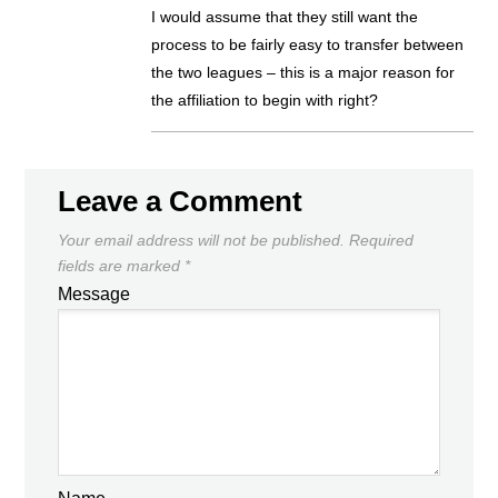
I would assume that they still want the
process to be fairly easy to transfer between
the two leagues – this is a major reason for
the affiliation to begin with right?
Leave a Comment
Your email address will not be published.
Required
fields are marked
*
Message