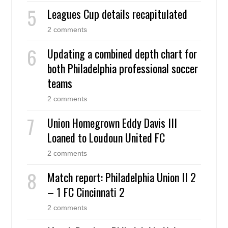
Leagues Cup details recapitulated
2 comments
Updating a combined depth chart for
both Philadelphia professional soccer
teams
2 comments
Union Homegrown Eddy Davis III
Loaned to Loudoun United FC
2 comments
Match report: Philadelphia Union II 2
– 1 FC Cincinnati 2
2 comments