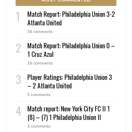
MOST COMMENTED
Match Report: Philadelphia Union 3-2
Atlanta United
34 comments
Match Report: Philadelphia Union 0 –
1 Cruz Azul
16 comments
Player Ratings: Philadelphia Union 3
– 2 Atlanta United
5 comments
Match report: New York City FC II 1
(8) – (7) 1 Philadelphia Union II
3 comments