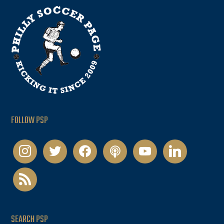
FOLLOW PSP
instagram
twitter
facebook
podcast
youtube
linkedin
rss
SEARCH PSP