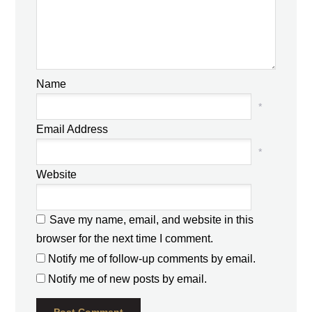
Name
*
Email Address
*
Website
Save my name, email, and website in this
browser for the next time I comment.
Notify me of follow-up comments by email.
Notify me of new posts by email.