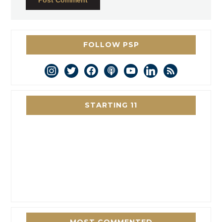
FOLLOW PSP
instagram
twitter
facebook
podcast
youtube
linkedin
rss
STARTING 11