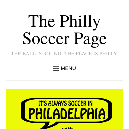
The Philly
Soccer Page
THE BALL IS ROUND. THE PLACE IS PHILLY.
MENU