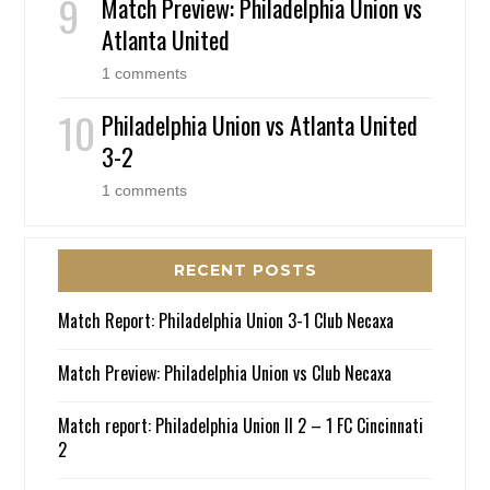
Match Preview: Philadelphia Union vs
Atlanta United
1 comments
Philadelphia Union vs Atlanta United
3-2
1 comments
RECENT POSTS
Match Report: Philadelphia Union 3-1 Club Necaxa
Match Preview: Philadelphia Union vs Club Necaxa
Match report: Philadelphia Union II 2 – 1 FC Cincinnati
2