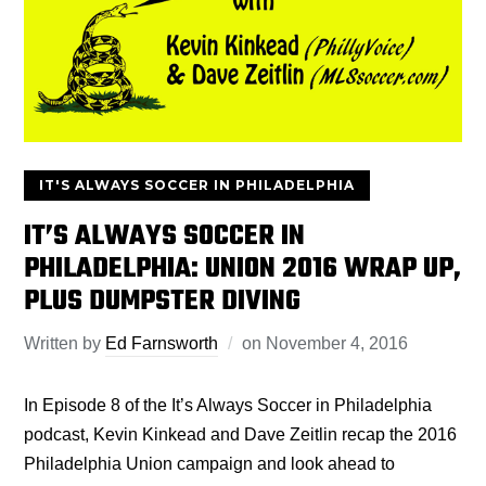
IT'S ALWAYS SOCCER IN PHILADELPHIA
IT’S ALWAYS SOCCER IN
PHILADELPHIA: UNION 2016 WRAP UP,
PLUS DUMPSTER DIVING
Written by
Ed Farnsworth
on
November 4, 2016
In Episode 8 of the It’s Always Soccer in Philadelphia
podcast, Kevin Kinkead and Dave Zeitlin recap the 2016
Philadelphia Union campaign and look ahead to