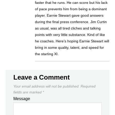
faster that he runs. He can score but his lack
of pace prevents him from being a dominant
player. Earnie Stewart gave good answers
during the final press conference. Jim Curtin
as usual, was all tired cliches and talking
points with very little substance. Kind of like
he coaches. Here’s hoping Earnie Stewart will
bring in some quality, talent, and speed for
the starting XI.
Leave a Comment
Your email address will not be published.
Required
fields are marked
*
Message