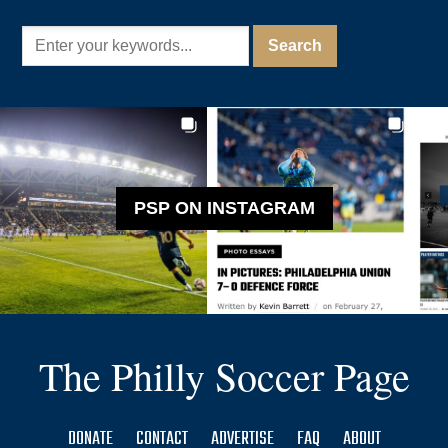
PSP ON INSTAGRAM
The Philly Soccer Page
DONATE
CONTACT
ADVERTISE
FAQ
ABOUT