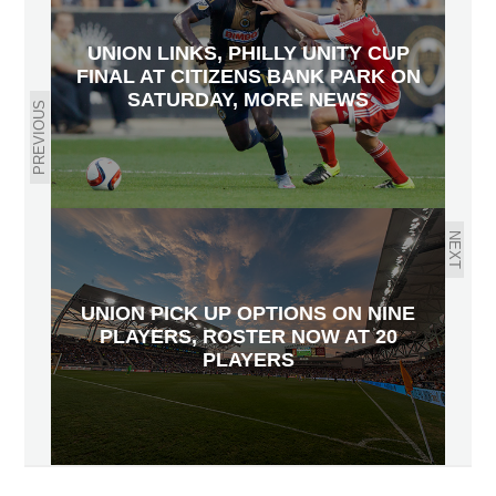
UNION LINKS, PHILLY UNITY CUP
FINAL AT CITIZENS BANK PARK ON
SATURDAY, MORE NEWS
PREVIOUS
NEXT
UNION PICK UP OPTIONS ON NINE
PLAYERS, ROSTER NOW AT 20
PLAYERS