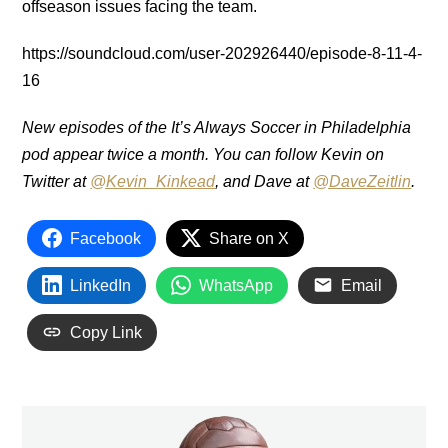
offseason issues facing the team.
https://soundcloud.com/user-202926440/episode-8-11-4-
16
New episodes of the It’s Always Soccer in Philadelphia
pod appear twice a month. You can follow Kevin on
Twitter at
@Kevin_Kinkead
, and Dave at
@DaveZeitlin
.
Facebook
Share on X
LinkedIn
WhatsApp
Email
Copy Link