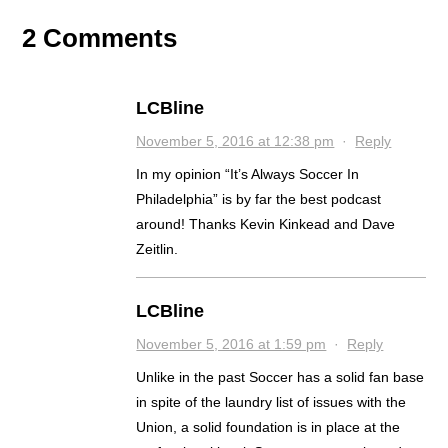
2 Comments
LCBline
November 5, 2016 at 12:38 pm
·
Reply
In my opinion “It’s Always Soccer In
Philadelphia” is by far the best podcast
around! Thanks Kevin Kinkead and Dave
Zeitlin.
LCBline
November 5, 2016 at 1:59 pm
·
Reply
Unlike in the past Soccer has a solid fan base
in spite of the laundry list of issues with the
Union, a solid foundation is in place at the