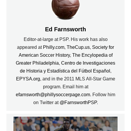
Ed Farnsworth
Editor-at-large at PSP. His work has also
appeared at
Philly.com
,
TheCup.us
,
Society for
American Soccer History
,
The Encylopedia of
Greater Philadelphia
,
Centro de Investigaciones
de Historia y Estadística del Fútbol Español
,
EPYSA.org
, and in the 2011 MLS All-Star Game
program. Email him at
efarnsworth@phillysoccerpage.com
. Follow him
on Twitter at
@FarnsworthPSP
.