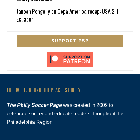
Janean Pengelly
on
Copa America recap: USA 2-1
Ecuador
SUPPORT PSP
THE BALL IS ROUND. THE PLACE IS PHILLY.
The Philly Soccer Page
was created in 2009 to
celebrate soccer and educate readers throughout the
Philadelphia Region.