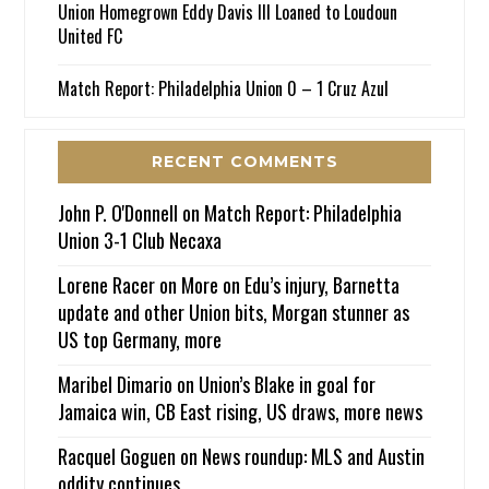
Union Homegrown Eddy Davis III Loaned to Loudoun
United FC
Match Report: Philadelphia Union 0 – 1 Cruz Azul
RECENT COMMENTS
John P. O'Donnell
on
Match Report: Philadelphia
Union 3-1 Club Necaxa
Lorene Racer
on
More on Edu’s injury, Barnetta
update and other Union bits, Morgan stunner as
US top Germany, more
Maribel Dimario
on
Union’s Blake in goal for
Jamaica win, CB East rising, US draws, more news
Racquel Goguen
on
News roundup: MLS and Austin
oddity continues