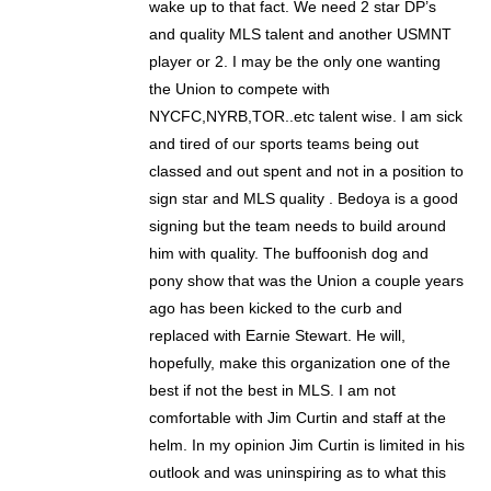
wake up to that fact. We need 2 star DP’s
and quality MLS talent and another USMNT
player or 2. I may be the only one wanting
the Union to compete with
NYCFC,NYRB,TOR..etc talent wise. I am sick
and tired of our sports teams being out
classed and out spent and not in a position to
sign star and MLS quality . Bedoya is a good
signing but the team needs to build around
him with quality. The buffoonish dog and
pony show that was the Union a couple years
ago has been kicked to the curb and
replaced with Earnie Stewart. He will,
hopefully, make this organization one of the
best if not the best in MLS. I am not
comfortable with Jim Curtin and staff at the
helm. In my opinion Jim Curtin is limited in his
outlook and was uninspiring as to what this