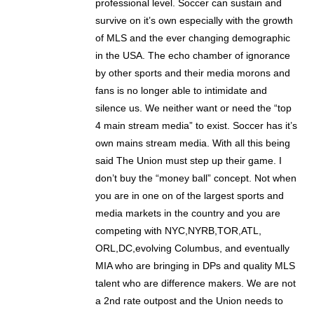
professional level. Soccer can sustain and
survive on it’s own especially with the growth
of MLS and the ever changing demographic
in the USA. The echo chamber of ignorance
by other sports and their media morons and
fans is no longer able to intimidate and
silence us. We neither want or need the “top
4 main stream media” to exist. Soccer has it’s
own mains stream media. With all this being
said The Union must step up their game. I
don’t buy the “money ball” concept. Not when
you are in one on of the largest sports and
media markets in the country and you are
competing with NYC,NYRB,TOR,ATL,
ORL,DC,evolving Columbus, and eventually
MIA who are bringing in DPs and quality MLS
talent who are difference makers. We are not
a 2nd rate outpost and the Union needs to