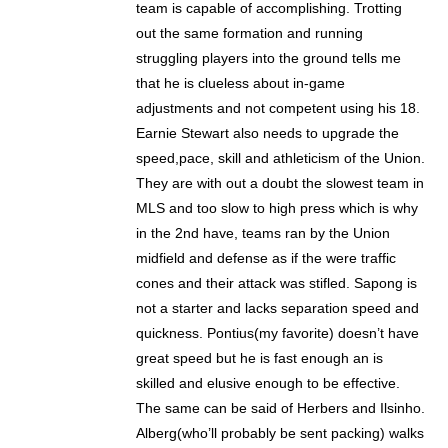
team is capable of accomplishing. Trotting
out the same formation and running
struggling players into the ground tells me
that he is clueless about in-game
adjustments and not competent using his 18.
Earnie Stewart also needs to upgrade the
speed,pace, skill and athleticism of the Union.
They are with out a doubt the slowest team in
MLS and too slow to high press which is why
in the 2nd have, teams ran by the Union
midfield and defense as if the were traffic
cones and their attack was stifled. Sapong is
not a starter and lacks separation speed and
quickness. Pontius(my favorite) doesn’t have
great speed but he is fast enough an is
skilled and elusive enough to be effective.
The same can be said of Herbers and Ilsinho.
Alberg(who’ll probably be sent packing) walks