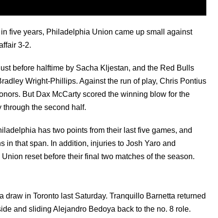
e in five years, Philadelphia Union came up small against
ffair 3-2.
just before halftime by Sacha Kljestan, and the Red Bulls
Bradley Wright-Phillips. Against the run of play, Chris Pontius
honors. But Dax McCarty scored the winning blow for the
 through the second half.
iladelphia has two points from their last five games, and
 in that span. In addition, injuries to Josh Yaro and
 Union reset before their final two matches of the season.
 draw in Toronto last Saturday. Tranquillo Barnetta returned
 side and sliding Alejandro Bedoya back to the no. 8 role.