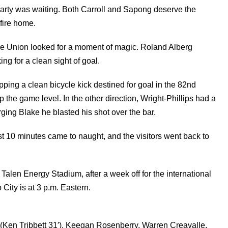
Carty was waiting. Both Carroll and Sapong deserve the
 fire home.
 the Union looked for a moment of magic. Roland Alberg
ng for a clean sight of goal.
pping a clean bicycle kick destined for goal in the 82nd
the game level. In the other direction, Wright-Phillips had a
ging Blake he blasted his shot over the bar.
st 10 minutes came to naught, and the visitors went back to
Talen Energy Stadium, after a week off for the international
City is at 3 p.m. Eastern.
(Ken Tribbett 31′), Keegan Rosenberry, Warren Creavalle,