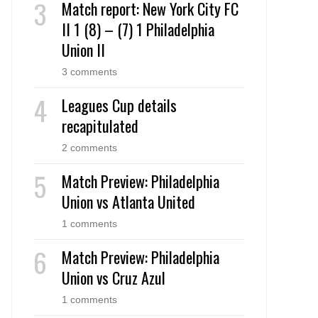
Match report: New York City FC
II 1 (8) – (7) 1 Philadelphia
Union II
3 comments
Leagues Cup details
recapitulated
2 comments
Match Preview: Philadelphia
Union vs Atlanta United
1 comments
Match Preview: Philadelphia
Union vs Cruz Azul
1 comments