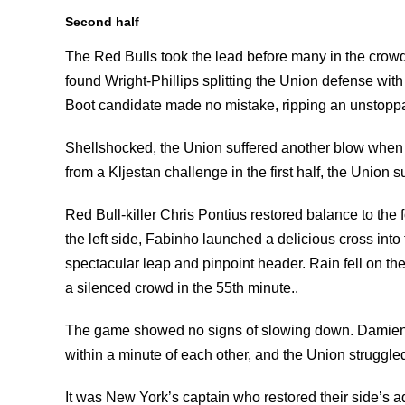
Second half
The Red Bulls took the lead before many in the crowd
found Wright-Phillips splitting the Union defense wit
Boot candidate made no mistake, ripping an unstoppab
Shellshocked, the Union suffered another blow when 
from a Kljestan challenge in the first half, the Union
Red Bull-killer Chris Pontius restored balance to th
the left side, Fabinho launched a delicious cross into
spectacular leap and pinpoint header. Rain fell on th
a silenced crowd in the 55th minute..
The game showed no signs of slowing down. Damien 
within a minute of each other, and the Union struggle
It was New York’s captain who restored their side’s a