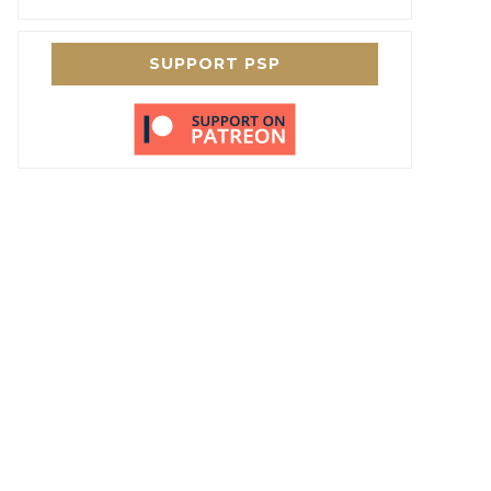
SUPPORT PSP