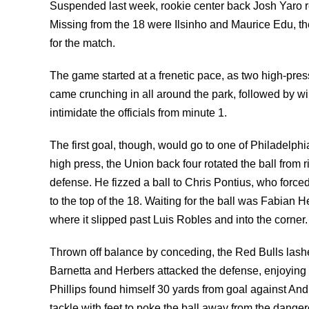
Suspended last week, rookie center back Josh Yaro re
Missing from the 18 were Ilsinho and Maurice Edu, th
for the match.
The game started at a frenetic pace, as two high-pres
came crunching in all around the park, followed by wil
intimidate the officials from minute 1.
The first goal, though, would go to one of Philadelphi
high press, the Union back four rotated the ball from r
defense. He fizzed a ball to Chris Pontius, who force
to the top of the 18. Waiting for the ball was Fabian He
where it slipped past Luis Robles and into the corner.
Thrown off balance by conceding, the Red Bulls lashe
Barnetta and Herbers attacked the defense, enjoying
Phillips found himself 30 yards from goal against An
tackle with feet to poke the ball away from the dangero