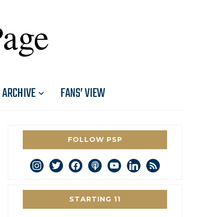
Page
ARCHIVE
FANS’ VIEW
FOLLOW PSP
instagram
twitter
facebook
podcast
youtube
linkedin
rss
STARTING 11