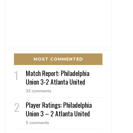
MOST COMMENTED
Match Report: Philadelphia
Union 3-2 Atlanta United
33 comments
Player Ratings: Philadelphia
Union 3 – 2 Atlanta United
5 comments