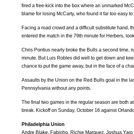
fired a free-kick into the box where an unmarked Mc
blame for losing McCarty, who found it far too easy to
Facing a road crowd and a difficult substitute hand,
entered the match in the 79th minute for Herbers, looki
Chris Pontius nearly broke the Bulls a second time, ri
minute. But Luis Robles did well to get down and keep 
chance to put the game away, but in the face of a char
Assaults by the Union on the Red Bulls goal in the la
Pennsylvania without any points.
The final two games in the regular season are both at 
break. Kickoff on Sunday, October 16 against Orlando 
Philadelphia Union
Andre Blake, Fabinho, Richie Marquez, Joshua Yaro 