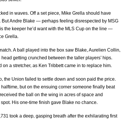
ed in waves. Off a set piece, Mike Grella should have
ox. But Andre Blake — perhaps feeling disrespected by MSG
is the keeper he’d want with the MLS Cup on the line —
ce Grella.
match. A ball played into the box saw Blake, Aurelien Collin,
s head getting crunched between the taller players’ hips.
 on a stretcher, as Ken Tribbett came in to replace him.
, the Union failed to settle down and soon paid the price.
e halftime, but on the ensuing corner someone finally beat
received the ball on the wing in acres of space and
 spot. His one-time finish gave Blake no chance.
731 took a deep, gasping breath after the exhilarating first