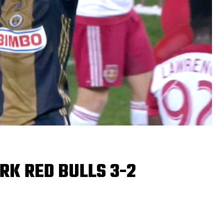
RK RED BULLS 3-2