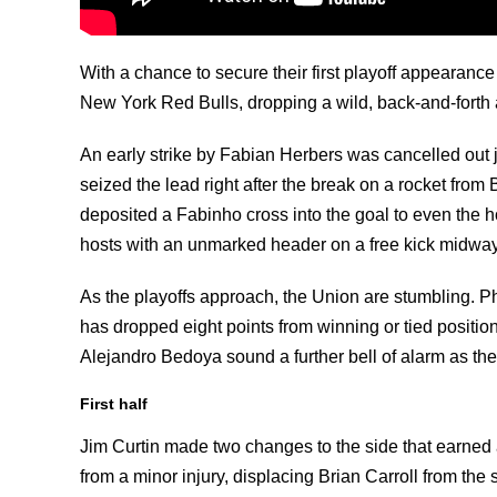
With a chance to secure their first playoff appearanc
New York Red Bulls, dropping a wild, back-and-forth a
An early strike by Fabian Herbers was cancelled out 
seized the lead right after the break on a rocket from 
deposited a Fabinho cross into the goal to even the 
hosts with an unmarked header on a free kick midway
As the playoffs approach, the Union are stumbling. Ph
has dropped eight points from winning or tied positions
Alejandro Bedoya sound a further bell of alarm as the
First half
Jim Curtin made two changes to the side that earned a
from a minor injury, displacing Brian Carroll from the