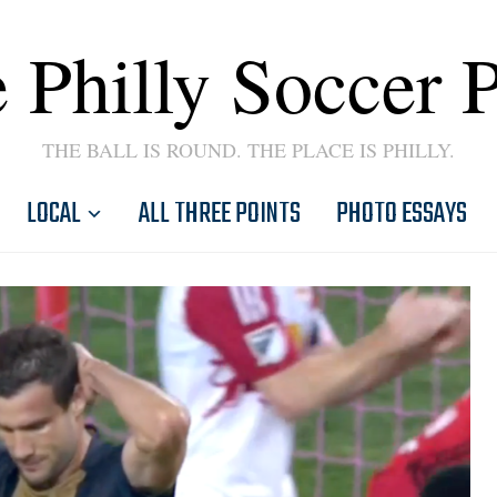
 Philly Soccer 
THE BALL IS ROUND. THE PLACE IS PHILLY.
LOCAL
ALL THREE POINTS
PHOTO ESSAYS