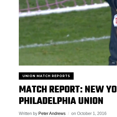
UNION MATCH REPORTS
MATCH REPORT: NEW YO
PHILADELPHIA UNION
Written by
Peter Andrews
on
October 1, 2016