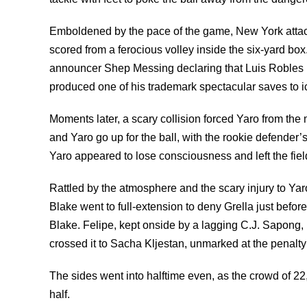
Emboldened by the pace of the game, New York attack
scored from a ferocious volley inside the six-yard b
announcer Shep Messing declaring that Luis Robles 
produced one of his trademark spectacular saves to i
Moments later, a scary collision forced Yaro from the 
and Yaro go up for the ball, with the rookie defender’
Yaro appeared to lose consciousness and left the field
Rattled by the atmosphere and the scary injury to Yaro
Blake went to full-extension to deny Grella just befor
Blake. Felipe, kept onside by a lagging C.J. Sapong, 
crossed it to Sacha Kljestan, unmarked at the penalty
The sides went into halftime even, as the crowd of 22,
half.