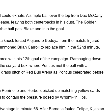
 could exhale. A simple ball over the top from Dax McCarty
h ease, leaving both centerbacks in his dust. The Golden
le ball past Blake and into the goal.
a knock forced Alejandro Bedoya from the match. Injured
 summoned Brian Carroll to replace him in the 52nd minute.
e force with his 12th goal of the campaign. Rampaging down
 the six-yard box, where Pontius met the ball with a
e grass pitch of Red Bull Arena as Pontius celebrated before
Perrinelle and Herbers picked up matching yellow cards
d to contain the pressure posed by Wright-Phillips.
dvantage in minute 66. After Barnetta fouled Felipe, Kljestan