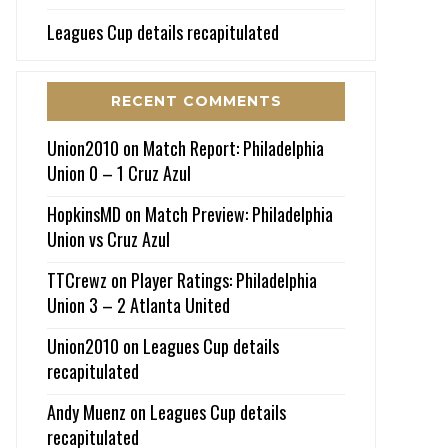
Leagues Cup details recapitulated
RECENT COMMENTS
Union2010
on
Match Report: Philadelphia
Union 0 – 1 Cruz Azul
HopkinsMD
on
Match Preview: Philadelphia
Union vs Cruz Azul
TTCrewz
on
Player Ratings: Philadelphia
Union 3 – 2 Atlanta United
Union2010
on
Leagues Cup details
recapitulated
Andy Muenz
on
Leagues Cup details
recapitulated