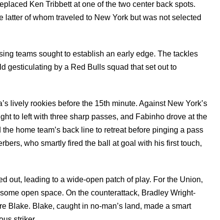
placed Ken Tribbett at one of the two center back spots.
e latter of whom traveled to New York but was not selected
sing teams sought to establish an early edge. The tackles
d gesticulating by a Red Bulls squad that set out to
a’s lively rookies before the 15th minute. Against New York’s
ight to left with three sharp passes, and Fabinho drove at the
d the home team’s back line to retreat before pinging a pass
rbers, who smartly fired the ball at goal with his first touch,
d out, leading to a wide-open patch of play. For the Union,
 some open space. On the counterattack, Bradley Wright-
dre Blake. Blake, caught in no-man’s land, made a smart
us striker.