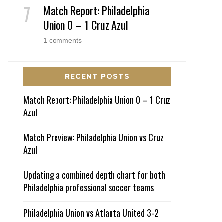
Match Report: Philadelphia
Union 0 – 1 Cruz Azul
1 comments
RECENT POSTS
Match Report: Philadelphia Union 0 – 1 Cruz
Azul
Match Preview: Philadelphia Union vs Cruz
Azul
Updating a combined depth chart for both
Philadelphia professional soccer teams
Philadelphia Union vs Atlanta United 3-2