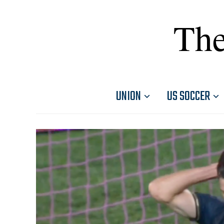
The
UNION
US SOCCER