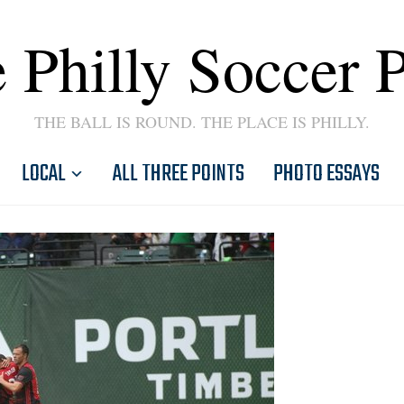
 Philly Soccer 
THE BALL IS ROUND. THE PLACE IS PHILLY.
LOCAL
ALL THREE POINTS
PHOTO ESSAYS