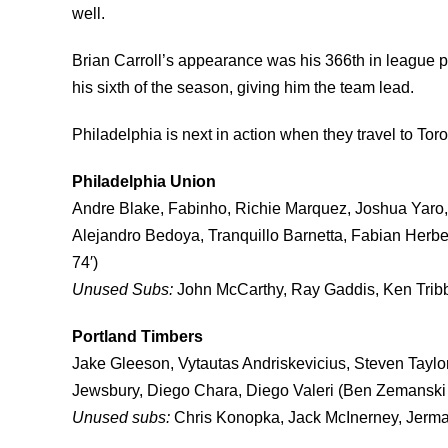
well.
Brian Carroll’s appearance was his 366th in league pl
his sixth of the season, giving him the team lead.
Philadelphia is next in action when they travel to Tor
Philadelphia Union
Andre Blake, Fabinho, Richie Marquez, Joshua Yaro, 
Alejandro Bedoya, Tranquillo Barnetta, Fabian Herber
74′)
Unused Subs:
John McCarthy, Ray Gaddis, Ken Tribb
Portland Timbers
Jake Gleeson, Vytautas Andriskevicius, Steven Taylo
Jewsbury, Diego Chara, Diego Valeri (Ben Zemanski 
Unused subs:
Chris Konopka, Jack McInerney, Jermai