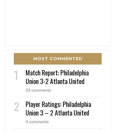
MOST COMMENTED
Match Report: Philadelphia
Union 3-2 Atlanta United
33 comments
Player Ratings: Philadelphia
Union 3 – 2 Atlanta United
4 comments