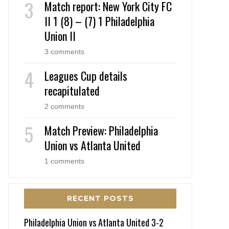
Match report: New York City FC
II 1 (8) – (7) 1 Philadelphia
Union II
3 comments
Leagues Cup details
recapitulated
2 comments
Match Preview: Philadelphia
Union vs Atlanta United
1 comments
RECENT POSTS
Philadelphia Union vs Atlanta United 3-2