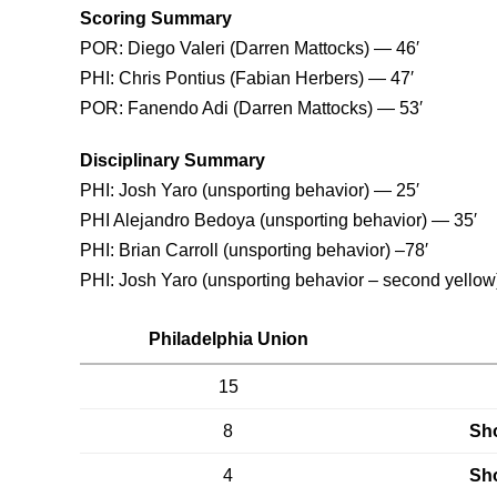
Scoring Summary
POR: Diego Valeri (Darren Mattocks) — 46′
PHI: Chris Pontius (Fabian Herbers) — 47′
POR: Fanendo Adi (Darren Mattocks) — 53′
Disciplinary Summary
PHI: Josh Yaro (unsporting behavior) — 25′
PHI Alejandro Bedoya (unsporting behavior) — 35′
PHI: Brian Carroll (unsporting behavior) –78′
PHI: Josh Yaro (unsporting behavior – second yellow
Philadelphia Union
15
8
Sho
4
Sho