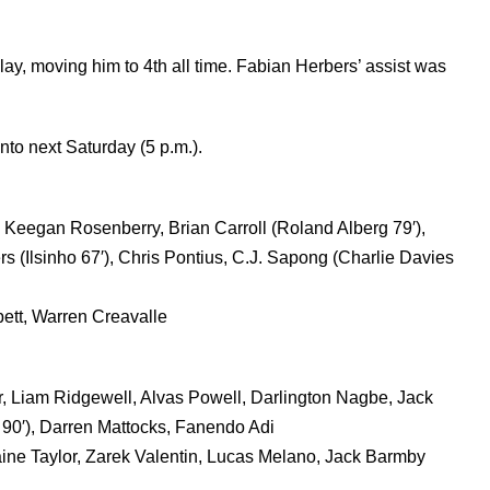
ay, moving him to 4th all time. Fabian Herbers’ assist was
onto next Saturday (5 p.m.).
Keegan Rosenberry, Brian Carroll (Roland Alberg 79′),
s (Ilsinho 67′), Chris Pontius, C.J. Sapong (Charlie Davies
ett, Warren Creavalle
r, Liam Ridgewell, Alvas Powell, Darlington Nagbe, Jack
90′), Darren Mattocks, Fanendo Adi
ne Taylor, Zarek Valentin, Lucas Melano, Jack Barmby