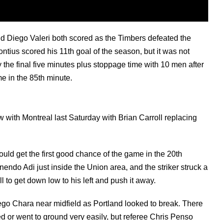
 Diego Valeri both scored as the Timbers defeated the
ntius scored his 11th goal of the season, but it was not
 the final five minutes plus stoppage time with 10 men after
e in the 85th minute.
 with Montreal last Saturday with Brian Carroll replacing
ould get the first good chance of the game in the 20th
nendo Adi just inside the Union area, and the striker struck a
l to get down low to his left and push it away.
iego Chara near midfield as Portland looked to break. There
 or went to ground very easily, but referee Chris Penso