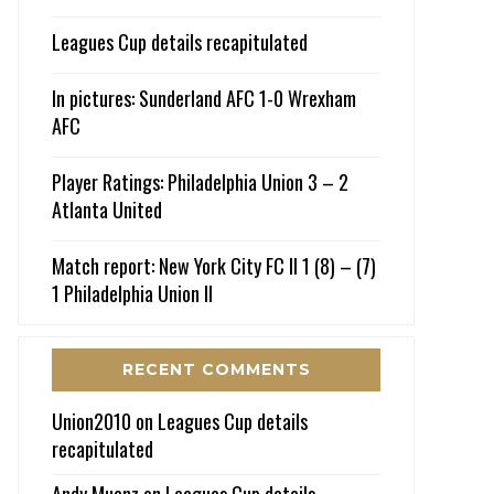
Leagues Cup details recapitulated
In pictures: Sunderland AFC 1-0 Wrexham
AFC
Player Ratings: Philadelphia Union 3 – 2
Atlanta United
Match report: New York City FC II 1 (8) – (7)
1 Philadelphia Union II
RECENT COMMENTS
Union2010
on
Leagues Cup details
recapitulated
Andy Muenz
on
Leagues Cup details