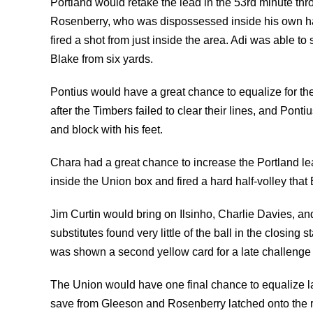
Portland would retake the lead in the 53rd minute thr
Rosenberry, who was dispossessed inside his own hal
fired a shot from just inside the area. Adi was able to 
Blake from six yards.
Pontius would have a great chance to equalize for the 
after the Timbers failed to clear their lines, and Pon
and block with his feet.
Chara had a great chance to increase the Portland lea
inside the Union box and fired a hard half-volley that
Jim Curtin would bring on Ilsinho, Charlie Davies, an
substitutes found very little of the ball in the closin
was shown a second yellow card for a late challenge
The Union would have one final chance to equalize l
save from Gleeson and Rosenberry latched onto the 