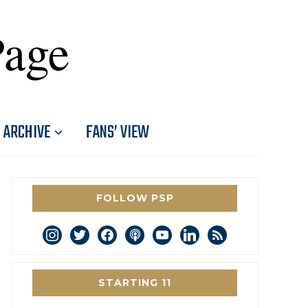
Page
ARCHIVE
FANS’ VIEW
FOLLOW PSP
instagram
twitter
facebook
podcast
youtube
linkedin
rss
STARTING 11