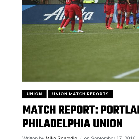
UNION
UNION MATCH REPORTS
MATCH REPORT: PORTLA
PHILADELPHIA UNION
Written by
Mike Servedio
on
September 17, 2016