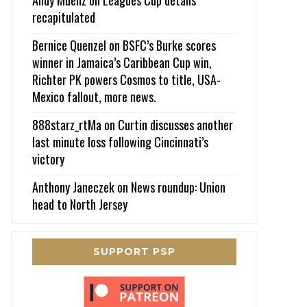
recapitulated
Bernice Quenzel
on
BSFC’s Burke scores
winner in Jamaica’s Caribbean Cup win,
Richter PK powers Cosmos to title, USA-
Mexico fallout, more news.
888starz_rtMa
on
Curtin discusses another
last minute loss following Cincinnati’s
victory
Anthony Janeczek
on
News roundup: Union
head to North Jersey
SUPPORT PSP