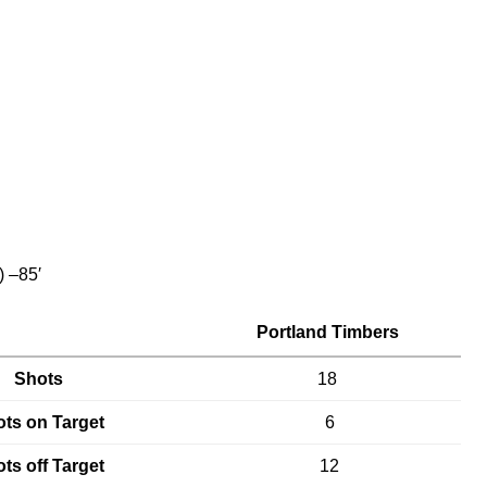
) –85′
Portland Timbers
Shots
18
ts on Target
6
ts off Target
12