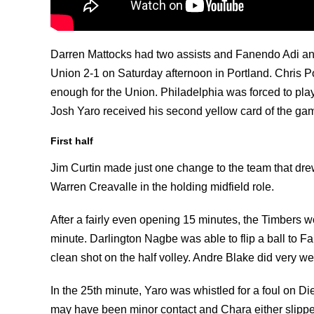
Darren Mattocks had two assists and Fanendo Adi and
Union 2-1 on Saturday afternoon in Portland. Chris Po
enough for the Union. Philadelphia was forced to play
Josh Yaro received his second yellow card of the gam
First half
Jim Curtin made just one change to the team that drew
Warren Creavalle in the holding midfield role.
After a fairly even opening 15 minutes, the Timbers w
minute. Darlington Nagbe was able to flip a ball to Fa
clean shot on the half volley. Andre Blake did very wel
In the 25th minute, Yaro was whistled for a foul on D
may have been minor contact and Chara either slipped