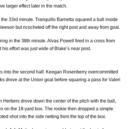
e larger effect later in the match.
 the 33rd minute. Tranquillo Barnetta squared a ball inside
eeson but ricocheted off the right post and away from goal.
ng in the 38th minute. Alvas Powell fired in a cross from
t his effort was just wide of Blake’s near post.
ds into the second half. Keegan Rosenberry overcommitted
s drove at the Union goal before squaring a pass for Valeri
 Herbers drove down the center of the pitch with the ball,
 in on the 18-yard box. The rookie then dropped a simple
ted shot into the side netting from the top of the box.