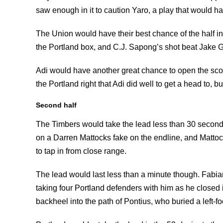
saw enough in it to caution Yaro, a play that would hav
The Union would have their best chance of the half in
the Portland box, and C.J. Sapong’s shot beat Jake Gl
Adi would have another great chance to open the scori
the Portland right that Adi did well to get a head to, bu
Second half
The Timbers would take the lead less than 30 secon
on a Darren Mattocks fake on the endline, and Mattock
to tap in from close range.
The lead would last less than a minute though. Fabian
taking four Portland defenders with him as he closed
backheel into the path of Pontius, who buried a left-foo