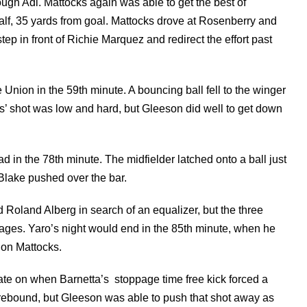
ough Adi. Mattocks again was able to get the best of
f, 35 yards from goal. Mattocks drove at Rosenberry and
step in front of Richie Marquez and redirect the effort past
Union in the 59th minute. A bouncing ball fell to the winger
tius’ shot was low and hard, but Gleeson did well to get down
d in the 78th minute. The midfielder latched onto a ball just
 Blake pushed over the bar.
d Roland Alberg in search of an equalizer, but the three
g stages. Yaro’s night would end in the 85th minute, when he
 on Mattocks.
ate on when Barnetta’s stoppage time free kick forced a
rebound, but Gleeson was able to push that shot away as