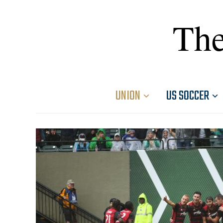
The
UNION
US SOCCER