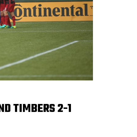
ND TIMBERS 2-1