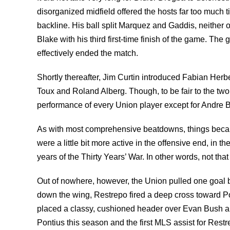
disorganized midfield offered the hosts far too much ti
backline. His ball split Marquez and Gaddis, neither 
Blake with his third first-time finish of the game. Th
effectively ended the match.
Shortly thereafter, Jim Curtin introduced Fabian Herb
Toux and Roland Alberg. Though, to be fair to the two o
performance of every Union player except for Andre B
As with most comprehensive beatdowns, things became
were a little bit more active in the offensive end, in th
years of the Thirty Years’ War. In other words, not t
Out of nowhere, however, the Union pulled one goal b
down the wing, Restrepo fired a deep cross toward Pon
placed a classy, cushioned header over Evan Bush and i
Pontius this season and the first MLS assist for Restr