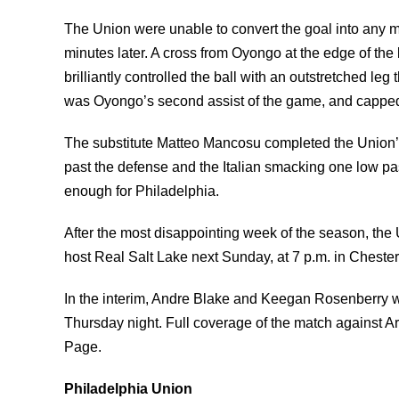
The Union were unable to convert the goal into any m
minutes later. A cross from Oyongo at the edge of th
brilliantly controlled the ball with an outstretched leg
was Oyongo’s second assist of the game, and capped 
The substitute Matteo Mancosu completed the Union’s 
past the defense and the Italian smacking one low p
enough for Philadelphia.
After the most disappointing week of the season, the
host Real Salt Lake next Sunday, at 7 p.m. in Chester
In the interim, Andre Blake and Keegan Rosenberry wi
Thursday night. Full coverage of the match against A
Page.
Philadelphia Union