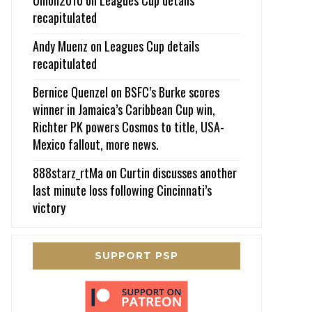
recapitulated
Andy Muenz
on
Leagues Cup details
recapitulated
Bernice Quenzel
on
BSFC’s Burke scores
winner in Jamaica’s Caribbean Cup win,
Richter PK powers Cosmos to title, USA-
Mexico fallout, more news.
888starz_rtMa
on
Curtin discusses another
last minute loss following Cincinnati’s
victory
SUPPORT PSP