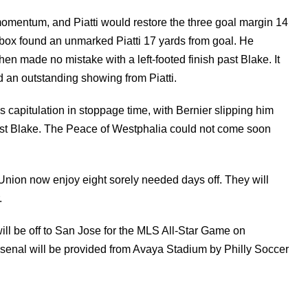
omentum, and Piatti would restore the three goal margin 14
e box found an unmarked Piatti 17 yards from goal. He
 then made no mistake with a left-footed finish past Blake. It
an outstanding showing from Piatti.
capitulation in stoppage time, with Bernier slipping him
ast Blake. The Peace of Westphalia could not come soon
 Union now enjoy eight sorely needed days off. They will
.
ll be off to San Jose for the MLS All-Star Game on
rsenal will be provided from Avaya Stadium by Philly Soccer