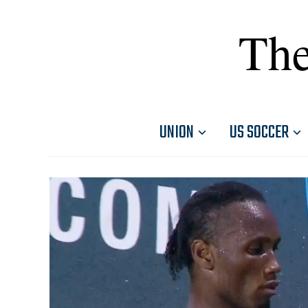
The
UNION
US SOCCER