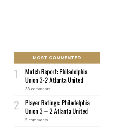
MOST COMMENTED
Match Report: Philadelphia
Union 3-2 Atlanta United
33 comments
Player Ratings: Philadelphia
Union 3 – 2 Atlanta United
5 comments