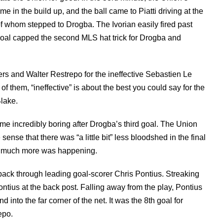
me in the build up, and the ball came to Piatti driving at the
of whom stepped to Drogba. The Ivorian easily fired past
e goal capped the second MLS hat trick for Drogba and
ers and Walter Restrepo for the ineffective Sebastien Le
f them, “ineffective” is about the best you could say for the
lake.
 incredibly boring after Drogba’s third goal. The Union
e sense that there was “a little bit” less bloodshed in the final
hat much more was happening.
ack through leading goal-scorer Chris Pontius. Streaking
tius at the back post. Falling away from the play, Pontius
nto the far corner of the net. It was the 8th goal for
epo.