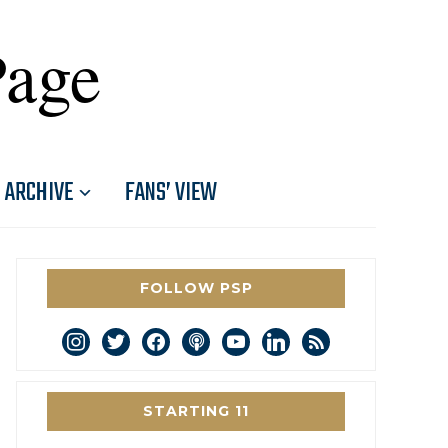
Page
ARCHIVE
FANS’ VIEW
FOLLOW PSP
instagram
twitter
facebook
podcast
youtube
linkedin
rss
STARTING 11