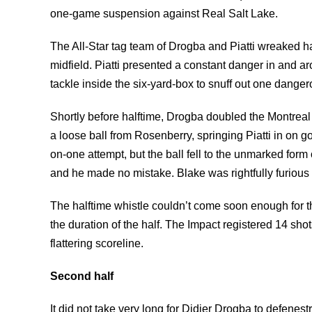
one-game suspension against Real Salt Lake.
The All-Star tag team of Drogba and Piatti wreaked ha
midfield. Piatti presented a constant danger in and a
tackle inside the six-yard-box to snuff out one danger
Shortly before halftime, Drogba doubled the Montreal
a loose ball from Rosenberry, springing Piatti in on g
on-one attempt, but the ball fell to the unmarked form 
and he made no mistake. Blake was rightfully furious 
The halftime whistle couldn’t come soon enough for t
the duration of the half. The Impact registered 14 sho
flattering scoreline.
Second half
It did not take very long for Didier Drogba to defenest