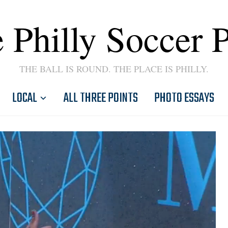
 Philly Soccer 
THE BALL IS ROUND. THE PLACE IS PHILLY.
LOCAL
ALL THREE POINTS
PHOTO ESSAYS