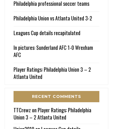
Philadelphia professional soccer teams
Philadelphia Union vs Atlanta United 3-2
Leagues Cup details recapitulated
In pictures: Sunderland AFC 1-0 Wrexham
AFC
Player Ratings: Philadelphia Union 3 – 2
Atlanta United
RECENT COMMENTS
TTCrewz
on
Player Ratings: Philadelphia
Union 3 – 2 Atlanta United
Union2010
on
Leagues Cup details