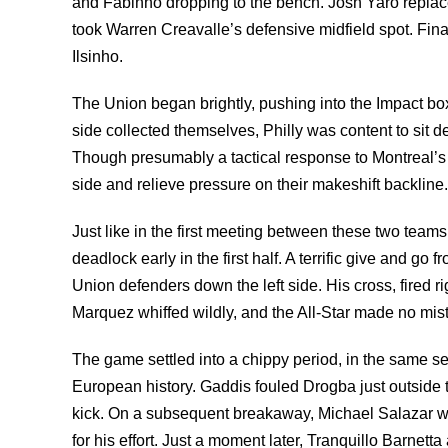
and Fabinho dropping to the bench. Josh Yaro replaced
took Warren Creavalle’s defensive midfield spot. Fina
Ilsinho.
The Union began brightly, pushing into the Impact bo
side collected themselves, Philly was content to sit d
Though presumably a tactical response to Montreal’s
side and relieve pressure on their makeshift backline.
Just like in the first meeting between these two team
deadlock early in the first half. A terrific give and g
Union defenders down the left side. His cross, fired rig
Marquez whiffed wildly, and the All-Star made no mistak
The game settled into a chippy period, in the same se
European history. Gaddis fouled Drogba just outside t
kick. On a subsequent breakaway, Michael Salazar w
for his effort. Just a moment later, Tranquillo Barnet