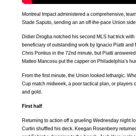
Montreal Impact administered a comprehensive, team
Stade Saputo, sending an an off-the-pace Union side t
Didier Drogba notched his second MLS hat trick with 
beneficiary of outstanding work by Ignacio Piatti and
Chris Pontius in the 72nd minute, but Piatti answered 
Matteo Mancosu put the capper on Philadelphia’s humi
From the first minute, the Union looked lethargic. W
Cup match midweek, a poor tactical plan, or players ou
and gold.
First half
Returning to action off a grueling Wednesday night 
Curtin shuffled his deck. Keegan Rosenberry returned 