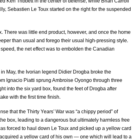
 Ken Tribbett in the center of defense, while Brian Carroll
lly, Sebastien Le Toux started on the right for the suspended
x. There was little end product, however, and once the home
eeper than usual and forego their usual high-pressing style.
 speed, the net effect was to embolden the Canadian
s in May, the Ivorian legend Didier Drogba broke the
o from Ignacio Piatti sprung Ambroise Oyongo through three
ht into the six yard box, found the feet of Drogba after
e with the first time finish.
nse that the Thirty Years’ War was “a chippy period” of
he box, leading to a dangerous but ultimately harmless free
as forced to haul down Le Toux and picked up a yellow card
ta acquired a yellow card of his own — one which will lead to a