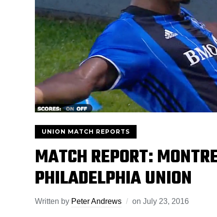
UNION MATCH REPORTS
MATCH REPORT: MONTRE
PHILADELPHIA UNION
Written by
Peter Andrews
on
July 23, 2016