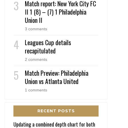
Match report: New York City FC
II 1 (8) – (7) 1 Philadelphia
Union II
3 comments
Leagues Cup details
recapitulated
2 comments
Match Preview: Philadelphia
Union vs Atlanta United
1 comments
RECENT POSTS
Updating a combined depth chart for both