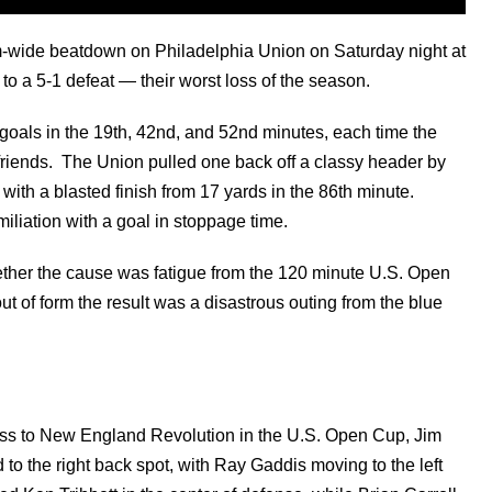
-wide beatdown on Philadelphia Union on Saturday night at
o a 5-1 defeat — their worst loss of the season.
goals in the 19th, 42nd, and 52nd minutes, each time the
 friends. The Union pulled one back off a classy header by
with a blasted finish from 17 yards in the 86th minute.
liation with a goal in stoppage time.
hether the cause was fatigue from the 120 minute U.S. Open
t of form the result was a disastrous outing from the blue
loss to New England Revolution in the U.S. Open Cup, Jim
to the right back spot, with Ray Gaddis moving to the left