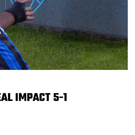
AL IMPACT 5-1