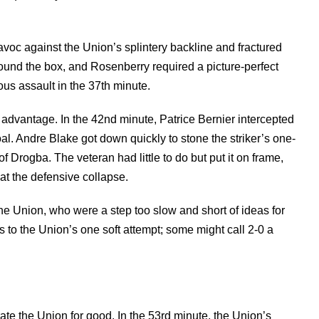
voc against the Union’s splintery backline and fractured
round the box, and Rosenberry required a picture-perfect
ous assault in the 37th minute.
 advantage. In the 42nd minute, Patrice Bernier intercepted
oal. Andre Blake got down quickly to stone the striker’s one-
of Drogba. The veteran had little to do but put it on frame,
at the defensive collapse.
he Union, who were a step too slow and short of ideas for
ts to the Union’s one soft attempt; some might call 2-0 a
rate the Union for good. In the 53rd minute, the Union’s