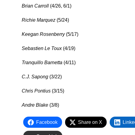
Brian Carroll
(4/26, 6/1)
Richie Marquez
(5/24)
Keegan Rosenberry
(5/17)
Sebastien Le Toux
(4/19)
Tranquillo Barnetta
(4/11)
C.J. Sapong
(3/22)
Chris Pontius
(3/15)
Andre Blake
(3/8)
Facebook
Share on X
Linke