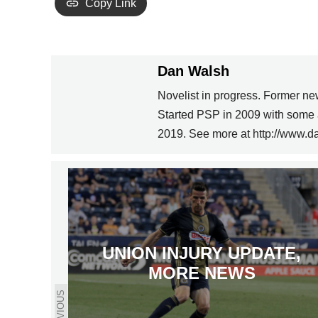
Copy Link
Dan Walsh
Novelist in progress. Former ne
Started PSP in 2009 with some 
2019. See more at http://www.d
UNION INJURY UPDATE,
MORE NEWS
PREVIOUS