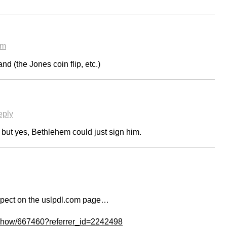
am
d (the Jones coin flip, etc.)
eply
 but yes, Bethlehem could just sign him.
spect on the uslpdl.com page…
/show/667460?referrer_id=2242498