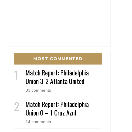
MOST COMMENTED
Match Report: Philadelphia
Union 3-2 Atlanta United
33 comments
Match Report: Philadelphia
Union 0 – 1 Cruz Azul
14 comments