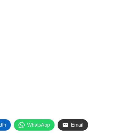
dIn
WhatsApp
Email