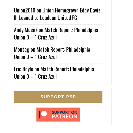
Union2010
on
Union Homegrown Eddy Davis
III Loaned to Loudoun United FC
Andy Muenz
on
Match Report: Philadelphia
Union 0 – 1 Cruz Azul
Montag
on
Match Report: Philadelphia
Union 0 – 1 Cruz Azul
Eric Boyle
on
Match Report: Philadelphia
Union 0 – 1 Cruz Azul
SUPPORT PSP