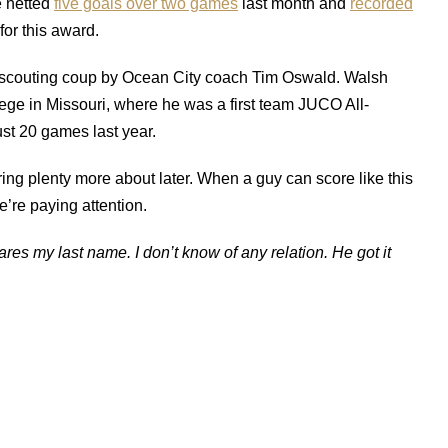
e netted
five goals over two games
last month and
recorded
or this award.
scouting coup by Ocean City coach Tim Oswald. Walsh
lege in Missouri, where he was a first team JUCO All-
ust 20 games last year.
ing plenty more about later. When a guy can score like this
’re paying attention.
res my last name. I don’t know of any relation. He got it