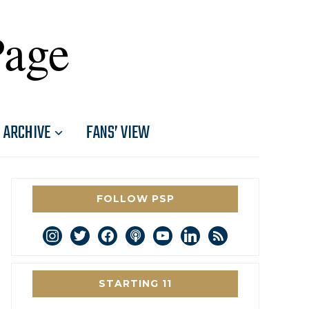
Page
ARCHIVE
FANS’ VIEW
FOLLOW PSP
instagram
twitter
facebook
podcast
youtube
linkedin
rss
STARTING 11