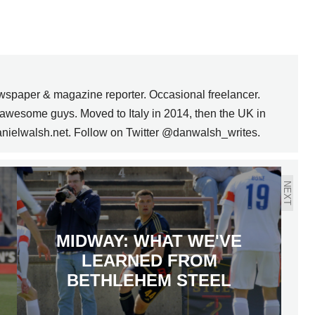
wspaper & magazine reporter. Occasional freelancer.
awesome guys. Moved to Italy in 2014, then the UK in
anielwalsh.net. Follow on Twitter @danwalsh_writes.
NEXT
MIDWAY: WHAT WE'VE
LEARNED FROM
BETHLEHEM STEEL