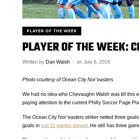
PLAYER OF THE WEEK
PLAYER OF THE WEEK: 
Written by
Dan Walsh
on
July 6, 2016
Photo courtesy of Ocean City Nor’easters
We had no idea who Chevaughn Walsh was till this wee
paying attention to the current Philly Soccer Page Pl
The Ocean City Nor’easters striker netted three goal
goals in
just 11 games played
. He still has three gam