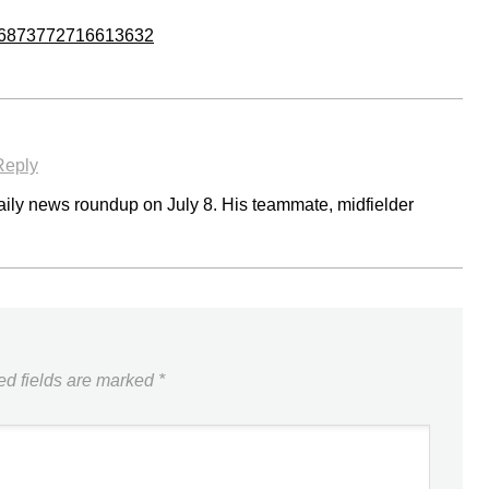
/746873772716613632
Reply
 daily news roundup on July 8. His teammate, midfielder
ed fields are marked
*