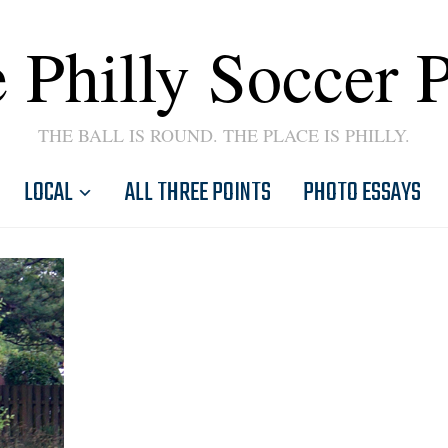
 Philly Soccer 
THE BALL IS ROUND. THE PLACE IS PHILLY.
LOCAL
ALL THREE POINTS
PHOTO ESSAYS