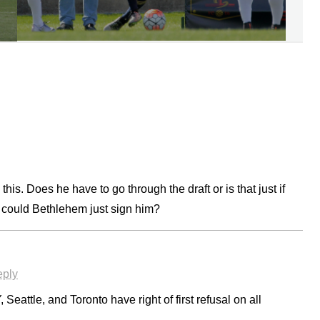
his. Does he have to go through the draft or is that just if
 could Bethlehem just sign him?
ply
 Seattle, and Toronto have right of first refusal on all