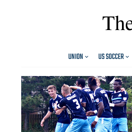
The
UNION
US SOCCER