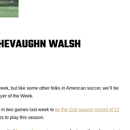
CHEVAUGHN WALSH
k, but like some other folks in American soccer, we’ll be
ayer of the Week.
s in two games last week to
tie the club season record of 12
es to play this season.