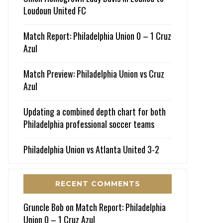
Loudoun United FC
Match Report: Philadelphia Union 0 – 1 Cruz
Azul
Match Preview: Philadelphia Union vs Cruz
Azul
Updating a combined depth chart for both
Philadelphia professional soccer teams
Philadelphia Union vs Atlanta United 3-2
RECENT COMMENTS
Gruncle Bob
on
Match Report: Philadelphia
Union 0 – 1 Cruz Azul