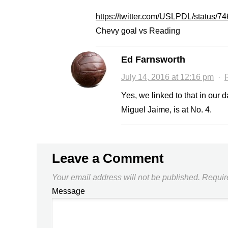
https://twitter.com/USLPDL/status
Chevy goal vs Reading
Ed Farnsworth
July 14, 2016 at 12:16 pm
·
Yes, we linked to that in our
Miguel Jaime, is at No. 4.
Leave a Comment
Your email address will not be published.
Requir
Message