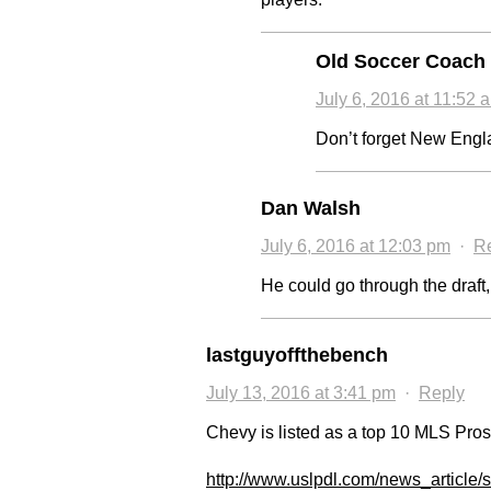
Old Soccer Coach
July 6, 2016 at 11:52 
Don’t forget New Englan
Dan Walsh
July 6, 2016 at 12:03 pm
·
R
He could go through the draft,
lastguyoffthebench
July 13, 2016 at 3:41 pm
·
Reply
Chevy is listed as a top 10 MLS Pro
http://www.uslpdl.com/news_article