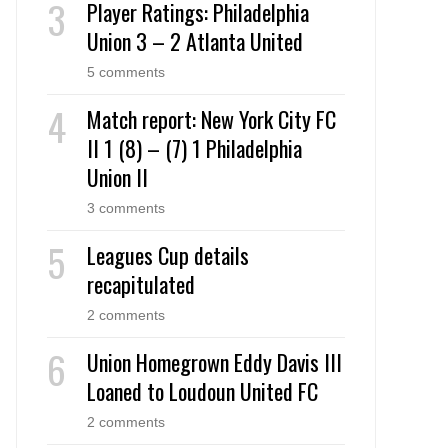
Player Ratings: Philadelphia
Union 3 – 2 Atlanta United
5 comments
Match report: New York City FC
II 1 (8) – (7) 1 Philadelphia
Union II
3 comments
Leagues Cup details
recapitulated
2 comments
Union Homegrown Eddy Davis III
Loaned to Loudoun United FC
2 comments