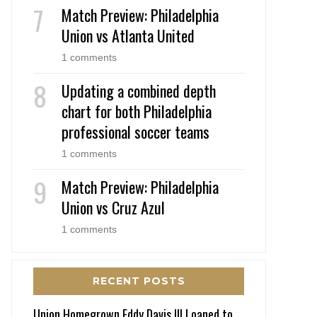
Match Preview: Philadelphia
Union vs Atlanta United
1 comments
Updating a combined depth
chart for both Philadelphia
professional soccer teams
1 comments
Match Preview: Philadelphia
Union vs Cruz Azul
1 comments
RECENT POSTS
Union Homegrown Eddy Davis III Loaned to