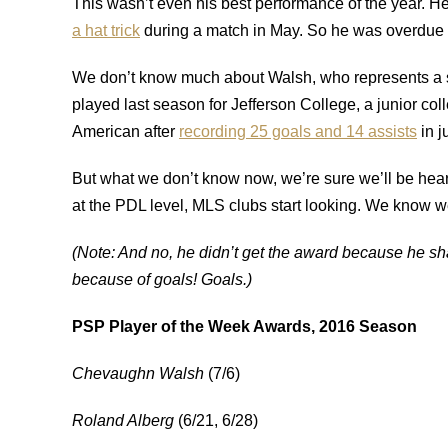
This wasn’t even his best performance of the year. H
a hat trick
during a match in May. So he was overdue f
We don’t know much about Walsh, who represents a 
played last season for Jefferson College, a junior col
American after
recording 25 goals and 14 assists
in j
But what we don’t know now, we’re sure we’ll be hear
at the PDL level, MLS clubs start looking. We know we
(Note: And no, he didn’t get the award because he sha
because of goals! Goals.)
PSP Player of the Week Awards, 2016 Season
Chevaughn Walsh
(7/6)
Roland Alberg
(6/21, 6/28)