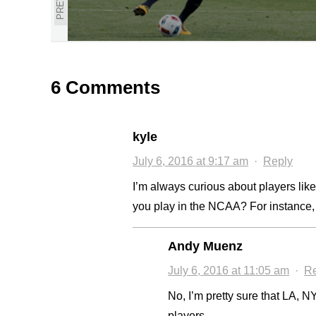
6 Comments
kyle
July 6, 2016 at 9:17 am
·
Reply
I’m always curious about players like t
you play in the NCAA? For instance,
Andy Muenz
July 6, 2016 at 11:05 am
·
Re
No, I’m pretty sure that LA, NY,
players.