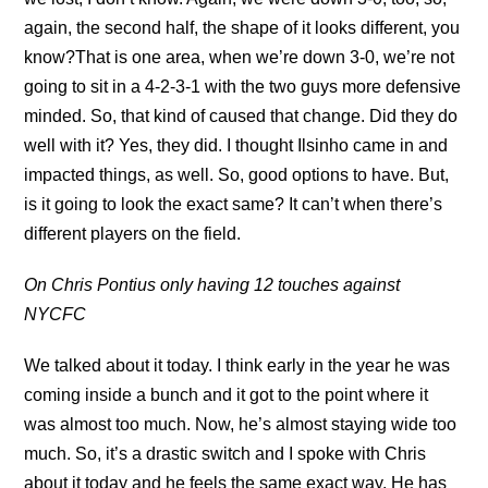
again, the second half, the shape of it looks different, you
know?That is one area, when we’re down 3-0, we’re not
going to sit in a 4-2-3-1 with the two guys more defensive
minded. So, that kind of caused that change. Did they do
well with it? Yes, they did. I thought Ilsinho came in and
impacted things, as well. So, good options to have. But,
is it going to look the exact same? It can’t when there’s
different players on the field.
On Chris Pontius only having 12 touches against
NYCFC
We talked about it today. I think early in the year he was
coming inside a bunch and it got to the point where it
was almost too much. Now, he’s almost staying wide too
much. So, it’s a drastic switch and I spoke with Chris
about it today and he feels the same exact way. He has