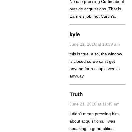
No use pressing Curtin about
outside acquisitions. That is
Earnie’s job, not Curtin’s.
kyle
June 21, 2016 at 10:39 am
this is true. also, the window
is closed so we can’t get
anyone for a couple weeks
anyway
Truth
June 21, 2016 at 11:45 am
I didn’t mean pressing him
about acquisitions. I was
speaking in generalities.