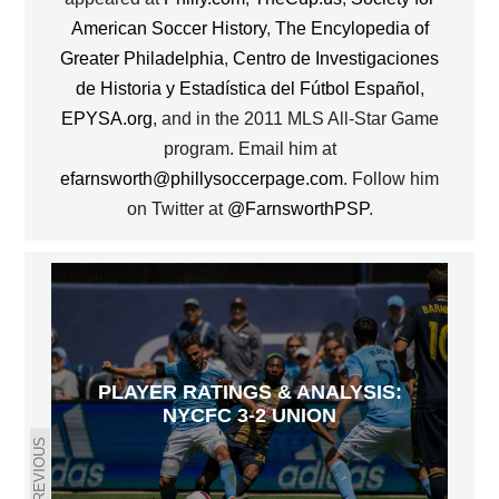
American Soccer History
,
The Encylopedia of
Greater Philadelphia
,
Centro de Investigaciones
de Historia y Estadística del Fútbol Español
,
EPYSA.org
, and in the 2011 MLS All-Star Game
program. Email him at
efarnsworth@phillysoccerpage.com
. Follow him
on Twitter at
@FarnsworthPSP
.
PLAYER RATINGS & ANALYSIS:
NYCFC 3-2 UNION
PREVIOUS