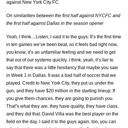
against New York City FC.
On similarities between the first half against NYCFC and
the first half against Dallas in the season opener
Yeah, I think…Listen, I said it to the guys: It’s the first time
in ten games we’ve been beat, so it feels bad right now,
you know, it’s an unfamiliar feeling and we need to get
that out of our systems quickly. I think, yeah, it’s fair to
say that there was a little hesitancy that maybe you saw
in Week 1 in Dallas. It was a bad half of soccer that we
played. Credit to New York City, they put us under the
gun, and they have $20 million in the starting lineup: If
you give them chances. they are going to punish you.
That”s what they are, they have quality, they have class,
and they did that. David Villa was the best player on the
field on the day. I said it to the guys again, too, you can