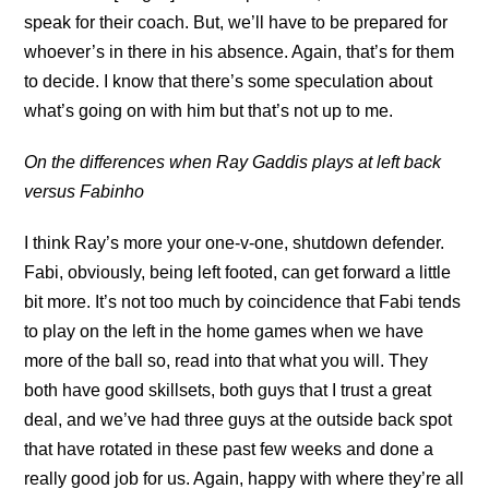
speak for their coach. But, we’ll have to be prepared for
whoever’s in there in his absence. Again, that’s for them
to decide. I know that there’s some speculation about
what’s going on with him but that’s not up to me.
On the differences when Ray Gaddis plays at left back
versus Fabinho
I think Ray’s more your one-v-one, shutdown defender.
Fabi, obviously, being left footed, can get forward a little
bit more. It’s not too much by coincidence that Fabi tends
to play on the left in the home games when we have
more of the ball so, read into that what you will. They
both have good skillsets, both guys that I trust a great
deal, and we’ve had three guys at the outside back spot
that have rotated in these past few weeks and done a
really good job for us. Again, happy with where they’re all