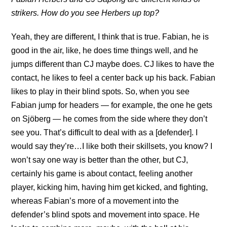
strikers. How do you see Herbers up top?
Yeah, they are different, I think that is true. Fabian, he is
good in the air, like, he does time things well, and he
jumps different than CJ maybe does. CJ likes to have the
contact, he likes to feel a center back up his back. Fabian
likes to play in their blind spots. So, when you see
Fabian jump for headers — for example, the one he gets
on Sjöberg — he comes from the side where they don’t
see you. That’s difficult to deal with as a [defender]. I
would say they’re…I like both their skillsets, you know? I
won’t say one way is better than the other, but CJ,
certainly his game is about contact, feeling another
player, kicking him, having him get kicked, and fighting,
whereas Fabian’s more of a movement into the
defender’s blind spots and movement into space. He