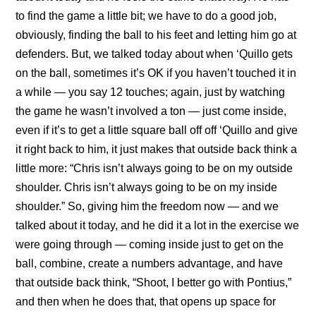
to find the game a little bit; we have to do a good job,
obviously, finding the ball to his feet and letting him go at
defenders. But, we talked today about when ‘Quillo gets
on the ball, sometimes it’s OK if you haven’t touched it in
a while — you say 12 touches; again, just by watching
the game he wasn’t involved a ton — just come inside,
even if it’s to get a little square ball off off ‘Quillo and give
it right back to him, it just makes that outside back think a
little more: “Chris isn’t always going to be on my outside
shoulder. Chris isn’t always going to be on my inside
shoulder.” So, giving him the freedom now — and we
talked about it today, and he did it a lot in the exercise we
were going through — coming inside just to get on the
ball, combine, create a numbers advantage, and have
that outside back think, “Shoot, I better go with Pontius,”
and then when he does that, that opens up space for