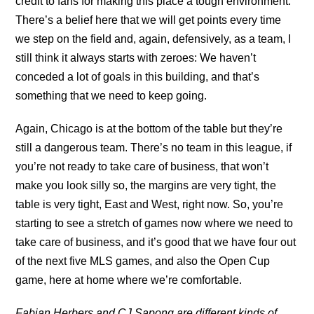
credit to fans for making this place a tough environment.
There’s a belief here that we will get points every time
we step on the field and, again, defensively, as a team, I
still think it always starts with zeroes: We haven’t
conceded a lot of goals in this building, and that’s
something that we need to keep going.
Again, Chicago is at the bottom of the table but they’re
still a dangerous team. There’s no team in this league, if
you’re not ready to take care of business, that won’t
make you look silly so, the margins are very tight, the
table is very tight, East and West, right now. So, you’re
starting to see a stretch of games now where we need to
take care of business, and it’s good that we have four out
of the next five MLS games, and also the Open Cup
game, here at home where we’re comfortable.
Fabian Herbers and CJ Sapong are different kinds of