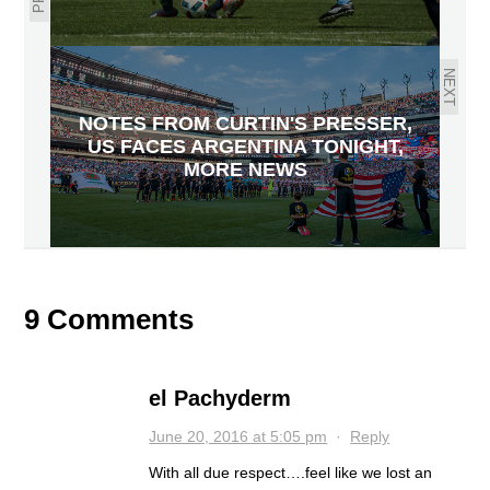
NEXT
NOTES FROM CURTIN'S PRESSER,
US FACES ARGENTINA TONIGHT,
MORE NEWS
9 Comments
el Pachyderm
June 20, 2016 at 5:05 pm
·
Reply
With all due respect….feel like we lost an