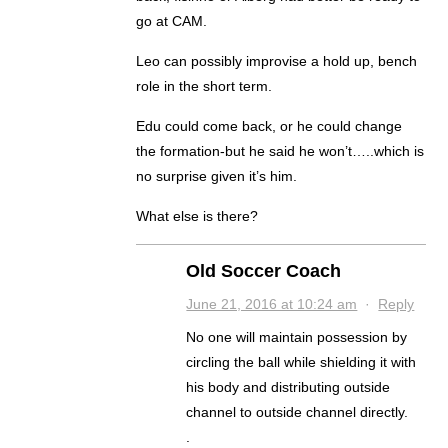
go at CAM.
Leo can possibly improvise a hold up, bench
role in the short term.
Edu could come back, or he could change
the formation-but he said he won’t…..which is
no surprise given it’s him.
What else is there?
Old Soccer Coach
June 21, 2016 at 10:24 am
·
Reply
No one will maintain possession by
circling the ball while shielding it with
his body and distributing outside
channel to outside channel directly.
.