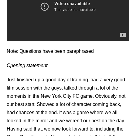
Note: Questions have been paraphrased
Opening statement
Just finished up a good day of training, had a very good
film session with the guys, talked through a lot of the
moments in the New York City FC game. Obviously, not
our best start. Showed a lot of character coming back,
had chances at the end. It was a game where we all
looked in the mirror and we weren’t our best on the day.
Having said that, we now look forward to, including the