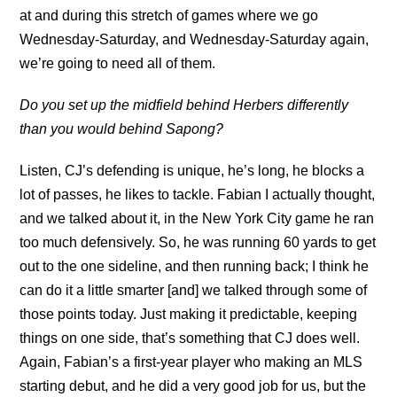
at and during this stretch of games where we go
Wednesday-Saturday, and Wednesday-Saturday again,
we’re going to need all of them.
Do you set up the midfield behind Herbers differently
than you would behind Sapong?
Listen, CJ’s defending is unique, he’s long, he blocks a
lot of passes, he likes to tackle. Fabian I actually thought,
and we talked about it, in the New York City game he ran
too much defensively. So, he was running 60 yards to get
out to the one sideline, and then running back; I think he
can do it a little smarter [and] we talked through some of
those points today. Just making it predictable, keeping
things on one side, that’s something that CJ does well.
Again, Fabian’s a first-year player who making an MLS
starting debut, and he did a very good job for us, but the