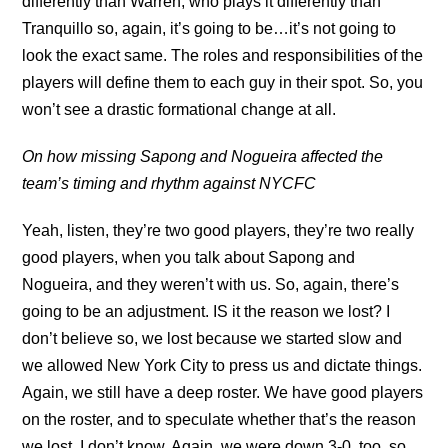
differently than Warren, who plays it differently than
Tranquillo so, again, it’s going to be…it’s not going to
look the exact same. The roles and responsibilities of the
players will define them to each guy in their spot. So, you
won’t see a drastic formational change at all.
On how missing Sapong and Nogueira affected the
team’s timing and rhythm against NYCFC
Yeah, listen, they’re two good players, they’re two really
good players, when you talk about Sapong and
Nogueira, and they weren’t with us. So, again, there’s
going to be an adjustment. IS it the reason we lost? I
don’t believe so, we lost because we started slow and
we allowed New York City to press us and dictate things.
Again, we still have a deep roster. We have good players
on the roster, and to speculate whether that’s the reason
we lost, I don’t know. Again, we were down 3-0, too, so,