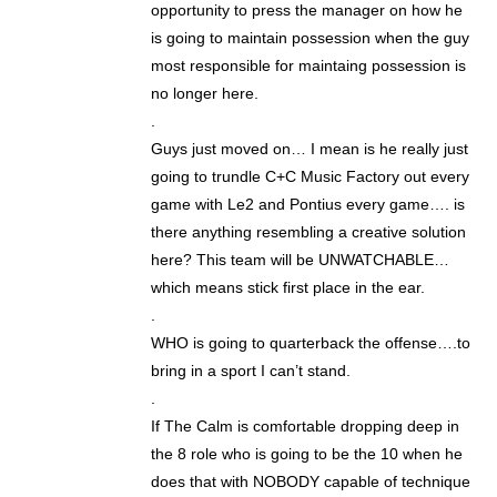
opportunity to press the manager on how he
is going to maintain possession when the guy
most responsible for maintaing possession is
no longer here.
.
Guys just moved on… I mean is he really just
going to trundle C+C Music Factory out every
game with Le2 and Pontius every game…. is
there anything resembling a creative solution
here? This team will be UNWATCHABLE…
which means stick first place in the ear.
.
WHO is going to quarterback the offense….to
bring in a sport I can’t stand.
.
If The Calm is comfortable dropping deep in
the 8 role who is going to be the 10 when he
does that with NOBODY capable of technique