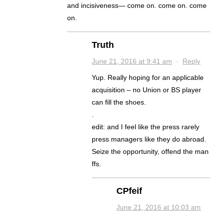
and incisiveness— come on. come on. come
on.
Truth
June 21, 2016 at 9:41 am
·
Reply
Yup. Really hoping for an applicable
acquisition – no Union or BS player
can fill the shoes.
.
edit: and I feel like the press rarely
press managers like they do abroad.
Seize the opportunity, offend the man
ffs.
CPfeif
June 21, 2016 at 10:03 am