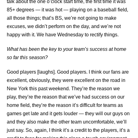
talk about the one o’clock start time, the first time it was
85+ degrees — it was hot — playing on a baseball field,
all those things; that’s BS, we’re not going to make
excuses, we didn’t perform on the day, and we’re not
happy with it. We have Wednesday to rectify things.
What has been the key to your team’s success at home
so far this season?
Good players [laughs]. Good players. I think our fans are
excellent, obviously, they were excellent on the road in
New York this past weekend. They’re the reason we
play, they’re the reason that we’ve had success on our
home field, they’re the reason it’s difficult for teams as
games get late and it gets louder — they will our guys on
and they also make the other team uncomfortable, we’ll
just say. So, again, I think it’s a credit to the players, it’s a