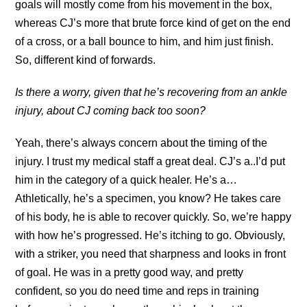
goals will mostly come from his movement in the box,
whereas CJ’s more that brute force kind of get on the end
of a cross, or a ball bounce to him, and him just finish.
So, different kind of forwards.
Is there a worry, given that he’s recovering from an ankle
injury, about CJ coming back too soon?
Yeah, there’s always concern about the timing of the
injury. I trust my medical staff a great deal. CJ’s a..I’d put
him in the category of a quick healer. He’s a…
Athletically, he’s a specimen, you know? He takes care
of his body, he is able to recover quickly. So, we’re happy
with how he’s progressed. He’s itching to go. Obviously,
with a striker, you need that sharpness and looks in front
of goal. He was in a pretty good way, and pretty
confident, so you do need time and reps in training