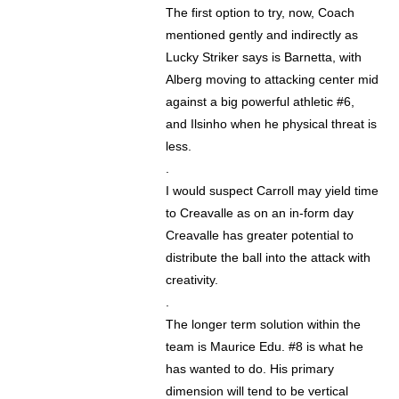
The first option to try, now, Coach
mentioned gently and indirectly as
Lucky Striker says is Barnetta, with
Alberg moving to attacking center mid
against a big powerful athletic #6,
and Ilsinho when he physical threat is
less.
.
I would suspect Carroll may yield time
to Creavalle as on an in-form day
Creavalle has greater potential to
distribute the ball into the attack with
creativity.
.
The longer term solution within the
team is Maurice Edu. #8 is what he
has wanted to do. His primary
dimension will tend to be vertical