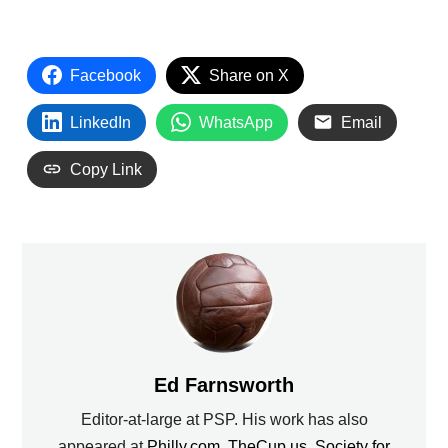
Facebook
Share on X
LinkedIn
WhatsApp
Email
Copy Link
Ed Farnsworth
Editor-at-large at PSP. His work has also
appeared at
Philly.com
,
TheCup.us
,
Society for