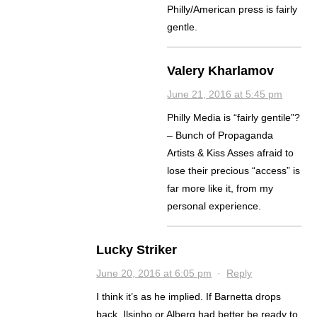
Philly/American press is fairly
gentle.
Valery Kharlamov
June 21, 2016 at 5:45 pm
Philly Media is “fairly gentile”?
– Bunch of Propaganda
Artists & Kiss Asses afraid to
lose their precious “access” is
far more like it, from my
personal experience.
Lucky Striker
June 20, 2016 at 6:05 pm
·
Reply
I think it’s as he implied. If Barnetta drops
back, Ilsinho or Alberg had better be ready to