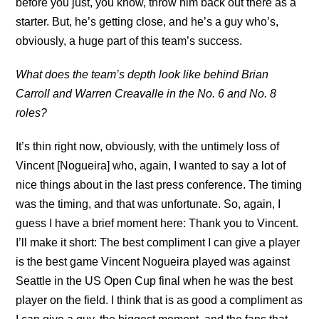
before you just, you know, throw him back out there as a
starter. But, he’s getting close, and he’s a guy who’s,
obviously, a huge part of this team’s success.
What does the team’s depth look like behind Brian
Carroll and Warren Creavalle in the No. 6 and No. 8
roles?
It’s thin right now, obviously, with the untimely loss of
Vincent [Nogueira] who, again, I wanted to say a lot of
nice things about in the last press conference. The timing
was the timing, and that was unfortunate. So, again, I
guess I have a brief moment here: Thank you to Vincent.
I’ll make it short: The best compliment I can give a player
is the best game Vincent Nogueira played was against
Seattle in the US Open Cup final when he was the best
player on the field. I think that is as good a compliment as