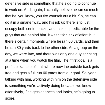
defensive side is something that he’s going to continue
to work on. And, again, I actually believe he ran so much
that he, you know, you tire yourself out a bit. So, he can
do it in a smarter way, and his job up there is to just
occupy both center backs, and make it predictable for the
guys that are behind him. It wasn’t for lack of effort, but
there’s certain moments where he ran 60 yards, and then
he ran 80 yards back to the other side. As a group on the
day, we were late, and there was only one guy sprinting
at a time when you watch the film. Their first goal is a
perfect example of that, where now the outside back gets
free and gets a full run 60 yards from our goal. So, yeah,
talking with him, working with him on the defensive side
is something we’re actively doing because we know
offensively, if he gets chances and looks, he’s going to
score.