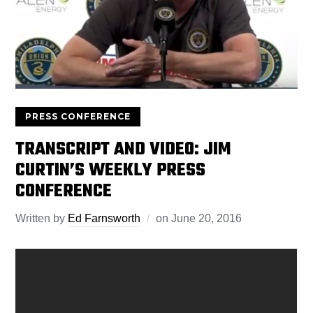
PRESS CONFERENCE
TRANSCRIPT AND VIDEO: JIM
CURTIN’S WEEKLY PRESS
CONFERENCE
Written by
Ed Farnsworth
on
June 20, 2016