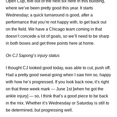
Open Cup, five out of the next six here in this building,
where we’ve been pretty good this year. It starts
Wednesday; a quick turnaround is good, after a
performance that you’re not happy with, to get back out
on the field. We have a Chicago team coming in that
doesn’t concede a lot of goals, so we’ll need to be sharp
in both boxes and get three points here at home.
On CJ Sapong’s injury status
I thought CJ looked good today, was able to cut, push off.
Had a pretty good sweat going when I saw him so, happy
with how he’s progressed. If you look back now, it’s right
on that three week mark — June 1st [when he got the
ankle injury] — so, I think that’s a good piece to be back
in the mix. Whether it’s Wednesday or Saturday is still to
be determined, but progressing well.