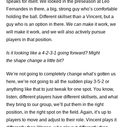
speaks for itself. We looked in the preseason at Leo
Fernandes in there, a big, strong guy who’s comfortable
holding the ball. Different skillset than a Vincent, but a
guy who is an option in there. We can make it work, we
will make it work, and we will also actively pursue
players in that position.
Is it looking like a 4-2-3-1 going forward? Might
the shape change a little bit?
We’re not going to completely change what’s gotten us
here, we’re not going to all the sudden play 3-5-2 or
anything like that to just tweak for one spot. You know,
listen, different players have different skillsets, and what
they bring to our group, we’ll put them in the right
position, in the right spot on the field. Again, it’s up to
players to move and adjust to their role. Vincent plays it