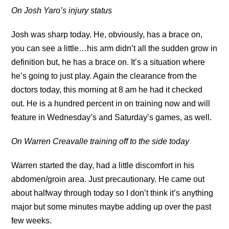
On Josh Yaro’s injury status
Josh was sharp today. He, obviously, has a brace on,
you can see a little…his arm didn’t all the sudden grow in
definition but, he has a brace on. It’s a situation where
he’s going to just play. Again the clearance from the
doctors today, this morning at 8 am he had it checked
out. He is a hundred percent in on training now and will
feature in Wednesday’s and Saturday’s games, as well.
On Warren Creavalle training off to the side today
Warren started the day, had a little discomfort in his
abdomen/groin area. Just precautionary. He came out
about halfway through today so I don’t think it’s anything
major but some minutes maybe adding up over the past
few weeks.