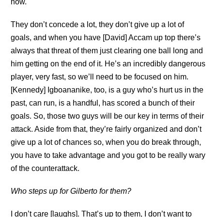
now.
They don’t concede a lot, they don’t give up a lot of
goals, and when you have [David] Accam up top there’s
always that threat of them just clearing one ball long and
him getting on the end of it. He’s an incredibly dangerous
player, very fast, so we’ll need to be focused on him.
[Kennedy] Igboananike, too, is a guy who’s hurt us in the
past, can run, is a handful, has scored a bunch of their
goals. So, those two guys will be our key in terms of their
attack. Aside from that, they’re fairly organized and don’t
give up a lot of chances so, when you do break through,
you have to take advantage and you got to be really wary
of the counterattack.
Who steps up for Gilberto for them?
I don’t care [laughs]. That’s up to them, I don’t want to