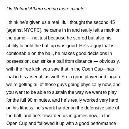
On Roland Alberg seeing more minutes
I think he’s given us a real lift. I thought the second 45
[against NYCFC], he came in in and really left a mark on
the game — not just because he scored but also his
ability to hold the ball up was good. He’s a guy that is
comfortable on the ball, he makes good decisions in
possession, can strike a ball from distance — obviously,
with the free kick, you saw that in the Open Cup– has
that in his arsenal, as well. So, a good player and, again,
we’re getting all of those guys going physically now, and
you want to be able to sustain the way we want to play
for the full 90 minutes, and he’s really worked very hard
on his fitness, he’s work harder on the defensive side of
the ball, and he’s rewarded us in games now, in the
Open Cup and followed it up with a good performance