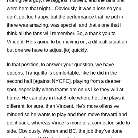
I can give a guy, the biggest moment, and the fans that
were here that night…Obviously, it was a loss so you
don’t get too happy, but the performance that he put in
there was amazing, was special, and that’s one that I
think all the fans will remember. So, a thank you to
Vincent. He’s going to be moving on; a difficult situation
but one we have to adjust [to] quickly.
In that position, to answer your question, we have
options. Tranquillo is comfortable, like he did in the
second half [against NYCFC], playing from a deeper
spot, especially when teams are on us like they will at
home. He can play in that 8 role where he…he plays it
different, for sure, than Vincent. He’s more offensive
minded so he wants to play and then move forward and
get it back, whereas Vince is more of a connector, side to
side. Obviously, Warren and BC, the job they’ve done