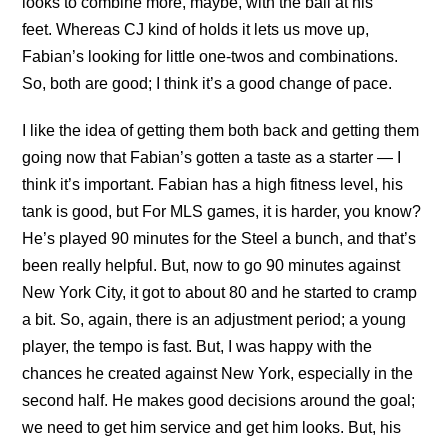
looks to combine more, maybe, with the ball at his
feet. Whereas CJ kind of holds it lets us move up,
Fabian’s looking for little one-twos and combinations.
So, both are good; I think it’s a good change of pace.
I like the idea of getting them both back and getting them
going now that Fabian’s gotten a taste as a starter — I
think it’s important. Fabian has a high fitness level, his
tank is good, but For MLS games, it is harder, you know?
He’s played 90 minutes for the Steel a bunch, and that’s
been really helpful. But, now to go 90 minutes against
New York City, it got to about 80 and he started to cramp
a bit. So, again, there is an adjustment period; a young
player, the tempo is fast. But, I was happy with the
chances he created against New York, especially in the
second half. He makes good decisions around the goal;
we need to get him service and get him looks. But, his