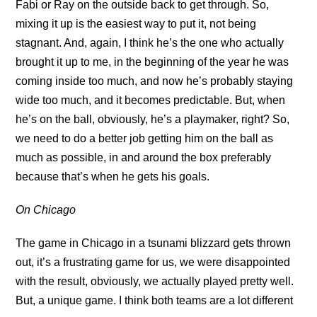
Fabi or Ray on the outside back to get through. So,
mixing it up is the easiest way to put it, not being
stagnant. And, again, I think he’s the one who actually
brought it up to me, in the beginning of the year he was
coming inside too much, and now he’s probably staying
wide too much, and it becomes predictable. But, when
he’s on the ball, obviously, he’s a playmaker, right? So,
we need to do a better job getting him on the ball as
much as possible, in and around the box preferably
because that’s when he gets his goals.
On Chicago
The game in Chicago in a tsunami blizzard gets thrown
out, it’s a frustrating game for us, we were disappointed
with the result, obviously, we actually played pretty well.
But, a unique game. I think both teams are a lot different