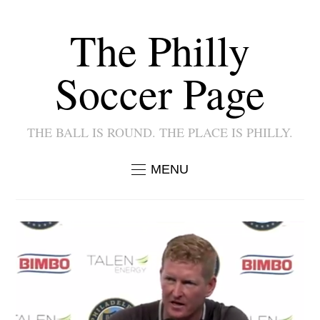
The Philly
Soccer Page
THE BALL IS ROUND. THE PLACE IS PHILLY.
MENU