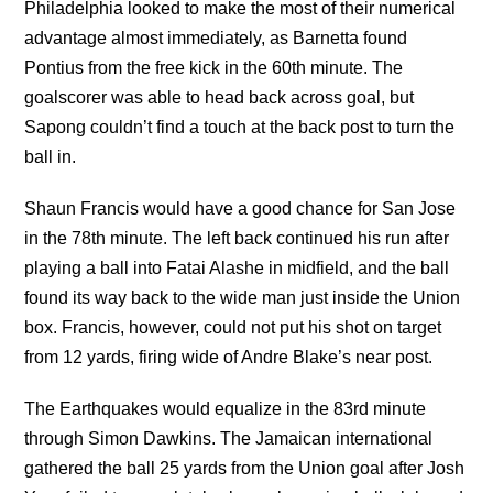
Philadelphia looked to make the most of their numerical
advantage almost immediately, as Barnetta found
Pontius from the free kick in the 60th minute. The
goalscorer was able to head back across goal, but
Sapong couldn’t find a touch at the back post to turn the
ball in.
Shaun Francis would have a good chance for San Jose
in the 78th minute. The left back continued his run after
playing a ball into Fatai Alashe in midfield, and the ball
found its way back to the wide man just inside the Union
box. Francis, however, could not put his shot on target
from 12 yards, firing wide of Andre Blake’s near post.
The Earthquakes would equalize in the 83rd minute
through Simon Dawkins. The Jamaican international
gathered the ball 25 yards from the Union goal after Josh