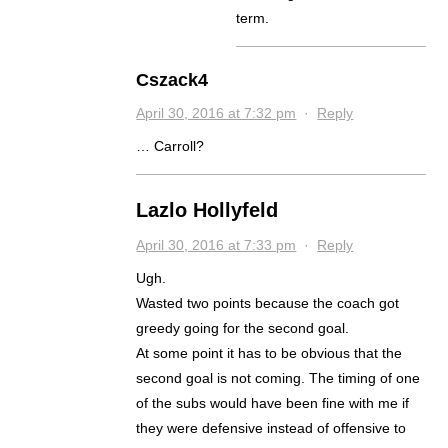
term.
Cszack4
April 30, 2016 at 7:32 pm
·
Reply
… Carroll?
Lazlo Hollyfeld
April 30, 2016 at 7:33 pm
·
Reply
Ugh.
Wasted two points because the coach got
greedy going for the second goal.
At some point it has to be obvious that the
second goal is not coming. The timing of one
of the subs would have been fine with me if
they were defensive instead of offensive to