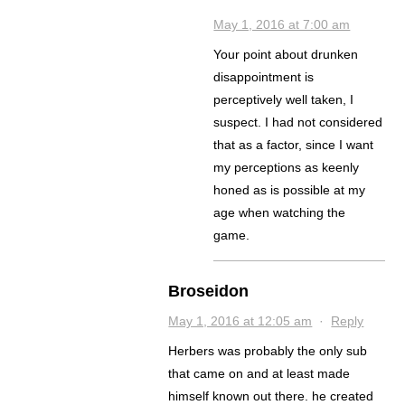
May 1, 2016 at 7:00 am
Your point about drunken
disappointment is
perceptively well taken, I
suspect. I had not considered
that as a factor, since I want
my perceptions as keenly
honed as is possible at my
age when watching the
game.
Broseidon
May 1, 2016 at 12:05 am
·
Reply
Herbers was probably the only sub
that came on and at least made
himself known out there. he created