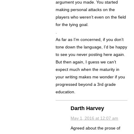
argument you made. You started
making personal attacks on the
players who weren’t even on the field
for the tying goal.
.
As far as I’m concerned, if you don’t
tone down the language, I’d be happy
to see you never posting here again.
But then again, I guess we can’t
expect much when the maturity in
your writing makes me wonder if you
progressed beyond a 3rd grade
education.
Darth Harvey
May 1, 2016 at 12:07 am
Agreed about the prose of