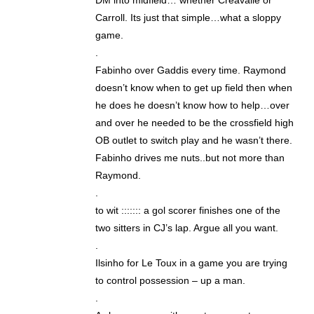
DM into midfield… whether Creavalle or
Carroll. Its just that simple…what a sloppy
game.
.
Fabinho over Gaddis every time. Raymond
doesn’t know when to get up field then when
he does he doesn’t know how to help…over
and over he needed to be the crossfield high
OB outlet to switch play and he wasn’t there.
Fabinho drives me nuts..but not more than
Raymond.
.
to wit ::::::: a gol scorer finishes one of the
two sitters in CJ’s lap. Argue all you want.
.
Ilsinho for Le Toux in a game you are trying
to control possession – up a man.
.