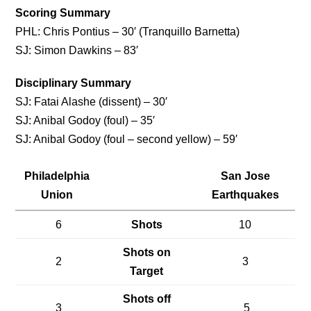
Scoring Summary
PHL: Chris Pontius – 30′ (Tranquillo Barnetta)
SJ: Simon Dawkins – 83′
Disciplinary Summary
SJ: Fatai Alashe (dissent) – 30′
SJ: Anibal Godoy (foul) – 35′
SJ: Anibal Godoy (foul – second yellow) – 59′
Philadelphia
San Jose
Union
Earthquakes
6
Shots
10
Shots on
2
3
Target
Shots off
3
5