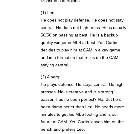
Disastrous decisions.
(1) Leo:
He does not play defense. He does not stay
central. He does not high press. He is usually
50/50 on passing at best. He is a backup
quality winger in MLS at best. Yet, Curtin
decides to play him at CAM in a key game
and in a formation that relies on the CAM
staying central.
(2) Alberg:
He plays defense. He stays central. He high
presses. He is creative and is a strong
passer. Has he been perfect? No. But he’s
been damn better than Leo. He needs more
minutes to get his MLS footing and is our
future at CAM. Yet, Curtin leaves him on the
bench and prefers Leo.