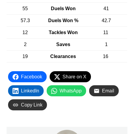
55
Duels Won
41
57.3
Duels Won %
42.7
12
Tackles Won
11
2
Saves
1
19
Clearances
16
Facebook
Share on X
LinkedIn
WhatsApp
Email
Copy Link