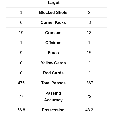
Target
1
Blocked Shots
2
6
Corner Kicks
3
19
Crosses
13
1
Offsides
1
9
Fouls
15
0
Yellow Cards
1
0
Red Cards
1
476
Total Passes
367
Passing
77
72
Accuracy
56.8
Possession
43.2