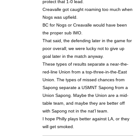
protect that 1-0 lead.
Creavalle got caught roaming too much when
Nogs was upfield.
BC for Nogs or Creavalle would have been
the proper sub IMO.
That said, the defending later in the game for
poor overall; we were lucky not to give up
goal later in the match anyway.
These types of results separate a near-the-
red-line Union from a top-three-in-the-East
Union. The types of missed chances from
Sapong separate a USMNT Sapong from a
Union Sapong. Maybe the Union are a mid-
table team, and maybe they are better off
with Sapong not in the nat’l team.
I hope Philly plays better against LA, or they
will get smoked.