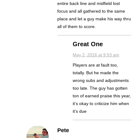
entire back line and midfield lost
focus and all gathered to the same
place and let a guy make his way thru
all of them to score.
Great One
May 2, 2016 at 9:53 am
Players are at fault too,
totally. But he made the
wrong subs and adjustments
too late. The guy has gotten
ton of earned praise this year,
it’s okay to criticize him when
it’s due
Pete