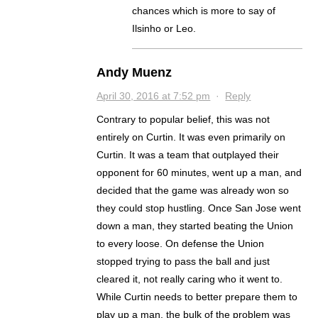
chances which is more to say of
Ilsinho or Leo.
Andy Muenz
April 30, 2016 at 7:52 pm
·
Reply
Contrary to popular belief, this was not
entirely on Curtin. It was even primarily on
Curtin. It was a team that outplayed their
opponent for 60 minutes, went up a man, and
decided that the game was already won so
they could stop hustling. Once San Jose went
down a man, they started beating the Union
to every loose. On defense the Union
stopped trying to pass the ball and just
cleared it, not really caring who it went to.
While Curtin needs to better prepare them to
play up a man, the bulk of the problem was