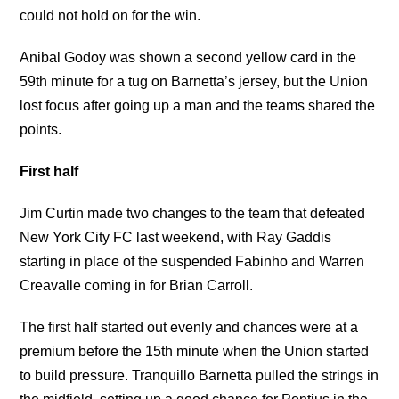
could not hold on for the win.
Anibal Godoy was shown a second yellow card in the
59th minute for a tug on Barnetta’s jersey, but the Union
lost focus after going up a man and the teams shared the
points.
First half
Jim Curtin made two changes to the team that defeated
New York City FC last weekend, with Ray Gaddis
starting in place of the suspended Fabinho and Warren
Creavalle coming in for Brian Carroll.
The first half started out evenly and chances were at a
premium before the 15th minute when the Union started
to build pressure. Tranquillo Barnetta pulled the strings in