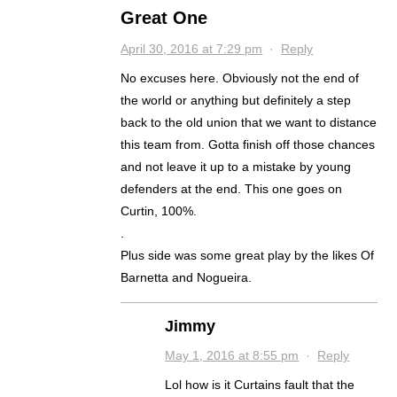
Great One
April 30, 2016 at 7:29 pm
·
Reply
No excuses here. Obviously not the end of
the world or anything but definitely a step
back to the old union that we want to distance
this team from. Gotta finish off those chances
and not leave it up to a mistake by young
defenders at the end. This one goes on
Curtin, 100%.
.
Plus side was some great play by the likes Of
Barnetta and Nogueira.
Jimmy
May 1, 2016 at 8:55 pm
·
Reply
Lol how is it Curtains fault that the