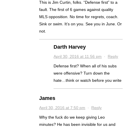
This is Jim Curtin, folks. “Defense first” to a
fault. The first of 6 games against quality
MLS opposition. No time for regrets, coach.
Sink or swim. It’s on you. See you in June. Or
not.
Darth Harvey
April 30, 2016 at 11:56 pm
·
Reply
Defense first? When all of his subs
were offensive? Turn down the
hate…think or watch before you write
James
April 30, 2016 at 7:50 pm
·
Reply
Why the fuck do we keep giving Leo
minutes? He has been invisible for us and