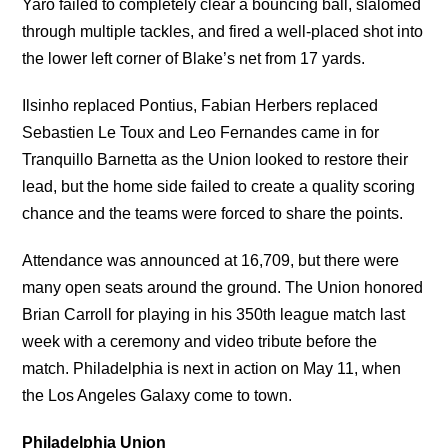
Yaro failed to completely clear a bouncing ball, slalomed
through multiple tackles, and fired a well-placed shot into
the lower left corner of Blake’s net from 17 yards.
Ilsinho replaced Pontius, Fabian Herbers replaced
Sebastien Le Toux and Leo Fernandes came in for
Tranquillo Barnetta as the Union looked to restore their
lead, but the home side failed to create a quality scoring
chance and the teams were forced to share the points.
Attendance was announced at 16,709, but there were
many open seats around the ground. The Union honored
Brian Carroll for playing in his 350th league match last
week with a ceremony and video tribute before the
match. Philadelphia is next in action on May 11, when
the Los Angeles Galaxy come to town.
Philadelphia Union