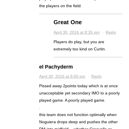
the players on the field.
Great One
April 30, 2016 at 8:35 pm
·
Reply
Players do play, but you are
extremely too kind on Curtin.
el Pachyderm
April 30, 2016 at 8:00 pm
·
Reply
Pissed away 2points today which is at once
unacceptable yet secondary IMO to a poorly
played game. A poorly played game.
.
this team does not function optimally when
Noguiera drops deep and pushes the other