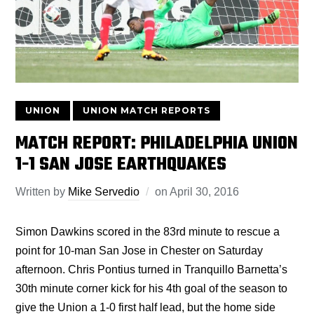
UNION
UNION MATCH REPORTS
MATCH REPORT: PHILADELPHIA UNION
1-1 SAN JOSE EARTHQUAKES
Written by
Mike Servedio
on
April 30, 2016
Simon Dawkins scored in the 83rd minute to rescue a
point for 10-man San Jose in Chester on Saturday
afternoon. Chris Pontius turned in Tranquillo Barnetta’s
30th minute corner kick for his 4th goal of the season to
give the Union a 1-0 first half lead, but the home side