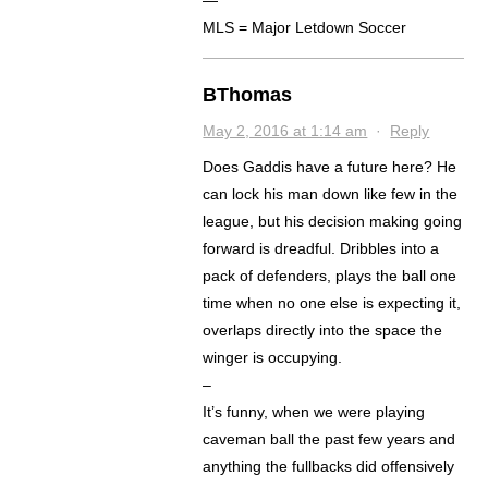
—
MLS = Major Letdown Soccer
BThomas
May 2, 2016 at 1:14 am
·
Reply
Does Gaddis have a future here? He
can lock his man down like few in the
league, but his decision making going
forward is dreadful. Dribbles into a
pack of defenders, plays the ball one
time when no one else is expecting it,
overlaps directly into the space the
winger is occupying.
–
It’s funny, when we were playing
caveman ball the past few years and
anything the fullbacks did offensively