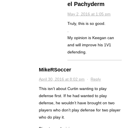
el Pachyderm
May 2, 2016 at 1:05 pm
Truly, this is so good.
.
My opinion is Keegan can
and will improve his 1V1
defending.
MikeRSoccer
April 30, 2016 at 8:02 pm
·
Reply
This isn’t about Curtin wanting to play
defense first. If he had wanted to play
defense, he wouldn’t have brought on two
players who don’t play defense for two player
who do play it.