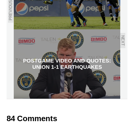
PREVIOUS
NEXT
POSTGAME VIDEO AND QUOTES:
UNION 1-1 EARTHQUAKES
84 Comments