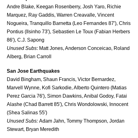
Andre Blake, Keegan Rosenberry, Josh Yaro, Richie
Marquez, Ray Gaddis, Warren Creavalle, Vincent
Nogueira, Tranquillo Barnetta (Leo Fernandes 87′), Chris
Pontius (Ilsinho 73′), Sebastien Le Toux (Fabian Herbers
86′), C.J. Sapong
Unused Subs
: Matt Jones, Anderson Conceicao, Roland
Alberg, Brian Carroll
San Jose Earthquakes
David Bingham, Shaun Francis, Victor Bernardez,
Marvell Wynne, Kofi Sarkodie, Alberto Quintero (Matias
Perez Garcia 76′), Simon Dawkins, Anibal Godoy, Fatai
Alashe (Chad Barrett 85′), Chris Wondolowski, Innocent
(Shea Salinas 55′)
Unused Subs:
Adam Jahn, Tommy Thompson, Jordan
Stewart, Bryan Meredith