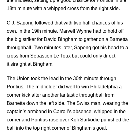
the midfield, setting up a good chance for Pontius in the
18th minute with a whipped cross from the right side.
C.J. Sapong followed that with two half chances of his
own. In the 19th minute, Marvell Wynne had to hold off
the big striker for David Bingham to gather on a Barnetta
throughball. Two minutes later, Sapong got his head to a
cross from Sebastien Le Toux but could only direct
it straight at Bingham.
The Union took the lead in the 30th minute through
Pontius. The midfielder did well to win Philadelphia a
corner kick after another fantastic throughball from
Barnetta down the left side. The Swiss man, wearing the
captain’s armband in Carroll’s absence, whipped in the
corner and Pontius rose over Kofi Sarkodie punished the
ball into the top right corner of Bingham’s goal.