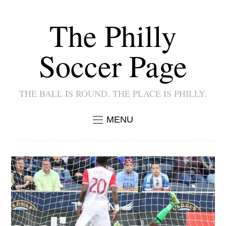
The Philly
Soccer Page
THE BALL IS ROUND. THE PLACE IS PHILLY.
MENU