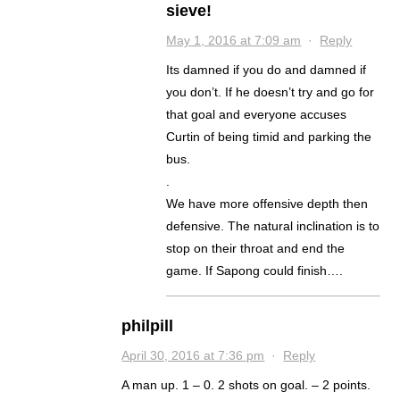
sieve!
May 1, 2016 at 7:09 am
·
Reply
Its damned if you do and damned if
you don’t. If he doesn’t try and go for
that goal and everyone accuses
Curtin of being timid and parking the
bus.
.
We have more offensive depth then
defensive. The natural inclination is to
stop on their throat and end the
game. If Sapong could finish….
philpill
April 30, 2016 at 7:36 pm
·
Reply
A man up. 1 – 0. 2 shots on goal. – 2 points.