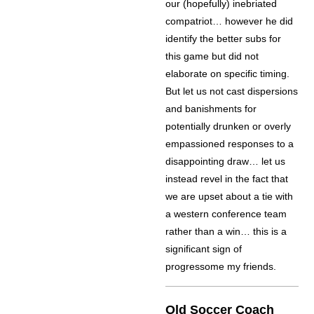
our (hopefully) inebriated
compatriot… however he did
identify the better subs for
this game but did not
elaborate on specific timing.
But let us not cast dispersions
and banishments for
potentially drunken or overly
empassioned responses to a
disappointing draw… let us
instead revel in the fact that
we are upset about a tie with
a western conference team
rather than a win… this is a
significant sign of
progressome my friends.
Old Soccer Coach