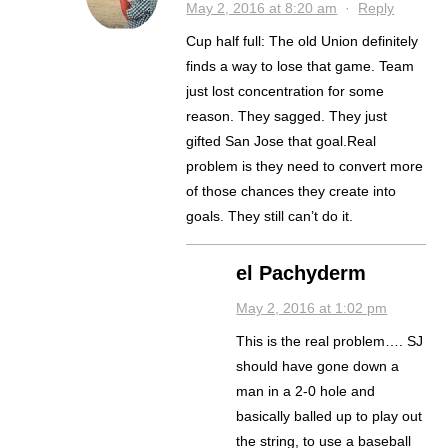
May 2, 2016 at 8:20 am
·
Reply
Cup half full: The old Union definitely
finds a way to lose that game. Team
just lost concentration for some
reason. They sagged. They just
gifted San Jose that goal.Real
problem is they need to convert more
of those chances they create into
goals. They still can’t do it.
el Pachyderm
May 2, 2016 at 1:02 pm
This is the real problem…. SJ
should have gone down a
man in a 2-0 hole and
basically balled up to play out
the string, to use a baseball