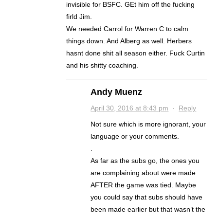
invisible for BSFC. GEt him off the fucking
firld Jim.
We needed Carrol for Warren C to calm
things down. And Alberg as well. Herbers
hasnt done shit all season either. Fuck Curtin
and his shitty coaching.
Andy Muenz
April 30, 2016 at 8:43 pm
·
Reply
Not sure which is more ignorant, your
language or your comments.
.
As far as the subs go, the ones you
are complaining about were made
AFTER the game was tied. Maybe
you could say that subs should have
been made earlier but that wasn’t the