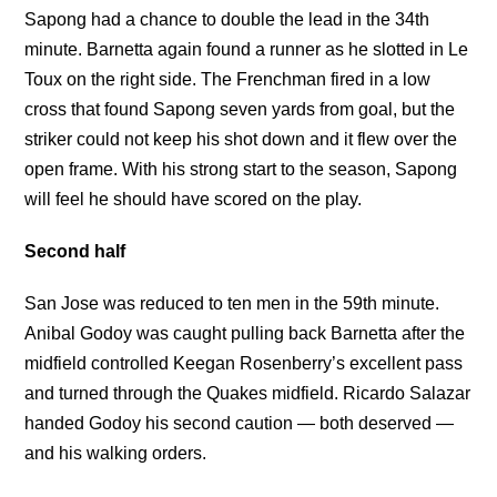
Sapong had a chance to double the lead in the 34th
minute. Barnetta again found a runner as he slotted in Le
Toux on the right side. The Frenchman fired in a low
cross that found Sapong seven yards from goal, but the
striker could not keep his shot down and it flew over the
open frame. With his strong start to the season, Sapong
will feel he should have scored on the play.
Second half
San Jose was reduced to ten men in the 59th minute.
Anibal Godoy was caught pulling back Barnetta after the
midfield controlled Keegan Rosenberry’s excellent pass
and turned through the Quakes midfield. Ricardo Salazar
handed Godoy his second caution — both deserved —
and his walking orders.