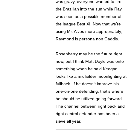
was gravy, everyone wanted to fire
the Brazilian into the sun while Ray
was seen as a possible member of
the league Best XI. Now that we’re
using Mr. Alves more appropriately,
Raymond is persona non Gaddis.
–
Rosenberry may be the future right
now, but I think Matt Doyle was onto
something when he said Keegan
looks like a midfielder moonlighting at
fullback. If he doesn’t improve his
one-on-one defending, that’s where
he should be utilized going forward.
The channel between right back and
right central defender has been a
sieve all year.