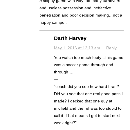
A sloppy game with way too many turnovers
and useless possession and ineffective
penetration and poor decision making…not a
happy camper.
Darth Harvey
May 1, 2016 at 12:13 am
·
Reply
You watch too much footy…this game
was a soccer game through and
through….
—
“coach did you see how hard I ran?
Did you see that one real good pass I
made? I decked that one guy at
midfield and the ref was too stupid to
call it. That means I get to start next
week right?”