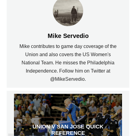
Mike Servedio
Mike contributes to game day coverage of the
Union and also covers the US Women's
National Team. He misses the Philadelphia
Independence. Follow him on Twitter at
@MikeServedio.
UNION V SAN JOSE QUICK
REFERENCE