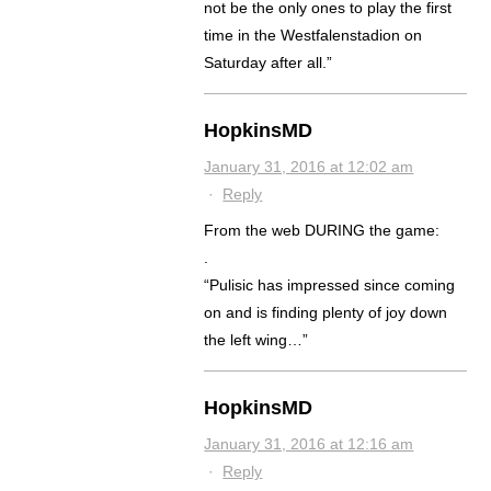
not be the only ones to play the first
time in the Westfalenstadion on
Saturday after all.”
HopkinsMD
January 31, 2016 at 12:02 am
·
Reply
From the web DURING the game:
.
“Pulisic has impressed since coming
on and is finding plenty of joy down
the left wing…”
HopkinsMD
January 31, 2016 at 12:16 am
·
Reply