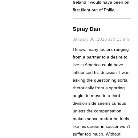
Ireland I would have been on
first flight out of Philly.
Spray Dan
January 30, 2016 at 9:13 am
I know, many factors ranging
from a partner to a desire to
live in America could have
influenced his decision. I was
asking the questioning sorta
rhetorically from a sporting
angle, to move to a third
division side seems curious
unless the compensation
makes sense and/or he feels
like his career in soccer won’t
suffer too much. Without