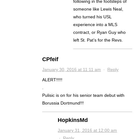
following in the footsteps of
someone like Lewis Neal,
who turned his USL
experience into a MLS
contract, or Ryan Guy who
left St. Pat’s for the Revs.
CPfeif
January 30, 2016 at 11:11 am
·
Reply
ALERT!!!!!
.
Pulisic is on for his senior team debut with
Borussia Dortmund!!!
HopkinsMd
January 31, 2016 at 12:00 am
·
Reply