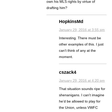
own his MLS rights by virtue of
drafting him?
HopkinsMd
January 29, 2016 at 3:55 pm
Interesting. There must be
other examples of this. I just
can’t think of any at the
moment.
cszack4
January 29, 2016 at 4:20 pm
That situation sounds ripe for
shenanigans. I can’t imagine
he’d be allowed to play for
the Union, unless VWFC