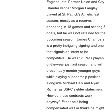
England, etc. Former Union and City
Islander winger Morgan Langley
played at St. Patrick’s Athletic last
season, mostly as a reserve,
appearing in 18 games and scoring 3
goals, but he was not retained for the
upcoming season. James Chambers
is a pretty intriguing signing and one
that signals an intent to be
competitive. He was St. Pat’s player-
of-the-year just last season and will
presumably mentor younger guys
while playing a leadership position
alongside Michael Daly and Ryan
Richter as BSFC’s elder statesmen.
How do these contracts work
anyway? Either he’s being
compensated well or thinks he might