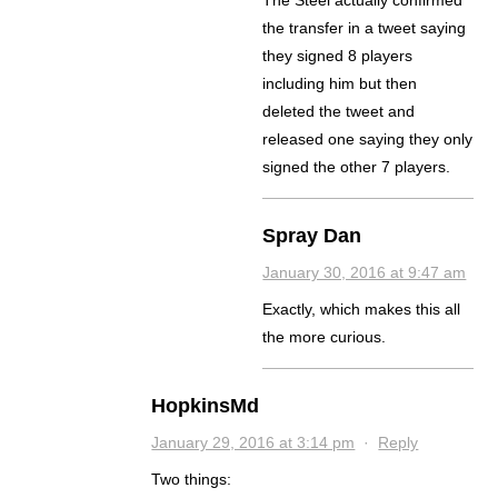
The Steel actually confirmed
the transfer in a tweet saying
they signed 8 players
including him but then
deleted the tweet and
released one saying they only
signed the other 7 players.
Spray Dan
January 30, 2016 at 9:47 am
Exactly, which makes this all
the more curious.
HopkinsMd
January 29, 2016 at 3:14 pm
·
Reply
Two things: