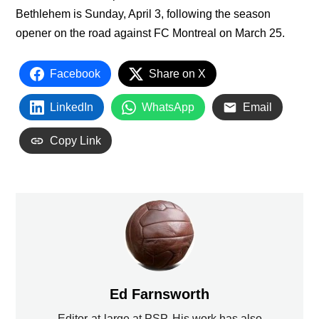
Bethlehem is Sunday, April 3, following the season
opener on the road against FC Montreal on March 25.
Facebook
Share on X
LinkedIn
WhatsApp
Email
Copy Link
Ed Farnsworth
Editor-at-large at PSP. His work has also