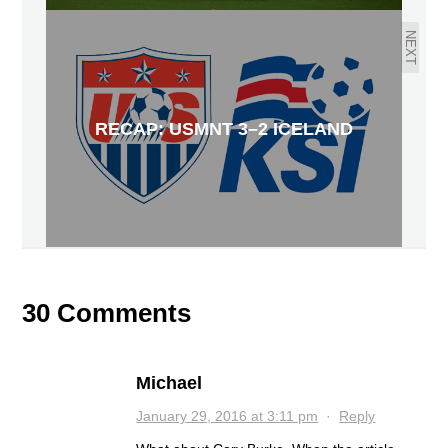
NEXT
RECAP: USMNT 3–2 ICELAND
30 Comments
Michael
January 29, 2016 at 3:11 pm
·
Reply