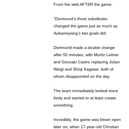
From the web AFTER the game:
.
“Dortmund’s three substitutes
changed the game just as much as
Aubameyang’s two goals did.
.
Dortmund made a double change
after 55 minutes, with Moritz Leitner
and Gonzalo Castro replacing Julian
Weigl and Shinji Kagawa, both of
whom disappointed on the day.
.
The team immediately looked more
lively and started to at least create
something.
.
Incredibly, the game was blown open
later on, when 17-year-old Christian