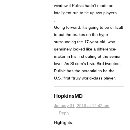
window if Pulisic hadn’t made an
intelligent run to tie up two players.
.
Going forward, it’s going to be difficult
to put the brakes on the hype
surrounding the 17-year-old, who
genuinely looked like a difference-
maker in his first outing at the senior
level. As SI.com’s Liviu Bird tweeted,
Pulisic has the potential to be the
U.S.’ first “truly world-class player.”
HopkinsMD
January 31, 2016 at 12:42 am
·
Reply
Highlights:
.