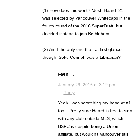
.
(1) How does this work? “Josh Heard, 21,
was selected by Vancouver Whitecaps in the
fourth round of the 2016 SuperDraft, but
decided instead to join Bethlehem.”
.
(2) Am I the only one that, at first glance,
thought Seku Conneh was a Libriarian?
Ben T.
January 29, 2016 at 3:19 pm
·
Reply
Yeah I was scratching my head at #1
too – Pretty sure Heard is free to sign
with any club outside MLS, which
BSFC is despite being a Union
affiliate, but wouldn’t Vancouver still