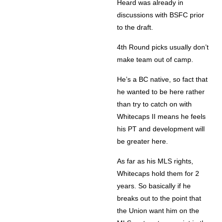
Heard was already in
discussions with BSFC prior
to the draft.
4th Round picks usually don’t
make team out of camp.
He’s a BC native, so fact that
he wanted to be here rather
than try to catch on with
Whitecaps II means he feels
his PT and development will
be greater here.
As far as his MLS rights,
Whitecaps hold them for 2
years. So basically if he
breaks out to the point that
the Union want him on the