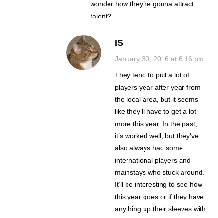
wonder how they’re gonna attract
talent?
IS
January 30, 2016 at 6:16 pm
They tend to pull a lot of
players year after year from
the local area, but it seems
like they’ll have to get a lot
more this year. In the past,
it’s worked well, but they’ve
also always had some
international players and
mainstays who stuck around.
It’ll be interesting to see how
this year goes or if they have
anything up their sleeves with