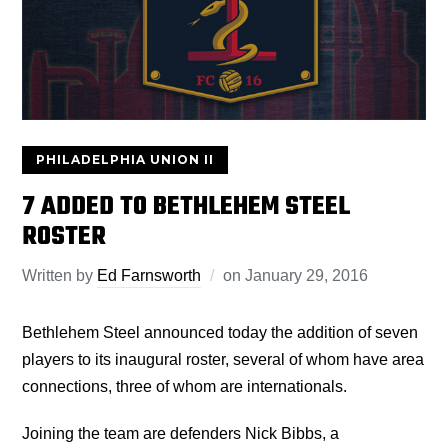
PHILADELPHIA UNION II
7 ADDED TO BETHLEHEM STEEL
ROSTER
Written by
Ed Farnsworth
on
January 29, 2016
Bethlehem Steel announced today the addition of seven
players to its inaugural roster, several of whom have area
connections, three of whom are internationals.
Joining the team are defenders Nick Bibbs, a