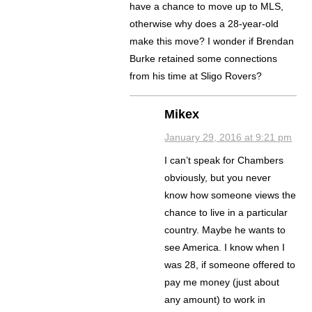
have a chance to move up to MLS,
otherwise why does a 28-year-old
make this move? I wonder if Brendan
Burke retained some connections
from his time at Sligo Rovers?
Mikex
January 29, 2016 at 9:21 pm
I can’t speak for Chambers
obviously, but you never
know how someone views the
chance to live in a particular
country. Maybe he wants to
see America. I know when I
was 28, if someone offered to
pay me money (just about
any amount) to work in