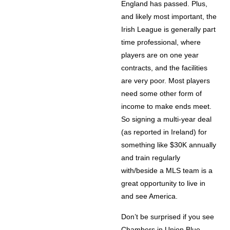
England has passed. Plus,
and likely most important, the
Irish League is generally part
time professional, where
players are on one year
contracts, and the facilities
are very poor. Most players
need some other form of
income to make ends meet.
So signing a multi-year deal
(as reported in Ireland) for
something like $30K annually
and train regularly
with/beside a MLS team is a
great opportunity to live in
and see America.
Don’t be surprised if you see
Chambers in Union Blue