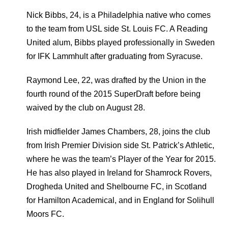
Nick Bibbs, 24, is a Philadelphia native who comes
to the team from USL side St. Louis FC. A Reading
United alum, Bibbs played professionally in Sweden
for IFK Lammhult after graduating from Syracuse.
Raymond Lee, 22, was drafted by the Union in the
fourth round of the 2015 SuperDraft before being
waived by the club on August 28.
Irish midfielder James Chambers, 28, joins the club
from Irish Premier Division side St. Patrick’s Athletic,
where he was the team’s Player of the Year for 2015.
He has also played in Ireland for Shamrock Rovers,
Drogheda United and Shelbourne FC, in Scotland
for Hamilton Academical, and in England for Solihull
Moors FC.