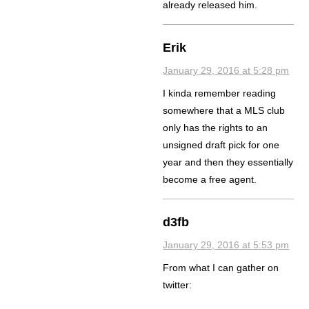
already released him.
Erik
January 29, 2016 at 5:28 pm
I kinda remember reading
somewhere that a MLS club
only has the rights to an
unsigned draft pick for one
year and then they essentially
become a free agent.
d3fb
January 29, 2016 at 5:53 pm
From what I can gather on
twitter: