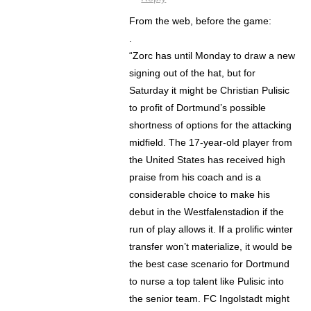
From the web, before the game:
.
“Zorc has until Monday to draw a new
signing out of the hat, but for
Saturday it might be Christian Pulisic
to profit of Dortmund’s possible
shortness of options for the attacking
midfield. The 17-year-old player from
the United States has received high
praise from his coach and is a
considerable choice to make his
debut in the Westfalenstadion if the
run of play allows it. If a prolific winter
transfer won’t materialize, it would be
the best case scenario for Dortmund
to nurse a top talent like Pulisic into
the senior team. FC Ingolstadt might