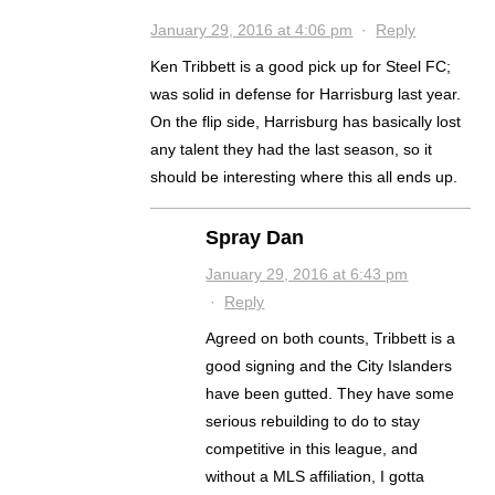
January 29, 2016 at 4:06 pm
·
Reply
Ken Tribbett is a good pick up for Steel FC;
was solid in defense for Harrisburg last year.
On the flip side, Harrisburg has basically lost
any talent they had the last season, so it
should be interesting where this all ends up.
Spray Dan
January 29, 2016 at 6:43 pm
·
Reply
Agreed on both counts, Tribbett is a
good signing and the City Islanders
have been gutted. They have some
serious rebuilding to do to stay
competitive in this league, and
without a MLS affiliation, I gotta