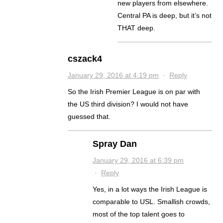
new players from elsewhere.
Central PA is deep, but it’s not
THAT deep.
cszack4
January 29, 2016 at 4:19 pm
·
Reply
So the Irish Premier League is on par with
the US third division? I would not have
guessed that.
Spray Dan
January 29, 2016 at 6:39 pm
·
Reply
Yes, in a lot ways the Irish League is
comparable to USL. Smallish crowds,
most of the top talent goes to