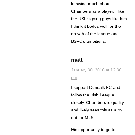
knowing much about
Chambers as a player, I like
the USL signing guys like him.
I think it bodes well for the
growth of the league and
BSFC’s ambitions.
matt
January 30, 2016 at 12:36
pm
I support Dundalk FC and
follow the Irish League
closely. Chambers is quality,
and likely sees this as a try
out for MLS.
His opportunity to go to