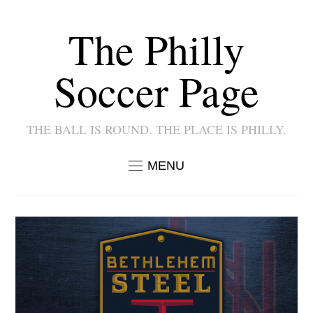
The Philly
Soccer Page
THE BALL IS ROUND. THE PLACE IS PHILLY.
MENU