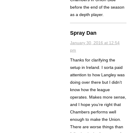
before the end of the season
as a depth player.
Spray Dan
January 30, 2016 at 12:54
pm
Thanks for clarifying the
setup in Ireland. I sorta paid
attention to how Langley was
doing over there but I didn’t
know how the league
operates. Makes more sense,
and I hope you’re right that
Chambers performs well
enough to make the Union.
There are worse things than