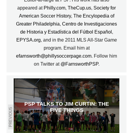
appeared at
Philly.com
,
TheCup.us
,
Society for
American Soccer History
,
The Encylopedia of
Greater Philadelphia
,
Centro de Investigaciones
de Historia y Estadística del Fútbol Español
,
EPYSA.org
, and in the 2011 MLS All-Star Game
program. Email him at
efarnsworth@phillysoccerpage.com
. Follow him
on Twitter at
@FarnsworthPSP
.
PSP TALKS TO JIM CURTIN: THE
PREVIOUS
FIVE THINGS