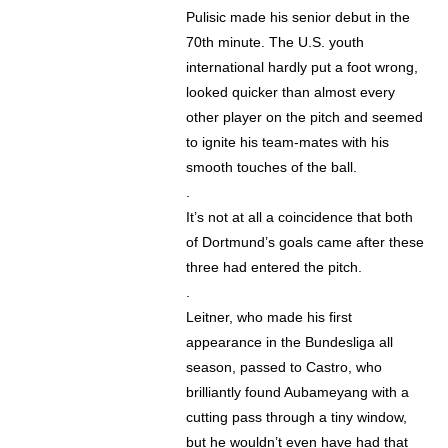
Pulisic made his senior debut in the
70th minute. The U.S. youth
international hardly put a foot wrong,
looked quicker than almost every
other player on the pitch and seemed
to ignite his team-mates with his
smooth touches of the ball.
.
It’s not at all a coincidence that both
of Dortmund’s goals came after these
three had entered the pitch.
.
Leitner, who made his first
appearance in the Bundesliga all
season, passed to Castro, who
brilliantly found Aubameyang with a
cutting pass through a tiny window,
but he wouldn’t even have had that