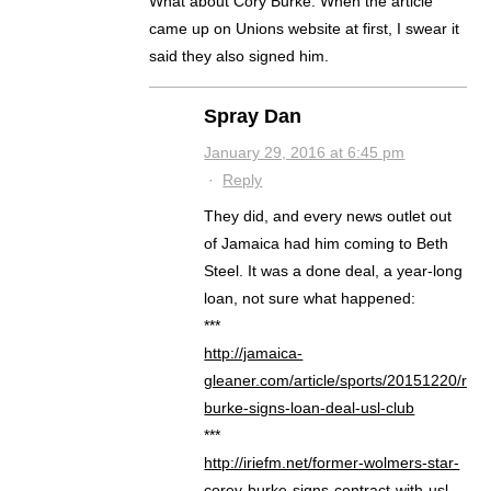
What about Cory Burke. When the article
came up on Unions website at first, I swear it
said they also signed him.
Spray Dan
January 29, 2016 at 6:45 pm
·
Reply
They did, and every news outlet out
of Jamaica had him coming to Beth
Steel. It was a done deal, a year-long
loan, not sure what happened:
***
http://jamaica-
gleaner.com/article/sports/20151220/rivol
burke-signs-loan-deal-usl-club
***
http://iriefm.net/former-wolmers-star-
corey-burke-signs-contract-with-usl-