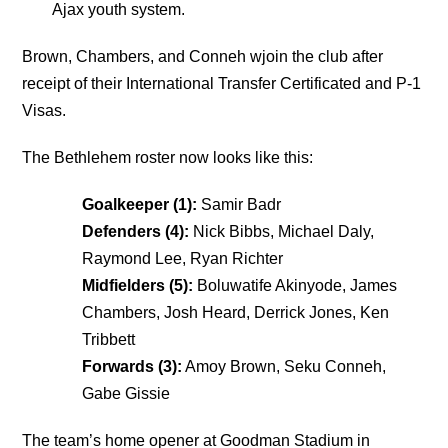
Ajax youth system.
Brown, Chambers, and Conneh wjoin the club after
receipt of their International Transfer Certificated and P-1
Visas.
The Bethlehem roster now looks like this:
Goalkeeper (1):
Samir Badr
Defenders (4):
Nick Bibbs, Michael Daly,
Raymond Lee, Ryan Richter
Midfielders (5):
Boluwatife Akinyode, James
Chambers, Josh Heard, Derrick Jones, Ken
Tribbett
Forwards (3):
Amoy Brown, Seku Conneh,
Gabe Gissie
The team’s home opener at Goodman Stadium in