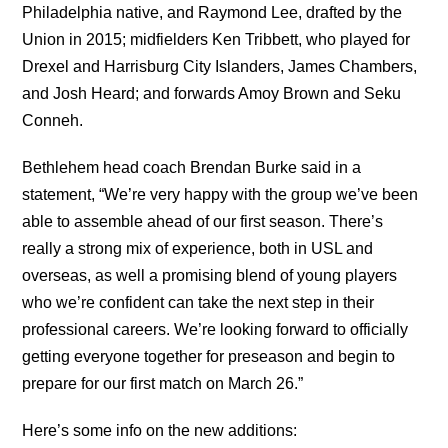
Philadelphia native, and Raymond Lee, drafted by the
Union in 2015; midfielders Ken Tribbett, who played for
Drexel and Harrisburg City Islanders, James Chambers,
and Josh Heard; and forwards Amoy Brown and Seku
Conneh.
Bethlehem head coach Brendan Burke said in a
statement, “We’re very happy with the group we’ve been
able to assemble ahead of our first season. There’s
really a strong mix of experience, both in USL and
overseas, as well a promising blend of young players
who we’re confident can take the next step in their
professional careers. We’re looking forward to officially
getting everyone together for preseason and begin to
prepare for our first match on March 26.”
Here’s some info on the new additions: