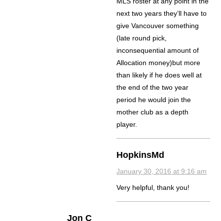
MLS roster at any point in the
next two years they’ll have to
give Vancouver something
(late round pick,
inconsequential amount of
Allocation money)but more
than likely if he does well at
the end of the two year
period he would join the
mother club as a depth
player.
HopkinsMd
January 30, 2016 at 9:16 am
Very helpful, thank you!
Jon C