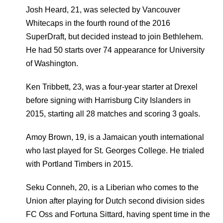
Josh Heard, 21, was selected by Vancouver
Whitecaps in the fourth round of the 2016
SuperDraft, but decided instead to join Bethlehem.
He had 50 starts over 74 appearance for University
of Washington.
Ken Tribbett, 23, was a four-year starter at Drexel
before signing with Harrisburg City Islanders in
2015, starting all 28 matches and scoring 3 goals.
Amoy Brown, 19, is a Jamaican youth international
who last played for St. Georges College. He trialed
with Portland Timbers in 2015.
Seku Conneh, 20, is a Liberian who comes to the
Union after playing for Dutch second division sides
FC Oss and Fortuna Sittard, having spent time in the