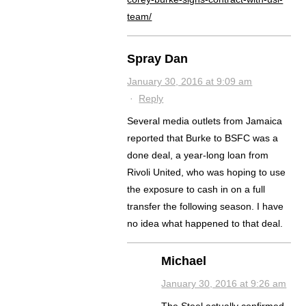
team/
Spray Dan
January 30, 2016 at 9:09 am
·
Reply
Several media outlets from Jamaica
reported that Burke to BSFC was a
done deal, a year-long loan from
Rivoli United, who was hoping to use
the exposure to cash in on a full
transfer the following season. I have
no idea what happened to that deal.
Michael
January 30, 2016 at 9:26 am