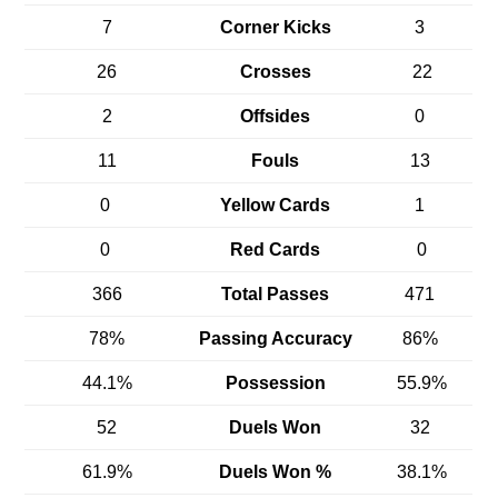
7
Corner Kicks
3
26
Crosses
22
2
Offsides
0
11
Fouls
13
0
Yellow Cards
1
0
Red Cards
0
366
Total Passes
471
78%
Passing Accuracy
86%
44.1%
Possession
55.9%
52
Duels Won
32
61.9%
Duels Won %
38.1%