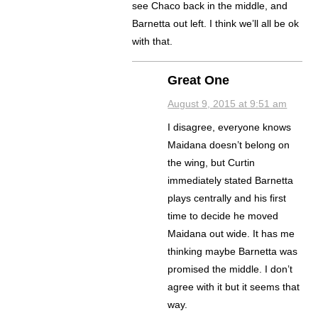
see Chaco back in the middle, and
Barnetta out left. I think we’ll all be ok
with that.
Great One
August 9, 2015 at 9:51 am
I disagree, everyone knows
Maidana doesn’t belong on
the wing, but Curtin
immediately stated Barnetta
plays centrally and his first
time to decide he moved
Maidana out wide. It has me
thinking maybe Barnetta was
promised the middle. I don’t
agree with it but it seems that
way.