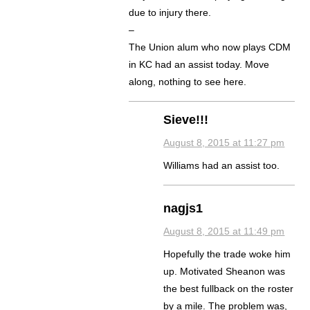
due to injury there.
–
The Union alum who now plays CDM
in KC had an assist today. Move
along, nothing to see here.
Sieve!!!
August 8, 2015 at 11:27 pm
Williams had an assist too.
nagjs1
August 8, 2015 at 11:49 pm
Hopefully the trade woke him
up. Motivated Sheanon was
the best fullback on the roster
by a mile. The problem was,