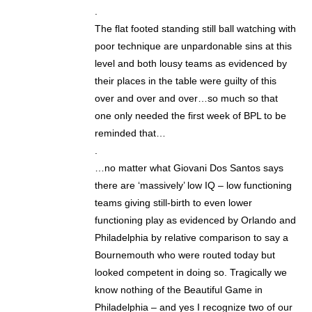
.
The flat footed standing still ball watching with
poor technique are unpardonable sins at this
level and both lousy teams as evidenced by
their places in the table were guilty of this
over and over and over…so much so that
one only needed the first week of BPL to be
reminded that…
.
…no matter what Giovani Dos Santos says
there are ‘massively’ low IQ – low functioning
teams giving still-birth to even lower
functioning play as evidenced by Orlando and
Philadelphia by relative comparison to say a
Bournemouth who were routed today but
looked competent in doing so. Tragically we
know nothing of the Beautiful Game in
Philadelphia – and yes I recognize two of our