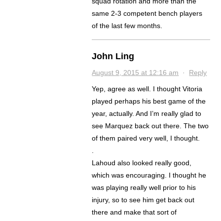
squad rotation and more than the
same 2-3 competent bench players
of the last few months.
John Ling
August 9, 2015 at 12:16 am
·
Reply
Yep, agree as well. I thought Vitoria
played perhaps his best game of the
year, actually. And I’m really glad to
see Marquez back out there. The two
of them paired very well, I thought.
.
Lahoud also looked really good,
which was encouraging. I thought he
was playing really well prior to his
injury, so to see him get back out
there and make that sort of