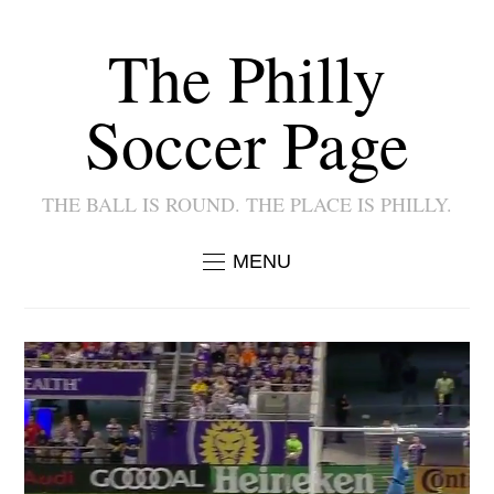
The Philly
Soccer Page
THE BALL IS ROUND. THE PLACE IS PHILLY.
MENU