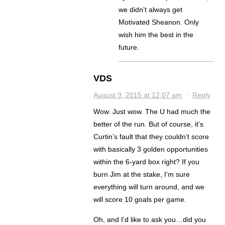
we didn’t always get
Motivated Sheanon. Only
wish him the best in the
future.
VDS
August 9, 2015 at 12:07 am
·
Reply
Wow. Just wow. The U had much the
better of the run. But of course, it’s
Curtin’s fault that they couldn’t score
with basically 3 golden opportunities
within the 6-yard box right? If you
burn Jim at the stake, I’m sure
everything will turn around, and we
will score 10 goals per game.
Oh, and I’d like to ask you…did you