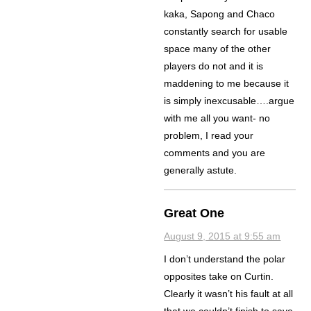
kaka, Sapong and Chaco
constantly search for usable
space many of the other
players do not and it is
maddening to me because it
is simply inexcusable….argue
with me all you want- no
problem, I read your
comments and you are
generally astute.
Great One
August 9, 2015 at 9:55 am
I don’t understand the polar
opposites take on Curtin.
Clearly it wasn’t his fault at all