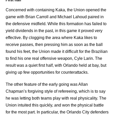
Concerned with containing Kaka, the Union opened the
game with Brian Carroll and Michael Lahoud paired in
the defensive midfield. While this formation has failed to
yield dividends in the past, in this game it proved very
effective. By clogging the area where Kaka likes to
receive passes, then pressing him as soon as the ball
found his feet, the Union made it difficult for the Brazilian
to find his one real offensive weapon, Cyle Larin. The
result was a quiet first half, with Orlando held at bay, but
giving up few opportunities for counterattacks.
The other feature of the early going was Allan
Chapman’s forgiving style of refereeing, which is to say
he was letting both teams play with real physicality. The
Union intuited this quickly, and won the physical battle
for the most part. In particular, the Orlando City defenders