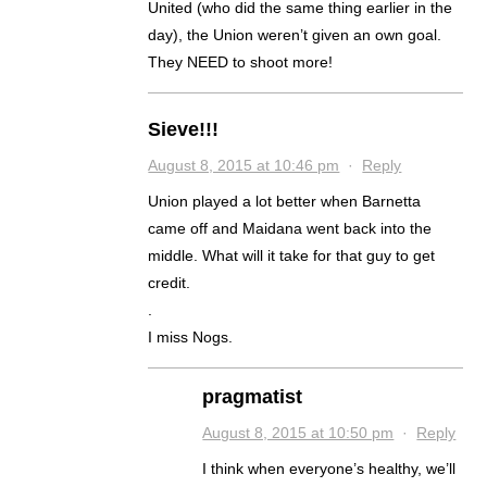
United (who did the same thing earlier in the
day), the Union weren’t given an own goal.
They NEED to shoot more!
Sieve!!!
August 8, 2015 at 10:46 pm
·
Reply
Union played a lot better when Barnetta
came off and Maidana went back into the
middle. What will it take for that guy to get
credit.
.
I miss Nogs.
pragmatist
August 8, 2015 at 10:50 pm
·
Reply
I think when everyone’s healthy, we’ll