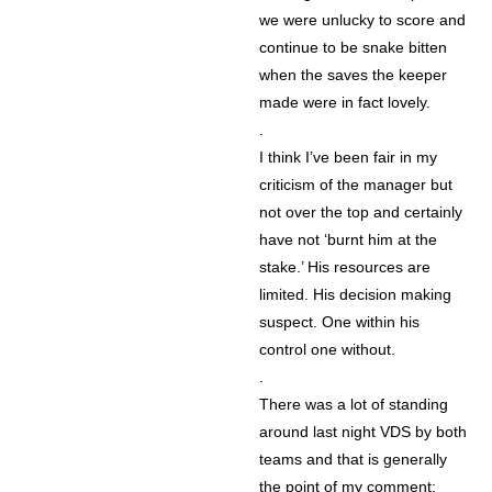
we were unlucky to score and
continue to be snake bitten
when the saves the keeper
made were in fact lovely.
.
I think I’ve been fair in my
criticism of the manager but
not over the top and certainly
have not ‘burnt him at the
stake.’ His resources are
limited. His decision making
suspect. One within his
control one without.
.
There was a lot of standing
around last night VDS by both
teams and that is generally
the point of my comment: