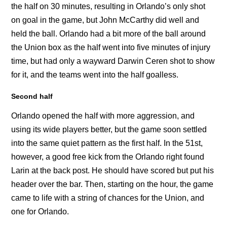
the half on 30 minutes, resulting in Orlando’s only shot
on goal in the game, but John McCarthy did well and
held the ball. Orlando had a bit more of the ball around
the Union box as the half went into five minutes of injury
time, but had only a wayward Darwin Ceren shot to show
for it, and the teams went into the half goalless.
Second half
Orlando opened the half with more aggression, and
using its wide players better, but the game soon settled
into the same quiet pattern as the first half. In the 51st,
however, a good free kick from the Orlando right found
Larin at the back post. He should have scored but put his
header over the bar. Then, starting on the hour, the game
came to life with a string of chances for the Union, and
one for Orlando.