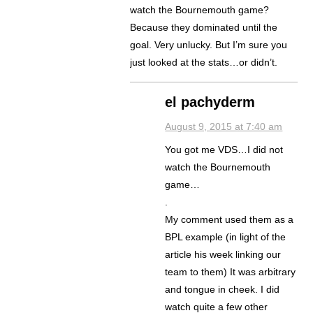
watch the Bournemouth game?
Because they dominated until the
goal. Very unlucky. But I’m sure you
just looked at the stats…or didn’t.
el pachyderm
August 9, 2015 at 7:40 am
You got me VDS…I did not
watch the Bournemouth
game…
.
My comment used them as a
BPL example (in light of the
article his week linking our
team to them) It was arbitrary
and tongue in cheek. I did
watch quite a few other