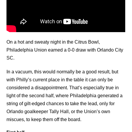
On a hot and sweaty night in the Citrus Bowl,
Philadelphia Union earned a 0-0 draw with Orlando City
SC.
In a vacuum, this would normally be a good result, but
with Philly’s current place in the table it can only be
considered a disappointment. That’s especially true in
light of the second half, where Philadelphia generated a
string of gilt-edged chances to take the lead, only for
Orlando goalkeeper Tally Hall, or the Union’s own
miscues, to keep them off the board.
First half