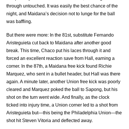
through untouched. It was easily the best chance of the
night, and Maidana’s decision not to lunge for the ball
was baffling.
But there were more: In the 81st, substitute Fernando
Aristeguieta cut back to Maidana after another good
break. This time, Chaco put his laces through it and
forced an excellent reaction save from Hall, earning a
corner. In the 87th, a Maidana free kick found Richie
Marquez, who sent in a bullet header, but Hall was there
again. A minute later, another Union free kick was poorly
cleared and Marquez poked the ball to Sapong, but his
shot on the turn went wide. And finally, as the clock
ticked into injury time, a Union corner led to a shot from
Aristeguieta but—this being the Philadelphia Union—the
shot hit Steven Vitoria and deflected away.