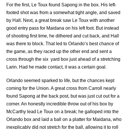
For the first, Le Toux found Sapong in the box. His left-
footed shot was from a somewhat tight angle, and saved
by Hall. Next, a great break saw Le Toux with another
good entry pass for Maidana on his left foot. But instead
of shooting first time, he dithered and cut back, and Hall
was there to block. That led to Orlando’s best chance of
the game, as they raced up the other end and sent a
cross through the six yard box just ahead of a stretching
Larin. Had he made contact, it was a certain goal.
Orlando seemed sparked to life, but the chances kept
coming for the Union. A great cross from Carroll nearly
found Sapong at the back post, but was just cut out for a
corner. An honestly incredible throw out of his box by
McCarthy lead Le Toux on a break; he galloped into the
Orlando box and laid a ball on a platter for Maidana, who
inexplicably did not stretch for the ball, allowing it to roll