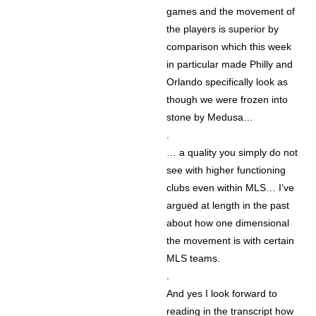
games and the movement of
the players is superior by
comparison which this week
in particular made Philly and
Orlando specifically look as
though we were frozen into
stone by Medusa…
.
… a quality you simply do not
see with higher functioning
clubs even within MLS… I’ve
argued at length in the past
about how one dimensional
the movement is with certain
MLS teams.
.
And yes I look forward to
reading in the transcript how