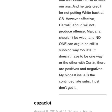
that we couldn’t finish to save
our ass. And he gets credit
for not putting White back at
CB. However effective,
Carroll/Lahoud will not
produce offense, Maidana
shouldn’t be wide, and NO
ONE can argue he still is
subbing way too late. It
doesn’t have to be one way
or the other with Curtin, there
are positives and negatives.
My biggest issue is the
continued late subs, I just
don’t get it.
cszack4
August 8, 2015 at 11:07 pm
·
Reply