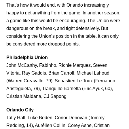
That’s how it would end, with Orlando increasingly
happy to get anything from the game. In another season,
a game like this would be encouraging. The Union were
dangerous on the break, and tight defensively. But
considering the Union’s position in the table, it can only
be considered more dropped points.
Philadelphia Union
John McCarthy, Fabinho, Richie Marquez, Steven
Vitoria, Ray Gaddis, Brian Carroll, Michael Lahoud
(Warren Creavalle, 79), Sebastien Le Toux (Fernando
Aristeguieta, 79), Tranquillo Barnetta (Eric Ayuk, 60),
Cristian Maidana, CJ Sapong
Orlando City
Tally Hall, Luke Boden, Conor Donovan (Tommy
Redding, 14), Aurélien Collin, Corey Ashe, Cristian