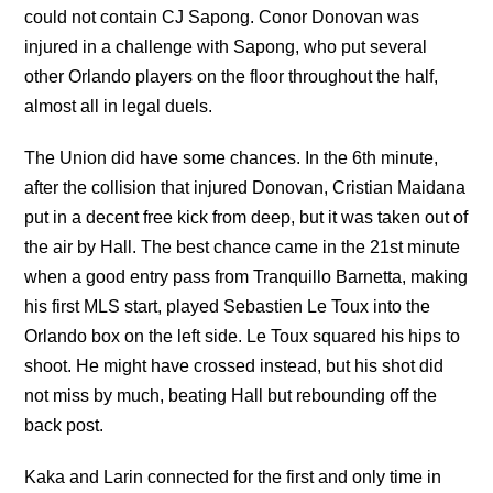
could not contain CJ Sapong. Conor Donovan was
injured in a challenge with Sapong, who put several
other Orlando players on the floor throughout the half,
almost all in legal duels.
The Union did have some chances. In the 6th minute,
after the collision that injured Donovan, Cristian Maidana
put in a decent free kick from deep, but it was taken out of
the air by Hall. The best chance came in the 21st minute
when a good entry pass from Tranquillo Barnetta, making
his first MLS start, played Sebastien Le Toux into the
Orlando box on the left side. Le Toux squared his hips to
shoot. He might have crossed instead, but his shot did
not miss by much, beating Hall but rebounding off the
back post.
Kaka and Larin connected for the first and only time in