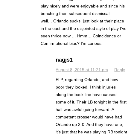
play nicely and were enjoyable and since his
benching then subsequent dismissal …
well… Orlando sucks, just look at their place
in the east and the disjointed style of play I’ve
seen thrice now … Hmm… Coincidence or
Confirmational bias? I’m curious.
nagjs1
August 8, 2015 at 11:21 pm
·
Reply
El P, regarding Orlando, and how
poor they looked, I think injuries
along the back line have caused
some of it. Their LB tonight in the first
half was awful going forward. A
competent crosser would have had
Orlando up 2-0. And they have one,
it’s just that he was playing RB tonight