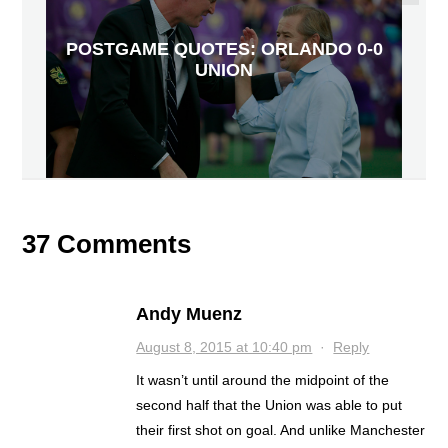
POSTGAME QUOTES: ORLANDO 0-0
UNION
37 Comments
Andy Muenz
August 8, 2015 at 10:40 pm
·
Reply
It wasn’t until around the midpoint of the
second half that the Union was able to put
their first shot on goal. And unlike Manchester