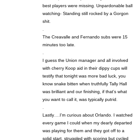
best players were missing. Unpardonable ball
watching- Standing still rocked by a Gorgon
shit.
.
The Creavalle and Fernando subs were 15
minutes too late.
.
I guess the Union manager and all involved
with cherry Koop aid in their dippy cups will
testify that tonight was more bad luck, you
know snake bitten when truthfully Tally Hall
was brilliant and our finishing, if that’s what
you want to call it, was typically putrid.
.
Lastly….I’m curious about Orlando. I watched
every game I could when my dearly departed
was playing for them and they got off to a
solid start, struggled with scoring but cycled