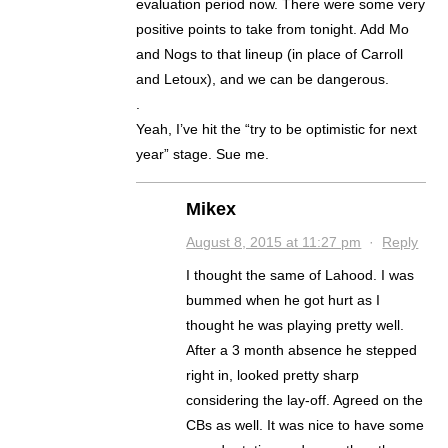
evaluation period now. There were some very
positive points to take from tonight. Add Mo
and Nogs to that lineup (in place of Carroll
and Letoux), and we can be dangerous.
.
Yeah, I’ve hit the “try to be optimistic for next
year” stage. Sue me.
Mikex
August 8, 2015 at 11:27 pm
·
Reply
I thought the same of Lahood. I was
bummed when he got hurt as I
thought he was playing pretty well.
After a 3 month absence he stepped
right in, looked pretty sharp
considering the lay-off. Agreed on the
CBs as well. It was nice to have some