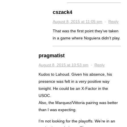
cszack4
August 8, 2015 at 11:05 pm
·
Reply
That was the first point they’ve taken
in a game where Noguiera didn’t play.
pragmatist
August 8, 2015 at 10:53 pm
·
Reply
Kudos to Lahoud. Given his absence, his
presence was felt in a very positive way
tonight. He could be an X-Factor in the
USOC.
Also, the Marquez/Vittoria pairing was better
than I was expecting.
I’m not looking for the playoffs. We’re in an