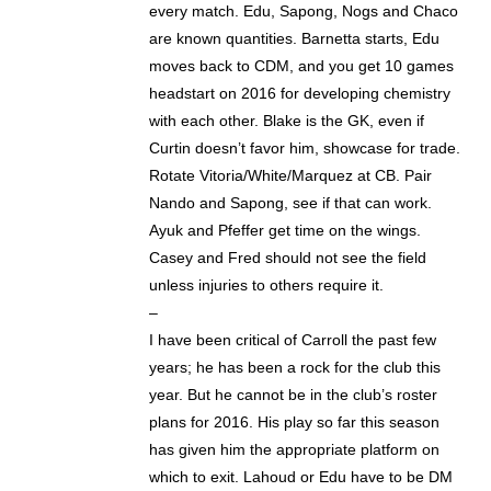
every match. Edu, Sapong, Nogs and Chaco
are known quantities. Barnetta starts, Edu
moves back to CDM, and you get 10 games
headstart on 2016 for developing chemistry
with each other. Blake is the GK, even if
Curtin doesn’t favor him, showcase for trade.
Rotate Vitoria/White/Marquez at CB. Pair
Nando and Sapong, see if that can work.
Ayuk and Pfeffer get time on the wings.
Casey and Fred should not see the field
unless injuries to others require it.
–
I have been critical of Carroll the past few
years; he has been a rock for the club this
year. But he cannot be in the club’s roster
plans for 2016. His play so far this season
has given him the appropriate platform on
which to exit. Lahoud or Edu have to be DM