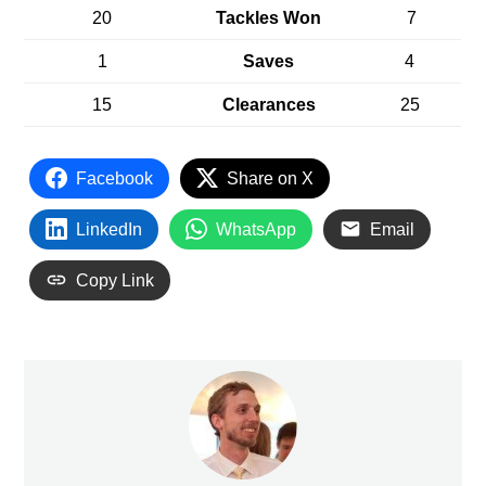
20
Tackles Won
7
1
Saves
4
15
Clearances
25
Facebook
Share on X
LinkedIn
WhatsApp
Email
Copy Link