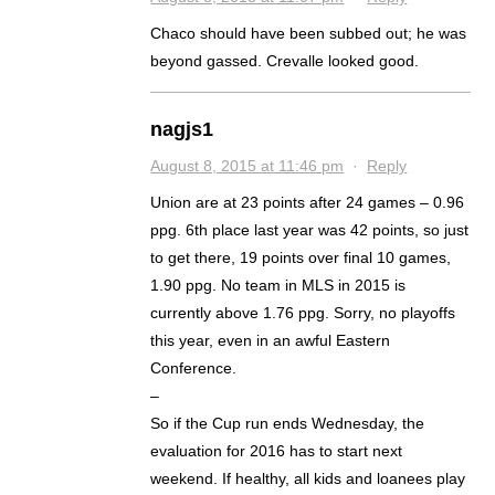
Chaco should have been subbed out; he was
beyond gassed. Crevalle looked good.
nagjs1
August 8, 2015 at 11:46 pm
·
Reply
Union are at 23 points after 24 games – 0.96
ppg. 6th place last year was 42 points, so just
to get there, 19 points over final 10 games,
1.90 ppg. No team in MLS in 2015 is
currently above 1.76 ppg. Sorry, no playoffs
this year, even in an awful Eastern
Conference.
–
So if the Cup run ends Wednesday, the
evaluation for 2016 has to start next
weekend. If healthy, all kids and loanees play