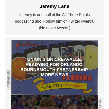
Jeremy Lane
Jeremy is one half of the All Three Points
podcasting duo. Follow him on Twitter @jertxt.
(He never tweets.)
UNION SIGN CREAVALLE,
READYING FOR ORLANDO,
BOURNEMOUTH PARTNERSHIP,
PREVIOUS
MORE NEWS
NEXT