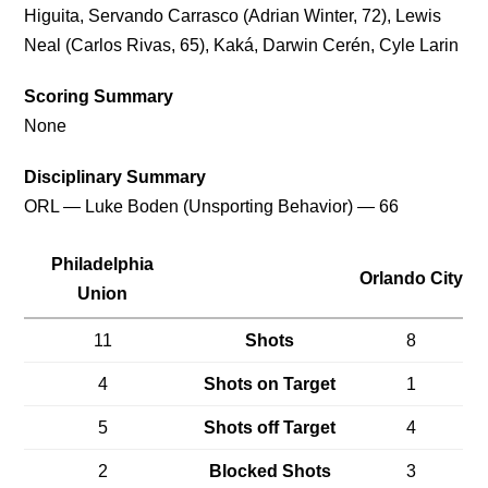
Higuita, Servando Carrasco (Adrian Winter, 72), Lewis
Neal (Carlos Rivas, 65), Kaká, Darwin Cerén, Cyle Larin
Scoring Summary
None
Disciplinary Summary
ORL — Luke Boden (Unsporting Behavior) — 66
Philadelphia
Orlando City
Union
11
Shots
8
4
Shots on Target
1
5
Shots off Target
4
2
Blocked Shots
3