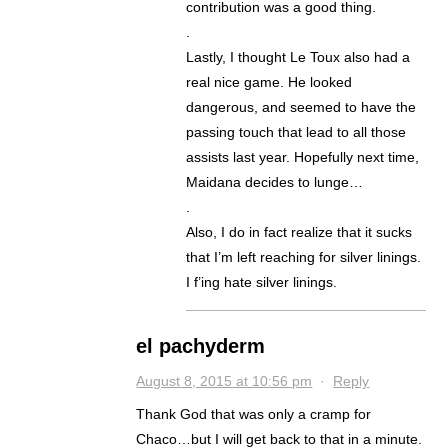
contribution was a good thing.
.
Lastly, I thought Le Toux also had a
real nice game. He looked
dangerous, and seemed to have the
passing touch that lead to all those
assists last year. Hopefully next time,
Maidana decides to lunge…
.
Also, I do in fact realize that it sucks
that I’m left reaching for silver linings.
I f’ing hate silver linings.
el pachyderm
August 8, 2015 at 10:56 pm
·
Reply
Thank God that was only a cramp for
Chaco…but I will get back to that in a minute.