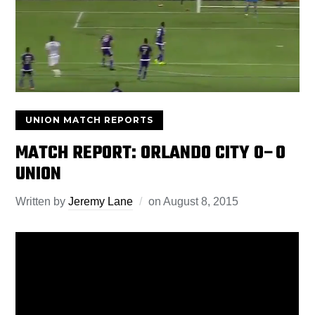
UNION MATCH REPORTS
MATCH REPORT: ORLANDO CITY 0–0
UNION
Written by
Jeremy Lane
on
August 8, 2015