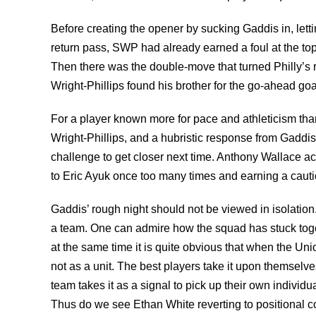
Before creating the opener by sucking Gaddis in, lettin
return pass, SWP had already earned a foul at the top o
Then there was the double-move that turned Philly’s ri
Wright-Phillips found his brother for the go-ahead goa
For a player known more for pace and athleticism tha
Wright-Phillips, and a hubristic response from Gaddis
challenge to get closer next time. Anthony Wallace ac
to Eric Ayuk once too many times and earning a caution
Gaddis’ rough night should not be viewed in isolation.
a team. One can admire how the squad has stuck toget
at the same time it is quite obvious that when the Un
not as a unit. The best players take it upon themselve
team takes it as a signal to pick up their own individ
Thus do we see Ethan White reverting to positional co