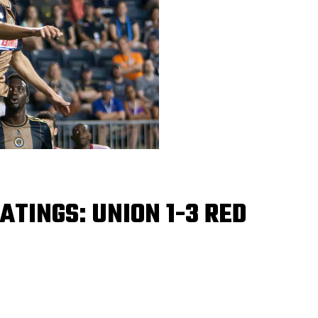
ATINGS: UNION 1-3 RED