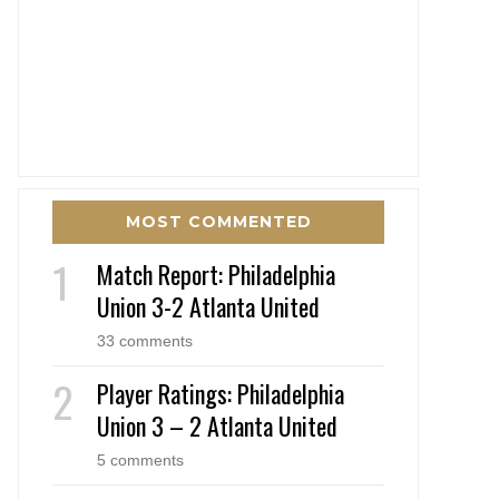
MOST COMMENTED
Match Report: Philadelphia
Union 3-2 Atlanta United
33 comments
Player Ratings: Philadelphia
Union 3 – 2 Atlanta United
5 comments