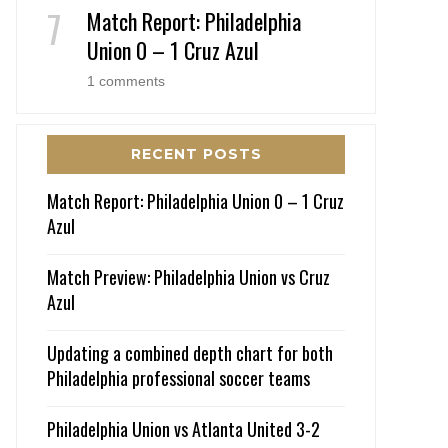
Match Report: Philadelphia
Union 0 – 1 Cruz Azul
1 comments
RECENT POSTS
Match Report: Philadelphia Union 0 – 1 Cruz
Azul
Match Preview: Philadelphia Union vs Cruz
Azul
Updating a combined depth chart for both
Philadelphia professional soccer teams
Philadelphia Union vs Atlanta United 3-2