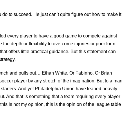
 do to succeed. He just can’t quite figure out how to make it
ded every player to have a good game to compete against
 the depth or flexibility to overcome injuries or poor form.
hat offers little practical guidance. But this statement can
strategy.
bench and pulls out… Ethan White. Or Fabinho. Or Brian
soccer player by any stretch of the imagination. But to a man
 starters. And yet Philadelphia Union have leaned heavily
t. And that is something that a team requiring every player
is is not my opinion, this is the opinion of the league table