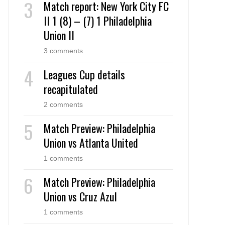
Match report: New York City FC
II 1 (8) – (7) 1 Philadelphia
Union II
3 comments
Leagues Cup details
recapitulated
2 comments
Match Preview: Philadelphia
Union vs Atlanta United
1 comments
Match Preview: Philadelphia
Union vs Cruz Azul
1 comments