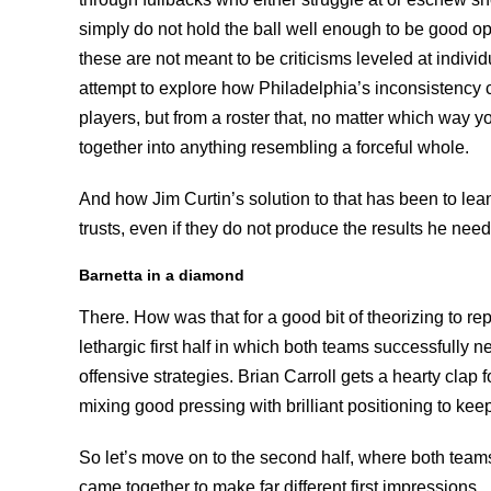
simply do not hold the ball well enough to be good o
these are not meant to be criticisms leveled at individu
attempt to explore how Philadelphia’s inconsistency
players, but from a roster that, no matter which way yo
together into anything resembling a forceful whole.
And how Jim Curtin’s solution to that has been to lea
trusts, even if they do not produce the results he need
Barnetta in a diamond
There. How was that for a good bit of theorizing to re
lethargic first half in which both teams successfully n
offensive strategies. Brian Carroll gets a hearty clap 
mixing good pressing with brilliant positioning to kee
So let’s move on to the second half, where both tea
came together to make far different first impressions.