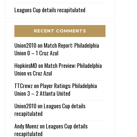
Leagues Cup details recapitulated
RECENT COMMENTS
Union2010
on
Match Report: Philadelphia
Union 0 – 1 Cruz Azul
HopkinsMD
on
Match Preview: Philadelphia
Union vs Cruz Azul
TTCrewz
on
Player Ratings: Philadelphia
Union 3 – 2 Atlanta United
Union2010
on
Leagues Cup details
recapitulated
Andy Muenz
on
Leagues Cup details
recapitulated