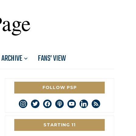
Page
ARCHIVE
FANS’ VIEW
FOLLOW PSP
instagram
twitter
facebook
podcast
youtube
linkedin
rss
STARTING 11