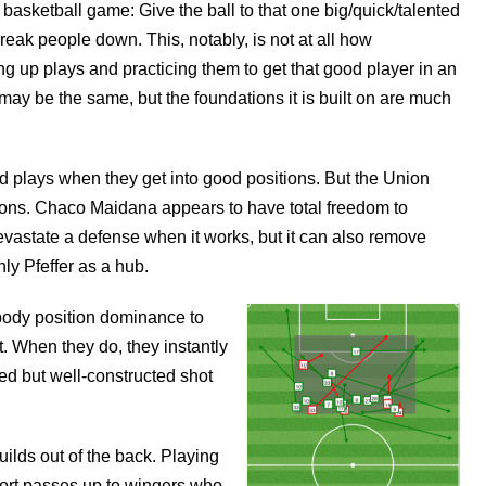
basketball game: Give the ball to that one big/quick/talented
reak people down. This, notably, is not at all how
ng up plays and practicing them to get that good player in an
ay be the same, but the foundations it is built on are much
 plays when they get into good positions. But the Union
tions. Chaco Maidana appears to have total freedom to
evastate a defense when it works, but it can also remove
ly Pfeffer as a hub.
ody position dominance to
et. When they do, they instantly
d but well-constructed shot
uilds out of the back. Playing
hort passes up to wingers who