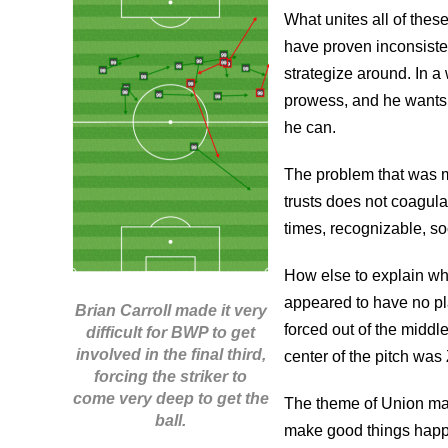
What unites all of these
have proven inconsisten
strategize around. In a 
prowess, and he wants 
he can.
The problem that was m
trusts does not coagulat
times, recognizable, soc
How else to explain wh
appeared to have no pl
Brian Carroll made it very
forced out of the middle
difficult for BWP to get
involved in the final third,
center of the pitch was 
forcing the striker to
come very deep to get the
The theme of Union mat
ball.
make good things happen