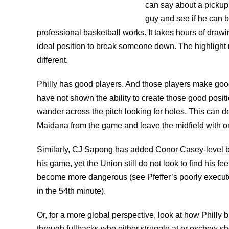
can say about a pickup 
guy and see if he can b
professional basketball works. It takes hours of drawi
ideal position to break someone down. The highlight m
different.
Philly has good players. And those players make good
have not shown the ability to create those good posi
wander across the pitch looking for holes. This can d
Maidana from the game and leave the midfield with on
Similarly, CJ Sapong has added Conor Casey-level b
his game, yet the Union still do not look to find his fe
become more dangerous (see Pfeffer’s poorly execute
in the 54th minute).
Or, for a more global perspective, look at how Philly b
through fullbacks who either struggle at or eschew s