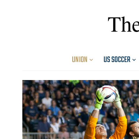
The
UNION
US SOCCER