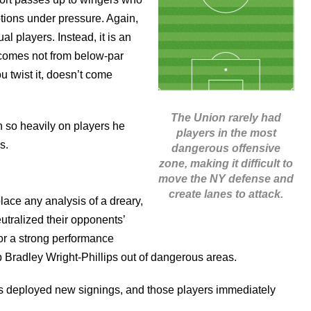
ptions under pressure. Again,
al players. Instead, it is an
 comes not from below-par
u twist it, doesn’t come
The Union rarely had
n so heavily on players he
players in the most
s.
dangerous offensive
zone, making it difficult to
move the NY defense and
create lanes to attack.
place any analysis of a dreary,
eutralized their opponents’
for a strong performance
p Bradley Wright-Phillips out of dangerous areas.
ms deployed new signings, and those players immediately