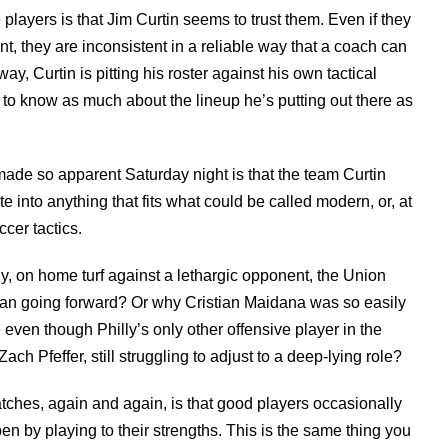
 players is that Jim Curtin seems to trust them. Even if they
t, they are inconsistent in a reliable way that a coach can
way, Curtin is pitting his roster against his own tactical
to know as much about the lineup he’s putting out there as
ade so apparent Saturday night is that the team Curtin
e into anything that fits what could be called modern, or, at
cer tactics.
y, on home turf against a lethargic opponent, the Union
an going forward? Or why Cristian Maidana was so easily
 even though Philly’s only other offensive player in the
Zach Pfeffer, still struggling to adjust to a deep-lying role?
ches, again and again, is that good players occasionally
 by playing to their strengths. This is the same thing you