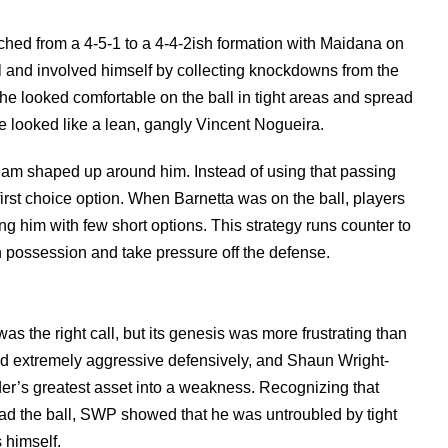
ched from a 4-5-1 to a 4-4-2ish formation with Maidana on
oll and involved himself by collecting knockdowns from the
, he looked comfortable on the ball in tight areas and spread
 he looked like a lean, gangly Vincent Nogueira.
eam shaped up around him. Instead of using that passing
 first choice option. When Barnetta was on the ball, players
 him with few short options. This strategy runs counter to
in possession and take pressure off the defense.
as the right call, but its genesis was more frustrating than
ned extremely aggressive defensively, and Shaun Wright-
der’s greatest asset into a weakness. Recognizing that
ad the ball, SWP showed that he was untroubled by tight
 himself.