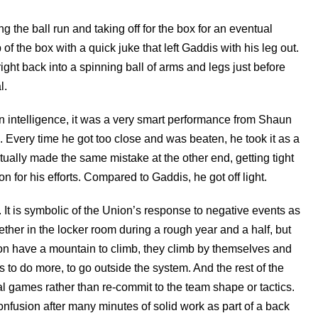
g the ball run and taking off for the box for an eventual
f the box with a quick juke that left Gaddis with his leg out.
ght back into a spinning ball of arms and legs just before
l.
n intelligence, it was a very smart performance from Shaun
. Every time he got too close and was beaten, he took it as a
tually made the same mistake at the other end, getting tight
 for his efforts. Compared to Gaddis, he got off light.
 It is symbolic of the Union’s response to negative events as
her in the locker room during a rough year and a half, but
ion have a mountain to climb, they climb by themselves and
s to do more, to go outside the system. And the rest of the
ual games rather than re-commit to the team shape or tactics.
nfusion after many minutes of solid work as part of a back