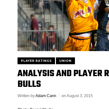
PLAYER RATINGS
UNION
ANALYSIS AND PLAYER R
BULLS
Written by
Adam Cann
on
August 3, 2015