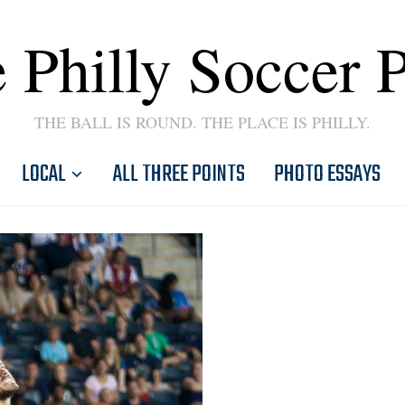
 Philly Soccer 
THE BALL IS ROUND. THE PLACE IS PHILLY.
LOCAL
ALL THREE POINTS
PHOTO ESSAYS