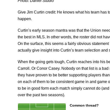
Photo: Daniel Studio
Give Jim Curtin credit: He knows what his team has to
happen.
Curtin’s early season mantra was that the Union nee
the best in MLS. In other words, the roster did not have
On the surface, this seems a fairly obvious statement t
actually give insight into Curtin’s team selection and 
When the going gets tough, Curtin reaches into his 
Carroll. Or Conor Casey. Nobody on that list is a bad 
they have proven to be better supporting players than
on each of them to be consistent game in and game ou
to be in good form each match simply cannot do (and th
over the past two seasons).
Common thread?