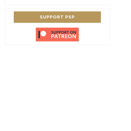
SUPPORT PSP