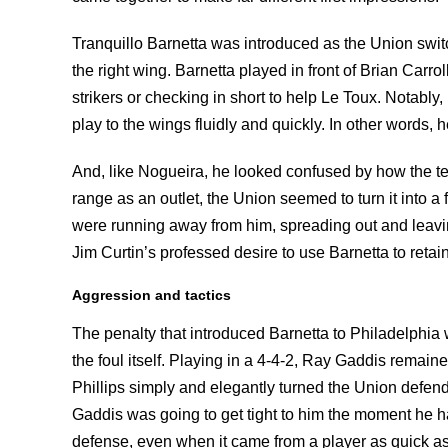
Tranquillo Barnetta was introduced as the Union swit
the right wing. Barnetta played in front of Brian Carr
strikers or checking in short to help Le Toux. Notably
play to the wings fluidly and quickly. In other words,
And, like Nogueira, he looked confused by how the t
range as an outlet, the Union seemed to turn it into a
were running away from him, spreading out and leaving
Jim Curtin’s professed desire to use Barnetta to reta
Aggression and tactics
The penalty that introduced Barnetta to Philadelphia w
the foul itself. Playing in a 4-4-2, Ray Gaddis remai
Phillips simply and elegantly turned the Union defen
Gaddis was going to get tight to him the moment he h
defense, even when it came from a player as quick as