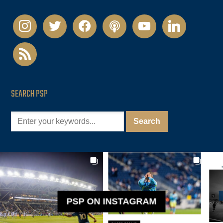
instagram
twitter
facebook
podcast
youtube
linkedin
rss
SEARCH PSP
PSP ON INSTAGRAM