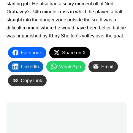
starting job. He also had a scary moment off of Ned
Grabavoy’s 74th minute cross in which he played a ball
straight into the danger zone outside the six. It was a
difficult moment where he would have been better, but he
was unpunished by Khiry Shelton’s volley over the goal.
Facebook
Share on X
LinkedIn
WhatsApp
Email
Copy Link