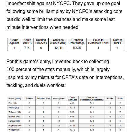
imperfect shift against NYCFC. They gave up one goal
following some brilliant play by NYCFC’s attacking core
but did well to limit the chances and make some last
minute interventions when needed.
For this game’s entry, I reverted back to collecting
100 percent of the stats manually, which is largely
inspired by my mistrust for OPTA’s data on interceptions,
tackling, and duels won/lost.