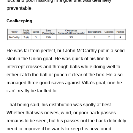
luck and poor marking in a goal that was definitely
preventable.
Goalkeeping
He was far from perfect, but John McCarthy put in a solid
stint in the Union goal. He was quick of his line to
intercept crosses and through balls while doing well to
either catch the ball or punch it clear of the box. He also
managed three good saves against Villa’s goal, one he
can’t really be faulted for.
That being said, his distribution was spotty at best.
Whether that was nerves, wind, or poor back passes
remains to be seen, but his passes out the back definitely
need to improve if he wants to keep his new found