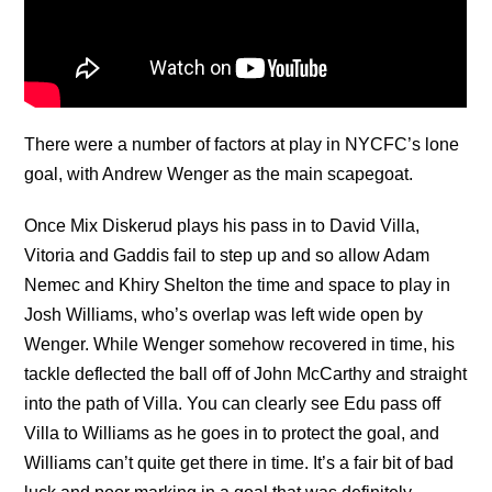
There were a number of factors at play in NYCFC’s lone
goal, with Andrew Wenger as the main scapegoat.
Once Mix Diskerud plays his pass in to David Villa,
Vitoria and Gaddis fail to step up and so allow Adam
Nemec and Khiry Shelton the time and space to play in
Josh Williams, who’s overlap was left wide open by
Wenger. While Wenger somehow recovered in time, his
tackle deflected the ball off of John McCarthy and straight
into the path of Villa. You can clearly see Edu pass off
Villa to Williams as he goes in to protect the goal, and
Williams can’t quite get there in time. It’s a fair bit of bad