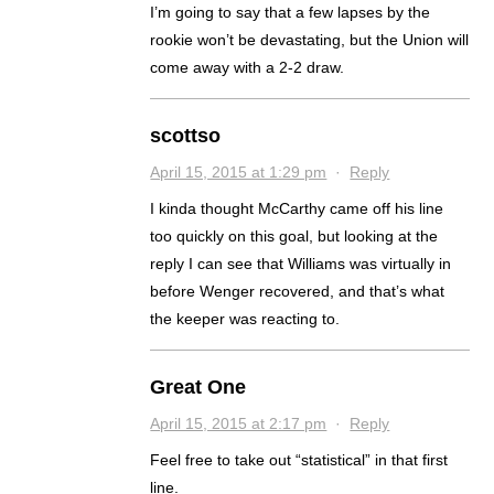
I’m going to say that a few lapses by the
rookie won’t be devastating, but the Union will
come away with a 2-2 draw.
scottso
April 15, 2015 at 1:29 pm
·
Reply
I kinda thought McCarthy came off his line
too quickly on this goal, but looking at the
reply I can see that Williams was virtually in
before Wenger recovered, and that’s what
the keeper was reacting to.
Great One
April 15, 2015 at 2:17 pm
·
Reply
Feel free to take out “statistical” in that first
line.