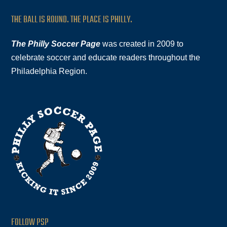
THE BALL IS ROUND. THE PLACE IS PHILLY.
The Philly Soccer Page
was created in 2009 to
celebrate soccer and educate readers throughout the
Philadelphia Region.
FOLLOW PSP