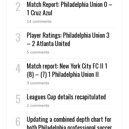
Match Report: Philadelphia Union 0 –
1 Cruz Azul
14 comments
Player Ratings: Philadelphia Union 3
– 2 Atlanta United
5 comments
Match report: New York City FC II 1
(8) – (7) 1 Philadelphia Union II
3 comments
Leagues Cup details recapitulated
2 comments
Updating a combined depth chart for
both Philadelphia professional soccer