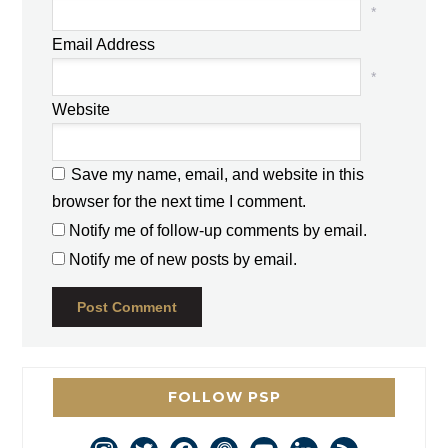
*
Email Address
*
Website
Save my name, email, and website in this
browser for the next time I comment.
Notify me of follow-up comments by email.
Notify me of new posts by email.
FOLLOW PSP