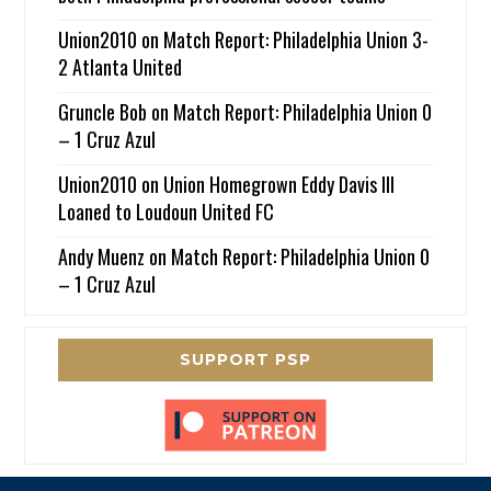
Union2010
on
Match Report: Philadelphia Union 3-
2 Atlanta United
Gruncle Bob
on
Match Report: Philadelphia Union 0
– 1 Cruz Azul
Union2010
on
Union Homegrown Eddy Davis III
Loaned to Loudoun United FC
Andy Muenz
on
Match Report: Philadelphia Union 0
– 1 Cruz Azul
SUPPORT PSP