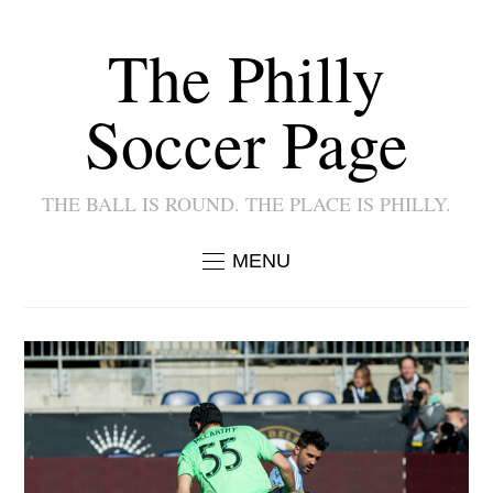
The Philly
Soccer Page
THE BALL IS ROUND. THE PLACE IS PHILLY.
MENU