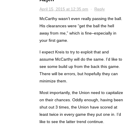
April 15, 2015 at 12:35 pm
·
Reply
McCarthy wasn’t even really passing the ball.
His clearances were “get the ball the hell
away from me,” which is fine–especially in
your first game.
I expect Kreis to try to exploit that and
assume McCarthy will do the same. I’d like to
see some build up from the back this game.
There will be errors, but hopefully they can
minimize them.
Most importantly, the Union need to capitalize
on their chances. Oddly enough, having been
shut out 3 times, the Union have scored at
least twice in every game they put one in. I’d
like to see the latter trend continue.