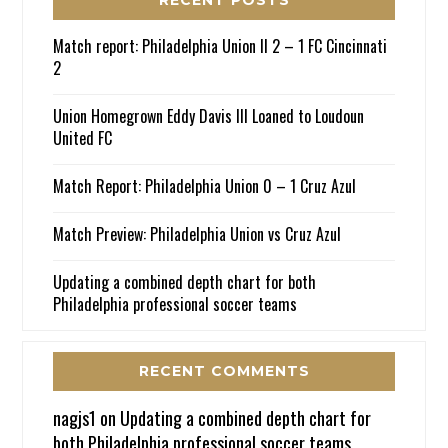
Match report: Philadelphia Union II 2 – 1 FC Cincinnati
2
Union Homegrown Eddy Davis III Loaned to Loudoun
United FC
Match Report: Philadelphia Union 0 – 1 Cruz Azul
Match Preview: Philadelphia Union vs Cruz Azul
Updating a combined depth chart for both
Philadelphia professional soccer teams
RECENT COMMENTS
nagjs1
on
Updating a combined depth chart for
both Philadelphia professional soccer teams