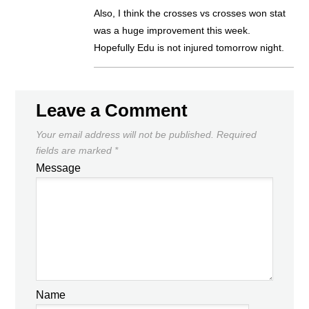
Also, I think the crosses vs crosses won stat
was a huge improvement this week.
Hopefully Edu is not injured tomorrow night.
Leave a Comment
Your email address will not be published.
Required
fields are marked
*
Message
Name