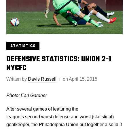
STATISTICS
DEFENSIVE STATISTICS: UNION 2-1
NYCFC
Written by
Davis Russell
on
April 15, 2015
Photo: Earl Gardner
After several games of featuring the
league’s second worst defense and worst (statistical)
goalkeeper, the Philadelphia Union put together a solid if