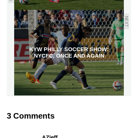
NEXT
KYW PHILLY SOCCER SHOW:
NYCFC, ONCE AND AGAIN
3 Comments
AZjeff