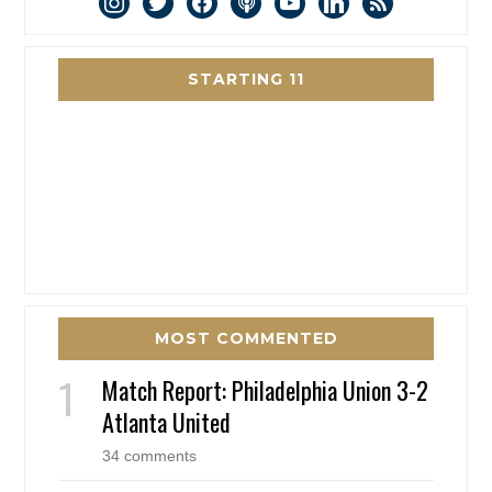
instagram
twitter
facebook
podcast
youtube
linkedin
rss
STARTING 11
MOST COMMENTED
Match Report: Philadelphia Union 3-2
Atlanta United
34 comments