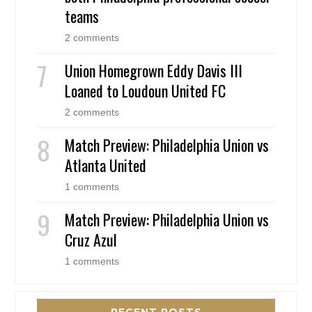
teams
2 comments
Union Homegrown Eddy Davis III
Loaned to Loudoun United FC
2 comments
Match Preview: Philadelphia Union vs
Atlanta United
1 comments
Match Preview: Philadelphia Union vs
Cruz Azul
1 comments
RECENT POSTS