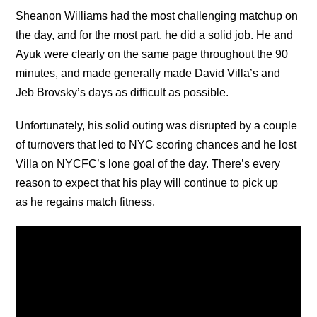
Sheanon Williams had the most challenging matchup on
the day, and for the most part, he did a solid job. He and
Ayuk were clearly on the same page throughout the 90
minutes, and made generally made David Villa’s and
Jeb Brovsky’s days as difficult as possible.
Unfortunately, his solid outing was disrupted by a couple
of turnovers that led to NYC scoring chances and he lost
Villa on NYCFC’s lone goal of the day. There’s every
reason to expect that his play will continue to pick up
as he regains match fitness.