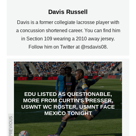
Davis Russell
Davis is a former collegiate lacrosse player with
a concussion shortened career. You can find him
in Section 109 wearing a 2010 away jersey.
Follow him on Twitter at @rsdavis08.
EDU LISTED AS QUESTIONABLE,
MORE FROM CURTIN'S PRESSER,
USWNT WC ROSTER, USMNT FACE
MEXICO TONIGHT
PREVIOUS