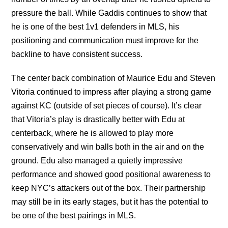
pressure the ball. While Gaddis continues to show that
he is one of the best 1v1 defenders in MLS, his
positioning and communication must improve for the
backline to have consistent success.
The center back combination of Maurice Edu and Steven
Vitoria continued to impress after playing a strong game
against KC (outside of set pieces of course). It’s clear
that Vitoria’s play is drastically better with Edu at
centerback, where he is allowed to play more
conservatively and win balls both in the air and on the
ground. Edu also managed a quietly impressive
performance and showed good positional awareness to
keep NYC’s attackers out of the box. Their partnership
may still be in its early stages, but it has the potential to
be one of the best pairings in MLS.