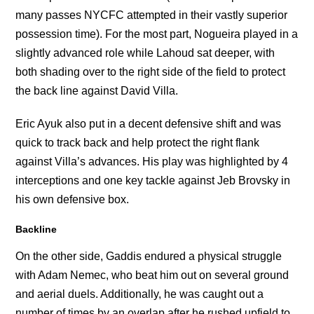
many passes NYCFC attempted in their vastly superior
possession time). For the most part, Nogueira played in a
slightly advanced role while Lahoud sat deeper, with
both shading over to the right side of the field to protect
the back line against David Villa.
Eric Ayuk also put in a decent defensive shift and was
quick to track back and help protect the right flank
against Villa’s advances. His play was highlighted by 4
interceptions and one key tackle against Jeb Brovsky in
his own defensive box.
Backline
On the other side, Gaddis endured a physical struggle
with Adam Nemec, who beat him out on several ground
and aerial duels. Additionally, he was caught out a
number of times by an overlap after he rushed upfield to