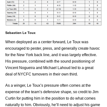
Sebastien Le Toux
When deployed as a center forward, Le Toux was
encouraged to pester, press, and generally create havoc
for the New York back line, and it was largely effective.
His pressure, combined with the sound positioning of
Vincent Nogueira and Michael Lahoud led to a great
deal of NYCFC turnovers in their own third.
As a winger, Le Toux’s pressure often comes at the
expense of the team’s defensive shape, so credit to Jim
Curtin for putting him in the position to do what comes
naturally to him. Obviously, he’ll need to adjust his game