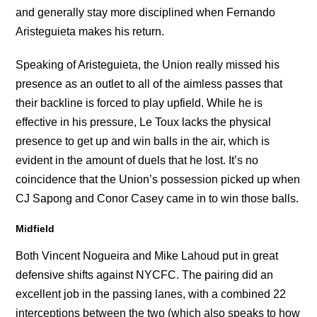
and generally stay more disciplined when Fernando
Aristeguieta makes his return.
Speaking of Aristeguieta, the Union really missed his
presence as an outlet to all of the aimless passes that
their backline is forced to play upfield. While he is
effective in his pressure, Le Toux lacks the physical
presence to get up and win balls in the air, which is
evident in the amount of duels that he lost. It’s no
coincidence that the Union’s possession picked up when
CJ Sapong and Conor Casey came in to win those balls.
Midfield
Both Vincent Nogueira and Mike Lahoud put in great
defensive shifts against NYCFC. The pairing did an
excellent job in the passing lanes, with a combined 22
interceptions between the two (which also speaks to how