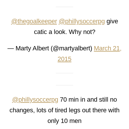
@thegoalkeeper
@phillysoccerpg
give
catic a look. Why not?
— Marty Albert (@martyalbert)
March 21,
2015
@phillysoccerpg
70 min in and still no
changes, lots of tired legs out there with
only 10 men