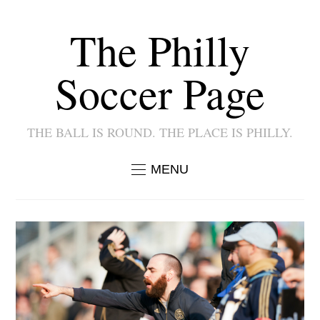
The Philly
Soccer Page
THE BALL IS ROUND. THE PLACE IS PHILLY.
MENU