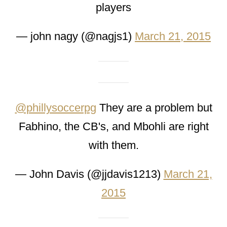
players
— john nagy (@nagjs1)
March 21, 2015
@phillysoccerpg
They are a problem but
Fabhino, the CB's, and Mbohli are right
with them.
— John Davis (@jjdavis1213)
March 21,
2015