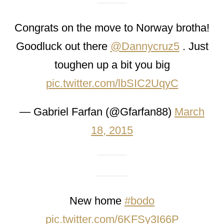
Congrats on the move to Norway brotha!
Goodluck out there
@Dannycruz5
. Just
toughen up a bit you big
pic.twitter.com/lbSIC2UqyC
— Gabriel Farfan (@Gfarfan88)
March
18, 2015
New home
#bodo
pic.twitter.com/6KFSy3I66P