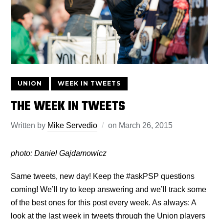
UNION
WEEK IN TWEETS
THE WEEK IN TWEETS
Written by
Mike Servedio
on
March 26, 2015
photo: Daniel Gajdamowicz
Same tweets, new day! Keep the #askPSP questions
coming! We’ll try to keep answering and we’ll track some
of the best ones for this post every week. As always: A
look at the last week in tweets through the Union players