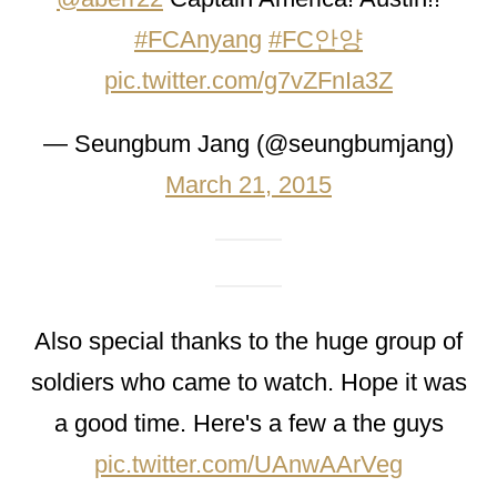
#FCAnyang
#FC안양
pic.twitter.com/g7vZFnIa3Z
— Seungbum Jang (@seungbumjang)
March 21, 2015
Also special thanks to the huge group of
soldiers who came to watch. Hope it was
a good time. Here's a few a the guys
pic.twitter.com/UAnwAArVeg