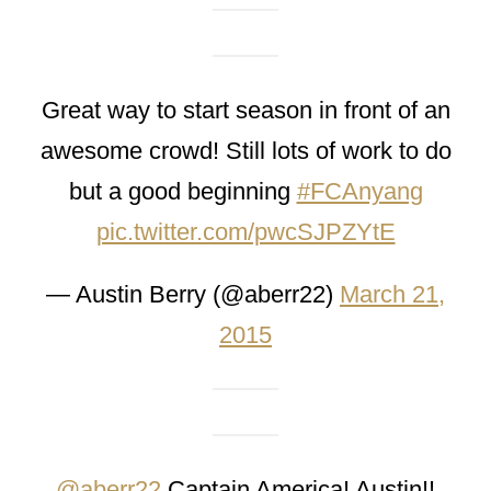
Great way to start season in front of an
awesome crowd! Still lots of work to do
but a good beginning
#FCAnyang
pic.twitter.com/pwcSJPZYtE
— Austin Berry (@aberr22)
March 21,
2015
@aberr22
Captain America! Austin!!