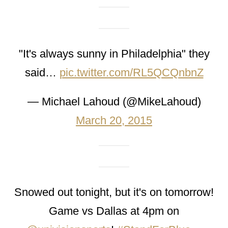
"It's always sunny in Philadelphia" they
said…
pic.twitter.com/RL5QCQnbnZ
— Michael Lahoud (@MikeLahoud)
March 20, 2015
Snowed out tonight, but it's on tomorrow!
Game vs Dallas at 4pm on