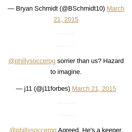
— Bryan Schmidt (@BSchmidt10)
March
21, 2015
@phillysoccerpg
sorrier than us? Hazard
to imagine.
— j11 (@j11forbes)
March 21, 2015
@phillysoccerpg
Agreed. He's a keeper.