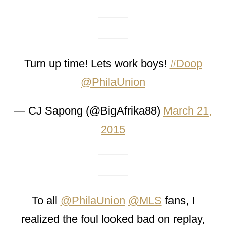
Turn up time! Lets work boys!
#Doop
@PhilaUnion
— CJ Sapong (@BigAfrika88)
March 21,
2015
To all
@PhilaUnion
@MLS
fans, I
realized the foul looked bad on replay,