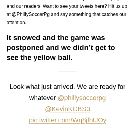
and our readers. Want to see your tweets here? Hit us up
at @PhillySoccerPg and say something that catches our
attention.
It snowed and the game was
postponed and we didn’t get to
see the yellow ball.
Look what just arrived. We are ready for
whatever
@phillysoccerpg
@KevinKCBS3
pic.twitter.com/Wq8jfhtJOy