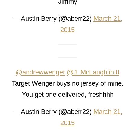
Jimmy
— Austin Berry (@aberr22)
March 21,
2015
@andrewwenger
@J_McLaughlinIII
Target Wenger buys no jersey of mine.
You get one delivered, freshhhh
— Austin Berry (@aberr22)
March 21,
2015