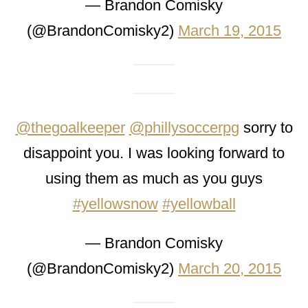
— Brandon Comisky
(@BrandonComisky2)
March 19, 2015
@thegoalkeeper
@phillysoccerpg
sorry to
disappoint you. I was looking forward to
using them as much as you guys
#yellowsnow
#yellowball
— Brandon Comisky
(@BrandonComisky2)
March 20, 2015