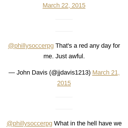
March 22, 2015
@phillysoccerpg
That's a red any day for
me. Just awful.
— John Davis (@jjdavis1213)
March 21,
2015
@phillysoccerpg
What in the hell have we