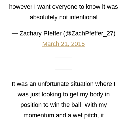
however I want everyone to know it was
absolutely not intentional
— Zachary Pfeffer (@ZachPfeffer_27)
March 21, 2015
It was an unfortunate situation where I
was just looking to get my body in
position to win the ball. With my
momentum and a wet pitch, it