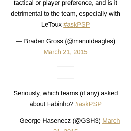
tactical or player preference, and is it
detrimental to the team, especially with
LeToux
#askPSP
— Braden Gross (@manutdeagles)
March 21, 2015
Seriously, which teams (if any) asked
about Fabinho?
#askPSP
— George Hasenecz (@GSH3)
March