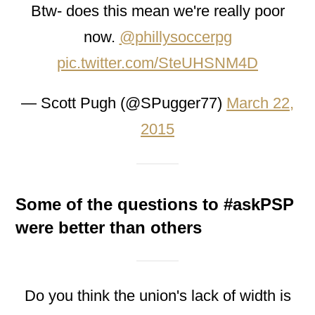
Btw- does this mean we're really poor
now.
@phillysoccerpg
pic.twitter.com/SteUHSNM4D
— Scott Pugh (@SPugger77)
March 22,
2015
Some of the questions to #askPSP
were better than others
Do you think the union's lack of width is