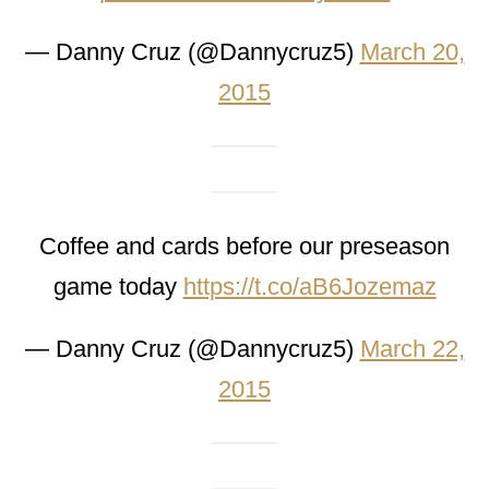
— Danny Cruz (@Dannycruz5)
March 20,
2015
Coffee and cards before our preseason
game today
https://t.co/aB6Jozemaz
— Danny Cruz (@Dannycruz5)
March 22,
2015