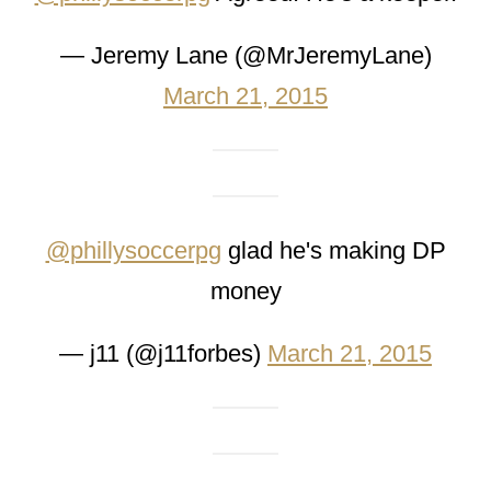
— Jeremy Lane (@MrJeremyLane)
March 21, 2015
@phillysoccerpg
glad he's making DP
money
— j11 (@j11forbes)
March 21, 2015