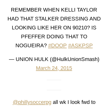
REMEMBER WHEN KELLI TAYLOR
HAD THAT STALKER DRESSING AND
LOOKING LIKE HER ON 90210? IS
PFEFFER DOING THAT TO
NOGUEIRA?
#DOOP
#ASKPSP
— UNION HULK (@HulkUnionSmash)
March 24, 2015
@phillysoccerpg
all wk I look fwd to