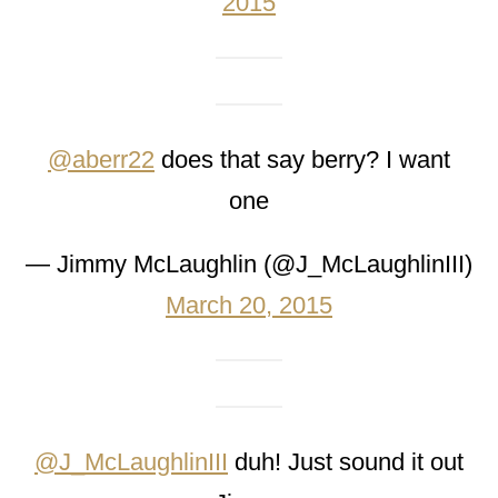
2015
@aberr22
does that say berry? I want
one
— Jimmy McLaughlin (@J_McLaughlinIII)
March 20, 2015
@J_McLaughlinIII
duh! Just sound it out