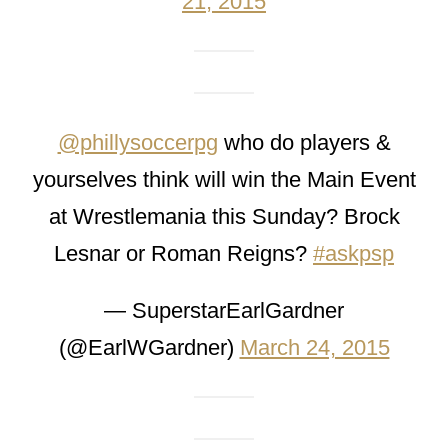
21, 2015
@phillysoccerpg
who do players &
yourselves think will win the Main Event
at Wrestlemania this Sunday? Brock
Lesnar or Roman Reigns?
#askpsp
— SuperstarEarlGardner
(@EarlWGardner)
March 24, 2015