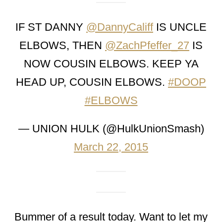
IF ST DANNY
@DannyCaliff
IS UNCLE
ELBOWS, THEN
@ZachPfeffer_27
IS
NOW COUSIN ELBOWS. KEEP YA
HEAD UP, COUSIN ELBOWS.
#DOOP
#ELBOWS
— UNION HULK (@HulkUnionSmash)
March 22, 2015
Bummer of a result today. Want to let my