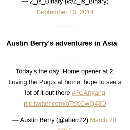
— Z_is_Binary (@Z_is_Binary)
September 13, 2014
Austin Berry’s adventures in Asia
Today's the day! Home opener at 2.
Loving the Purps at home, hope to see a
lot of it out there
#FCAnyang
pic.twitter.com/oTeXCwQ43O
— Austin Berry (@aberr22)
March 20,