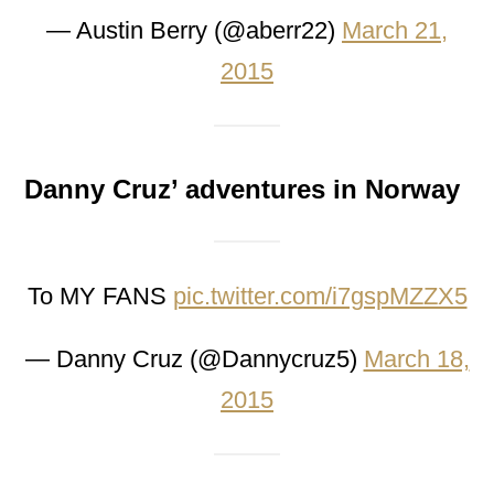
— Austin Berry (@aberr22)
March 21,
2015
Danny Cruz’ adventures in Norway
To MY FANS
pic.twitter.com/i7gspMZZX5
— Danny Cruz (@Dannycruz5)
March 18,
2015