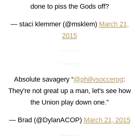
done to piss the Gods off?
— staci klemmer (@msklem)
March 21,
2015
Absolute savagery “
@phillysoccerpg
:
They're not great up a man, let's see how
the Union play down one.”
— Brad (@DylanACOP)
March 21, 2015