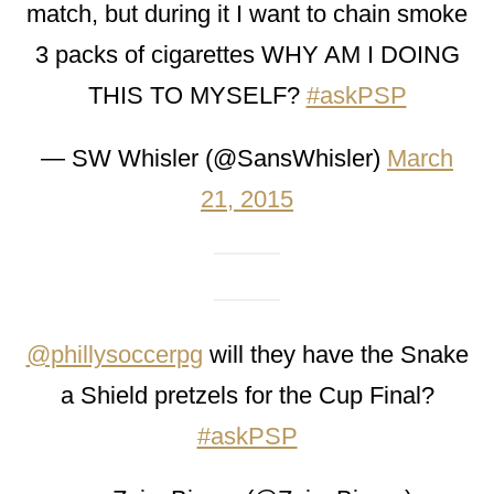
match, but during it I want to chain smoke
3 packs of cigarettes WHY AM I DOING
THIS TO MYSELF?
#askPSP
— SW Whisler (@SansWhisler)
March
21, 2015
@phillysoccerpg
will they have the Snake
a Shield pretzels for the Cup Final?
#askPSP