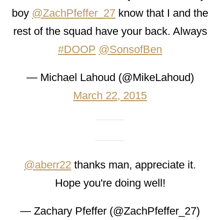
boy
@ZachPfeffer_27
know that I and the
rest of the squad have your back. Always
#DOOP
@SonsofBen
— Michael Lahoud (@MikeLahoud)
March 22, 2015
@aberr22
thanks man, appreciate it.
Hope you're doing well!
— Zachary Pfeffer (@ZachPfeffer_27)