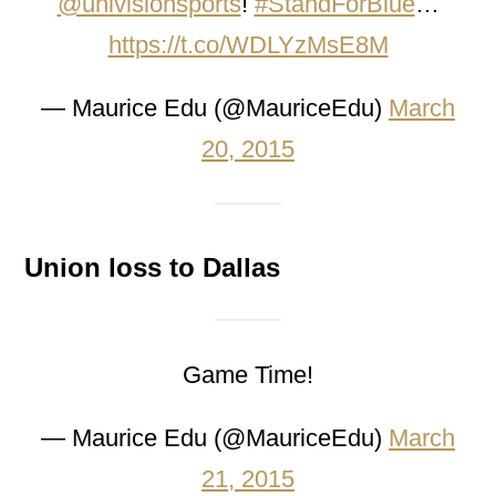
@univisionsports
!
#StandForBlue
…
https://t.co/WDLYzMsE8M
— Maurice Edu (@MauriceEdu)
March
20, 2015
Union loss to Dallas
Game Time!
— Maurice Edu (@MauriceEdu)
March
21, 2015