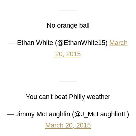
No orange ball
— Ethan White (@EthanWhite15)
March
20, 2015
You can't beat Philly weather
— Jimmy McLaughlin (@J_McLaughlinIII)
March 20, 2015