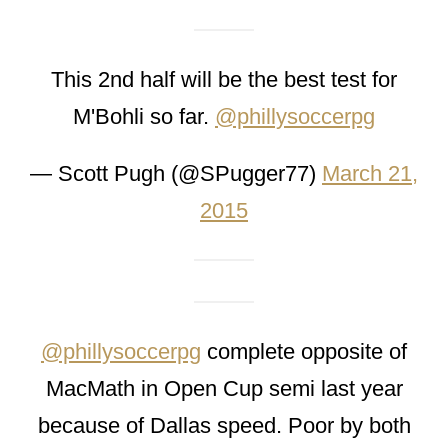
This 2nd half will be the best test for
M'Bohli so far.
@phillysoccerpg
— Scott Pugh (@SPugger77)
March 21,
2015
@phillysoccerpg
complete opposite of
MacMath in Open Cup semi last year
because of Dallas speed. Poor by both