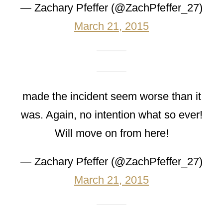
— Zachary Pfeffer (@ZachPfeffer_27)
March 21, 2015
made the incident seem worse than it
was. Again, no intention what so ever!
Will move on from here!
— Zachary Pfeffer (@ZachPfeffer_27)
March 21, 2015