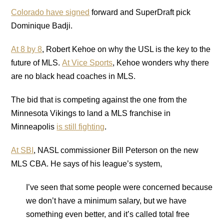
Colorado have signed
forward and SuperDraft pick
Dominique Badji.
At 8 by 8
, Robert Kehoe on why the USL is the key to the
future of MLS.
At Vice Sports
, Kehoe wonders why there
are no black head coaches in MLS.
The bid that is competing against the one from the
Minnesota Vikings to land a MLS franchise in
Minneapolis
is still fighting
.
At SBI
, NASL commissioner Bill Peterson on the new
MLS CBA. He says of his league’s system,
I’ve seen that some people were concerned because
we don’t have a minimum salary, but we have
something even better, and it’s called total free