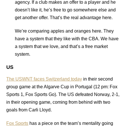
agency. If a club makes an offer to a player and he
doesn’t like it, he’s free to go somewhere else and
get another offer. That’s the real advantage here.
We’re comparing apples and oranges here. They
have a system that they like with the CBA. We have
a system that we love, and that’s a free market
system.
US
The USWNT faces Switzerland today
in their second
group game at the Algarve Cup in Portugal (12 pm: Fox
Sports 1, Fox Sports Go). The US defeated Norway, 2-1,
in their opening game, coming from behind with two
goals from Carli Lloyd.
Fox Sports
has a piece on the team’s mentality going