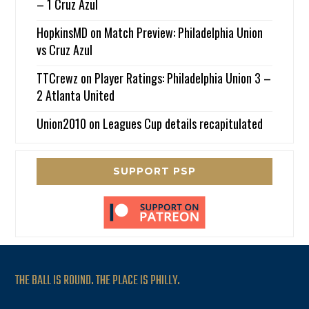
– 1 Cruz Azul
HopkinsMD
on
Match Preview: Philadelphia Union
vs Cruz Azul
TTCrewz
on
Player Ratings: Philadelphia Union 3 –
2 Atlanta United
Union2010
on
Leagues Cup details recapitulated
SUPPORT PSP
THE BALL IS ROUND. THE PLACE IS PHILLY.