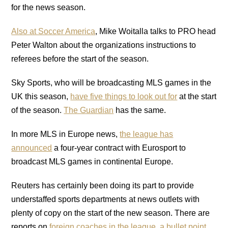
for the news season.
Also at Soccer America
, Mike Woitalla talks to PRO head
Peter Walton about the organizations instructions to
referees before the start of the season.
Sky Sports, who will be broadcasting MLS games in the
UK this season,
have five things to look out for
at the start
of the season.
The Guardian
has the same.
In more MLS in Europe news,
the league has
announced
a four-year contract with Eurosport to
broadcast MLS games in continental Europe.
Reuters has certainly been doing its part to provide
understaffed sports departments at news outlets with
plenty of copy on the start of the new season. There are
reports on
foreign coaches in the league
,
a bullet point