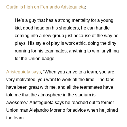
Curtin is high on Fernando Aristeguieta
:
He’s a guy that has a strong mentality for a young
kid, good head on his shoulders, he can handle
coming into a new group just because of the way he
plays. His style of play is work ethic, doing the dirty
running for his teammates, anything to win, anything
for the Union badge.
Aristeguieta says
, “When you arrive to a team, you are
very motivated, you want to work all the time. The fans
have been great with me, and all the teammates have
told me that the atmosphere in the stadium is
awesome.” Aristeguieta says he reached out to former
Union man Alejandro Moreno for advice when he joined
the team.