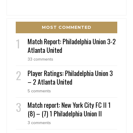
MOST COMMENTED
Match Report: Philadelphia Union 3-2
Atlanta United
33 comments
Player Ratings: Philadelphia Union 3
– 2 Atlanta United
5 comments
Match report: New York City FC II 1
(8) – (7) 1 Philadelphia Union II
3 comments