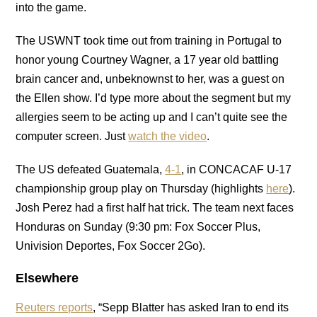
into the game.
The USWNT took time out from training in Portugal to
honor young Courtney Wagner, a 17 year old battling
brain cancer and, unbeknownst to her, was a guest on
the Ellen show. I’d type more about the segment but my
allergies seem to be acting up and I can’t quite see the
computer screen. Just
watch the video
.
The US defeated Guatemala,
4-1
, in CONCACAF U-17
championship group play on Thursday (highlights
here
).
Josh Perez had a first half hat trick. The team next faces
Honduras on Sunday (9:30 pm: Fox Soccer Plus,
Univision Deportes, Fox Soccer 2Go).
Elsewhere
Reuters reports
, “Sepp Blatter has asked Iran to end its