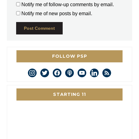
Notify me of follow-up comments by email.
Notify me of new posts by email.
FOLLOW PSP
instagram
twitter
facebook
podcast
youtube
linkedin
rss
STARTING 11