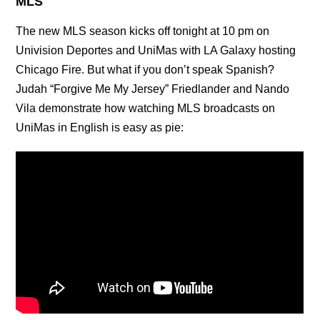
MLS
The new MLS season kicks off tonight at 10 pm on
Univision Deportes and UniMas with LA Galaxy hosting
Chicago Fire. But what if you don’t speak Spanish?
Judah “Forgive Me My Jersey” Friedlander and Nando
Vila demonstrate how watching MLS broadcasts on
UniMas in English is easy as pie: