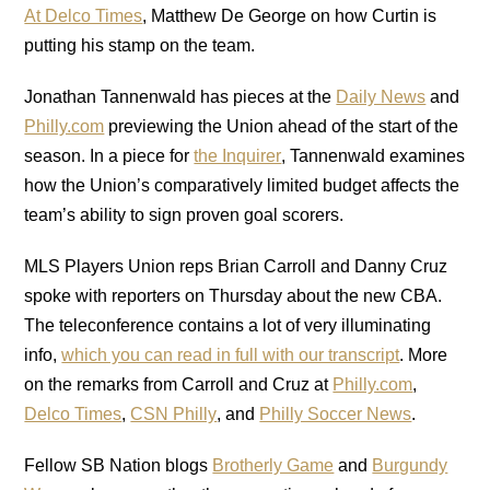
At Delco Times
, Matthew De George on how Curtin is
putting his stamp on the team.
Jonathan Tannenwald has pieces at the
Daily News
and
Philly.com
previewing the Union ahead of the start of the
season. In a piece for
the Inquirer
, Tannenwald examines
how the Union’s comparatively limited budget affects the
team’s ability to sign proven goal scorers.
MLS Players Union reps Brian Carroll and Danny Cruz
spoke with reporters on Thursday about the new CBA.
The teleconference contains a lot of very illuminating
info,
which you can read in full with our transcript
. More
on the remarks from Carroll and Cruz at
Philly.com
,
Delco Times
,
CSN Philly
, and
Philly Soccer News
.
Fellow SB Nation blogs
Brotherly Game
and
Burgundy