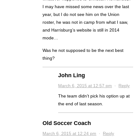
I may have missed some news over the last
year, but I do not see him on the Union
roster, he was not in camp from what I saw,
and Harrisburg’s website is still in 2014
mode…
Was he not supposed to be the next best
thing?
John Ling
March 6, 2015 at 12:57 pm
·
Reply
The team didn’t pick his option up at
the end of last season.
Old Soccer Coach
March 6, 2015 at 12:24 pm
·
Reply