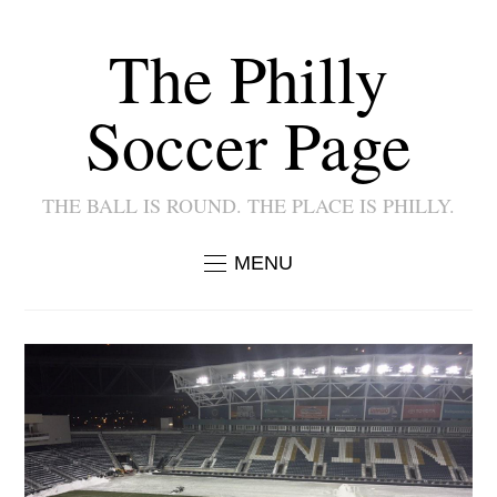
The Philly
Soccer Page
THE BALL IS ROUND. THE PLACE IS PHILLY.
MENU