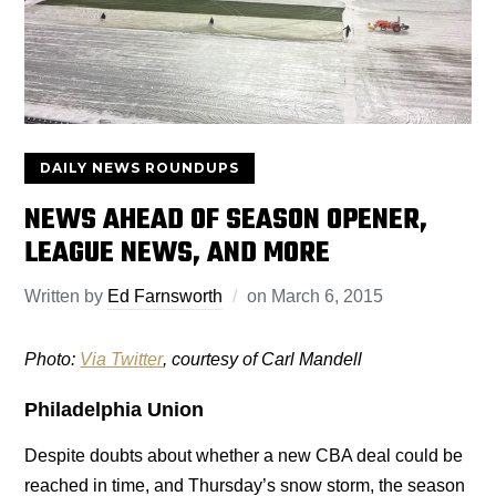
DAILY NEWS ROUNDUPS
NEWS AHEAD OF SEASON OPENER,
LEAGUE NEWS, AND MORE
Written by
Ed Farnsworth
on
March 6, 2015
Photo:
Via Twitter
, courtesy of Carl Mandell
Philadelphia Union
Despite doubts about whether a new CBA deal could be
reached in time, and Thursday’s snow storm, the season