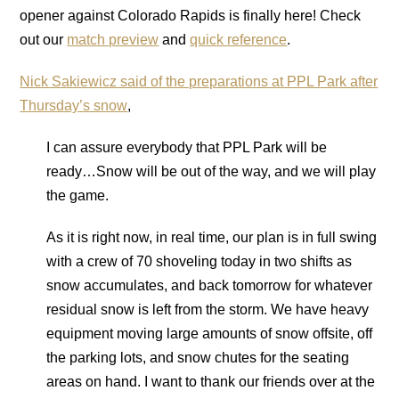
opener against Colorado Rapids is finally here! Check
out our
match preview
and
quick reference
.
Nick Sakiewicz said of the preparations at PPL Park after
Thursday’s snow
,
I can assure everybody that PPL Park will be
ready…Snow will be out of the way, and we will play
the game.
As it is right now, in real time, our plan is in full swing
with a crew of 70 shoveling today in two shifts as
snow accumulates, and back tomorrow for whatever
residual snow is left from the storm. We have heavy
equipment moving large amounts of snow offsite, off
the parking lots, and snow chutes for the seating
areas on hand. I want to thank our friends over at the