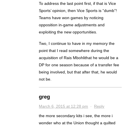
To address the last point first, if that is Vice
Sports’ opinion, then Vice Sports is “dumb”!
Teams have won games by noticing
opposition in-game adjustments and
exploiting the new opportunities.
Two, I continue to have in my memory the
point that I read somewhere during the
acquisition of Rais Mbohlithat he would be a
DP for one season because of a transfer fee
being involved, but that after that, he would
not be.
greg
March 6, 2015 at 12:28 pm
·
Reply
the more secondary kits i see, the more i
wonder who at the Union thought a quilted