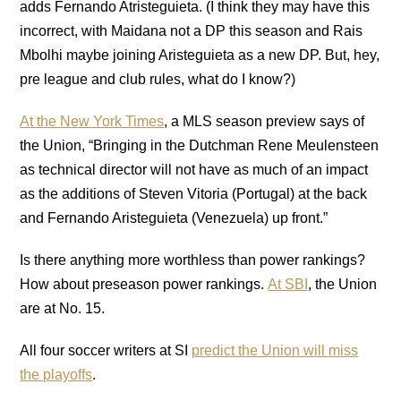
adds Fernando Atristeguieta. (I think they may have this
incorrect, with Maidana not a DP this season and Rais
Mbolhi maybe joining Aristeguieta as a new DP. But, hey,
pre league and club rules, what do I know?)
At the New York Times
, a MLS season preview says of
the Union, “Bringing in the Dutchman Rene Meulensteen
as technical director will not have as much of an impact
as the additions of Steven Vitoria (Portugal) at the back
and Fernando Aristeguieta (Venezuela) up front.”
Is there anything more worthless than power rankings?
How about preseason power rankings.
At SBI
, the Union
are at No. 15.
All four soccer writers at SI
predict the Union will miss
the playoffs
.