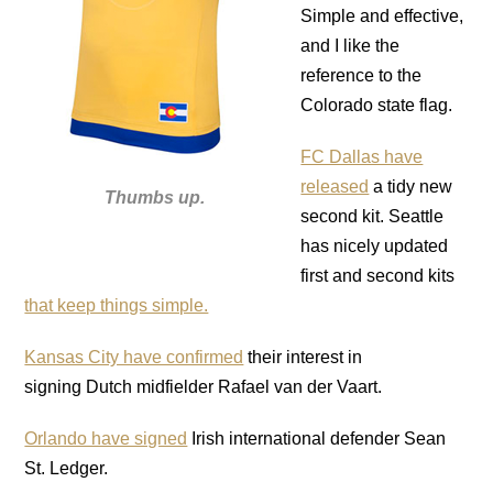
Simple and effective,
and I like the
reference to the
Colorado state flag.
FC Dallas have
released
a tidy new
Thumbs up.
second kit. Seattle
has nicely updated
first and second kits
that keep things simple.
Kansas City have confirmed
their interest in
signing Dutch midfielder Rafael van der Vaart.
Orlando have signed
Irish international defender Sean
St. Ledger.