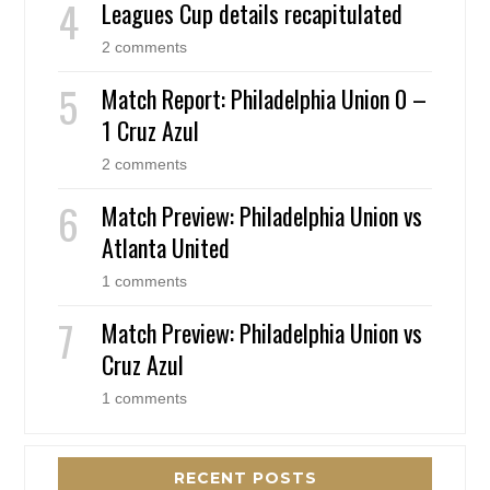
Leagues Cup details recapitulated
2 comments
Match Report: Philadelphia Union 0 –
1 Cruz Azul
2 comments
Match Preview: Philadelphia Union vs
Atlanta United
1 comments
Match Preview: Philadelphia Union vs
Cruz Azul
1 comments
RECENT POSTS