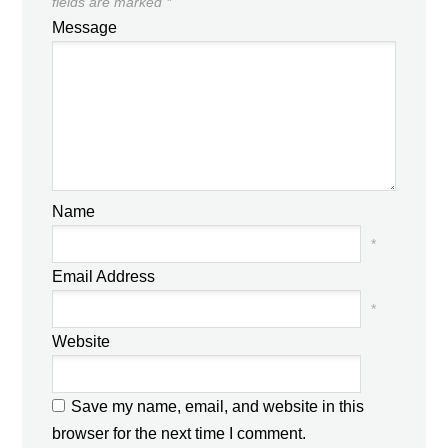
fields are marked
*
Message
Name
*
Email Address
*
Website
Save my name, email, and website in this
browser for the next time I comment.