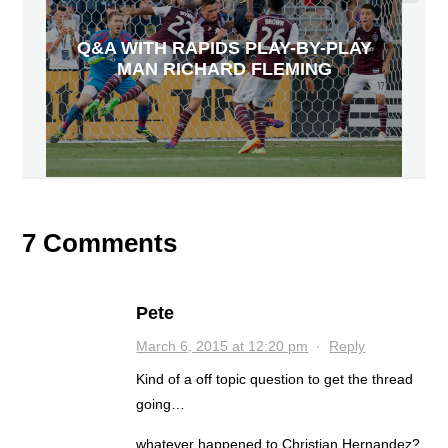
Q&A WITH RAPIDS PLAY-BY-PLAY
MAN RICHARD FLEMING
7 Comments
Pete
March 6, 2015 at 12:20 pm
·
Reply
Kind of a off topic question to get the thread
going…
whatever happened to Christian Hernandez?