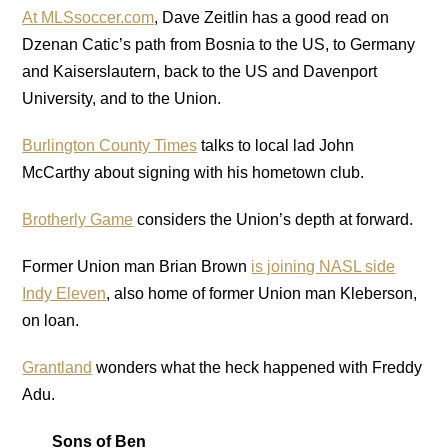
At MLSsoccer.com
, Dave Zeitlin has a good read on
Dzenan Catic’s path from Bosnia to the US, to Germany
and Kaiserslautern, back to the US and Davenport
University, and to the Union.
Burlington County Times
talks to local lad John
McCarthy about signing with his hometown club.
Brotherly Game
considers the Union’s depth at forward.
Former Union man Brian Brown
is joining NASL side
Indy Eleven
, also home of former Union man Kleberson,
on loan.
Grantland
wonders what the heck happened with Freddy
Adu.
Sons of Ben