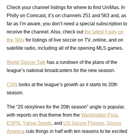
Check your channel listings for where to find UniMas. In
Philly on Comcast, it’s on channels 251 and 563 and, as
far as I’m aware, you don’t need a special subscription to
receive the channel. Also, check out
the latest Footy on
the Telly
for listings of live soccer on TV, online, and on
satellite radio, including all of the opening MLS games.
World Soccer Talk
has a rundown of the plans of the
league’s national broadcasters for the new season.
CNN
looks at the league’s growth as it starts its 20th
season.
The “20 storylines for the 20th season” angle is popular,
with reports on that theme from the
Washington Post
,
ESPN
,
Yahoo Sports
, and
US Soccer Players
.
Soccer
America
cuts things in half with ten reasons to be excited