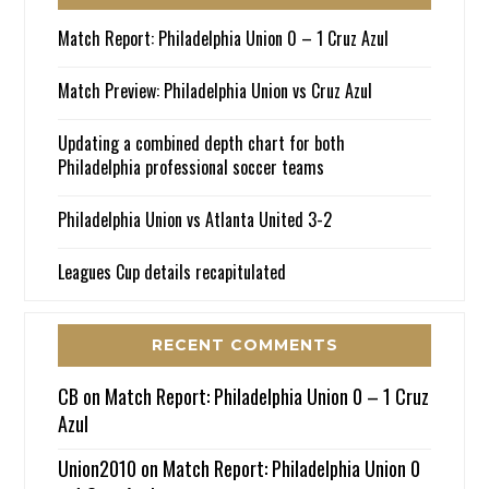
Match Report: Philadelphia Union 0 – 1 Cruz Azul
Match Preview: Philadelphia Union vs Cruz Azul
Updating a combined depth chart for both
Philadelphia professional soccer teams
Philadelphia Union vs Atlanta United 3-2
Leagues Cup details recapitulated
RECENT COMMENTS
CB
on
Match Report: Philadelphia Union 0 – 1 Cruz
Azul
Union2010
on
Match Report: Philadelphia Union 0