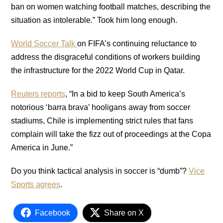
ban on women watching football matches, describing the
situation as intolerable.” Took him long enough.
World Soccer Talk
on FIFA’s continuing reluctance to
address the disgraceful conditions of workers building
the infrastructure for the 2022 World Cup in Qatar.
Reuters reports
, “In a bid to keep South America’s
notorious ‘barra brava’ hooligans away from soccer
stadiums, Chile is implementing strict rules that fans
complain will take the fizz out of proceedings at the Copa
America in June.”
Do you think tactical analysis in soccer is “dumb”?
Vice
Sports agrees
.
Facebook
Share on X