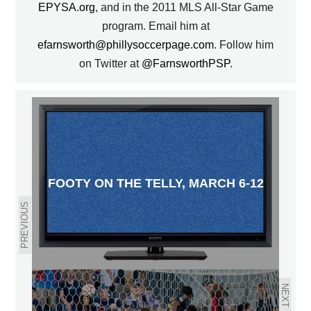
EPYSA.org
, and in the 2011 MLS All-Star Game
program. Email him at
efarnsworth@phillysoccerpage.com
. Follow him
on Twitter at
@FarnsworthPSP
.
FOOTY ON THE TELLY, MARCH 6-12
PREVIOUS
NEXT