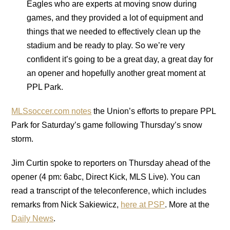
Eagles who are experts at moving snow during
games, and they provided a lot of equipment and
things that we needed to effectively clean up the
stadium and be ready to play. So we’re very
confident it’s going to be a great day, a great day for
an opener and hopefully another great moment at
PPL Park.
MLSsoccer.com notes
the Union’s efforts to prepare PPL
Park for Saturday’s game following Thursday’s snow
storm.
Jim Curtin spoke to reporters on Thursday ahead of the
opener (4 pm: 6abc, Direct Kick, MLS Live). You can
read a transcript of the teleconference, which includes
remarks from Nick Sakiewicz,
here at PSP
. More at the
Daily News
.