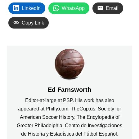
LinkedIn
WhatsApp
Email
Copy Link
Ed Farnsworth
Editor-at-large at PSP. His work has also
appeared at
Philly.com
,
TheCup.us
,
Society for
American Soccer History
,
The Encylopedia of
Greater Philadelphia
,
Centro de Investigaciones
de Historia y Estadística del Fútbol Español
,