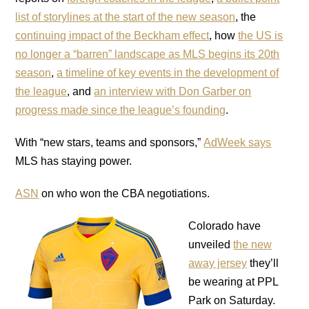
list of storylines at the start of the new season
, the
continuing impact of the Beckham effect
, how
the US is
no longer a “barren” landscape as MLS begins its 20th
season
,
a timeline of key events in the development of
the league
, and
an interview with Don Garber on
progress made since the league’s founding
.
With “new stars, teams and sponsors,”
AdWeek says
MLS has staying power.
ASN
on who won the CBA negotiations.
Colorado have
unveiled
the new
away jersey
they’ll
be wearing at PPL
Park on Saturday.