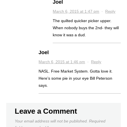
Joel
March 6, 2015 at 1:47 pm
·
Reply
The quilted quicker picker upper.
When nobody buys the 2nd- they will
know it was a dud.
Joel
March 6, 2015 at 1:46 pm
·
Reply
NASL. Free Market System. Gotta love it.
Here’s some pie in your eye Bill Peterson
says.
Leave a Comment
Your email address will not be published.
Required