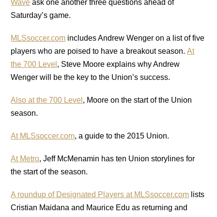
Wave
ask one another three questions ahead of
Saturday’s game.
MLSsoccer.com
includes Andrew Wenger on a list of five
players who are poised to have a breakout season.
At
the 700 Level
, Steve Moore explains why Andrew
Wenger will be the key to the Union’s success.
Also at the 700 Level
, Moore on the start of the Union
season.
At MLSsoccer.com
, a guide to the 2015 Union.
At Metro
, Jeff McMenamin has ten Union storylines for
the start of the season.
A roundup of Designated Players at MLSsoccer.com
lists
Cristian Maidana and Maurice Edu as returning and