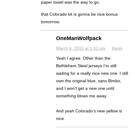
paper towel was the way to go.
that Colorado kit is gonna be nice bonus
tomorrow.
OneManWolfpack
March 6, 2015 at 1:01 pm
·
Reply
Yeah I agree. Other than the
Bethlehem Steel jerseys I’m still
waiting for a really nice new one. I still
own the original blue, sans Bimbo,
and I won’t get a new one until
something blows me away.
.
And yeah Colorado’s new yellow is
nice.