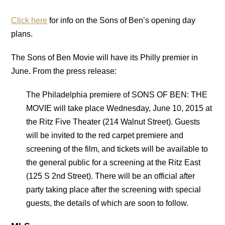
Click here
for info on the Sons of Ben’s opening day
plans.
The Sons of Ben Movie will have its Philly premier in
June. From the press release:
The Philadelphia premiere of SONS OF BEN: THE
MOVIE will take place Wednesday, June 10, 2015 at
the Ritz Five Theater (214 Walnut Street). Guests
will be invited to the red carpet premiere and
screening of the film, and tickets will be available to
the general public for a screening at the Ritz East
(125 S 2nd Street). There will be an official after
party taking place after the screening with special
guests, the details of which are soon to follow.