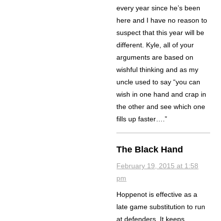
every year since he’s been
here and I have no reason to
suspect that this year will be
different. Kyle, all of your
arguments are based on
wishful thinking and as my
uncle used to say “you can
wish in one hand and crap in
the other and see which one
fills up faster….”
The Black Hand
February 19, 2015 at 1:58
pm
Hoppenot is effective as a
late game substitution to run
at defenders. It keeps