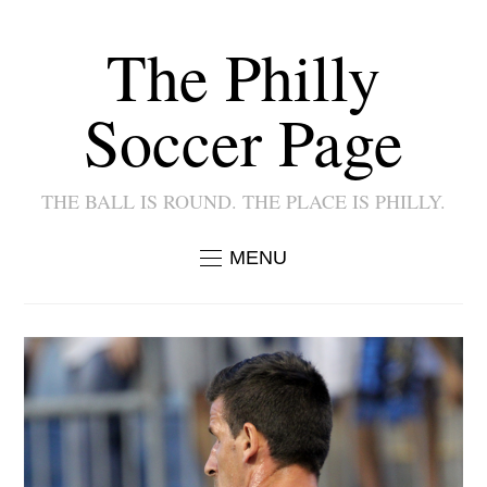
The Philly
Soccer Page
THE BALL IS ROUND. THE PLACE IS PHILLY.
MENU