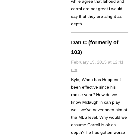
while agree that lahoud and
carrol are not great i would
say that they are alright as
depth.
Dan C (formerly of
103)
February 19, 2015 at 12:41
pm
Kyle, When has Hoppenot
been effective since his
rookie year? How do we
know Mclaughlin can play
well, we’ve never seen him at
the MLS level. Why would we
assume Carroll is ok as
depth? He has gotten worse