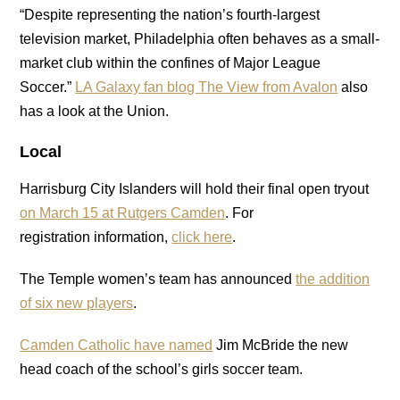
“Despite representing the nation’s fourth-largest
television market, Philadelphia often behaves as a small-
market club within the confines of Major League
Soccer.”
LA Galaxy fan blog The View from Avalon
also
has a look at the Union.
Local
Harrisburg City Islanders will hold their final open tryout
on March 15 at Rutgers Camden
. For
registration information,
click here
.
The Temple women’s team has announced
the addition
of six new players
.
Camden Catholic have named
Jim McBride the new
head coach of the school’s girls soccer team.