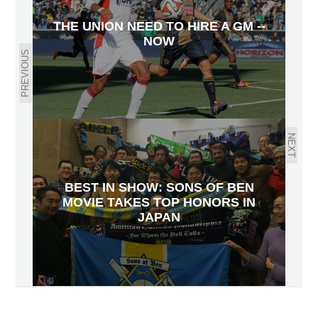
THE UNION NEED TO HIRE A GM --
NOW
PREVIOUS
NEXT
BEST IN SHOW: SONS OF BEN
MOVIE TAKES TOP HONORS IN
JAPAN