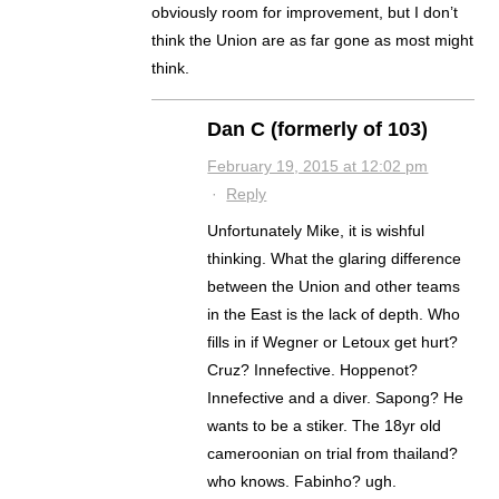
obviously room for improvement, but I don’t
think the Union are as far gone as most might
think.
Dan C (formerly of 103)
February 19, 2015 at 12:02 pm
·
Reply
Unfortunately Mike, it is wishful
thinking. What the glaring difference
between the Union and other teams
in the East is the lack of depth. Who
fills in if Wegner or Letoux get hurt?
Cruz? Innefective. Hoppenot?
Innefective and a diver. Sapong? He
wants to be a stiker. The 18yr old
cameroonian on trial from thailand?
who knows. Fabinho? ugh.