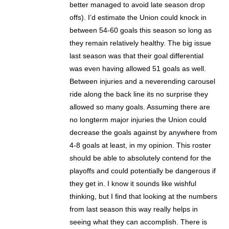
better managed to avoid late season drop
offs). I’d estimate the Union could knock in
between 54-60 goals this season so long as
they remain relatively healthy. The big issue
last season was that their goal differential
was even having allowed 51 goals as well.
Between injuries and a neverending carousel
ride along the back line its no surprise they
allowed so many goals. Assuming there are
no longterm major injuries the Union could
decrease the goals against by anywhere from
4-8 goals at least, in my opinion. This roster
should be able to absolutely contend for the
playoffs and could potentially be dangerous if
they get in. I know it sounds like wishful
thinking, but I find that looking at the numbers
from last season this way really helps in
seeing what they can accomplish. There is