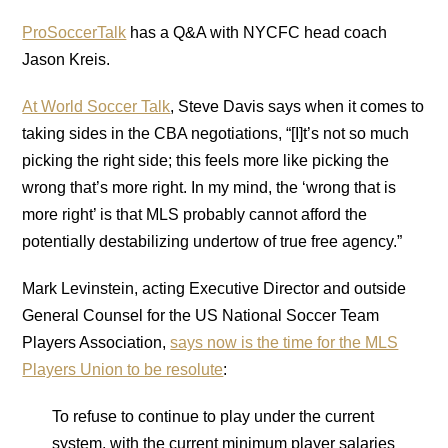
ProSoccerTalk
has a Q&A with NYCFC head coach
Jason Kreis.
At World Soccer Talk
, Steve Davis says when it comes to
taking sides in the CBA negotiations, “[I]t’s not so much
picking the right side; this feels more like picking the
wrong that’s more right. In my mind, the ‘wrong that is
more right’ is that MLS probably cannot afford the
potentially destabilizing undertow of true free agency.”
Mark Levinstein, acting Executive Director and outside
General Counsel for the US National Soccer Team
Players Association,
says now is the time for the MLS
Players Union to be resolute
:
To refuse to continue to play under the current
system, with the current minimum player salaries