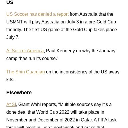
US
US Soccer has denied a report
from Australia that the
USMNT will play Australia on July 3 in a pre-Gold Cup
friendly. The first US game at the Gold Cup takes place
July 7.
At Soccer America
, Paul Kennedy on why the January
camp “has run its course.”
The Shin Guardian
on the inconsistency of the US away
kits.
Elsewhere
At SI
, Grant Wahl reports, “Multiple sources say it’s a
done deal that World Cup 2022 will take place in
November and December of 2022 in Qatar. A FIFA task
force will meet in Doha next week and make that