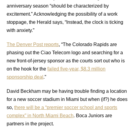
anniversary season “should be characterized by
excitement.” Acknowledging the possibility of a work
stoppage, the Herald says, “Instead, the clock is ticking
with anxiety.”
The Denver Post reports
, “The Colorado Rapids are
phasing out the Ciao Telecom logo and searching for a
new front-of-jersey sponsor as the courts sort out who is
on the hook for the
failed five-year, $8.3 million
sponsorship deal
.”
David Beckham may be having trouble finding a location
for a new soccer stadium in Miami but when (if?) he does
so,
there will be a “premier soccer school and sports
complex” in North Miami Beach
. Boca Juniors are
partners in the project.