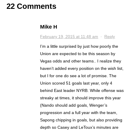
22 Comments
Mike H
February 19, 2015 at 11:48 am
·
Reply
I’m a little surprised by just how poorly the
Union are expected to be this season by
Vegas odds and other teams.. I realize they
haven’t added every position on the wish list,
but I for one do see a lot of promise. The
Union scored 51 goals last year, only 4
behind East leader NYRB. While offense was
streaky at times, it should improve this year
(Nando should add goals, Wenger’s
progression and a full year with the team,
Sapong chipping in goals, but also providing
depth so Casey and LeToux’s minutes are