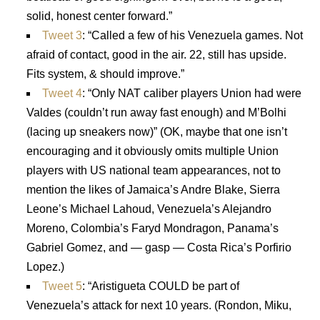
solid, honest center forward.”
Tweet 3
: “Called a few of his Venezuela games. Not
afraid of contact, good in the air. 22, still has upside.
Fits system, & should improve.”
Tweet 4
: “Only NAT caliber players Union had were
Valdes (couldn’t run away fast enough) and M’Bolhi
(lacing up sneakers now)” (OK, maybe that one isn’t
encouraging and it obviously omits multiple Union
players with US national team appearances, not to
mention the likes of Jamaica’s Andre Blake, Sierra
Leone’s Michael Lahoud, Venezuela’s Alejandro
Moreno, Colombia’s Faryd Mondragon, Panama’s
Gabriel Gomez, and — gasp — Costa Rica’s Porfirio
Lopez.)
Tweet 5
: “Aristigueta COULD be part of
Venezuela’s attack for next 10 years. (Rondon, Miku,