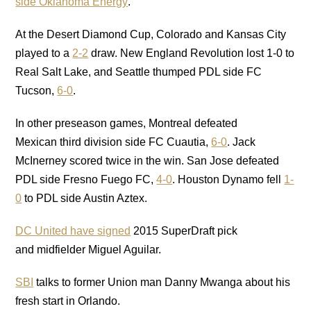
side Oklahoma Energy
.
At the Desert Diamond Cup, Colorado and Kansas City
played to a
2-2
draw. New England Revolution lost 1-0 to
Real Salt Lake, and Seattle thumped PDL side FC
Tucson,
6-0
.
In other preseason games, Montreal defeated
Mexican third division side FC Cuautia,
6-0
. Jack
McInerney scored twice in the win. San Jose defeated
PDL side Fresno Fuego FC,
4-0
. Houston Dynamo fell
1-
0
to PDL side Austin Aztex.
DC United have signed
2015 SuperDraft pick
and midfielder Miguel Aguilar.
SBI
talks to former Union man Danny Mwanga about his
fresh start in Orlando.