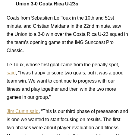
Union 3-0 Costa Rica U-23s
Goals from Sebastien Le Toux in the 10th and 51st
minute, and Cristian Maidana in the 22nd minute, saw
the Union to a 3-0 win over the Costa Rica U-23 squad in
the team’s opening game at the IMG Suncoast Pro
Classic.
Le Toux, whose first goal came from the penalty spot,
said
, “I was happy to score two goals, but it was a good
team win. We want to continue to progress with our
fitness and play together and then win the two more
games in our group.”
Jim Curtin said
, “This is our third phase of preseason and
is one we wanted to start focusing on results. The first
two phases were about player evaluation and fitness.