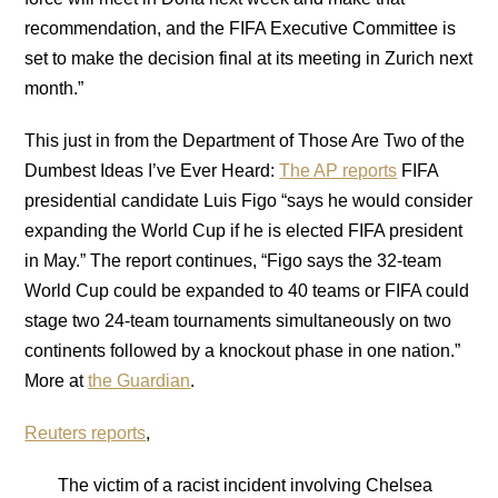
recommendation, and the FIFA Executive Committee is
set to make the decision final at its meeting in Zurich next
month.”
This just in from the Department of Those Are Two of the
Dumbest Ideas I’ve Ever Heard:
The AP reports
FIFA
presidential candidate Luis Figo “says he would consider
expanding the World Cup if he is elected FIFA president
in May.” The report continues, “Figo says the 32-team
World Cup could be expanded to 40 teams or FIFA could
stage two 24-team tournaments simultaneously on two
continents followed by a knockout phase in one nation.”
More at
the Guardian
.
Reuters reports
,
The victim of a racist incident involving Chelsea