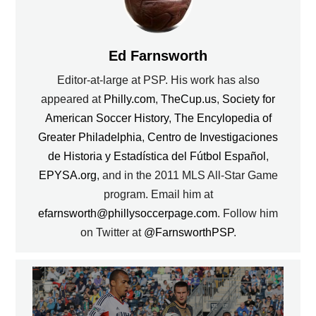
Ed Farnsworth
Editor-at-large at PSP. His work has also
appeared at
Philly.com
,
TheCup.us
,
Society for
American Soccer History
,
The Encylopedia of
Greater Philadelphia
,
Centro de Investigaciones
de Historia y Estadística del Fútbol Español
,
EPYSA.org
, and in the 2011 MLS All-Star Game
program. Email him at
efarnsworth@phillysoccerpage.com
. Follow him
on Twitter at
@FarnsworthPSP
.