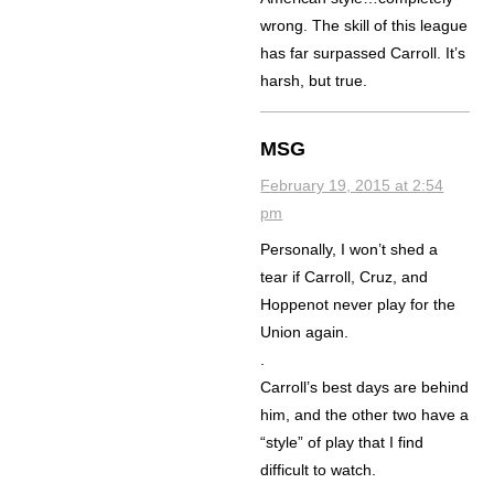
wrong. The skill of this league
has far surpassed Carroll. It’s
harsh, but true.
MSG
February 19, 2015 at 2:54
pm
Personally, I won’t shed a
tear if Carroll, Cruz, and
Hoppenot never play for the
Union again.
.
Carroll’s best days are behind
him, and the other two have a
“style” of play that I find
difficult to watch.