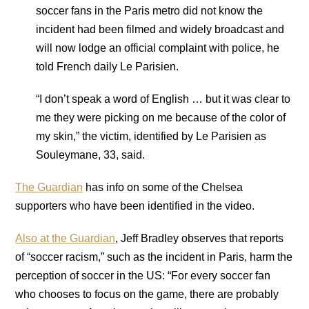
soccer fans in the Paris metro did not know the
incident had been filmed and widely broadcast and
will now lodge an official complaint with police, he
told French daily Le Parisien.
“I don’t speak a word of English … but it was clear to
me they were picking on me because of the color of
my skin,” the victim, identified by Le Parisien as
Souleymane, 33, said.
The Guardian
has info on some of the Chelsea
supporters who have been identified in the video.
Also at the Guardian
, Jeff Bradley observes that reports
of “soccer racism,” such as the incident in Paris, harm the
perception of soccer in the US: “For every soccer fan
who chooses to focus on the game, there are probably