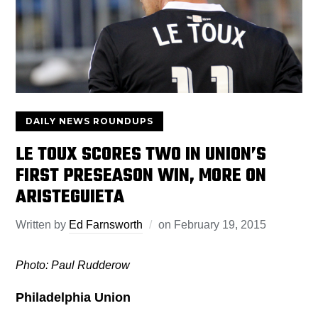
DAILY NEWS ROUNDUPS
LE TOUX SCORES TWO IN UNION’S
FIRST PRESEASON WIN, MORE ON
ARISTEGUIETA
Written by
Ed Farnsworth
on
February 19, 2015
Photo: Paul Rudderow
Philadelphia Union