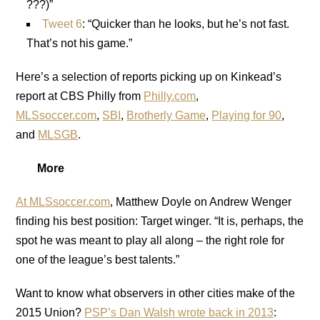
???)”
Tweet 6
: “Quicker than he looks, but he’s not fast.
That’s not his game.”
Here’s a selection of reports picking up on Kinkead’s
report at CBS Philly from
Philly.com
,
MLSsoccer.com
,
SBI
,
Brotherly Game
,
Playing for 90
,
and
MLSGB
.
More
At MLSsoccer.com
, Matthew Doyle on Andrew Wenger
finding his best position: Target winger. “It is, perhaps, the
spot he was meant to play all along – the right role for
one of the league’s best talents.”
Want to know what observers in other cities make of the
2015 Union?
PSP’s Dan Walsh wrote back in 2013
: