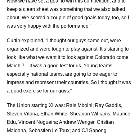
Now we have set a goal to win this competition, and to
keep a clean sheet was something that we also talked
about. We scored a couple of good goals today, too, so I
was very happy with the performance.”
Curtin explained, “I thought our guys came out, were
organized and were tough to play against. It’s starting to
look like what we want it to look against Colorado come
March 7…It was a good test for us. Young teams,
especially national teams, are going to be eager to
impress and represent their countries. So I thought it was
a good exercise for our guys.”
The Union starting XI was: Rais Mbolhi; Ray Gaddis,
Steven Vitoria, Ethan White, Sheanon Williams; Maurice
Edu, Vincent Nogueira; Andrew Wenger, Cristian
Maidana, Sebastien Le Toux; and CJ Sapong.