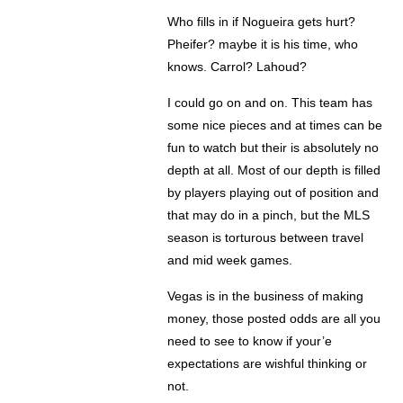
Who fills in if Nogueira gets hurt?
Pheifer? maybe it is his time, who
knows. Carrol? Lahoud?
I could go on and on. This team has
some nice pieces and at times can be
fun to watch but their is absolutely no
depth at all. Most of our depth is filled
by players playing out of position and
that may do in a pinch, but the MLS
season is torturous between travel
and mid week games.
Vegas is in the business of making
money, those posted odds are all you
need to see to know if your’e
expectations are wishful thinking or
not.