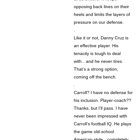
opposing back lines on their
heels and limits the layers of
pressure on our defense.
.
Like it or not, Danny Cruz is
an effective player. His
tenacity is tough to deal
with…and he never tires.
That’s a strong option,
coming off the bench.
.
Carroll? I have no defense for
his inclusion. Player-coach??
Thanks, but I’ll pass. I have
never been impressed with
Carroll’s football IQ. He plays
the game old-school
American style…completely