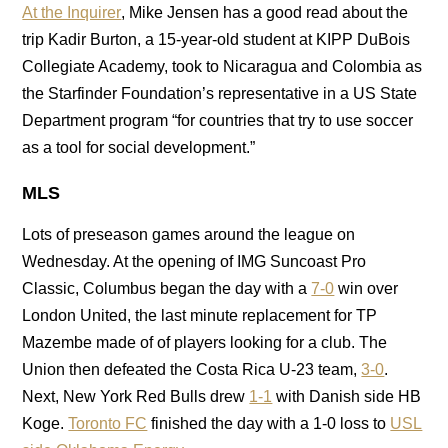
At the Inquirer
, Mike Jensen has a good read about the
trip Kadir Burton, a 15-year-old student at KIPP DuBois
Collegiate Academy, took to Nicaragua and Colombia as
the Starfinder Foundation’s representative in a US State
Department program “for countries that try to use soccer
as a tool for social development.”
MLS
Lots of preseason games around the league on
Wednesday. At the opening of IMG Suncoast Pro
Classic, Columbus began the day with a
7-0
win over
London United, the last minute replacement for TP
Mazembe made of of players looking for a club. The
Union then defeated the Costa Rica U-23 team,
3-0
.
Next, New York Red Bulls drew
1-1
with Danish side HB
Koge.
Toronto FC
finished the day with a 1-0 loss to
USL