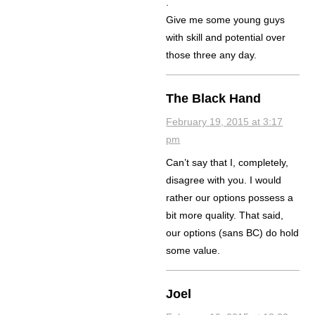
.
Give me some young guys
with skill and potential over
those three any day.
The Black Hand
February 19, 2015 at 3:17
pm
Can’t say that I, completely,
disagree with you. I would
rather our options possess a
bit more quality. That said,
our options (sans BC) do hold
some value.
Joel