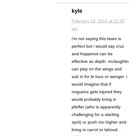
kyle
February 19, 2015 at 12:20
pm
i’m not saying this team is
perfect but i would say cruz
and hoppenot can be
effective as depth. mclaughlin
can play on the wings and
sub in for le toux or wenger. i
would imagine that if
nogueira gets injured they
would probably bring in
pfeffer (who is apparently
challenging for a starting
spot) or push mo higher and
bring in carrol or lahoud.