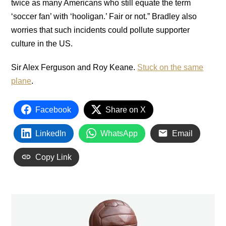
twice as many Americans who still equate the term
‘soccer fan’ with ‘hooligan.’ Fair or not.” Bradley also
worries that such incidents could pollute supporter
culture in the US.
Sir Alex Ferguson and Roy Keane.
Stuck on the same
plane
.
Facebook
Share on X
LinkedIn
WhatsApp
Email
Copy Link