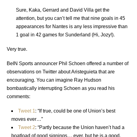
Sure, Kaka, Gerrard and David Villa get the
attention, but you can’t tell me that nine goals in 45
appearances for Nantes is any less impressive than
1 goal in 42 games for Sunderland (Hi, Jozy!).
Very true.
BeIN Sports announcer Phil Schoen offered a number of
observations on Twitter about Aristeguieta that are
encouraging. You can imagine Ray Hudson
bombastically interrupting Schoen as you read his
comments:
Tweet 1
: “If true, could be one of Union’s best
moves ever…”
Tweet 2
: “Partly because the Union haven’t had a
boatload of good signings… ever, but he is a good,