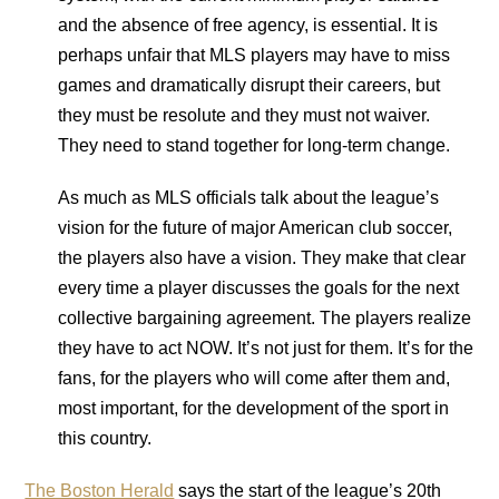
and the absence of free agency, is essential. It is
perhaps unfair that MLS players may have to miss
games and dramatically disrupt their careers, but
they must be resolute and they must not waiver.
They need to stand together for long-term change.
As much as MLS officials talk about the league’s
vision for the future of major American club soccer,
the players also have a vision. They make that clear
every time a player discusses the goals for the next
collective bargaining agreement. The players realize
they have to act NOW. It’s not just for them. It’s for the
fans, for the players who will come after them and,
most important, for the development of the sport in
this country.
The Boston Herald
says the start of the league’s 20th