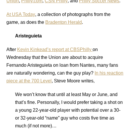
Union
,
Philly.com
,
CSN Philly
, and
Philly Soccer News
.
At USA Today
, a collection of photographs from the
game, as does the
Bradenton Herald
.
Aristeguieta
After
Kevin Kinkead’s report at CBSPhilly
on
Wednesday that the Union are about to acquire
Fernando Aristeguieta on loan from Nantes, many fans
are naturally wondering, can the guy play?
In his reaction
piece at the 700 Level
, Steve Moore writes,
We won’t know that until at least May or June, and
that’s fine. Personally, I would prefer taking a shot on
a young 22-year-old player with potential over a 30-
or 32-year-old “name” guy who costs five time as
much (if not more)…