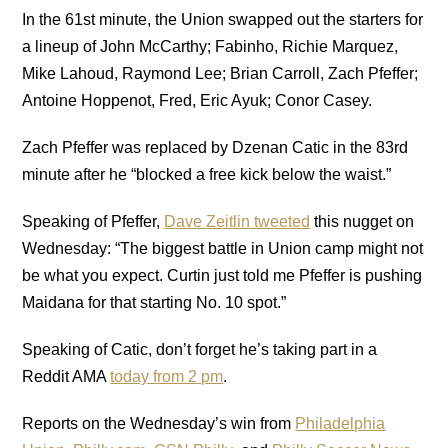
In the 61st minute, the Union swapped out the starters for
a lineup of John McCarthy; Fabinho, Richie Marquez,
Mike Lahoud, Raymond Lee; Brian Carroll, Zach Pfeffer;
Antoine Hoppenot, Fred, Eric Ayuk; Conor Casey.
Zach Pfeffer was replaced by Dzenan Catic in the 83rd
minute after he “blocked a free kick below the waist.”
Speaking of Pfeffer,
Dave Zeitlin tweeted
this nugget on
Wednesday: “The biggest battle in Union camp might not
be what you expect. Curtin just told me Pfeffer is pushing
Maidana for that starting No. 10 spot.”
Speaking of Catic, don’t forget he’s taking part in a
Reddit AMA
today from 2 pm
.
Reports on the Wednesday’s win from
Philadelphia