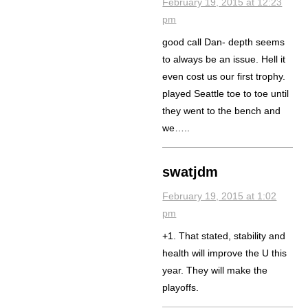
February 19, 2015 at 12:23
pm
good call Dan- depth seems
to always be an issue. Hell it
even cost us our first trophy.
played Seattle toe to toe until
they went to the bench and
we…..
swatjdm
February 19, 2015 at 1:02
pm
+1. That stated, stability and
health will improve the U this
year. They will make the
playoffs.