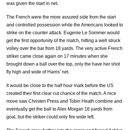
was given the start in net.
The French were the more assured side from the start
and controlled possession while the Americans looked to
strike on the counter attack. Eugenie Le Sommer would
get the first opportunity of the match, hitting a well struck
volley over the bar from 18 yards. The very active French
striker came close again on 17 minutes when she
brought down a ball over the top, only the have her shot
fly high and wide of Harris’ net.
It would be close to the half hour mark before the US
created their first clear cut chance of the match. A nice
move saw Christen Press and Tobin Heath combine and
eventually get the ball to Alex Morgan 16 yards from
goal, but the striker could only fire wide left.