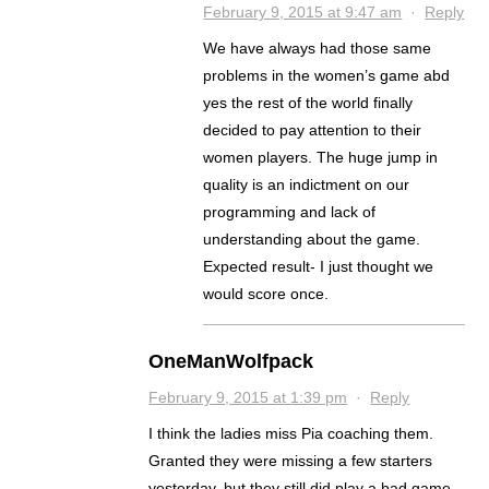
February 9, 2015 at 9:47 am
·
Reply
We have always had those same
problems in the women’s game abd
yes the rest of the world finally
decided to pay attention to their
women players. The huge jump in
quality is an indictment on our
programming and lack of
understanding about the game.
Expected result- I just thought we
would score once.
OneManWolfpack
February 9, 2015 at 1:39 pm
·
Reply
I think the ladies miss Pia coaching them.
Granted they were missing a few starters
yesterday, but they still did play a bad game.