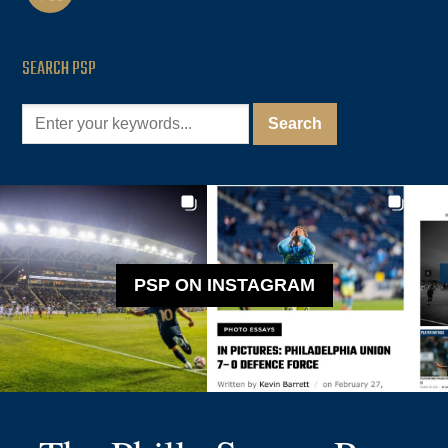
SEARCH PSP
PSP ON INSTAGRAM