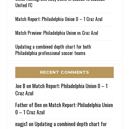
United FC
Match Report: Philadelphia Union 0 – 1 Cruz Azul
Match Preview: Philadelphia Union vs Cruz Azul
Updating a combined depth chart for both
Philadelphia professional soccer teams
RECENT COMMENTS
Joe B
on
Match Report: Philadelphia Union 0 – 1
Cruz Azul
Father of Ben
on
Match Report: Philadelphia Union
0 – 1 Cruz Azul
nagjs1
on
Updating a combined depth chart for