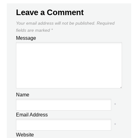
Leave a Comment
Your email address will not be published.
Required
fields are marked
*
Message
Name
*
Email Address
*
Website