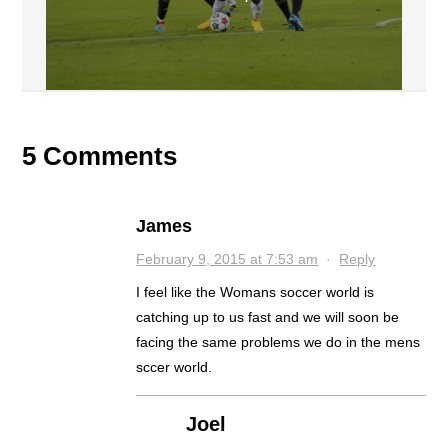
5 Comments
James
February 9, 2015 at 7:53 am
·
Reply
I feel like the Womans soccer world is
catching up to us fast and we will soon be
facing the same problems we do in the mens
sccer world.
Joel