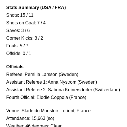
Stats Summary (USA / FRA)
Shots: 15 / 11
Shots on Goal: 7 / 4
Saves: 3 / 6
Corner Kicks: 3 / 2
Fouls: 5 / 7
Offside: 0 / 1
Officials
Referee: Pernilla Larsson (Sweden)
Assistant Referee 1: Anna Nystrom (Sweden)
Assistant Referee 2: Sabrina Keinersdorfer (Switzerland)
Fourth Official: Elodie Coppola (France)
Venue: Stade du Moustoir: Lorient, France
Attendance: 15,663 (so)
Weather: 46 degrees; Clear