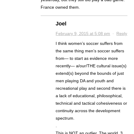
France owned them.
Joel
February 9, 2015 at 5:08 pm
·
Reply
I think women’s soccer suffers from
the same thing men’s soccer suffers
from— to start as evidence more
recently— a/our/THE cultural issue(s)
extend(s) beyond the bounds of just
men playing DA and youth and
recreational play and second there is
a lack of educational, philosophical,
technical and tactical cohesiveness or
continuity across the development
spectrum.
.
This is NOT an outlier. The world, 3