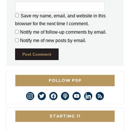
Save my name, email, and website in this
browser for the next time I comment.
Notify me of follow-up comments by email.
Notify me of new posts by email.
FOLLOW PSP
instagram
twitter
facebook
podcast
youtube
linkedin
rss
STARTING 11