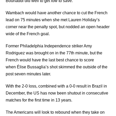
Bouhaddi did well to get low to save.
Wambach would have another chance to cut the French
lead on 75 minutes when she met Lauren Holiday’s
corner near the penalty spot, but nodded an open header
wide of the French goal.
Former Philadelphia Independence striker Amy
Rodriguez was brought on in the 77th minute, but the
French would have the last best chance to score
when Élise Bussaglia’s shot skimmed the outside of the
post seven minutes later.
With the 2-0 loss, combined with a 0-0 result in Brazil in
December, the US has now been shutout in consecutive
matches for the first time in 13 years.
The Americans will look to rebound when they take on