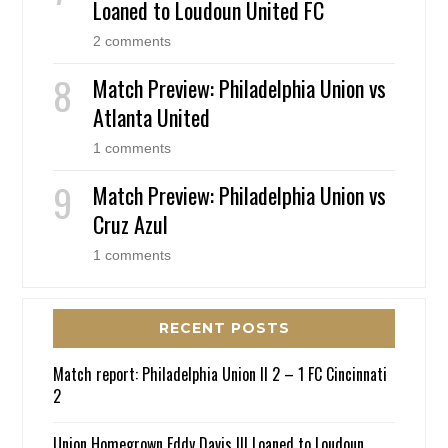
Loaned to Loudoun United FC
2 comments
Match Preview: Philadelphia Union vs
Atlanta United
1 comments
Match Preview: Philadelphia Union vs
Cruz Azul
1 comments
RECENT POSTS
Match report: Philadelphia Union II 2 – 1 FC Cincinnati
2
Union Homegrown Eddy Davis III Loaned to Loudoun