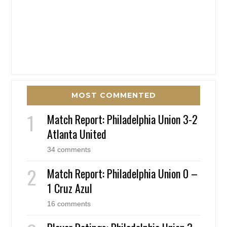
MOST COMMENTED
Match Report: Philadelphia Union 3-2
Atlanta United
34 comments
Match Report: Philadelphia Union 0 –
1 Cruz Azul
16 comments