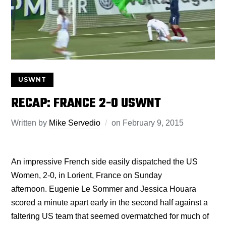
USWNT
RECAP: FRANCE 2-0 USWNT
Written by
Mike Servedio
on
February 9, 2015
An impressive French side easily dispatched the US
Women, 2-0, in Lorient, France on Sunday
afternoon. Eugenie Le Sommer and Jessica Houara
scored a minute apart early in the second half against a
faltering US team that seemed overmatched for much of