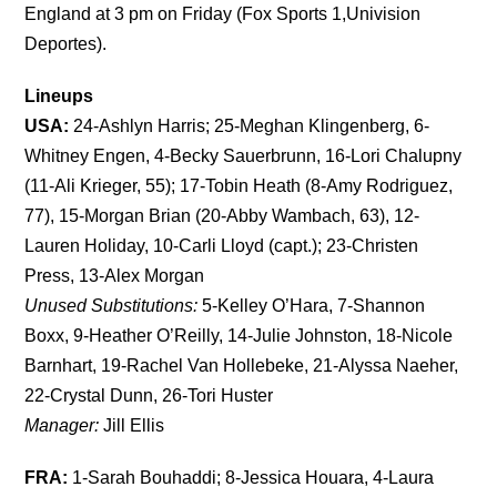
England at 3 pm on Friday (Fox Sports 1,Univision
Deportes).
Lineups
USA:
24-Ashlyn Harris; 25-Meghan Klingenberg, 6-
Whitney Engen, 4-Becky Sauerbrunn, 16-Lori Chalupny
(11-Ali Krieger, 55); 17-Tobin Heath (8-Amy Rodriguez,
77), 15-Morgan Brian (20-Abby Wambach, 63), 12-
Lauren Holiday, 10-Carli Lloyd (capt.); 23-Christen
Press, 13-Alex Morgan
Unused Substitutions:
5-Kelley O’Hara, 7-Shannon
Boxx, 9-Heather O’Reilly, 14-Julie Johnston, 18-Nicole
Barnhart, 19-Rachel Van Hollebeke, 21-Alyssa Naeher,
22-Crystal Dunn, 26-Tori Huster
Manager:
Jill Ellis
FRA:
1-Sarah Bouhaddi; 8-Jessica Houara, 4-Laura