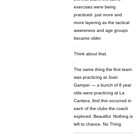
exercises were being
practiced- just more and
more layering as the tactical
awareness and age groups
became older.
.
Think about that.
.
The same thing the first team
was practicing at Joan
Gamper — a bunch of 8 year
olds were practicing at La
Cantera. And this occurred in
each of the clubs the coach
explored. Beautiful. Nothing is
left to chance. No Thing.