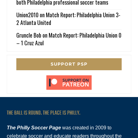
both Philadelphia professional soccer teams
Union2010
on
Match Report: Philadelphia Union 3-
2 Atlanta United
Gruncle Bob
on
Match Report: Philadelphia Union 0
– 1 Cruz Azul
SUPPORT PSP
THE BALL IS ROUND. THE PLACE IS PHILLY.
The Philly Soccer Page
was created in 2009 to
celebrate soccer and educate readers throughout the