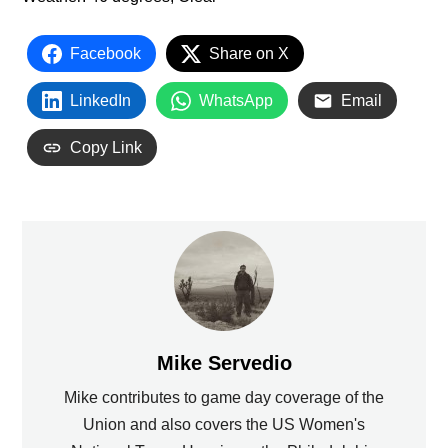
Facebook
Share on X
LinkedIn
WhatsApp
Email
Copy Link
Mike Servedio
Mike contributes to game day coverage of the
Union and also covers the US Women's