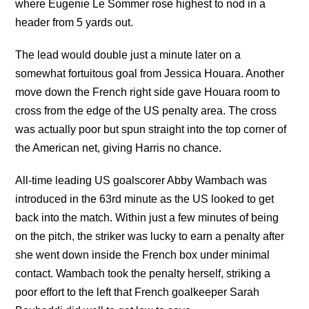
where Eugenie Le Sommer rose highest to nod in a
header from 5 yards out.
The lead would double just a minute later on a
somewhat fortuitous goal from Jessica Houara. Another
move down the French right side gave Houara room to
cross from the edge of the US penalty area. The cross
was actually poor but spun straight into the top corner of
the American net, giving Harris no chance.
All-time leading US goalscorer Abby Wambach was
introduced in the 63rd minute as the US looked to get
back into the match. Within just a few minutes of being
on the pitch, the striker was lucky to earn a penalty after
she went down inside the French box under minimal
contact. Wambach took the penalty herself, striking a
poor effort to the left that French goalkeeper Sarah