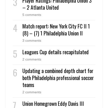
Player Ratings: Philadelphia Union 3
– 2 Atlanta United
5 comments
Match report: New York City FC II 1
(8) – (7) 1 Philadelphia Union II
3 comments
Leagues Cup details recapitulated
2 comments
Updating a combined depth chart for
both Philadelphia professional soccer
teams
2 comments
Union Homegrown Eddy Davis III