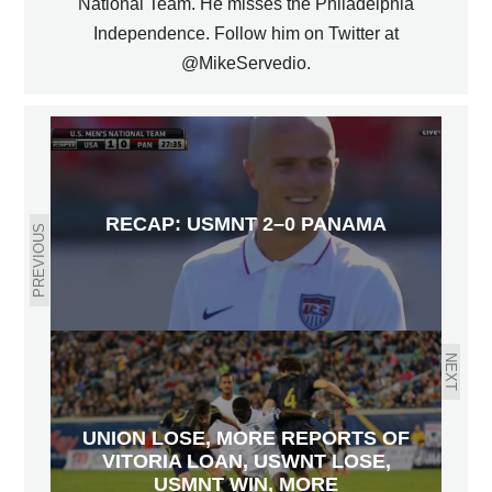
National Team. He misses the Philadelphia
Independence. Follow him on Twitter at
@MikeServedio.
RECAP: USMNT 2–0 PANAMA
PREVIOUS
NEXT
UNION LOSE, MORE REPORTS OF
VITORIA LOAN, USWNT LOSE,
USMNT WIN, MORE