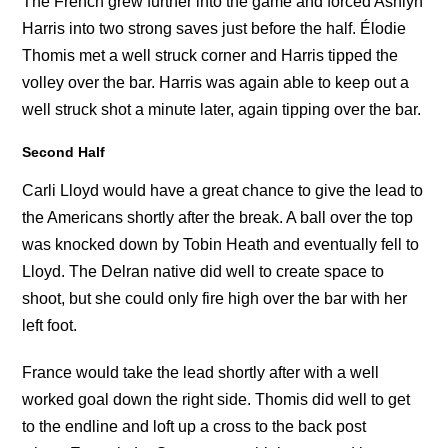
The French grew further into the game and forced Ashlyn
Harris into two strong saves just before the half. Élodie
Thomis met a well struck corner and Harris tipped the
volley over the bar. Harris was again able to keep out a
well struck shot a minute later, again tipping over the bar.
Second Half
Carli Lloyd would have a great chance to give the lead to
the Americans shortly after the break. A ball over the top
was knocked down by Tobin Heath and eventually fell to
Lloyd. The Delran native did well to create space to
shoot, but she could only fire high over the bar with her
left foot.
France would take the lead shortly after with a well
worked goal down the right side. Thomis did well to get
to the endline and loft up a cross to the back post