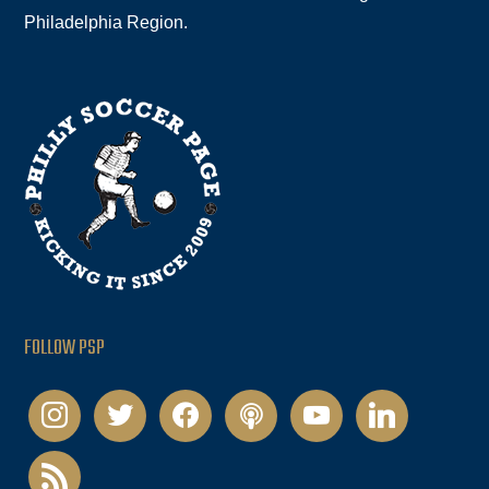
Philadelphia Region.
FOLLOW PSP
instagram
twitter
facebook
podcast
youtube
linkedin
rss