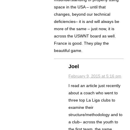
space in the USA – until that
changes, beyond our technical
deficiencies– it is and will always be
more of the same – just now, it is
across the USWNT board as well.
France is good. They play the
beautiful game.
Joel
February 9, 2015 at 5:16 pm
I read an article just recently
about a coach who went to
three top La Liga clubs to
examine their
structure/methodology and to
a club– across the youth to
the first team, the same