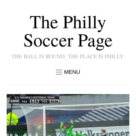
The Philly
Soccer Page
THE BALL IS ROUND. THE PLACE IS PHILLY.
MENU