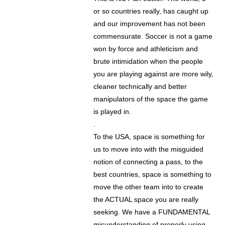
or so countries really, has caught up
and our improvement has not been
commensurate. Soccer is not a game
won by force and athleticism and
brute intimidation when the people
you are playing against are more wily,
cleaner technically and better
manipulators of the space the game
is played in.
.
To the USA, space is something for
us to move into with the misguided
notion of connecting a pass, to the
best countries, space is something to
move the other team into to create
the ACTUAL space you are really
seeking. We have a FUNDAMENTAL
misunderstanding of properly using