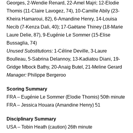
Georges, 2-Wendie Renard, 22-Amel Majri; 12-Elodie
Thomis (11-Claire Lavogez, 74), 10-Camille Abily (23-
Kheira Hamaroui, 82), 6-Amandine Henry, 14-Louisa
Necib (7-Kenza Dali, 40); 17-Gaëtane Thiney (18-Marie
Laure Delie, 87), 9-Eugénie Le Sommer (15-Elise
Bussaglia, 74)
Unused Substitutions:
1-Céline Deville, 3-Laure
Boulleau, 5-Sabrina Delannoy, 13-Kadiatou Diani, 19-
Gridge Mbock Bathy, 20-Anaig Butel, 21-Meline Gerard
Manager:
Philippe Bergeroo
Scoring Summary
FRA – Eugénie Le Sommer (Elodie Thomis) 50th minute
FRA – Jessica Houara (Amandine Henry) 51
Disciplinary Summary
USA – Tobin Heath (caution) 26th minute