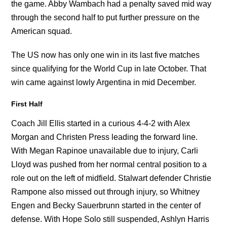
the game. Abby Wambach had a penalty saved mid way
through the second half to put further pressure on the
American squad.
The US now has only one win in its last five matches
since qualifying for the World Cup in late October. That
win came against lowly Argentina in mid December.
First Half
Coach Jill Ellis started in a curious 4-4-2 with Alex
Morgan and Christen Press leading the forward line.
With Megan Rapinoe unavailable due to injury, Carli
Lloyd was pushed from her normal central position to a
role out on the left of midfield. Stalwart defender Christie
Rampone also missed out through injury, so Whitney
Engen and Becky Sauerbrunn started in the center of
defense. With Hope Solo still suspended, Ashlyn Harris