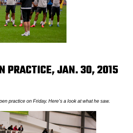
N PRACTICE, JAN. 30, 2015
en practice on Friday. Here’s a look at what he saw.