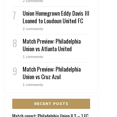
2 comments
Union Homegrown Eddy Davis III
Loaned to Loudoun United FC
2 comments
Match Preview: Philadelphia
Union vs Atlanta United
1 comments
Match Preview: Philadelphia
Union vs Cruz Azul
1 comments
RECENT POSTS
Match report: Philadelphia Union II 2 – 1 FC