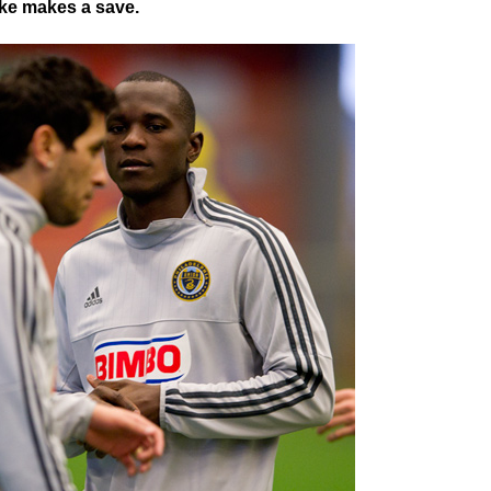
ke makes a save.