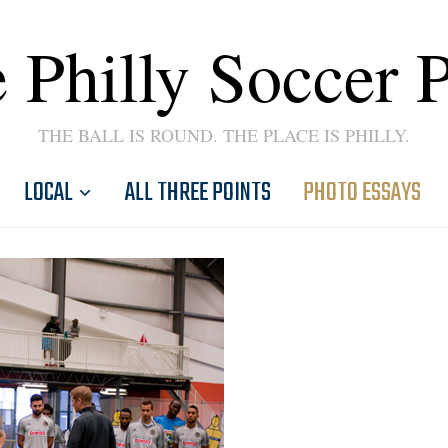
 Philly Soccer 
THE BALL IS ROUND. THE PLACE IS PHILLY.
LOCAL
ALL THREE POINTS
PHOTO ESSAYS