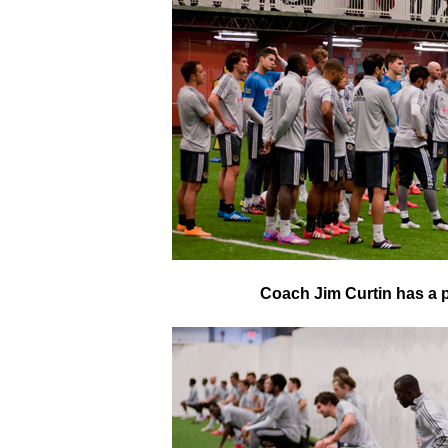
Coach Jim Curtin has a p