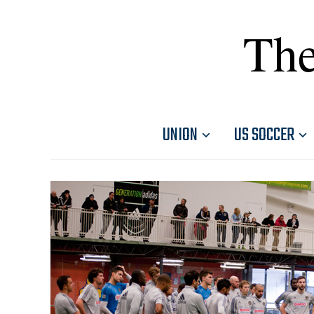
The
UNION
US SOCCER