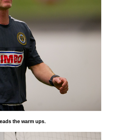
 leads the warm ups.