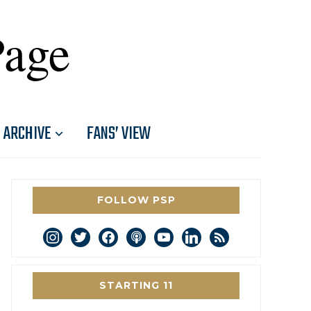
Page
ARCHIVE
FANS’ VIEW
FOLLOW PSP
instagram
twitter
facebook
podcast
youtube
linkedin
rss
STARTING 11