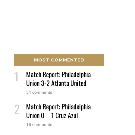
MOST COMMENTED
Match Report: Philadelphia
Union 3-2 Atlanta United
34 comments
Match Report: Philadelphia
Union 0 – 1 Cruz Azul
16 comments