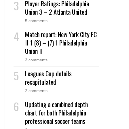
Player Ratings: Philadelphia
Union 3 – 2 Atlanta United
5 comments
Match report: New York City FC
II 1 (8) – (7) 1 Philadelphia
Union II
3 comments
Leagues Cup details
recapitulated
2 comments
Updating a combined depth
chart for both Philadelphia
professional soccer teams