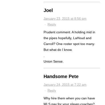
Joel
January 23, 2015 at 8:56 pm
·
Reply
Prudent comment. A holding mid in
the pipes hopefully, LaHoud and
Carroll? One roster spot too many.
But what do I know.
.
Union Sense.
Handsome Pete
January 24, 2015 at 7:22 am
·
Reply
Why hire them when you can have
MLS pay for your player-coaches?