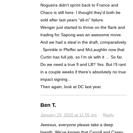
Nogueira didn’t sprint back to France and
Chaco is still here. I thought they’d both be
sold after last years “all-in” failure.
Wenger just started to thrive on the flank and
trading for Sapong was an awesome move.
And we had a steal in the draft, comparatively
. Sprinkle in Pfeffer and McLaughlin now that
Curtin has full job, so I’m ok with it … So far.
Do we need a true 9 and LB? Yes. But I’ll rant
in a couple weeks if there’s absolutely no true
impact signing…
Then again, look at DC last year.
Ben T.
January 23, 2015 at 11:55 pm
·
Reply
Jeeesus, everyone please take a deep
breath. We’ve known that Carroll and Casey