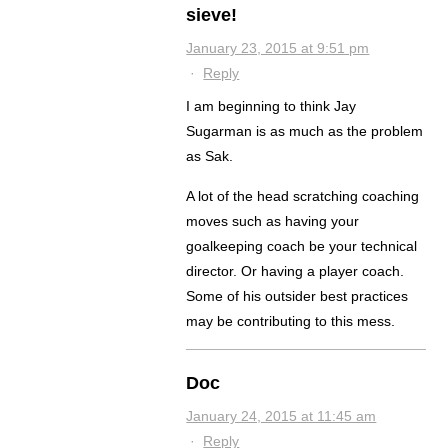
sieve!
January 23, 2015 at 9:51 pm
·
Reply
I am beginning to think Jay
Sugarman is as much as the problem
as Sak.
A lot of the head scratching coaching
moves such as having your
goalkeeping coach be your technical
director. Or having a player coach.
Some of his outsider best practices
may be contributing to this mess.
Doc
January 24, 2015 at 11:45 am
·
Reply