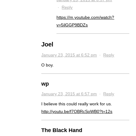
·
Reply
https://m.youtube.com/watch?
v=5ilGGP9BDZs
Joel
January 23, 2015 at 6:52 pm
·
Reply
O boy.
wp
January 23, 2015 at 6:57 pm
·
Reply
I believe this could really work for us.
http://youtu.be/f7OBRcSoWB0?t=12s
The Black Hand