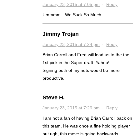
January 23, 2015 at 7:05 pm
·
Reply
Ummmm…We Suck So Much
Jimmy Trojan
January 23, 2015 at 7:24 pm
·
Reply
Brian Carroll and Fred will lead us to the the
1st pick in the Super draft. Yahoo!
Signing both of my nuts would be more
productive.
Steve H.
January 23, 2015 at 7:26 pm
·
Reply
I am not a fan of having Brian Carroll back on
this team. He was once a fine holding player
but ugh, this move is going backwards.