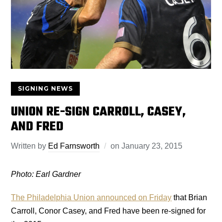
SIGNING NEWS
UNION RE-SIGN CARROLL, CASEY,
AND FRED
Written by
Ed Farnsworth
on
January 23, 2015
Photo: Earl Gardner
The Philadelphia Union announced on Friday
that Brian
Carroll, Conor Casey, and Fred have been re-signed for