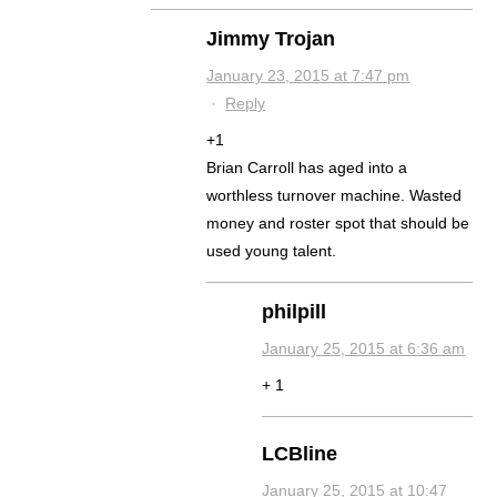
Jimmy Trojan
January 23, 2015 at 7:47 pm
·
Reply
+1
Brian Carroll has aged into a
worthless turnover machine. Wasted
money and roster spot that should be
used young talent.
philpill
January 25, 2015 at 6:36 am
+ 1
LCBline
January 25, 2015 at 10:47