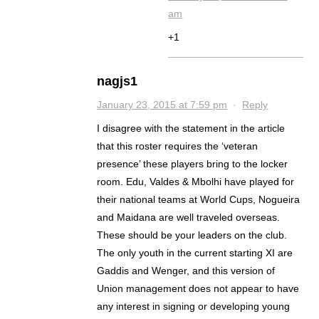
am
+1
nagjs1
January 23, 2015 at 7:59 pm
·
Reply
I disagree with the statement in the article
that this roster requires the ‘veteran
presence’ these players bring to the locker
room. Edu, Valdes & Mbolhi have played for
their national teams at World Cups, Nogueira
and Maidana are well traveled overseas.
These should be your leaders on the club.
The only youth in the current starting XI are
Gaddis and Wenger, and this version of
Union management does not appear to have
any interest in signing or developing young