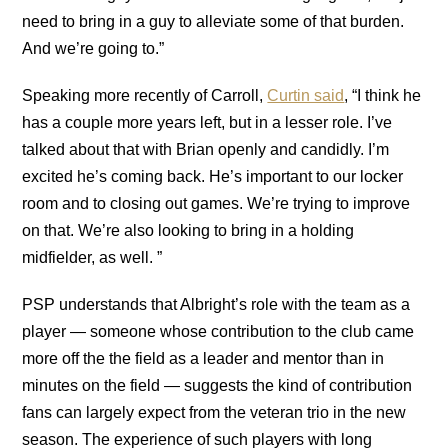
need to bring in a guy to alleviate some of that burden.
And we’re going to.”
Speaking more recently of Carroll,
Curtin said
, “I think he
has a couple more years left, but in a lesser role. I’ve
talked about that with Brian openly and candidly. I’m
excited he’s coming back. He’s important to our locker
room and to closing out games. We’re trying to improve
on that. We’re also looking to bring in a holding
midfielder, as well. ”
PSP understands that Albright’s role with the team as a
player — someone whose contribution to the club came
more off the the field as a leader and mentor than in
minutes on the field — suggests the kind of contribution
fans can largely expect from the veteran trio in the new
season. The experience of such players with long