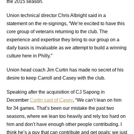
the 2015 season.
Union technical director Chris Albright said in a
statement on the re-signings, “We’re excited to have this
core group of veterans returning to the club. The
experience and expertise they bring to our group on a
daily basis is invaluable as we attempt to build a winning
culture here in Philly.”
Union head coach Jim Curtin has made no secret of his
desire to keep Carroll and Casey with the club.
Speaking after the acquisition of CJ Sapong in
December
Curtin said of Casey
, “We can’t lean on him
for 34 games. That’s been our mistake the past two
seasons, where we lean too heavily and rely too hard on
him and don’t have enough other people contributing. I
think he’s a guy that can contribute and get goals; we just