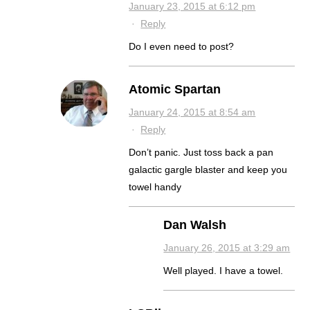
January 23, 2015 at 6:12 pm
·
Reply
Do I even need to post?
Atomic Spartan
January 24, 2015 at 8:54 am
·
Reply
Don’t panic. Just toss back a pan
galactic gargle blaster and keep you
towel handy
Dan Walsh
January 26, 2015 at 3:29 am
Well played. I have a towel.