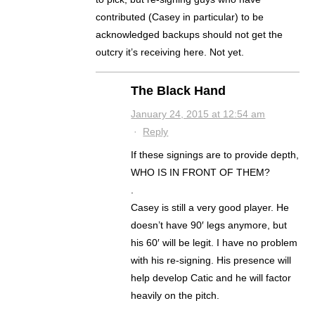
contributed (Casey in particular) to be
acknowledged backups should not get the
outcry it’s receiving here. Not yet.
The Black Hand
January 24, 2015 at 12:54 am
·
Reply
If these signings are to provide depth,
WHO IS IN FRONT OF THEM?
.
Casey is still a very good player. He
doesn’t have 90′ legs anymore, but
his 60′ will be legit. I have no problem
with his re-signing. His presence will
help develop Catic and he will factor
heavily on the pitch.
.