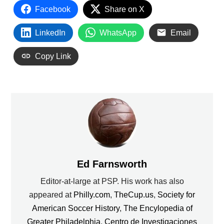
Facebook
Share on X
LinkedIn
WhatsApp
Email
Copy Link
Ed Farnsworth
Editor-at-large at PSP. His work has also
appeared at
Philly.com
,
TheCup.us
,
Society for
American Soccer History
,
The Encylopedia of
Greater Philadelphia
,
Centro de Investigaciones