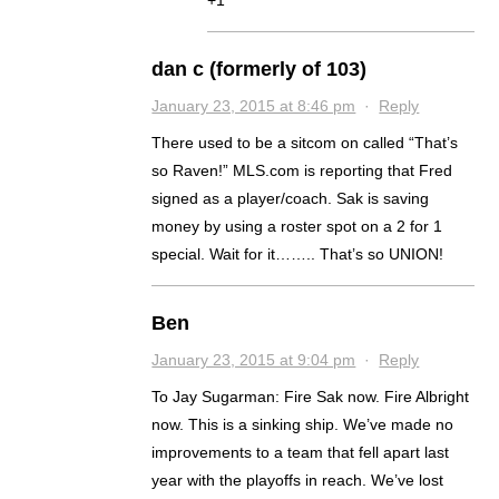
+1
dan c (formerly of 103)
January 23, 2015 at 8:46 pm
·
Reply
There used to be a sitcom on called “That’s
so Raven!” MLS.com is reporting that Fred
signed as a player/coach. Sak is saving
money by using a roster spot on a 2 for 1
special. Wait for it…….. That’s so UNION!
Ben
January 23, 2015 at 9:04 pm
·
Reply
To Jay Sugarman: Fire Sak now. Fire Albright
now. This is a sinking ship. We’ve made no
improvements to a team that fell apart last
year with the playoffs in reach. We’ve lost