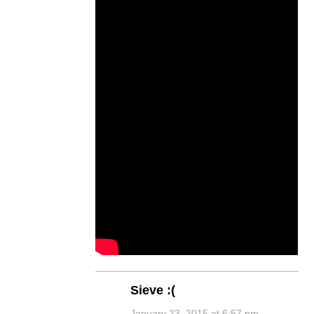
Sieve :(
January 23, 2015 at 6:57 pm