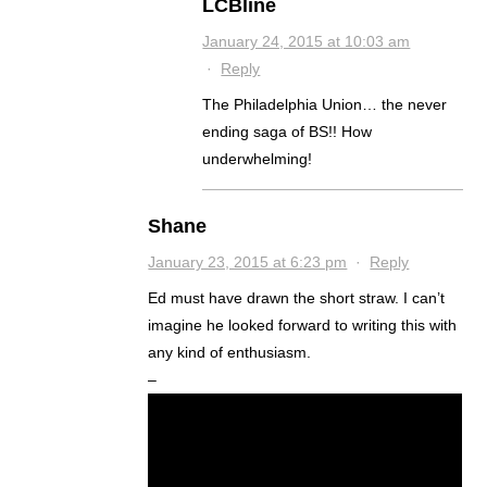
LCBline
January 24, 2015 at 10:03 am
·
Reply
The Philadelphia Union… the never
ending saga of BS!! How
underwhelming!
Shane
January 23, 2015 at 6:23 pm
·
Reply
Ed must have drawn the short straw. I can’t
imagine he looked forward to writing this with
any kind of enthusiasm.
–