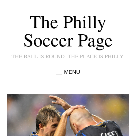
The Philly
Soccer Page
THE BALL IS ROUND. THE PLACE IS PHILLY.
MENU