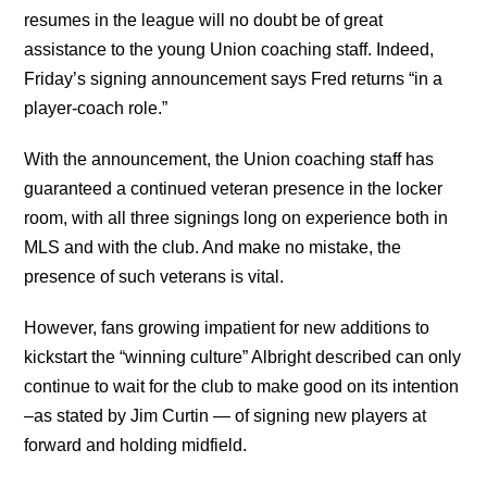
resumes in the league will no doubt be of great
assistance to the young Union coaching staff. Indeed,
Friday’s signing announcement says Fred returns “in a
player-coach role.”
With the announcement, the Union coaching staff has
guaranteed a continued veteran presence in the locker
room, with all three signings long on experience both in
MLS and with the club. And make no mistake, the
presence of such veterans is vital.
However, fans growing impatient for new additions to
kickstart the “winning culture” Albright described can only
continue to wait for the club to make good on its intention
–as stated by Jim Curtin — of signing new players at
forward and holding midfield.