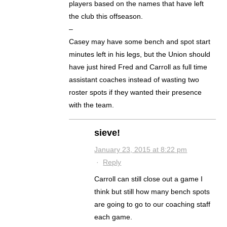
players based on the names that have left
the club this offseason.
–
Casey may have some bench and spot start
minutes left in his legs, but the Union should
have just hired Fred and Carroll as full time
assistant coaches instead of wasting two
roster spots if they wanted their presence
with the team.
sieve!
January 23, 2015 at 8:22 pm
·
Reply
Carroll can still close out a game I
think but still how many bench spots
are going to go to our coaching staff
each game.