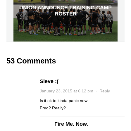
UNION ANNOUNCE TRAINING CAMP
ROSTER
53 Comments
Sieve :(
January 23, 2015 at 6:12 pm
·
Reply
Is it ok to kinda panic now…
Fred? Really?
Fire Me. Now.