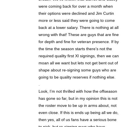
were coming back for over a month when
their options were declined and Jim Curtin
more or less said they were going to come
back at a lower salary. There is nothing at all
wrong with that! These are guys that are fine
for depth and fine for veteran presence. If by
the time the season starts there’s not the
required quality first XI signings, then we can
moan all we want but lets not get bent out of
shape about re-signing some guys who are
going to be quality reserves if nothing else.
.
Look, I’m not thrilled with how the offseason
has gone so far, but in my opinion this is not
the roster move to be up in arms about, not
even close. If this is ends up being all we do,
then yes, all of us fans have a serious bone
to pick, but re-signing guys who have