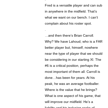
Fred is a versatile player and can sub
in anywhere in the midfield. That’s
what we want on our bench. I can’t
complain about his roster spot.
.
…and then there’s Brian Carroll.
Why? We have Lahoud, who is a FAR
better player but, himself, nowhere
near the type of player that we should
be considering in our starting XI. The
#6 is a critical position, perhaps the
most important of them all. Carroll is
done…has been for years. At his
peak, he was an average footballer.
Where is the value that he brings?
What is one aspect of his game, that
will improve our midfield. He’s a
liability and his inclusion reeks of