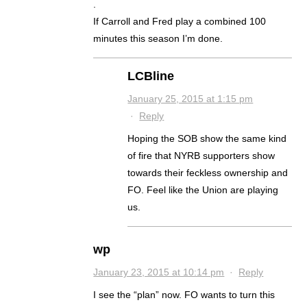
.
If Carroll and Fred play a combined 100
minutes this season I’m done.
LCBline
January 25, 2015 at 1:15 pm
·
Reply
Hoping the SOB show the same kind
of fire that NYRB supporters show
towards their feckless ownership and
FO. Feel like the Union are playing
us.
wp
January 23, 2015 at 10:14 pm
·
Reply
I see the “plan” now. FO wants to turn this