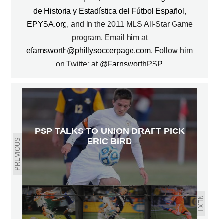
de Historia y Estadística del Fútbol Español
,
EPYSA.org
, and in the 2011 MLS All-Star Game
program. Email him at
efarnsworth@phillysoccerpage.com
. Follow him
on Twitter at
@FarnsworthPSP
.
PSP TALKS TO UNION DRAFT PICK
ERIC BIRD
PREVIOUS
NEXT