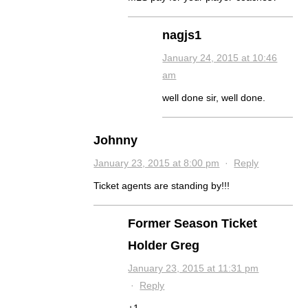
nagjs1
January 24, 2015 at 10:46
am
well done sir, well done.
Johnny
January 23, 2015 at 8:00 pm
·
Reply
Ticket agents are standing by!!!
Former Season Ticket
Holder Greg
January 23, 2015 at 11:31 pm
·
Reply