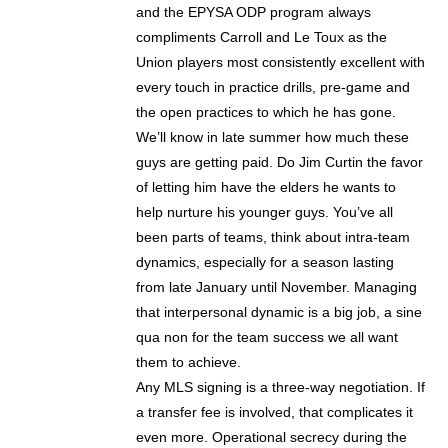
and the EPYSA ODP program always
compliments Carroll and Le Toux as the
Union players most consistently excellent with
every touch in practice drills, pre-game and
the open practices to which he has gone.
We’ll know in late summer how much these
guys are getting paid. Do Jim Curtin the favor
of letting him have the elders he wants to
help nurture his younger guys. You’ve all
been parts of teams, think about intra-team
dynamics, especially for a season lasting
from late January until November. Managing
that interpersonal dynamic is a big job, a sine
qua non for the team success we all want
them to achieve.
Any MLS signing is a three-way negotiation. If
a transfer fee is involved, that complicates it
even more. Operational secrecy during the