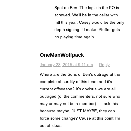
Spot on Ben. The logic in the FO is
screwed. We’ll be in the cellar with
mtl this year. Casey would be the only
depth signing I’d make. Pfeffer gets
no playing time again.
OneManWolfpack
January 23, 2015 at 9:11 pm
·
Reply
Where are the Sons of Ben’s outrage at the
complete absurdity of this team and it’s
current offseason? It’s obvious we are all
outraged (of the commenters, not sure who
may or may not be a member)… I ask this
because maybe, JUST MAYBE, they can
force some change? Cause at this point I’m
out of ideas.