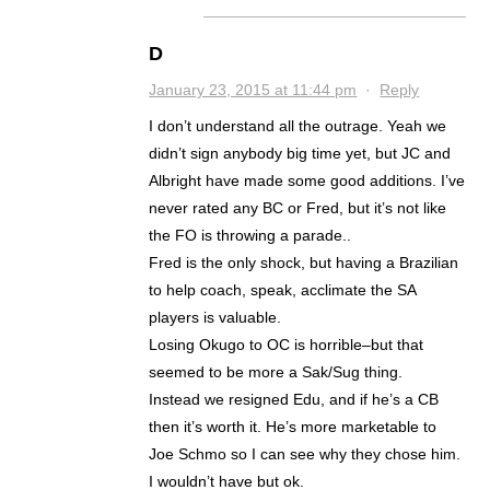
D
January 23, 2015 at 11:44 pm
·
Reply
I don’t understand all the outrage. Yeah we
didn’t sign anybody big time yet, but JC and
Albright have made some good additions. I’ve
never rated any BC or Fred, but it’s not like
the FO is throwing a parade..
Fred is the only shock, but having a Brazilian
to help coach, speak, acclimate the SA
players is valuable.
Losing Okugo to OC is horrible–but that
seemed to be more a Sak/Sug thing.
Instead we resigned Edu, and if he’s a CB
then it’s worth it. He’s more marketable to
Joe Schmo so I can see why they chose him.
I wouldn’t have but ok.