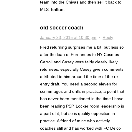
team into the Chivas and then sell it back to
MLS. Brilliant
old soccer coach
January 23, 2015 at 10:30 pm
·
Reply
Fred returning surprises me a bit, but less so
after the loan of Fernandes to NY Cosmos.
Carroll and Casey were fairly clearly likely
returnees, especially Casey given comments
attributed to him around the time of the re-
entry draft. You need a second eleven for
scrimmages and drills in practice, a point that
has never been mentioned in the time I have
been reading PSP. Locker room leadership is
a part of it, but so is quality opposition in
practice. A friend of mine who actively
coaches still and has worked with FC Delco