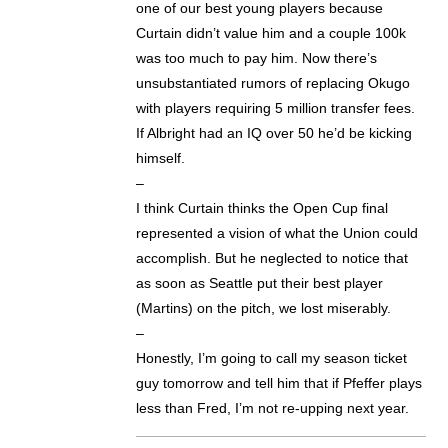
one of our best young players because
Curtain didn’t value him and a couple 100k
was too much to pay him. Now there’s
unsubstantiated rumors of replacing Okugo
with players requiring 5 million transfer fees.
If Albright had an IQ over 50 he’d be kicking
himself.
–
I think Curtain thinks the Open Cup final
represented a vision of what the Union could
accomplish. But he neglected to notice that
as soon as Seattle put their best player
(Martins) on the pitch, we lost miserably.
–
Honestly, I’m going to call my season ticket
guy tomorrow and tell him that if Pfeffer plays
less than Fred, I’m not re-upping next year.