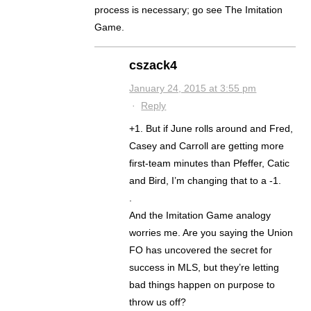
process is necessary; go see The Imitation
Game.
cszack4
January 24, 2015 at 3:55 pm
·
Reply
+1. But if June rolls around and Fred,
Casey and Carroll are getting more
first-team minutes than Pfeffer, Catic
and Bird, I’m changing that to a -1.
.
And the Imitation Game analogy
worries me. Are you saying the Union
FO has uncovered the secret for
success in MLS, but they’re letting
bad things happen on purpose to
throw us off?