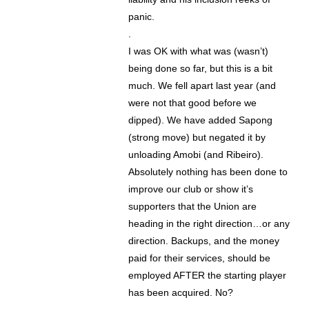
panic.
.
I was OK with what was (wasn’t)
being done so far, but this is a bit
much. We fell apart last year (and
were not that good before we
dipped). We have added Sapong
(strong move) but negated it by
unloading Amobi (and Ribeiro).
Absolutely nothing has been done to
improve our club or show it’s
supporters that the Union are
heading in the right direction…or any
direction. Backups, and the money
paid for their services, should be
employed AFTER the starting player
has been acquired. No?