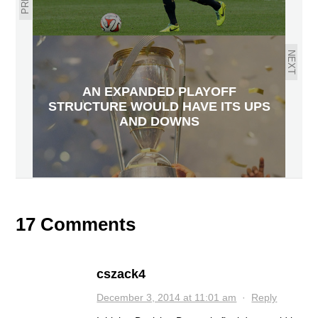
NEXT
AN EXPANDED PLAYOFF
STRUCTURE WOULD HAVE ITS UPS
AND DOWNS
17 Comments
cszack4
December 3, 2014 at 11:01 am
·
Reply