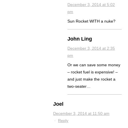
December 3, 2014 at 5:02
pm
Sun Rocket WITH a nuke?
John Ling
December 3, 2014 at 2:35
pm
Or we can save some money
– rocket fuel is expensive! –
and just make the rocket a
two-seater…
Joel
December 3, 2014 at 11:50 am
·
Reply