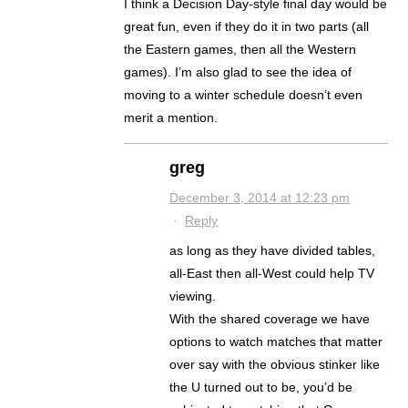
I think a Decision Day-style final day would be
great fun, even if they do it in two parts (all
the Eastern games, then all the Western
games). I’m also glad to see the idea of
moving to a winter schedule doesn’t even
merit a mention.
greg
December 3, 2014 at 12:23 pm
·
Reply
as long as they have divided tables,
all-East then all-West could help TV
viewing.
With the shared coverage we have
options to watch matches that matter
over say with the obvious stinker like
the U turned out to be, you’d be