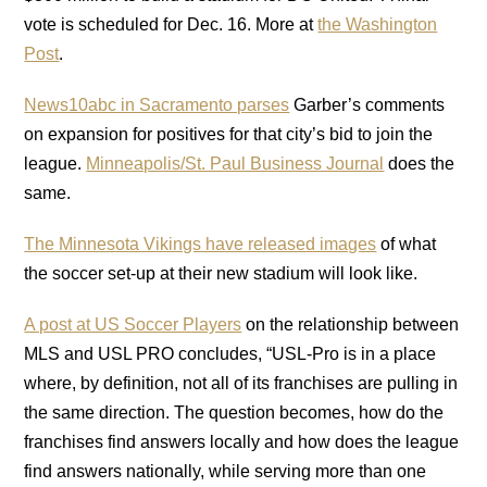
vote is scheduled for Dec. 16. More at
the Washington
Post
.
News10abc in Sacramento parses
Garber’s comments
on expansion for positives for that city’s bid to join the
league.
Minneapolis/St. Paul Business Journal
does the
same.
The Minnesota Vikings have released images
of what
the soccer set-up at their new stadium will look like.
A post at US Soccer Players
on the relationship between
MLS and USL PRO concludes, “USL-Pro is in a place
where, by definition, not all of its franchises are pulling in
the same direction. The question becomes, how do the
franchises find answers locally and how does the league
find answers nationally, while serving more than one