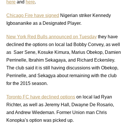
here
and
here
.
Chicago Fire have signed
Nigerian striker Kennedy
Igboananike as a Designated Player.
New York Red Bulls announced on Tuesday
they have
declined the options on local lad Bobby Convey, as well
as Saer Sene, Kosuke Kimura, Marius Obekop, Damien
Perrinelle, Ibrahim Sekagaya, and Richard Eckersley.
The club said it is still having discussions with Obekop,
Perrinelle, and Sekagya about remaining with the club
for the 2015 season.
Toronto FC have declined options
on local lad Ryan
Richter, as well as Jeremy Hall, Dwayne De Rosario,
and Andrew Wiedeman. Former Union man Chris
Konopka’s option was picked up.