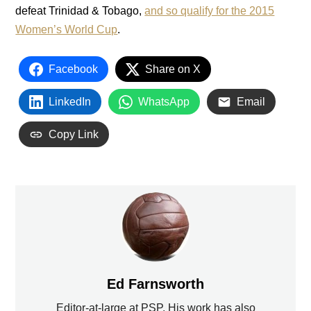
defeat Trinidad & Tobago,
and so qualify for the 2015
Women’s World Cup
.
Facebook
Share on X
LinkedIn
WhatsApp
Email
Copy Link
Ed Farnsworth
Editor-at-large at PSP. His work has also