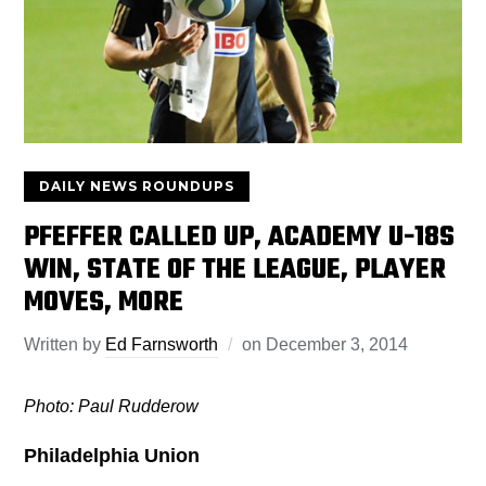
DAILY NEWS ROUNDUPS
PFEFFER CALLED UP, ACADEMY U-18S
WIN, STATE OF THE LEAGUE, PLAYER
MOVES, MORE
Written by
Ed Farnsworth
on
December 3, 2014
Photo: Paul Rudderow
Philadelphia Union