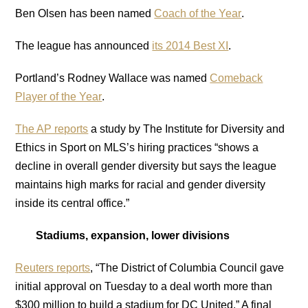
Ben Olsen has been named
Coach of the Year
.
The league has announced
its 2014 Best XI
.
Portland’s Rodney Wallace was named
Comeback
Player of the Year
.
The AP reports
a study by The Institute for Diversity and
Ethics in Sport on MLS’s hiring practices “shows a
decline in overall gender diversity but says the league
maintains high marks for racial and gender diversity
inside its central office.”
Stadiums, expansion, lower divisions
Reuters reports
, “The District of Columbia Council gave
initial approval on Tuesday to a deal worth more than
$300 million to build a stadium for DC United.” A final