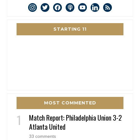
instagram
twitter
facebook
podcast
youtube
linkedin
rss
STARTING 11
MOST COMMENTED
Match Report: Philadelphia Union 3-2
Atlanta United
33 comments