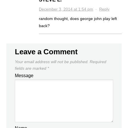
December 3, 2014 at 1:54 pm
·
Reply
random thought, does george john play left
back?
Leave a Comment
Your email address will not be published.
Required
fields are marked
*
Message