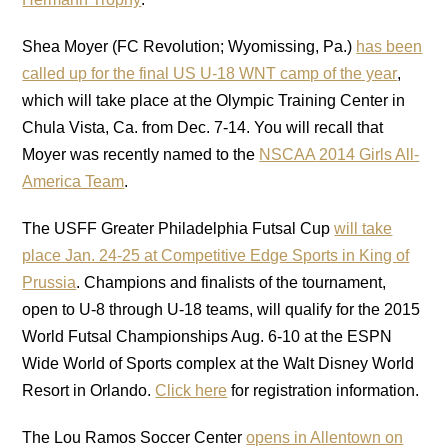
Shea Moyer (FC Revolution; Wyomissing, Pa.)
has been
called up for the final US U-18 WNT camp of the year
,
which will take place at the Olympic Training Center in
Chula Vista, Ca. from Dec. 7-14. You will recall that
Moyer was recently named to the
NSCAA
2014 Girls All-
America Team
.
The USFF Greater Philadelphia Futsal Cup
will take
place Jan. 24-25 at Competitive Edge Sports in King of
Prussia
. Champions and finalists of the tournament,
open to U-8 through U-18 teams, will qualify for the 2015
World Futsal Championships Aug. 6-10 at the ESPN
Wide World of Sports complex at the Walt Disney World
Resort in Orlando.
Click here
for registration information.
The Lou Ramos Soccer Center
opens in Allentown on