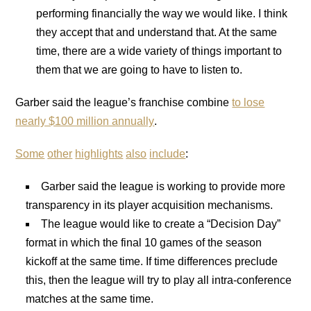
performing financially the way we would like. I think
they accept that and understand that. At the same
time, there are a wide variety of things important to
them that we are going to have to listen to.
Garber said the league’s franchise combine
to lose
nearly $100 million annually
.
Some
other
highlights
also
include
:
Garber said the league is working to provide more
transparency in its player acquisition mechanisms.
The league would like to create a “Decision Day”
format in which the final 10 games of the season
kickoff at the same time. If time differences preclude
this, then the league will try to play all intra-conference
matches at the same time.