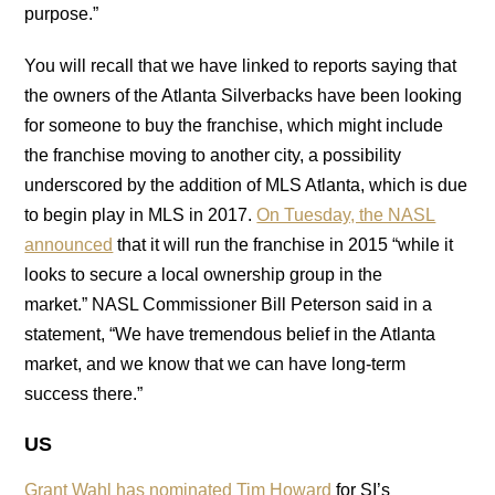
purpose.”
You will recall that we have linked to reports saying that
the owners of the Atlanta Silverbacks have been looking
for someone to buy the franchise, which might include
the franchise moving to another city, a possibility
underscored by the addition of MLS Atlanta, which is due
to begin play in MLS in 2017.
On Tuesday, the NASL
announced
that it will run the franchise in 2015 “while it
looks to secure a local ownership group in the
market.” NASL Commissioner Bill Peterson said in a
statement, “We have tremendous belief in the Atlanta
market, and we know that we can have long-term
success there.”
US
Grant Wahl has nominated Tim Howard
for SI’s