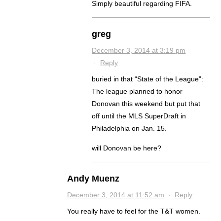
Simply beautiful regarding FIFA.
greg
December 3, 2014 at 3:19 pm
·
Reply
buried in that “State of the League”:
The league planned to honor
Donovan this weekend but put that
off until the MLS SuperDraft in
Philadelphia on Jan. 15.
will Donovan be here?
Andy Muenz
December 3, 2014 at 11:52 am
·
Reply
You really have to feel for the T&T women.