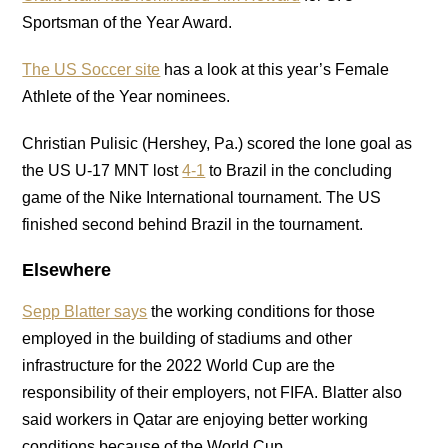
Sportsman of the Year Award.
The US Soccer site
has a look at this year’s Female
Athlete of the Year nominees.
Christian Pulisic (Hershey, Pa.) scored the lone goal as
the US U-17 MNT lost
4-1
to Brazil in the concluding
game of the Nike International tournament. The US
finished second behind Brazil in the tournament.
Elsewhere
Sepp Blatter says
the working conditions for those
employed in the building of stadiums and other
infrastructure for the 2022 World Cup are the
responsibility of their employers, not FIFA. Blatter also
said workers in Qatar are enjoying better working
conditions because of the World Cup.