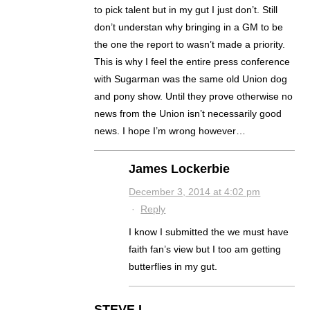
to pick talent but in my gut I just don’t. Still
don’t understan why bringing in a GM to be
the one the report to wasn’t made a priority.
This is why I feel the entire press conference
with Sugarman was the same old Union dog
and pony show. Until they prove otherwise no
news from the Union isn’t necessarily good
news. I hope I’m wrong however…
James Lockerbie
December 3, 2014 at 4:02 pm
·
Reply
I know I submitted the we must have
faith fan’s view but I too am getting
butterflies in my gut.
STEVE L.