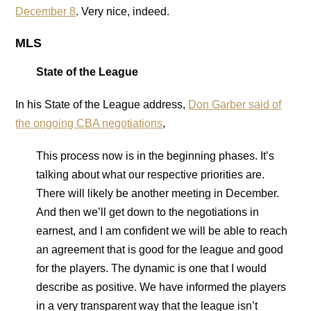
December 8
. Very nice, indeed.
MLS
State of the League
In his State of the League address,
Don Garber said of
the ongoing CBA negotiations
,
This process now is in the beginning phases. It’s
talking about what our respective priorities are.
There will likely be another meeting in December.
And then we’ll get down to the negotiations in
earnest, and I am confident we will be able to reach
an agreement that is good for the league and good
for the players. The dynamic is one that I would
describe as positive. We have informed the players
in a very transparent way that the league isn’t