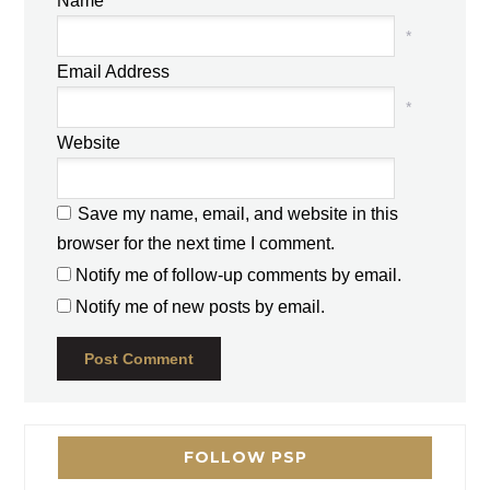
Name
*
Email Address
*
Website
Save my name, email, and website in this
browser for the next time I comment.
Notify me of follow-up comments by email.
Notify me of new posts by email.
FOLLOW PSP