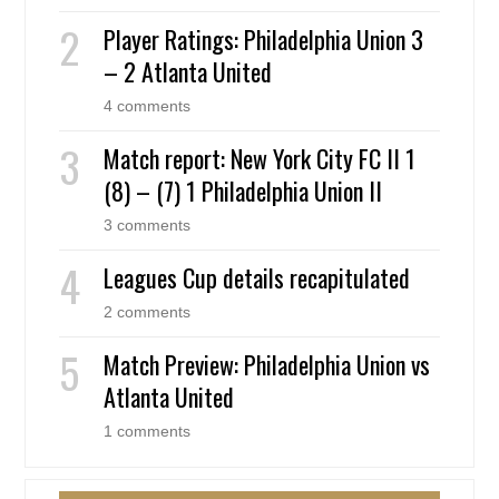
Player Ratings: Philadelphia Union 3
– 2 Atlanta United
4 comments
Match report: New York City FC II 1
(8) – (7) 1 Philadelphia Union II
3 comments
Leagues Cup details recapitulated
2 comments
Match Preview: Philadelphia Union vs
Atlanta United
1 comments