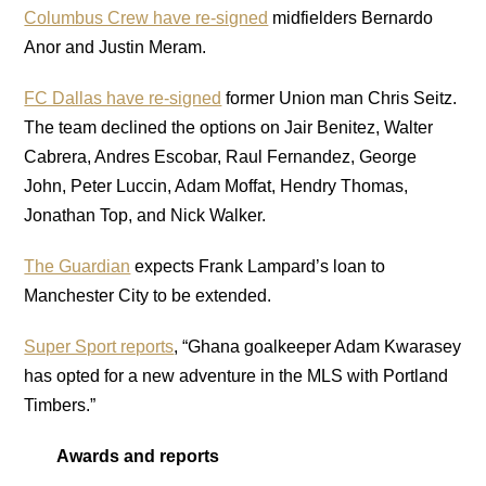
Columbus Crew have re-signed
midfielders Bernardo
Anor and Justin Meram.
FC Dallas have re-signed
former Union man Chris Seitz.
The team declined the options on Jair Benitez, Walter
Cabrera, Andres Escobar, Raul Fernandez, George
John, Peter Luccin, Adam Moffat, Hendry Thomas,
Jonathan Top, and Nick Walker.
The Guardian
expects Frank Lampard’s loan to
Manchester City to be extended.
Super Sport reports
, “Ghana goalkeeper Adam Kwarasey
has opted for a new adventure in the MLS with Portland
Timbers.”
Awards and reports