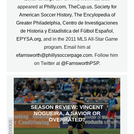
appeared at
Philly.com
,
TheCup.us
,
Society for
American Soccer History
,
The Encylopedia of
Greater Philadelphia
,
Centro de Investigaciones
de Historia y Estadística del Fútbol Español
,
EPYSA.org
, and in the 2011 MLS All-Star Game
program. Email him at
efarnsworth@phillysoccerpage.com
. Follow him
on Twitter at
@FarnsworthPSP
.
SEASON REVIEW: VINCENT
NOGUEIRA, A SAVIOR OR
OVERRATED?
PREVIOUS