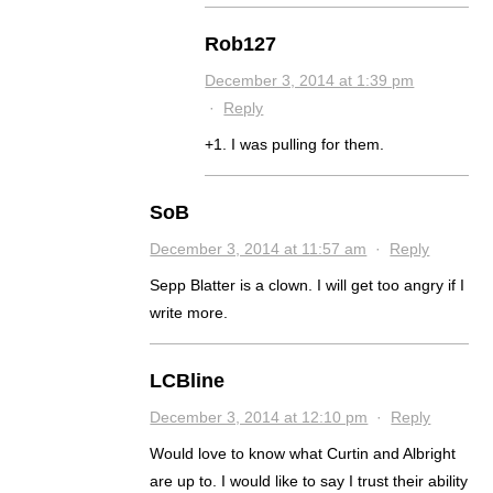
Rob127
December 3, 2014 at 1:39 pm
·
Reply
+1. I was pulling for them.
SoB
December 3, 2014 at 11:57 am
·
Reply
Sepp Blatter is a clown. I will get too angry if I
write more.
LCBline
December 3, 2014 at 12:10 pm
·
Reply
Would love to know what Curtin and Albright
are up to. I would like to say I trust their ability