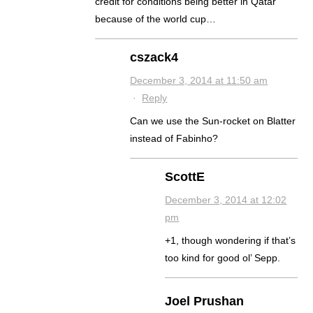
credit for conditions being better in Qatar
because of the world cup…
cszack4
December 3, 2014 at 11:50 am
·
Reply
Can we use the Sun-rocket on Blatter
instead of Fabinho?
ScottE
December 3, 2014 at 12:02
pm
+1, though wondering if that’s
too kind for good ol’ Sepp.
Joel Prushan