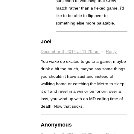
subjected to watching that Crew
match rather than a flexed game. i’d
like to be able to flip over to
something else more palatable.
Joel
December 3, 2014 at 11:20 am
·
Reply
You wake up excited to go to a game, maybe
drink a bit too much, maybe say some things
you shouldn’t have said and instead of
walking home or catching the Metro to sleep
it off and revel in a win or be forlorn over a
loss, you wind up with an MD calling time of
death. Now that sucks.
Anonymous