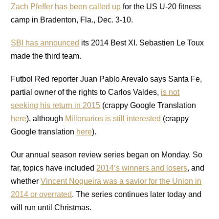
Zach Pfeffer has been called up
for the US U-20 fitness
camp in Bradenton, Fla., Dec. 3-10.
SBI has announced
its 2014 Best XI. Sebastien Le Toux
made the third team.
Futbol Red reporter Juan Pablo Arevalo says Santa Fe,
partial owner of the rights to Carlos Valdes,
is not
seeking his return in 2015
(crappy Google Translation
here
), although
Millonarios is still interested
(crappy
Google translation
here
).
Our annual season review series began on Monday. So
far, topics have included
2014’s winners and losers
, and
whether
Vincent Nogueira was a savior for the Union in
2014 or overrated
. The series continues later today and
will run until Christmas.