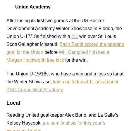
Union Academy
After losing its first two games at the US Soccer
Development Academy Winter Showcase in Florida, the
Union U-17/18s finished with a
2-1
win over St. Louis
Scott Gallagher Missouri.
Zach Zandi scored the opening
goal for the Union
before
Will Campbell finished a
Morgan Hackworth free kick
for the win.
The Union U-15/16s, who have a win and a loss so far at
the Winter Showcase,
finish up today at 11 am against
BSC Connecticut Academy
.
Local
Reading United goalkeeper Alex Bono, and La Salle’s
Kelsey Haycook,
are semifinalists for this year’s
Hermann Trophy
.