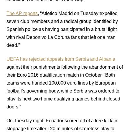
The AP reports
, “Atletico Madrid on Tuesday expelled
seven club members and a radical group identified by
Spanish police as having participated in a brutal fight
with rival Deportivo La Coruna fans that left one man
dead.”
UEFA has rejected appeals from Serbia and Albania
against their punishments following the abandonment of
their Euro 2016 qualification match in October. “Both
teams were handed 100,000 euro fines by European
football’s governing body, while Serbia was ordered to
play its next two home qualifying games behind closed
doors.”
On Tuesday night, Ecuador scored off of a free kick in
stoppage time after 120 minutes of scoreless play to