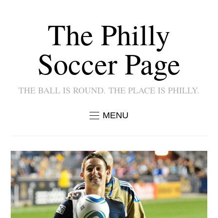
The Philly
Soccer Page
THE BALL IS ROUND. THE PLACE IS PHILLY.
MENU