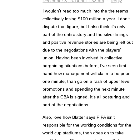
December 3, 2014 at 11:33 am
·
Reply
I wouldn’t read too much into the the teams
collectively losing $100 million a year. I don’t
dispute that figure, but I also think it’s only
part of the entire story and the silver linings
and positive revenue stories are being left out
due to the negotiations with the players’
union. Having been involved in collective
bargaining situations before, I’ve seen first
hand how management will claim to be poor
one minute, than go on a rash of upper level
promotions and spending the next minute
after the CBA is signed. It’s all posturing and
part of the negotiations…
Also, love how Blatter says FIFA isn’t
responsible for the working conditions for the
world cup stadiums, then goes on to take