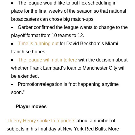
The league would like to put flex scheduling in
place for the final weeks of the season so that national
broadcasters can chose big match-ups.
Garber confirmed the league wants to change to the
playoff format from 10 teams to 12.
Time is running out
for David Beckham’s Miami
franchise hopes.
The league will not interfere
with the decision about
whether Frank Lampard’s loan to Manchester City will
be extended.
Promotion/relegation is “not happening anytime
soon.”
Player moves
Thierry Henry spoke to reporters
about a number of
subjects in his final day at New York Red Bulls. More