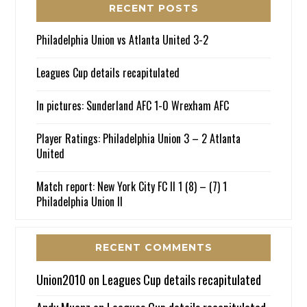
RECENT POSTS
Philadelphia Union vs Atlanta United 3-2
Leagues Cup details recapitulated
In pictures: Sunderland AFC 1-0 Wrexham AFC
Player Ratings: Philadelphia Union 3 – 2 Atlanta
United
Match report: New York City FC II 1 (8) – (7) 1
Philadelphia Union II
RECENT COMMENTS
Union2010
on
Leagues Cup details recapitulated