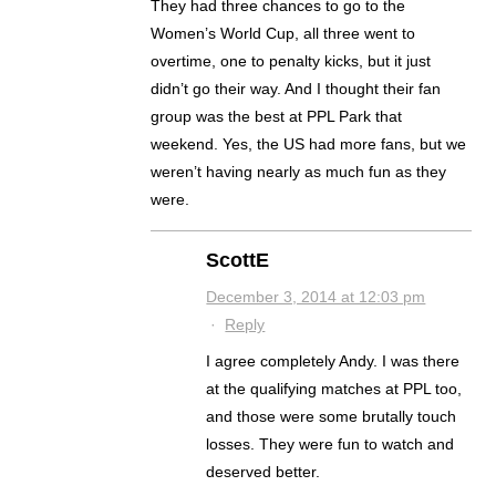
They had three chances to go to the
Women’s World Cup, all three went to
overtime, one to penalty kicks, but it just
didn’t go their way. And I thought their fan
group was the best at PPL Park that
weekend. Yes, the US had more fans, but we
weren’t having nearly as much fun as they
were.
ScottE
December 3, 2014 at 12:03 pm
·
Reply
I agree completely Andy. I was there
at the qualifying matches at PPL too,
and those were some brutally touch
losses. They were fun to watch and
deserved better.