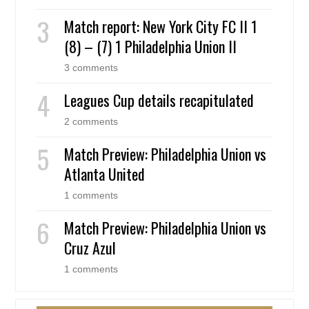
Match report: New York City FC II 1
(8) – (7) 1 Philadelphia Union II
3 comments
Leagues Cup details recapitulated
2 comments
Match Preview: Philadelphia Union vs
Atlanta United
1 comments
Match Preview: Philadelphia Union vs
Cruz Azul
1 comments