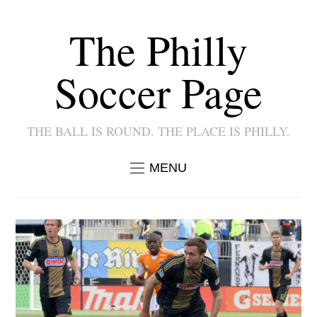
The Philly
Soccer Page
THE BALL IS ROUND. THE PLACE IS PHILLY.
MENU