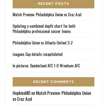
RECENT POSTS
Match Preview: Philadelphia Union vs Cruz Azul
Updating a combined depth chart for both
Philadelphia professional soccer teams
Philadelphia Union vs Atlanta United 3-2
Leagues Cup details recapitulated
In pictures: Sunderland AFC 1-0 Wrexham AFC
RECENT COMMENTS
HopkinsMD
on
Match Preview: Philadelphia Union
vs Cruz Azul