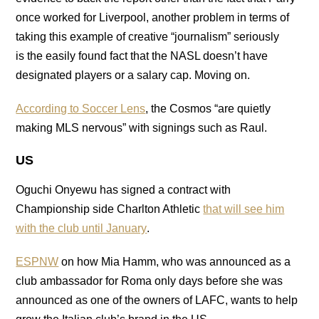
once worked for Liverpool, another problem in terms of
taking this example of creative “journalism” seriously
is the easily found fact that the NASL doesn’t have
designated players or a salary cap. Moving on.
According to Soccer Lens
, the Cosmos “are quietly
making MLS nervous” with signings such as Raul.
US
Oguchi Onyewu has signed a contract with
Championship side Charlton Athletic
that will see him
with the club until January
.
ESPNW
on how Mia Hamm, who was announced as a
club ambassador for Roma only days before she was
announced as one of the owners of LAFC, wants to help