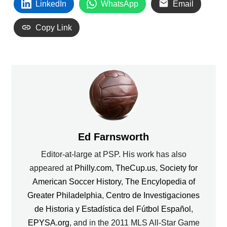
LinkedIn
WhatsApp
Email
Copy Link
Ed Farnsworth
Editor-at-large at PSP. His work has also
appeared at
Philly.com
,
TheCup.us
,
Society for
American Soccer History
,
The Encylopedia of
Greater Philadelphia
,
Centro de Investigaciones
de Historia y Estadística del Fútbol Español
,
EPYSA.org
, and in the 2011 MLS All-Star Game