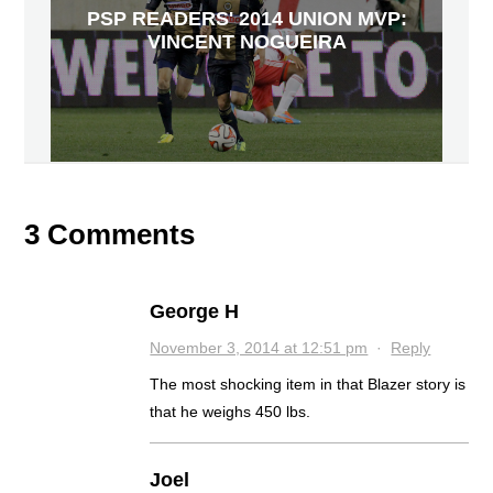
PSP READERS' 2014 UNION MVP:
VINCENT NOGUEIRA
3 Comments
George H
November 3, 2014 at 12:51 pm
·
Reply
The most shocking item in that Blazer story is
that he weighs 450 lbs.
Joel