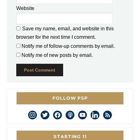
Website
Save my name, email, and website in this
browser for the next time I comment.
Notify me of follow-up comments by email.
Notify me of new posts by email.
FOLLOW PSP
instagram
twitter
facebook
podcast
youtube
linkedin
rss
STARTING 11