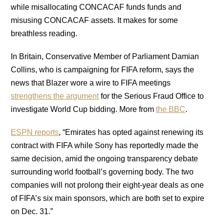
while misallocating CONCACAF funds funds and
misusing CONCACAF assets. It makes for some
breathless reading.
In Britain, Conservative Member of Parliament Damian
Collins, who is campaigning for FIFA reform, says the
news that Blazer wore a wire to FIFA meetings
strengthens the argument
for the Serious Fraud Office to
investigate World Cup bidding. More from
the BBC
.
ESPN reports
, “Emirates has opted against renewing its
contract with FIFA while Sony has reportedly made the
same decision, amid the ongoing transparency debate
surrounding world football’s governing body. The two
companies will not prolong their eight-year deals as one
of FIFA’s six main sponsors, which are both set to expire
on Dec. 31.”