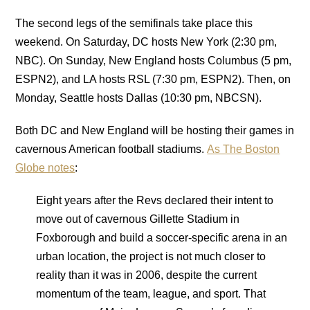
The second legs of the semifinals take place this
weekend. On Saturday, DC hosts New York (2:30 pm,
NBC). On Sunday, New England hosts Columbus (5 pm,
ESPN2), and LA hosts RSL (7:30 pm, ESPN2). Then, on
Monday, Seattle hosts Dallas (10:30 pm, NBCSN).
Both DC and New England will be hosting their games in
cavernous American football stadiums.
As The Boston
Globe notes
:
Eight years after the Revs declared their intent to
move out of cavernous Gillette Stadium in
Foxborough and build a soccer-specific arena in an
urban location, the project is not much closer to
reality than it was in 2006, despite the current
momentum of the team, league, and sport. That