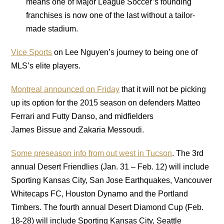
means one of Major League Soccer’s founding
franchises is now one of the last without a tailor-
made stadium.
Vice Sports
on Lee Nguyen’s journey to being one of
MLS’s elite players.
Montreal announced on Friday
that it will not be picking
up its option for the 2015 season on defenders Matteo
Ferrari and Futty Danso, and midfielders
James Bissue and Zakaria Messoudi.
Some preseason info from out west in Tucson
. The 3rd
annual Desert Friendlies (Jan. 31 – Feb. 12) will include
Sporting Kansas City, San Jose Earthquakes, Vancouver
Whitecaps FC, Houston Dynamo and the Portland
Timbers. The fourth annual Desert Diamond Cup (Feb.
18-28) will include Sporting Kansas City, Seattle