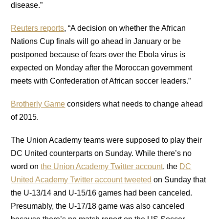
disease.”
Reuters reports
, “A decision on whether the African
Nations Cup finals will go ahead in January or be
postponed because of fears over the Ebola virus is
expected on Monday after the Moroccan government
meets with Confederation of African soccer leaders.”
Brotherly Game
considers what needs to change ahead
of 2015.
The Union Academy teams were supposed to play their
DC United counterparts on Sunday. While there’s no
word on
the Union Academy Twitter account
, the
DC
United Academy Twitter account tweeted
on Sunday that
the U-13/14 and U-15/16 games had been canceled.
Presumably, the U-17/18 game was also canceled