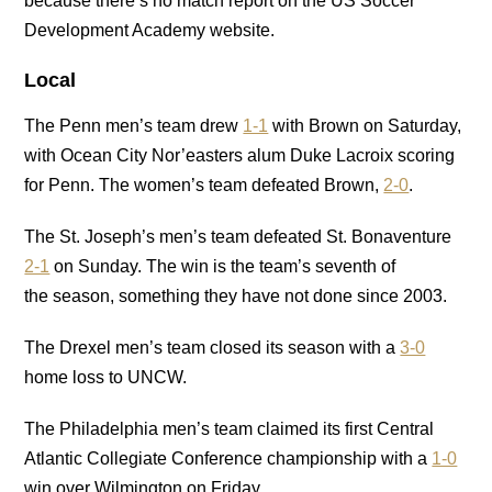
because there’s no match report on the US Soccer
Development Academy website.
Local
The Penn men’s team drew
1-1
with Brown on Saturday,
with Ocean City Nor’easters alum Duke Lacroix scoring
for Penn. The women’s team defeated Brown,
2-0
.
The St. Joseph’s men’s team defeated St. Bonaventure
2-1
on Sunday. The win is the team’s seventh of
the season, something they have not done since 2003.
The Drexel men’s team closed its season with a
3-0
home loss to UNCW.
The Philadelphia men’s team claimed its first Central
Atlantic Collegiate Conference championship with a
1-0
win over Wilmington on Friday.