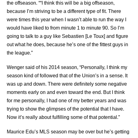
the offseason. ““I think this will be a big offseason,
because I’m striving to be a different type of fit. There
were times this year when I wasn’t able to run the way I
would have liked to from minute 1 to minute 90. So I’m
going to talk to a guy like Sebastien [Le Toux] and figure
out what he does, because he’s one of the fittest guys in
the league.”
Wenger said of his 2014 season, “Personally, I think my
season kind of followed that of the Union’s in a sense. It
was up and down. There were definitely some negative
moments early on and even toward the end. But I think
for me personally, I had one of my better years and was
trying to show the glimpses of the potential that I have.
Now it’s really about fulfilling some of that potential.”
Maurice Edu’s MLS season may be over but he’s getting