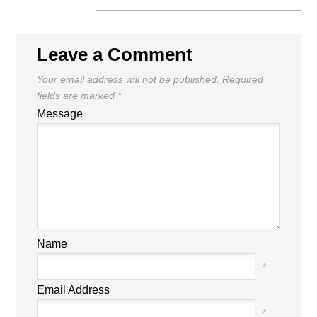
Leave a Comment
Your email address will not be published.
Required
fields are marked
*
Message
Name
*
Email Address
*