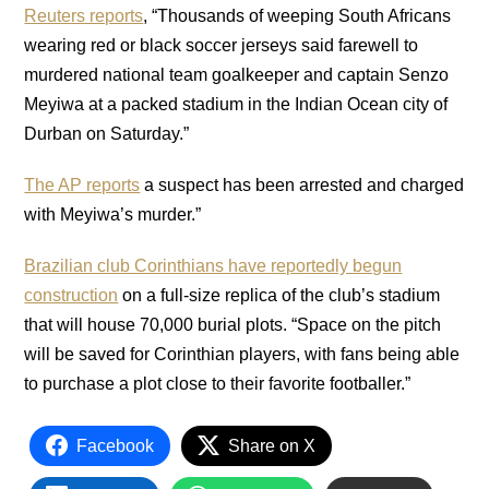
Reuters reports
, “Thousands of weeping South Africans
wearing red or black soccer jerseys said farewell to
murdered national team goalkeeper and captain Senzo
Meyiwa at a packed stadium in the Indian Ocean city of
Durban on Saturday.”
The AP reports
a suspect has been arrested and charged
with Meyiwa’s murder.”
Brazilian club Corinthians have reportedly begun
construction
on a full-size replica of the club’s stadium
that will house 70,000 burial plots. “Space on the pitch
will be saved for Corinthian players, with fans being able
to purchase a plot close to their favorite footballer.”
Facebook
Share on X