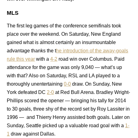
MLS
The first leg games of the conference semifinals took
place over the weekend. On Saturday, New England
gained what is almost certainly an insurmountable
advantage thanks the t
he introduction of the away-goals
rule this year
with a
4-2
road win over Columbus. Paid
attendance for the game was only 9,040 — what’s up
with that? Also on Saturday, RSL and LA played to a
thoroughly unentertaining
0-0
draw. On Sunday, New
York defeated DC
2-0
at Red Bull Arena. Bradley Wright-
Phillips scored the opener — bringing his tally for 2014
to 30 goals, three shy of the record set by Roy Lassiter in
1996 — and Thierry Henry assisted both goals. Later on
Sunday, Seattle picked up a valuable road goal with a
1-
1
draw against Dallas.