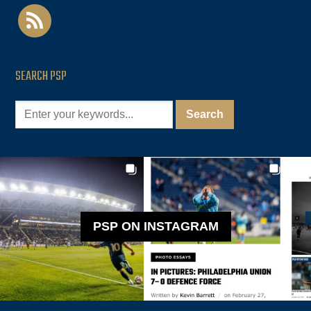
rss
SEARCH PSP
PSP ON INSTAGRAM