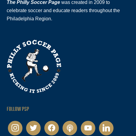
The Philly Soccer Page
was created in 2009 to
celebrate soccer and educate readers throughout the
Philadelphia Region.
FOLLOW PSP
instagram
twitter
facebook
podcast
youtube
linkedin