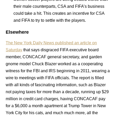
their male counterparts, CSA and FIFA’s business
could take a hit. This creates an incentive for CSA
and FIFA to try to settle with the players.
Elsewhere
The New York Daily News published an article on
Saturday
that says disgraced FIFA executive board
member, CONCACAF general secretary, and garden
gnome model Chuck Blazer worked as a cooperating
witness for the FBI and IRS beginning in 2011, wearing a
wire to meetings with FIFA officials. The report is filled
with all kinds of fascinating information, such as Blazer
not paying taxes for more than a decade, running up $29
million in credit card charges, having CONCACAF pay
for a $6,000 a month apartment at Trump Tower in New
York City for his cats, and much much more, all the