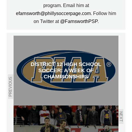
program. Email him at
efarnsworth@phillysoccerpage.com
. Follow him
on Twitter at
@FarnsworthPSP
.
DISTRICT 12 HIGH SCHOOL
SOCCER: A WEEK OF
CHAMPIONSHIPS
PREVIOUS
NEXT