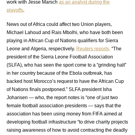
work with Jesse Marsch
as an analyst during the
playoffs
.
News out of Africa could affect two Union players,
Michael Lahoud and Rais Mbolhi, who have both been
playing in African Cup of Nations qualifiers for Sierra
Leone and Algeria, respectively.
Reuters reports,
“The
president of the Sierra Leone Football Association
(SLFA), who has seen the sport come to a “grinding halt”
in her country because of the Ebola outbreak, has
backed host Morocco’s request to have the African Cup
of Nations finals postponed.” SLFA president Isha
Johansen — who, the report notes is “one of just two
female football association presidents — says that the
association has been using money from FIFA aimed at
developing football infrastructure “to drive charity projects
raising awareness of how to avoid contracting the deadly