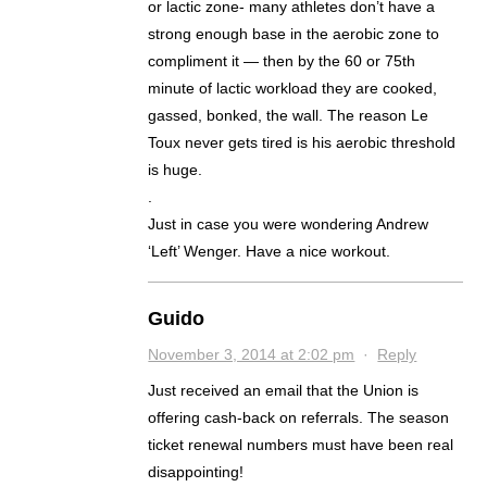
or lactic zone- many athletes don’t have a
strong enough base in the aerobic zone to
compliment it — then by the 60 or 75th
minute of lactic workload they are cooked,
gassed, bonked, the wall. The reason Le
Toux never gets tired is his aerobic threshold
is huge.
.
Just in case you were wondering Andrew
‘Left’ Wenger. Have a nice workout.
Guido
November 3, 2014 at 2:02 pm
·
Reply
Just received an email that the Union is
offering cash-back on referrals. The season
ticket renewal numbers must have been real
disappointing!