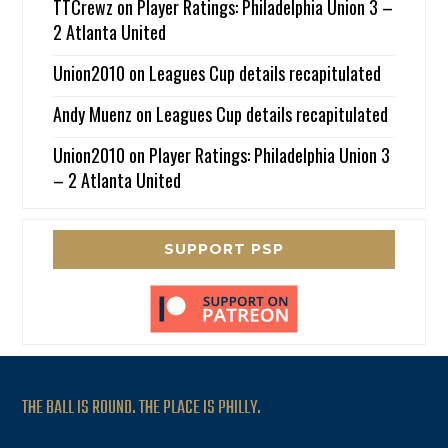
TTCrewz
on
Player Ratings: Philadelphia Union 3 –
2 Atlanta United
Union2010
on
Leagues Cup details recapitulated
Andy Muenz
on
Leagues Cup details recapitulated
Union2010
on
Player Ratings: Philadelphia Union 3
– 2 Atlanta United
SUPPORT PSP
THE BALL IS ROUND. THE PLACE IS PHILLY.