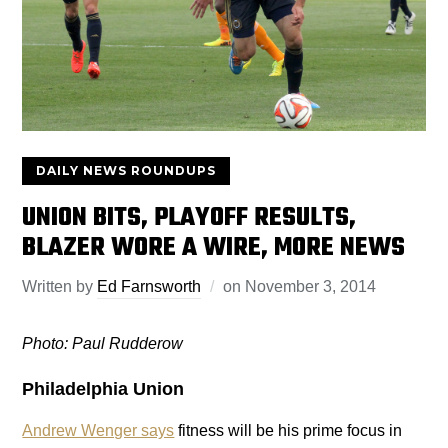
DAILY NEWS ROUNDUPS
UNION BITS, PLAYOFF RESULTS,
BLAZER WORE A WIRE, MORE NEWS
Written by
Ed Farnsworth
on
November 3, 2014
Photo: Paul Rudderow
Philadelphia Union
Andrew Wenger says
fitness will be his prime focus in