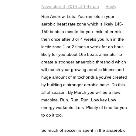
November 3, 2014 at 1:47 pm
·
Reply
Run Andrew. Lots. You run lots in your
aerobic heart rate zone which is likely 145-
150 beats a minute for you- mile after mile –
then once after 3 or 4 weeks you run in the
lactic zone 1 or 2 times a week for an hour-
likely for you about 165 beats a minute- to
create a stronger anaerobic threshold which
will match your growing aerobic fitness and
huge amount of mitochondria you’ve created
by building a stronger aerobic base. Do this
all offseason. By March you will be a new
machine. Run. Run. Run. Low key Low
energy workouts. Lots. Plenty of time for you
to do it too.
.
So much of soccer is spent in the anaerobic