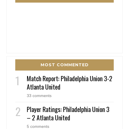
MOST COMMENTED
Match Report: Philadelphia Union 3-2
Atlanta United
33 comments
Player Ratings: Philadelphia Union 3
– 2 Atlanta United
5 comments