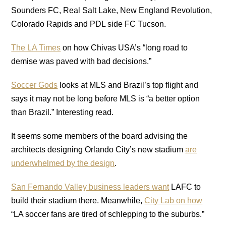
Sounders FC, Real Salt Lake, New England Revolution,
Colorado Rapids and PDL side FC Tucson.
The LA Times
on how Chivas USA’s “long road to
demise was paved with bad decisions.”
Soccer Gods
looks at MLS and Brazil’s top flight and
says it may not be long before MLS is “a better option
than Brazil.” Interesting read.
It seems some members of the board advising the
architects designing Orlando City’s new stadium
are
underwhelmed by the design
.
San Fernando Valley business leaders want
LAFC to
build their stadium there. Meanwhile,
City Lab on how
“LA soccer fans are tired of schlepping to the suburbs.”