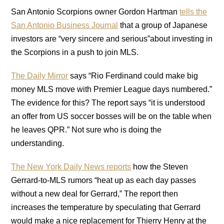
San Antonio Scorpions owner Gordon Hartman
tells the
San Antonio Business Journal
that a group of Japanese
investors are “very sincere and serious”about investing in
the Scorpions in a push to join MLS.
The Daily Mirror
says “Rio Ferdinand could make big
money MLS move with Premier League days numbered.”
The evidence for this? The report says “it is understood
an offer from US soccer bosses will be on the table when
he leaves QPR.” Not sure who is doing the
understanding.
The New York Daily News reports
how the Steven
Gerrard-to-MLS rumors “heat up as each day passes
without a new deal for Gerrard,” The report then
increases the temperature by speculating that Gerrard
would make a nice replacement for Thierry Henry at the