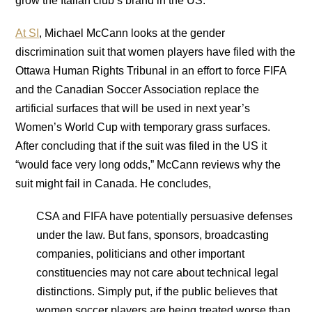
grow the Italian club’s brand in the US.
At SI
, Michael McCann looks at the gender
discrimination suit that women players have filed with the
Ottawa Human Rights Tribunal in an effort to force FIFA
and the Canadian Soccer Association replace the
artificial surfaces that will be used in next year’s
Women’s World Cup with temporary grass surfaces.
After concluding that if the suit was filed in the US it
“would face very long odds,” McCann reviews why the
suit might fail in Canada. He concludes,
CSA and FIFA have potentially persuasive defenses
under the law. But fans, sponsors, broadcasting
companies, politicians and other important
constituencies may not care about technical legal
distinctions. Simply put, if the public believes that
women soccer players are being treated worse than