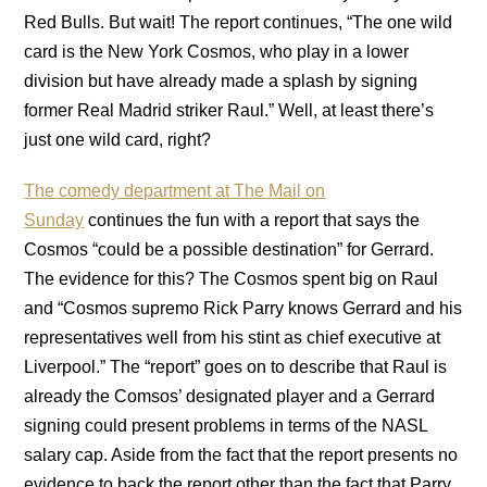
Red Bulls. But wait! The report continues, “The one wild
card is the New York Cosmos, who play in a lower
division but have already made a splash by signing
former Real Madrid striker Raul.” Well, at least there’s
just one wild card, right?
The comedy department at The Mail on
Sunday
continues the fun with a report that says the
Cosmos “could be a possible destination” for Gerrard.
The evidence for this? The Cosmos spent big on Raul
and “Cosmos supremo Rick Parry knows Gerrard and his
representatives well from his stint as chief executive at
Liverpool.” The “report” goes on to describe that Raul is
already the Comsos’ designated player and a Gerrard
signing could present problems in terms of the NASL
salary cap. Aside from the fact that the report presents no
evidence to back the report other than the fact that Parry