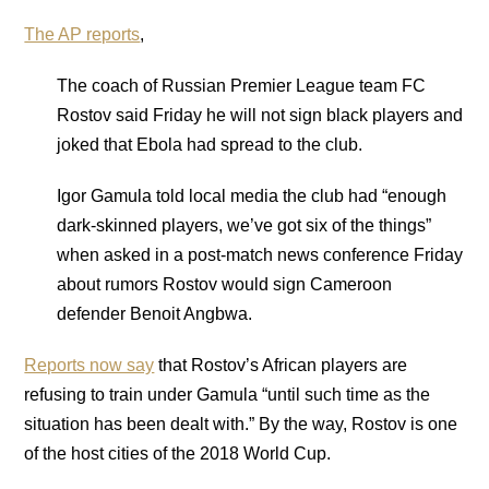
The AP reports
,
The coach of Russian Premier League team FC
Rostov said Friday he will not sign black players and
joked that Ebola had spread to the club.
Igor Gamula told local media the club had “enough
dark-skinned players, we’ve got six of the things”
when asked in a post-match news conference Friday
about rumors Rostov would sign Cameroon
defender Benoit Angbwa.
Reports now say
that Rostov’s African players are
refusing to train under Gamula “until such time as the
situation has been dealt with.” By the way, Rostov is one
of the host cities of the 2018 World Cup.