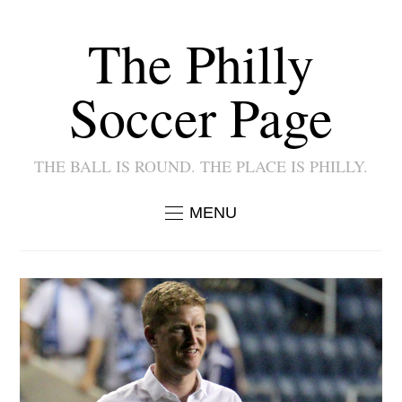
The Philly
Soccer Page
THE BALL IS ROUND. THE PLACE IS PHILLY.
MENU