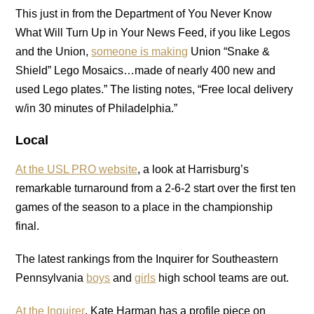
This just in from the Department of You Never Know
What Will Turn Up in Your News Feed, if you like Legos
and the Union,
someone is making
Union “Snake &
Shield” Lego Mosaics…made of nearly 400 new and
used Lego plates.” The listing notes, “Free local delivery
w/in 30 minutes of Philadelphia.”
Local
At the USL PRO website
, a look at Harrisburg’s
remarkable turnaround from a 2-6-2 start over the first ten
games of the season to a place in the championship
final.
The latest rankings from the Inquirer for Southeastern
Pennsylvania
boys
and
girls
high school teams are out.
At the Inquirer
, Kate Harman has a profile piece on