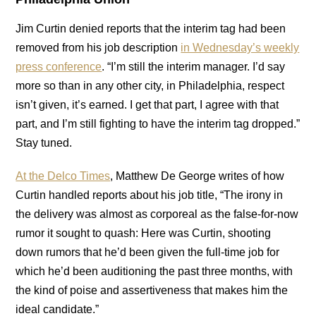
Jim Curtin denied reports that the interim tag had been
removed from his job description
in Wednesday’s weekly
press conference
. “I’m still the interim manager. I’d say
more so than in any other city, in Philadelphia, respect
isn’t given, it’s earned. I get that part, I agree with that
part, and I’m still fighting to have the interim tag dropped.”
Stay tuned.
At the Delco Times
, Matthew De George writes of how
Curtin handled reports about his job title, “The irony in
the delivery was almost as corporeal as the false-for-now
rumor it sought to quash: Here was Curtin, shooting
down rumors that he’d been given the full-time job for
which he’d been auditioning the past three months, with
the kind of poise and assertiveness that makes him the
ideal candidate.”