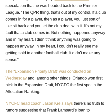
speculation that he was headed back to the Premier
League, “The QPR thing, that’s out of my control. If a club
comes in for a player, then as a player, you just sort of
like sit back and you let the club deal with it. It’s not my
fault that a club comes in. But nothing happened anyway
and in my heart, I didn’t think anything was going to
happen anyway. In my heart, I couldn’t really see me
getting sold to another football club. It didn’t make any
sense.”
The “Expansion Priority Draft” was conducted on
Wednesday
and, among other things, Orlando won first
pick in the Expansion Draft, NYCFC the first spot in the
Allocation Ranking.
NYCFC head coach Jason Kreis says
there’s no truth to
rumors suggesting that Frank Lampard’s loan to