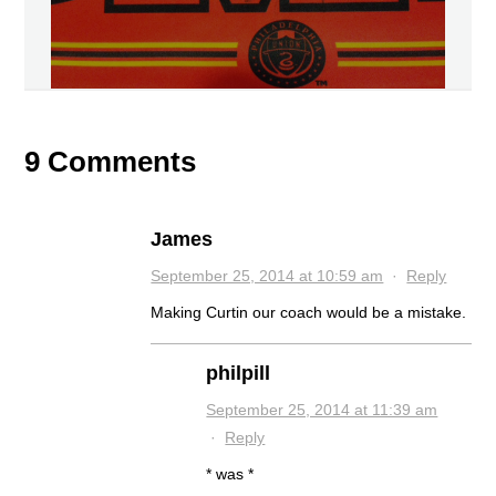
9 Comments
James
September 25, 2014 at 10:59 am
·
Reply
Making Curtin our coach would be a mistake.
philpill
September 25, 2014 at 11:39 am
·
Reply
* was *