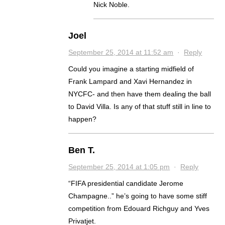
Nick Noble.
Joel
September 25, 2014 at 11:52 am
·
Reply
Could you imagine a starting midfield of
Frank Lampard and Xavi Hernandez in
NYCFC- and then have them dealing the ball
to David Villa. Is any of that stuff still in line to
happen?
Ben T.
September 25, 2014 at 1:05 pm
·
Reply
“FIFA presidential candidate Jerome
Champagne..” he’s going to have some stiff
competition from Edouard Richguy and Yves
Privatjet.