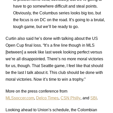
have to go somewhere difficult and steal points.
Obviously, the Columbus series looks big too, but
the focus is on DC on the road. It’s going to a brutal,
tough game, but we’ll be ready to go.
Curtin also said he’s done with talking about the US
Open Cup final loss. “It’s a fine line though in MLS
[between] a week like last week looking perfect versus
we’re all disappointed. There’s no more moral victories
for us, though. That Seattle game, I feel like that should
be the last I talk about it. This club should be done with
moral victories. Now it’s time to win a trophy.”
More on the press conference from
MLSsoccer.com
,
Delco Times
,
CSN Philly
, and
SBI
.
Looking ahead to Union’s schedule, the Colombian