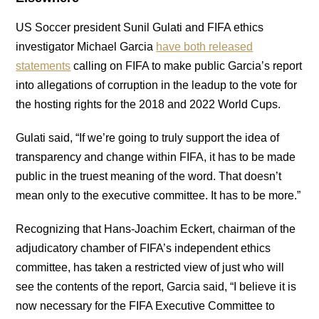
US Soccer president Sunil Gulati and FIFA ethics
investigator Michael Garcia
have both released
statements
calling on FIFA to make public Garcia’s report
into allegations of corruption in the leadup to the vote for
the hosting rights for the 2018 and 2022 World Cups.
Gulati said, “If we’re going to truly support the idea of
transparency and change within FIFA, it has to be made
public in the truest meaning of the word. That doesn’t
mean only to the executive committee. It has to be more.”
Recognizing that Hans-Joachim Eckert, chairman of the
adjudicatory chamber of FIFA’s independent ethics
committee, has taken a restricted view of just who will
see the contents of the report, Garcia said, “I believe it is
now necessary for the FIFA Executive Committee to