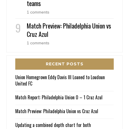
teams
1 comments
Match Preview: Philadelphia Union vs
Cruz Azul
1 comments
RECENT POSTS
Union Homegrown Eddy Davis III Loaned to Loudoun
United FC
Match Report: Philadelphia Union 0 – 1 Cruz Azul
Match Preview: Philadelphia Union vs Cruz Azul
Updating a combined depth chart for both