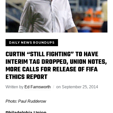
DAILY NEWS ROUNDUPS
CURTIN “STILL FIGHTING” TO HAVE
INTERIM TAG DROPPED, UNION NOTES,
MORE CALLS FOR RELEASE OF FIFA
ETHICS REPORT
Written by
Ed Farnsworth
on
September 25, 2014
Photo: Paul Rudderow
Philadelphia Union