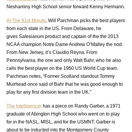
Neshaminy High School senior forward Kenny Hermann.
At The 91st Minute
, Will Parchman picks the best players
from each state in the US. From Delaware, he
gives Salesianum product and captain of the the 2013
NCAA champion Notre Dame Andrew O’Malley the nod.
From New Jersey, it’s Claudio Reyna. From
Pennsylvania, the one and only Walt Bahr, who he also
calls the best player on the 1950 US World Cup team.
Parchman notes, “Former Scotland standout Tommy
Muirhead once said of Bahr that he was good enough to
play for any first division team in the UK.”
The Intelligencer
has a piece on Randy Garber, a 1971
graduate of Abington High School who went on to play
for in the NASL, MISL, and for the USMNT. Garber is
about to be inducted into the Montgomery County