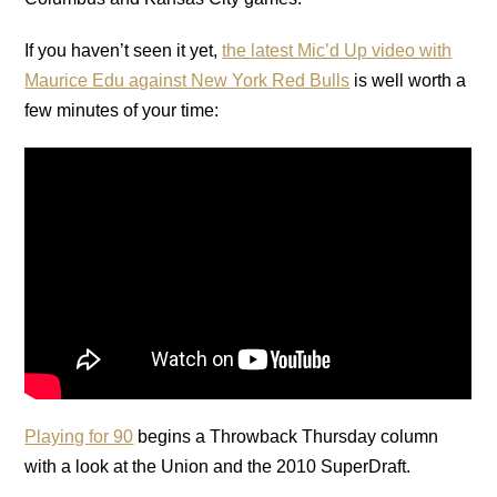
If you haven’t seen it yet,
the latest Mic’d Up video with
Maurice Edu against New York Red Bulls
is well worth a
few minutes of your time:
Playing for 90
begins a Throwback Thursday column
with a look at the Union and the 2010 SuperDraft.