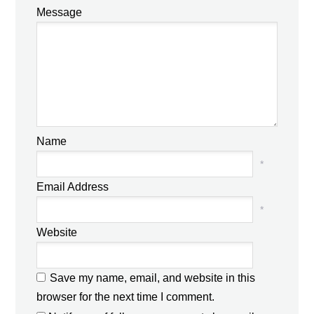
Message
Name
*
Email Address
*
Website
Save my name, email, and website in this
browser for the next time I comment.