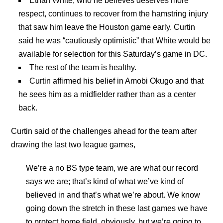
Ethan White, who he believes deserves more
respect, continues to recover from the hamstring injury
that saw him leave the Houston game early. Curtin
said he was “cautiously optimistic” that White would be
available for selection for this Saturday’s game in DC.
The rest of the team is healthy.
Curtin affirmed his belief in Amobi Okugo and that
he sees him as a midfielder rather than as a center
back.
Curtin said of the challenges ahead for the team after
drawing the last two league games,
We’re a no BS type team, we are what our record
says we are; that’s kind of what we’ve kind of
believed in and that’s what we’re about. We know
going down the stretch in these last games we have
to protect home field, obviously, but we’re going to