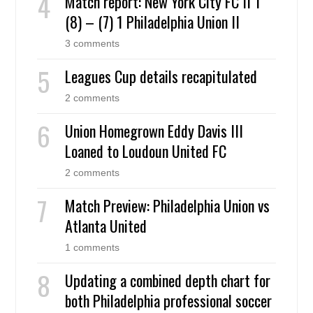
Match report: New York City FC II 1
(8) – (7) 1 Philadelphia Union II
3 comments
Leagues Cup details recapitulated
2 comments
Union Homegrown Eddy Davis III
Loaned to Loudoun United FC
2 comments
Match Preview: Philadelphia Union vs
Atlanta United
1 comments
Updating a combined depth chart for
both Philadelphia professional soccer