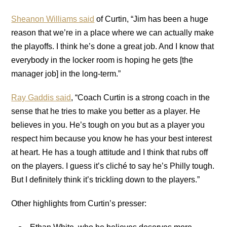
Sheanon Williams said
of Curtin, “Jim has been a huge
reason that we’re in a place where we can actually make
the playoffs. I think he’s done a great job. And I know that
everybody in the locker room is hoping he gets [the
manager job] in the long-term.”
Ray Gaddis said
, “Coach Curtin is a strong coach in the
sense that he tries to make you better as a player. He
believes in you. He’s tough on you but as a player you
respect him because you know he has your best interest
at heart. He has a tough attitude and I think that rubs off
on the players. I guess it’s cliché to say he’s Philly tough.
But I definitely think it’s trickling down to the players.”
Other highlights from Curtin’s presser: