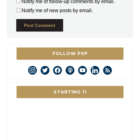
Notify me of follow-up comments by email.
Notify me of new posts by email.
FOLLOW PSP
instagram
twitter
facebook
podcast
youtube
linkedin
rss
STARTING 11