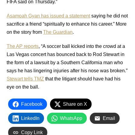
FIFA said on Thursday.”
Asamoah Gyan has issued a statement
saying he did not
sacrifice a friend “spiritually to enhance his career.” More
on the story from
The Guardian
.
The AP reports
, “A soccer ball kicked into the crowd at a
Las Vegas concert has bounced back to Rod Stewart in
the form of a lawsuit by a Southern California man who
says he has lingering injuries after his nose was broken.”
Stewart tells TMZ
that the litigant should have had his
eye on the ball.
Facebook
Share on X
LinkedIn
WhatsApp
Email
Copy Link