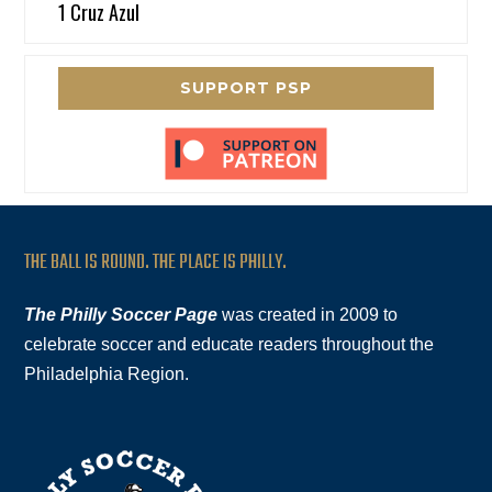
1 Cruz Azul
SUPPORT PSP
THE BALL IS ROUND. THE PLACE IS PHILLY.
The Philly Soccer Page
was created in 2009 to
celebrate soccer and educate readers throughout the
Philadelphia Region.