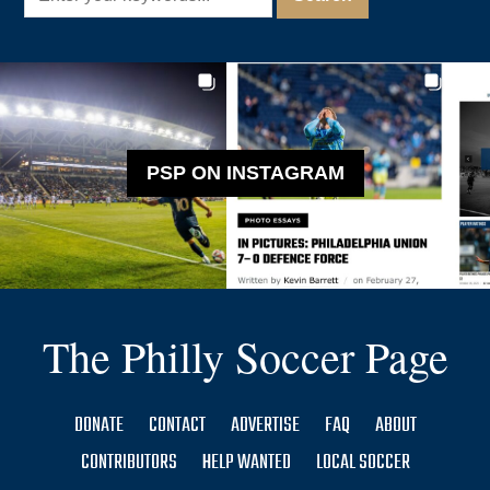
PSP ON INSTAGRAM
The Philly Soccer Page
DONATE
CONTACT
ADVERTISE
FAQ
ABOUT
CONTRIBUTORS
HELP WANTED
LOCAL SOCCER