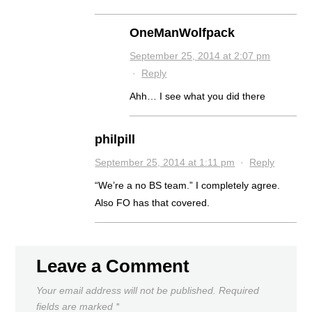
OneManWolfpack
September 25, 2014 at 2:07 pm
·
Reply
Ahh… I see what you did there
philpill
September 25, 2014 at 1:11 pm
·
Reply
“We’re a no BS team.” I completely agree.
Also FO has that covered.
Leave a Comment
Your email address will not be published.
Required
fields are marked
*