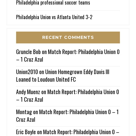
Philadelphia professional soccer teams
Philadelphia Union vs Atlanta United 3-2
RECENT COMMENTS
Gruncle Bob
on
Match Report: Philadelphia Union 0
– 1 Cruz Azul
Union2010
on
Union Homegrown Eddy Davis III
Loaned to Loudoun United FC
Andy Muenz
on
Match Report: Philadelphia Union 0
– 1 Cruz Azul
Montag
on
Match Report: Philadelphia Union 0 – 1
Cruz Azul
Eric Boyle
on
Match Report: Philadelphia Union 0 –