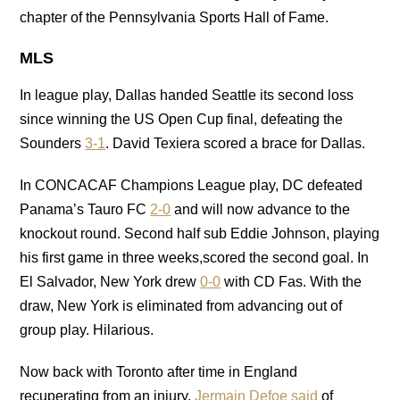
chapter of the Pennsylvania Sports Hall of Fame.
MLS
In league play, Dallas handed Seattle its second loss
since winning the US Open Cup final, defeating the
Sounders
3-1
. David Texiera scored a brace for Dallas.
In CONCACAF Champions League play, DC defeated
Panama’s Tauro FC
2-0
and will now advance to the
knockout round. Second half sub Eddie Johnson, playing
his first game in three weeks,scored the second goal. In
El Salvador, New York drew
0-0
with CD Fas. With the
draw, New York is eliminated from advancing out of
group play. Hilarious.
Now back with Toronto after time in England
recuperating from an injury,
Jermain Defoe said
of