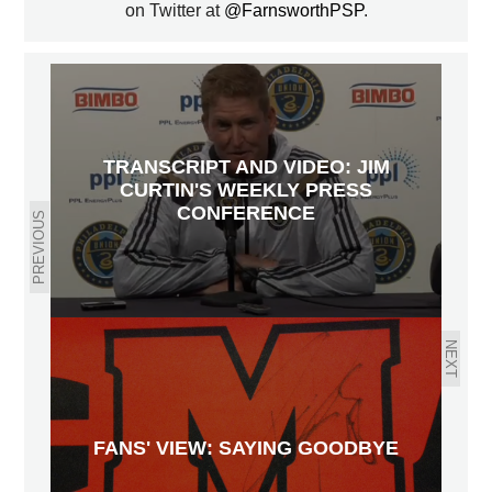
on Twitter at
@FarnsworthPSP
.
TRANSCRIPT AND VIDEO: JIM
CURTIN'S WEEKLY PRESS
CONFERENCE
PREVIOUS
NEXT
FANS' VIEW: SAYING GOODBYE