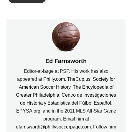
Ed Farnsworth
Editor-at-large at PSP. His work has also
appeared at
Philly.com
,
TheCup.us
,
Society for
American Soccer History
,
The Encylopedia of
Greater Philadelphia
,
Centro de Investigaciones
de Historia y Estadística del Fútbol Español
,
EPYSA.org
, and in the 2011 MLS All-Star Game
program. Email him at
efarnsworth@phillysoccerpage.com
. Follow him