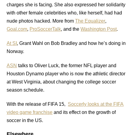
charges she is facing. She also expressed her solidarity
with other female celebrities who, like herself, had had
nude photos hacked. More from
The Equalizer
,
Goal.com
,
ProSoccerTalk
, and the
Washington Post
.
At SI
, Grant Wahl on Bob Bradley and how he’s doing in
Norway.
ASN
talks to Oliver Luck, the former NFL player and
Houston Dynamo player who is now the athletic director
at West Virginia, about changing the college soccer
season schedule.
With the release of FIFA 15,
Soccerly looks at the FIFA
video game franchise
and its effect on the growth of
soccer in the US.
Elsewhere