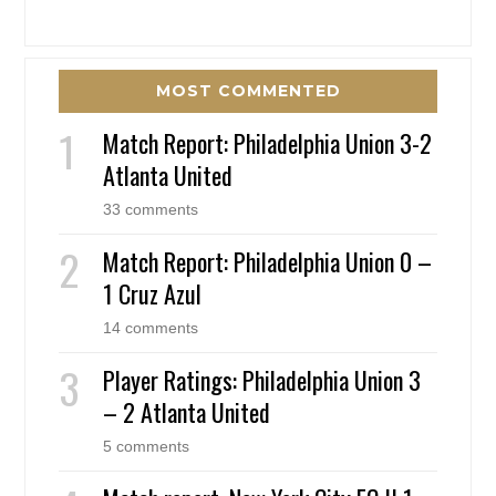
MOST COMMENTED
Match Report: Philadelphia Union 3-2
Atlanta United
33 comments
Match Report: Philadelphia Union 0 –
1 Cruz Azul
14 comments
Player Ratings: Philadelphia Union 3
– 2 Atlanta United
5 comments