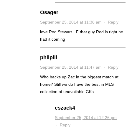
Osager
September 25, 2014 at 11:38 am
·
Reply
love Rod Stewart…F that guy Rod is right he
had it coming
philpill
September 25, 2014 at 11:47 am
·
Reply
Who backs up Zac in the biggest match at
home? Still we do have the best in MLS
collection of unavailable GKs.
cszack4
September 25, 2014 at 12:26 pm
·
Reply