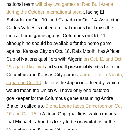
national team
will play two games at Red Bull Arena
during the October international break
, facing El
Salvador on Oct. 10, and Canada on Oct. 14. Assuming
Carlos Valdes is called up, that means he’ll miss the
critical home game against Columbus on Oct. 11,
although he should be available for the home game
against Kansas City on Oct. 18. Rais Mbolhi has African
Cup of Nations qualifiers with Algeria
on Oct. 11 and Oct.
15 against Malawi
and so will presumably miss both the
Columbus and Kansas City games.
Jamaica is in Nigata,
Japan on Oct. 10
to face the Japan in a friendly, which
would mean the Union will have only one rostered
goalkeeper for the Columbus game assuming Andre
Blake is called up.
Sierra Leone faces Cameroon on Oct.
10 and Oct. 15
in African Cup qualifiers, which means
that Michael Lahoud is likely to be unavailable for the
Columbus and Kansas City games.