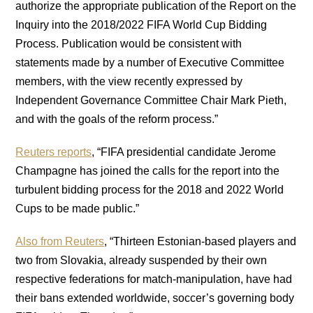
authorize the appropriate publication of the Report on the
Inquiry into the 2018/2022 FIFA World Cup Bidding
Process. Publication would be consistent with
statements made by a number of Executive Committee
members, with the view recently expressed by
Independent Governance Committee Chair Mark Pieth,
and with the goals of the reform process.”
Reuters reports
, “FIFA presidential candidate Jerome
Champagne has joined the calls for the report into the
turbulent bidding process for the 2018 and 2022 World
Cups to be made public.”
Also from Reuters
, “Thirteen Estonian-based players and
two from Slovakia, already suspended by their own
respective federations for match-manipulation, have had
their bans extended worldwide, soccer’s governing body