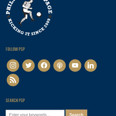
FOLLOW PSP
instagram
twitter
facebook
podcast
youtube
linkedin
rss
SEARCH PSP