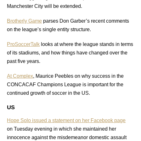
Manchester City will be extended.
Brotherly Game
parses Don Garber’s recent comments
on the league’s single entity structure.
ProSoccerTalk
looks at where the league stands in terms
of its stadiums, and how things have changed over the
past five years.
At Complex
, Maurice Peebles on why success in the
CONCACAF Champions League is important for the
continued growth of soccer in the US.
US
Hope Solo issued a statement on her Facebook page
on Tuesday evening in which she maintained her
innocence against the misdemeanor domestic assault