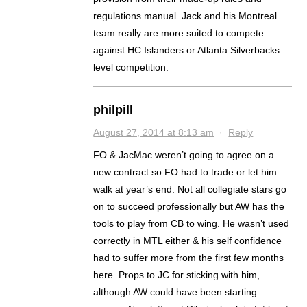
regulations manual. Jack and his Montreal
team really are more suited to compete
against HC Islanders or Atlanta Silverbacks
level competition.
philpill
August 27, 2014 at 8:13 am
·
Reply
FO & JacMac weren’t going to agree on a
new contract so FO had to trade or let him
walk at year’s end. Not all collegiate stars go
on to succeed professionally but AW has the
tools to play from CB to wing. He wasn’t used
correctly in MTL either & his self confidence
had to suffer more from the first few months
here. Props to JC for sticking with him,
although AW could have been starting