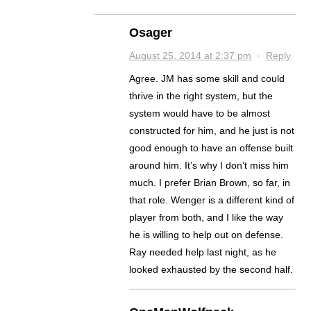
Osager
August 25, 2014 at 2:37 pm
·
Reply
Agree. JM has some skill and could
thrive in the right system, but the
system would have to be almost
constructed for him, and he just is not
good enough to have an offense built
around him. It’s why I don’t miss him
much. I prefer Brian Brown, so far, in
that role. Wenger is a different kind of
player from both, and I like the way
he is willing to help out on defense.
Ray needed help last night, as he
looked exhausted by the second half.