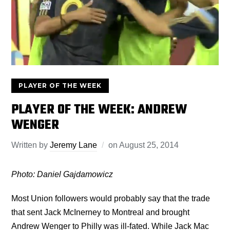
PLAYER OF THE WEEK
PLAYER OF THE WEEK: ANDREW
WENGER
Written by
Jeremy Lane
on
August 25, 2014
Photo: Daniel Gajdamowicz
Most Union followers would probably say that the trade
that sent Jack McInerney to Montreal and brought
Andrew Wenger to Philly was ill-fated. While Jack Mac