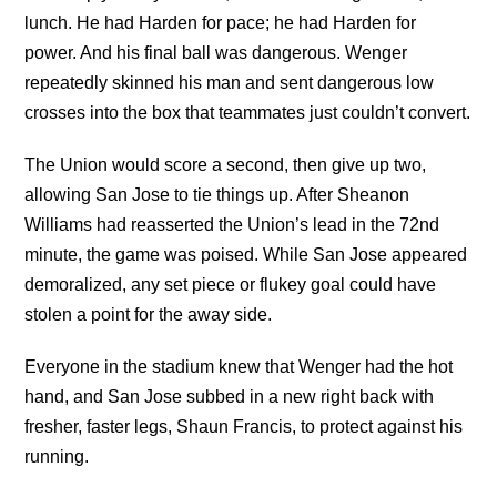
lunch. He had Harden for pace; he had Harden for
power. And his final ball was dangerous. Wenger
repeatedly skinned his man and sent dangerous low
crosses into the box that teammates just couldn’t convert.
The Union would score a second, then give up two,
allowing San Jose to tie things up. After Sheanon
Williams had reasserted the Union’s lead in the 72nd
minute, the game was poised. While San Jose appeared
demoralized, any set piece or flukey goal could have
stolen a point for the away side.
Everyone in the stadium knew that Wenger had the hot
hand, and San Jose subbed in a new right back with
fresher, faster legs, Shaun Francis, to protect against his
running.