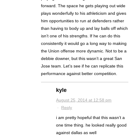
forward. The space he gets playing out wide
plays wonderfully to his athleticism and gives
him opportunities to run at defenders rather
than having to body up and lay balls off which
isn’t one of his strengths. If he can do this
consistently it would go a long way to making
the Union offense more dynamic. Not to be a
debbie downer, but this wasn’t a great San
Jose team. Let’s see if he can replicate this
performance against better competition.
kyle
August 25, 2014 at 12:58 pm
·
Reply
i am pretty hopeful that this wasn’t a
one time thing. he looked really good
against dallas as well