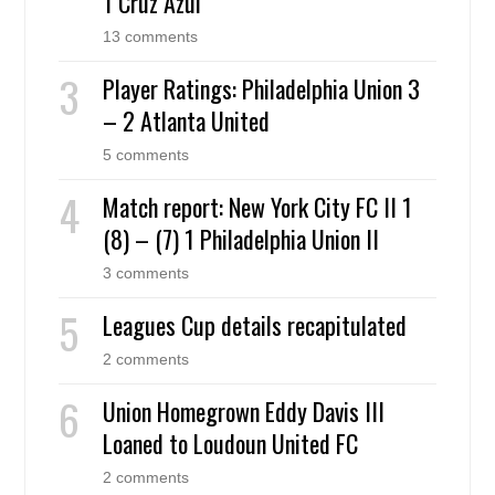
1 Cruz Azul
13 comments
Player Ratings: Philadelphia Union 3
– 2 Atlanta United
5 comments
Match report: New York City FC II 1
(8) – (7) 1 Philadelphia Union II
3 comments
Leagues Cup details recapitulated
2 comments
Union Homegrown Eddy Davis III
Loaned to Loudoun United FC
2 comments