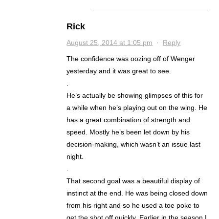
Rick
August 25, 2014 at 1:05 pm
·
Reply
The confidence was oozing off of Wenger
yesterday and it was great to see.
.
He’s actually be showing glimpses of this for
a while when he’s playing out on the wing. He
has a great combination of strength and
speed. Mostly he’s been let down by his
decision-making, which wasn’t an issue last
night.
.
That second goal was a beautiful display of
instinct at the end. He was being closed down
from his right and so he used a toe poke to
get the shot off quickly. Earlier in the season I