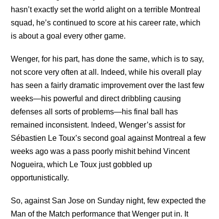
hasn’t exactly set the world alight on a terrible Montreal
squad, he’s continued to score at his career rate, which
is about a goal every other game.
Wenger, for his part, has done the same, which is to say,
not score very often at all. Indeed, while his overall play
has seen a fairly dramatic improvement over the last few
weeks—his powerful and direct dribbling causing
defenses all sorts of problems—his final ball has
remained inconsistent. Indeed, Wenger’s assist for
Sébastien Le Toux’s second goal against Montreal a few
weeks ago was a pass poorly mishit behind Vincent
Nogueira, which Le Toux just gobbled up
opportunistically.
So, against San Jose on Sunday night, few expected the
Man of the Match performance that Wenger put in. It