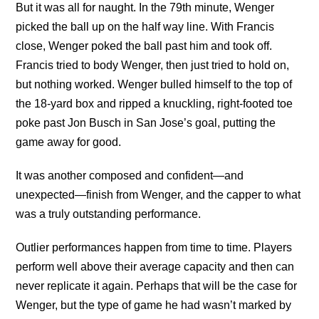
But it was all for naught. In the 79th minute, Wenger
picked the ball up on the half way line. With Francis
close, Wenger poked the ball past him and took off.
Francis tried to body Wenger, then just tried to hold on,
but nothing worked. Wenger bulled himself to the top of
the 18-yard box and ripped a knuckling, right-footed toe
poke past Jon Busch in San Jose’s goal, putting the
game away for good.
It was another composed and confident—and
unexpected—finish from Wenger, and the capper to what
was a truly outstanding performance.
Outlier performances happen from time to time. Players
perform well above their average capacity and then can
never replicate it again. Perhaps that will be the case for
Wenger, but the type of game he had wasn’t marked by