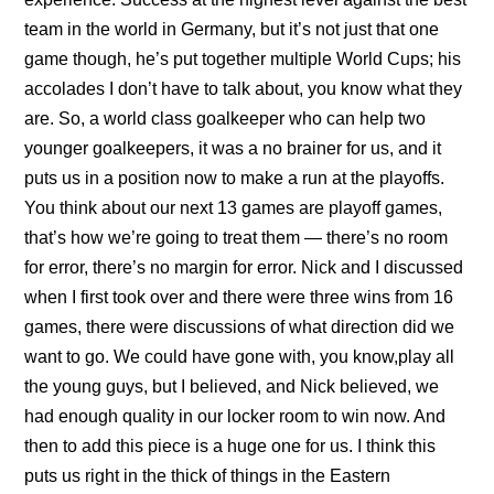
team in the world in Germany, but it’s not just that one
game though, he’s put together multiple World Cups; his
accolades I don’t have to talk about, you know what they
are. So, a world class goalkeeper who can help two
younger goalkeepers, it was a no brainer for us, and it
puts us in a position now to make a run at the playoffs.
You think about our next 13 games are playoff games,
that’s how we’re going to treat them — there’s no room
for error, there’s no margin for error. Nick and I discussed
when I first took over and there were three wins from 16
games, there were discussions of what direction did we
want to go. We could have gone with, you know,play all
the young guys, but I believed, and Nick believed, we
had enough quality in our locker room to win now. And
then to add this piece is a huge one for us. I think this
puts us right in the thick of things in the Eastern