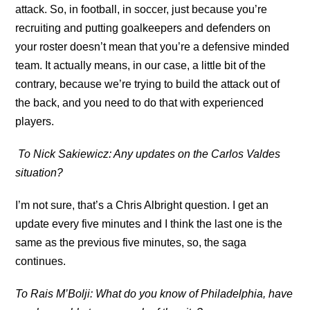
attack. So, in football, in soccer, just because you’re
recruiting and putting goalkeepers and defenders on
your roster doesn’t mean that you’re a defensive minded
team. It actually means, in our case, a little bit of the
contrary, because we’re trying to build the attack out of
the back, and you need to do that with experienced
players.
To Nick Sakiewicz: Any updates on the Carlos Valdes
situation?
I’m not sure, that’s a Chris Albright question. I get an
update every five minutes and I think the last one is the
same as the previous five minutes, so, the saga
continues.
To Rais M’Bolji: What do you know of Philadelphia, have