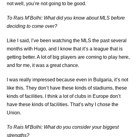
not well, you’re not going to be good.
To Rais M’Bolhi: What did you know about MLS before
deciding to come over?
Like I said, I’ve been watching the MLS the past several
months with Hugo, and I know that it’s a league that is
getting better. A lot of big players are coming to play here,
and for me, it was a great chance.
I was really impressed because even in Bulgaria, it’s not
like this. They don’t have these kinds of stadiums, these
kinds of facilities. I think a lot of clubs in Europe don’t
have these kinds of facilities. That’s why I chose the
Union.
To Rais M’Bolhi: What do you consider your biggest
strengths?