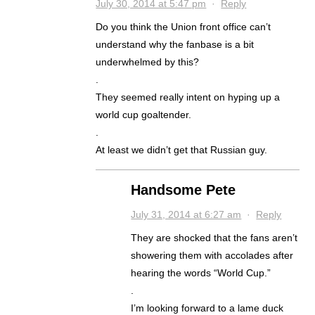
July 30, 2014 at 5:47 pm
·
Reply
Do you think the Union front office can’t
understand why the fanbase is a bit
underwhelmed by this?
.
They seemed really intent on hyping up a
world cup goaltender.
.
At least we didn’t get that Russian guy.
Handsome Pete
July 31, 2014 at 6:27 am
·
Reply
They are shocked that the fans aren’t
showering them with accolades after
hearing the words “World Cup.”
.
I’m looking forward to a lame duck