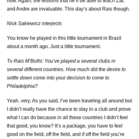
now. Again, the lessons that he’ll be able to teach Zac
and Andre are invaluable. This day’s about Rais though.
Nick Sakiewicz interjects
You know he played in this little tournament in Brazil
about a month ago. Just a little tournament.
To Rais M’Bolhi: You’ve played a several clubs in
several different countries. How much did the desire to
settle down come into your decision to come to
Philadelphia?
Yeah, very. As you said, I’ve been traveling all around but
I didn’t really have the chance to stay in a club and prove
what I can do because in all these countries I didn’t feel
that good, you know? It’s a package, you have to feel
good on the field, off the field, and if off the field you’re