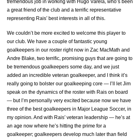
tremendous job in working with Hugo Varela, who’s been
a great friend of the club and a terrific representative
representing Rais’ best interests in all of this.
We couldn’t be more excited to welcome this player to
our club. We have a couple of fantastic young
goalkeepers in our roster right now in Zac MacMath and
Andre Blake, two terrific, promising guys that are going to
be tremendous goalkeepers some day, and we just
added an incredible veteran goalkeeper, and I think it’s
really going to bolster our goalkeeping core — I’ll let Jim
speak on the dynamics of the roster with Rais on board
— but I’m personally very excited because now we have
three of the best goalkeepers in Major League Soccer, in
my opinion. And with Rais’ veteran leadership — he’s at
an age now where he’s hitting the prime for a
goalkeeper; goalkeepers develop much later than field