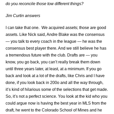
do you reconcile those tow different things?
Jim Curtin answers
I can take that one. We acquired assets; those are good
assets. Like Nick said, Andre Blake was the consensus
— you talk to every coach in the league — he was the
consensus best player there. And we still believe he has
a tremendous future with the club. Drafts are — you
know, you go back, you can’t really break them down
until three years later, at least, at a minimum. If you go
back and look at a lot of the drafts, like Chris and I have
done, if you look back in 200o and all the way through,
it’s kind of hilarious some of the selections that get made.
So, it’s not a perfect science. You look at the kid who you
could argue now is having the best year in MLS from the
draft, he went to the Colorado School of Mines and he