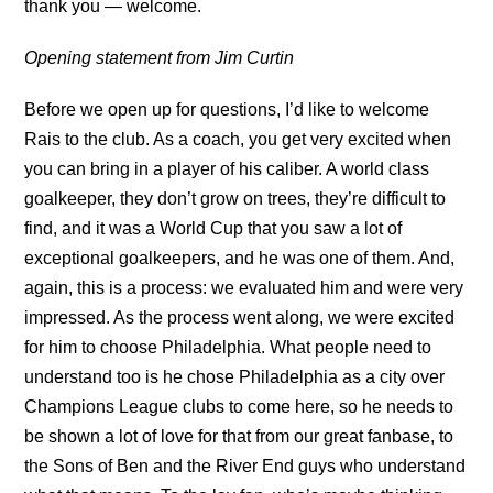
thank you — welcome.
Opening statement from Jim Curtin
Before we open up for questions, I’d like to welcome
Rais to the club. As a coach, you get very excited when
you can bring in a player of his caliber. A world class
goalkeeper, they don’t grow on trees, they’re difficult to
find, and it was a World Cup that you saw a lot of
exceptional goalkeepers, and he was one of them. And,
again, this is a process: we evaluated him and were very
impressed. As the process went along, we were excited
for him to choose Philadelphia. What people need to
understand too is he chose Philadelphia as a city over
Champions League clubs to come here, so he needs to
be shown a lot of love for that from our great fanbase, to
the Sons of Ben and the River End guys who understand