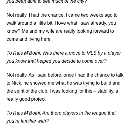
you been able to see much of the city?
Not really. I had the chance, I came two weeks ago to
walk around a little bit. I love what I saw already, you
know? Me and my wife are really looking forward to
come and living here.
To Rais M’Bolhi: Was there a move to MLS by a player
you know that helped you decide to come over?
Not really. As I said before, once I had the chance to talk
to Nick, he showed me what he was trying to build and
the spirit of the club. I was looking for this – stability, a
really good project.
To Rais M’Bolhi: Are there players in the league that
you’re familiar with?