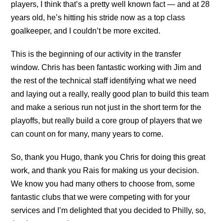
players, I think that’s a pretty well known fact — and at 28
years old, he’s hitting his stride now as a top class
goalkeeper, and I couldn’t be more excited.
This is the beginning of our activity in the transfer
window. Chris has been fantastic working with Jim and
the rest of the technical staff identifying what we need
and laying out a really, really good plan to build this team
and make a serious run not just in the short term for the
playoffs, but really build a core group of players that we
can count on for many, many years to come.
So, thank you Hugo, thank you Chris for doing this great
work, and thank you Rais for making us your decision.
We know you had many others to choose from, some
fantastic clubs that we were competing with for your
services and I’m delighted that you decided to Philly, so,