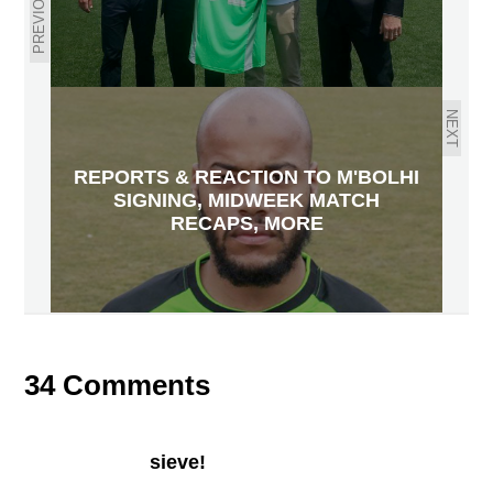
PREVIOUS
NEXT
REPORTS & REACTION TO M'BOLHI
SIGNING, MIDWEEK MATCH
RECAPS, MORE
34 Comments
sieve!