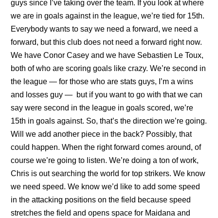
guys since I’ve taking over the team. If you look at where
we are in goals against in the league, we’re tied for 15th.
Everybody wants to say we need a forward, we need a
forward, but this club does not need a forward right now.
We have Conor Casey and we have Sebastien Le Toux,
both of who are scoring goals like crazy. We’re second in
the league — for those who are stats guys, I’m a wins
and losses guy — but if you want to go with that we can
say were second in the league in goals scored, we’re
15th in goals against. So, that’s the direction we’re going.
Will we add another piece in the back? Possibly, that
could happen. When the right forward comes around, of
course we’re going to listen. We’re doing a ton of work,
Chris is out searching the world for top strikers. We know
we need speed. We know we’d like to add some speed
in the attacking positions on the field because speed
stretches the field and opens space for Maidana and