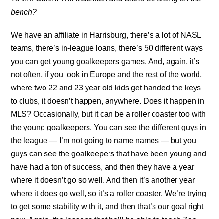
bench?
We have an affiliate in Harrisburg, there’s a lot of NASL
teams, there’s in-league loans, there’s 50 different ways
you can get young goalkeepers games. And, again, it’s
not often, if you look in Europe and the rest of the world,
where two 22 and 23 year old kids get handed the keys
to clubs, it doesn’t happen, anywhere. Does it happen in
MLS? Occasionally, but it can be a roller coaster too with
the young goalkeepers. You can see the different guys in
the league — I’m not going to name names — but you
guys can see the goalkeepers that have been young and
have had a ton of success, and then they have a year
where it doesn’t go so well. And then it’s another year
where it does go well, so it’s a roller coaster. We’re trying
to get some stability with it, and then that’s our goal right