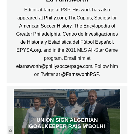
Editor-at-large at PSP. His work has also
appeared at
Philly.com
,
TheCup.us
,
Society for
American Soccer History
,
The Encylopedia of
Greater Philadelphia
,
Centro de Investigaciones
de Historia y Estadística del Fútbol Español
,
EPYSA.org
, and in the 2011 MLS All-Star Game
program. Email him at
efarnsworth@phillysoccerpage.com
. Follow him
on Twitter at
@FarnsworthPSP
.
UNION SIGN ALGERIAN
GOALKEEPER RAIS M'BOLHI