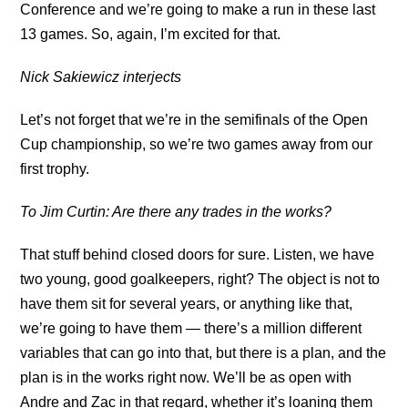
Conference and we’re going to make a run in these last
13 games. So, again, I’m excited for that.
Nick Sakiewicz interjects
Let’s not forget that we’re in the semifinals of the Open
Cup championship, so we’re two games away from our
first trophy.
To Jim Curtin: Are there any trades in the works?
That stuff behind closed doors for sure. Listen, we have
two young, good goalkeepers, right? The object is not to
have them sit for several years, or anything like that,
we’re going to have them — there’s a million different
variables that can go into that, but there is a plan, and the
plan is in the works right now. We’ll be as open with
Andre and Zac in that regard, whether it’s loaning them