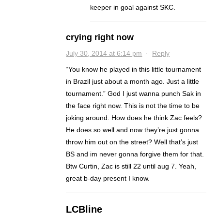
keeper in goal against SKC.
crying right now
July 30, 2014 at 6:14 pm
·
Reply
“You know he played in this little tournament
in Brazil just about a month ago. Just a little
tournament.” God I just wanna punch Sak in
the face right now. This is not the time to be
joking around. How does he think Zac feels?
He does so well and now they’re just gonna
throw him out on the street? Well that’s just
BS and im never gonna forgive them for that.
Btw Curtin, Zac is still 22 until aug 7. Yeah,
great b-day present I know.
LCBline