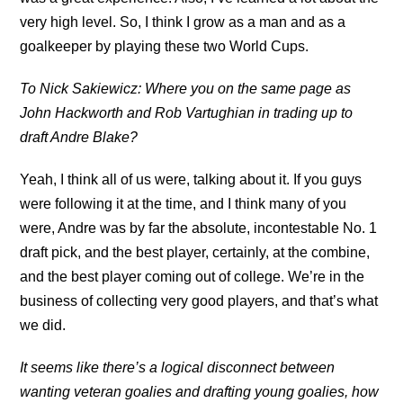
very high level. So, I think I grow as a man and as a
goalkeeper by playing these two World Cups.
To Nick Sakiewicz: Where you on the same page as
John Hackworth and Rob Vartughian in trading up to
draft Andre Blake?
Yeah, I think all of us were, talking about it. If you guys
were following it at the time, and I think many of you
were, Andre was by far the absolute, incontestable No. 1
draft pick, and the best player, certainly, at the combine,
and the best player coming out of college. We’re in the
business of collecting very good players, and that’s what
we did.
It seems like there’s a logical disconnect between
wanting veteran goalies and drafting young goalies, how