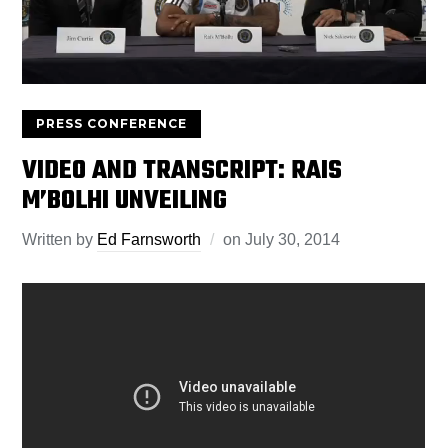
PRESS CONFERENCE
VIDEO AND TRANSCRIPT: RAIS
M’BOLHI UNVEILING
Written by
Ed Farnsworth
on
July 30, 2014