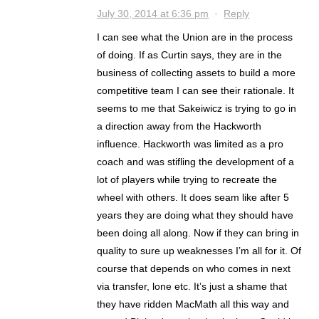
July 30, 2014 at 6:36 pm
·
Reply
I can see what the Union are in the process
of doing. If as Curtin says, they are in the
business of collecting assets to build a more
competitive team I can see their rationale. It
seems to me that Sakeiwicz is trying to go in
a direction away from the Hackworth
influence. Hackworth was limited as a pro
coach and was stifling the development of a
lot of players while trying to recreate the
wheel with others. It does seam like after 5
years they are doing what they should have
been doing all along. Now if they can bring in
quality to sure up weaknesses I’m all for it. Of
course that depends on who comes in next
via transfer, lone etc. It’s just a shame that
they have ridden MacMath all this way and