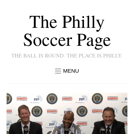
The Philly
Soccer Page
THE BALL IS ROUND. THE PLACE IS PHILLY.
MENU