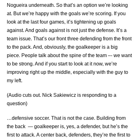
Nogueira underneath. So that’s an option we’re looking
at. But we’re happy with the goals we’re scoring. If you
look at the last four games, it’s tightening up goals
against. And goals against is not just the defense. It’s a
team issue. That’s our front three defending from the front
to the pack. And, obviously, the goalkeeper is a big
piece. People talk about the spine of the team –- we want
to be strong. And if you start to look at it now, we’re
improving right up the middle, especially with the guy to
my left.
(Audio cuts out. Nick Sakiewicz is responding to a
question)
…defensive soccer. That is not the case. Building from
the back — goalkeeper is, yes, a defender, but he’s the
first to attack. A center back, defenders, they’re the first to