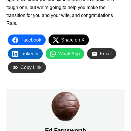
tough one, but we’re going to help you make the
transition for you and your wife, and congratulations
Rais.
Facebook
Share on X
LinkedIn
WhatsApp
Email
Copy Link
Ed Farnsworth