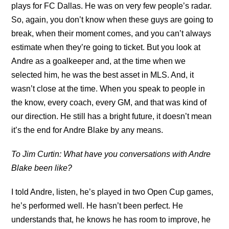
plays for FC Dallas. He was on very few people’s radar.
So, again, you don’t know when these guys are going to
break, when their moment comes, and you can’t always
estimate when they’re going to ticket. But you look at
Andre as a goalkeeper and, at the time when we
selected him, he was the best asset in MLS. And, it
wasn’t close at the time. When you speak to people in
the know, every coach, every GM, and that was kind of
our direction. He still has a bright future, it doesn’t mean
it’s the end for Andre Blake by any means.
To Jim Curtin: What have you conversations with Andre
Blake been like?
I told Andre, listen, he’s played in two Open Cup games,
he’s performed well. He hasn’t been perfect. He
understands that, he knows he has room to improve, he