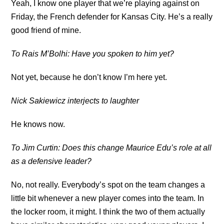
Yeah, I know one player that we’re playing against on
Friday, the French defender for Kansas City. He’s a really
good friend of mine.
To Rais M’Bolhi: Have you spoken to him yet?
Not yet, because he don’t know I’m here yet.
Nick Sakiewicz interjects to laughter
He knows now.
To Jim Curtin: Does this change Maurice Edu’s role at all
as a defensive leader?
No, not really. Everybody’s spot on the team changes a
little bit whenever a new player comes into the team. In
the locker room, it might. I think the two of them actually