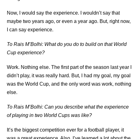
Now, I would say the experience. I wouldn’t say that
maybe two years ago, or even a year ago. But, right now,
I can say experience.
To Rais M’Bolhi: What do you do to build on that World
Cup experience?
Work. Nothing else. The first part of the season last year I
didn’t play, it was really hard. But, I had my goal, my goal
was the World Cup, and the only word was work, nothing
else.
To Rais M’Bolhi: Can you describe what the experience
of playing in two World Cups was like?
It’s the biggest competition ever for a football player, it
was a great experience. Also, I’ve learned a lot about the