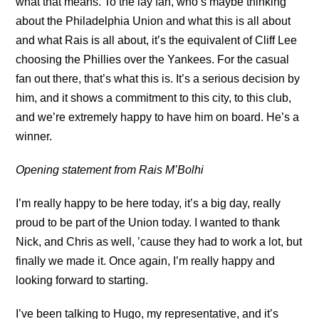
what that means. To the lay fan, who’s maybe thinking
about the Philadelphia Union and what this is all about
and what Rais is all about, it’s the equivalent of Cliff Lee
choosing the Phillies over the Yankees. For the casual
fan out there, that’s what this is. It’s a serious decision by
him, and it shows a commitment to this city, to this club,
and we’re extremely happy to have him on board. He’s a
winner.
Opening statement from Rais M’Bolhi
I’m really happy to be here today, it’s a big day, really
proud to be part of the Union today. I wanted to thank
Nick, and Chris as well, ’cause they had to work a lot, but
finally we made it. Once again, I’m really happy and
looking forward to starting.
I’ve been talking to Hugo, my representative, and it’s