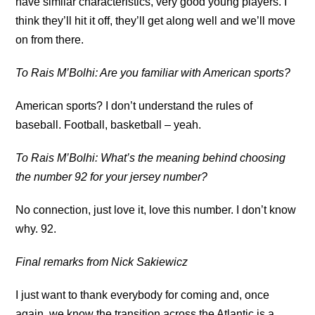
have similar characteristics, very good young players. I
think they’ll hit it off, they’ll get along well and we’ll move
on from there.
To Rais M’Bolhi: Are you familiar with American sports?
American sports? I don’t understand the rules of
baseball. Football, basketball – yeah.
To Rais M’Bolhi: What’s the meaning behind choosing
the number 92 for your jersey number?
No connection, just love it, love this number. I don’t know
why. 92.
Final remarks from Nick Sakiewicz
I just want to thank everybody for coming and, once
again, we know the transition across the Atlantic is a