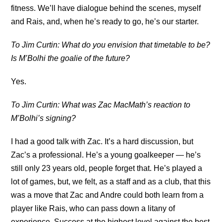
fitness. We’ll have dialogue behind the scenes, myself
and Rais, and, when he’s ready to go, he’s our starter.
To Jim Curtin: What do you envision that timetable to be?
Is M’Bolhi the goalie of the future?
Yes.
To Jim Curtin: What was Zac MacMath’s reaction to
M’Bolhi’s signing?
I had a good talk with Zac. It’s a hard discussion, but
Zac’s a professional. He’s a young goalkeeper — he’s
still only 23 years old, people forget that. He’s played a
lot of games, but, we felt, as a staff and as a club, that this
was a move that Zac and Andre could both learn from a
player like Rais, who can pass down a litany of
experience. Success at the highest level against the best