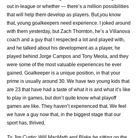
out in-league or whether — there’s a million possibilities
that will help them develop as players. But,you know
that, young goalkeepers need experience. I joked around
with them yesterday, but Zach Thornton, he’s a Villanova
coach and a guy that I respected a lot and played with,
and he talked about his development as a player, he
played behind Jorge Campos and Tony Meola, and they
were some of the most valuable experiences he ever
gained. Goalkeeper is a unique position, in that your
prime is usually around 30. We have two young kids that
are 23 that have had a taste of what it is and what it’s like
to play in games, but don’t quite know what playoff
games are like. They haven’t experienced that. We feel
we have a guy now that, in the biggest stage that our
sport has, thrived.
To Jim Curtin: Will MacMath and Blake be sitting on the