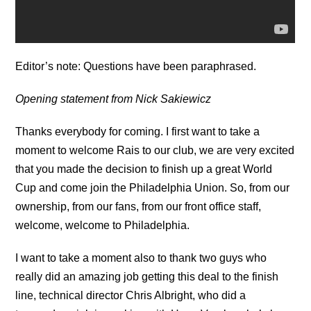
Editor’s note: Questions have been paraphrased.
Opening statement from Nick Sakiewicz
Thanks everybody for coming. I first want to take a
moment to welcome Rais to our club, we are very excited
that you made the decision to finish up a great World
Cup and come join the Philadelphia Union. So, from our
ownership, from our fans, from our front office staff,
welcome, welcome to Philadelphia.
I want to take a moment also to thank two guys who
really did an amazing job getting this deal to the finish
line, technical director Chris Albright, who did a