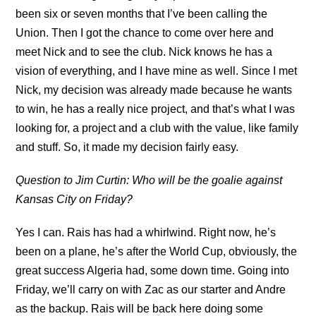
been six or seven months that I’ve been calling the
Union. Then I got the chance to come over here and
meet Nick and to see the club. Nick knows he has a
vision of everything, and I have mine as well. Since I met
Nick, my decision was already made because he wants
to win, he has a really nice project, and that’s what I was
looking for, a project and a club with the value, like family
and stuff. So, it made my decision fairly easy.
Question to Jim Curtin: Who will be the goalie against
Kansas City on Friday?
Yes I can. Rais has had a whirlwind. Right now, he’s
been on a plane, he’s after the World Cup, obviously, the
great success Algeria had, some down time. Going into
Friday, we’ll carry on with Zac as our starter and Andre
as the backup. Rais will be back here doing some