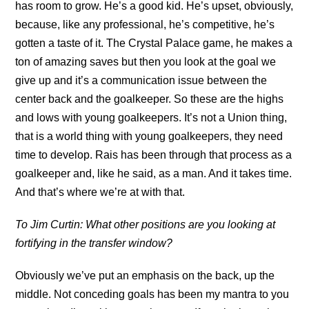
has room to grow. He’s a good kid. He’s upset, obviously,
because, like any professional, he’s competitive, he’s
gotten a taste of it. The Crystal Palace game, he makes a
ton of amazing saves but then you look at the goal we
give up and it’s a communication issue between the
center back and the goalkeeper. So these are the highs
and lows with young goalkeepers. It’s not a Union thing,
that is a world thing with young goalkeepers, they need
time to develop. Rais has been through that process as a
goalkeeper and, like he said, as a man. And it takes time.
And that’s where we’re at with that.
To Jim Curtin: What other positions are you looking at
fortifying in the transfer window?
Obviously we’ve put an emphasis on the back, up the
middle. Not conceding goals has been my mantra to you