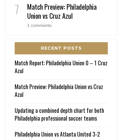
Match Preview: Philadelphia
Union vs Cruz Azul
1 comments
RECENT POSTS
Match Report: Philadelphia Union 0 – 1 Cruz
Azul
Match Preview: Philadelphia Union vs Cruz
Azul
Updating a combined depth chart for both
Philadelphia professional soccer teams
Philadelphia Union vs Atlanta United 3-2