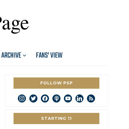
Page
ARCHIVE
FANS’ VIEW
FOLLOW PSP
instagram
twitter
facebook
podcast
youtube
linkedin
rss
STARTING 11