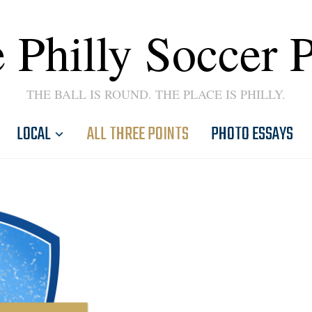
 Philly Soccer 
THE BALL IS ROUND. THE PLACE IS PHILLY.
LOCAL
ALL THREE POINTS
PHOTO ESSAYS