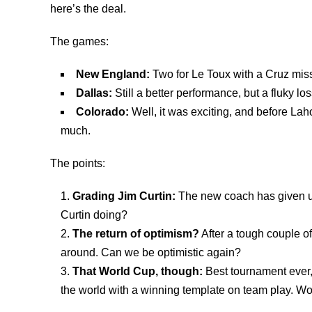
here’s the deal.
The games:
New England:
Two for Le Toux with a Cruz miss
Dallas:
Still a better performance, but a fluky los
Colorado:
Well, it was exciting, and before Lah
much.
The points:
Grading Jim Curtin:
The new coach has given us
Curtin doing?
The return of optimism?
After a tough couple o
around. Can we be optimistic again?
That World Cup, though:
Best tournament ever,
the world with a winning template on team play. W