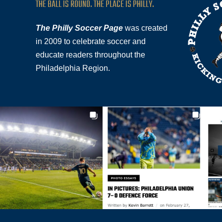
THE BALL IS ROUND. THE PLACE IS PHILLY.
The Philly Soccer Page
was created
in 2009 to celebrate soccer and
educate readers throughout the
Philadelphia Region.