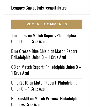
Leagues Cup details recapitulated
RECENT COMMENTS
Tim Jones
on
Match Report: Philadelphia
Union 0 – 1 Cruz Azul
Blue Cross > Blue Shield
on
Match Report:
Philadelphia Union 0 – 1 Cruz Azul
CB
on
Match Report: Philadelphia Union 0 –
1 Cruz Azul
Union2010
on
Match Report: Philadelphia
Union 0 – 1 Cruz Azul
HopkinsMD
on
Match Preview: Philadelphia
Union vs Cruz Azul