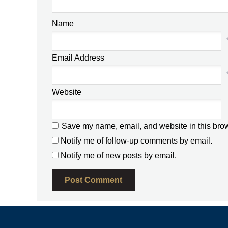
Name
Email Address
Website
Save my name, email, and website in this brow
Notify me of follow-up comments by email.
Notify me of new posts by email.