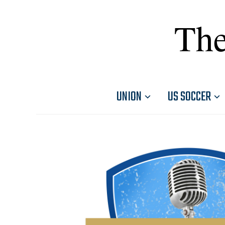
The
UNION
US SOCCER