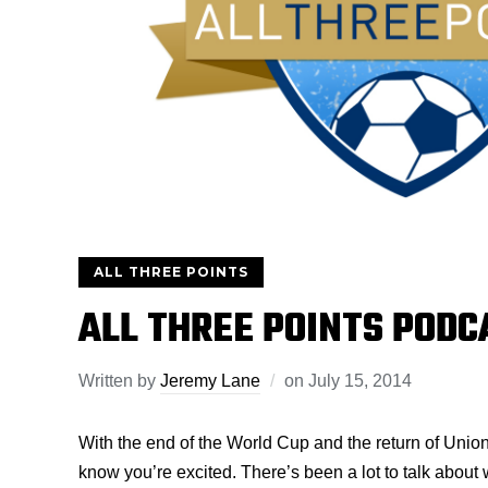
ALL THREE POINTS
ALL THREE POINTS PODC
Written by
Jeremy Lane
on
July 15, 2014
With the end of the World Cup and the return of Unio
know you’re excited. There’s been a lot to talk about 