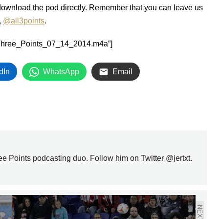
download the pod directly. Remember that you can leave us
,
@all3points
.
All_Three_Points_07_14_2014.m4a”]
dIn
WhatsApp
Email
ree Points podcasting duo. Follow him on Twitter @jertxt.
NEXT