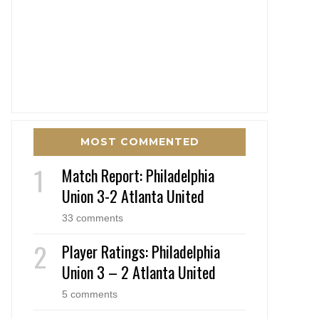
MOST COMMENTED
Match Report: Philadelphia
Union 3-2 Atlanta United
33 comments
Player Ratings: Philadelphia
Union 3 – 2 Atlanta United
5 comments