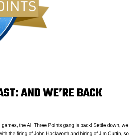
AST: AND WE’RE BACK
n games, the All Three Points gang is back! Settle down, we
with the firing of John Hackworth and hiring of Jim Curtin, so