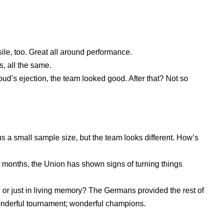
ile, too. Great all around performance.
s, all the same.
oud’s ejection, the team looked good. After that? Not so
 a small sample size, but the team looks different. How’s
f months, the Union has shown signs of turning things
 or just in living memory? The Germans provided the rest of
onderful tournament; wonderful champions.