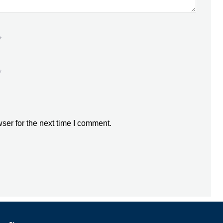
*
*
ser for the next time I comment.