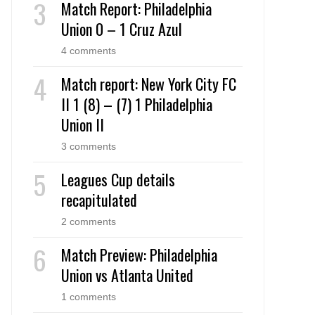
Match Report: Philadelphia
Union 0 – 1 Cruz Azul
4 comments
Match report: New York City FC
II 1 (8) – (7) 1 Philadelphia
Union II
3 comments
Leagues Cup details
recapitulated
2 comments
Match Preview: Philadelphia
Union vs Atlanta United
1 comments