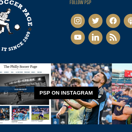
FOLLOW PSP
instagram
twitter
facebook
pod
youtube
linkedin
rss
PSP ON INSTAGRAM