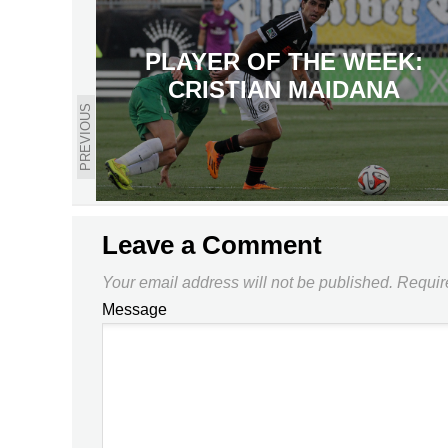
PLAYER OF THE WEEK:
CRISTIAN MAIDANA
PREVIOUS
Leave a Comment
Your email address will not be published.
Requir
Message