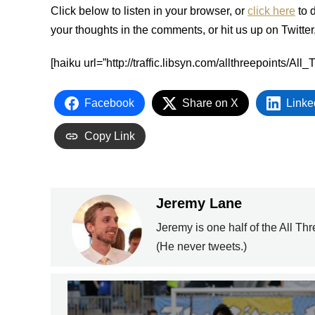
Click below to listen in your browser, or
click here
to 
your thoughts in the comments, or hit us up on Twitter
[haiku url=”http://traffic.libsyn.com/allthreepoints/
Facebook
Share on X
Linke
Copy Link
Jeremy Lane
Jeremy is one half of the All Th
(He never tweets.)