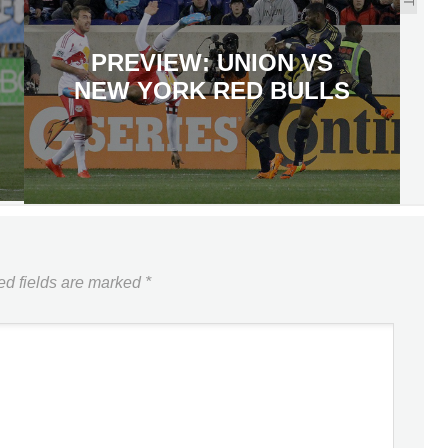
PREVIEW: UNION VS
NEW YORK RED BULLS
ed fields are marked
*