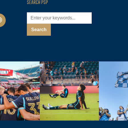
SEARCH PSP
cast