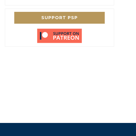
SUPPORT PSP