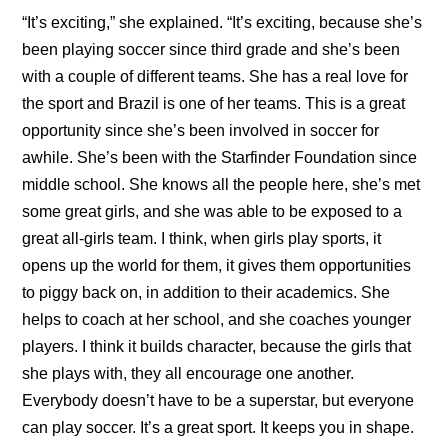
“It’s exciting,” she explained. “It’s exciting, because she’s
been playing soccer since third grade and she’s been
with a couple of different teams. She has a real love for
the sport and Brazil is one of her teams. This is a great
opportunity since she’s been involved in soccer for
awhile. She’s been with the Starfinder Foundation since
middle school. She knows all the people here, she’s met
some great girls, and she was able to be exposed to a
great all-girls team. I think, when girls play sports, it
opens up the world for them, it gives them opportunities
to piggy back on, in addition to their academics. She
helps to coach at her school, and she coaches younger
players. I think it builds character, because the girls that
she plays with, they all encourage one another.
Everybody doesn’t have to be a superstar, but everyone
can play soccer. It’s a great sport. It keeps you in shape.