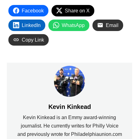
Facebook
Share on X
LinkedIn
WhatsApp
Email
Copy Link
Kevin Kinkead
Kevin Kinkead is an Emmy award-winning
journalist. He currently writes for Philly Voice
and previously wrote for Philadelphiaunion.com