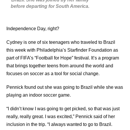
before departing for South America.
Independence Day, right?
Cydney is one of six teenagers who traveled to Brazil
this week with Philadelphia’s Starfinder Foundation as
part of FIFA’s “Football for Hope” festival. It’s a program
that brings together teens from around the world and
focuses on soccer as a tool for social change.
Pennick found out she was going to Brazil while she was
playing an indoor soccer game.
“I didn’t know I was going to get picked, so that was just
really, really great. I was excited,” Pennick said of her
inclusion in the trip. “I always wanted to go to Brazil.