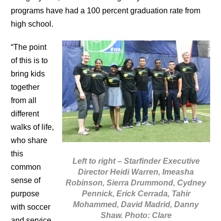
programs have had a 100 percent graduation rate from
high school.
“The point
of this is to
bring kids
together
from all
different
walks of life,
who share
this
Left to right – Starfinder Executive
common
Director Heidi Warren, Imeasha
sense of
Robinson, Sierra Drummond, Cydney
Pennick, Erick Cerrada, Tahir
purpose
Mohammed, David Madrid, Danny
with soccer
Shaw. Photo: Clare
and service