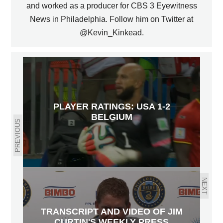
and worked as a producer for CBS 3 Eyewitness
News in Philadelphia. Follow him on Twitter at
@Kevin_Kinkead.
PLAYER RATINGS: USA 1-2
BELGIUM
PREVIOUS
NEXT
TRANSCRIPT AND VIDEO OF JIM
CURTIN'S WEEKLY PRESS