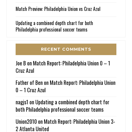
Match Preview: Philadelphia Union vs Cruz Azul
Updating a combined depth chart for both
Philadelphia professional soccer teams
RECENT COMMENTS
Joe B
on
Match Report: Philadelphia Union 0 – 1
Cruz Azul
Father of Ben
on
Match Report: Philadelphia Union
0 – 1 Cruz Azul
nagjs1
on
Updating a combined depth chart for
both Philadelphia professional soccer teams
Union2010
on
Match Report: Philadelphia Union 3-
2 Atlanta United