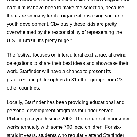
hard it must have been to make the selection, because
there are so many terrific organizations using soccer for
youth development. Obviously these kids are pretty
overwhelmed by the responsibility of representing the
U.S. in Brazil. It’s pretty huge.”
The festival focuses on intercultural exchange, allowing
delegations to share their best ideas and showcase their
work. Starfinder will have a chance to present its
practices and philosophies to 31 other groups from 23
other countries.
Locally, Starfinder has been providing educational and
personal development programs for under-served
Philadelphia youth since 2002. The non-profit foundation
works annually with some 700 local children. For six-
straight years, students who regularly attend Starfinder