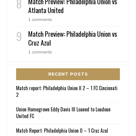
Match Preview: Philadelphia Union vs
Atlanta United
1 comments
Match Preview: Philadelphia Union vs
Cruz Azul
1 comments
RECENT POSTS
Match report: Philadelphia Union II 2 – 1 FC Cincinnati
2
Union Homegrown Eddy Davis III Loaned to Loudoun
United FC
Match Report: Philadelphia Union 0 – 1 Cruz Azul