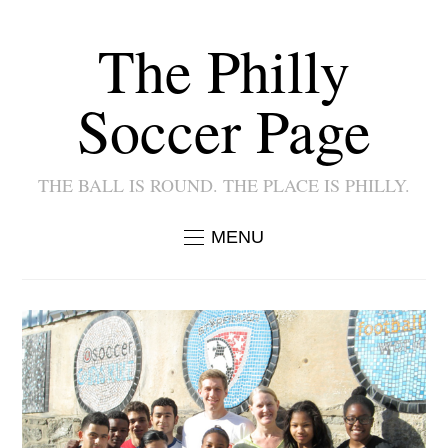
The Philly
Soccer Page
THE BALL IS ROUND. THE PLACE IS PHILLY.
MENU