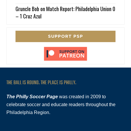
Gruncle Bob
on
Match Report: Philadelphia Union 0
– 1 Cruz Azul
SUPPORT PSP
THE BALL IS ROUND. THE PLACE IS PHILLY.
The Philly Soccer Page
was created in 2009 to
celebrate soccer and educate readers throughout the
Philadelphia Region.