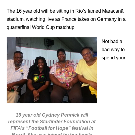
The 16 year old will be sitting in Rio’s famed Maracanã
stadium, watching live as France takes on Germany in a
quarterfinal World Cup matchup.
Not bad a
bad way to
spend your
16 year old Cydney Pennick will
represent the Starfinder Foundation at
FIFA’s “Football for Hope” festival in
Brazil. She was joined by her family