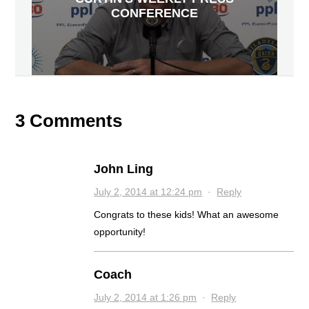
CONFERENCE
3 Comments
John Ling
July 2, 2014 at 12:24 pm
·
Reply
Congrats to these kids! What an awesome
opportunity!
Coach
July 2, 2014 at 1:26 pm
·
Reply