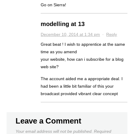
Go on Sierra!
modelling at 13
December 10, 2014 at 1:34 pm
·
Reply
Great beat ! I wish to apprentice at the same
time as you amend
your website, how can i subscribe for a blog
web site?
The account aided me a appropriate deal. I
had been a little bit familiar of this your
broadcast provided vibrant clear concept
Leave a Comment
Your email address will not be published.
Required