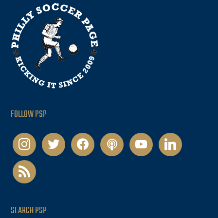
FOLLOW PSP
instagram
twitter
facebook
podcast
youtube
linkedin
rss
SEARCH PSP