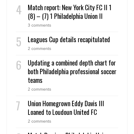
Match report: New York City FC II 1
(8) – (7) 1 Philadelphia Union II
3 comments
Leagues Cup details recapitulated
2 comments
Updating a combined depth chart for
both Philadelphia professional soccer
teams
2 comments
Union Homegrown Eddy Davis III
Loaned to Loudoun United FC
2 comments