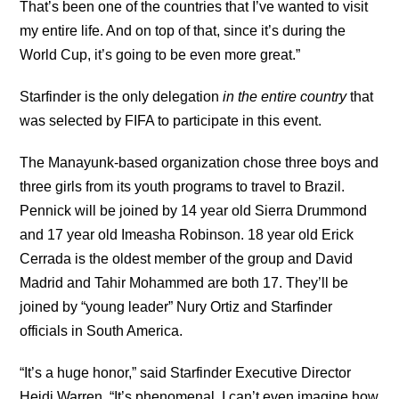
That’s been one of the countries that I’ve wanted to visit
my entire life. And on top of that, since it’s during the
World Cup, it’s going to be even more great.”
Starfinder is the only delegation
in the entire country
that
was selected by FIFA to participate in this event.
The Manayunk-based organization chose three boys and
three girls from its youth programs to travel to Brazil.
Pennick will be joined by 14 year old Sierra Drummond
and 17 year old Imeasha Robinson. 18 year old Erick
Cerrada is the oldest member of the group and David
Madrid and Tahir Mohammed are both 17. They’ll be
joined by “young leader” Nury Ortiz and Starfinder
officials in South America.
“It’s a huge honor,” said Starfinder Executive Director
Heidi Warren. “It’s phenomenal. I can’t even imagine how