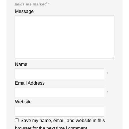
fields are marked
*
Message
Name
*
Email Address
*
Website
Save my name, email, and website in this
browser for the next time I comment.