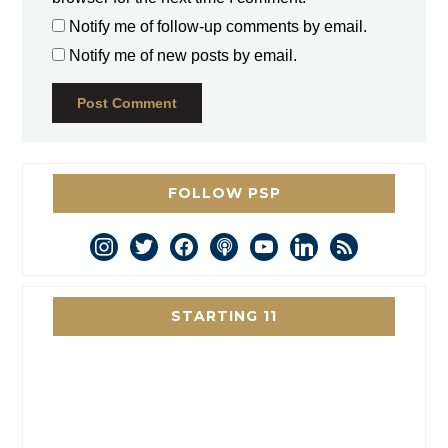
Notify me of follow-up comments by email.
Notify me of new posts by email.
FOLLOW PSP
instagram
twitter
facebook
podcast
youtube
linkedin
rss
STARTING 11