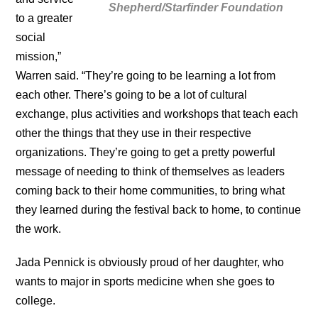
Shepherd/Starfinder Foundation
to a greater
social
mission,”
Warren said. “They’re going to be learning a lot from
each other. There’s going to be a lot of cultural
exchange, plus activities and workshops that teach each
other the things that they use in their respective
organizations. They’re going to get a pretty powerful
message of needing to think of themselves as leaders
coming back to their home communities, to bring what
they learned during the festival back to home, to continue
the work.
Jada Pennick is obviously proud of her daughter, who
wants to major in sports medicine when she goes to
college.