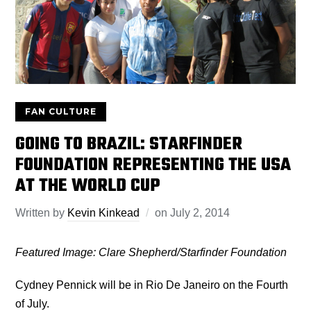
FAN CULTURE
GOING TO BRAZIL: STARFINDER
FOUNDATION REPRESENTING THE USA
AT THE WORLD CUP
Written by
Kevin Kinkead
on
July 2, 2014
Featured Image: Clare Shepherd/Starfinder Foundation
Cydney Pennick will be in Rio De Janeiro on the Fourth
of July.