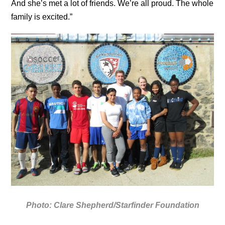
And she’s met a lot of friends. We’re all proud. The whole
family is excited.”
Photo: Clare Shepherd/Starfinder Foundation