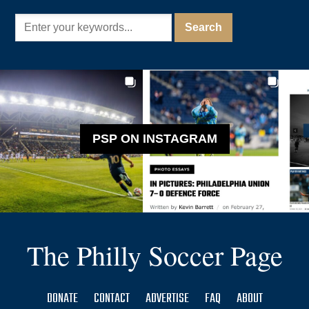
PSP ON INSTAGRAM
The Philly Soccer Page
DONATE
CONTACT
ADVERTISE
FAQ
ABOUT