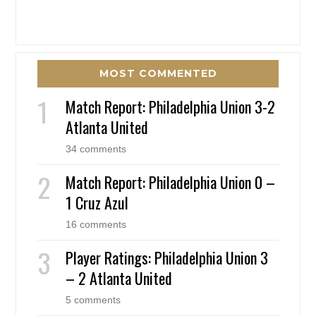
MOST COMMENTED
Match Report: Philadelphia Union 3-2
Atlanta United
34 comments
Match Report: Philadelphia Union 0 –
1 Cruz Azul
16 comments
Player Ratings: Philadelphia Union 3
– 2 Atlanta United
5 comments