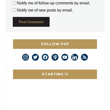
Notify me of follow-up comments by email.
Notify me of new posts by email.
FOLLOW PSP
instagram
twitter
facebook
podcast
youtube
linkedin
rss
STARTING 11