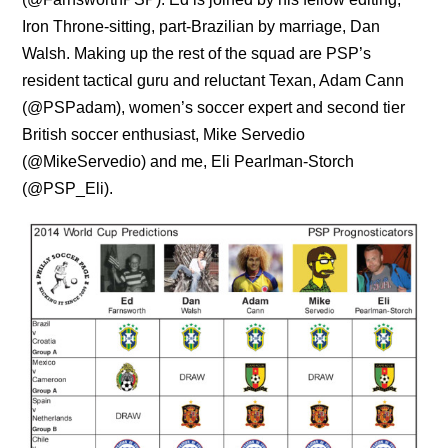
Iron Throne-sitting, part-Brazilian by marriage, Dan
Walsh. Making up the rest of the squad are PSP’s
resident tactical guru and reluctant Texan, Adam Cann
(@PSPadam), women’s soccer expert and second tier
British soccer enthusiast, Mike Servedio
(@MikeServedio) and me, Eli Pearlman-Storch
(@PSP_Eli).