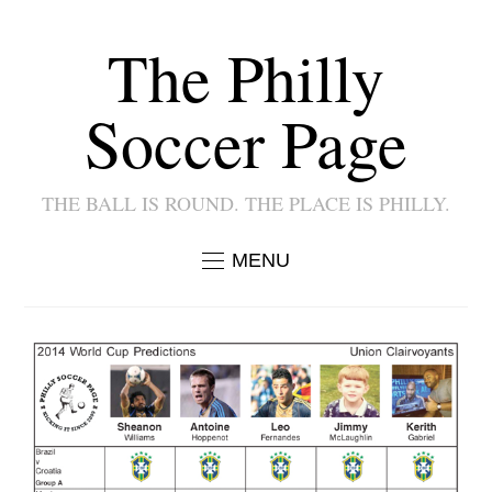
The Philly
Soccer Page
THE BALL IS ROUND. THE PLACE IS PHILLY.
MENU