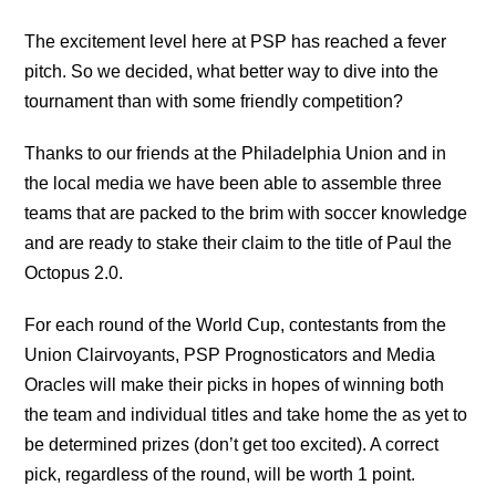
The excitement level here at PSP has reached a fever
pitch. So we decided, what better way to dive into the
tournament than with some friendly competition?
Thanks to our friends at the Philadelphia Union and in
the local media we have been able to assemble three
teams that are packed to the brim with soccer knowledge
and are ready to stake their claim to the title of Paul the
Octopus 2.0.
For each round of the World Cup, contestants from the
Union Clairvoyants, PSP Prognosticators and Media
Oracles will make their picks in hopes of winning both
the team and individual titles and take home the as yet to
be determined prizes (don’t get too excited). A correct
pick, regardless of the round, will be worth 1 point.