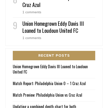
Cruz Azul
1 comments
Union Homegrown Eddy Davis III
Loaned to Loudoun United FC
1 comments
RECENT POSTS
Union Homegrown Eddy Davis III Loaned to Loudoun
United FC
Match Report: Philadelphia Union 0 – 1 Cruz Azul
Match Preview: Philadelphia Union vs Cruz Azul
Updating a combined depth chart for both