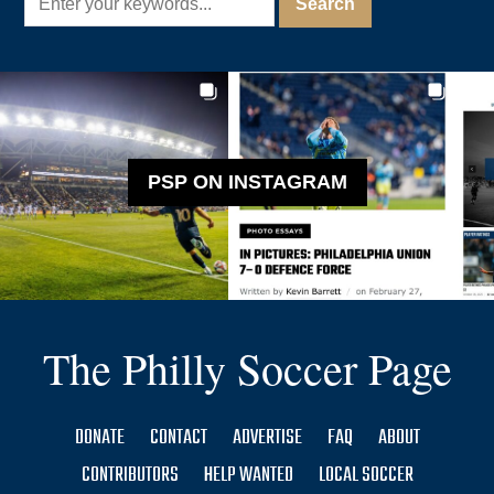
PSP ON INSTAGRAM
The Philly Soccer Page
DONATE
CONTACT
ADVERTISE
FAQ
ABOUT
CONTRIBUTORS
HELP WANTED
LOCAL SOCCER