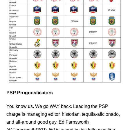
PSP Prognosticators
You know us. We go WAY back. Leading the PSP
charge is managing editor, historian, tequila-aficionado,
and all-around good guy, Ed Farnsworth
(@FarnsworthPSP). Ed is joined by his fellow editing,