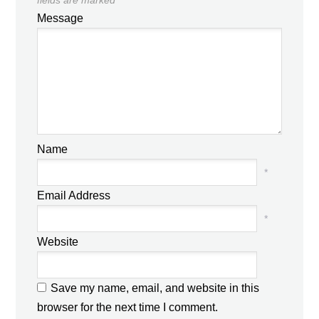
Message
Name
*
Email Address
*
Website
Save my name, email, and website in this
browser for the next time I comment.