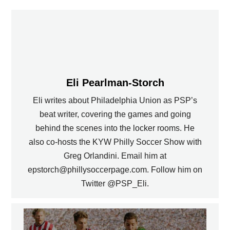
Eli Pearlman-Storch
Eli writes about Philadelphia Union as PSP’s
beat writer, covering the games and going
behind the scenes into the locker rooms. He
also co-hosts the KYW Philly Soccer Show with
Greg Orlandini. Email him at
epstorch@phillysoccerpage.com. Follow him on
Twitter @PSP_Eli.