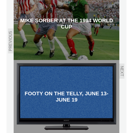
MIKE SORBER AT THE 1994 WORLD
CUP
PREVIOUS
NEXT
FOOTY ON THE TELLY, JUNE 13-
JUNE 19