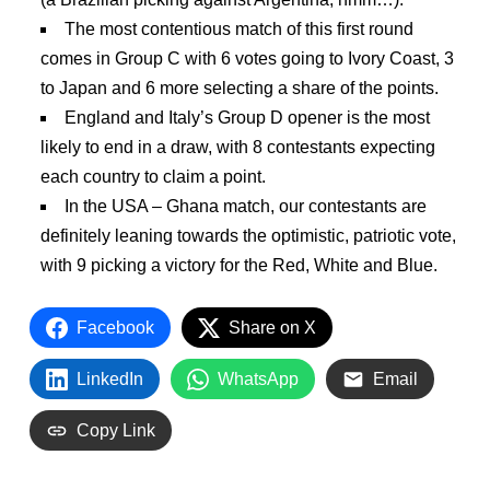
The most contentious match of this first round
comes in Group C with 6 votes going to Ivory Coast, 3
to Japan and 6 more selecting a share of the points.
England and Italy’s Group D opener is the most
likely to end in a draw, with 8 contestants expecting
each country to claim a point.
In the USA – Ghana match, our contestants are
definitely leaning towards the optimistic, patriotic vote,
with 9 picking a victory for the Red, White and Blue.
Facebook
Share on X
LinkedIn
WhatsApp
Email
Copy Link