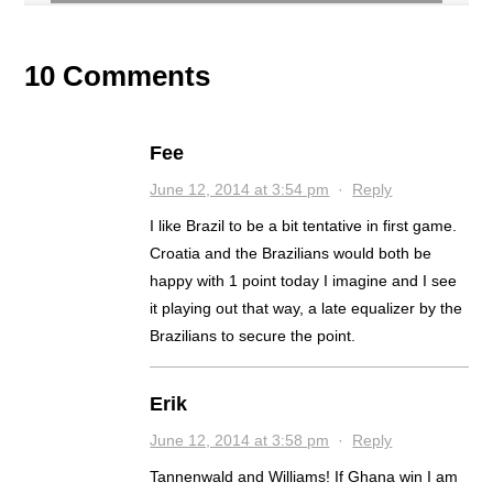
10 Comments
Fee
June 12, 2014 at 3:54 pm
·
Reply
I like Brazil to be a bit tentative in first game.
Croatia and the Brazilians would both be
happy with 1 point today I imagine and I see
it playing out that way, a late equalizer by the
Brazilians to secure the point.
Erik
June 12, 2014 at 3:58 pm
·
Reply
Tannenwald and Williams! If Ghana win I am