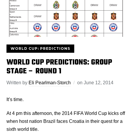
WORLD CUP: PREDICTIONS
WORLD CUP PREDICTIONS: GROUP
STAGE – ROUND 1
Written by
Eli Pearlman-Storch
on
June 12, 2014
It’s time.
At 4 pm this afternoon, the 2014 FIFA World Cup kicks off
when host nation Brazil faces Croatia in their quest for a
sixth world title.