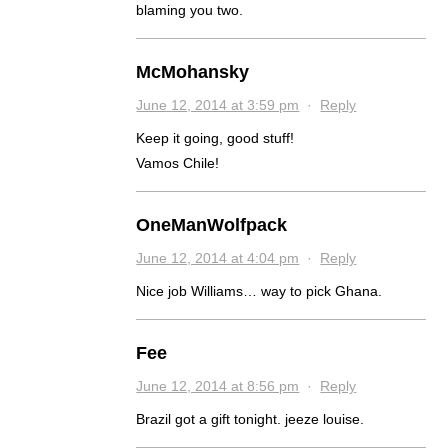
blaming you two.
McMohansky
June 12, 2014 at 3:59 pm
·
Reply
Keep it going, good stuff!
Vamos Chile!
OneManWolfpack
June 12, 2014 at 4:04 pm
·
Reply
Nice job Williams… way to pick Ghana.
Fee
June 12, 2014 at 8:56 pm
·
Reply
Brazil got a gift tonight. jeeze louise.