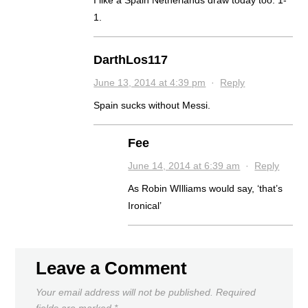
1.
DarthLos117
June 13, 2014 at 4:39 pm
·
Reply
Spain sucks without Messi.
Fee
June 14, 2014 at 6:39 am
·
Reply
As Robin WIlliams would say, ‘that’s
Ironical’
Leave a Comment
Your email address will not be published.
Required
fields are marked
*