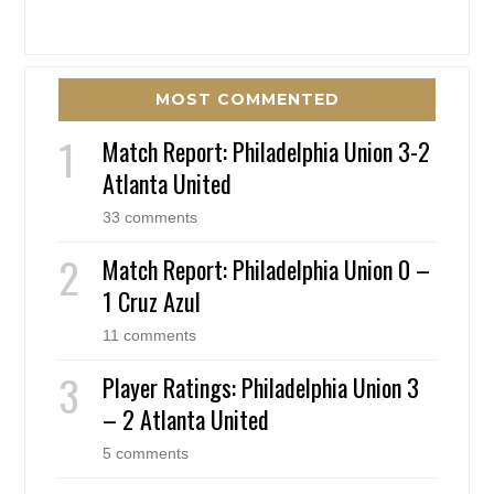
MOST COMMENTED
Match Report: Philadelphia Union 3-2
Atlanta United
33 comments
Match Report: Philadelphia Union 0 –
1 Cruz Azul
11 comments
Player Ratings: Philadelphia Union 3
– 2 Atlanta United
5 comments