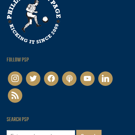
FOLLOW PSP
instagram
twitter
facebook
podcast
youtube
linkedin
rss
SEARCH PSP