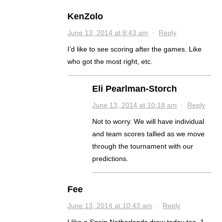
KenZolo
June 13, 2014 at 8:43 am
·
Reply
I’d like to see scoring after the games. Like
who got the most right, etc.
Eli Pearlman-Storch
June 13, 2014 at 10:18 am
·
Reply
Not to worry. We will have individual
and team scores tallied as we move
through the tournament with our
predictions.
Fee
June 13, 2014 at 10:43 am
·
Reply
I like a Spain Netherlands draw today too. 1-