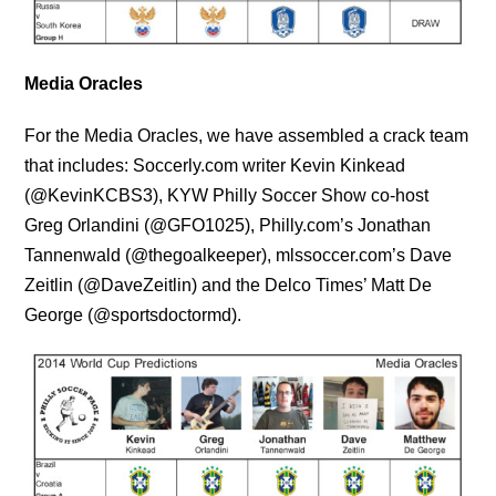
Media Oracles
For the Media Oracles, we have assembled a crack team
that includes: Soccerly.com writer Kevin Kinkead
(@KevinKCBS3), KYW Philly Soccer Show co-host
Greg Orlandini (@GFO1025), Philly.com’s Jonathan
Tannenwald (@thegoalkeeper), mlssoccer.com’s Dave
Zeitlin (@DaveZeitlin) and the Delco Times’ Matt De
George (@sportsdoctormd).