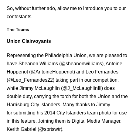
So, without further ado, allow me to introduce you to our
contestants.
The Teams
Union Clairvoyants
Representing the Philadelphia Union, we are pleased to
have Sheanon Williams (@sheanonwilliams), Antoine
Hoppenot (@AntoineHoppenot) and Leo Fernandes
(@Leo_Fernandes22) taking part in our competition,
while Jimmy McLaughlin (@J_McLaughlinIII)
does
double duty, carrying the torch for both the Union and the
Harrisburg City Islanders. Many thanks to Jimmy
for submitting his 2014 City Islanders team photo for use
in this feature. Joining them is Digital Media Manager,
Kerith Gabriel (@sprtswtr).