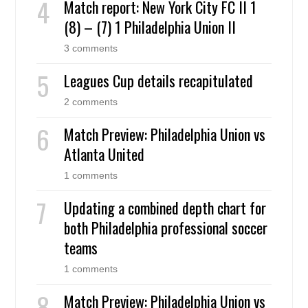
Match report: New York City FC II 1
(8) – (7) 1 Philadelphia Union II
3 comments
Leagues Cup details recapitulated
2 comments
Match Preview: Philadelphia Union vs
Atlanta United
1 comments
Updating a combined depth chart for
both Philadelphia professional soccer
teams
1 comments
Match Preview: Philadelphia Union vs