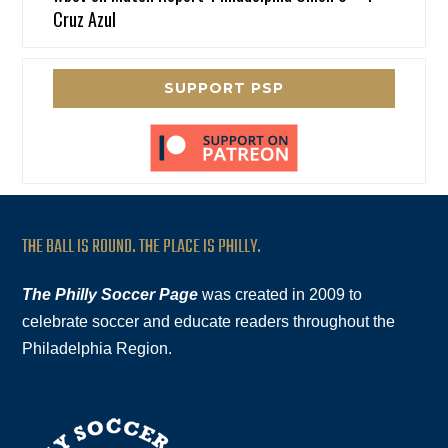
Cruz Azul
SUPPORT PSP
THE BALL IS ROUND. THE PLACE IS PHILLY.
The Philly Soccer Page
was created in 2009 to
celebrate soccer and educate readers throughout the
Philadelphia Region.