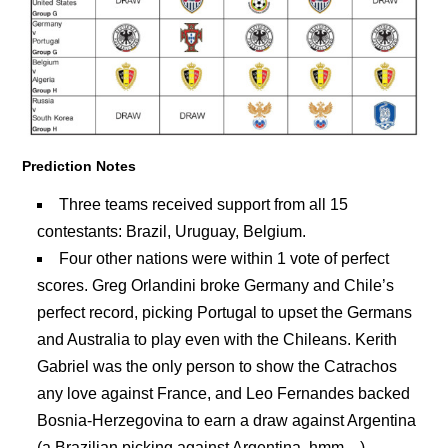
Prediction Notes
Three teams received support from all 15
contestants: Brazil, Uruguay, Belgium.
Four other nations were within 1 vote of perfect
scores. Greg Orlandini broke Germany and Chile’s
perfect record, picking Portugal to upset the Germans
and Australia to play even with the Chileans. Kerith
Gabriel was the only person to show the Catrachos
any love against France, and Leo Fernandes backed
Bosnia-Herzegovina to earn a draw against Argentina
(a Brazilian picking against Argentina, hmm…).