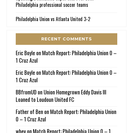
Philadelphia professional soccer teams
Philadelphia Union vs Atlanta United 3-2
RECENT COMMENTS
Eric Boyle
on
Match Report: Philadelphia Union 0 –
1 Cruz Azul
Eric Boyle
on
Match Report: Philadelphia Union 0 –
1 Cruz Azul
BBfromUD
on
Union Homegrown Eddy Davis III
Loaned to Loudoun United FC
Father of Ben
on
Match Report: Philadelphia Union
0 – 1 Cruz Azul
wbev
on
Match Report: Philadelphia Union 0 – 1