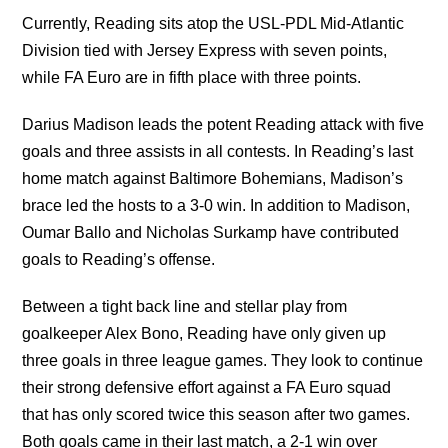
Currently, Reading sits atop the USL-PDL Mid-Atlantic
Division tied with Jersey Express with seven points,
while FA Euro are in fifth place with three points.
Darius Madison leads the potent Reading attack with five
goals and three assists in all contests. In Reading’s last
home match against Baltimore Bohemians, Madison’s
brace led the hosts to a 3-0 win. In addition to Madison,
Oumar Ballo and Nicholas Surkamp have contributed
goals to Reading’s offense.
Between a tight back line and stellar play from
goalkeeper Alex Bono, Reading have only given up
three goals in three league games. They look to continue
their strong defensive effort against a FA Euro squad
that has only scored twice this season after two games.
Both goals came in their last match, a 2-1 win over