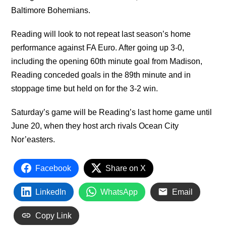
Baltimore Bohemians.
Reading will look to not repeat last season’s home
performance against FA Euro. After going up 3-0,
including the opening 60th minute goal from Madison,
Reading conceded goals in the 89th minute and in
stoppage time but held on for the 3-2 win.
Saturday’s game will be Reading’s last home game until
June 20, when they host arch rivals Ocean City
Nor’easters.
Facebook
Share on X
LinkedIn
WhatsApp
Email
Copy Link