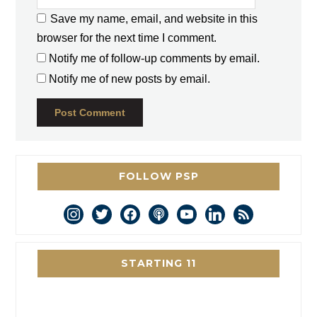
Save my name, email, and website in this
browser for the next time I comment.
Notify me of follow-up comments by email.
Notify me of new posts by email.
FOLLOW PSP
instagram
twitter
facebook
podcast
youtube
linkedin
rss
STARTING 11