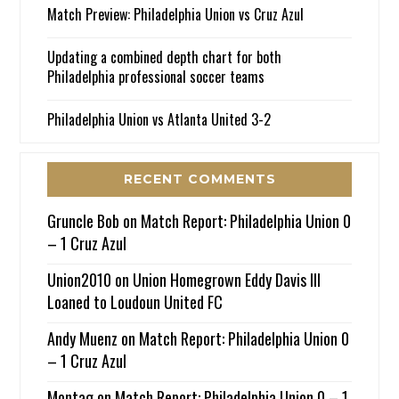
Match Preview: Philadelphia Union vs Cruz Azul
Updating a combined depth chart for both
Philadelphia professional soccer teams
Philadelphia Union vs Atlanta United 3-2
RECENT COMMENTS
Gruncle Bob
on
Match Report: Philadelphia Union 0
– 1 Cruz Azul
Union2010
on
Union Homegrown Eddy Davis III
Loaned to Loudoun United FC
Andy Muenz
on
Match Report: Philadelphia Union 0
– 1 Cruz Azul
Montag
on
Match Report: Philadelphia Union 0 – 1