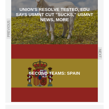
UNION'S RESOLVE TESTED, EDU
SAYS USMNT CUT "SUCKS," USMNT
NEWS, MORE
PREVIOUS
NEXT
SECOND TEAMS: SPAIN