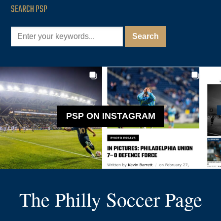
SEARCH PSP
PSP ON INSTAGRAM
The Philly Soccer Page