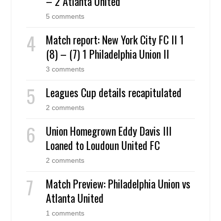
– 2 Atlanta United
5 comments
Match report: New York City FC II 1
(8) – (7) 1 Philadelphia Union II
3 comments
Leagues Cup details recapitulated
2 comments
Union Homegrown Eddy Davis III
Loaned to Loudoun United FC
2 comments
Match Preview: Philadelphia Union vs
Atlanta United
1 comments