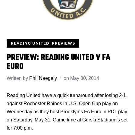
READING UNITED: PREVIEWS
PREVIEW: READING UNITED V FA
EURO
Written by
Phil Naegely
on
May 30, 2014
Reading United have a quick turnaround after losing 2-1
against Rochester Rhinos in U.S. Open Cup play on
Wednesday as they host Brooklyn’s FA Euro in PDL play
on Saturday, May 31. Game time at Gurski Stadium is set
for 7:00 p.m.