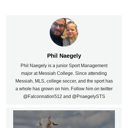
Phil Naegely
Phil Naegely is a junior Sport Management
major at Messiah College. Since attending
Messiah, MLS, college soccer, and the sport has
a whole has grown on him. Follow him on twitter
@Falconnation512 and @PnaegelySTS