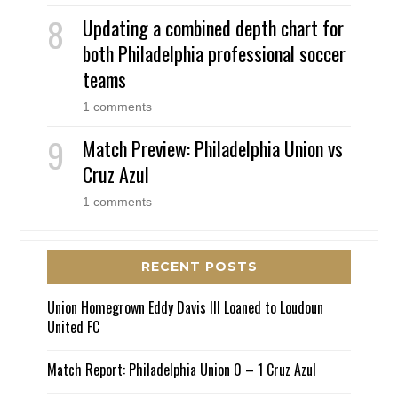
Updating a combined depth chart for
both Philadelphia professional soccer
teams
1 comments
Match Preview: Philadelphia Union vs
Cruz Azul
1 comments
RECENT POSTS
Union Homegrown Eddy Davis III Loaned to Loudoun
United FC
Match Report: Philadelphia Union 0 – 1 Cruz Azul