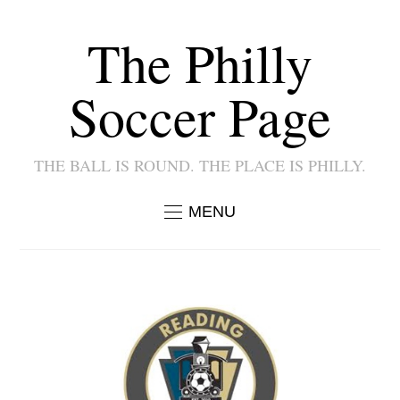
The Philly
Soccer Page
THE BALL IS ROUND. THE PLACE IS PHILLY.
MENU