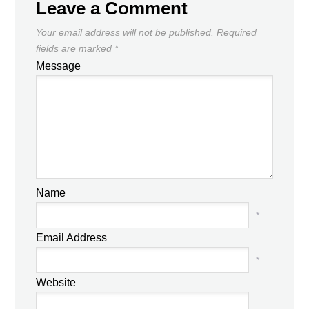
Leave a Comment
Your email address will not be published.
Required
fields are marked
*
Message
Name
*
Email Address
*
Website