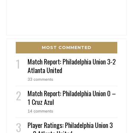
MOST COMMENTED
Match Report: Philadelphia Union 3-2
Atlanta United
33 comments
Match Report: Philadelphia Union 0 –
1 Cruz Azul
14 comments
Player Ratings: Philadelphia Union 3