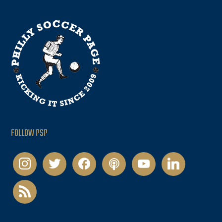
FOLLOW PSP
instagram
twitter
facebook
podcast
youtube
linkedin
rss