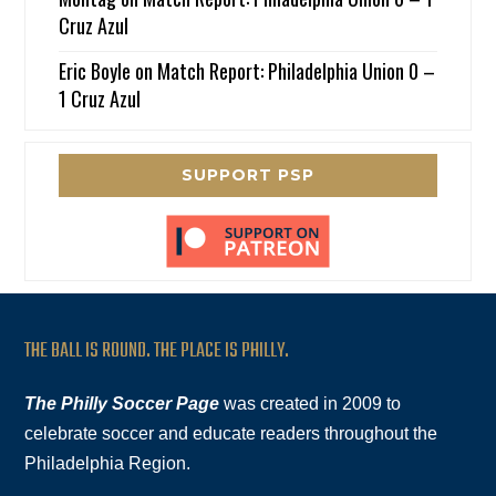
Cruz Azul
Eric Boyle
on
Match Report: Philadelphia Union 0 –
1 Cruz Azul
SUPPORT PSP
THE BALL IS ROUND. THE PLACE IS PHILLY.
The Philly Soccer Page
was created in 2009 to
celebrate soccer and educate readers throughout the
Philadelphia Region.