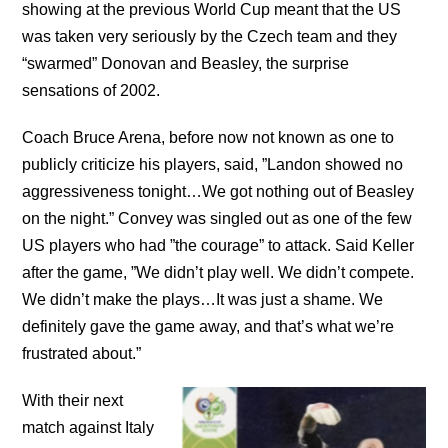
showing at the previous World Cup meant that the US
was taken very seriously by the Czech team and they
“swarmed” Donovan and Beasley, the surprise
sensations of 2002.
Coach Bruce Arena, before now not known as one to
publicly criticize his players, said, ”Landon showed no
aggressiveness tonight…We got nothing out of Beasley
on the night.” Convey was singled out as one of the few
US players who had ”the courage” to attack. Said Keller
after the game, ”We didn’t play well. We didn’t compete.
We didn’t make the plays…It was just a shame. We
definitely gave the game away, and that’s what we’re
frustrated about.”
With their next
match against Italy