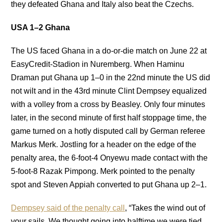
they defeated Ghana and Italy also beat the Czechs.
USA 1–2 Ghana
The US faced Ghana in a do-or-die match on June 22 at
EasyCredit-Stadion in Nuremberg. When Haminu
Draman put Ghana up 1–0 in the 22nd minute the US did
not wilt and in the 43rd minute Clint Dempsey equalized
with a volley from a cross by Beasley. Only four minutes
later, in the second minute of first half stoppage time, the
game turned on a hotly disputed call by German referee
Markus Merk. Jostling for a header on the edge of the
penalty area, the 6-foot-4 Onyewu made contact with the
5-foot-8 Razak Pimpong. Merk pointed to the penalty
spot and Steven Appiah converted to put Ghana up 2–1.
Dempsey said of the penalty call
, “Takes the wind out of
your sails. We thought going into halftime we were tied