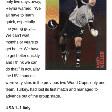
only five days away,
Reyna warned, ”We
all have to learn
quick, especially
the young guys…
We can’t wait
months or years to
get better. We have
to get better quickly,
and I think we can
do that.” In actuality,
the US’ chances
were very slim: in the previous two World Cups, only one
team, Turkey, had lost its first match and managed to
advance out of the group stage.
USA 1–1 Italy