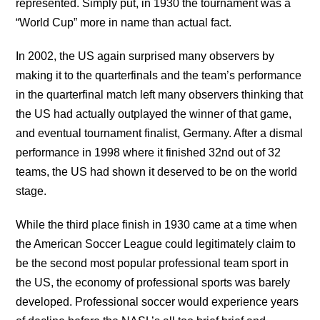
represented. Simply put, in 1930 the tournament was a
“World Cup” more in name than actual fact.
In 2002, the US again surprised many observers by
making it to the quarterfinals and the team’s performance
in the quarterfinal match left many observers thinking that
the US had actually outplayed the winner of that game,
and eventual tournament finalist, Germany. After a dismal
performance in 1998 where it finished 32nd out of 32
teams, the US had shown it deserved to be on the world
stage.
While the third place finish in 1930 came at a time when
the American Soccer League could legitimately claim to
be the second most popular professional team sport in
the US, the economy of professional sports was barely
developed. Professional soccer would experience years