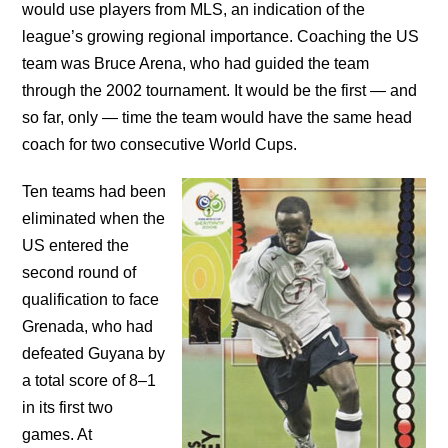
would use players from MLS, an indication of the
league’s growing regional importance. Coaching the US
team was Bruce Arena, who had guided the team
through the 2002 tournament. It would be the first — and
so far, only — time the team would have the same head
coach for two consecutive World Cups.
Ten teams had been
eliminated when the
US entered the
second round of
qualification to face
Grenada, who had
defeated Guyana by
a total score of 8–1
in its first two
games. At