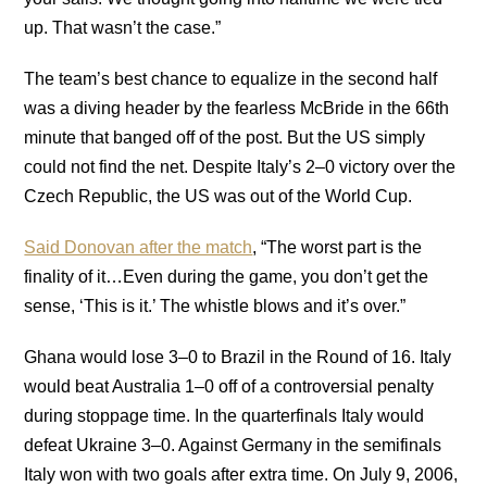
up. That wasn’t the case.”
The team’s best chance to equalize in the second half
was a diving header by the fearless McBride in the 66th
minute that banged off of the post. But the US simply
could not find the net. Despite Italy’s 2–0 victory over the
Czech Republic, the US was out of the World Cup.
Said Donovan after the match
, “The worst part is the
finality of it…Even during the game, you don’t get the
sense, ‘This is it.’ The whistle blows and it’s over.”
Ghana would lose 3–0 to Brazil in the Round of 16. Italy
would beat Australia 1–0 off of a controversial penalty
during stoppage time. In the quarterfinals Italy would
defeat Ukraine 3–0. Against Germany in the semifinals
Italy won with two goals after extra time. On July 9, 2006,