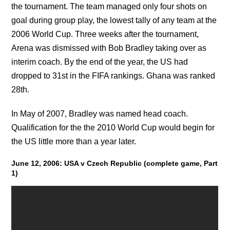
the tournament. The team managed only four shots on
goal during group play, the lowest tally of any team at the
2006 World Cup. Three weeks after the tournament,
Arena was dismissed with Bob Bradley taking over as
interim coach. By the end of the year, the US had
dropped to 31st in the FIFA rankings. Ghana was ranked
28th.
In May of 2007, Bradley was named head coach.
Qualification for the the 2010 World Cup would begin for
the US little more than a year later.
June 12, 2006: USA v Czech Republic (complete game, Part
1)