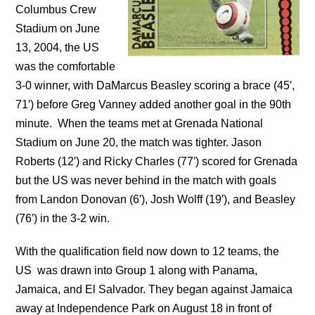
Columbus Crew
Stadium on June
13, 2004, the US
was the comfortable
3-0 winner, with DaMarcus Beasley scoring a brace (45′,
71′) before Greg Vanney added another goal in the 90th
minute. When the teams met at Grenada National
Stadium on June 20, the match was tighter. Jason
Roberts (12′) and Ricky Charles (77′) scored for Grenada
but the US was never behind in the match with goals
from Landon Donovan (6′), Josh Wolff (19′), and Beasley
(76′) in the 3-2 win.
With the qualification field now down to 12 teams, the
US was drawn into Group 1 along with Panama,
Jamaica, and El Salvador. They began against Jamaica
away at Independence Park on August 18 in front of