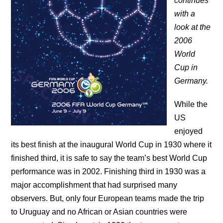
continues
with a
look at the
2006
World
Cup in
Germany.
While the
US
enjoyed
its best finish at the inaugural World Cup in 1930 where it
finished third, it is safe to say the team’s best World Cup
performance was in 2002. Finishing third in 1930 was a
major accomplishment that had surprised many
observers. But, only four European teams made the trip
to Uruguay and no African or Asian countries were