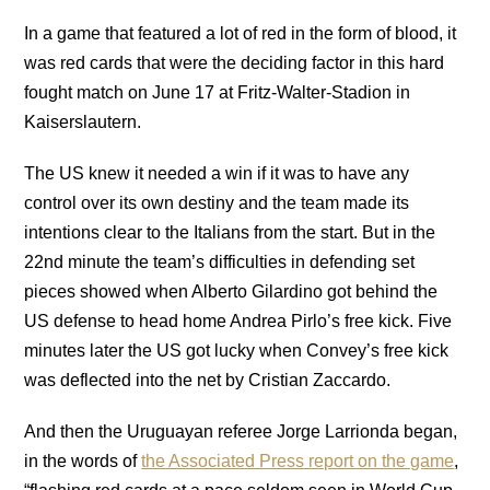
In a game that featured a lot of red in the form of blood, it
was red cards that were the deciding factor in this hard
fought match on June 17 at Fritz-Walter-Stadion in
Kaiserslautern.
The US knew it needed a win if it was to have any
control over its own destiny and the team made its
intentions clear to the Italians from the start. But in the
22nd minute the team’s difficulties in defending set
pieces showed when Alberto Gilardino got behind the
US defense to head home Andrea Pirlo’s free kick. Five
minutes later the US got lucky when Convey’s free kick
was deflected into the net by Cristian Zaccardo.
And then the Uruguayan referee Jorge Larrionda began,
in the words of
the Associated Press report on the game
,