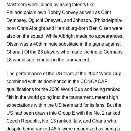
Mastroeni were joined by rising talents like
Philadelphia’s own Bobby Convey as well as Clint
Dempsey, Oguchi Oneywu, and Johnson. (Philadelphia-
born Chris Albright and Harrisburg-born Ben Olsen were
also on the squad. While Albright made no appearances,
Olsen was a 40th minute substitute in the game against
Ghana.) Of the 23 players who made the trip to Germany,
18 would see minutes in the tournament.
The performance of the US team at the 2002 World Cup,
combined with its dominance in the CONCACAF
qualifications for the 2006 World Cup and being ranked
fifth in the world going into the tournament, meant high
expectations within the US team and for its fans. But the
US had been drawn into Group E with the No. 2 ranked
Czech Republic, No. 13 ranked Italy, and Ghana who,
despite being ranked 48th, were recognized as being a