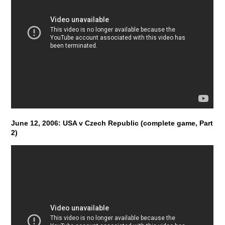
June 12, 2006: USA v Czech Republic (complete game, Part
2)