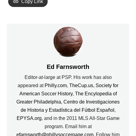
Copy Link
Ed Farnsworth
Editor-at-large at PSP. His work has also
appeared at
Philly.com
,
TheCup.us
,
Society for
American Soccer History
,
The Encylopedia of
Greater Philadelphia
,
Centro de Investigaciones
de Historia y Estadística del Fútbol Español
,
EPYSA.org
, and in the 2011 MLS All-Star Game
program. Email him at
efarnsworth@phillysoccerpage.com
. Follow him