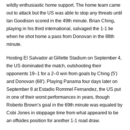
wildly enthusiastic home support. The home team came
out to attack but the US was able to stop any threats until
Ian Goodison scored in the 49th minute. Brian Ching,
playing in his third international, salvaged the 1-1 tie
when he shot home a pass from Donovan in the 88th
minute.
Hosting El Salvador at Gillette Stadium on September 4,
the US dominated the match, outshooting their
opponents 19–1 for a 2–0 win from goals by Ching (5′)
and Donovan (68′). Playing Panama four days later on
September 8 at Estadio Rommel Fernandez, the US put
in one of their worst performances in years, though
Roberto Brown’s goal in the 69th minute was equaled by
Cobi Jones in stoppage time from what appeared to be
an offsides position for another 1-1 road draw.