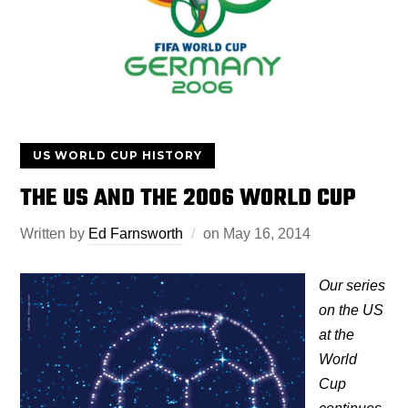
US WORLD CUP HISTORY
THE US AND THE 2006 WORLD CUP
Written by
Ed Farnsworth
on
May 16, 2014
Our series
on the US
at the
World
Cup