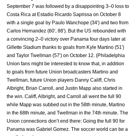
September 7 was followed by a disappointing 3–0 loss to
Costa Rica at Estadio Ricardo Saprissa on October 8
with a single goal by Paulo Wanchope (34′) and two from
Carlos Hernandez (60′, 88′). But the US rebounded with
a convincing 2–0 victory over Panama four days later at
Gillette Stadium thanks to goals from Kyle Martino (51′)
and Taylor Twellman (57′) on October 12. (Philadelphia
Union fans might be interested to know that, in addition
to goals from future Union broadcasters Martino and
Twellman, future Union players Danny Califf, Chris
Albright, Brian Carroll, and Justin Mapp also started in
the win. Califf, Albright, and Carroll all went the full 90
while Mapp was subbed out in the 58th minute, Martino
in the 68th minute, and Twellman in the 74th minute. The
Union connections don’t end there: Going the full 90 for
Panama was Gabriel Gomez. The soccer world can be a