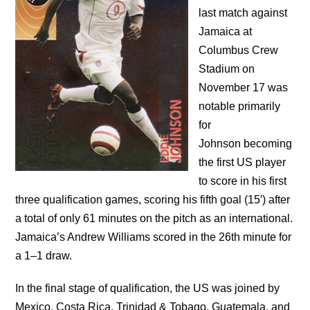
last match against
Jamaica at
Columbus Crew
Stadium on
November 17 was
notable primarily
for
Johnson becoming
the first US player
to score in his first
three qualification games, scoring his fifth goal (15′) after
a total of only 61 minutes on the pitch as an international.
Jamaica’s Andrew Williams scored in the 26th minute for
a 1–1 draw.
In the final stage of qualification, the US was joined by
Mexico, Costa Rica, Trinidad & Tobago, Guatemala, and