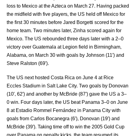
loss to Mexico at the Azteca on March 27. Having packed
the midfield with five players, the US held off Mexico for
the first 30 minutes before Jared Borgetti scored for the
home team. Two minutes later, Zinha scored again for
Mexico. The US rebounded three days later with a 2–0
victory over Guatemala at Legion field in Birmingham,
Alabama, on March 30 with goals by Johnson (11′) and
Steve Ralston (69′).
The US next hosted Costa Rica on June 4 at Rice
Eccles Stadium in Salt Lake City. Two goals by Donovan
(10′, 62′) and another by McBride (87′) gave the US a 3–
0 win. Four days later, the US beat Panama 3–0 on June
8 at Estadio Rommel Fernández in Panama City with
goals from Carlos Bocanegra (6′), Donovan (19′) and
McBride (39′). Taking time off to win the 2005 Gold Cup
over Panama on penalty kicks, the team resumed its