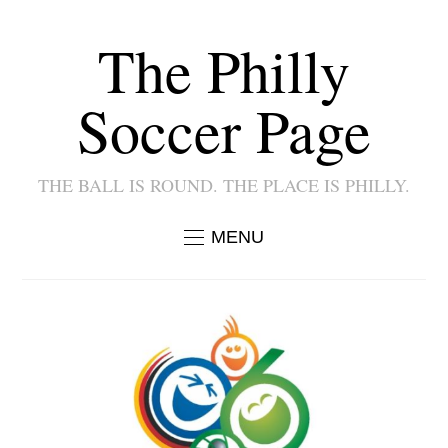
The Philly
Soccer Page
THE BALL IS ROUND. THE PLACE IS PHILLY.
MENU