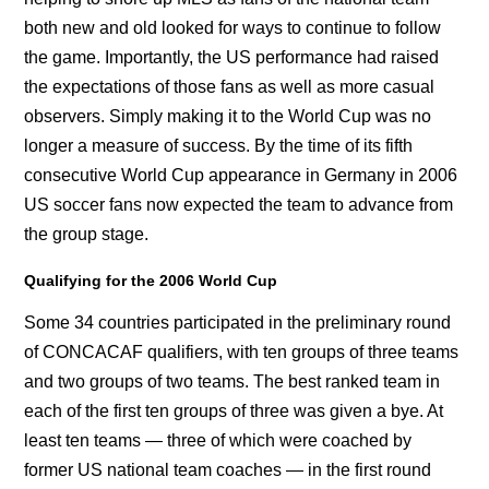
both new and old looked for ways to continue to follow
the game. Importantly, the US performance had raised
the expectations of those fans as well as more casual
observers. Simply making it to the World Cup was no
longer a measure of success. By the time of its fifth
consecutive World Cup appearance in Germany in 2006
US soccer fans now expected the team to advance from
the group stage.
Qualifying for the 2006 World Cup
Some 34 countries participated in the preliminary round
of CONCACAF qualifiers, with ten groups of three teams
and two groups of two teams. The best ranked team in
each of the first ten groups of three was given a bye. At
least ten teams — three of which were coached by
former US national team coaches — in the first round