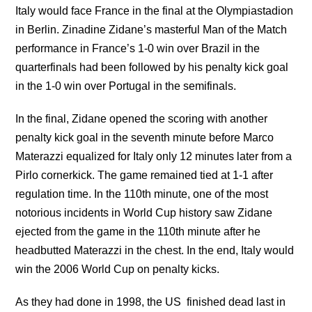
Italy would face France in the final at the Olympiastadion
in Berlin. Zinadine Zidane’s masterful Man of the Match
performance in France’s 1-0 win over Brazil in the
quarterfinals had been followed by his penalty kick goal
in the 1-0 win over Portugal in the semifinals.
In the final, Zidane opened the scoring with another
penalty kick goal in the seventh minute before Marco
Materazzi equalized for Italy only 12 minutes later from a
Pirlo cornerkick. The game remained tied at 1-1 after
regulation time. In the 110th minute, one of the most
notorious incidents in World Cup history saw Zidane
ejected from the game in the 110th minute after he
headbutted Materazzi in the chest. In the end, Italy would
win the 2006 World Cup on penalty kicks.
As they had done in 1998, the US finished dead last in