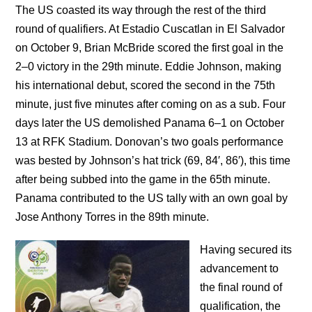
The US coasted its way through the rest of the third
round of qualifiers. At Estadio Cuscatlan in El Salvador
on October 9, Brian McBride scored the first goal in the
2–0 victory in the 29th minute. Eddie Johnson, making
his international debut, scored the second in the 75th
minute, just five minutes after coming on as a sub. Four
days later the US demolished Panama 6–1 on October
13 at RFK Stadium. Donovan’s two goals performance
was bested by Johnson’s hat trick (69, 84′, 86′), this time
after being subbed into the game in the 65th minute.
Panama contributed to the US tally with an own goal by
Jose Anthony Torres in the 89th minute.
Having secured its
advancement to
the final round of
qualification, the