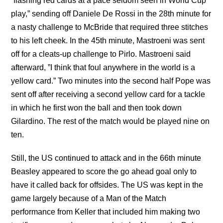
“flashing red cards at a pace seldom seen in World Cup
play,” sending off Daniele De Rossi in the 28th minute for
a nasty challenge to McBride that required three stitches
to his left cheek. In the 45th minute, Mastroeni was sent
off for a cleats-up challenge to Pirlo. Mastroeni said
afterward, ”I think that foul anywhere in the world is a
yellow card.” Two minutes into the second half Pope was
sent off after receiving a second yellow card for a tackle
in which he first won the ball and then took down
Gilardino. The rest of the match would be played nine on
ten.
Still, the US continued to attack and in the 66th minute
Beasley appeared to score the go ahead goal only to
have it called back for offsides. The US was kept in the
game largely because of a Man of the Match
performance from Keller that included him making two