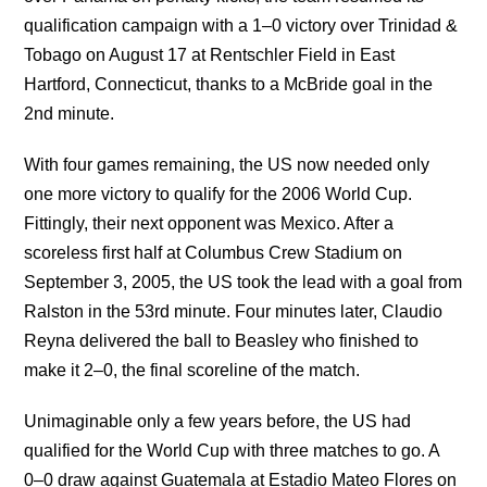
qualification campaign with a 1–0 victory over Trinidad &
Tobago on August 17 at Rentschler Field in East
Hartford, Connecticut, thanks to a McBride goal in the
2nd minute.
With four games remaining, the US now needed only
one more victory to qualify for the 2006 World Cup.
Fittingly, their next opponent was Mexico. After a
scoreless first half at Columbus Crew Stadium on
September 3, 2005, the US took the lead with a goal from
Ralston in the 53rd minute. Four minutes later, Claudio
Reyna delivered the ball to Beasley who finished to
make it 2–0, the final scoreline of the match.
Unimaginable only a few years before, the US had
qualified for the World Cup with three matches to go. A
0–0 draw against Guatemala at Estadio Mateo Flores on