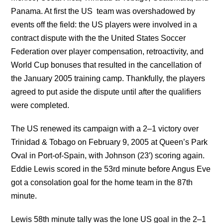
Panama. At first the US team was overshadowed by
events off the field: the US players were involved in a
contract dispute with the the United States Soccer
Federation over player compensation, retroactivity, and
World Cup bonuses that resulted in the cancellation of
the January 2005 training camp. Thankfully, the players
agreed to put aside the dispute until after the qualifiers
were completed.
The US renewed its campaign with a 2–1 victory over
Trinidad & Tobago on February 9, 2005 at Queen’s Park
Oval in Port-of-Spain, with Johnson (23′) scoring again.
Eddie Lewis scored in the 53rd minute before Angus Eve
got a consolation goal for the home team in the 87th
minute.
Lewis 58th minute tally was the lone US goal in the 2–1