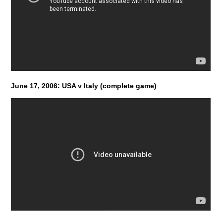
June 17, 2006: USA v Italy (complete game)