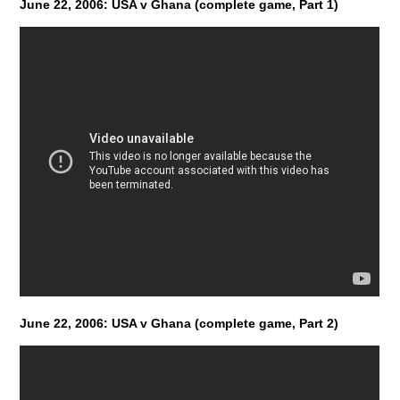
June 22, 2006: USA v Ghana (complete game, Part 1)
June 22, 2006: USA v Ghana (complete game, Part 2)