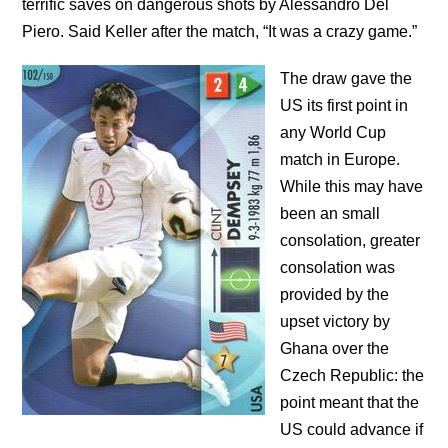
terrific saves on dangerous shots by Alessandro Del
Piero. Said Keller after the match, “It was a crazy game.”
The draw gave the
US its first point in
any World Cup
match in Europe.
While this may have
been an small
consolation, greater
consolation was
provided by the
upset victory by
Ghana over the
Czech Republic: the
point meant that the
US could advance if