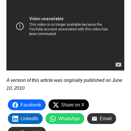
A version of this article was originally published on June
10, 2010
Facebook
Share on X
LinkedIn
WhatsApp
Email