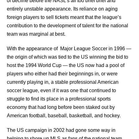
of decline before the NASL’s all too brief brief and
entirely unstable appearance. Its reliance on aging
foreign players to sell tickets meant that the league’s
contribution to the development of talent for the national
team was marginal at best.
With the appearance of Major League Soccer in 1996 —
the origin of which was tied to the US winning the bid to
host the 1994 World Cup — the US now had a pool of
players who either had their beginnings in, or were
currently playing in, a stable professional American
soccer league, even if it was one that continued to
struggle to find its place in a professional sports
economy that had long before been staked out by
American football, baseball, basketball, and hockey.
The US campaign in 2002 had gone some way in
helping to shore up MLS as fans of the national team