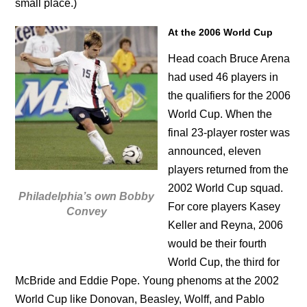
small place.)
At the 2006 World Cup
Head coach Bruce Arena
had used 46 players in
the qualifiers for the 2006
World Cup. When the
final 23-player roster was
announced, eleven
players returned from the
2002 World Cup squad.
Philadelphia’s own Bobby
For core players Kasey
Convey
Keller and Reyna, 2006
would be their fourth
World Cup, the third for
McBride and Eddie Pope. Young phenoms at the 2002
World Cup like Donovan, Beasley, Wolff, and Pablo