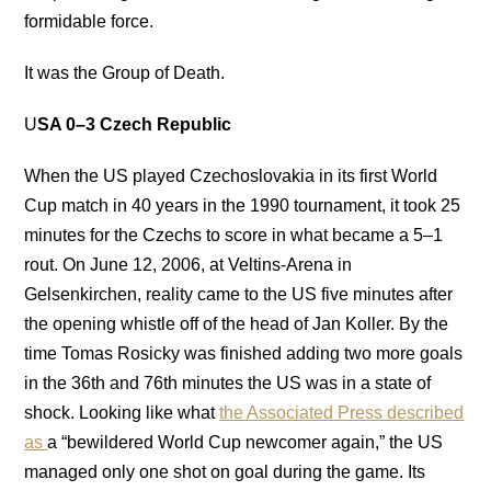
formidable force.
It was the Group of Death.
U
SA 0–3 Czech Republic
When the US played Czechoslovakia in its first World
Cup match in 40 years in the 1990 tournament, it took 25
minutes for the Czechs to score in what became a 5–1
rout. On June 12, 2006, at Veltins-Arena in
Gelsenkirchen, reality came to the US five minutes after
the opening whistle off of the head of Jan Koller. By the
time Tomas Rosicky was finished adding two more goals
in the 36th and 76th minutes the US was in a state of
shock. Looking like what
the Associated Press described
as
a “bewildered World Cup newcomer again,” the US
managed only one shot on goal during the game. Its