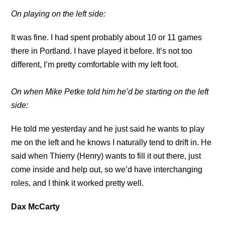
On playing on the left side:
It was fine. I had spent probably about 10 or 11 games
there in Portland. I have played it before. It’s not too
different, I’m pretty comfortable with my left foot.
On when Mike Petke told him he’d be starting on the left
side:
He told me yesterday and he just said he wants to play
me on the left and he knows I naturally tend to drift in. He
said when Thierry (Henry) wants to fill it out there, just
come inside and help out, so we’d have interchanging
roles, and I think it worked pretty well.
Dax McCarty