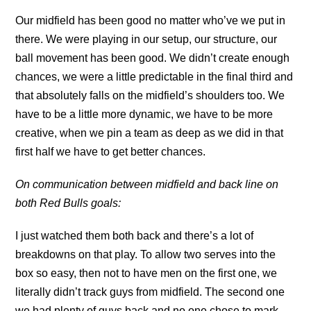
Our midfield has been good no matter who’ve we put in
there. We were playing in our setup, our structure, our
ball movement has been good. We didn’t create enough
chances, we were a little predictable in the final third and
that absolutely falls on the midfield’s shoulders too. We
have to be a little more dynamic, we have to be more
creative, when we pin a team as deep as we did in that
first half we have to get better chances.
On communication between midfield and back line on
both Red Bulls goals:
I just watched them both back and there’s a lot of
breakdowns on that play. To allow two serves into the
box so easy, then not to have men on the first one, we
literally didn’t track guys from midfield. The second one
we had plenty of guys back and no one chose to mark