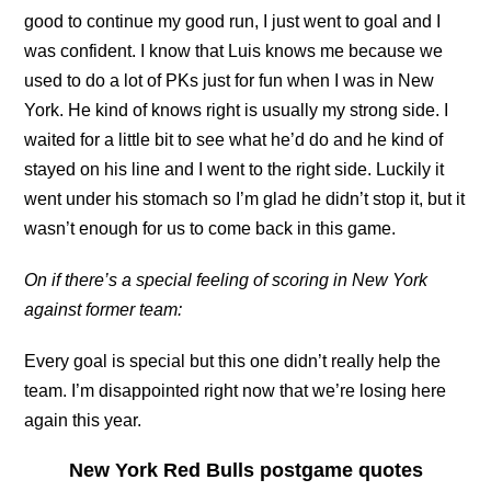
good to continue my good run, I just went to goal and I
was confident. I know that Luis knows me because we
used to do a lot of PKs just for fun when I was in New
York. He kind of knows right is usually my strong side. I
waited for a little bit to see what he’d do and he kind of
stayed on his line and I went to the right side. Luckily it
went under his stomach so I’m glad he didn’t stop it, but it
wasn’t enough for us to come back in this game.
On if there’s a special feeling of scoring in New York
against former team:
Every goal is special but this one didn’t really help the
team. I’m disappointed right now that we’re losing here
again this year.
New York Red Bulls postgame quotes