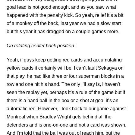
goal lead is not good enough, and as you saw what
happened with the penalty kick. So yeah, relief it’s a bit
of a monkey off the back, last year we had a slow start
but this year it has dragged on a couple games more.
On rotating center back position:
Yeah, if guys keep getting red cards and accumulating
yellow cards it certainly will be. I can’t fault Sekagya on
that play, he had like three or four superman blocks in a
row and one hit his hand. The only I’ll say is, I haven’t
seen the replay yet, perhaps it’s a rule of the game but if
there is a hand ball in the box or a shot at goal it’s an
automatic red. However, I look back to our game against
Montreal when Bradley Wright gets behind all the
defenders and is one-on-one and not a card was shown.
And I’m told that the ball was out of reach him, but the