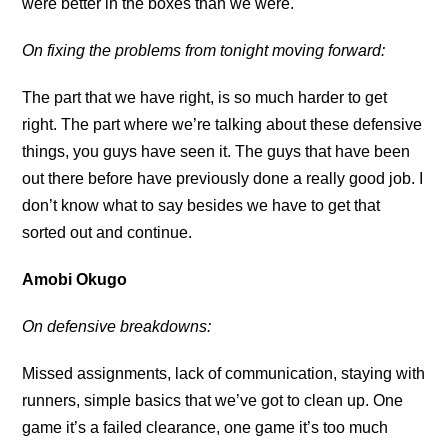
were better in the boxes than we were.
On fixing the problems from tonight moving forward:
The part that we have right, is so much harder to get
right. The part where we’re talking about these defensive
things, you guys have seen it. The guys that have been
out there before have previously done a really good job. I
don’t know what to say besides we have to get that
sorted out and continue.
Amobi Okugo
On defensive breakdowns:
Missed assignments, lack of communication, staying with
runners, simple basics that we’ve got to clean up. One
game it’s a failed clearance, one game it’s too much