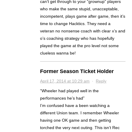
can’t get through to your “grownup” players
who make the same stupid, unacceptable,
incompetent, plays game after game, then it’s
time to change Hacktics. They need a
veteran no nonsense coach with clear x’s and
o’s coaching strategy who has hopefully
played the game at the pro level not some
clueless wanna be!
Former Season Ticket Holder
April 17, 2014 at 10:29 am
·
Reply
“Wheeler had played well in the
performances he’s had”
I’m confused have a been watching a
different Union team. I remember Wheeler
having one OK game and then getting
torched the very next outing. This isn’t Rec