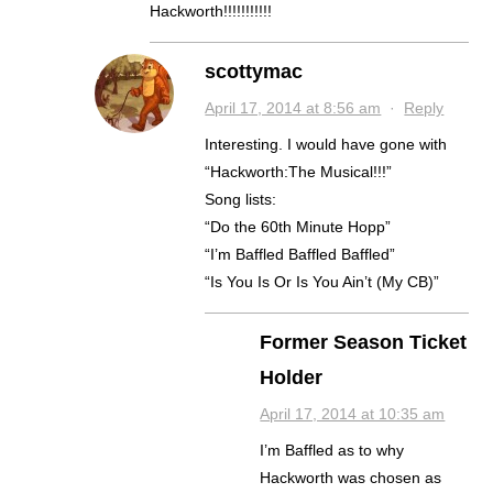
Hackworth!!!!!!!!!!!
scottymac
April 17, 2014 at 8:56 am
·
Reply
Interesting. I would have gone with
“Hackworth:The Musical!!!”
Song lists:
“Do the 60th Minute Hopp”
“I’m Baffled Baffled Baffled”
“Is You Is Or Is You Ain’t (My CB)”
Former Season Ticket
Holder
April 17, 2014 at 10:35 am
I’m Baffled as to why
Hackworth was chosen as