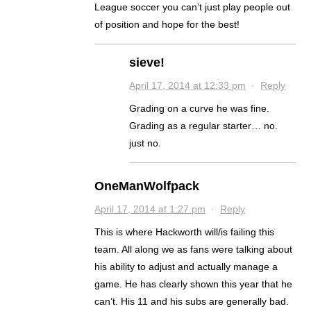
League soccer you can’t just play people out
of position and hope for the best!
sieve!
April 17, 2014 at 12:33 pm
·
Reply
Grading on a curve he was fine.
Grading as a regular starter… no.
just no.
OneManWolfpack
April 17, 2014 at 1:27 pm
·
Reply
This is where Hackworth will/is failing this
team. All along we as fans were talking about
his ability to adjust and actually manage a
game. He has clearly shown this year that he
can’t. His 11 and his subs are generally bad.