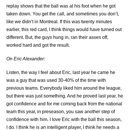
replay shows that the ball was at his foot when he got
taken down. You get the call, and sometimes you don’t,
like we didn’t in Montreal. If this was twenty minutes
earlier, this red card, I think things would have turned out
different. But, the guys hung in, ran their asses off,
worked hard and got the result.
On Eric Alexander:
Listen, the way I feel about Eric, last year he came he
was a guy that was used 30-40% of the time with
previous teams. Everybody liked him around the league,
but there was just something. And he proved last year, he
got confidence and for me coming back from the national
team this year, in preseason, you saw another step of
confidence with him. I love Eric with the ball this season,
I do. I think he is an intelligent player, I think he needs a