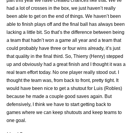
part this year we have created chances like that. We’ve
had a lot of crosses in the box, we just haven’t really
been able to get on the end of things. We haven’t been
able to finish plays off and the final ball has always been
lacking a little bit. So that’s the difference between being
a team that hadn’t won a game all year and a team that
could probably have three or four wins already, it’s just
that quality in the final third. So, Thierry (Henry) stepped
up and obviously had a great finish and I thought it was a
real team effort today. No one player really stood out. I
thought the team was, from back to front, pretty tight. It
would have been nice to get a shutout for Luis (Robles)
because he made a couple good saves again. But
defensively, I think we have to start getting back to
games where we can keep shutouts and keep teams to
one goal.