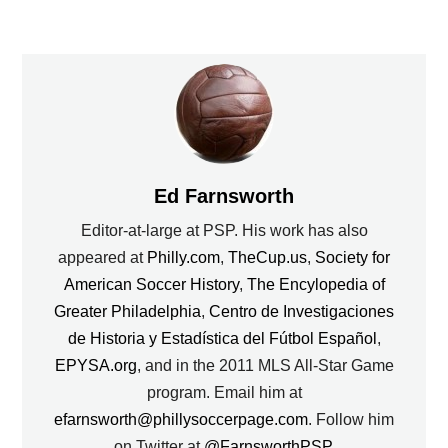
Ed Farnsworth
Editor-at-large at PSP. His work has also
appeared at
Philly.com
,
TheCup.us
,
Society for
American Soccer History
,
The Encylopedia of
Greater Philadelphia
,
Centro de Investigaciones
de Historia y Estadística del Fútbol Español
,
EPYSA.org
, and in the 2011 MLS All-Star Game
program. Email him at
efarnsworth@phillysoccerpage.com
. Follow him
on Twitter at
@FarnsworthPSP
.