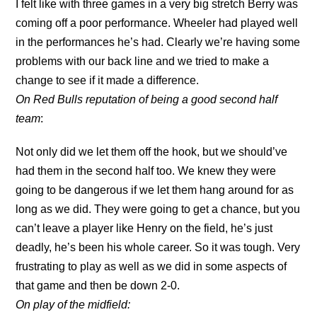
I felt like with three games in a very big stretch Berry was
coming off a poor performance. Wheeler had played well
in the performances he’s had. Clearly we’re having some
problems with our back line and we tried to make a
change to see if it made a difference.
On Red Bulls reputation of being a good second half
team
:
Not only did we let them off the hook, but we should’ve
had them in the second half too. We knew they were
going to be dangerous if we let them hang around for as
long as we did. They were going to get a chance, but you
can’t leave a player like Henry on the field, he’s just
deadly, he’s been his whole career. So it was tough. Very
frustrating to play as well as we did in some aspects of
that game and then be down 2-0.
On play of the midfield: