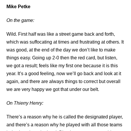
Mike Petke
On the game:
Wild. First half was like a street game back and forth,
which was suffocating at times and frustrating at others. It
was good, at the end of the day we don’t like to make
things easy. Going up 2-0 then the red card, but listen,
we got a result; feels like my first one because it is this
year. It’s a good feeling, now we’ll go back and look at it
again, and there are always things to correct but overall
we are very happy we got that under our belt.
On Thierry Henry:
There’s a reason why he is called the designated player,
and there’s a reason why he played with all those teams