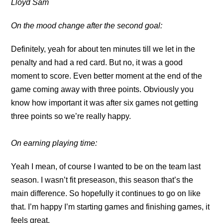
Lloyd Sam
On the mood change after the second goal:
Definitely, yeah for about ten minutes till we let in the
penalty and had a red card. But no, it was a good
moment to score. Even better moment at the end of the
game coming away with three points. Obviously you
know how important it was after six games not getting
three points so we’re really happy.
On earning playing time:
Yeah I mean, of course I wanted to be on the team last
season. I wasn’t fit preseason, this season that’s the
main difference. So hopefully it continues to go on like
that. I’m happy I’m starting games and finishing games, it
feels great.