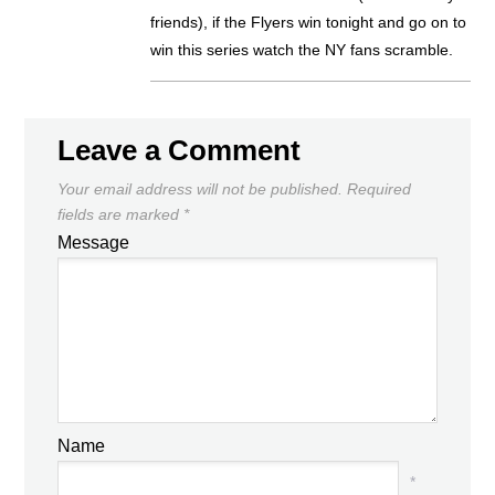
friends), if the Flyers win tonight and go on to
win this series watch the NY fans scramble.
Leave a Comment
Your email address will not be published.
Required
fields are marked
*
Message
Name
*