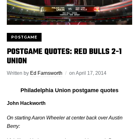
POSTGAME
POSTGAME QUOTES: RED BULLS 2-1
UNION
Written by
Ed Farnsworth
on
April 17, 2014
Philadelphia Union postgame quotes
John Hackworth
On starting Aaron Wheeler at center back over Austin
Berry: