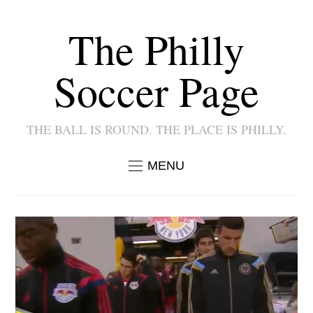
The Philly
Soccer Page
THE BALL IS ROUND. THE PLACE IS PHILLY.
MENU