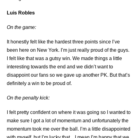
Luis Robles
On the game:
It honestly felt like the hardest three points since I’ve
been here on New York. I’m just really proud of the guys.
I felt like that was a gutsy win. We made things a little
interesting towards the end and we didn’t want to
disappoint our fans so we gave up another PK. But that’s
definitely a win to be proud of.
On the penalty kick:
I felt pretty confident on where it was going so I wanted to
make sure I got a lot of momentum and unfortunately the
momentum took me over the ball. I’m a little disappointed
with myself, but I’m lucky that…I mean I’m happy that we