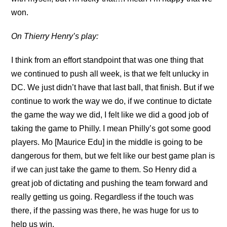
won.
On Thierry Henry’s play:
I think from an effort standpoint that was one thing that
we continued to push all week, is that we felt unlucky in
DC. We just didn’t have that last ball, that finish. But if we
continue to work the way we do, if we continue to dictate
the game the way we did, I felt like we did a good job of
taking the game to Philly. I mean Philly’s got some good
players. Mo [Maurice Edu] in the middle is going to be
dangerous for them, but we felt like our best game plan is
if we can just take the game to them. So Henry did a
great job of dictating and pushing the team forward and
really getting us going. Regardless if the touch was
there, if the passing was there, he was huge for us to
help us win.