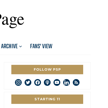
Page
ARCHIVE
FANS’ VIEW
FOLLOW PSP
instagram
twitter
facebook
podcast
youtube
linkedin
rss
STARTING 11