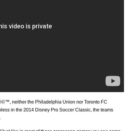
©™, neither the Philadelphia Union nor Toronto FC
inless in the 2014 Disney Pro Soccer Classic, the teams
.