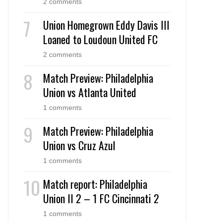
2 comments
Union Homegrown Eddy Davis III
Loaned to Loudoun United FC
2 comments
Match Preview: Philadelphia
Union vs Atlanta United
1 comments
Match Preview: Philadelphia
Union vs Cruz Azul
1 comments
Match report: Philadelphia
Union II 2 – 1 FC Cincinnati 2
1 comments