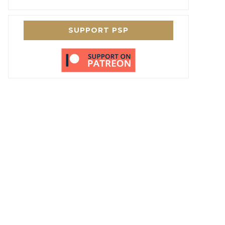
SUPPORT PSP