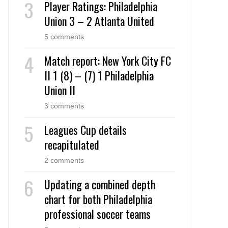
Player Ratings: Philadelphia
Union 3 – 2 Atlanta United
5 comments
Match report: New York City FC
II 1 (8) – (7) 1 Philadelphia
Union II
3 comments
Leagues Cup details
recapitulated
2 comments
Updating a combined depth
chart for both Philadelphia
professional soccer teams