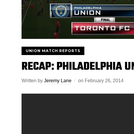
UNION MATCH REPORTS
RECAP: PHILADELPHIA U
Written by
Jeremy Lane
on
February 26, 2014