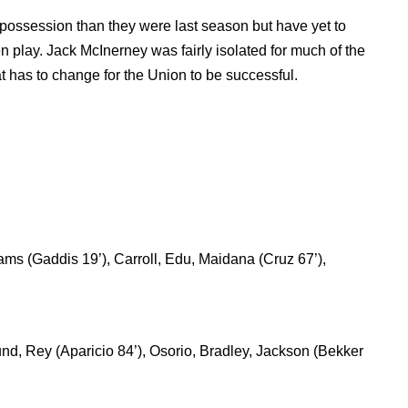
possession than they were last season but have yet to
n play. Jack McInerney was fairly isolated for much of the
 has to change for the Union to be successful.
ms (Gaddis 19’), Carroll, Edu, Maidana (Cruz 67’),
nd, Rey (Aparicio 84’), Osorio, Bradley, Jackson (Bekker