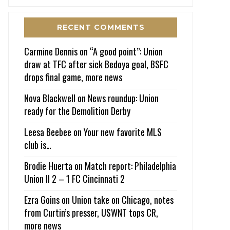
RECENT COMMENTS
Carmine Dennis
on
“A good point”: Union
draw at TFC after sick Bedoya goal, BSFC
drops final game, more news
Nova Blackwell
on
News roundup: Union
ready for the Demolition Derby
Leesa Beebee
on
Your new favorite MLS
club is…
Brodie Huerta
on
Match report: Philadelphia
Union II 2 – 1 FC Cincinnati 2
Ezra Goins
on
Union take on Chicago, notes
from Curtin’s presser, USWNT tops CR,
more news