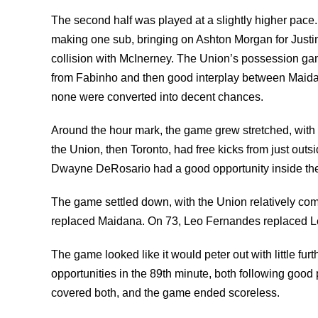
The second half was played at a slightly higher pace
making one sub, bringing on Ashton Morgan for Justin M
collision with McInerney. The Union’s possession gam
from Fabinho and then good interplay between Maidana
none were converted into decent chances.
Around the hour mark, the game grew stretched, with b
the Union, then Toronto, had free kicks from just outs
Dwayne DeRosario had a good opportunity inside the
The game settled down, with the Union relatively comf
replaced Maidana. On 73, Leo Fernandes replaced Le 
The game looked like it would peter out with little fu
opportunities in the 89th minute, both following goo
covered both, and the game ended scoreless.