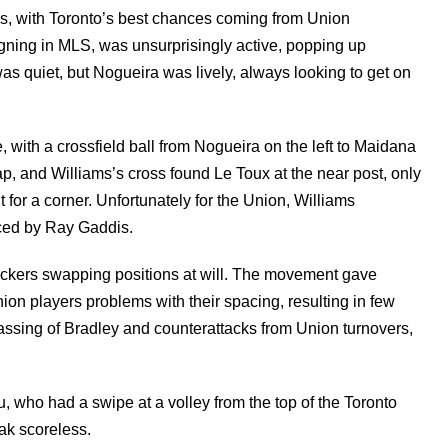
es, with Toronto’s best chances coming from Union
gning in MLS, was unsurprisingly active, popping up
 quiet, but Nogueira was lively, always looking to get on
 with a crossfield ball from Nogueira on the left to Maidana
ap, and Williams’s cross found Le Toux at the near post, only
 for a corner. Unfortunately for the Union, Williams
aced by Ray Gaddis.
ttackers swapping positions at will. The movement gave
nion players problems with their spacing, resulting in few
ssing of Bradley and counterattacks from Union turnovers,
, who had a swipe at a volley from the top of the Toronto
eak scoreless.