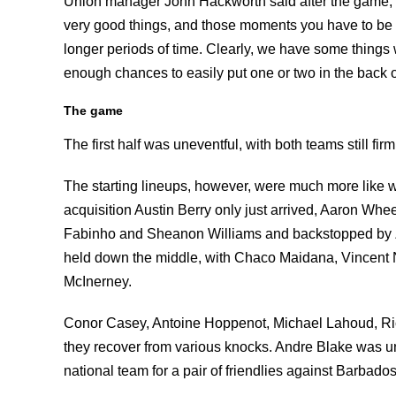
Union manager John Hackworth said after the game, 
very good things, and those moments you have to be a
longer periods of time. Clearly, we have some things 
enough chances to easily put one or two in the back of
The game
The first half was uneventful, with both teams still fi
The starting lineups, however, were much more like w
acquisition Austin Berry only just arrived, Aaron Whe
Fabinho and Sheanon Williams and backstopped by Z
held down the middle, with Chaco Maidana, Vincent N
McInerney.
Conor Casey, Antoine Hoppenot, Michael Lahoud, Ric
they recover from various knocks. Andre Blake was un
national team for a pair of friendlies against Barbados