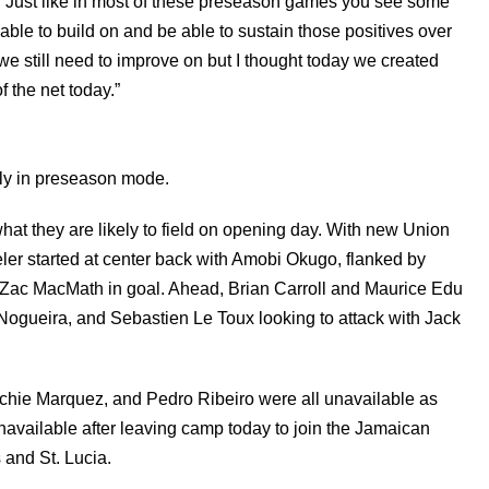
“Just like in most of these preseason games you see some
ble to build on and be able to sustain those positives over
we still need to improve on but I thought today we created
 the net today.”
rmly in preseason mode.
hat they are likely to field on opening day. With new Union
eler started at center back with Amobi Okugo, flanked by
ac MacMath in goal. Ahead, Brian Carroll and Maurice Edu
ogueira, and Sebastien Le Toux looking to attack with Jack
hie Marquez, and Pedro Ribeiro were all unavailable as
available after leaving camp today to join the Jamaican
 and St. Lucia.