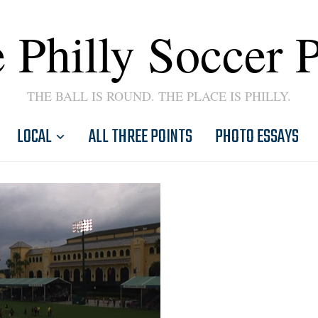
 Philly Soccer 
THE BALL IS ROUND. THE PLACE IS PHILLY.
LOCAL
ALL THREE POINTS
PHOTO ESSAYS