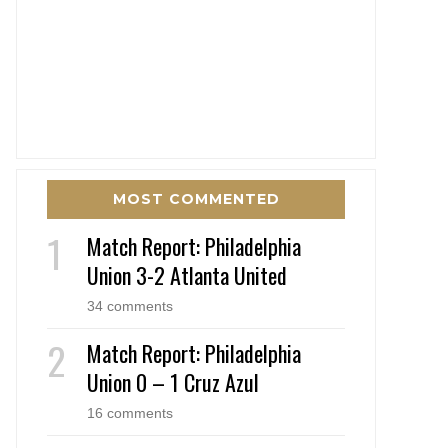
MOST COMMENTED
Match Report: Philadelphia
Union 3-2 Atlanta United
34 comments
Match Report: Philadelphia
Union 0 – 1 Cruz Azul
16 comments