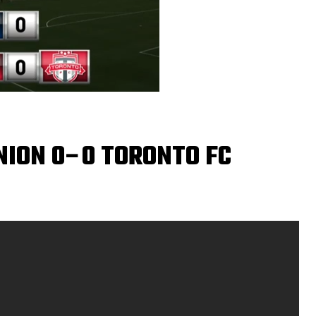
NION 0–0 TORONTO FC