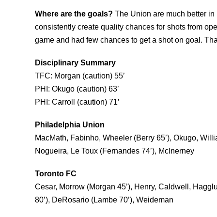
Where are the goals?
The Union are much better in 
consistently create quality chances for shots from ope
game and had few chances to get a shot on goal. That
Disciplinary Summary
TFC: Morgan (caution) 55’
PHI: Okugo (caution) 63’
PHI: Carroll (caution) 71’
Philadelphia Union
MacMath, Fabinho, Wheeler (Berry 65’), Okugo, Willia
Nogueira, Le Toux (Fernandes 74’), McInerney
Toronto FC
Cesar, Morrow (Morgan 45’), Henry, Caldwell, Hagglu
80’), DeRosario (Lambe 70’), Weideman