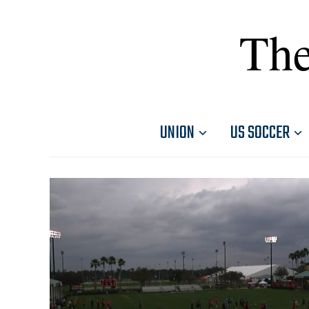
The
UNION
US SOCCER