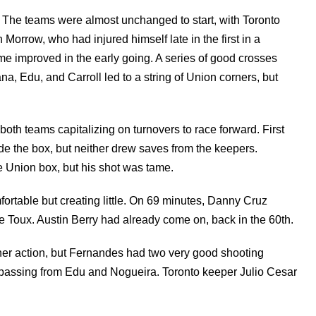
. The teams were almost unchanged to start, with Toronto
orrow, who had injured himself late in the first in a
e improved in the early going. A series of good crosses
, Edu, and Carroll led to a string of Union corners, but
oth teams capitalizing on turnovers to race forward. First
ide the box, but neither drew saves from the keepers.
 Union box, but his shot was tame.
ortable but creating little. On 69 minutes, Danny Cruz
Toux. Austin Berry had already come on, back in the 60th.
rther action, but Fernandes had two very good shooting
d passing from Edu and Nogueira. Toronto keeper Julio Cesar