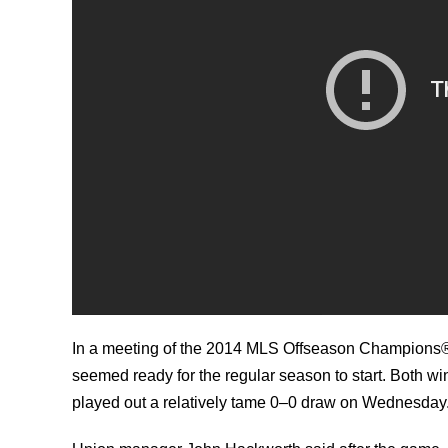
In a meeting of the 2014 MLS Offseason Champions®
seemed ready for the regular season to start. Both w
played out a relatively tame 0–0 draw on Wednesday