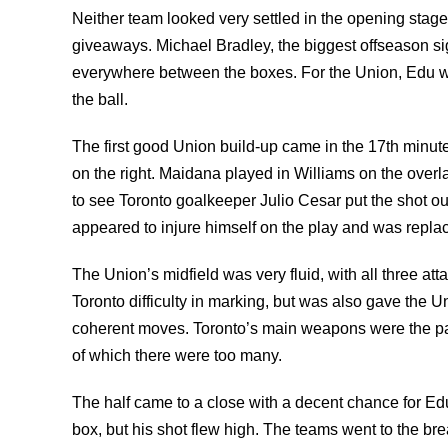
Neither team looked very settled in the opening stag
giveaways. Michael Bradley, the biggest offseason si
everywhere between the boxes. For the Union, Edu was
the ball.
The first good Union build-up came in the 17th minute,
on the right. Maidana played in Williams on the overl
to see Toronto goalkeeper Julio Cesar put the shot out
appeared to injure himself on the play and was repl
The Union’s midfield was very fluid, with all three a
Toronto difficulty in marking, but was also gave the U
coherent moves. Toronto’s main weapons were the pa
of which there were too many.
The half came to a close with a decent chance for Edu
box, but his shot flew high. The teams went to the br