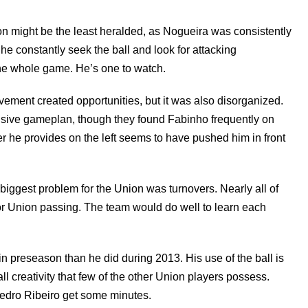
n might be the least heralded, as Nogueira was consistently
 he constantly seek the ball and look for attacking
the whole game. He’s one to watch.
ement created opportunities, but it was also disorganized.
ensive gameplan, though they found Fabinho frequently on
r he provides on the left seems to have pushed him in front
 biggest problem for the Union was turnovers. Nearly all of
r Union passing. The team would do well to learn each
 preseason than he did during 2013. His use of the ball is
l creativity that few of the other Union players possess.
Pedro Ribeiro get some minutes.