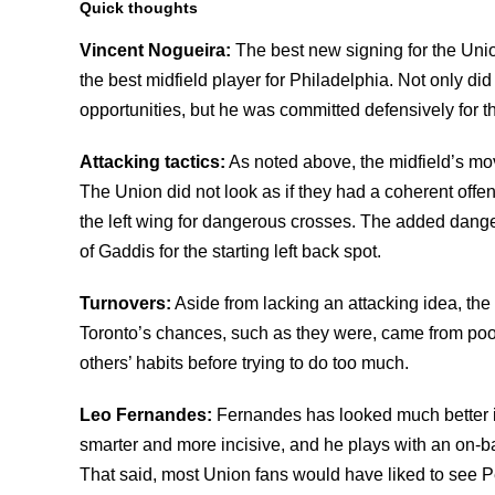
Quick thoughts
Vincent Nogueira:
The best new signing for the Unio
the best midfield player for Philadelphia. Not only did
opportunities, but he was committed defensively for 
Attacking tactics:
As noted above, the midfield’s mov
The Union did not look as if they had a coherent off
the left wing for dangerous crosses. The added dange
of Gaddis for the starting left back spot.
Turnovers:
Aside from lacking an attacking idea, the
Toronto’s chances, such as they were, came from poo
others’ habits before trying to do too much.
Leo Fernandes:
Fernandes has looked much better in
smarter and more incisive, and he plays with an on-bal
That said, most Union fans would have liked to see 