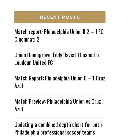
RECENT POSTS
Match report: Philadelphia Union II 2 – 1 FC
Cincinnati 2
Union Homegrown Eddy Davis III Loaned to
Loudoun United FC
Match Report: Philadelphia Union 0 – 1 Cruz
Azul
Match Preview: Philadelphia Union vs Cruz
Azul
Updating a combined depth chart for both
Philadelphia professional soccer teams