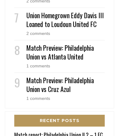
2 comments
Union Homegrown Eddy Davis III
Loaned to Loudoun United FC
2 comments
Match Preview: Philadelphia
Union vs Atlanta United
1 comments
Match Preview: Philadelphia
Union vs Cruz Azul
1 comments
RECENT POSTS
Match report: Philadelphia Union II 2 – 1 FC