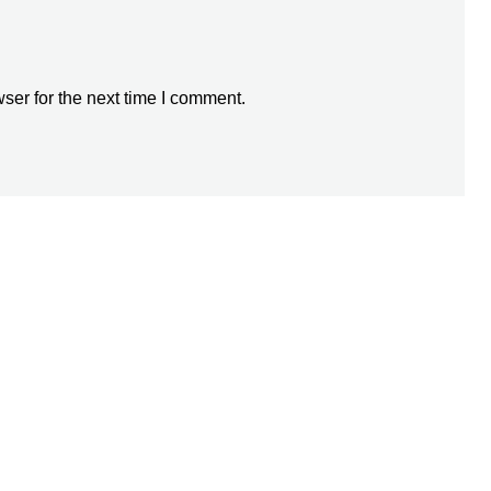
ser for the next time I comment.