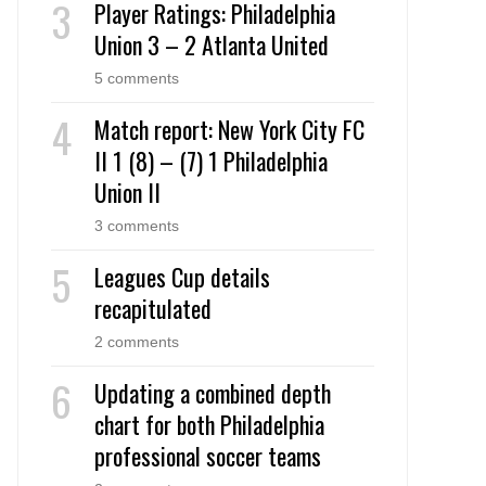
Player Ratings: Philadelphia
Union 3 – 2 Atlanta United
5 comments
Match report: New York City FC
II 1 (8) – (7) 1 Philadelphia
Union II
3 comments
Leagues Cup details
recapitulated
2 comments
Updating a combined depth
chart for both Philadelphia
professional soccer teams