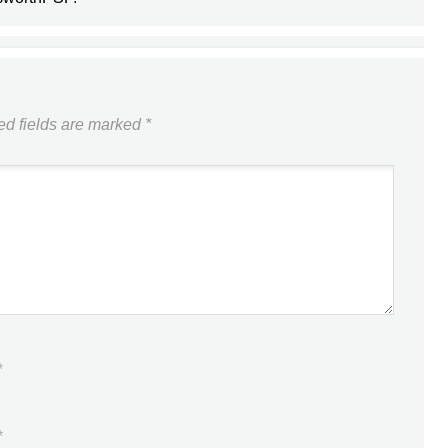
ed fields are marked
*
*
*