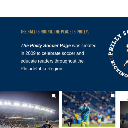
THE BALL IS ROUND. THE PLACE IS PHILLY.
The Philly Soccer Page
was created
in 2009 to celebrate soccer and
educate readers throughout the
Philadelphia Region.