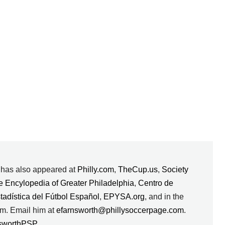
k has also appeared at
Philly.com
,
TheCup.us
,
Society
e Encylopedia of Greater Philadelphia
,
Centro de
stadística del Fútbol Español
,
EPYSA.org
, and in the
m. Email him at
efarnsworth@phillysoccerpage.com
.
sworthPSP
.