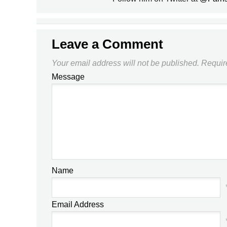
Leave a Comment
Your email address will not be published.
Requir
Message
Name
Email Address