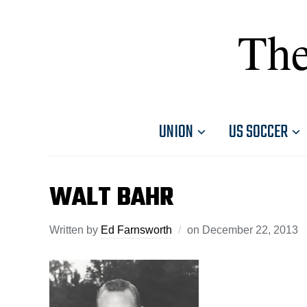
The
UNION
US SOCCER
WALT BAHR
Written by
Ed Farnsworth
on
December 22, 2013