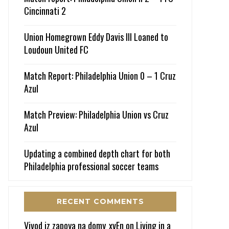
Cincinnati 2
Union Homegrown Eddy Davis III Loaned to
Loudoun United FC
Match Report: Philadelphia Union 0 – 1 Cruz
Azul
Match Preview: Philadelphia Union vs Cruz
Azul
Updating a combined depth chart for both
Philadelphia professional soccer teams
RECENT COMMENTS
Vivod iz zapoya na domy_xvEn
on
Living in a