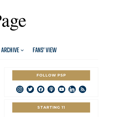
Page
ARCHIVE
FANS’ VIEW
FOLLOW PSP
instagram
twitter
facebook
podcast
youtube
linkedin
rss
STARTING 11