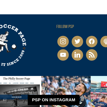
FOLLOW PSP
instagram
twitter
facebook
pod
youtube
linkedin
rss
PSP ON INSTAGRAM