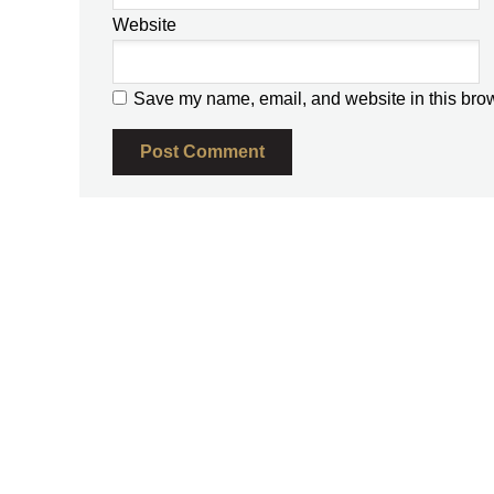
Website
Save my name, email, and website in this brow