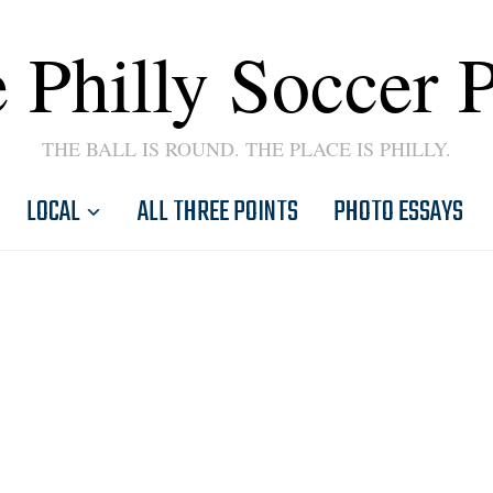
 Philly Soccer 
THE BALL IS ROUND. THE PLACE IS PHILLY.
LOCAL
ALL THREE POINTS
PHOTO ESSAYS