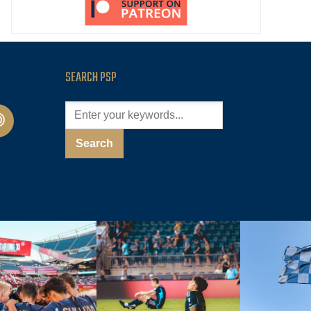
SEARCH PSP
cast