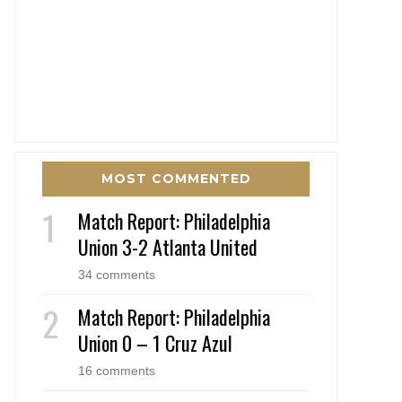
MOST COMMENTED
Match Report: Philadelphia
Union 3-2 Atlanta United
34 comments
Match Report: Philadelphia
Union 0 – 1 Cruz Azul
16 comments