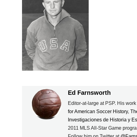
Ed Farnsworth
Editor-at-large at PSP. His wor
for American Soccer History
,
Th
Investigaciones de Historia y E
2011 MLS All-Star Game progra
Follow him on Twitter at
@Farn