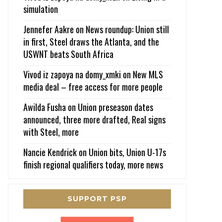
simulation
Jennefer Aakre
on
News roundup: Union still
in first, Steel draws the Atlanta, and the
USWNT beats South Africa
Vivod iz zapoya na domy_xmki
on
New MLS
media deal – free access for more people
Awilda Fusha
on
Union preseason dates
announced, three more drafted, Real signs
with Steel, more
Nancie Kendrick
on
Union bits, Union U-17s
finish regional qualifiers today, more news
SUPPORT PSP