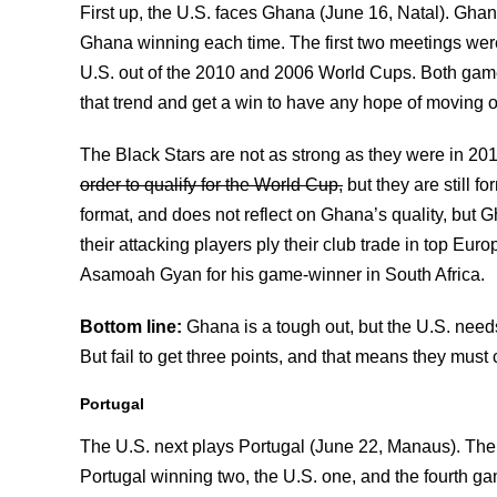
First up, the U.S. faces Ghana (June 16, Natal). Ghan
Ghana winning each time. The first two meetings wer
U.S. out of the 2010 and 2006 World Cups. Both games
that trend and get a win to have any hope of moving o
The Black Stars are not as strong as they were in 20
order to qualify for the World Cup,
but they are still fo
format, and does not reflect on Ghana’s quality, but 
their attacking players ply their club trade in top E
Asamoah Gyan for his game-winner in South Africa.
Bottom line:
Ghana is a tough out, but the U.S. need
But fail to get three points, and that means they mu
Portugal
The U.S. next plays Portugal (June 22, Manaus). The U
Portugal winning two, the U.S. one, and the fourth 