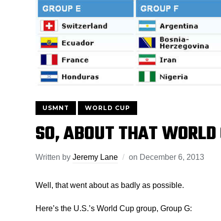
USMNT
WORLD CUP
SO, ABOUT THAT WORL
Written by
Jeremy Lane
on
December 6, 2013
Well, that went about as badly as possible.
Here’s the U.S.’s World Cup group, Group G: