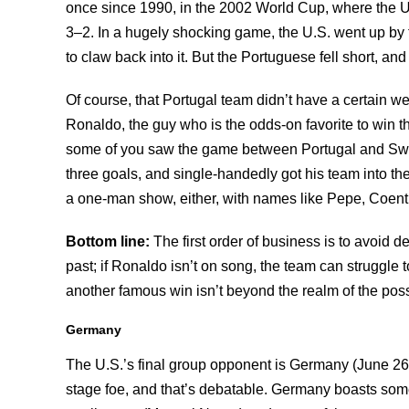
once since 1990, in the 2002 World Cup, where the U.
3–2. In a hugely shocking game, the U.S. went up by 
to claw back into it. But the Portuguese fell short, an
Of course, that Portugal team didn’t have a certain we
Ronaldo, the guy who is the odds-on favorite to win t
some of you saw the game between Portugal and Swe
three goals, and single-handedly got his team into t
a one-man show, either, with names like Pepe, Coent
Bottom line:
The first order of business is to avoid d
past; if Ronaldo isn’t on song, the team can struggle 
another famous win isn’t beyond the realm of the poss
Germany
The U.S.’s final group opponent is Germany (June 26
stage foe, and that’s debatable. Germany boasts some 