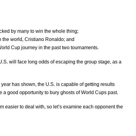
icked by many to win the whole thing;
n the world, Cristiano Ronaldo; and
World Cup journey in the past two tournaments.
U.S. will face long odds of escaping the group stage, as a
t year has shown, the U.S. is capable of getting results
 a good opportunity to bury ghosts of World Cups past.
m easier to deal with, so let’s examine each opponent the