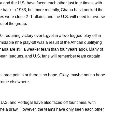
a and the U.S. have faced each other just four times, with
e back in 1983, but more recently, Ghana has knocked the
 were close 2–1 affairs, and the U.S. will need to reverse
ut of the group.
10,
requiring victory over Egypt in a two-legged play-off in
rmidable (the play-off was a result of the African qualifying
Ghana are still a weaker team than four years ago). Many of
uropean leagues, and U.S. fans will remember team captain
s three points or there’s no hope. Okay, maybe not no hope.
st come elsewhere…
.S. and Portugal have also faced off four times, with
game a draw. However, the teams have only seen each other