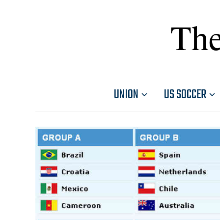
The
UNION
US SOCCER