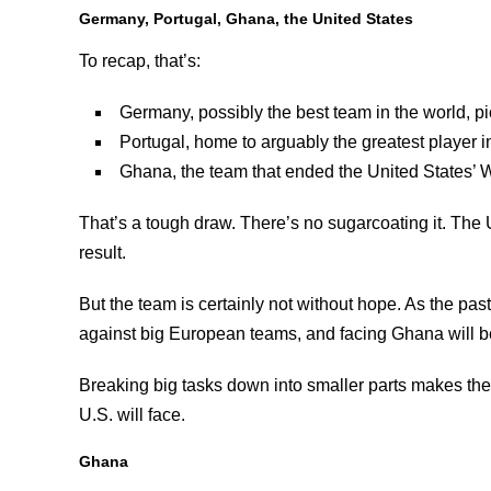
Germany, Portugal, Ghana, the United States
To recap, that’s:
Germany, possibly the best team in the world, p
Portugal, home to arguably the greatest player i
Ghana, the team that ended the United States’ 
That’s a tough draw. There’s no sugarcoating it. The 
result.
But the team is certainly not without hope. As the pas
against big European teams, and facing Ghana will be
Breaking big tasks down into smaller parts makes the
U.S. will face.
Ghana