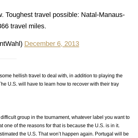
. Toughest travel possible: Natal-Manaus-
66 travel miles.
ntWahl)
December 6, 2013
some hellish travel to deal with, in addition to playing the
The U.S. will have to learn how to recover with their tray
difficult group in the tournament, whatever label you want to
t one of the reasons for that is because the U.S. is in it.
imated the U.S. That won’t happen again. Portugal will be