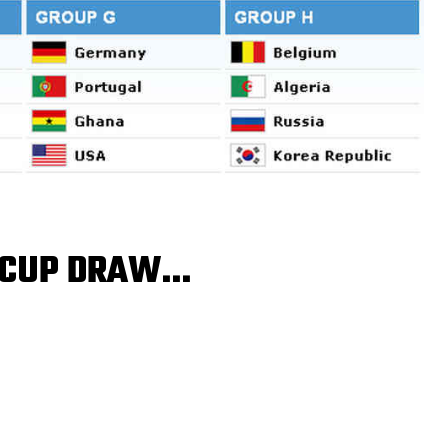
D CUP DRAW…