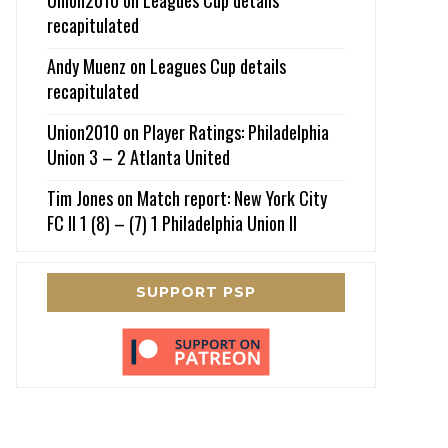
recapitulated
Andy Muenz
on
Leagues Cup details
recapitulated
Union2010
on
Player Ratings: Philadelphia
Union 3 – 2 Atlanta United
Tim Jones
on
Match report: New York City
FC II 1 (8) – (7) 1 Philadelphia Union II
SUPPORT PSP