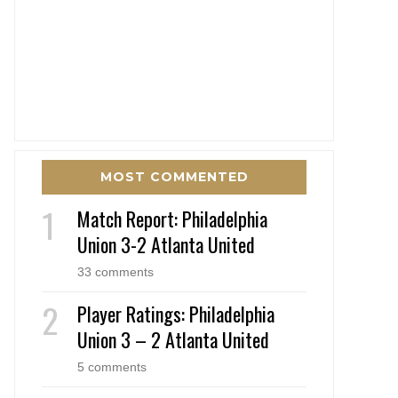
MOST COMMENTED
Match Report: Philadelphia
Union 3-2 Atlanta United
33 comments
Player Ratings: Philadelphia
Union 3 – 2 Atlanta United
5 comments