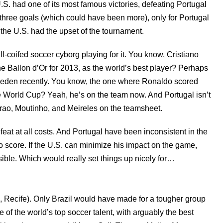
S. had one of its most famous victories, defeating Portugal
three goals (which could have been more), only for Portugal
d the U.S. had the upset of the tournament.
ll-coifed soccer cyborg playing for it. You know, Cristiano
he Ballon d’Or for 2013, as the world’s best player? Perhaps
den recently. You know, the one where Ronaldo scored
he World Cup? Yeah, he’s on the team now. And Portugal isn’t
rao, Moutinho, and Meireles on the teamsheet.
efeat at all costs. And Portugal have been inconsistent in the
to score. If the U.S. can minimize his impact on the game,
ible. Which would really set things up nicely for…
, Recife). Only Brazil would have made for a tougher group
of the world’s top soccer talent, with arguably the best