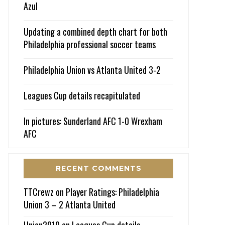
Azul
Updating a combined depth chart for both
Philadelphia professional soccer teams
Philadelphia Union vs Atlanta United 3-2
Leagues Cup details recapitulated
In pictures: Sunderland AFC 1-0 Wrexham
AFC
RECENT COMMENTS
TTCrewz
on
Player Ratings: Philadelphia
Union 3 – 2 Atlanta United
Union2010
on
Leagues Cup details