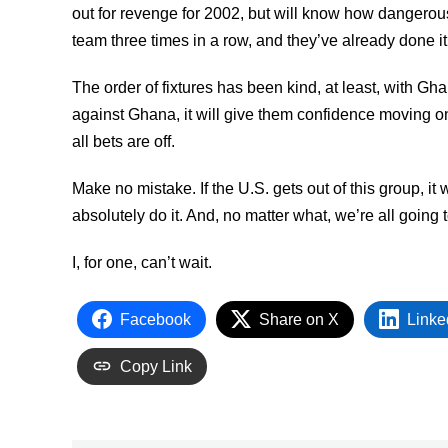
out for revenge for 2002, but will know how dangerou
team three times in a row, and they’ve already done it 
The order of fixtures has been kind, at least, with Gha
against Ghana, it will give them confidence moving on 
all bets are off.
Make no mistake. If the U.S. gets out of this group, i
absolutely do it. And, no matter what, we’re all going
I, for one, can’t wait.
Facebook
Share on X
Linke
Copy Link