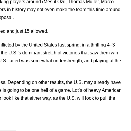
king players around (Mesut Ozil, Thomas Muller, Marco
ers in history may not even make the team this time around,
sposal.
ed and just 15 allowed.
licted by the United States last spring, in a thrilling 4–3
f the U.S.’s dominant stretch of victories that saw them win
 U.S. faced was somewhat understrength, and playing at the
ss. Depending on other results, the U.S. may already have
is is going to be one hell of a game. Lot’s of heavy American
to look like that either way, as the U.S. will look to pull the