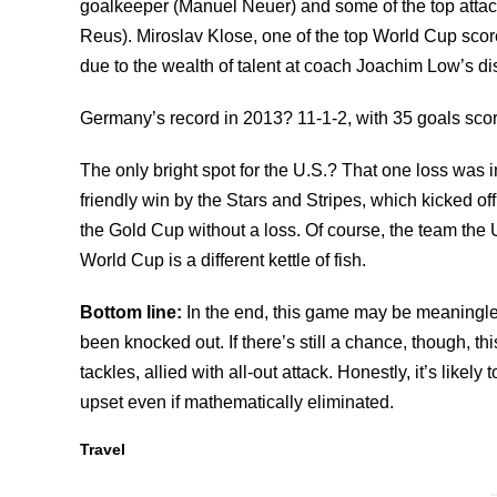
goalkeeper (Manuel Neuer) and some of the top attac
Reus). Miroslav Klose, one of the top World Cup scor
due to the wealth of talent at coach Joachim Low’s di
Germany’s record in 2013? 11-1-2, with 35 goals scor
The only bright spot for the U.S.? That one loss was inf
friendly win by the Stars and Stripes, which kicked of
the Gold Cup without a loss. Of course, the team the
World Cup is a different kettle of fish.
Bottom line:
In the end, this game may be meaningle
been knocked out. If there’s still a chance, though, th
tackles, allied with all-out attack. Honestly, it’s likely 
upset even if mathematically eliminated.
Travel