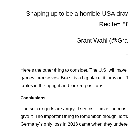
Shaping up to be a horrible USA draw
Recife= 88
— Grant Wahl (@Gra
Here’s the other thing to consider. The U.S. will have 
games themselves. Brazil is a big place, it turns out. 
tables in the upright and locked positions.
Conclusions
The soccer gods are angry, it seems. This is the most 
give it. The important thing to remember, though, is tha
Germany’s only loss in 2013 came when they underest