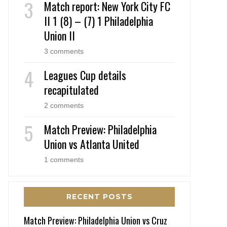
Match report: New York City FC
II 1 (8) – (7) 1 Philadelphia
Union II
3 comments
Leagues Cup details
recapitulated
2 comments
Match Preview: Philadelphia
Union vs Atlanta United
1 comments
RECENT POSTS
Match Preview: Philadelphia Union vs Cruz