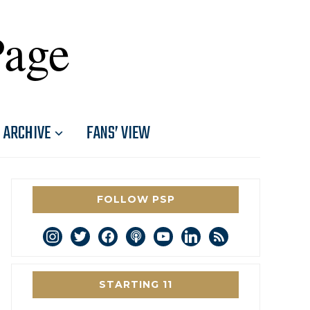
Page
ARCHIVE
FANS’ VIEW
FOLLOW PSP
instagram
twitter
facebook
podcast
youtube
linkedin
rss
STARTING 11