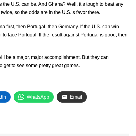
s the U.S. can be. And Ghana? Well, it’s tough to beat any
twice, so the odds are in the U.S.’s favor there.
na first, then Portugal, then Germany. If the U.S. can win
to face Portugal. If the result against Portugal is good, then
t will be a major, major accomplishment. But they can
 to get to see some pretty great games.
dIn
WhatsApp
Email