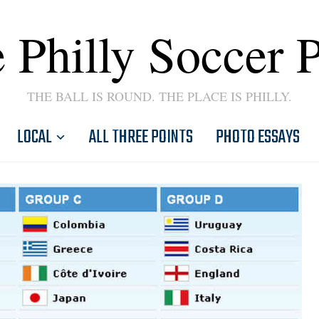
 Philly Soccer 
THE BALL IS ROUND. THE PLACE IS PHILLY.
LOCAL
ALL THREE POINTS
PHOTO ESSAYS