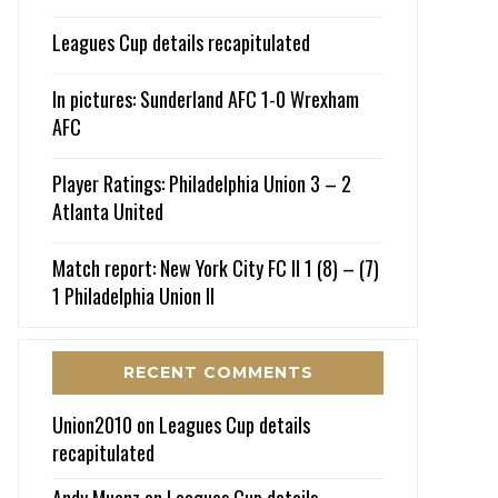
Leagues Cup details recapitulated
In pictures: Sunderland AFC 1-0 Wrexham
AFC
Player Ratings: Philadelphia Union 3 – 2
Atlanta United
Match report: New York City FC II 1 (8) – (7)
1 Philadelphia Union II
RECENT COMMENTS
Union2010
on
Leagues Cup details
recapitulated
Andy Muenz
on
Leagues Cup details