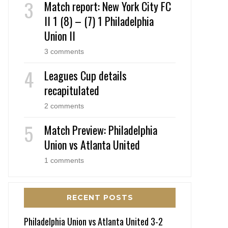
Match report: New York City FC
II 1 (8) – (7) 1 Philadelphia
Union II
3 comments
Leagues Cup details
recapitulated
2 comments
Match Preview: Philadelphia
Union vs Atlanta United
1 comments
RECENT POSTS
Philadelphia Union vs Atlanta United 3-2