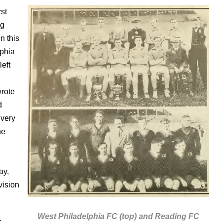
rst
ng
n this
lphia
left
wrote
d
 very
he
ay,
vision
West Philadelphia FC (top) and Reading FC