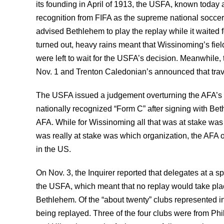
its founding in April of 1913, the USFA, known today
recognition from FIFA as the supreme national socc
advised Bethlehem to play the replay while it waited f
turned out, heavy rains meant that Wissinoming’s fie
were left to wait for the USFA’s decision. Meanwhile
Nov. 1 and Trenton Caledonian’s announced that trav
The USFA issued a judgement overturning the AFA’s r
nationally recognized “Form C” after signing with Be
AFA. While for Wissinoming all that was at stake wa
was really at stake was which organization, the AFA o
in the US.
On Nov. 3, the Inquirer reported that delegates at a s
the USFA, which meant that no replay would take plac
Bethlehem. Of the “about twenty” clubs represented in
being replayed. Three of the four clubs were from Ph