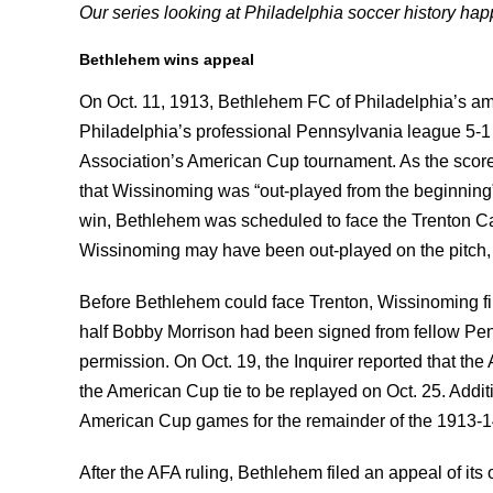
Our series looking at Philadelphia soccer history h
Bethlehem wins appeal
On Oct. 11, 1913, Bethlehem FC of Philadelphia’s a
Philadelphia’s professional Pennsylvania league 5-1 
Association’s American Cup tournament. As the scorel
that Wissinoming was “out-played from the beginning” 
win, Bethlehem was scheduled to face the Trenton Cal
Wissinoming may have been out-played on the pitch, th
Before Bethlehem could face Trenton, Wissinoming fi
half Bobby Morrison had been signed from fellow Pe
permission. On Oct. 19, the Inquirer reported that t
the American Cup tie to be replayed on Oct. 25. Addit
American Cup games for the remainder of the 1913-1
After the AFA ruling, Bethlehem filed an appeal of its