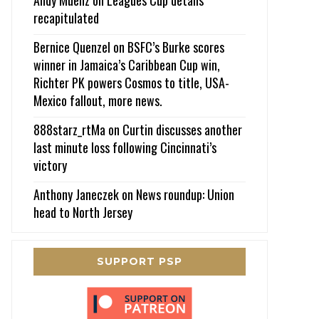
recapitulated
Bernice Quenzel
on
BSFC’s Burke scores
winner in Jamaica’s Caribbean Cup win,
Richter PK powers Cosmos to title, USA-
Mexico fallout, more news.
888starz_rtMa
on
Curtin discusses another
last minute loss following Cincinnati’s
victory
Anthony Janeczek
on
News roundup: Union
head to North Jersey
SUPPORT PSP