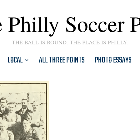
 Philly Soccer 
THE BALL IS ROUND. THE PLACE IS PHILLY.
LOCAL
ALL THREE POINTS
PHOTO ESSAYS