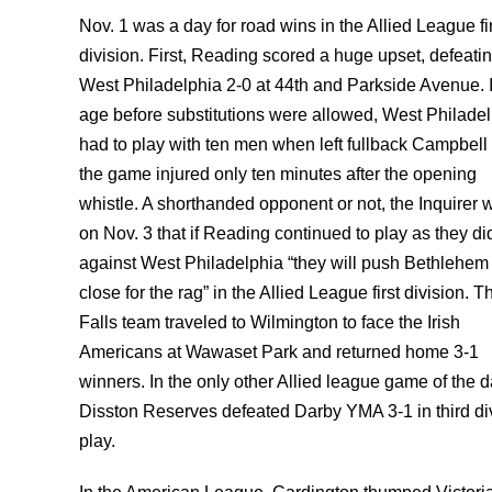
Nov. 1 was a day for road wins in the Allied League fi
division. First, Reading scored a huge upset, defeati
West Philadelphia 2-0 at 44th and Parkside Avenue. I
age before substitutions were allowed, West Philade
had to play with ten men when left fullback Campbell 
the game injured only ten minutes after the opening
whistle. A shorthanded opponent or not, the Inquirer 
on Nov. 3 that if Reading continued to play as they di
against West Philadelphia “they will push Bethlehem
close for the rag” in the Allied League first division. T
Falls team traveled to Wilmington to face the Irish
Americans at Wawaset Park and returned home 3-1
winners. In the only other Allied league game of the d
Disston Reserves defeated Darby YMA 3-1 in third di
play.