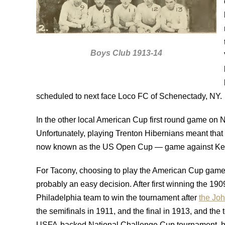
Boys Club 1913-14
scheduled to next face Loco FC of Schenectady, NY.
In the other local American Cup first round game on 
Unfortunately, playing Trenton Hibernians meant that
now known as the US Open Cup — game against Ke
For Tacony, choosing to play the American Cup game
probably an easy decision. After first winning the 1
Philadelphia team to win the tournament after
the Joh
the semifinals in 1911, and the final in 1913, and t
USFA-backed National Challenge Cup tournament, howev