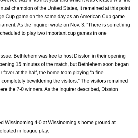
nual champion of the United States, it remained at this point
enge Cup game on the same day as an American Cup game
nament. As the Inquirer wrote on Nov. 3, “There is something
scheduled to play two important cup games in one
ssue, Bethlehem was free to host Disston in their opening
opening 15 minutes of the match, but Bethlehem soon began
r favor at the half, the home team playing “a fine
completely bewildering the visitors.” The visitors remained
e the 7-0 winners. As the Inquirer described, Disston
ted Wissinoming 4-0 at Wissinoming’s home ground at
feated in league play.