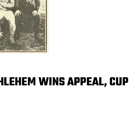
THLEHEM WINS APPEAL, CUP