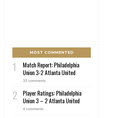
MOST COMMENTED
Match Report: Philadelphia
Union 3-2 Atlanta United
33 comments
Player Ratings: Philadelphia
Union 3 – 2 Atlanta United
4 comments