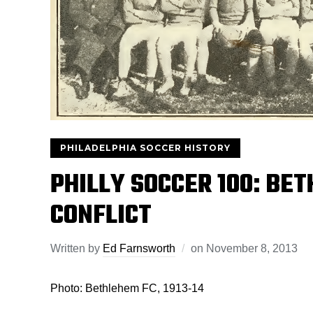
PHILADELPHIA SOCCER HISTORY
PHILLY SOCCER 100: BE
CONFLICT
Written by
Ed Farnsworth
on
November 8, 2013
Photo: Bethlehem FC, 1913-14