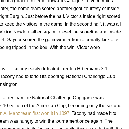
off of a goal from center forward Gallagher. Five minutes
later, the home team scored another goal courtesy of inside
right Burgin. Just before the half, Victor’s inside right scored
to keep the visitors in the game. In the second half, it was all
Victor. Newton tallied again to level the scoreline and inside
left Gaynor scored the gamewinner from a penalty kick after
being tripped in the box. With the win, Victor were
Nov. 1, Tacony easily defeated Trenton Hibernians 3-1.
 Tacony had to forfeit its opening National Challenge Cup —
nsington.
 rather than the National Challenge Cup game was
909-10 edition of the American Cup, becoming only the second
n A. Manz team first won it in 1897
, Tacony had made it to
he team was hungry to win the tournament once again. The
er, was in its first year and while it was created with the