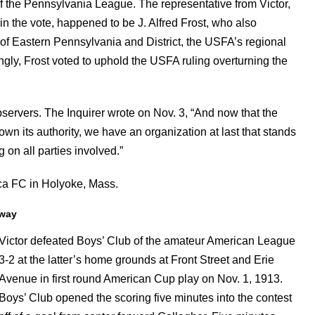
 the Pennsylvania League. The representative from Victor,
in the vote, happened to be J. Alfred Frost, who also
 of Eastern Pennsylvania and District, the USFA’s regional
ngly, Frost voted to uphold the USFA ruling overturning the
servers. The Inquirer wrote on Nov. 3, “And now that the
wn its authority, we have an organization at last that stands
 on all parties involved.”
aca FC in Holyoke, Mass.
rway
Victor defeated Boys’ Club of the amateur American League
3-2 at the latter’s home grounds at Front Street and Erie
Avenue in first round American Cup play on Nov. 1, 1913.
Boys’ Club opened the scoring five minutes into the contest