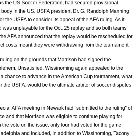
 as the US Soccer Federation, had secured provisional
er body in the US. USFA president Dr. G. Randolph Manning
or the USFA to consider its appeal of the AFA ruling. As it
ld was unplayable for the Oct. 25 replay and so both teams
, the AFA announced that the replay would be rescheduled for
el costs meant they were withdrawing from the tournament.
uling on the grounds that Morrison had signed the
thlehem. Unsatisfied, Wissinoming again appealed to the
s a chance to advance in the American Cup tournament, what
r the USFA, would be the ultimate arbiter of soccer disputes
pecial AFA meeting in Newark had “submitted to the ruling” of
e and that Morrison was eligible to continue playing for
 the vote on the issue, only four had voted for the game
iladelphia and included, in addition to Wissinoming, Tacony