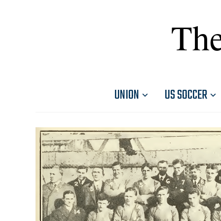
The
UNION
US SOCCER