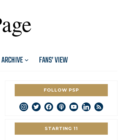
Page
ARCHIVE
FANS’ VIEW
FOLLOW PSP
instagram
twitter
facebook
podcast
youtube
linkedin
rss
STARTING 11