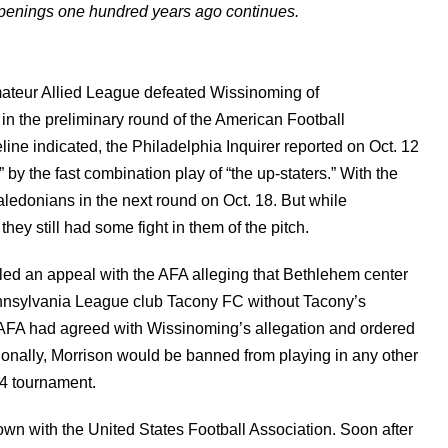
appenings one hundred years ago continues.
mateur Allied League defeated Wissinoming of
in the preliminary round of the American Football
ine indicated, the Philadelphia Inquirer reported on Oct. 12
by the fast combination play of “the up-staters.” With the
edonians in the next round on Oct. 18. But while
ey still had some fight in them of the pitch.
led an appeal with the AFA alleging that Bethlehem center
nnsylvania League club Tacony FC without Tacony’s
he AFA had agreed with Wissinoming’s allegation and ordered
ionally, Morrison would be banned from playing in any other
4 tournament.
 own with the United States Football Association. Soon after