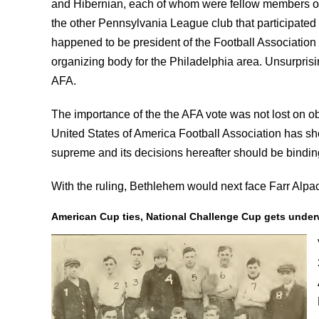
and Hibernian, each of whom were fellow members of
the other Pennsylvania League club that participated 
happened to be president of the Football Association
organizing body for the Philadelphia area. Unsurprisi
AFA.
The importance of the the AFA vote was not lost on ob
United States of America Football Association has sho
supreme and its decisions hereafter should be binding
With the ruling, Bethlehem would next face Farr Alp
American Cup ties, National Challenge Cup gets unde