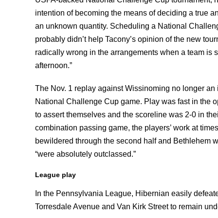
intention of becoming the means of deciding a true an
an unknown quantity. Scheduling a National Chall
probably didn’t help Tacony’s opinion of the new tour
radically wrong in the arrangements when a team is 
afternoon.”
The Nov. 1 replay against Wissinoming no longer an i
National Challenge Cup game. Play was fast in the 
to assert themselves and the scoreline was 2-0 in thei
combination passing game, the players’ work at times 
bewildered through the second half and Bethlehem wer
“were absolutely outclassed.”
League play
In the Pennsylvania League, Hibernian easily defea
Torresdale Avenue and Van Kirk Street to remain unde